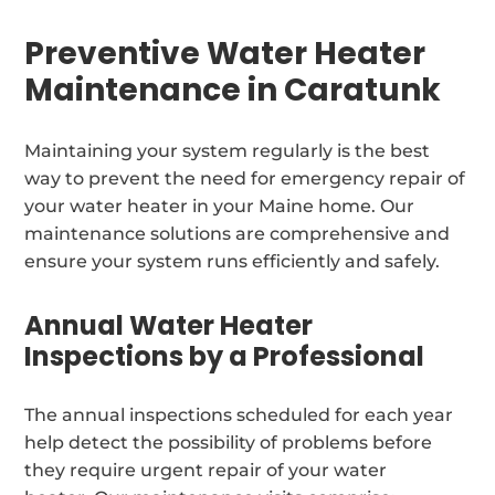
Preventive Water Heater
Maintenance in Caratunk
Maintaining your system regularly is the best
way to prevent the need for emergency repair of
your water heater in your Maine home. Our
maintenance solutions are comprehensive and
ensure your system runs efficiently and safely.
Annual Water Heater
Inspections by a Professional
The annual inspections scheduled for each year
help detect the possibility of problems before
they require urgent repair of your water