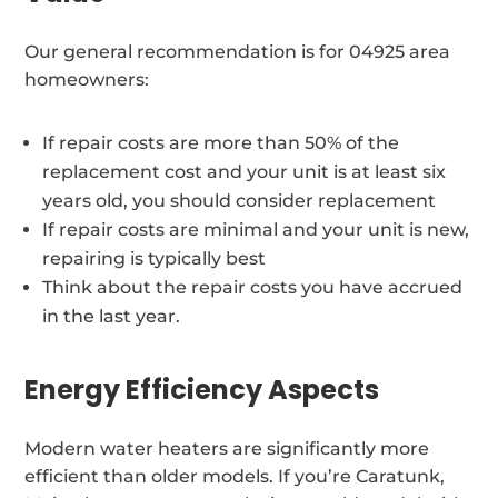
Our general recommendation is for 04925 area
homeowners:
If repair costs are more than 50% of the
replacement cost and your unit is at least six
years old, you should consider replacement
If repair costs are minimal and your unit is new,
repairing is typically best
Think about the repair costs you have accrued
in the last year.
Energy Efficiency Aspects
Modern water heaters are significantly more
efficient than older models. If you’re Caratunk,