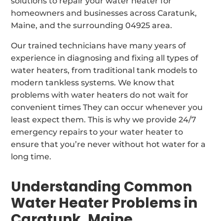
solutions to repair your water heater for
homeowners and businesses across Caratunk,
Maine, and the surrounding 04925 area.
Our trained technicians have many years of
experience in diagnosing and fixing all types of
water heaters, from traditional tank models to
modern tankless systems. We know that
problems with water heaters do not wait for
convenient times They can occur whenever you
least expect them. This is why we provide 24/7
emergency repairs to your water heater to
ensure that you’re never without hot water for a
long time.
Understanding Common
Water Heater Problems in
Caratunk, Maine