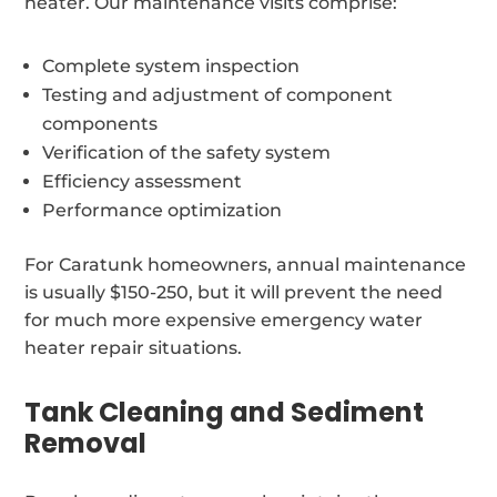
heater. Our maintenance visits comprise:
Complete system inspection
Testing and adjustment of component
components
Verification of the safety system
Efficiency assessment
Performance optimization
For Caratunk homeowners, annual maintenance
is usually $150-250, but it will prevent the need
for much more expensive emergency water
heater repair situations.
Tank Cleaning and Sediment
Removal