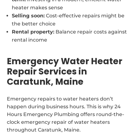
heater makes sense
Selling soon:
Cost-effective repairs might be
the better choice
Rental property:
Balance repair costs against
rental income
Emergency Water Heater
Repair Services in
Caratunk, Maine
Emergency repairs to water heaters don’t
happen during business hours. This is why 24
Hours Emergency Plumbing offers round-the-
clock emergency repair of water heaters
throughout Caratunk, Maine.