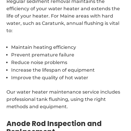
Regular sediment removal maintains the
efficiency of your water heater and extends the
life of your heater. For Maine areas with hard
water, such as Caratunk, annual flushing is vital
to:
Maintain heating efficiency
Prevent premature failure
Reduce noise problems
Increase the lifespan of equipment
Improve the quality of hot water
Our water heater maintenance service includes
professional tank flushing, using the right
methods and equipment.
Anode Rod Inspection and