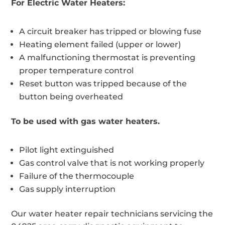
For Electric Water Heaters:
A circuit breaker has tripped or blowing fuse
Heating element failed (upper or lower)
A malfunctioning thermostat is preventing
proper temperature control
Reset button was tripped because of the
button being overheated
To be used with gas water heaters.
Pilot light extinguished
Gas control valve that is not working properly
Failure of the thermocouple
Gas supply interruption
Our water heater repair technicians servicing the