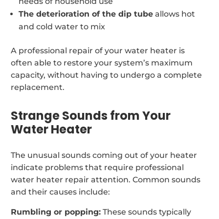
needs of household use
The deterioration of the dip tube
allows hot
and cold water to mix
A professional repair of your water heater is
often able to restore your system’s maximum
capacity, without having to undergo a complete
replacement.
Strange Sounds from Your
Water Heater
The unusual sounds coming out of your heater
indicate problems that require professional
water heater repair attention. Common sounds
and their causes include:
Rumbling or popping:
These sounds typically