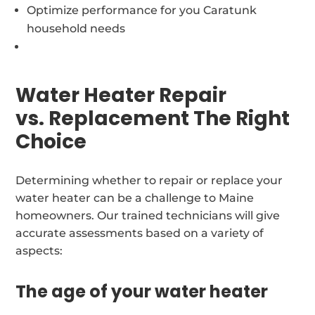
Optimize performance for you Caratunk
household needs
Water Heater Repair
vs. Replacement The Right
Choice
Determining whether to repair or replace your
water heater can be a challenge to Maine
homeowners. Our trained technicians will give
accurate assessments based on a variety of
aspects:
The age of your water heater