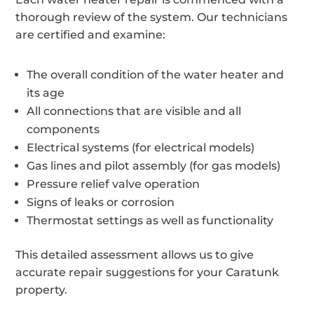
thorough review of the system. Our technicians
are certified and examine:
The overall condition of the water heater and
its age
All connections that are visible and all
components
Electrical systems (for electrical models)
Gas lines and pilot assembly (for gas models)
Pressure relief valve operation
Signs of leaks or corrosion
Thermostat settings as well as functionality
This detailed assessment allows us to give
accurate repair suggestions for your Caratunk
property.