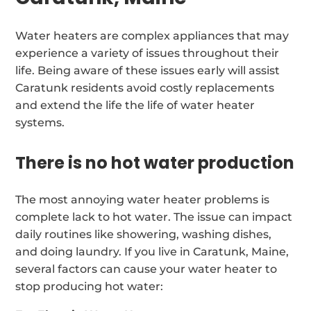
Water heaters are complex appliances that may
experience a variety of issues throughout their
life. Being aware of these issues early will assist
Caratunk residents avoid costly replacements
and extend the life the life of water heater
systems.
There is no hot water production
The most annoying water heater problems is
complete lack to hot water. The issue can impact
daily routines like showering, washing dishes,
and doing laundry. If you live in Caratunk, Maine,
several factors can cause your water heater to
stop producing hot water: