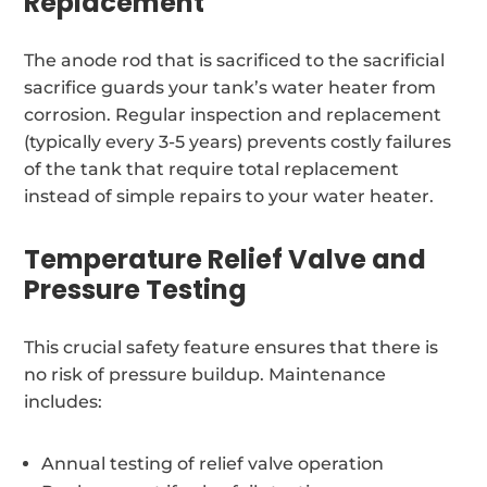
Replacement
The anode rod that is sacrificed to the sacrificial
sacrifice guards your tank’s water heater from
corrosion. Regular inspection and replacement
(typically every 3-5 years) prevents costly failures
of the tank that require total replacement
instead of simple repairs to your water heater.
Temperature Relief Valve and
Pressure Testing
This crucial safety feature ensures that there is
no risk of pressure buildup. Maintenance
includes:
Annual testing of relief valve operation