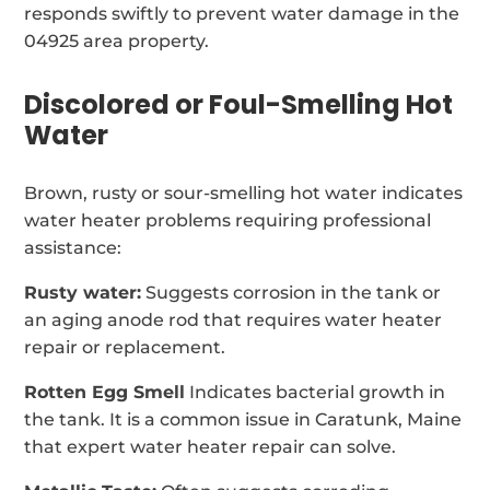
responds swiftly to prevent water damage in the
04925 area property.
Discolored or Foul-Smelling Hot
Water
Brown, rusty or sour-smelling hot water indicates
water heater problems requiring professional
assistance:
Rusty water:
Suggests corrosion in the tank or
an aging anode rod that requires water heater
repair or replacement.
Rotten Egg Smell
Indicates bacterial growth in
the tank. It is a common issue in Caratunk, Maine
that expert water heater repair can solve.