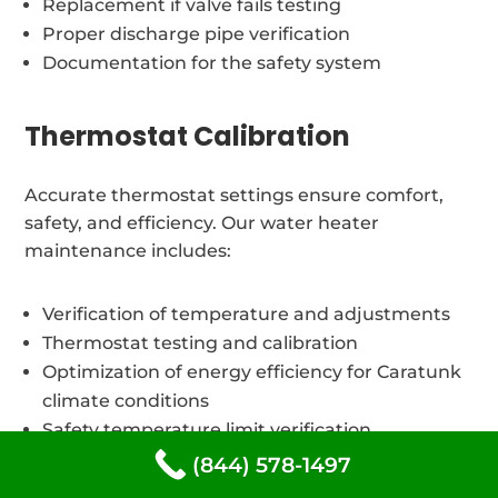
Replacement if valve fails testing
Proper discharge pipe verification
Documentation for the safety system
Thermostat Calibration
Accurate thermostat settings ensure comfort,
safety, and efficiency. Our water heater
maintenance includes:
Verification of temperature and adjustments
Thermostat testing and calibration
Optimization of energy efficiency for Caratunk
climate conditions
Safety temperature limit verification
(844) 578-1497