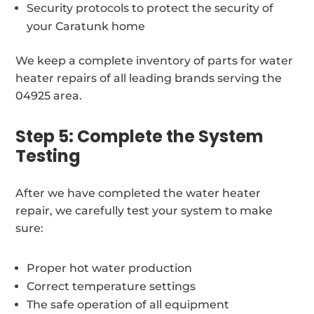
Security protocols to protect the security of
your Caratunk home
We keep a complete inventory of parts for water
heater repairs of all leading brands serving the
04925 area.
Step 5: Complete the System
Testing
After we have completed the water heater
repair, we carefully test your system to make
sure:
Proper hot water production
Correct temperature settings
The safe operation of all equipment