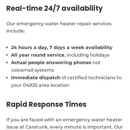
Real-time 24/7 availability
Our emergency water heater repair services
include:
24 hours a day, 7 days a week availability
All year round service
, including holidays
Actual people answering phones
not
voicemail systems
Immediate dispatch
of certified technicians to
your 04925 area location
Rapid Response Times
If you are faced with an emergency water heater
issue at Caratunk, every minute is important. Our