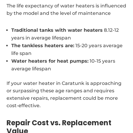
The life expectancy of water heaters is influenced
by the model and the level of maintenance
Traditional tanks with water heaters
8.12-12
years in average lifespan
The tankless heaters are:
15-20 years average
life span
Water heaters for heat pumps:
10-15 years
average lifespan
If your water heater in Caratunk is approaching
or surpassing these age ranges and requires
extensive repairs, replacement could be more
cost-effective.
Repair Cost vs. Replacement
Value