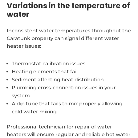
Variations in the temperature of
water
Inconsistent water temperatures throughout the
Caratunk property can signal different water
heater issues:
Thermostat calibration issues
Heating elements that fail
Sediment affecting heat distribution
Plumbing cross-connection issues in your
system
A dip tube that fails to mix properly allowing
cold water mixing
Professional technician for repair of water
heaters will ensure regular and reliable hot water