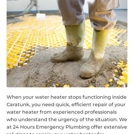
When your water heater stops functioning inside
Caratunk, you need quick, efficient repair of your
water heater from experienced professionals
who understand the urgency of the situation. We
at 24 Hours Emergency Plumbing offer extensive