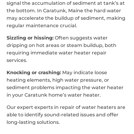
signal the accumulation of sediment at tank’s at
the bottom. In Caratunk, Maine the hard water
may accelerate the buildup of sediment, making
regular maintenance crucial.
Sizzling or hissing:
Often suggests water
dripping on hot areas or steam buildup, both
requiring immediate water heater repair
services.
Knocking or crashing:
May indicate loose
heating elements, high water pressure, or
sediment problems impacting the water heater
in your Caratunk home’s water heater.
Our expert experts in repair of water heaters are
able to identify sound-related issues and offer
long-lasting solutions.