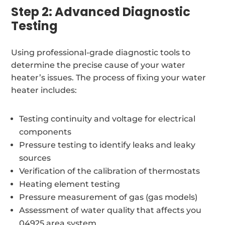
Step 2: Advanced Diagnostic
Testing
Using professional-grade diagnostic tools to
determine the precise cause of your water
heater’s issues. The process of fixing your water
heater includes:
Testing continuity and voltage for electrical
components
Pressure testing to identify leaks and leaky
sources
Verification of the calibration of thermostats
Heating element testing
Pressure measurement of gas (gas models)
Assessment of water quality that affects you
04925 area system