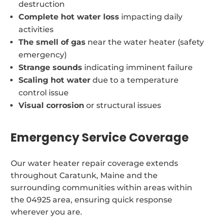
destruction
Complete hot water loss
impacting daily
activities
The smell of gas
near the water heater (safety
emergency)
Strange sounds
indicating imminent failure
Scaling hot water
due to a temperature
control issue
Visual corrosion
or structural issues
Emergency Service Coverage
Our water heater repair coverage extends
throughout Caratunk, Maine and the
surrounding communities within areas within
the 04925 area, ensuring quick response
wherever you are.