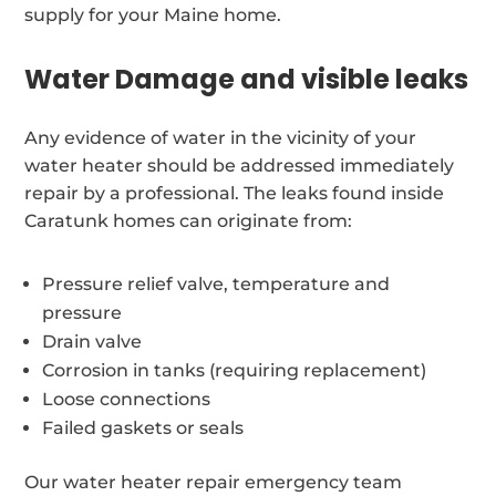
supply for your Maine home.
Water Damage and visible leaks
Any evidence of water in the vicinity of your
water heater should be addressed immediately
repair by a professional. The leaks found inside
Caratunk homes can originate from:
Pressure relief valve, temperature and
pressure
Drain valve
Corrosion in tanks (requiring replacement)
Loose connections
Failed gaskets or seals
Our water heater repair emergency team