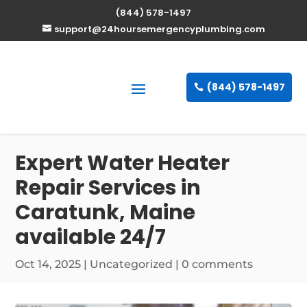
(844) 578-1497
support@24hoursemergencyplumbing.com
(844) 578-1497
Expert Water Heater
Repair Services in
Caratunk, Maine
available 24/7
Oct 14, 2025
| Uncategorized |
0 comments