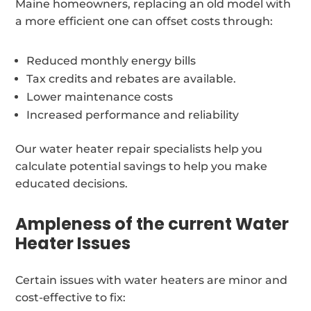
Maine homeowners, replacing an old model with
a more efficient one can offset costs through:
Reduced monthly energy bills
Tax credits and rebates are available.
Lower maintenance costs
Increased performance and reliability
Our water heater repair specialists help you
calculate potential savings to help you make
educated decisions.
Ampleness of the current Water
Heater Issues
Certain issues with water heaters are minor and
cost-effective to fix: