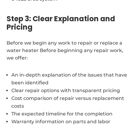
Step 3: Clear Explanation and
Pricing
Before we begin any work to repair or replace a
water heater Before beginning any repair work,
we offer:
An in-depth explanation of the issues that have
been identified
Clear repair options with transparent pricing
Cost comparison of repair versus replacement
costs
The expected timeline for the completion
Warranty information on parts and labor