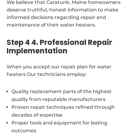
We believe that Caratunk, Maine homeowners
deserve truthful, honest information to make
informed decisions regarding repair and
maintenance of their water heaters.
Step 4 4. Professional Repair
Implementation
When you accept our repair plan for water
heaters Our technicians employ:
Quality replacement parts of the highest
quality from reputable manufacturers
Proven repair techniques refined through
decades of expertise
Proper tools and equipment for lasting
outcomes