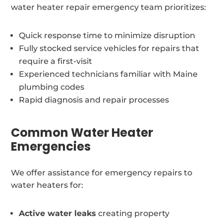
water heater repair emergency team prioritizes:
Quick response time to minimize disruption
Fully stocked service vehicles for repairs that
require a first-visit
Experienced technicians familiar with Maine
plumbing codes
Rapid diagnosis and repair processes
Common Water Heater
Emergencies
We offer assistance for emergency repairs to
water heaters for:
Active water leaks
creating property