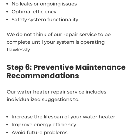
No leaks or ongoing issues
Optimal efficiency
Safety system functionality
We do not think of our repair service to be
complete until your system is operating
flawlessly.
Step 6: Preventive Maintenance
Recommendations
Our water heater repair service includes
individualized suggestions to:
Increase the lifespan of your water heater
Improve energy efficiency
Avoid future problems