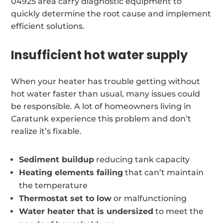
04925 area carry diagnostic equipment to
quickly determine the root cause and implement
efficient solutions.
Insufficient hot water supply
When your heater has trouble getting without
hot water faster than usual, many issues could
be responsible. A lot of homeowners living in
Caratunk experience this problem and don’t
realize it’s fixable.
Sediment buildup
reducing tank capacity
Heating elements failing
that can’t maintain
the temperature
Thermostat set to low
or malfunctioning
Water heater that is undersized
to meet the