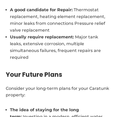
A good candidate for Repair:
Thermostat
replacement, heating element replacement,
minor leaks from connections Pressure relief
valve replacement
Usually require replacement:
Major tank
leaks, extensive corrosion, multiple
simultaneous failures, frequent repairs are
required
Your Future Plans
Consider your long-term plans for your Caratunk
property:
The idea of staying for the long
term:
Investing in a modern, efficient water