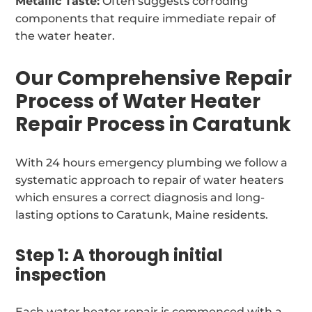
Metallic Taste:
Often suggests corroding
components that require immediate repair of
the water heater.
Our Comprehensive Repair
Process of Water Heater
Repair Process in Caratunk
With 24 hours emergency plumbing we follow a
systematic approach to repair of water heaters
which ensures a correct diagnosis and long-
lasting options to Caratunk, Maine residents.
Step 1: A thorough initial
inspection
Each water heater repair is commenced with a