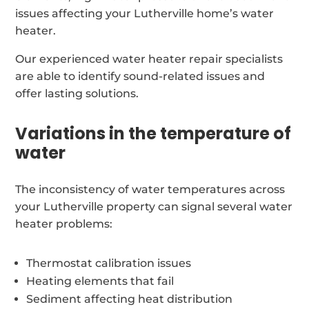
issues affecting your Lutherville home’s water
heater.
Our experienced water heater repair specialists
are able to identify sound-related issues and
offer lasting solutions.
Variations in the temperature of
water
The inconsistency of water temperatures across
your Lutherville property can signal several water
heater problems:
Thermostat calibration issues
Heating elements that fail
Sediment affecting heat distribution