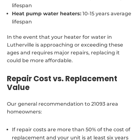
lifespan
Heat pump water heaters:
10-15 years average
lifespan
In the event that your heater for water in
Lutherville is approaching or exceeding these
ages and requires major repairs, replacing it
could be more affordable.
Repair Cost vs. Replacement
Value
Our general recommendation to 21093 area
homeowners:
If repair costs are more than 50% of the cost of
replacement and your unit is at least six years