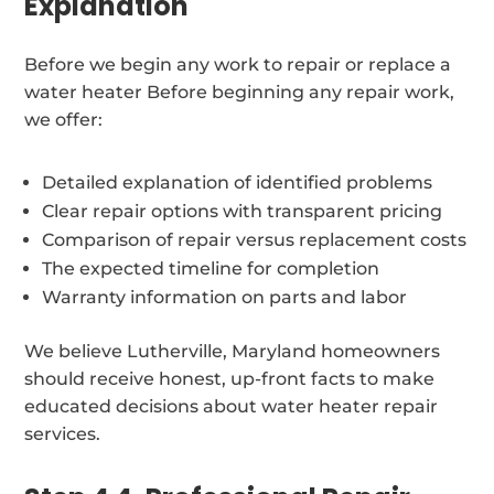
Explanation
Before we begin any work to repair or replace a
water heater Before beginning any repair work,
we offer:
Detailed explanation of identified problems
Clear repair options with transparent pricing
Comparison of repair versus replacement costs
The expected timeline for completion
Warranty information on parts and labor
We believe Lutherville, Maryland homeowners
should receive honest, up-front facts to make
educated decisions about water heater repair
services.