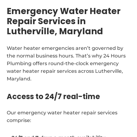
Emergency Water Heater
Repair Services in
Lutherville, Maryland
Water heater emergencies aren’t governed by
the normal business hours. That’s why 24 Hours
Plumbing offers round-the-clock emergency
water heater repair services across Lutherville,
Maryland.
Access to 24/7 real-time
Our emergency water heater repair services
comprise: