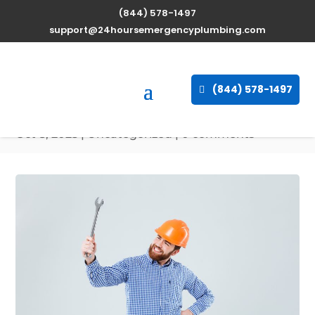
(844) 578-1497
Expert Water Heater
support@24hoursemergencyplumbing.com
Repair Services in
Lutherville, Maryland
(844) 578-1497
available 24/7
Oct 8, 2025
| Uncategorized |
0 comments