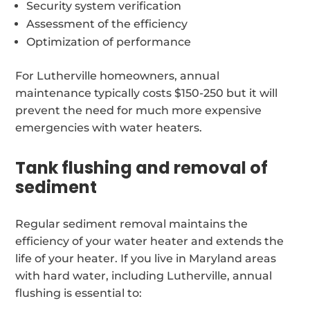
Security system verification
Assessment of the efficiency
Optimization of performance
For Lutherville homeowners, annual
maintenance typically costs $150-250 but it will
prevent the need for much more expensive
emergencies with water heaters.
Tank flushing and removal of
sediment
Regular sediment removal maintains the
efficiency of your water heater and extends the
life of your heater. If you live in Maryland areas
with hard water, including Lutherville, annual
flushing is essential to: