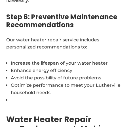
flawlessly.
Step 6: Preventive Maintenance
Recommendations
Our water heater repair service includes
personalized recommendations to:
Increase the lifespan of your water heater
Enhance energy efficiency
Avoid the possibility of future problems
Optimize performance to meet your Lutherville
household needs
Water Heater Repair