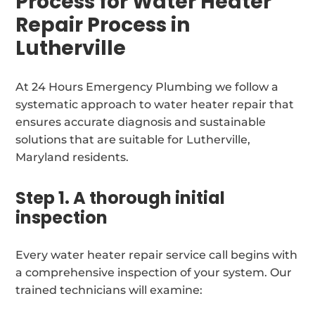
Process for Water Heater
Repair Process in
Lutherville
At 24 Hours Emergency Plumbing we follow a
systematic approach to water heater repair that
ensures accurate diagnosis and sustainable
solutions that are suitable for Lutherville,
Maryland residents.
Step 1. A thorough initial
inspection
Every water heater repair service call begins with
a comprehensive inspection of your system. Our
trained technicians will examine: