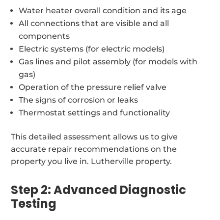
Water heater overall condition and its age
All connections that are visible and all
components
Electric systems (for electric models)
Gas lines and pilot assembly (for models with
gas)
Operation of the pressure relief valve
The signs of corrosion or leaks
Thermostat settings and functionality
This detailed assessment allows us to give
accurate repair recommendations on the
property you live in. Lutherville property.
Step 2: Advanced Diagnostic
Testing