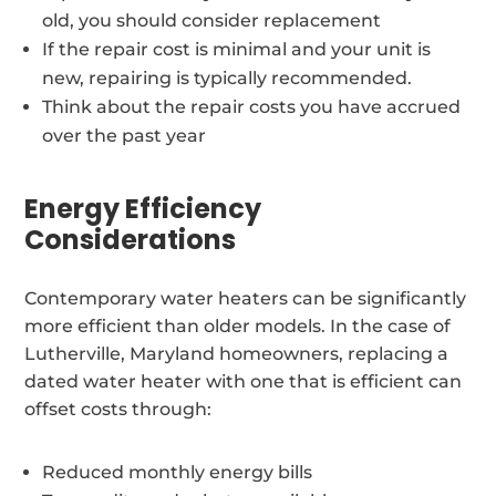
old, you should consider replacement
If the repair cost is minimal and your unit is
new, repairing is typically recommended.
Think about the repair costs you have accrued
over the past year
Energy Efficiency
Considerations
Contemporary water heaters can be significantly
more efficient than older models. In the case of
Lutherville, Maryland homeowners, replacing a
dated water heater with one that is efficient can
offset costs through:
Reduced monthly energy bills