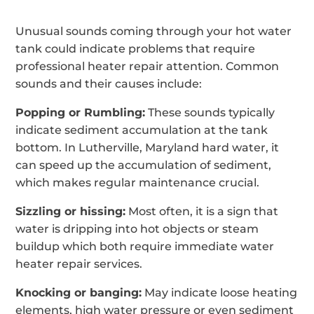
Unusual sounds coming through your hot water
tank could indicate problems that require
professional heater repair attention. Common
sounds and their causes include:
Popping or Rumbling:
These sounds typically
indicate sediment accumulation at the tank
bottom. In Lutherville, Maryland hard water, it
can speed up the accumulation of sediment,
which makes regular maintenance crucial.
Sizzling or hissing:
Most often, it is a sign that
water is dripping into hot objects or steam
buildup which both require immediate water
heater repair services.
Knocking or banging:
May indicate loose heating
elements, high water pressure or even sediment