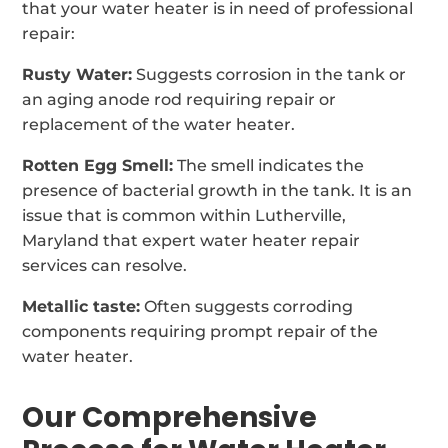
that your water heater is in need of professional
repair:
Rusty Water:
Suggests corrosion in the tank or
an aging anode rod requiring repair or
replacement of the water heater.
Rotten Egg Smell:
The smell indicates the
presence of bacterial growth in the tank. It is an
issue that is common within Lutherville,
Maryland that expert water heater repair
services can resolve.
Metallic taste:
Often suggests corroding
components requiring prompt repair of the
water heater.
Our Comprehensive