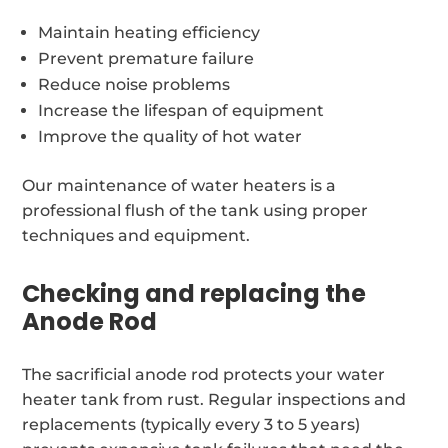
Maintain heating efficiency
Prevent premature failure
Reduce noise problems
Increase the lifespan of equipment
Improve the quality of hot water
Our maintenance of water heaters is a
professional flush of the tank using proper
techniques and equipment.
Checking and replacing the
Anode Rod
The sacrificial anode rod protects your water
heater tank from rust. Regular inspections and
replacements (typically every 3 to 5 years)