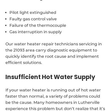
Pilot light extinguished
Faulty gas control valve
Failure of the thermocouple
Gas interruption in supply
Our water heater repair technicians servicing in
the 21093 area carry diagnostic equipment to
quickly identify the root cause and implement
efficient solutions.
Insufficient Hot Water Supply
If your water heater is running out of hot water
faster than normal, a variety of problems could
be the cause. Many homeowners in Lutherville
experience this problem but don’t realize that it’s