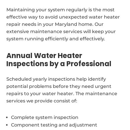
Maintaining your system regularly is the most
effective way to avoid unexpected water heater
repair needs in your Maryland home. Our
extensive maintenance services will keep your
system running efficiently and effectively.
Annual Water Heater
Inspections by a Professional
Scheduled yearly inspections help identify
potential problems before they need urgent
repairs to your water heater. The maintenance
services we provide consist of:
Complete system inspection
Component testing and adjustment