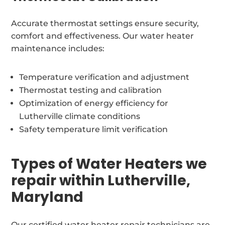
Accurate thermostat settings ensure security,
comfort and effectiveness. Our water heater
maintenance includes:
Temperature verification and adjustment
Thermostat testing and calibration
Optimization of energy efficiency for
Lutherville climate conditions
Safety temperature limit verification
Types of Water Heaters we
repair within Lutherville,
Maryland
Our certified water heater repair technicians are