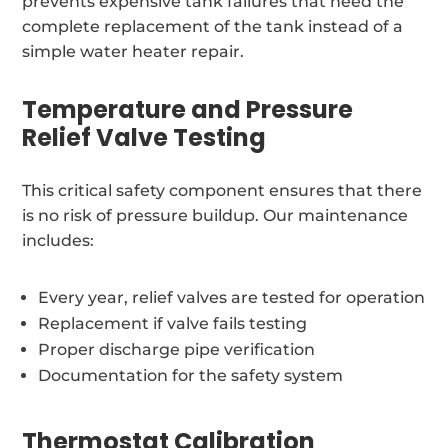
prevents expensive tank failures that need the
complete replacement of the tank instead of a
simple water heater repair.
Temperature and Pressure
Relief Valve Testing
This critical safety component ensures that there
is no risk of pressure buildup. Our maintenance
includes:
Every year, relief valves are tested for operation
Replacement if valve fails testing
Proper discharge pipe verification
Documentation for the safety system
Thermostat Calibration