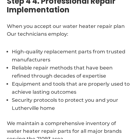
Step 4 4. Professional Repair
Implementation
When you accept our water heater repair plan
Our technicians employ:
High-quality replacement parts from trusted
manufacturers
Reliable repair methods that have been
refined through decades of expertise
Equipment and tools that are properly used to
achieve lasting outcomes
Security protocols to protect you and your
Lutherville home
We maintain a comprehensive inventory of
water heater repair parts for all major brands
serving the 21093 area.