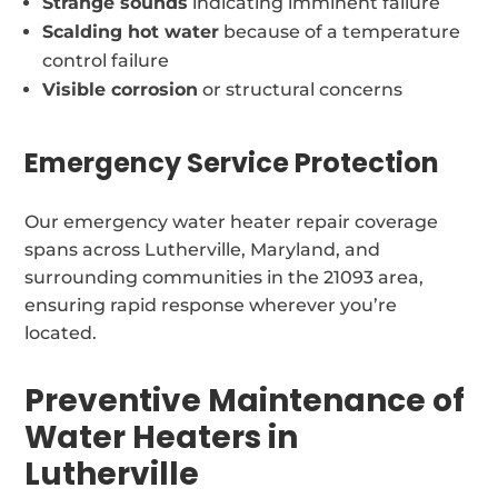
Strange sounds
indicating imminent failure
Scalding hot water
because of a temperature
control failure
Visible corrosion
or structural concerns
Emergency Service Protection
Our emergency water heater repair coverage
spans across Lutherville, Maryland, and
surrounding communities in the 21093 area,
ensuring rapid response wherever you’re
located.
Preventive Maintenance of
Water Heaters in
Lutherville