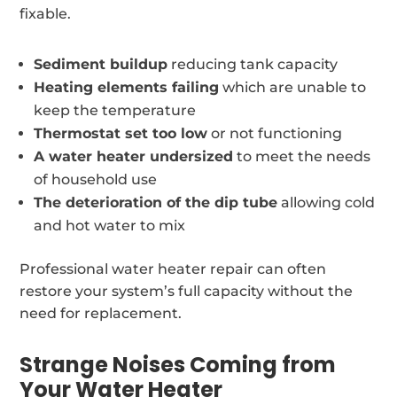
fixable.
Sediment buildup
reducing tank capacity
Heating elements failing
which are unable to
keep the temperature
Thermostat set too low
or not functioning
A water heater undersized
to meet the needs
of household use
The deterioration of the dip tube
allowing cold
and hot water to mix
Professional water heater repair can often
restore your system’s full capacity without the
need for replacement.
Strange Noises Coming from
Your Water Heater