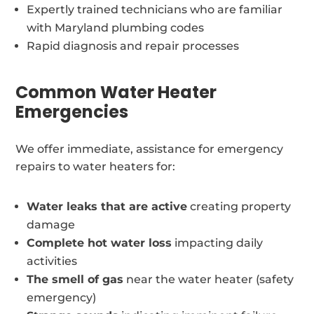
Expertly trained technicians who are familiar
with Maryland plumbing codes
Rapid diagnosis and repair processes
Common Water Heater
Emergencies
We offer immediate, assistance for emergency
repairs to water heaters for:
Water leaks that are active
creating property
damage
Complete hot water loss
impacting daily
activities
The smell of gas
near the water heater (safety
emergency)