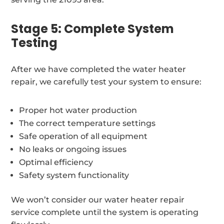
Stage 5: Complete System
Testing
After we have completed the water heater
repair, we carefully test your system to ensure:
Proper hot water production
The correct temperature settings
Safe operation of all equipment
No leaks or ongoing issues
Optimal efficiency
Safety system functionality
We won’t consider our water heater repair
service complete until the system is operating