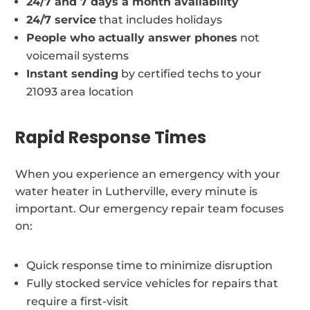
24/7 and 7 days a month availability
24/7 service
that includes holidays
People who actually answer phones
not
voicemail systems
Instant sending
by certified techs to your
21093 area location
Rapid Response Times
When you experience an emergency with your
water heater in Lutherville, every minute is
important. Our emergency repair team focuses
on:
Quick response time to minimize disruption
Fully stocked service vehicles for repairs that
require a first-visit