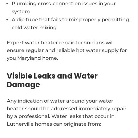
Plumbing cross-connection issues in your
system
A dip tube that fails to mix properly permitting
cold water mixing
Expert water heater repair technicians will
ensure regular and reliable hot water supply for
you Maryland home.
Visible Leaks and Water
Damage
Any indication of water around your water
heater should be addressed immediately repair
by a professional. Water leaks that occur in
Lutherville homes can originate from: