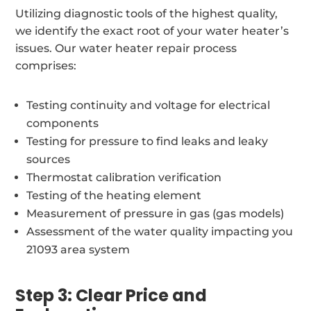
Utilizing diagnostic tools of the highest quality,
we identify the exact root of your water heater’s
issues. Our water heater repair process
comprises:
Testing continuity and voltage for electrical
components
Testing for pressure to find leaks and leaky
sources
Thermostat calibration verification
Testing of the heating element
Measurement of pressure in gas (gas models)
Assessment of the water quality impacting you
21093 area system
Step 3: Clear Price and