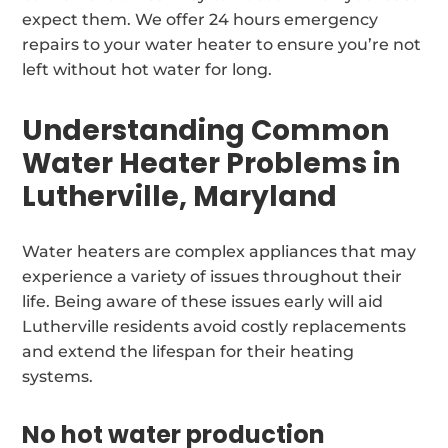
expect them. We offer 24 hours emergency
repairs to your water heater to ensure you’re not
left without hot water for long.
Understanding Common
Water Heater Problems in
Lutherville, Maryland
Water heaters are complex appliances that may
experience a variety of issues throughout their
life. Being aware of these issues early will aid
Lutherville residents avoid costly replacements
and extend the lifespan for their heating
systems.
No hot water production