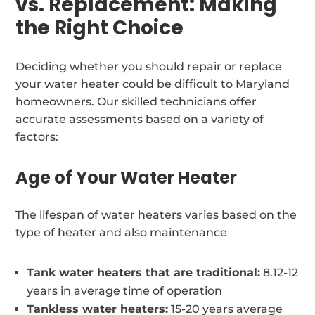
vs. Replacement: Making
the Right Choice
Deciding whether you should repair or replace
your water heater could be difficult to Maryland
homeowners. Our skilled technicians offer
accurate assessments based on a variety of
factors:
Age of Your Water Heater
The lifespan of water heaters varies based on the
type of heater and also maintenance
Tank water heaters that are traditional:
8.12-12
years in average time of operation
Tankless water heaters:
15-20 years average