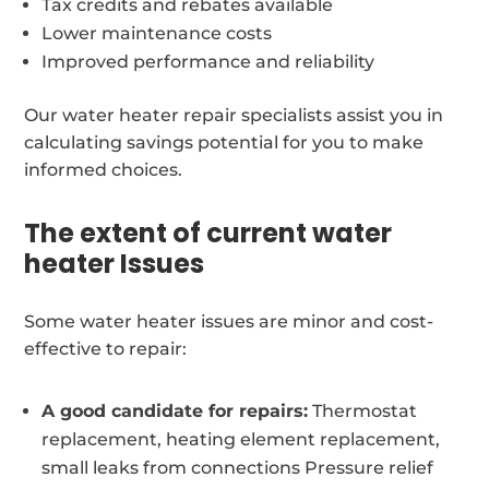
Tax credits and rebates available
Lower maintenance costs
Improved performance and reliability
Our water heater repair specialists assist you in
calculating savings potential for you to make
informed choices.
The extent of current water
heater Issues
Some water heater issues are minor and cost-
effective to repair:
A good candidate for repairs:
Thermostat
replacement, heating element replacement,
small leaks from connections Pressure relief