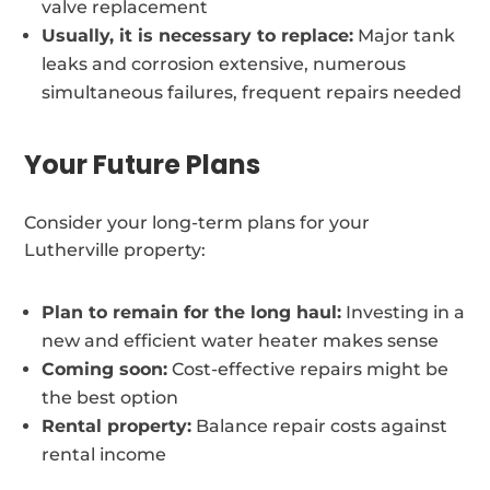
valve replacement
Usually, it is necessary to replace:
Major tank
leaks and corrosion extensive, numerous
simultaneous failures, frequent repairs needed
Your Future Plans
Consider your long-term plans for your
Lutherville property:
Plan to remain for the long haul:
Investing in a
new and efficient water heater makes sense
Coming soon:
Cost-effective repairs might be
the best option
Rental property:
Balance repair costs against
rental income