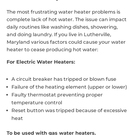
The most frustrating water heater problems is
complete lack of hot water. The issue can impact
daily routines like washing dishes, showering,
and doing laundry. If you live in Lutherville,
Maryland various factors could cause your water
heater to cease producing hot water:
For Electric Water Heaters:
A circuit breaker has tripped or blown fuse
Failure of the heating element (upper or lower)
Faulty thermostat preventing proper
temperature control
Reset button was tripped because of excessive
heat
To be used with gas water heaters.