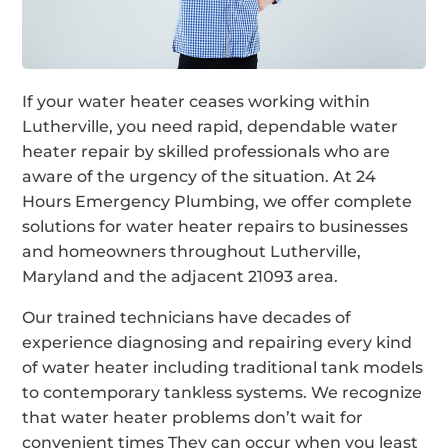
If your water heater ceases working within
Lutherville, you need rapid, dependable water
heater repair by skilled professionals who are
aware of the urgency of the situation. At 24
Hours Emergency Plumbing, we offer complete
solutions for water heater repairs to businesses
and homeowners throughout Lutherville,
Maryland and the adjacent 21093 area.
Our trained technicians have decades of
experience diagnosing and repairing every kind
of water heater including traditional tank models
to contemporary tankless systems. We recognize
that water heater problems don’t wait for
convenient times They can occur when you least