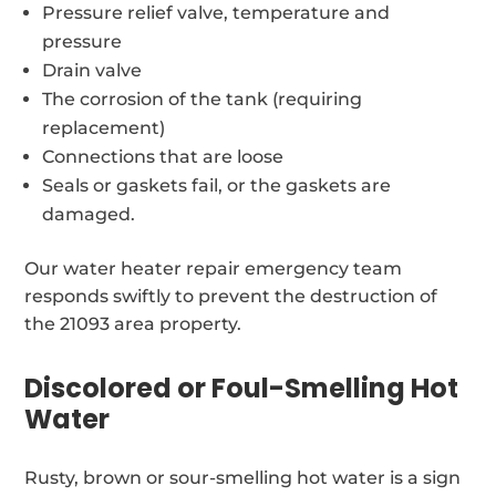
Pressure relief valve, temperature and
pressure
Drain valve
The corrosion of the tank (requiring
replacement)
Connections that are loose
Seals or gaskets fail, or the gaskets are
damaged.
Our water heater repair emergency team
responds swiftly to prevent the destruction of
the 21093 area property.
Discolored or Foul-Smelling Hot
Water
Rusty, brown or sour-smelling hot water is a sign