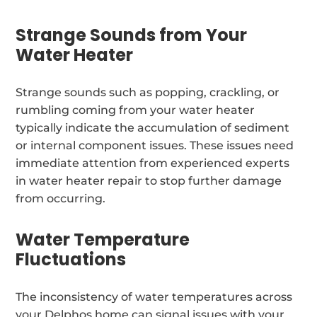
Strange Sounds from Your
Water Heater
Strange sounds such as popping, crackling, or
rumbling coming from your water heater
typically indicate the accumulation of sediment
or internal component issues. These issues need
immediate attention from experienced experts
in water heater repair to stop further damage
from occurring.
Water Temperature
Fluctuations
The inconsistency of water temperatures across
your Delphos home can signal issues with your