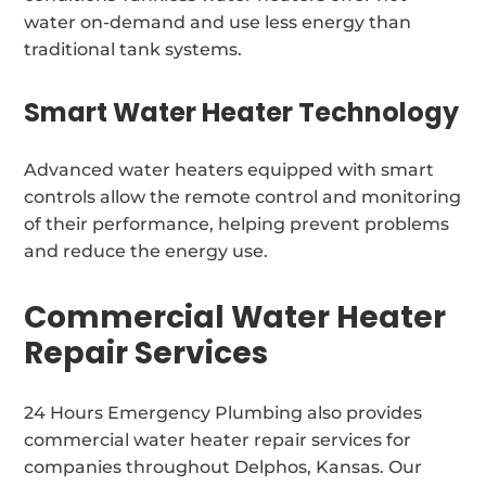
water on-demand and use less energy than
traditional tank systems.
Smart Water Heater Technology
Advanced water heaters equipped with smart
controls allow the remote control and monitoring
of their performance, helping prevent problems
and reduce the energy use.
Commercial Water Heater
Repair Services
24 Hours Emergency Plumbing also provides
commercial water heater repair services for
companies throughout Delphos, Kansas. Our