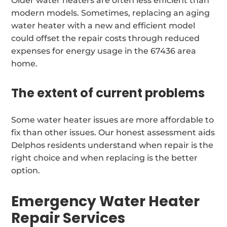
Older water heaters are often less efficient than
modern models. Sometimes, replacing an aging
water heater with a new and efficient model
could offset the repair costs through reduced
expenses for energy usage in the 67436 area
home.
The extent of current problems
Some water heater issues are more affordable to
fix than other issues. Our honest assessment aids
Delphos residents understand when repair is the
right choice and when replacing is the better
option.
Emergency Water Heater
Repair Services