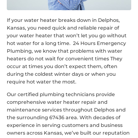
If your water heater breaks down in Delphos,
Kansas, you need quick and reliable repair of
your water heater that won’t let you go without
hot water for a long time. 24 Hours Emergency
Plumbing, we know that problems with water
heaters do not wait for convenient times They
occur at times you don’t expect them, often
during the coldest winter days or when you
require hot water the most.
Our certified plumbing technicians provide
comprehensive water heater repair and
maintenance services throughout Delphos and
the surrounding 67436 area. With decades of
experience in serving customers and business
owners across Kansas, we’ve built our reputation