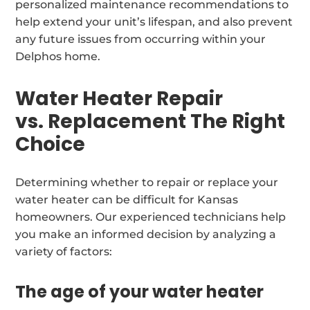
personalized maintenance recommendations to
help extend your unit’s lifespan, and also prevent
any future issues from occurring within your
Delphos home.
Water Heater Repair
vs. Replacement The Right
Choice
Determining whether to repair or replace your
water heater can be difficult for Kansas
homeowners. Our experienced technicians help
you make an informed decision by analyzing a
variety of factors:
The age of your water heater