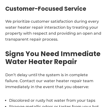
Customer-Focused Service
We prioritize customer satisfaction during every
water heater repair interaction by treating your
property with respect and providing an open and
transparent repair process.
Signs You Need Immediate
Water Heater Repair
Don’t delay until the system is in complete
failure. Contact our water heater repair team
immediately in the event that you observe:
Discolored or rusty hot water from your taps
Strange metallic odors or tastes from your hot