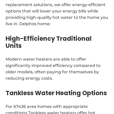
replacement solutions, we offer energy-efficient
options that will lower your energy bills while
providing high-quality hot water to the home you
live in. Delphos home:
High-Efficiency Traditional
Units
Modern water heaters are able to offer
significantly improved efficiency compared to
older models, often paying for themselves by
reducing energy costs.
Tankless Water Heating Options
For 67436 area homes with appropriate
conditions Tankless water heaters offer hot