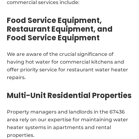
commercial services include:
Food Service Equipment,
Restaurant Equipment, and
Food Service Equipment
We are aware of the crucial significance of
having hot water for commercial kitchens and
offer priority service for restaurant water heater
repairs.
Multi-Unit Residential Properties
Property managers and landlords in the 67436
area rely on our expertise for maintaining water
heater systems in apartments and rental
properties.