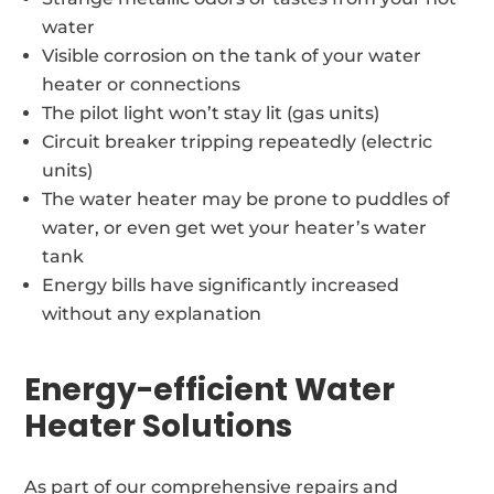
water
Visible corrosion on the tank of your water
heater or connections
The pilot light won’t stay lit (gas units)
Circuit breaker tripping repeatedly (electric
units)
The water heater may be prone to puddles of
water, or even get wet your heater’s water
tank
Energy bills have significantly increased
without any explanation
Energy-efficient Water
Heater Solutions
As part of our comprehensive repairs and