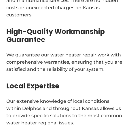
and maintenance services. There are no hidden
costs or unexpected charges on Kansas
customers.
High-Quality Workmanship
Guarantee
We guarantee our water heater repair work with
comprehensive warranties, ensuring that you are
satisfied and the reliability of your system.
Local Expertise
Our extensive knowledge of local conditions
within Delphos and throughout Kansas allows us
to provide specific solutions to the most common
water heater regional issues.