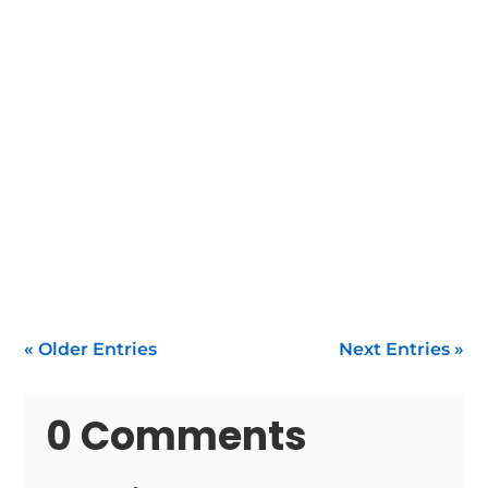
When your water heater stops functioning
within Enfield, you need fast, reliable water
heater...
« Older Entries
Next Entries »
0 Comments