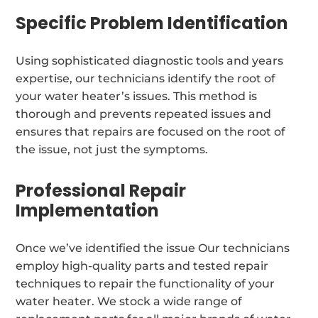
Specific Problem Identification
Using sophisticated diagnostic tools and years
expertise, our technicians identify the root of
your water heater’s issues. This method is
thorough and prevents repeated issues and
ensures that repairs are focused on the root of
the issue, not just the symptoms.
Professional Repair
Implementation
Once we’ve identified the issue Our technicians
employ high-quality parts and tested repair
techniques to repair the functionality of your
water heater. We stock a wide range of