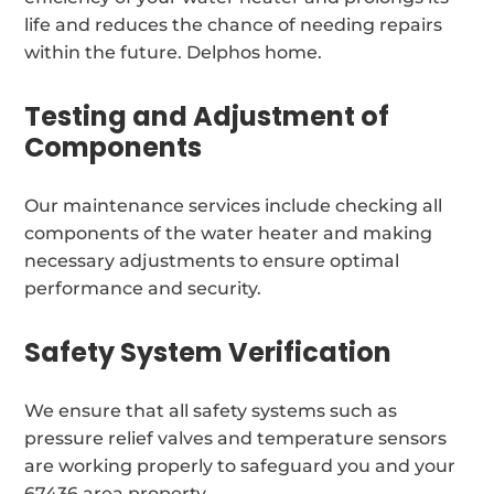
life and reduces the chance of needing repairs
within the future. Delphos home.
Testing and Adjustment of
Components
Our maintenance services include checking all
components of the water heater and making
necessary adjustments to ensure optimal
performance and security.
Safety System Verification
We ensure that all safety systems such as
pressure relief valves and temperature sensors
are working properly to safeguard you and your
67436 area property.