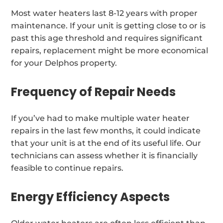
Most water heaters last 8-12 years with proper
maintenance. If your unit is getting close to or is
past this age threshold and requires significant
repairs, replacement might be more economical
for your Delphos property.
Frequency of Repair Needs
If you’ve had to make multiple water heater
repairs in the last few months, it could indicate
that your unit is at the end of its useful life. Our
technicians can assess whether it is financially
feasible to continue repairs.
Energy Efficiency Aspects