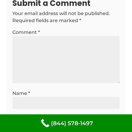
Submit a Comment
Your email address will not be published.
Required fields are marked
*
Comment
*
Name
*
Email
*
(844) 578-1497