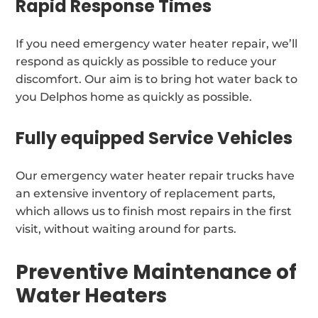
Rapid Response Times
If you need emergency water heater repair, we’ll
respond as quickly as possible to reduce your
discomfort. Our aim is to bring hot water back to
you Delphos home as quickly as possible.
Fully equipped Service Vehicles
Our emergency water heater repair trucks have
an extensive inventory of replacement parts,
which allows us to finish most repairs in the first
visit, without waiting around for parts.
Preventive Maintenance of
Water Heaters