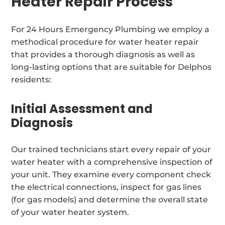
Heater Repair Process
For 24 Hours Emergency Plumbing we employ a
methodical procedure for water heater repair
that provides a thorough diagnosis as well as
long-lasting options that are suitable for Delphos
residents:
Initial Assessment and
Diagnosis
Our trained technicians start every repair of your
water heater with a comprehensive inspection of
your unit. They examine every component check
the electrical connections, inspect for gas lines
(for gas models) and determine the overall state
of your water heater system.