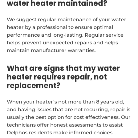
water heater maintained?
We suggest regular maintenance of your water
heater by a professional to ensure optimal
performance and long-lasting. Regular service
helps prevent unexpected repairs and helps
maintain manufacturer warranties.
What are signs that my water
heater requires repair, not
replacement?
When your heater’s not more than 8 years old,
and having issues that are not recurring, repair is
usually the best option for cost effectiveness. Our
technicians offer honest assessments to assist
Delphos residents make informed choices.