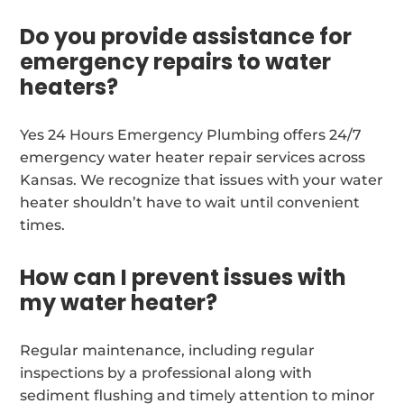
Do you provide assistance for
emergency repairs to water
heaters?
Yes 24 Hours Emergency Plumbing offers 24/7
emergency water heater repair services across
Kansas. We recognize that issues with your water
heater shouldn’t have to wait until convenient
times.
How can I prevent issues with
my water heater?
Regular maintenance, including regular
inspections by a professional along with
sediment flushing and timely attention to minor