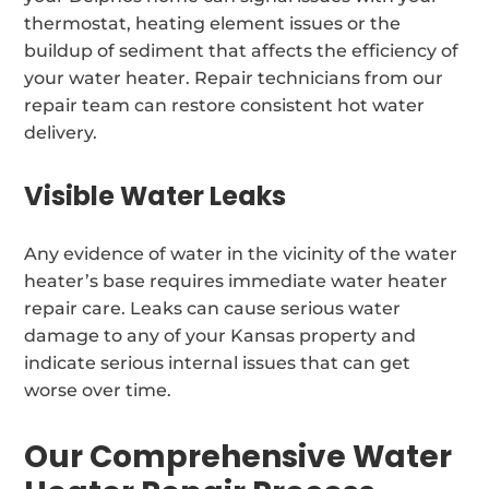
thermostat, heating element issues or the
buildup of sediment that affects the efficiency of
your water heater. Repair technicians from our
repair team can restore consistent hot water
delivery.
Visible Water Leaks
Any evidence of water in the vicinity of the water
heater’s base requires immediate water heater
repair care. Leaks can cause serious water
damage to any of your Kansas property and
indicate serious internal issues that can get
worse over time.
Our Comprehensive Water