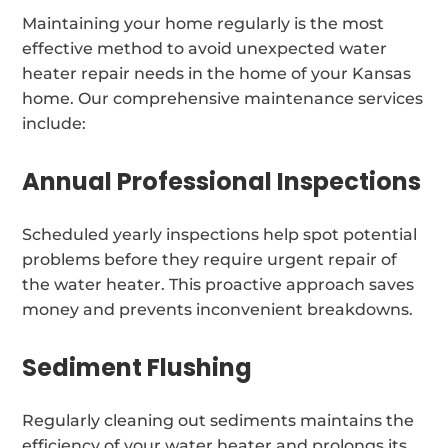
Maintaining your home regularly is the most
effective method to avoid unexpected water
heater repair needs in the home of your Kansas
home. Our comprehensive maintenance services
include:
Annual Professional Inspections
Scheduled yearly inspections help spot potential
problems before they require urgent repair of
the water heater. This proactive approach saves
money and prevents inconvenient breakdowns.
Sediment Flushing
Regularly cleaning out sediments maintains the
efficiency of your water heater and prolongs its