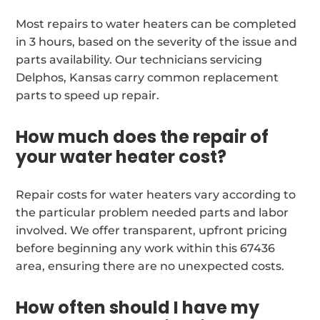
Most repairs to water heaters can be completed
in 3 hours, based on the severity of the issue and
parts availability. Our technicians servicing
Delphos, Kansas carry common replacement
parts to speed up repair.
How much does the repair of
your water heater cost?
Repair costs for water heaters vary according to
the particular problem needed parts and labor
involved. We offer transparent, upfront pricing
before beginning any work within this 67436
area, ensuring there are no unexpected costs.
How often should I have my