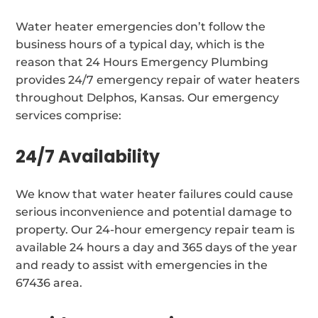
Water heater emergencies don’t follow the
business hours of a typical day, which is the
reason that 24 Hours Emergency Plumbing
provides 24/7 emergency repair of water heaters
throughout Delphos, Kansas. Our emergency
services comprise:
24/7 Availability
We know that water heater failures could cause
serious inconvenience and potential damage to
property. Our 24-hour emergency repair team is
available 24 hours a day and 365 days of the year
and ready to assist with emergencies in the
67436 area.