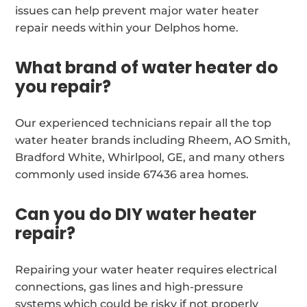
issues can help prevent major water heater
repair needs within your Delphos home.
What brand of water heater do
you repair?
Our experienced technicians repair all the top
water heater brands including Rheem, AO Smith,
Bradford White, Whirlpool, GE, and many others
commonly used inside 67436 area homes.
Can you do DIY water heater
repair?
Repairing your water heater requires electrical
connections, gas lines and high-pressure
systems which could be risky if not properly