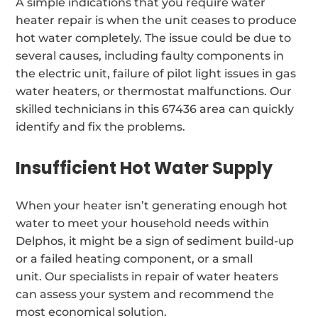
A simple indications that you require water
heater repair is when the unit ceases to produce
hot water completely. The issue could be due to
several causes, including faulty components in
the electric unit, failure of pilot light issues in gas
water heaters, or thermostat malfunctions. Our
skilled technicians in this 67436 area can quickly
identify and fix the problems.
Insufficient Hot Water Supply
When your heater isn’t generating enough hot
water to meet your household needs within
Delphos, it might be a sign of sediment build-up
or a failed heating component, or a small
unit. Our specialists in repair of water heaters
can assess your system and recommend the
most economical solution.