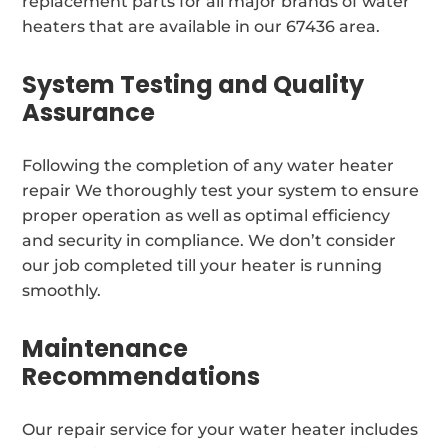
replacement parts for all major brands of water
heaters that are available in our 67436 area.
System Testing and Quality
Assurance
Following the completion of any water heater
repair We thoroughly test your system to ensure
proper operation as well as optimal efficiency
and security in compliance. We don’t consider
our job completed till your heater is running
smoothly.
Maintenance
Recommendations
Our repair service for your water heater includes