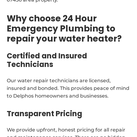
Why choose 24 Hour
Emergency Plumbing to
repair your water heater?
Certified and Insured
Technicians
Our water repair technicians are licensed,
insured and bonded. This provides peace of mind
to Delphos homeowners and businesses.
Transparent Pricing
We provide upfront, honest pricing for all repair