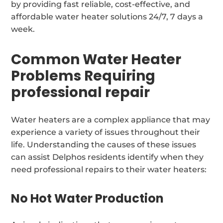
by providing fast reliable, cost-effective, and
affordable water heater solutions 24/7, 7 days a
week.
Common Water Heater
Problems Requiring
professional repair
Water heaters are a complex appliance that may
experience a variety of issues throughout their
life. Understanding the causes of these issues
can assist Delphos residents identify when they
need professional repairs to their water heaters:
No Hot Water Production