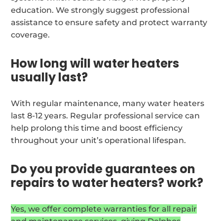
education. We strongly suggest professional
assistance to ensure safety and protect warranty
coverage.
How long will water heaters
usually last?
With regular maintenance, many water heaters
last 8-12 years. Regular professional service can
help prolong this time and boost efficiency
throughout your unit’s operational lifespan.
Do you provide guarantees on
repairs to water heaters? work?
Yes, we offer complete warranties for all repair