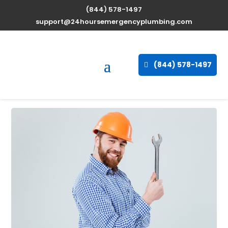
(844) 578-1497
Professional Water
support@24hoursemergencyplumbing.com
Heater Repair Services in
Delphos, Kansas, 67436
(844) 578-1497
Sep 30, 2025
| Uncategorized |
0 comments