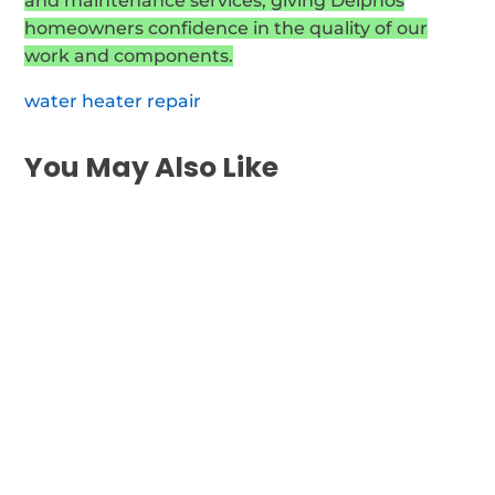
and maintenance services, giving Delphos
homeowners confidence in the quality of our
work and components.
water heater repair
You May Also Like
If your water heater isn't functioning inside
Wayne, you need rapid, dependable repair
of your...