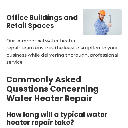
Office Buildings and
Retail Spaces
Our commercial water heater
repair team ensures the least disruption to your
business while delivering thorough, professional
service.
Commonly Asked
Questions Concerning
Water Heater Repair
How long will a typical water
heater repair take?