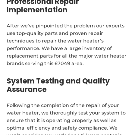
Professional Repair
Implementation
After we’ve pinpointed the problem our experts
use top-quality parts and proven repair
techniques to repair the water heater’s
performance. We have a large inventory of
replacement parts for all the major water heater
brands serving this 67049 area.
System Testing and Quality
Assurance
Following the completion of the repair of your
water heater, we thoroughly test your system to
ensure that it is operating properly as well as
optimal efficiency and safety compliance. We