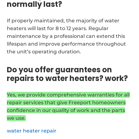
normally last?
If properly maintained, the majority of water
heaters will last for 8 to 12 years. Regular
maintenance by a professional can extend this
lifespan and improve performance throughout
the unit’s operating duration.
Do you offer guarantees on
repairs to water heaters? work?
Yes, we provide comprehensive warranties for all
repair services that give Freeport homeowners
confidence in our quality of work and the parts
we use.
water heater repair