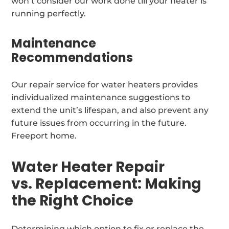
won’t consider our work done till your heater is
running perfectly.
Maintenance
Recommendations
Our repair service for water heaters provides
individualized maintenance suggestions to
extend the unit’s lifespan, and also prevent any
future issues from occurring in the future.
Freeport home.
Water Heater Repair
vs. Replacement: Making
the Right Choice
Determining which option to fix or replace the