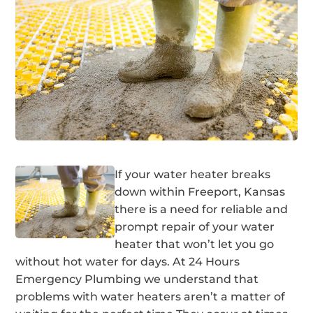
If your water heater breaks
down within Freeport, Kansas
there is a need for reliable and
prompt repair of your water
heater that won’t let you go
without hot water for days. At 24 Hours
Emergency Plumbing we understand that
problems with water heaters aren’t a matter of