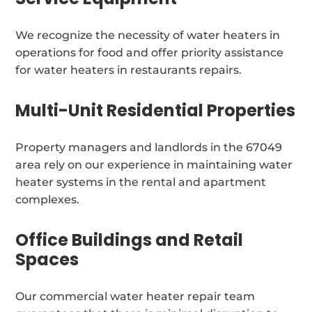
We recognize the necessity of water heaters in
operations for food and offer priority assistance
for water heaters in restaurants repairs.
Multi-Unit Residential Properties
Property managers and landlords in the 67049
area rely on our experience in maintaining water
heater systems in the rental and apartment
complexes.
Office Buildings and Retail
Spaces
Our commercial water heater repair team