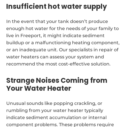
Insufficient hot water supply
In the event that your tank doesn’t produce
enough hot water for the needs of your family to
live in Freeport, it might indicate sediment
buildup or a malfunctioning heating component,
or an inadequate unit. Our specialists in repair of
water heaters can assess your system and
recommend the most cost-effective solution.
Strange Noises Coming from
Your Water Heater
Unusual sounds like popping crackling, or
rumbling from your water heater typically
indicate sediment accumulation or internal
component problems. These problems require