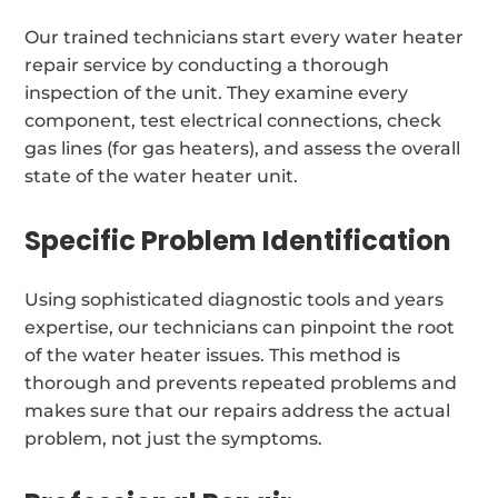
Our trained technicians start every water heater
repair service by conducting a thorough
inspection of the unit. They examine every
component, test electrical connections, check
gas lines (for gas heaters), and assess the overall
state of the water heater unit.
Specific Problem Identification
Using sophisticated diagnostic tools and years
expertise, our technicians can pinpoint the root
of the water heater issues. This method is
thorough and prevents repeated problems and
makes sure that our repairs address the actual
problem, not just the symptoms.