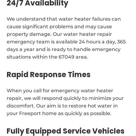
24/7 Availability
We understand that water heater failures can
cause significant problems and may cause
property damage. Our water heater repair
emergency team is available 24 hours a day, 365
days a year and is ready to handle emergency
situations within the 67049 area.
Rapid Response Times
When you call for emergency water heater
repair, we will respond quickly to minimize your
discomfort. Our aim is to restore hot water in
your Freeport home as quickly as possible.
Fully Equipped Service Vehicles