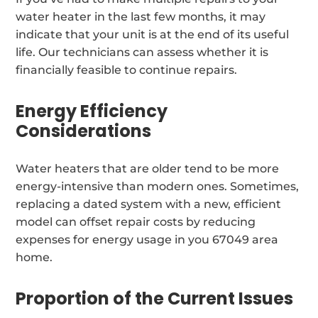
water heater in the last few months, it may
indicate that your unit is at the end of its useful
life. Our technicians can assess whether it is
financially feasible to continue repairs.
Energy Efficiency
Considerations
Water heaters that are older tend to be more
energy-intensive than modern ones. Sometimes,
replacing a dated system with a new, efficient
model can offset repair costs by reducing
expenses for energy usage in you 67049 area
home.
Proportion of the Current Issues