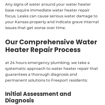
Any signs of water around your water heater
base require immediate water heater repair
focus. Leaks can cause serious water damage to
your Kansas property and indicate grave internal
issues that get worse over time.
Our Comprehensive Water
Heater Repair Process
at 24 hours emergency plumbing, we take a
systematic approach to water heater repair that
guarantees a thorough diagnosis and
permanent solutions to Freeport residents:
Initial Assessment and
Diagnosis