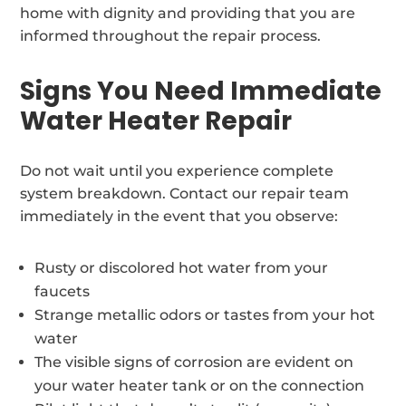
home with dignity and providing that you are
informed throughout the repair process.
Signs You Need Immediate
Water Heater Repair
Do not wait until you experience complete
system breakdown. Contact our repair team
immediately in the event that you observe:
Rusty or discolored hot water from your
faucets
Strange metallic odors or tastes from your hot
water
The visible signs of corrosion are evident on
your water heater tank or on the connection