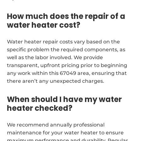
How much does the repair of a
water heater cost?
Water heater repair costs vary based on the
specific problem the required components, as
well as the labor involved. We provide
transparent, upfront pricing prior to beginning
any work within this 67049 area, ensuring that
there aren’t any unexpected charges.
When should I have my water
heater checked?
We recommend annually professional
maintenance for your water heater to ensure
maximum performance and durability. Regular