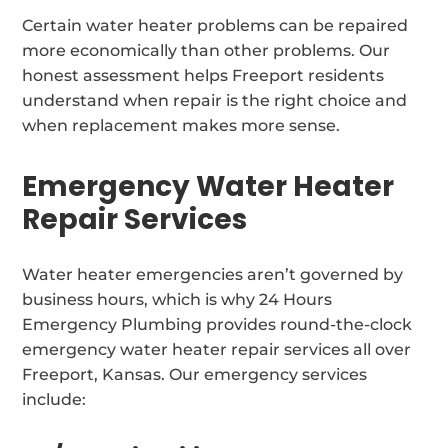
Certain water heater problems can be repaired
more economically than other problems. Our
honest assessment helps Freeport residents
understand when repair is the right choice and
when replacement makes more sense.
Emergency Water Heater
Repair Services
Water heater emergencies aren’t governed by
business hours, which is why 24 Hours
Emergency Plumbing provides round-the-clock
emergency water heater repair services all over
Freeport, Kansas. Our emergency services
include: