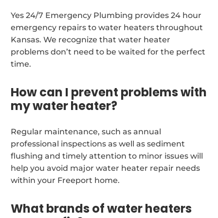
Yes 24/7 Emergency Plumbing provides 24 hour
emergency repairs to water heaters throughout
Kansas. We recognize that water heater
problems don’t need to be waited for the perfect
time.
How can I prevent problems with
my water heater?
Regular maintenance, such as annual
professional inspections as well as sediment
flushing and timely attention to minor issues will
help you avoid major water heater repair needs
within your Freeport home.
What brands of water heaters