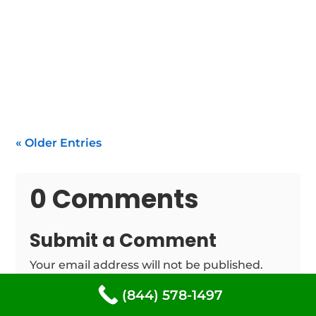
If your water heater isn't functioning within
South Freeport, you need rapid, dependable
repair of...
« Older Entries
0 Comments
Submit a Comment
Your email address will not be published.
Required fields are marked
*
(844) 578-1497