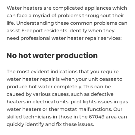
Water heaters are complicated appliances which
can face a myriad of problems throughout their
life. Understanding these common problems can
assist Freeport residents identify when they
need professional water heater repair services:
No hot water production
The most evident indications that you require
water heater repair is when your unit ceases to
produce hot water completely. This can be
caused by various causes, such as defective
heaters in electrical units, pilot lights issues in gas
water heaters or thermostat malfunctions. Our
skilled technicians in those in the 67049 area can
quickly identify and fix these issues.