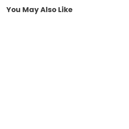
You May Also Like
When your water heater stops working
inside East Newport, you need rapid,
dependable repair of...