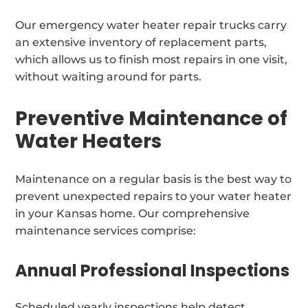
Our emergency water heater repair trucks carry
an extensive inventory of replacement parts,
which allows us to finish most repairs in one visit,
without waiting around for parts.
Preventive Maintenance of
Water Heaters
Maintenance on a regular basis is the best way to
prevent unexpected repairs to your water heater
in your Kansas home. Our comprehensive
maintenance services comprise:
Annual Professional Inspections
Scheduled yearly inspections help detect