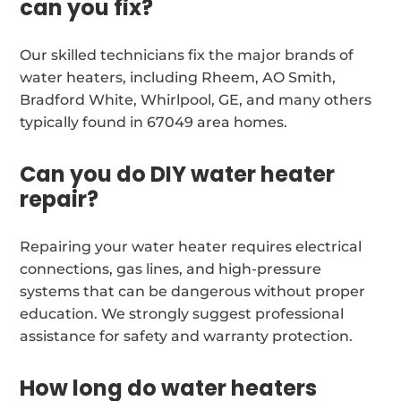
can you fix?
Our skilled technicians fix the major brands of
water heaters, including Rheem, AO Smith,
Bradford White, Whirlpool, GE, and many others
typically found in 67049 area homes.
Can you do DIY water heater
repair?
Repairing your water heater requires electrical
connections, gas lines, and high-pressure
systems that can be dangerous without proper
education. We strongly suggest professional
assistance for safety and warranty protection.
How long do water heaters