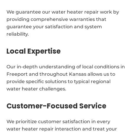
We guarantee our water heater repair work by
providing comprehensive warranties that
guarantee your satisfaction and system
reliability.
Local Expertise
Our in-depth understanding of local conditions in
Freeport and throughout Kansas allows us to
provide specific solutions to typical regional
water heater challenges.
Customer-Focused Service
We prioritize customer satisfaction in every
water heater repair interaction and treat your