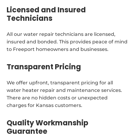
Licensed and Insured
Technicians
All our water repair technicians are licensed,
insured and bonded. This provides peace of mind
to Freeport homeowners and businesses.
Transparent Pricing
We offer upfront, transparent pricing for all
water heater repair and maintenance services.
There are no hidden costs or unexpected
charges for Kansas customers.
Quality Workmanship
Guarantee