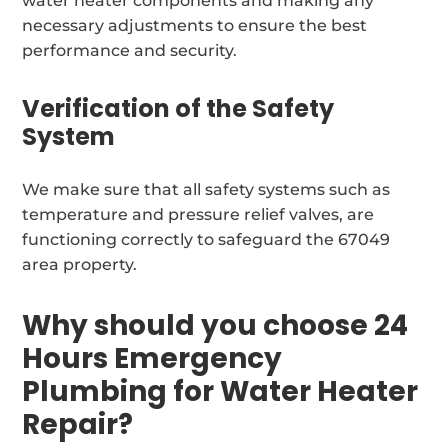
water heater components and making any
necessary adjustments to ensure the best
performance and security.
Verification of the Safety
System
We make sure that all safety systems such as
temperature and pressure relief valves, are
functioning correctly to safeguard the 67049
area property.
Why should you choose 24
Hours Emergency
Plumbing for Water Heater
Repair?