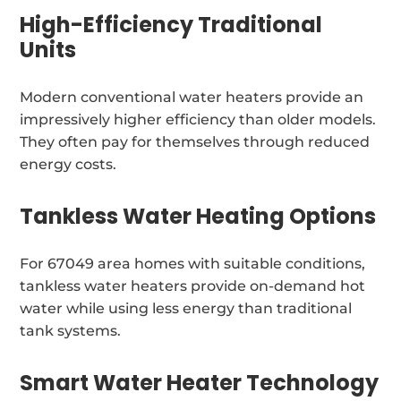
High-Efficiency Traditional
Units
Modern conventional water heaters provide an
impressively higher efficiency than older models.
They often pay for themselves through reduced
energy costs.
Tankless Water Heating Options
For 67049 area homes with suitable conditions,
tankless water heaters provide on-demand hot
water while using less energy than traditional
tank systems.
Smart Water Heater Technology