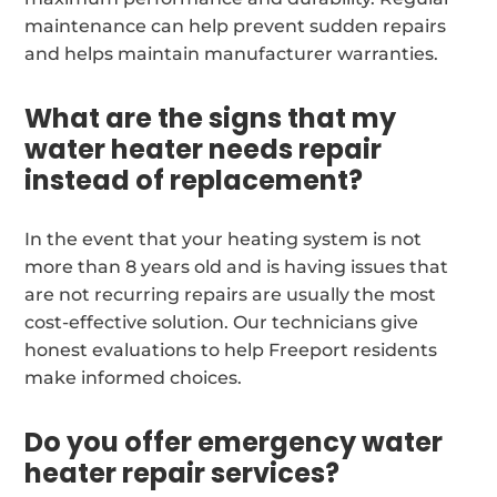
maintenance can help prevent sudden repairs
and helps maintain manufacturer warranties.
What are the signs that my
water heater needs repair
instead of replacement?
In the event that your heating system is not
more than 8 years old and is having issues that
are not recurring repairs are usually the most
cost-effective solution. Our technicians give
honest evaluations to help Freeport residents
make informed choices.
Do you offer emergency water
heater repair services?