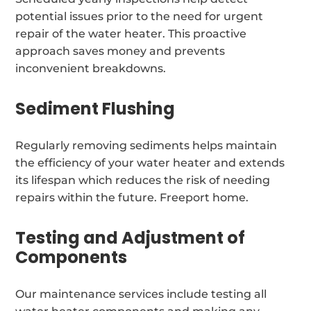
potential issues prior to the need for urgent
repair of the water heater. This proactive
approach saves money and prevents
inconvenient breakdowns.
Sediment Flushing
Regularly removing sediments helps maintain
the efficiency of your water heater and extends
its lifespan which reduces the risk of needing
repairs within the future. Freeport home.
Testing and Adjustment of
Components
Our maintenance services include testing all