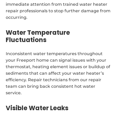
immediate attention from trained water heater
repair professionals to stop further damage from
occurring.
Water Temperature
Fluctuations
Inconsistent water temperatures throughout
your Freeport home can signal issues with your
thermostat, heating element issues or buildup of
sediments that can affect your water heater’s
efficiency. Repair technicians from our repair
team can bring back consistent hot water
service.
Visible Water Leaks