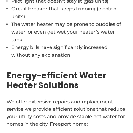
Pilot light that doesn’t stay lit (gas units)
Circuit breaker that keeps tripping (electric
units)
The water heater may be prone to puddles of
water, or even get wet your heater’s water
tank
Energy bills have significantly increased
without any explanation
Energy-efficient Water
Heater Solutions
We offer extensive repairs and replacement
service we provide efficient solutions that reduce
your utility costs and provide stable hot water for
homes in the city. Freeport home: