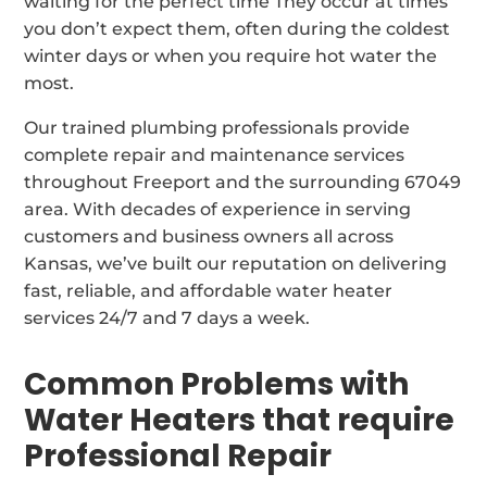
waiting for the perfect time They occur at times
you don’t expect them, often during the coldest
winter days or when you require hot water the
most.
Our trained plumbing professionals provide
complete repair and maintenance services
throughout Freeport and the surrounding 67049
area. With decades of experience in serving
customers and business owners all across
Kansas, we’ve built our reputation on delivering
fast, reliable, and affordable water heater
services 24/7 and 7 days a week.
Common Problems with
Water Heaters that require
Professional Repair