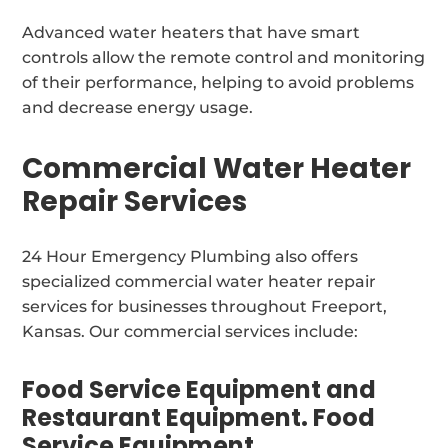
Advanced water heaters that have smart
controls allow the remote control and monitoring
of their performance, helping to avoid problems
and decrease energy usage.
Commercial Water Heater
Repair Services
24 Hour Emergency Plumbing also offers
specialized commercial water heater repair
services for businesses throughout Freeport,
Kansas. Our commercial services include:
Food Service Equipment and
Restaurant Equipment. Food
Service Equipment