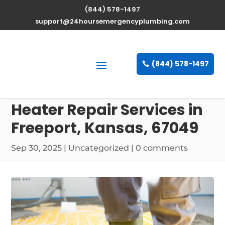
(844) 578-1497
support@24hoursemergencyplumbing.com
(844) 578-1497
Professional Water
Heater Repair Services in
Freeport, Kansas, 67049
Sep 30, 2025
| Uncategorized |
0 comments