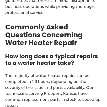
guarantees that there is minimal disruption to
business operations while providing thorough,
professional service.
Commonly Asked
Questions Concerning
Water Heater Repair
How long does a typical repairs
to a water heater take?
The majority of water heater repairs can be
completed in 1-3 hours, depending on the
severity of the issue and parts availability. Our
technicians serving Freeport, Kansas have
common replacement parts in stock to speed up
repair.