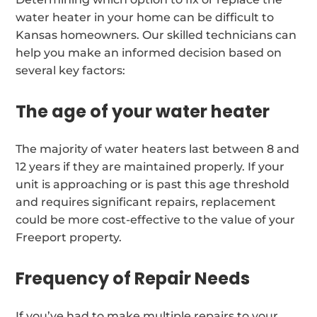
water heater in your home can be difficult to
Kansas homeowners. Our skilled technicians can
help you make an informed decision based on
several key factors:
The age of your water heater
The majority of water heaters last between 8 and
12 years if they are maintained properly. If your
unit is approaching or is past this age threshold
and requires significant repairs, replacement
could be more cost-effective to the value of your
Freeport property.
Frequency of Repair Needs
If you’ve had to make multiple repairs to your