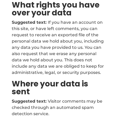
What rights you have
over your data
Suggested text:
If you have an account on
this site, or have left comments, you can
request to receive an exported file of the
personal data we hold about you, including
any data you have provided to us. You can
also request that we erase any personal
data we hold about you. This does not
include any data we are obliged to keep for
administrative, legal, or security purposes.
Where your data is
sent
Suggested text:
Visitor comments may be
checked through an automated spam
detection service.