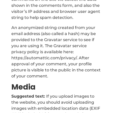
shown in the comments form, and also the
visitor’s IP address and browser user agent
string to help spam detection.
An anonymized string created from your
email address (also called a hash) may be
provided to the Gravatar service to see if
you are using it. The Gravatar service
privacy policy is available here:
https://automattic.com/privacy/. After
approval of your comment, your profile
picture is visible to the public in the context
of your comment.
Media
Suggested text:
If you upload images to
the website, you should avoid uploading
images with embedded location data (EXIF