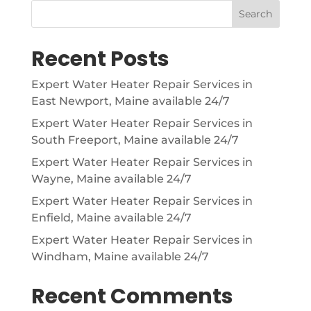
Search
Recent Posts
Expert Water Heater Repair Services in
East Newport, Maine available 24/7
Expert Water Heater Repair Services in
South Freeport, Maine available 24/7
Expert Water Heater Repair Services in
Wayne, Maine available 24/7
Expert Water Heater Repair Services in
Enfield, Maine available 24/7
Expert Water Heater Repair Services in
Windham, Maine available 24/7
Recent Comments