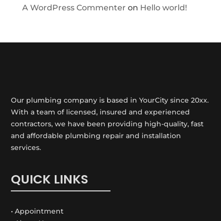
A WordPress Commenter
on
Hello world!
Our plumbing company is based in YourCity since 20xx.
With a team of licensed, insured and experienced
contractors, we have been providing high-quality, fast
and affordable plumbing repair and installation
services.
QUICK LINKS
• Appointment