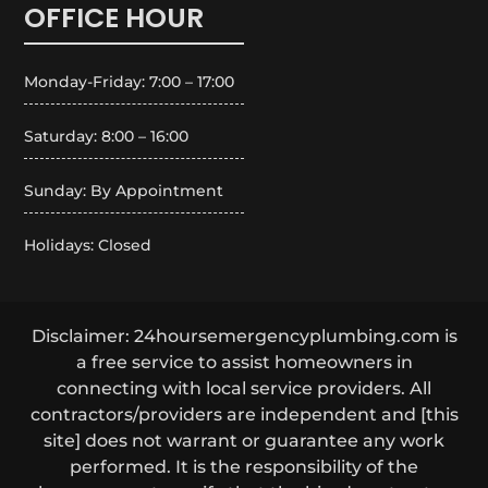
OFFICE HOUR
Monday-Friday: 7:00 – 17:00
Saturday: 8:00 – 16:00
Sunday: By Appointment
Holidays: Closed
Disclaimer: 24hoursemergencyplumbing.com is
a free service to assist homeowners in
connecting with local service providers. All
contractors/providers are independent and [this
site] does not warrant or guarantee any work
performed. It is the responsibility of the