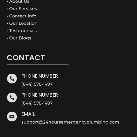
• About Us
• Our Services
• Contact Info
• Our Location
• Testimonials
• Our Blogs
CONTACT
PHONE NUMBER

(844) 578-1497
PHONE NUMBER

(844) 578-1497
EMAIL

support@24hoursemergencyplumbing.com