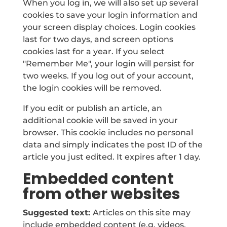
When you log in, we will also set up several
cookies to save your login information and
your screen display choices. Login cookies
last for two days, and screen options
cookies last for a year. If you select
"Remember Me", your login will persist for
two weeks. If you log out of your account,
the login cookies will be removed.
If you edit or publish an article, an
additional cookie will be saved in your
browser. This cookie includes no personal
data and simply indicates the post ID of the
article you just edited. It expires after 1 day.
Embedded content
from other websites
Suggested text:
Articles on this site may
include embedded content (e.g. videos,