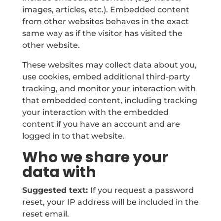
images, articles, etc.). Embedded content
from other websites behaves in the exact
same way as if the visitor has visited the
other website.
These websites may collect data about you,
use cookies, embed additional third-party
tracking, and monitor your interaction with
that embedded content, including tracking
your interaction with the embedded
content if you have an account and are
logged in to that website.
Who we share your
data with
Suggested text:
If you request a password
reset, your IP address will be included in the
reset email.