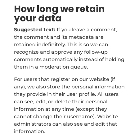
How long we retain
your data
Suggested text:
If you leave a comment,
the comment and its metadata are
retained indefinitely. This is so we can
recognize and approve any follow-up
comments automatically instead of holding
them in a moderation queue.
For users that register on our website (if
any), we also store the personal information
they provide in their user profile. All users
can see, edit, or delete their personal
information at any time (except they
cannot change their username). Website
administrators can also see and edit that
information.