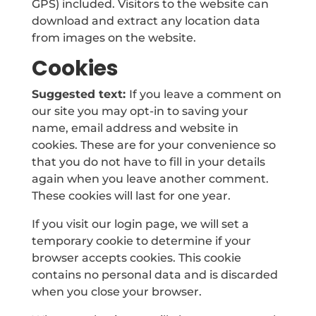
GPS) included. Visitors to the website can
download and extract any location data
from images on the website.
Cookies
Suggested text:
If you leave a comment on
our site you may opt-in to saving your
name, email address and website in
cookies. These are for your convenience so
that you do not have to fill in your details
again when you leave another comment.
These cookies will last for one year.
If you visit our login page, we will set a
temporary cookie to determine if your
browser accepts cookies. This cookie
contains no personal data and is discarded
when you close your browser.