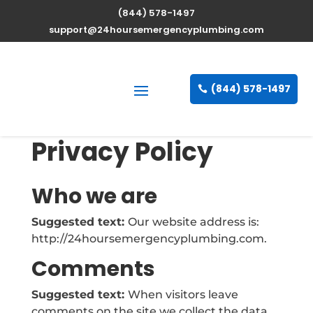
(844) 578-1497
support@24hoursemergencyplumbing.com
(844) 578-1497
Privacy Policy
Who we are
Suggested text:
Our website address is:
http://24hoursemergencyplumbing.com.
Comments
Suggested text:
When visitors leave
comments on the site we collect the data