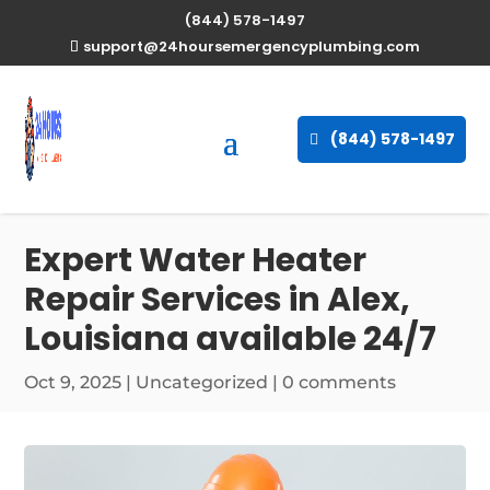
(844) 578-1497
support@24hoursemergencyplumbing.com
(844) 578-1497
Expert Water Heater
Repair Services in Alex,
Louisiana available 24/7
Oct 9, 2025
| Uncategorized |
0 comments