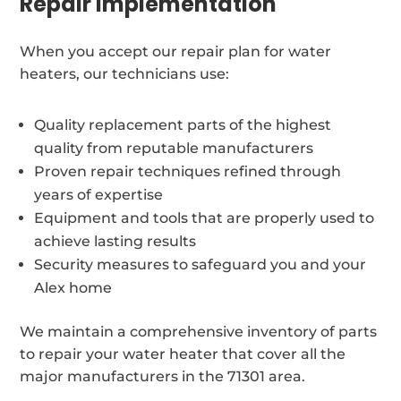
Repair Implementation
When you accept our repair plan for water
heaters, our technicians use:
Quality replacement parts of the highest
quality from reputable manufacturers
Proven repair techniques refined through
years of expertise
Equipment and tools that are properly used to
achieve lasting results
Security measures to safeguard you and your
Alex home
We maintain a comprehensive inventory of parts
to repair your water heater that cover all the
major manufacturers in the 71301 area.