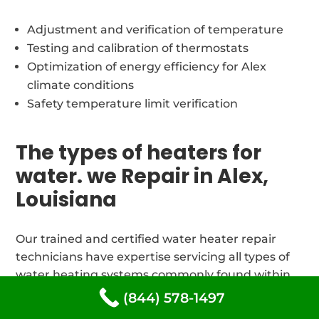
Adjustment and verification of temperature
Testing and calibration of thermostats
Optimization of energy efficiency for Alex
climate conditions
Safety temperature limit verification
The types of heaters for
water. we Repair in Alex,
Louisiana
Our trained and certified water heater repair
technicians have expertise servicing all types of
water heating systems commonly found within
71301 area homes and businesses.
(844) 578-1497