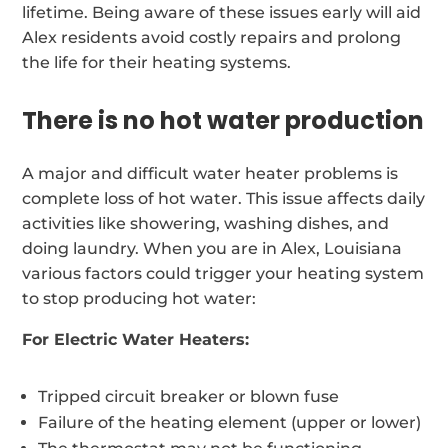
lifetime. Being aware of these issues early will aid
Alex residents avoid costly repairs and prolong
the life for their heating systems.
There is no hot water production
A major and difficult water heater problems is
complete loss of hot water. This issue affects daily
activities like showering, washing dishes, and
doing laundry. When you are in Alex, Louisiana
various factors could trigger your heating system
to stop producing hot water:
For Electric Water Heaters:
Tripped circuit breaker or blown fuse
Failure of the heating element (upper or lower)