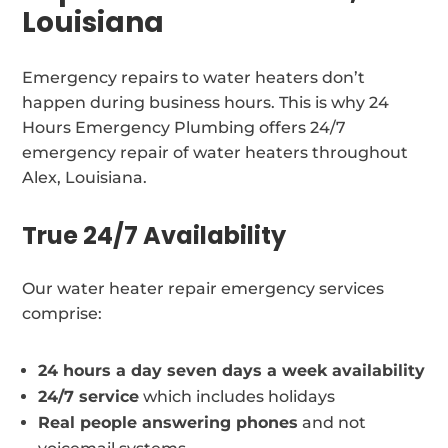
Louisiana
Emergency repairs to water heaters don’t
happen during business hours. This is why 24
Hours Emergency Plumbing offers 24/7
emergency repair of water heaters throughout
Alex, Louisiana.
True 24/7 Availability
Our water heater repair emergency services
comprise:
24 hours a day seven days a week availability
24/7 service
which includes holidays
Real people answering phones
and not