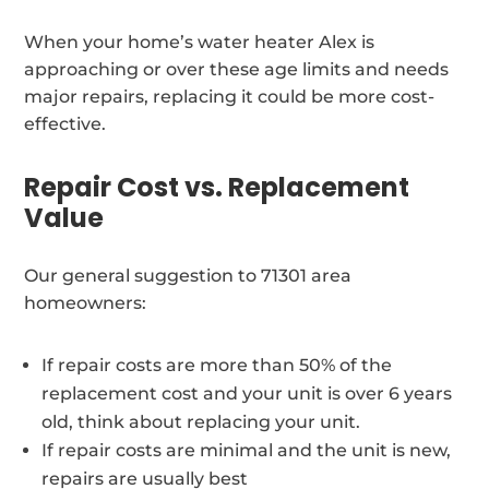
When your home’s water heater Alex is
approaching or over these age limits and needs
major repairs, replacing it could be more cost-
effective.
Repair Cost vs. Replacement
Value
Our general suggestion to 71301 area
homeowners:
If repair costs are more than 50% of the
replacement cost and your unit is over 6 years
old, think about replacing your unit.
If repair costs are minimal and the unit is new,
repairs are usually best