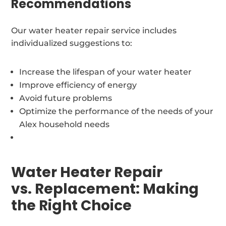
Recommendations
Our water heater repair service includes
individualized suggestions to:
Increase the lifespan of your water heater
Improve efficiency of energy
Avoid future problems
Optimize the performance of the needs of your
Alex household needs
Water Heater Repair
vs. Replacement: Making
the Right Choice