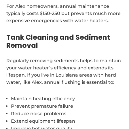
For Alex homeowners, annual maintenance
typically costs $150-250 but prevents much more
expensive emergencies with water heaters.
Tank Cleaning and Sediment
Removal
Regularly removing sediments helps to maintain
your water heater’s efficiency and extends its
lifespan. If you live in Louisiana areas with hard
water, like Alex, annual flushing is essential to:
Maintain heating efficiency
Prevent premature failure
Reduce noise problems
Extend equipment lifespan
Improve hot water quality