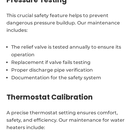
This crucial safety feature helps to prevent
dangerous pressure buildup. Our maintenance
includes:
The relief valve is tested annually to ensure its
operation
Replacement if valve fails testing
Proper discharge pipe verification
Documentation for the safety system
Thermostat Calibration
A precise thermostat setting ensures comfort,
safety, and efficiency. Our maintenance for water
heaters include: