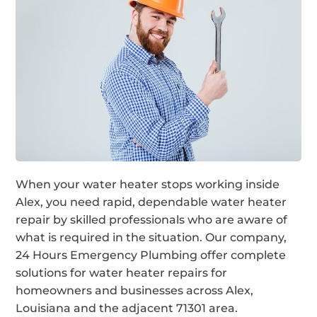
When your water heater stops working inside
Alex, you need rapid, dependable water heater
repair by skilled professionals who are aware of
what is required in the situation. Our company,
24 Hours Emergency Plumbing offer complete
solutions for water heater repairs for
homeowners and businesses across Alex,
Louisiana and the adjacent 71301 area.