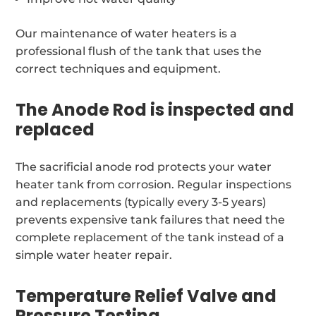
Our maintenance of water heaters is a
professional flush of the tank that uses the
correct techniques and equipment.
The Anode Rod is inspected and
replaced
The sacrificial anode rod protects your water
heater tank from corrosion. Regular inspections
and replacements (typically every 3-5 years)
prevents expensive tank failures that need the
complete replacement of the tank instead of a
simple water heater repair.
Temperature Relief Valve and
Pressure Testing