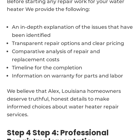
Before starting any repair work for your water
heater We provide the following:
An in-depth explanation of the issues that have
been identified
Transparent repair options and clear pricing
Comparative analysis of repair and
replacement costs
Timeline for the completion
Information on warranty for parts and labor
We believe that Alex, Louisiana homeowners
deserve truthful, honest details to make
informed choices about water heater repair
services.
Step 4 Step 4: Professional