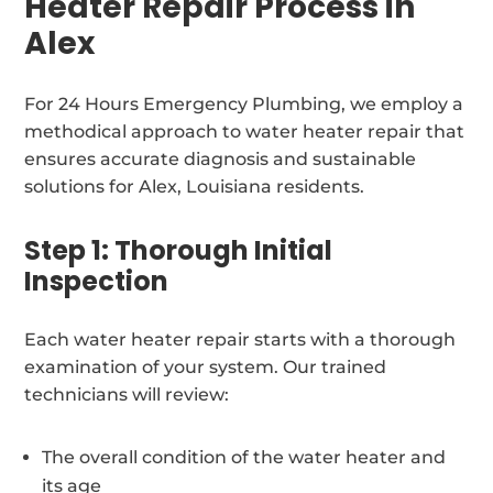
Heater Repair Process in
Alex
For 24 Hours Emergency Plumbing, we employ a
methodical approach to water heater repair that
ensures accurate diagnosis and sustainable
solutions for Alex, Louisiana residents.
Step 1: Thorough Initial
Inspection
Each water heater repair starts with a thorough
examination of your system. Our trained
technicians will review:
The overall condition of the water heater and
its age