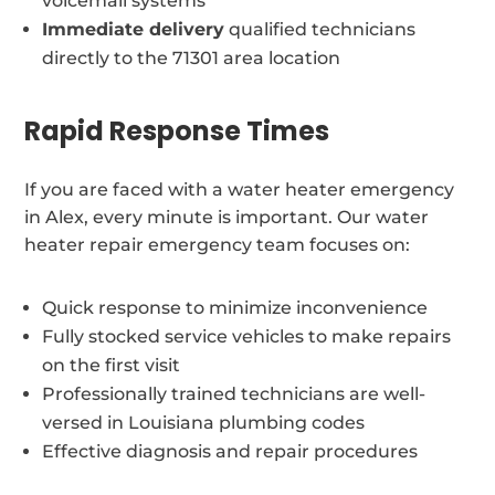
voicemail systems
Immediate delivery
qualified technicians
directly to the 71301 area location
Rapid Response Times
If you are faced with a water heater emergency
in Alex, every minute is important. Our water
heater repair emergency team focuses on:
Quick response to minimize inconvenience
Fully stocked service vehicles to make repairs
on the first visit
Professionally trained technicians are well-
versed in Louisiana plumbing codes
Effective diagnosis and repair procedures