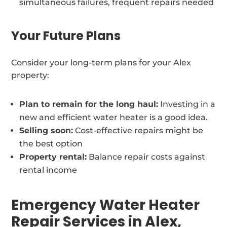
simultaneous failures, frequent repairs needed
Your Future Plans
Consider your long-term plans for your Alex
property:
Plan to remain for the long haul:
Investing in a
new and efficient water heater is a good idea.
Selling soon:
Cost-effective repairs might be
the best option
Property rental:
Balance repair costs against
rental income
Emergency Water Heater
Repair Services in Alex,