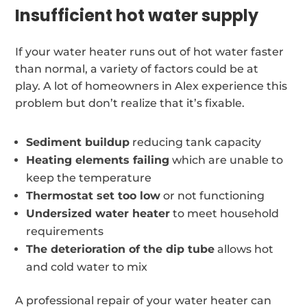
Insufficient hot water supply
If your water heater runs out of hot water faster
than normal, a variety of factors could be at
play. A lot of homeowners in Alex experience this
problem but don’t realize that it’s fixable.
Sediment buildup
reducing tank capacity
Heating elements failing
which are unable to
keep the temperature
Thermostat set too low
or not functioning
Undersized water heater
to meet household
requirements
The deterioration of the dip tube
allows hot
and cold water to mix
A professional repair of your water heater can