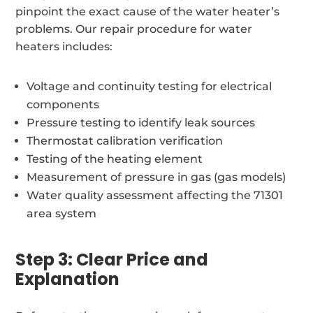
pinpoint the exact cause of the water heater’s
problems. Our repair procedure for water
heaters includes:
Voltage and continuity testing for electrical
components
Pressure testing to identify leak sources
Thermostat calibration verification
Testing of the heating element
Measurement of pressure in gas (gas models)
Water quality assessment affecting the 71301
area system
Step 3: Clear Price and
Explanation