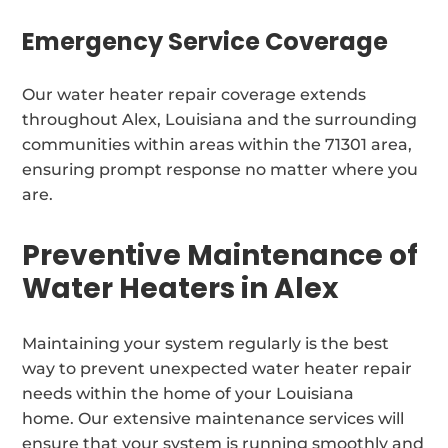
Emergency Service Coverage
Our water heater repair coverage extends
throughout Alex, Louisiana and the surrounding
communities within areas within the 71301 area,
ensuring prompt response no matter where you
are.
Preventive Maintenance of
Water Heaters in Alex
Maintaining your system regularly is the best
way to prevent unexpected water heater repair
needs within the home of your Louisiana
home. Our extensive maintenance services will
ensure that your system is running smoothly and