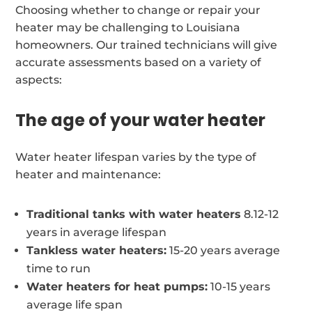
Choosing whether to change or repair your
heater may be challenging to Louisiana
homeowners. Our trained technicians will give
accurate assessments based on a variety of
aspects:
The age of your water heater
Water heater lifespan varies by the type of
heater and maintenance:
Traditional tanks with water heaters
8.12-12
years in average lifespan
Tankless water heaters:
15-20 years average
time to run
Water heaters for heat pumps:
10-15 years
average life span