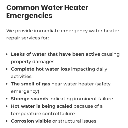
Common Water Heater
Emergencies
We provide immediate emergency water heater
repair services for:
Leaks of water that have been active
causing
property damages
Complete hot water loss
impacting daily
activities
The smell of gas
near water heater (safety
emergency)
Strange sounds
indicating imminent failure
Hot water is being scaled
because of a
temperature control failure
Corrosion visible
or structural issues