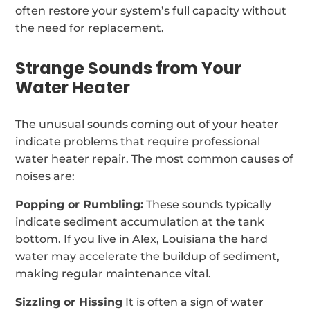
often restore your system’s full capacity without
the need for replacement.
Strange Sounds from Your
Water Heater
The unusual sounds coming out of your heater
indicate problems that require professional
water heater repair. The most common causes of
noises are:
Popping or Rumbling:
These sounds typically
indicate sediment accumulation at the tank
bottom. If you live in Alex, Louisiana the hard
water may accelerate the buildup of sediment,
making regular maintenance vital.
Sizzling or Hissing
It is often a sign of water