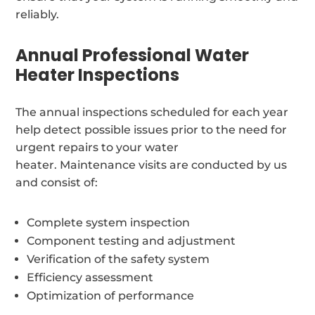
reliably.
Annual Professional Water
Heater Inspections
The annual inspections scheduled for each year
help detect possible issues prior to the need for
urgent repairs to your water
heater. Maintenance visits are conducted by us
and consist of:
Complete system inspection
Component testing and adjustment
Verification of the safety system
Efficiency assessment
Optimization of performance