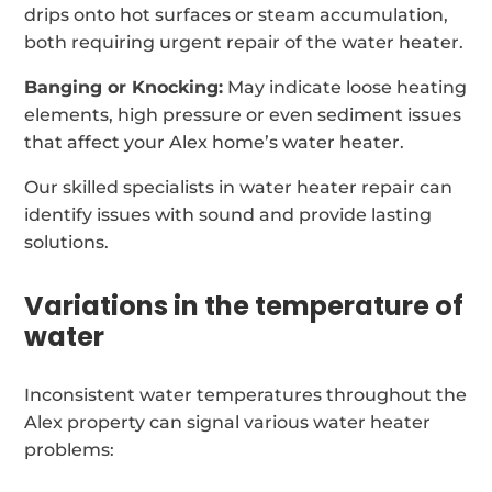
drips onto hot surfaces or steam accumulation,
both requiring urgent repair of the water heater.
Banging or Knocking:
May indicate loose heating
elements, high pressure or even sediment issues
that affect your Alex home’s water heater.
Our skilled specialists in water heater repair can
identify issues with sound and provide lasting
solutions.
Variations in the temperature of
water
Inconsistent water temperatures throughout the
Alex property can signal various water heater
problems: