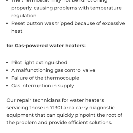
The thermostat may not be functioning
properly, causing problems with temperature
regulation
Reset button was tripped because of excessive
heat
for Gas-powered water heaters:
Pilot light extinguished
A malfunctioning gas control valve
Failure of the thermocouple
Gas interruption in supply
Our repair technicians for water heaters
servicing those in 71301 area carry diagnostic
equipment that can quickly pinpoint the root of
the problem and provide efficient solutions.