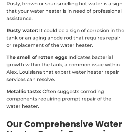
Rusty, brown or sour-smelling hot water is a sign
that your water heater is in need of professional
assistance:
Rusty water:
It could be a sign of corrosion in the
tank or an aging anode rod that requires repair
or replacement of the water heater.
The smell of rotten eggs
Indicates bacterial
growth within the tank, a common issue within
Alex, Louisiana that expert water heater repair
services can resolve.
Metallic taste:
Often suggests corroding
components requiring prompt repair of the
water heater.
Our Comprehensive Water