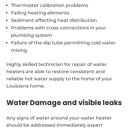
Thermostat calibration problems
Failing heating elements
Sediment affecting heat distribution
Problems with cross-connections in your
plumbing system
Failure of the dip tube permitting cold water
mixing
Highly skilled technician for repair of water
heaters are able to restore consistent and
reliable hot water supply to the home of your
Louisiana home.
Water Damage and visible leaks
Any signs of water around your water heater
should be addressed immediately expert