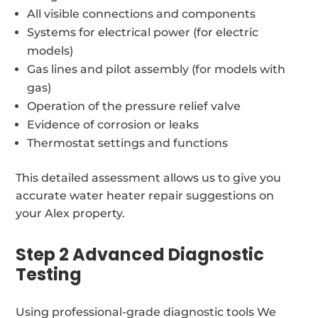
All visible connections and components
Systems for electrical power (for electric
models)
Gas lines and pilot assembly (for models with
gas)
Operation of the pressure relief valve
Evidence of corrosion or leaks
Thermostat settings and functions
This detailed assessment allows us to give you
accurate water heater repair suggestions on
your Alex property.
Step 2 Advanced Diagnostic
Testing
Using professional-grade diagnostic tools We