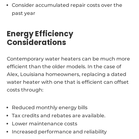
Consider accumulated repair costs over the
past year
Energy Efficiency
Considerations
Contemporary water heaters can be much more
efficient than the older models. In the case of
Alex, Louisiana homeowners, replacing a dated
water heater with one that is efficient can offset
costs through:
Reduced monthly energy bills
Tax credits and rebates are available.
Lower maintenance costs
Increased performance and reliability