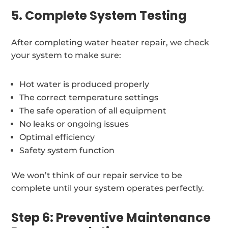
5. Complete System Testing
After completing water heater repair, we check
your system to make sure:
Hot water is produced properly
The correct temperature settings
The safe operation of all equipment
No leaks or ongoing issues
Optimal efficiency
Safety system function
We won’t think of our repair service to be
complete until your system operates perfectly.
Step 6: Preventive Maintenance