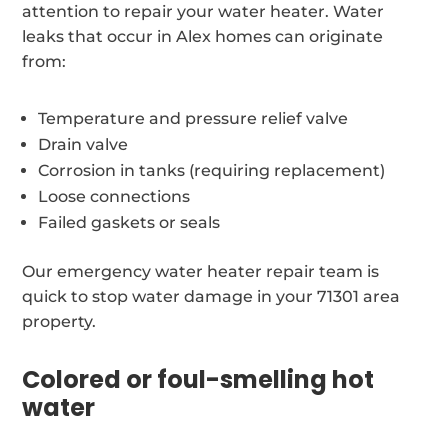
attention to repair your water heater. Water
leaks that occur in Alex homes can originate
from:
Temperature and pressure relief valve
Drain valve
Corrosion in tanks (requiring replacement)
Loose connections
Failed gaskets or seals
Our emergency water heater repair team is
quick to stop water damage in your 71301 area
property.
Colored or foul-smelling hot
water