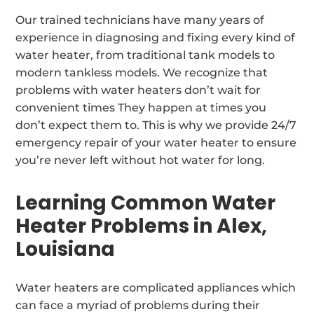
Our trained technicians have many years of
experience in diagnosing and fixing every kind of
water heater, from traditional tank models to
modern tankless models. We recognize that
problems with water heaters don’t wait for
convenient times They happen at times you
don’t expect them to. This is why we provide 24/7
emergency repair of your water heater to ensure
you’re never left without hot water for long.
Learning Common Water
Heater Problems in Alex,
Louisiana
Water heaters are complicated appliances which
can face a myriad of problems during their