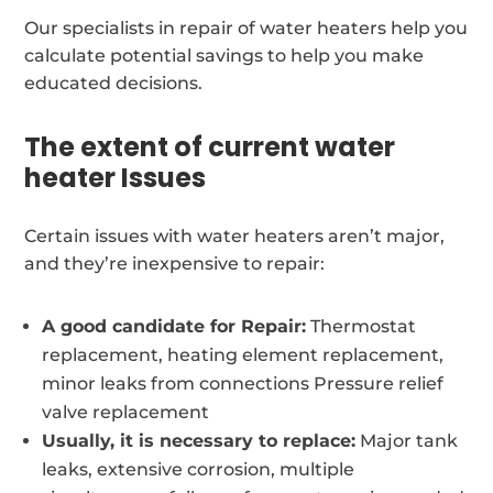
Our specialists in repair of water heaters help you
calculate potential savings to help you make
educated decisions.
The extent of current water
heater Issues
Certain issues with water heaters aren’t major,
and they’re inexpensive to repair:
A good candidate for Repair:
Thermostat
replacement, heating element replacement,
minor leaks from connections Pressure relief
valve replacement
Usually, it is necessary to replace:
Major tank
leaks, extensive corrosion, multiple