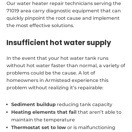
Our water heater repair technicians serving the
71019 area carry diagnostic equipment that can
quickly pinpoint the root cause and implement
the most effective solutions.
Insufficient hot water supply
In the event that your hot water tank runs
without hot water faster than normal, a variety of
problems could be the cause. A lot of
homeowners in Armistead experience this
problem without realizing it’s repairable:
Sediment buildup
reducing tank capacity
Heating elements that fail
that aren’t able to
maintain the temperature
Thermostat set to low
or is malfunctioning