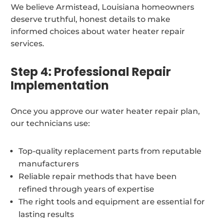
We believe Armistead, Louisiana homeowners
deserve truthful, honest details to make
informed choices about water heater repair
services.
Step 4: Professional Repair
Implementation
Once you approve our water heater repair plan,
our technicians use:
Top-quality replacement parts from reputable
manufacturers
Reliable repair methods that have been
refined through years of expertise
The right tools and equipment are essential for
lasting results