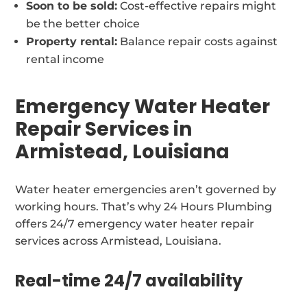
Soon to be sold:
Cost-effective repairs might
be the better choice
Property rental:
Balance repair costs against
rental income
Emergency Water Heater
Repair Services in
Armistead, Louisiana
Water heater emergencies aren’t governed by
working hours. That’s why 24 Hours Plumbing
offers 24/7 emergency water heater repair
services across Armistead, Louisiana.
Real-time 24/7 availability