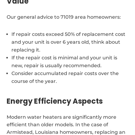
Value
Our general advice to 71019 area homeowners:
If repair costs exceed 50% of replacement cost
and your unit is over 6 years old, think about
replacing it.
If the repair cost is minimal and your unit is
new, repair is usually recommended.
Consider accumulated repair costs over the
course of the year.
Energy Efficiency Aspects
Modern water heaters are significantly more
efficient than older models. In the case of
Armistead, Louisiana homeowners, replacing an