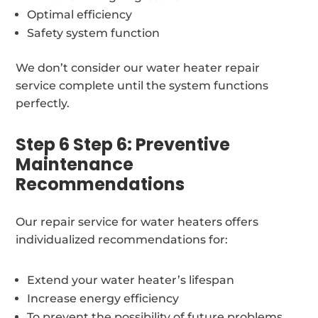
Optimal efficiency
Safety system function
We don’t consider our water heater repair
service complete until the system functions
perfectly.
Step 6 Step 6: Preventive
Maintenance
Recommendations
Our repair service for water heaters offers
individualized recommendations for:
Extend your water heater’s lifespan
Increase energy efficiency
To prevent the possibility of future problems