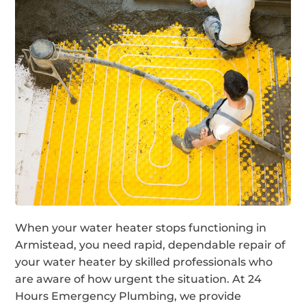
When your water heater stops functioning in
Armistead, you need rapid, dependable repair of
your water heater by skilled professionals who
are aware of how urgent the situation. At 24
Hours Emergency Plumbing, we provide