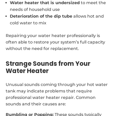
Water heater that is undersized
to meet the
needs of household use
Deterioration of the dip tube
allows hot and
cold water to mix
Repairing your water heater professionally is
often able to restore your system’s full capacity
without the need for replacement.
Strange Sounds from Your
Water Heater
Unusual sounds coming through your hot water
tank may indicate problems that require
professional water heater repair. Common
sounds and their causes are:
Rumbling or Popping:
These sounds typically