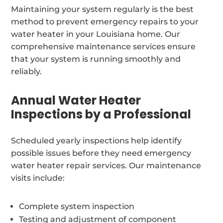
Maintaining your system regularly is the best
method to prevent emergency repairs to your
water heater in your Louisiana home. Our
comprehensive maintenance services ensure
that your system is running smoothly and
reliably.
Annual Water Heater
Inspections by a Professional
Scheduled yearly inspections help identify
possible issues before they need emergency
water heater repair services. Our maintenance
visits include:
Complete system inspection
Testing and adjustment of component