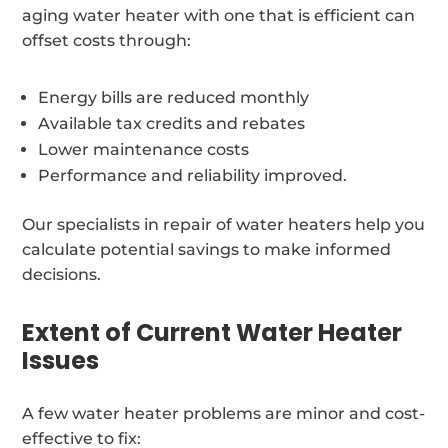
aging water heater with one that is efficient can
offset costs through:
Energy bills are reduced monthly
Available tax credits and rebates
Lower maintenance costs
Performance and reliability improved.
Our specialists in repair of water heaters help you
calculate potential savings to make informed
decisions.
Extent of Current Water Heater
Issues
A few water heater problems are minor and cost-
effective to fix: