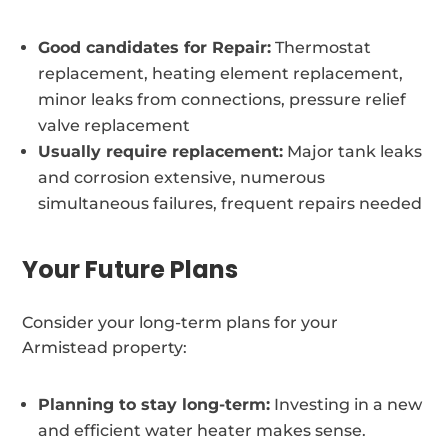
Good candidates for Repair:
Thermostat
replacement, heating element replacement,
minor leaks from connections, pressure relief
valve replacement
Usually require replacement:
Major tank leaks
and corrosion extensive, numerous
simultaneous failures, frequent repairs needed
Your Future Plans
Consider your long-term plans for your
Armistead property:
Planning to stay long-term:
Investing in a new
and efficient water heater makes sense.