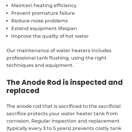
Maintain heating efficiency
Prevent premature failure
Reduce noise problems
Extend equipment lifespan
Improve the quality of hot water
Our maintenance of water heaters includes
professional tank flushing, using the right
techniques and equipment.
The Anode Rod is inspected and
replaced
The anode rod that is sacrificed to the sacrificial
sacrifice protects your water heater tank from
corrosion. Regular inspection and replacement
(typically every 3 to 5 years) prevents costly tank