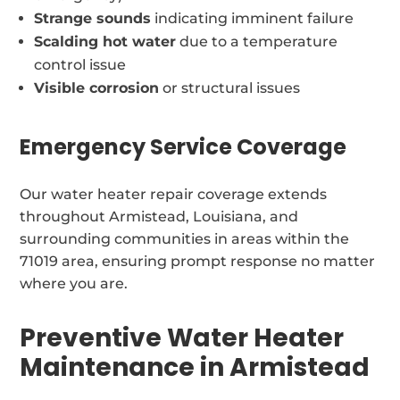
Strange sounds
indicating imminent failure
Scalding hot water
due to a temperature
control issue
Visible corrosion
or structural issues
Emergency Service Coverage
Our water heater repair coverage extends
throughout Armistead, Louisiana, and
surrounding communities in areas within the
71019 area, ensuring prompt response no matter
where you are.
Preventive Water Heater
Maintenance in Armistead