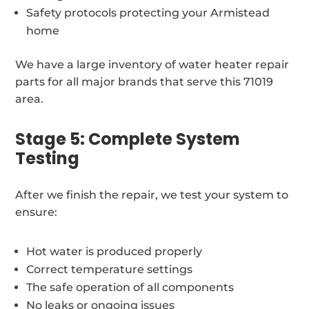
Safety protocols protecting your Armistead
home
We have a large inventory of water heater repair
parts for all major brands that serve this 71019
area.
Stage 5: Complete System
Testing
After we finish the repair, we test your system to
ensure:
Hot water is produced properly
Correct temperature settings
The safe operation of all components
No leaks or ongoing issues