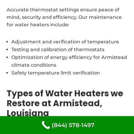
Accurate thermostat settings ensure peace of
mind, security and efficiency. Our maintenance
for water heaters include:
Adjustment and verification of temperature
Testing and calibration of thermostats
Optimization of energy efficiency for Armistead
climate conditions
Safety temperature limit verification
Types of Water Heaters we
Restore at Armistead,
Louisiana
(844) 578-1497
Our certified water heater repair technicians