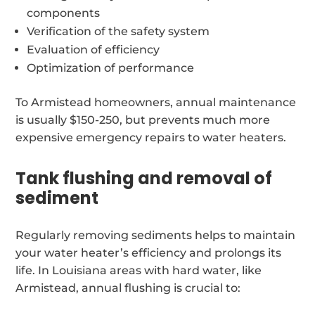
components
Verification of the safety system
Evaluation of efficiency
Optimization of performance
To Armistead homeowners, annual maintenance
is usually $150-250, but prevents much more
expensive emergency repairs to water heaters.
Tank flushing and removal of
sediment
Regularly removing sediments helps to maintain
your water heater’s efficiency and prolongs its
life. In Louisiana areas with hard water, like
Armistead, annual flushing is crucial to: