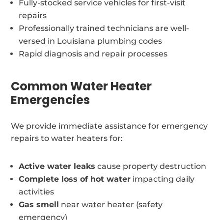
Fully-stocked service vehicles for first-visit
repairs
Professionally trained technicians are well-
versed in Louisiana plumbing codes
Rapid diagnosis and repair processes
Common Water Heater
Emergencies
We provide immediate assistance for emergency
repairs to water heaters for:
Active water leaks
cause property destruction
Complete loss of hot water
impacting daily
activities
Gas smell
near water heater (safety
emergency)