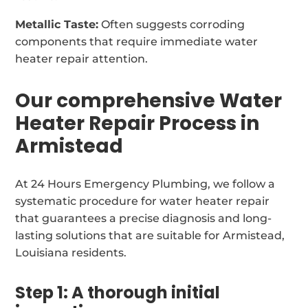
Metallic Taste:
Often suggests corroding
components that require immediate water
heater repair attention.
Our comprehensive Water
Heater Repair Process in
Armistead
At 24 Hours Emergency Plumbing, we follow a
systematic procedure for water heater repair
that guarantees a precise diagnosis and long-
lasting solutions that are suitable for Armistead,
Louisiana residents.
Step 1: A thorough initial