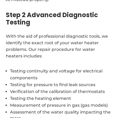
Step 2 Advanced Diagnostic
Testing
With the aid of professional diagnostic tools, we
identify the exact root of your water heater
problems. Our repair procedure for water
heaters includes:
Testing continuity and voltage for electrical
components
Testing for pressure to find leak sources
Verification of the calibration of thermostats
Testing the heating element
Measurement of pressure in gas (gas models)
Assessment of the water quality impacting the