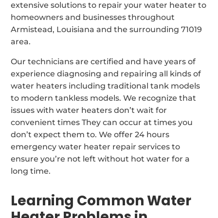
extensive solutions to repair your water heater to
homeowners and businesses throughout
Armistead, Louisiana and the surrounding 71019
area.
Our technicians are certified and have years of
experience diagnosing and repairing all kinds of
water heaters including traditional tank models
to modern tankless models. We recognize that
issues with water heaters don’t wait for
convenient times They can occur at times you
don’t expect them to. We offer 24 hours
emergency water heater repair services to
ensure you’re not left without hot water for a
long time.
Learning Common Water
Heater Problems in