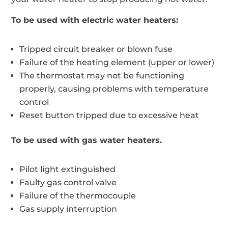
To be used with electric water heaters:
Tripped circuit breaker or blown fuse
Failure of the heating element (upper or lower)
The thermostat may not be functioning
properly, causing problems with temperature
control
Reset button tripped due to excessive heat
To be used with gas water heaters.
Pilot light extinguished
Faulty gas control valve
Failure of the thermocouple
Gas supply interruption