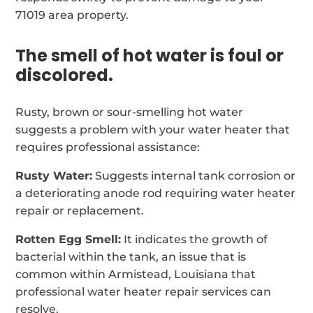
71019 area property.
The smell of hot water is foul or
discolored.
Rusty, brown or sour-smelling hot water
suggests a problem with your water heater that
requires professional assistance:
Rusty Water:
Suggests internal tank corrosion or
a deteriorating anode rod requiring water heater
repair or replacement.
Rotten Egg Smell:
It indicates the growth of
bacterial within the tank, an issue that is
common within Armistead, Louisiana that
professional water heater repair services can
resolve.