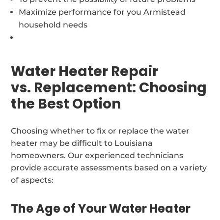
Maximize performance for you Armistead
household needs
Water Heater Repair
vs. Replacement: Choosing
the Best Option
Choosing whether to fix or replace the water
heater may be difficult to Louisiana
homeowners. Our experienced technicians
provide accurate assessments based on a variety
of aspects:
The Age of Your Water Heater