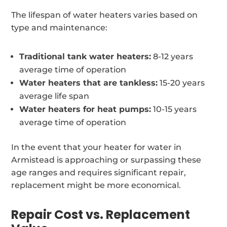
The lifespan of water heaters varies based on
type and maintenance:
Traditional tank water heaters:
8-12 years
average time of operation
Water heaters that are tankless:
15-20 years
average life span
Water heaters for heat pumps:
10-15 years
average time of operation
In the event that your heater for water in
Armistead is approaching or surpassing these
age ranges and requires significant repair,
replacement might be more economical.
Repair Cost vs. Replacement