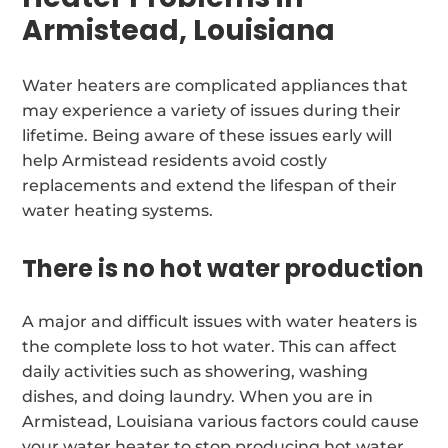
Armistead, Louisiana
Water heaters are complicated appliances that
may experience a variety of issues during their
lifetime. Being aware of these issues early will
help Armistead residents avoid costly
replacements and extend the lifespan of their
water heating systems.
There is no hot water production
A major and difficult issues with water heaters is
the complete loss to hot water. This can affect
daily activities such as showering, washing
dishes, and doing laundry. When you are in
Armistead, Louisiana various factors could cause
your water heater to stop producing hot water.