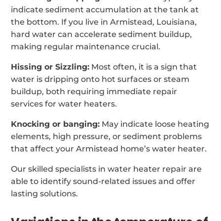
indicate sediment accumulation at the tank at
the bottom. If you live in Armistead, Louisiana,
hard water can accelerate sediment buildup,
making regular maintenance crucial.
Hissing or Sizzling:
Most often, it is a sign that
water is dripping onto hot surfaces or steam
buildup, both requiring immediate repair
services for water heaters.
Knocking or banging:
May indicate loose heating
elements, high pressure, or sediment problems
that affect your Armistead home’s water heater.
Our skilled specialists in water heater repair are
able to identify sound-related issues and offer
lasting solutions.