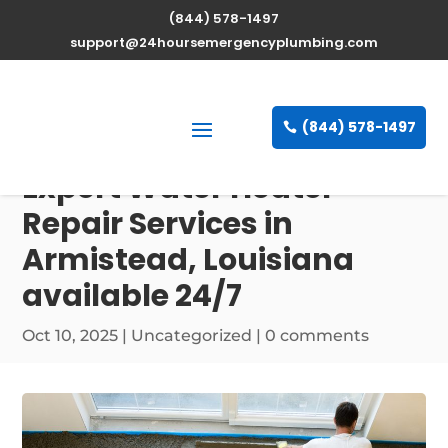
(844) 578-1497
support@24hoursemergencyplumbing.com
(844) 578-1497
Expert Water Heater
Repair Services in
Armistead, Louisiana
available 24/7
Oct 10, 2025
| Uncategorized |
0 comments