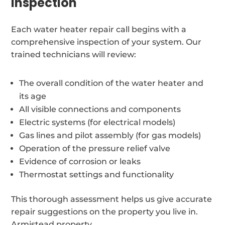
inspection
Each water heater repair call begins with a
comprehensive inspection of your system. Our
trained technicians will review:
The overall condition of the water heater and
its age
All visible connections and components
Electric systems (for electrical models)
Gas lines and pilot assembly (for gas models)
Operation of the pressure relief valve
Evidence of corrosion or leaks
Thermostat settings and functionality
This thorough assessment helps us give accurate
repair suggestions on the property you live in.
Armistead property.