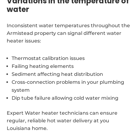
Variations in the temperature of
water
Inconsistent water temperatures throughout the
Armistead property can signal different water
heater issues:
Thermostat calibration issues
Failing heating elements
Sediment affecting heat distribution
Cross-connection problems in your plumbing
system
Dip tube failure allowing cold water mixing
Expert Water heater technicians can ensure
regular, reliable hot water delivery at you
Louisiana home.