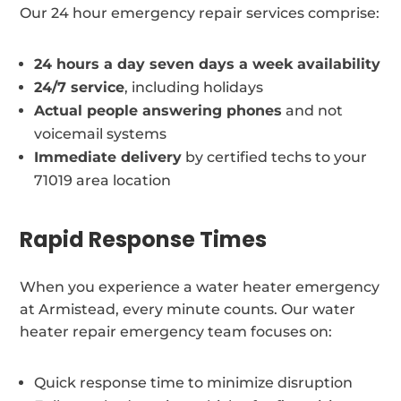
Our 24 hour emergency repair services comprise:
24 hours a day seven days a week availability
24/7 service
, including holidays
Actual people answering phones
and not
voicemail systems
Immediate delivery
by certified techs to your
71019 area location
Rapid Response Times
When you experience a water heater emergency
at Armistead, every minute counts. Our water
heater repair emergency team focuses on:
Quick response time to minimize disruption