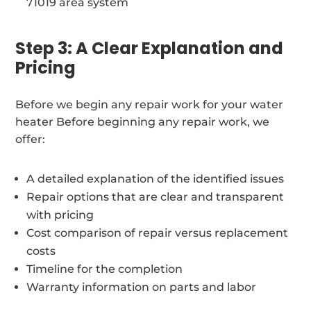
71019 area system
Step 3: A Clear Explanation and
Pricing
Before we begin any repair work for your water
heater Before beginning any repair work, we
offer:
A detailed explanation of the identified issues
Repair options that are clear and transparent
with pricing
Cost comparison of repair versus replacement
costs
Timeline for the completion
Warranty information on parts and labor