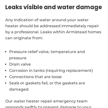
Leaks visible and water damage
Any indication of water around your water
heater should be addressed immediately repair
by a professional. Leaks within Armistead homes
can originate from:
Pressure relief valve, temperature and
pressure
Drain valve
Corrosion in tanks (requiring replacement)
Connections that are loose
Seals or gaskets fail, or the gaskets are
damaged.
Our water heater repair emergency team
responds swiftly to prevent damage to your