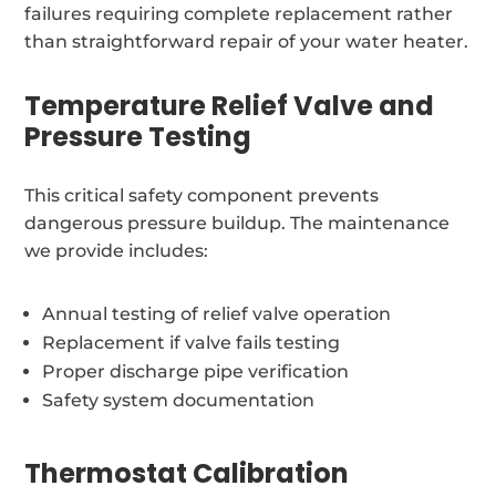
failures requiring complete replacement rather
than straightforward repair of your water heater.
Temperature Relief Valve and
Pressure Testing
This critical safety component prevents
dangerous pressure buildup. The maintenance
we provide includes:
Annual testing of relief valve operation
Replacement if valve fails testing
Proper discharge pipe verification
Safety system documentation
Thermostat Calibration