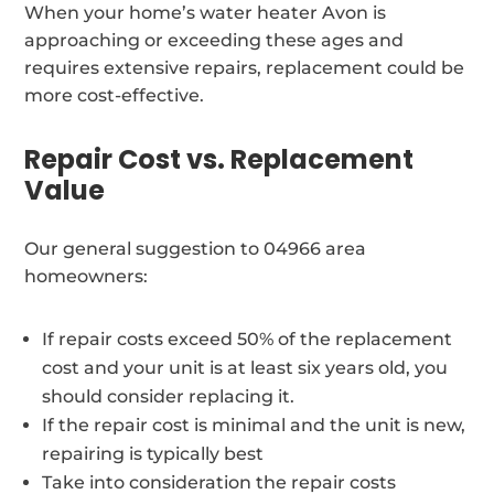
When your home’s water heater Avon is
approaching or exceeding these ages and
requires extensive repairs, replacement could be
more cost-effective.
Repair Cost vs. Replacement
Value
Our general suggestion to 04966 area
homeowners:
If repair costs exceed 50% of the replacement
cost and your unit is at least six years old, you
should consider replacing it.
If the repair cost is minimal and the unit is new,
repairing is typically best
Take into consideration the repair costs