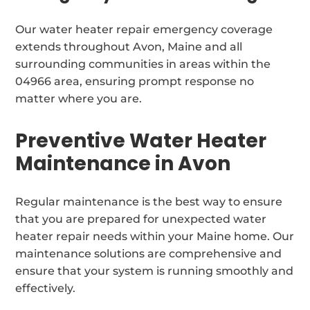
Our water heater repair emergency coverage
extends throughout Avon, Maine and all
surrounding communities in areas within the
04966 area, ensuring prompt response no
matter where you are.
Preventive Water Heater
Maintenance in Avon
Regular maintenance is the best way to ensure
that you are prepared for unexpected water
heater repair needs within your Maine home. Our
maintenance solutions are comprehensive and
ensure that your system is running smoothly and
effectively.