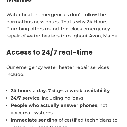
Water heater emergencies don’t follow the
normal business hours. That’s why 24 Hours
Plumbing offers round-the-clock emergency
repair of water heaters throughout Avon, Maine.
Access to 24/7 real-time
Our emergency water heater repair services
include:
24 hours a day, 7 days a week availability
24/7 service
, including holidays
People who actually answer phones
, not
voicemail systems
Immediate sending
of certified technicians to