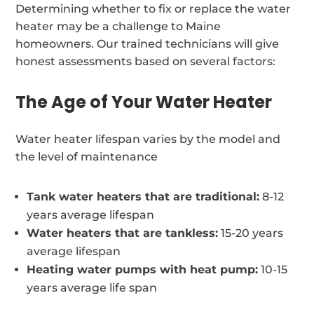
Determining whether to fix or replace the water
heater may be a challenge to Maine
homeowners. Our trained technicians will give
honest assessments based on several factors:
The Age of Your Water Heater
Water heater lifespan varies by the model and
the level of maintenance
Tank water heaters that are traditional:
8-12
years average lifespan
Water heaters that are tankless:
15-20 years
average lifespan
Heating water pumps with heat pump:
10-15
years average life span