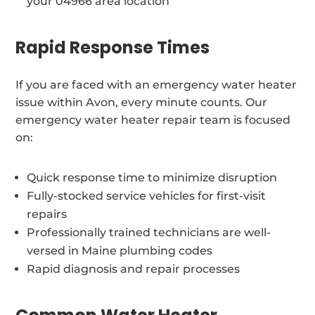
your 04966 area location
Rapid Response Times
If you are faced with an emergency water heater
issue within Avon, every minute counts. Our
emergency water heater repair team is focused
on:
Quick response time to minimize disruption
Fully-stocked service vehicles for first-visit
repairs
Professionally trained technicians are well-
versed in Maine plumbing codes
Rapid diagnosis and repair processes