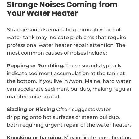
Strange Noises Coming from
Your Water Heater
Strange sounds emanating through your hot
water tank may indicate problems that require
professional water heater repair attention. The
most common causes of noises include:
Popping or Rumbling:
These sounds typically
indicate sediment accumulation at the tank at
the bottom. If you live in Avon, Maine, hard water
can accelerate sediment buildup, making regular
maintenance crucial.
Sizzling or Hissing
Often suggests water
dripping onto hot surfaces or steam buildup,
both requiring urgent repair of the water heater.
Knocking or banging:
May indicate loose heating