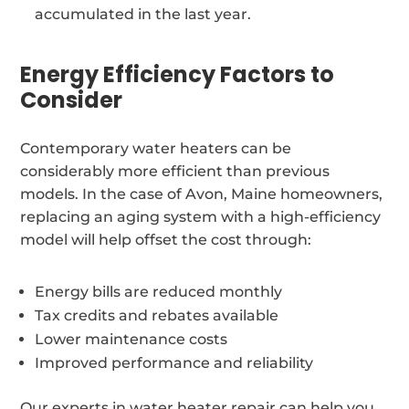
accumulated in the last year.
Energy Efficiency Factors to
Consider
Contemporary water heaters can be
considerably more efficient than previous
models. In the case of Avon, Maine homeowners,
replacing an aging system with a high-efficiency
model will help offset the cost through:
Energy bills are reduced monthly
Tax credits and rebates available
Lower maintenance costs
Improved performance and reliability
Our experts in water heater repair can help you