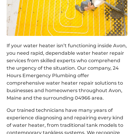
If your water heater isn’t functioning inside Avon,
you need rapid, dependable water heater repair
services from skilled experts who comprehend
the urgency of the situation. Our company, 24
Hours Emergency Plumbing offer
comprehensive water heater repair solutions to
businesses and homeowners throughout Avon,
Maine and the surrounding 04966 area.
Our trained technicians have many years of
experience diagnosing and repairing every kind
of water heater, from traditional tank models to
contemporary tankless systems. We recognize