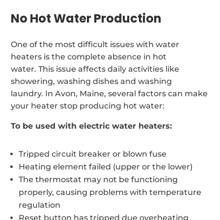
No Hot Water Production
One of the most difficult issues with water
heaters is the complete absence in hot
water. This issue affects daily activities like
showering, washing dishes and washing
laundry. In Avon, Maine, several factors can make
your heater stop producing hot water:
To be used with electric water heaters:
Tripped circuit breaker or blown fuse
Heating element failed (upper or the lower)
The thermostat may not be functioning
properly, causing problems with temperature
regulation
Reset button has tripped due overheating