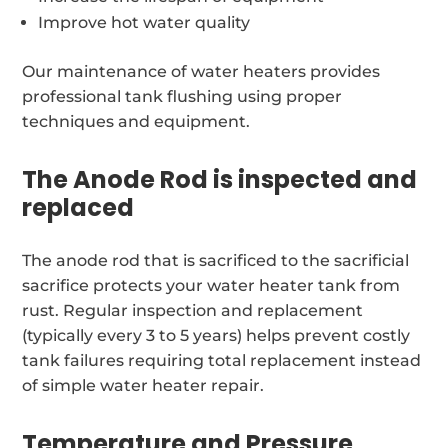
Improve hot water quality
Our maintenance of water heaters provides
professional tank flushing using proper
techniques and equipment.
The Anode Rod is inspected and
replaced
The anode rod that is sacrificed to the sacrificial
sacrifice protects your water heater tank from
rust. Regular inspection and replacement
(typically every 3 to 5 years) helps prevent costly
tank failures requiring total replacement instead
of simple water heater repair.
Temperature and Pressure