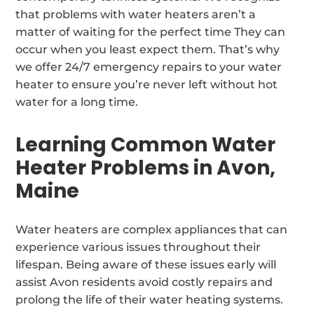
that problems with water heaters aren’t a
matter of waiting for the perfect time They can
occur when you least expect them. That’s why
we offer 24/7 emergency repairs to your water
heater to ensure you’re never left without hot
water for a long time.
Learning Common Water
Heater Problems in Avon,
Maine
Water heaters are complex appliances that can
experience various issues throughout their
lifespan. Being aware of these issues early will
assist Avon residents avoid costly repairs and
prolong the life of their water heating systems.