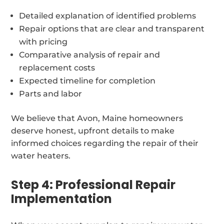
Detailed explanation of identified problems
Repair options that are clear and transparent
with pricing
Comparative analysis of repair and
replacement costs
Expected timeline for completion
Parts and labor
We believe that Avon, Maine homeowners
deserve honest, upfront details to make
informed choices regarding the repair of their
water heaters.
Step 4: Professional Repair
Implementation