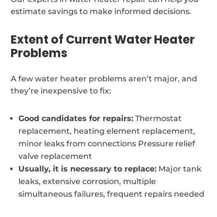
estimate savings to make informed decisions.
Extent of Current Water Heater
Problems
A few water heater problems aren’t major, and
they’re inexpensive to fix:
Good candidates for repairs:
Thermostat
replacement, heating element replacement,
minor leaks from connections Pressure relief
valve replacement
Usually, it is necessary to replace:
Major tank
leaks, extensive corrosion, multiple
simultaneous failures, frequent repairs needed