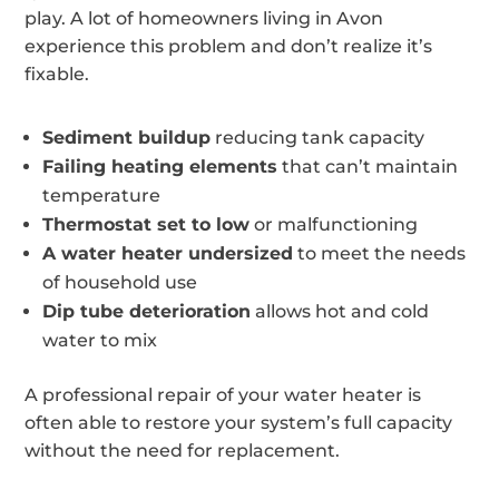
play. A lot of homeowners living in Avon
experience this problem and don’t realize it’s
fixable.
Sediment buildup
reducing tank capacity
Failing heating elements
that can’t maintain
temperature
Thermostat set to low
or malfunctioning
A water heater undersized
to meet the needs
of household use
Dip tube deterioration
allows hot and cold
water to mix
A professional repair of your water heater is
often able to restore your system’s full capacity
without the need for replacement.