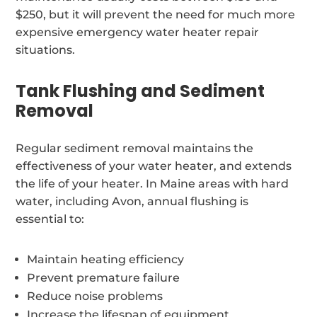
$250, but it will prevent the need for much more
expensive emergency water heater repair
situations.
Tank Flushing and Sediment
Removal
Regular sediment removal maintains the
effectiveness of your water heater, and extends
the life of your heater. In Maine areas with hard
water, including Avon, annual flushing is
essential to:
Maintain heating efficiency
Prevent premature failure
Reduce noise problems
Increase the lifespan of equipment