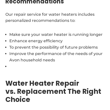
Recommendations
Our repair service for water heaters includes
personalized recommendations to:
Make sure your water heater is running longer
Enhance energy efficiency
To prevent the possibility of future problems
Improve the performance of the needs of your
Avon household needs
Water Heater Repair
vs. Replacement The Right
Choice