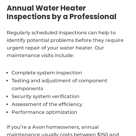
Annual Water Heater
Inspections by a Professional
Regularly scheduled inspections can help to
identify potential problems before they require
urgent repair of your water heater. Our
maintenance visits include:
Complete system inspection
Testing and adjustment of component
components
Security system verification
Assessment of the efficiency
Performance optimization
If you’re a Avon homeowners, annual
maintenance usually costs between $150 and