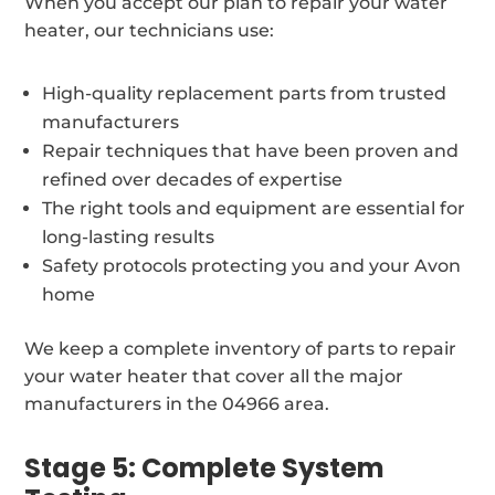
When you accept our plan to repair your water
heater, our technicians use:
High-quality replacement parts from trusted
manufacturers
Repair techniques that have been proven and
refined over decades of expertise
The right tools and equipment are essential for
long-lasting results
Safety protocols protecting you and your Avon
home
We keep a complete inventory of parts to repair
your water heater that cover all the major
manufacturers in the 04966 area.
Stage 5: Complete System