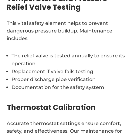
Relief Valve Testing
This vital safety element helps to prevent
dangerous pressure buildup. Maintenance
includes:
The relief valve is tested annually to ensure its
operation
Replacement if valve fails testing
Proper discharge pipe verification
Documentation for the safety system
Thermostat Calibration
Accurate thermostat settings ensure comfort,
safety, and effectiveness. Our maintenance for