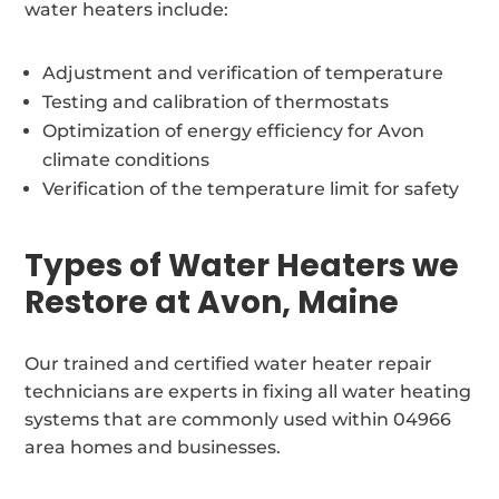
water heaters include:
Adjustment and verification of temperature
Testing and calibration of thermostats
Optimization of energy efficiency for Avon
climate conditions
Verification of the temperature limit for safety
Types of Water Heaters we
Restore at Avon, Maine
Our trained and certified water heater repair
technicians are experts in fixing all water heating
systems that are commonly used within 04966
area homes and businesses.