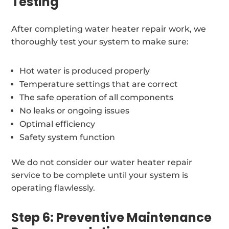
Testing
After completing water heater repair work, we
thoroughly test your system to make sure:
Hot water is produced properly
Temperature settings that are correct
The safe operation of all components
No leaks or ongoing issues
Optimal efficiency
Safety system function
We do not consider our water heater repair
service to be complete until your system is
operating flawlessly.
Step 6: Preventive Maintenance