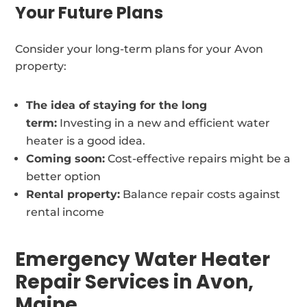
Your Future Plans
Consider your long-term plans for your Avon
property:
The idea of staying for the long
term:
Investing in a new and efficient water
heater is a good idea.
Coming soon:
Cost-effective repairs might be a
better option
Rental property:
Balance repair costs against
rental income
Emergency Water Heater
Repair Services in Avon,
Maine