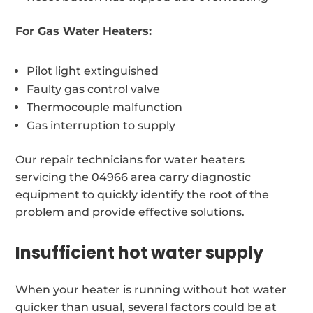
For Gas Water Heaters:
Pilot light extinguished
Faulty gas control valve
Thermocouple malfunction
Gas interruption to supply
Our repair technicians for water heaters
servicing the 04966 area carry diagnostic
equipment to quickly identify the root of the
problem and provide effective solutions.
Insufficient hot water supply
When your heater is running without hot water
quicker than usual, several factors could be at