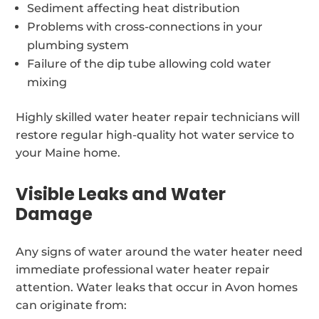
Sediment affecting heat distribution
Problems with cross-connections in your
plumbing system
Failure of the dip tube allowing cold water
mixing
Highly skilled water heater repair technicians will
restore regular high-quality hot water service to
your Maine home.
Visible Leaks and Water
Damage
Any signs of water around the water heater need
immediate professional water heater repair
attention. Water leaks that occur in Avon homes
can originate from: