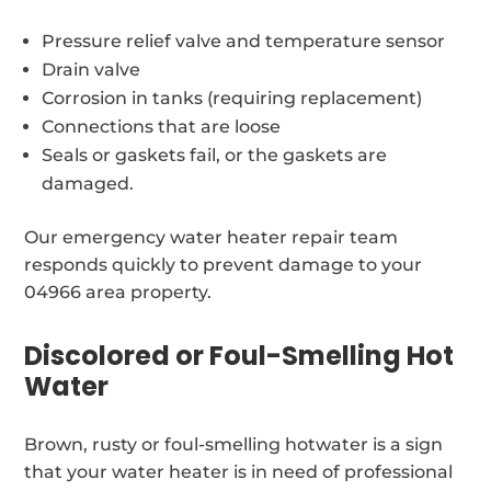
Pressure relief valve and temperature sensor
Drain valve
Corrosion in tanks (requiring replacement)
Connections that are loose
Seals or gaskets fail, or the gaskets are
damaged.
Our emergency water heater repair team
responds quickly to prevent damage to your
04966 area property.
Discolored or Foul-Smelling Hot
Water
Brown, rusty or foul-smelling hotwater is a sign
that your water heater is in need of professional