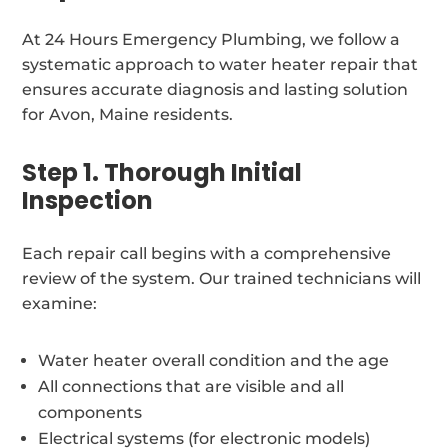
At 24 Hours Emergency Plumbing, we follow a
systematic approach to water heater repair that
ensures accurate diagnosis and lasting solution
for Avon, Maine residents.
Step 1. Thorough Initial
Inspection
Each repair call begins with a comprehensive
review of the system. Our trained technicians will
examine:
Water heater overall condition and the age
All connections that are visible and all
components
Electrical systems (for electronic models)