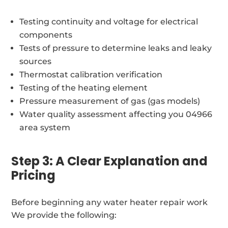
Testing continuity and voltage for electrical
components
Tests of pressure to determine leaks and leaky
sources
Thermostat calibration verification
Testing of the heating element
Pressure measurement of gas (gas models)
Water quality assessment affecting you 04966
area system
Step 3: A Clear Explanation and
Pricing
Before beginning any water heater repair work
We provide the following: