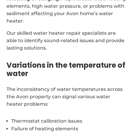
elements, high water pressure, or problems with
sediment affecting your Avon home’s water
heater.
Our skilled water heater repair specialists are
able to identify sound-related issues and provide
lasting solutions.
Variations in the temperature of
water
The inconsistency of water temperatures across
the Avon property can signal various water
heater problems:
Thermostat calibration issues
Failure of heating elements