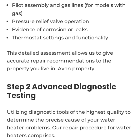
Pilot assembly and gas lines (for models with
gas)
Pressure relief valve operation
Evidence of corrosion or leaks
Thermostat settings and functionality
This detailed assessment allows us to give
accurate repair recommendations to the
property you live in. Avon property.
Step 2 Advanced Diagnostic
Testing
Utilizing diagnostic tools of the highest quality to
determine the precise cause of your water
heater problems. Our repair procedure for water
heaters comprises: