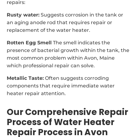
repairs:
Rusty water:
Suggests corrosion in the tank or
an aging anode rod that requires repair or
replacement of the water heater.
Rotten Egg Smell
The smell indicates the
presence of bacterial growth within the tank, the
most common problem within Avon, Maine
which professional repair can solve.
Metallic Taste:
Often suggests corroding
components that require immediate water
heater repair attention.
Our Comprehensive Repair
Process of Water Heater
Repair Process in Avon