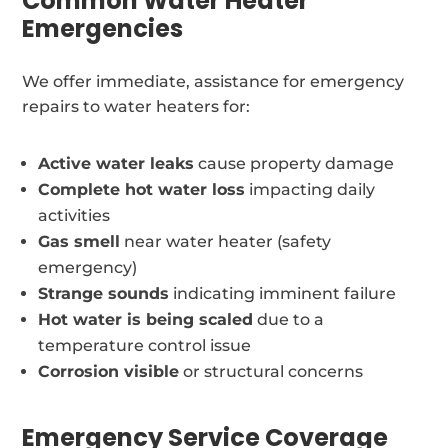
Common Water Heater
Emergencies
We offer immediate, assistance for emergency
repairs to water heaters for:
Active water leaks
cause property damage
Complete hot water loss
impacting daily
activities
Gas smell
near water heater (safety
emergency)
Strange sounds
indicating imminent failure
Hot water is being scaled
due to a
temperature control issue
Corrosion visible
or structural concerns
Emergency Service Coverage