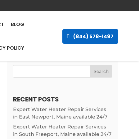
na, Louisiana
CT
BLOG
(844) 578-1497
CY POLICY
Search
RECENT POSTS
Expert Water Heater Repair Services
in East Newport, Maine available 24/7
Expert Water Heater Repair Services
in South Freeport, Maine available 24/7