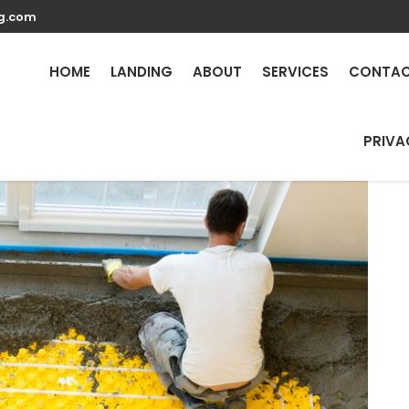
g.com
Repair Services in Azuce
HOME
LANDING
ABOUT
SERVICES
CONTA
PRIVA