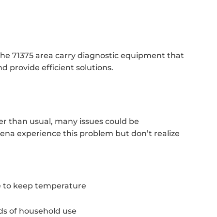
the 71375 area carry diagnostic equipment that
d provide efficient solutions.
r than usual, many issues could be
cena experience this problem but don’t realize
 to keep temperature
ds of household use