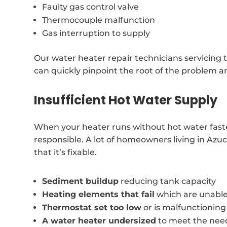
Faulty gas control valve
Thermocouple malfunction
Gas interruption to supply
Our water heater repair technicians servicing 
can quickly pinpoint the root of the problem an
Insufficient Hot Water Supply
When your heater runs without hot water faste
responsible. A lot of homeowners living in Azu
that it’s fixable.
Sediment buildup
reducing tank capacity
Heating elements that fail
which are unable
Thermostat set too low
or is malfunctioning
A water heater undersized
to meet the nee