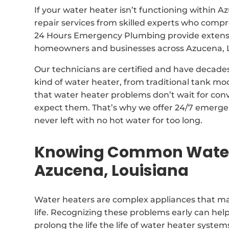
If your water heater isn’t functioning within 
repair services from skilled experts who com
24 Hours Emergency Plumbing provide extensive
homeowners and businesses across Azucena, L
Our technicians are certified and have decade
kind of water heater, from traditional tank m
that water heater problems don’t wait for con
expect them. That’s why we offer 24/7 emergen
never left with no hot water for too long.
Knowing Common Water 
Azucena, Louisiana
Water heaters are complex appliances that may
life. Recognizing these problems early can hel
prolong the life the life of water heater system