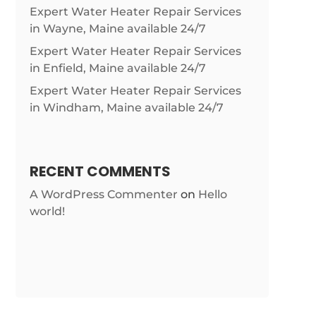
Expert Water Heater Repair Services
in Wayne, Maine available 24/7
Expert Water Heater Repair Services
in Enfield, Maine available 24/7
Expert Water Heater Repair Services
in Windham, Maine available 24/7
RECENT COMMENTS
A WordPress Commenter
on
Hello
world!