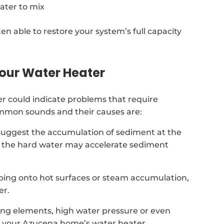
ater to mix
ten able to restore your system’s full capacity
our Water Heater
 could indicate problems that require
ommon sounds and their causes are:
suggest the accumulation of sediment at the
na the hard water may accelerate sediment
ping onto hot surfaces or steam accumulation,
er.
ing elements, high water pressure or even
n your Azucena home’s water heater.