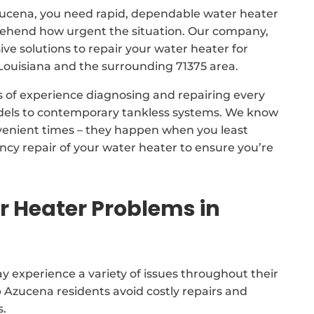
Azucena, you need rapid, dependable water heater
prehend how urgent the situation. Our company,
 solutions to repair your water heater for
ouisiana and the surrounding 71375 area.
s of experience diagnosing and repairing every
odels to contemporary tankless systems. We know
venient times – they happen when you least
cy repair of your water heater to ensure you’re
Heater Problems in
 experience a variety of issues throughout their
p Azucena residents avoid costly repairs and
s.