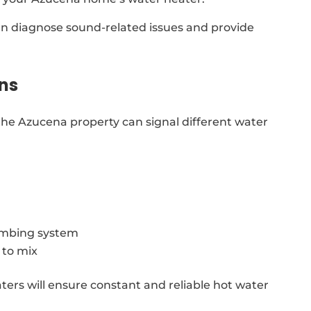
can diagnose sound-related issues and provide
ns
he Azucena property can signal different water
lumbing system
 to mix
aters will ensure constant and reliable hot water