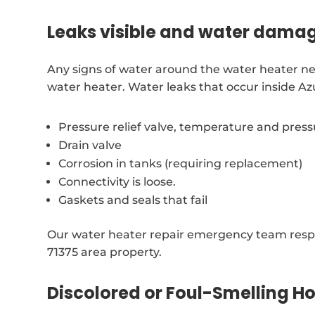
Leaks visible and water dama
Any signs of water around the water heater ne
water heater. Water leaks that occur inside A
Pressure relief valve, temperature and pres
Drain valve
Corrosion in tanks (requiring replacement)
Connectivity is loose.
Gaskets and seals that fail
Our water heater repair emergency team resp
71375 area property.
Discolored or Foul-Smelling H