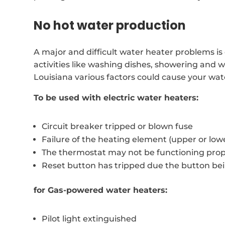
No hot water production
A major and difficult water heater problems is c
activities like washing dishes, showering and
Louisiana various factors could cause your wat
To be used with electric water heaters:
Circuit breaker tripped or blown fuse
Failure of the heating element (upper or low
The thermostat may not be functioning prop
Reset button has tripped due the button be
for Gas-powered water heaters:
Pilot light extinguished