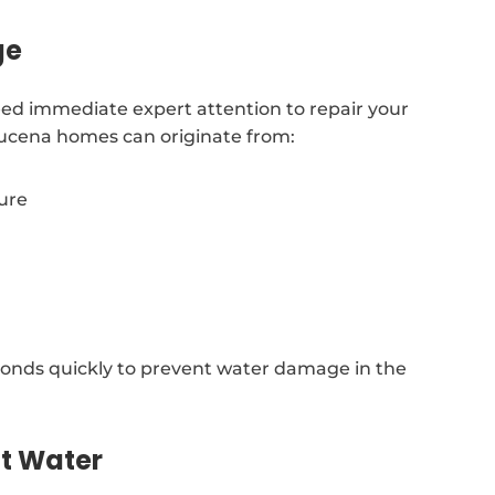
ge
ed immediate expert attention to repair your
zucena homes can originate from:
sure
onds quickly to prevent water damage in the
ot Water