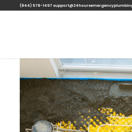
(844) 578-1497
support@24hoursemergencyplumbin
Expert Water Heater 
available 24/7
Oct 15, 2025
| Uncategorized |
0 comments