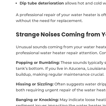
Dip tube deterioration
allows hot and cold w
A professional repair of your water heater is of
without the need for replacement.
Strange Noises Coming from Y
Unusual sounds coming from your water heater
professional water heater repair attention. C
Popping or Rumbling:
These sounds typically 
tank’s bottom. If you live in Azucena, Louisia
buildup, making regular maintenance crucial.
Hissing or Sizzling:
Often suggests water drip
both requiring urgent repair of the water heat
Banging or Knocking:
May indicate loose heat
sediment issues impacting the water heater i