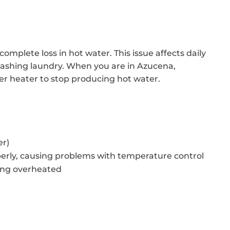
omplete loss in hot water. This issue affects daily
 washing laundry. When you are in Azucena,
er heater to stop producing hot water.
er)
erly, causing problems with temperature control
ing overheated