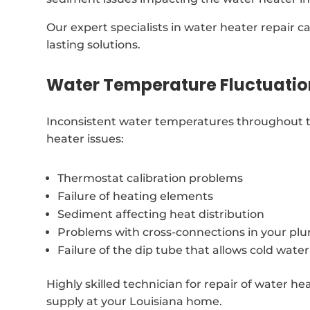
Our expert specialists in water heater repair 
lasting solutions.
Water Temperature Fluctuatio
Inconsistent water temperatures throughout t
heater issues:
Thermostat calibration problems
Failure of heating elements
Sediment affecting heat distribution
Problems with cross-connections in your p
Failure of the dip tube that allows cold water
Highly skilled technician for repair of water he
supply at your Louisiana home.