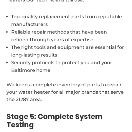
Top-quality replacement parts from reputable
manufacturers
Reliable repair methods that have been
refined through years of expertise
The right tools and equipment are essential for
long-lasting results
Security protocols to protect you and your
Baltimore home
We keep a complete inventory of parts to repair
your water heater for all major brands that serve
the 21287 area.
Stage 5: Complete System
Testing