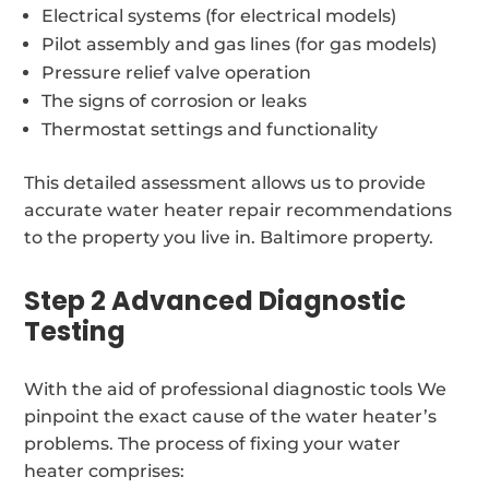
Electrical systems (for electrical models)
Pilot assembly and gas lines (for gas models)
Pressure relief valve operation
The signs of corrosion or leaks
Thermostat settings and functionality
This detailed assessment allows us to provide
accurate water heater repair recommendations
to the property you live in. Baltimore property.
Step 2 Advanced Diagnostic
Testing
With the aid of professional diagnostic tools We
pinpoint the exact cause of the water heater’s
problems. The process of fixing your water
heater comprises: