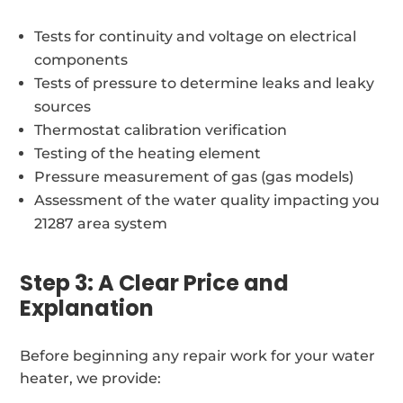
Tests for continuity and voltage on electrical
components
Tests of pressure to determine leaks and leaky
sources
Thermostat calibration verification
Testing of the heating element
Pressure measurement of gas (gas models)
Assessment of the water quality impacting you
21287 area system
Step 3: A Clear Price and
Explanation
Before beginning any repair work for your water
heater, we provide: