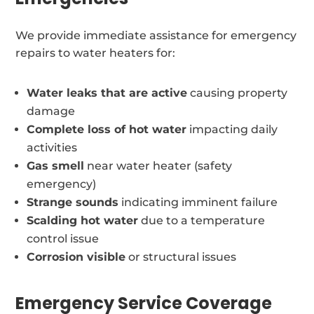
We provide immediate assistance for emergency
repairs to water heaters for:
Water leaks that are active
causing property
damage
Complete loss of hot water
impacting daily
activities
Gas smell
near water heater (safety
emergency)
Strange sounds
indicating imminent failure
Scalding hot water
due to a temperature
control issue
Corrosion visible
or structural issues
Emergency Service Coverage