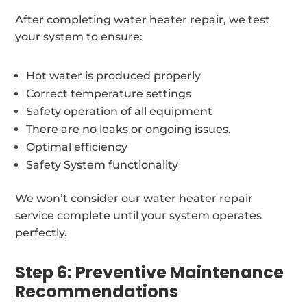
After completing water heater repair, we test
your system to ensure:
Hot water is produced properly
Correct temperature settings
Safety operation of all equipment
There are no leaks or ongoing issues.
Optimal efficiency
Safety System functionality
We won’t consider our water heater repair
service complete until your system operates
perfectly.
Step 6: Preventive Maintenance
Recommendations