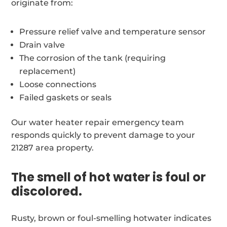
originate from:
Pressure relief valve and temperature sensor
Drain valve
The corrosion of the tank (requiring
replacement)
Loose connections
Failed gaskets or seals
Our water heater repair emergency team
responds quickly to prevent damage to your
21287 area property.
The smell of hot water is foul or
discolored.
Rusty, brown or foul-smelling hotwater indicates