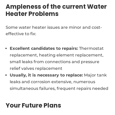
Ampleness of the current Water
Heater Problems
Some water heater issues are minor and cost-
effective to fix:
Excellent candidates to repairs:
Thermostat
replacement, heating element replacement,
small leaks from connections and pressure
relief valves replacement
Usually, it is necessary to replace:
Major tank
leaks and corrosion extensive, numerous
simultaneous failures, frequent repairs needed
Your Future Plans