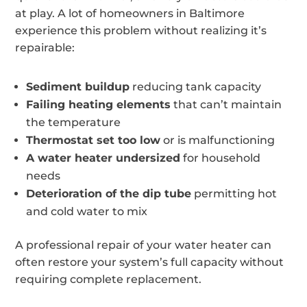
at play. A lot of homeowners in Baltimore
experience this problem without realizing it’s
repairable:
Sediment buildup
reducing tank capacity
Failing heating elements
that can’t maintain
the temperature
Thermostat set too low
or is malfunctioning
A water heater undersized
for household
needs
Deterioration of the dip tube
permitting hot
and cold water to mix
A professional repair of your water heater can
often restore your system’s full capacity without
requiring complete replacement.