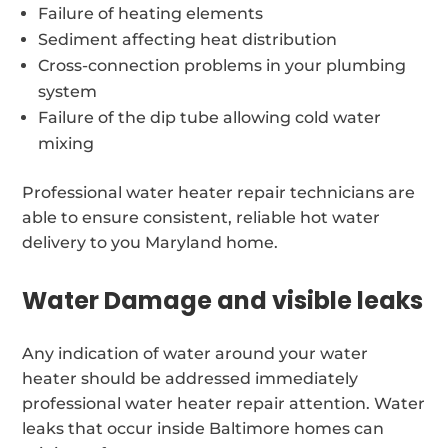
Failure of heating elements
Sediment affecting heat distribution
Cross-connection problems in your plumbing
system
Failure of the dip tube allowing cold water
mixing
Professional water heater repair technicians are
able to ensure consistent, reliable hot water
delivery to you Maryland home.
Water Damage and visible leaks
Any indication of water around your water
heater should be addressed immediately
professional water heater repair attention. Water
leaks that occur inside Baltimore homes can