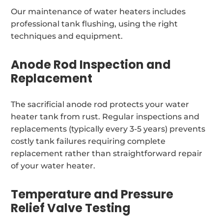
Our maintenance of water heaters includes
professional tank flushing, using the right
techniques and equipment.
Anode Rod Inspection and
Replacement
The sacrificial anode rod protects your water
heater tank from rust. Regular inspections and
replacements (typically every 3-5 years) prevents
costly tank failures requiring complete
replacement rather than straightforward repair
of your water heater.
Temperature and Pressure
Relief Valve Testing