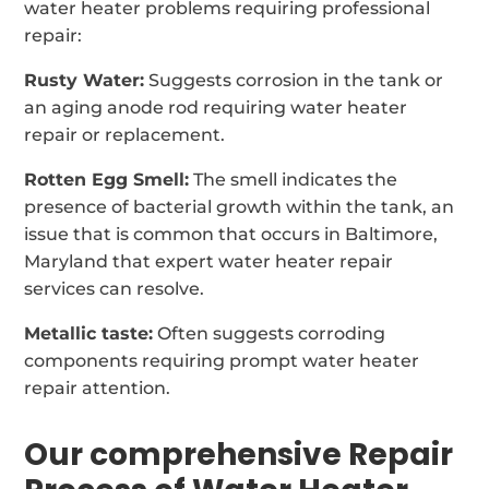
water heater problems requiring professional
repair:
Rusty Water:
Suggests corrosion in the tank or
an aging anode rod requiring water heater
repair or replacement.
Rotten Egg Smell:
The smell indicates the
presence of bacterial growth within the tank, an
issue that is common that occurs in Baltimore,
Maryland that expert water heater repair
services can resolve.
Metallic taste:
Often suggests corroding
components requiring prompt water heater
repair attention.
Our comprehensive Repair