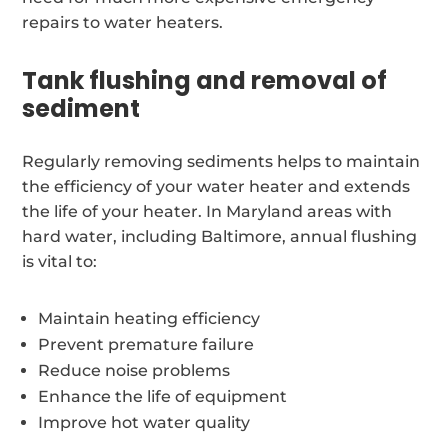
repairs to water heaters.
Tank flushing and removal of
sediment
Regularly removing sediments helps to maintain
the efficiency of your water heater and extends
the life of your heater. In Maryland areas with
hard water, including Baltimore, annual flushing
is vital to:
Maintain heating efficiency
Prevent premature failure
Reduce noise problems
Enhance the life of equipment
Improve hot water quality