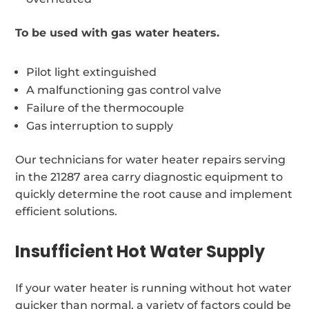
To be used with gas water heaters.
Pilot light extinguished
A malfunctioning gas control valve
Failure of the thermocouple
Gas interruption to supply
Our technicians for water heater repairs serving
in the 21287 area carry diagnostic equipment to
quickly determine the root cause and implement
efficient solutions.
Insufficient Hot Water Supply
If your water heater is running without hot water
quicker than normal, a variety of factors could be