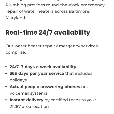
Plumbing provides round-the-clock emergency
repair of water heaters across Baltimore,
Maryland.
Real-time 24/7 availability
Our water heater repair emergency services
comprise:
24/7, 7 days a week availability
365 days per year service
that includes
holidays
Actual people answering phones
not
voicemail systems
Instant delivery
by certified techs to your
21287 area location