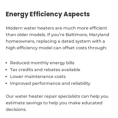
Energy Efficiency Aspects
Modern water heaters are much more efficient
than older models. If you’re Baltimore, Maryland
homeowners, replacing a dated system with a
high-efficiency model can offset costs through:
Reduced monthly energy bills
Tax credits and rebates available
Lower maintenance costs
Improved performance and reliability
Our water heater repair specialists can help you
estimate savings to help you make educated
decisions.