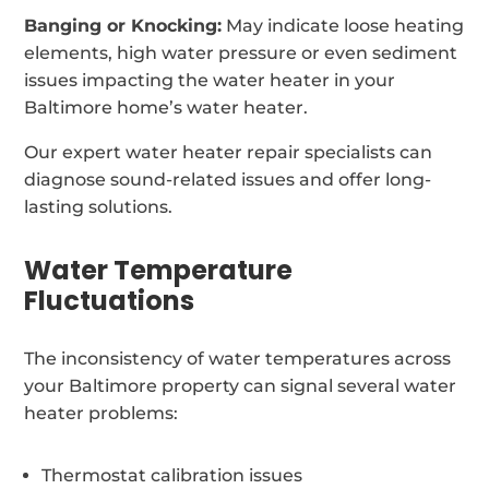
Banging or Knocking:
May indicate loose heating
elements, high water pressure or even sediment
issues impacting the water heater in your
Baltimore home’s water heater.
Our expert water heater repair specialists can
diagnose sound-related issues and offer long-
lasting solutions.
Water Temperature
Fluctuations
The inconsistency of water temperatures across
your Baltimore property can signal several water
heater problems:
Thermostat calibration issues