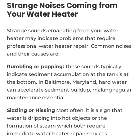
Strange Noises Coming from
Your Water Heater
Strange sounds emanating from your water
heater may indicate problems that require
professional water heater repair. Common noises
and their causes are:
Rumbling or popping:
These sounds typically
indicate sediment accumulation at the tank’s at
the bottom. In Baltimore, Maryland, hard water
can accelerate sediment buildup, making regular
maintenance essential.
Sizzling or Hissing
Most often, it is a sign that
water is dripping into hot objects or the
formation of steam which both require
immediate water heater repair services.