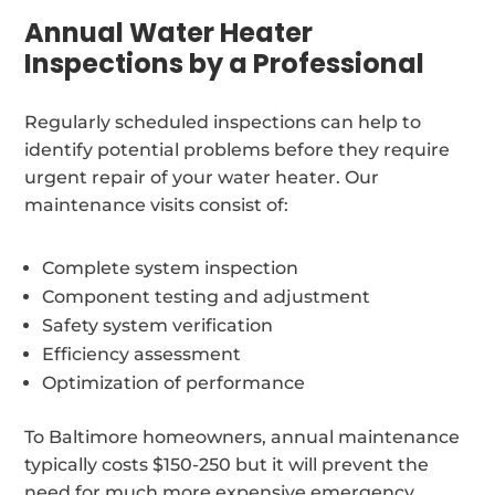
Annual Water Heater
Inspections by a Professional
Regularly scheduled inspections can help to
identify potential problems before they require
urgent repair of your water heater. Our
maintenance visits consist of:
Complete system inspection
Component testing and adjustment
Safety system verification
Efficiency assessment
Optimization of performance
To Baltimore homeowners, annual maintenance
typically costs $150-250 but it will prevent the
need for much more expensive emergency