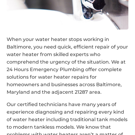
When your water heater stops working in
Baltimore, you need quick, efficient repair of your
water heater from skilled experts who
comprehend the urgency of the situation. We at
24 Hours Emergency Plumbing offer complete
solutions for water heater repairs for
homeowners and businesses across Baltimore,
Maryland and the adjacent 21287 area.
Our certified technicians have many years of
experience diagnosing and repairing every kind
of water heater including traditional tank models
to modern tankless models. We know that
problems with water heaters aren’t a matter of