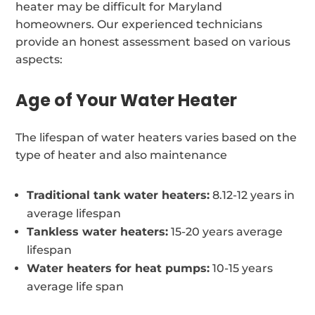
heater may be difficult for Maryland
homeowners. Our experienced technicians
provide an honest assessment based on various
aspects:
Age of Your Water Heater
The lifespan of water heaters varies based on the
type of heater and also maintenance
Traditional tank water heaters:
8.12-12 years in
average lifespan
Tankless water heaters:
15-20 years average
lifespan
Water heaters for heat pumps:
10-15 years
average life span