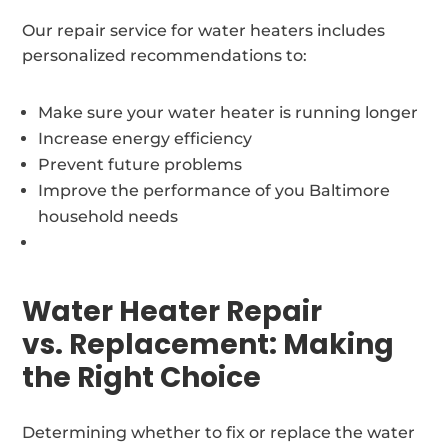
Our repair service for water heaters includes
personalized recommendations to:
Make sure your water heater is running longer
Increase energy efficiency
Prevent future problems
Improve the performance of you Baltimore
household needs
Water Heater Repair
vs. Replacement: Making
the Right Choice
Determining whether to fix or replace the water