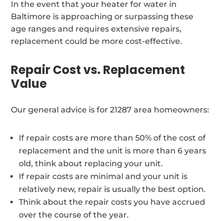
In the event that your heater for water in
Baltimore is approaching or surpassing these
age ranges and requires extensive repairs,
replacement could be more cost-effective.
Repair Cost vs. Replacement
Value
Our general advice is for 21287 area homeowners:
If repair costs are more than 50% of the cost of
replacement and the unit is more than 6 years
old, think about replacing your unit.
If repair costs are minimal and your unit is
relatively new, repair is usually the best option.
Think about the repair costs you have accrued
over the course of the year.