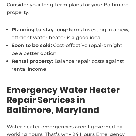
Consider your long-term plans for your Baltimore
property:
Planning to stay long-term:
Investing in a new,
efficient water heater is a good idea.
Soon to be sold:
Cost-effective repairs might
be a better option
Rental property:
Balance repair costs against
rental income
Emergency Water Heater
Repair Services in
Baltimore, Maryland
Water heater emergencies aren’t governed by
working hours. That’s why 24 Hours Emergency