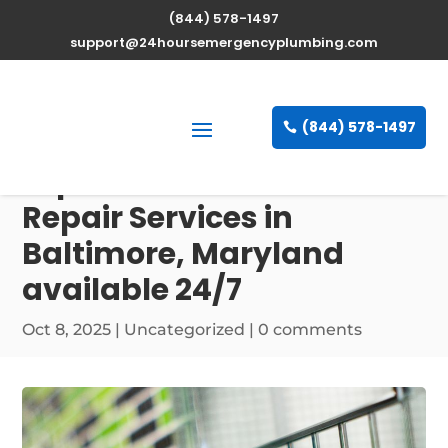
(844) 578-1497
support@24hoursemergencyplumbing.com
(844) 578-1497
Expert Water Heater
Repair Services in
Baltimore, Maryland
available 24/7
Oct 8, 2025
| Uncategorized |
0 comments