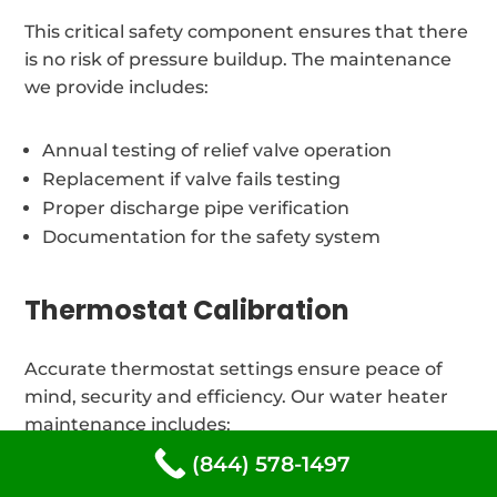
This critical safety component ensures that there
is no risk of pressure buildup. The maintenance
we provide includes:
Annual testing of relief valve operation
Replacement if valve fails testing
Proper discharge pipe verification
Documentation for the safety system
Thermostat Calibration
Accurate thermostat settings ensure peace of
mind, security and efficiency. Our water heater
maintenance includes:
(844) 578-1497
Adjustment and verification of temperature