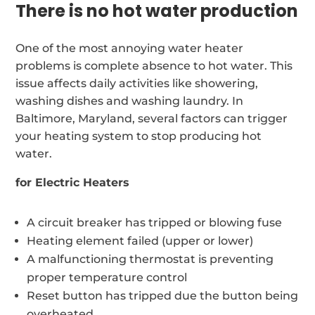
There is no hot water production
One of the most annoying water heater
problems is complete absence to hot water. This
issue affects daily activities like showering,
washing dishes and washing laundry. In
Baltimore, Maryland, several factors can trigger
your heating system to stop producing hot
water.
for Electric Heaters
A circuit breaker has tripped or blowing fuse
Heating element failed (upper or lower)
A malfunctioning thermostat is preventing
proper temperature control
Reset button has tripped due the button being
overheated