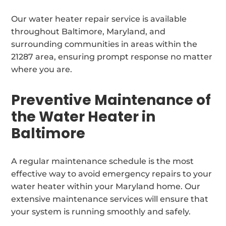
Our water heater repair service is available
throughout Baltimore, Maryland, and
surrounding communities in areas within the
21287 area, ensuring prompt response no matter
where you are.
Preventive Maintenance of
the Water Heater in
Baltimore
A regular maintenance schedule is the most
effective way to avoid emergency repairs to your
water heater within your Maryland home. Our
extensive maintenance services will ensure that
your system is running smoothly and safely.