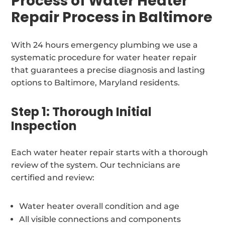
Process of Water Heater
Repair Process in Baltimore
With 24 hours emergency plumbing we use a
systematic procedure for water heater repair
that guarantees a precise diagnosis and lasting
options to Baltimore, Maryland residents.
Step 1: Thorough Initial
Inspection
Each water heater repair starts with a thorough
review of the system. Our technicians are
certified and review:
Water heater overall condition and age
All visible connections and components