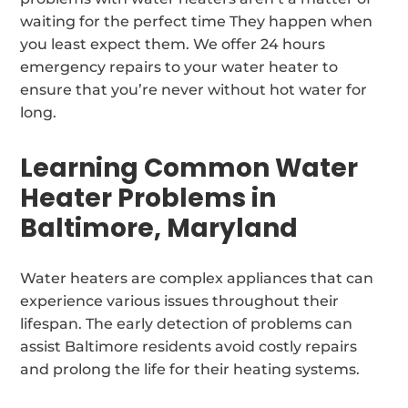
waiting for the perfect time They happen when
you least expect them. We offer 24 hours
emergency repairs to your water heater to
ensure that you’re never without hot water for
long.
Learning Common Water
Heater Problems in
Baltimore, Maryland
Water heaters are complex appliances that can
experience various issues throughout their
lifespan. The early detection of problems can
assist Baltimore residents avoid costly repairs
and prolong the life for their heating systems.