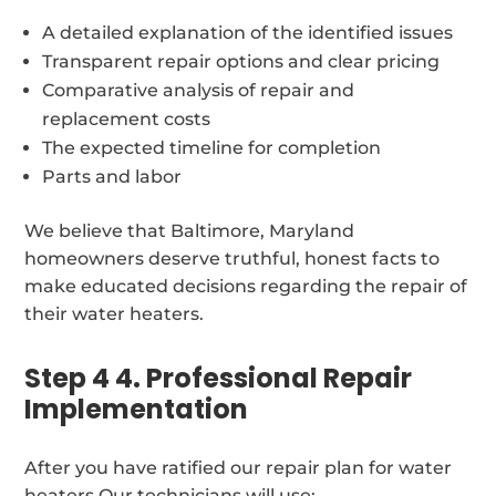
A detailed explanation of the identified issues
Transparent repair options and clear pricing
Comparative analysis of repair and
replacement costs
The expected timeline for completion
Parts and labor
We believe that Baltimore, Maryland
homeowners deserve truthful, honest facts to
make educated decisions regarding the repair of
their water heaters.
Step 4 4. Professional Repair
Implementation
After you have ratified our repair plan for water
heaters Our technicians will use: