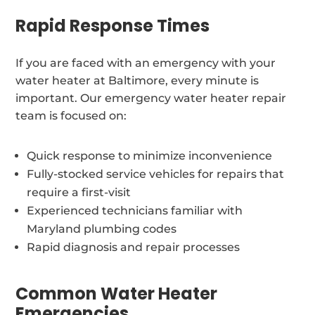
Rapid Response Times
If you are faced with an emergency with your
water heater at Baltimore, every minute is
important. Our emergency water heater repair
team is focused on:
Quick response to minimize inconvenience
Fully-stocked service vehicles for repairs that
require a first-visit
Experienced technicians familiar with
Maryland plumbing codes
Rapid diagnosis and repair processes
Common Water Heater
Emergencies