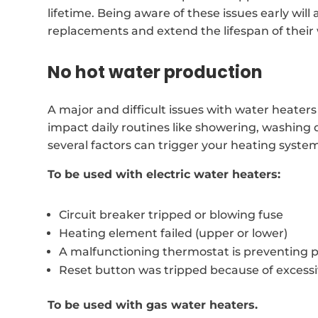
lifetime. Being aware of these issues early will 
replacements and extend the lifespan of their
No hot water production
A major and difficult issues with water heaters
impact daily routines like showering, washing 
several factors can trigger your heating syste
To be used with electric water heaters:
Circuit breaker tripped or blowing fuse
Heating element failed (upper or lower)
A malfunctioning thermostat is preventing 
Reset button was tripped because of excess
To be used with gas water heaters.