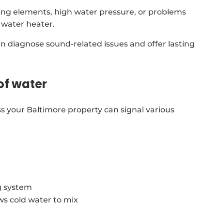
ing elements, high water pressure, or problems
 water heater.
an diagnose sound-related issues and offer lasting
of water
s your Baltimore property can signal various
g system
ows cold water to mix