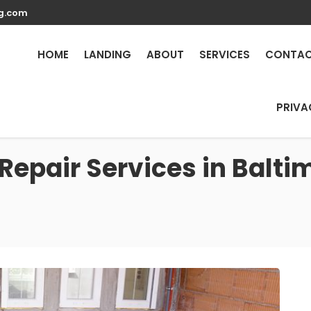
g.com
HOME
LANDING
ABOUT
SERVICES
CONTA
PRIVA
Repair Services in Balt