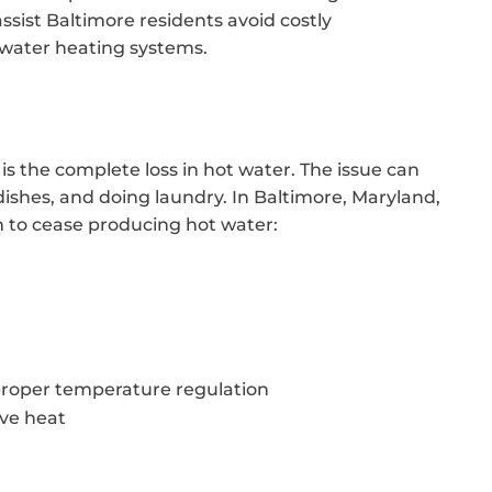
assist Baltimore residents avoid costly
 water heating systems.
 is the complete loss in hot water. The issue can
dishes, and doing laundry. In Baltimore, Maryland,
m to cease producing hot water:
proper temperature regulation
ive heat