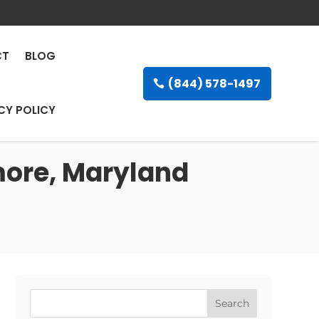
CT
BLOG
(844) 578-1497
CY POLICY
imore, Maryland
Search