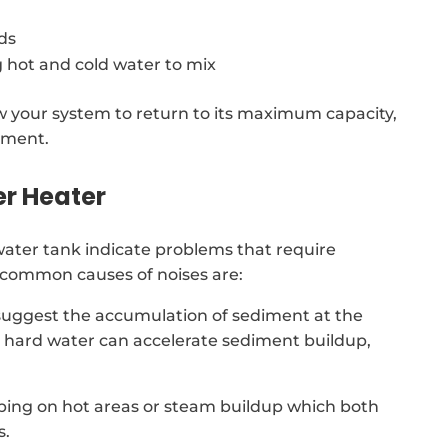
ds
 hot and cold water to mix
low your system to return to its maximum capacity,
ement.
er Heater
ter tank indicate problems that require
t common causes of noises are:
suggest the accumulation of sediment at the
d, hard water can accelerate sediment buildup,
ping on hot areas or steam buildup which both
s.