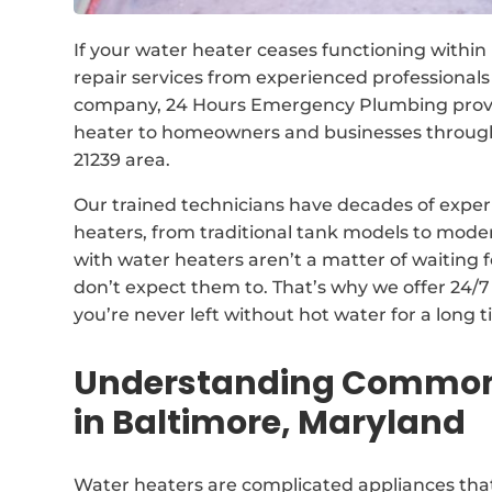
If your water heater ceases functioning within
repair services from experienced professional
company, 24 Hours Emergency Plumbing provide
heater to homeowners and businesses through
21239 area.
Our trained technicians have decades of experi
heaters, from traditional tank models to mod
with water heaters aren’t a matter of waiting 
don’t expect them to. That’s why we offer 24/
you’re never left without hot water for a long t
Understanding Common 
in Baltimore, Maryland
Water heaters are complicated appliances that