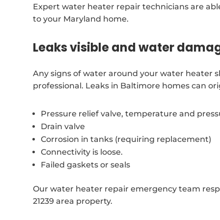
Expert water heater repair technicians are able
to your Maryland home.
Leaks visible and water dama
Any signs of water around your water heater 
professional. Leaks in Baltimore homes can ori
Pressure relief valve, temperature and pres
Drain valve
Corrosion in tanks (requiring replacement)
Connectivity is loose.
Failed gaskets or seals
Our water heater repair emergency team respon
21239 area property.