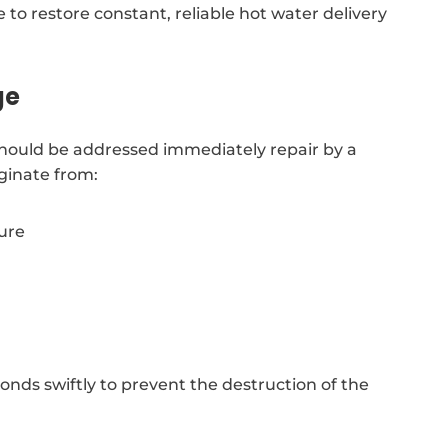
 to restore constant, reliable hot water delivery
ge
should be addressed immediately repair by a
ginate from:
sure
ds swiftly to prevent the destruction of the