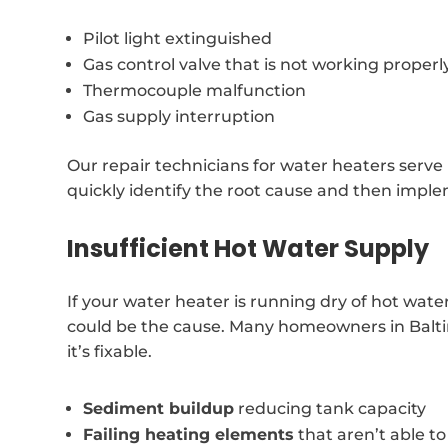
Pilot light extinguished
Gas control valve that is not working properl
Thermocouple malfunction
Gas supply interruption
Our repair technicians for water heaters serve
quickly identify the root cause and then implem
Insufficient Hot Water Supply
If your water heater is running dry of hot wat
could be the cause. Many homeowners in Balti
it’s fixable.
Sediment buildup
reducing tank capacity
Failing heating elements
that aren’t able t