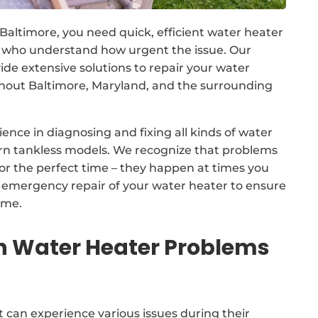
 Baltimore, you need quick, efficient water heater
s who understand how urgent the issue. Our
 extensive solutions to repair your water
out Baltimore, Maryland, and the surrounding
ence in diagnosing and fixing all kinds of water
ern tankless models. We recognize that problems
for the perfect time – they happen at times you
7 emergency repair of your water heater to ensure
ime.
Water Heater Problems
 can experience various issues during their