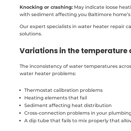
Knocking or crashing:
May indicate loose heat
with sediment affecting you Baltimore home’s
Our expert specialists in water heater repair c
solutions.
Variations in the temperature 
The inconsistency of water temperatures acros
water heater problems:
Thermostat calibration problems
Heating elements that fail
Sediment affecting heat distribution
Cross-connection problems in your plumbin
A dip tube that fails to mix properly that all