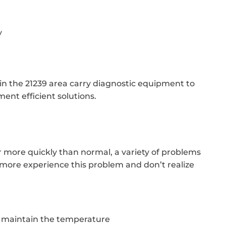
y
 in the 21239 area carry diagnostic equipment to
ent efficient solutions.
er more quickly than normal, a variety of problems
more experience this problem and don’t realize
o maintain the temperature