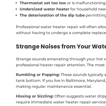
Thermostat set too low
or is malfunctioning
Undersized water heater
for household nee
The deterioration of the dip tube
permitting
Professional water heater repair will often al
without having to undergo a complete replac
Strange Noises from Your Wat
Strange sounds emanating through your hot wa
professional heater repair attention. The mos
Rumbling or Popping:
These sounds typically 
tank bottom. If you live in Baltimore, Marylan
making regular maintenance essential.
Hissing or Sizzling:
Often suggests water drip
require immediate water heater repair service