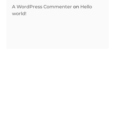
A WordPress Commenter
on
Hello
world!