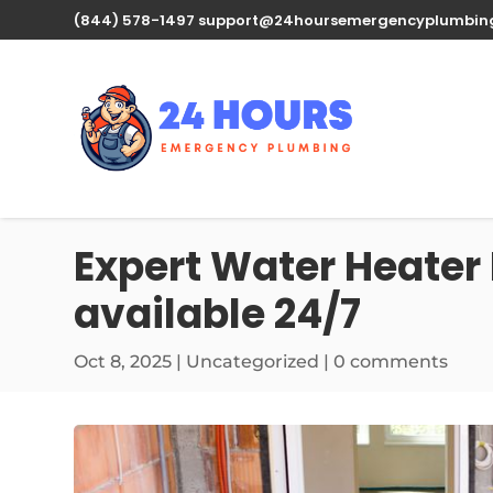
(844) 578-1497
support@24hoursemergencyplumbin
Expert Water Heater 
available 24/7
Oct 8, 2025
| Uncategorized |
0 comments