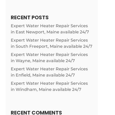
RECENT POSTS
Expert Water Heater Repair Services
in East Newport, Maine available 24/7
Expert Water Heater Repair Services
in South Freeport, Maine available 24/7
Expert Water Heater Repair Services
in Wayne, Maine available 24/7
Expert Water Heater Repair Services
in Enfield, Maine available 24/7
Expert Water Heater Repair Services
in Windham, Maine available 24/7
RECENT COMMENTS