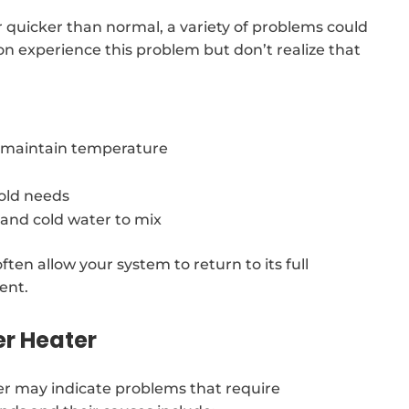
r quicker than normal, a variety of problems could
n experience this problem but don’t realize that
o maintain temperature
old needs
 and cold water to mix
ften allow your system to return to its full
ent.
er Heater
r may indicate problems that require