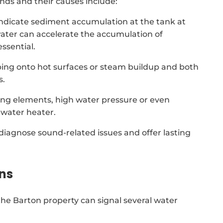
ds and their causes include:
indicate sediment accumulation at the tank at
ater can accelerate the accumulation of
ssential.
ing onto hot surfaces or steam buildup and both
s.
ing elements, high water pressure or even
water heater.
 diagnose sound-related issues and offer lasting
ns
he Barton property can signal several water