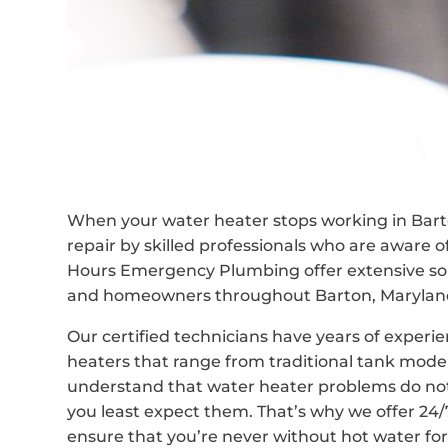
When your water heater stops working in Bart
repair by skilled professionals who are aware 
Hours Emergency Plumbing offer extensive solu
and homeowners throughout Barton, Maryland,
Our certified technicians have years of experie
heaters that range from traditional tank mod
understand that water heater problems do no
you least expect them. That’s why we offer 24
ensure that you’re never without hot water for