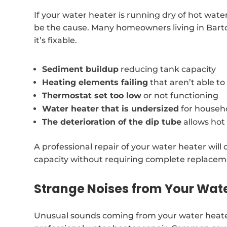
If your water heater is running dry of hot wate
be the cause. Many homeowners living in Barto
it’s fixable.
Sediment buildup
reducing tank capacity
Heating elements failing
that aren’t able t
Thermostat set too low
or not functioning
Water heater that is undersized
for househ
The deterioration of the dip tube
allows hot
A professional repair of your water heater will o
capacity without requiring complete replacem
Strange Noises from Your Wat
Unusual sounds coming from your water heate