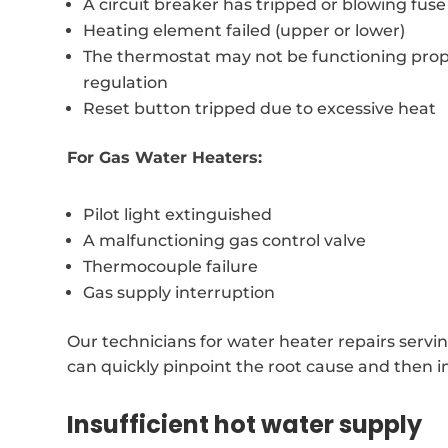
A circuit breaker has tripped or blowing fuse
Heating element failed (upper or lower)
The thermostat may not be functioning prop
regulation
Reset button tripped due to excessive heat
For Gas Water Heaters:
Pilot light extinguished
A malfunctioning gas control valve
Thermocouple failure
Gas supply interruption
Our technicians for water heater repairs servi
can quickly pinpoint the root cause and then i
Insufficient hot water supply