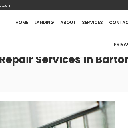
g.com
HOME
LANDING
ABOUT
SERVICES
CONTA
PRIVA
Repair Services in Bart