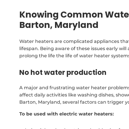
Knowing Common Water 
Barton, Maryland
Water heaters are complicated appliances that
lifespan. Being aware of these issues early will
prolong the life the life of water heater system
No hot water production
A major and frustrating water heater problems
affect daily activities like washing dishes, s
Barton, Maryland, several factors can trigger 
To be used with electric water heaters: