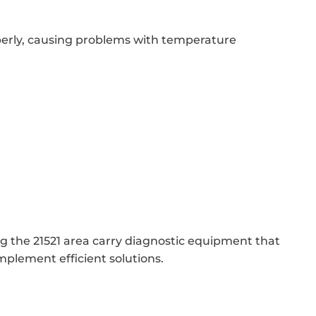
erly, causing problems with temperature
ng the 21521 area carry diagnostic equipment that
mplement efficient solutions.