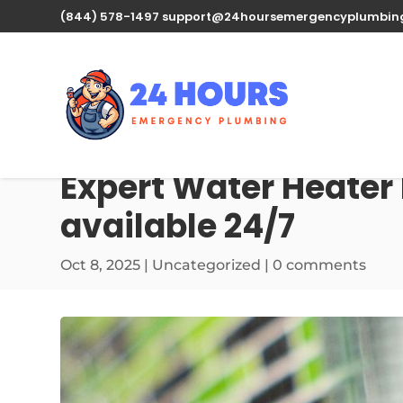
(844) 578-1497
support@24hoursemergencyplumbin
Expert Water Heater 
available 24/7
Oct 8, 2025
| Uncategorized |
0 comments