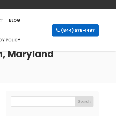
CT
BLOG
(844) 578-1497
CY POLICY
on, Maryland
Search