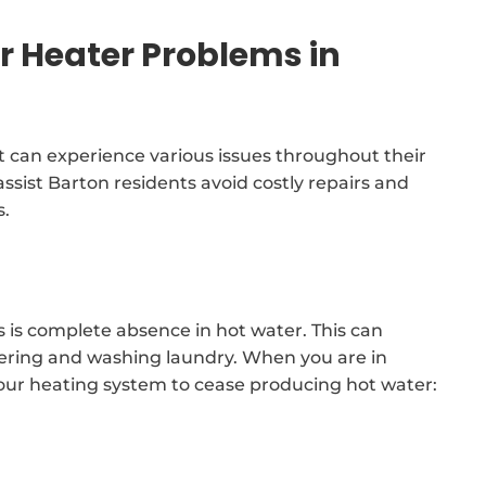
Heater Problems in
 can experience various issues throughout their
 assist Barton residents avoid costly repairs and
s.
 is complete absence in hot water. This can
howering and washing laundry. When you are in
your heating system to cease producing hot water: