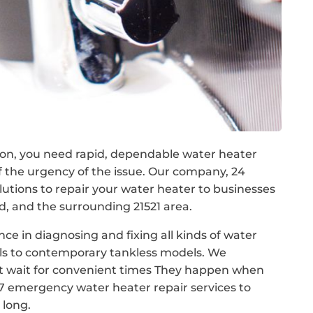
on, you need rapid, dependable water heater
of the urgency of the issue. Our company, 24
tions to repair your water heater to businesses
 and the surrounding 21521 area.
nce in diagnosing and fixing all kinds of water
els to contemporary tankless models. We
t wait for convenient times They happen when
/7 emergency water heater repair services to
 long.