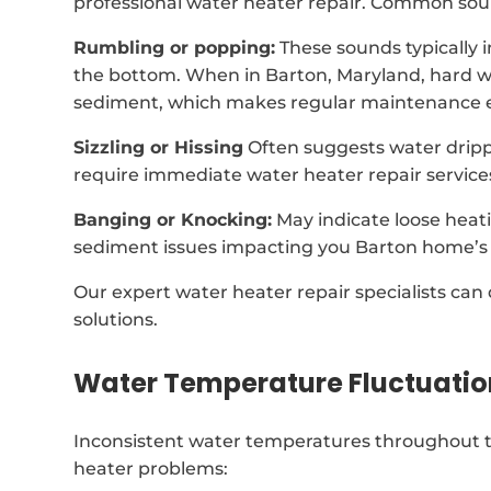
professional water heater repair. Common soun
Rumbling or popping:
These sounds typically 
the bottom. When in Barton, Maryland, hard w
sediment, which makes regular maintenance e
Sizzling or Hissing
Often suggests water dripp
require immediate water heater repair service
Banging or Knocking:
May indicate loose heat
sediment issues impacting you Barton home’s 
Our expert water heater repair specialists can
solutions.
Water Temperature Fluctuatio
Inconsistent water temperatures throughout t
heater problems: