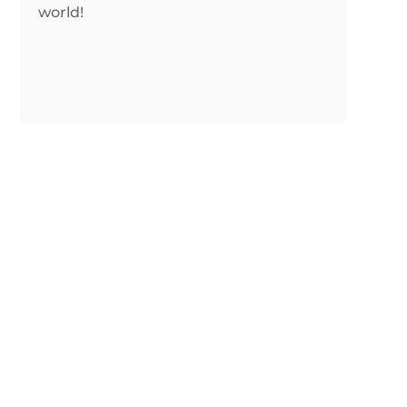
world!