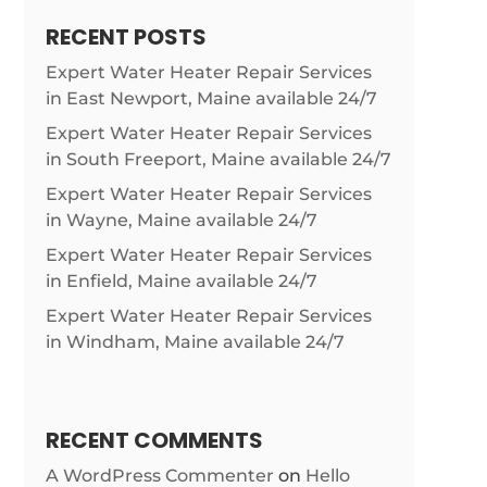
RECENT POSTS
Expert Water Heater Repair Services
in East Newport, Maine available 24/7
Expert Water Heater Repair Services
in South Freeport, Maine available 24/7
Expert Water Heater Repair Services
in Wayne, Maine available 24/7
Expert Water Heater Repair Services
in Enfield, Maine available 24/7
Expert Water Heater Repair Services
in Windham, Maine available 24/7
RECENT COMMENTS
A WordPress Commenter
on
Hello