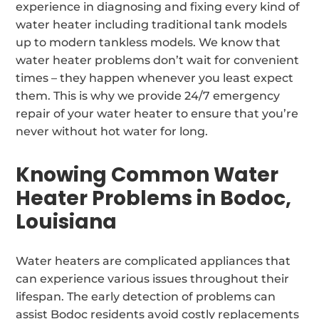
experience in diagnosing and fixing every kind of
water heater including traditional tank models
up to modern tankless models. We know that
water heater problems don’t wait for convenient
times – they happen whenever you least expect
them. This is why we provide 24/7 emergency
repair of your water heater to ensure that you’re
never without hot water for long.
Knowing Common Water
Heater Problems in Bodoc,
Louisiana
Water heaters are complicated appliances that
can experience various issues throughout their
lifespan. The early detection of problems can
assist Bodoc residents avoid costly replacements