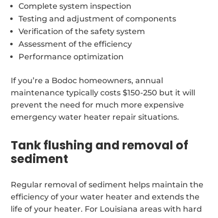
Complete system inspection
Testing and adjustment of components
Verification of the safety system
Assessment of the efficiency
Performance optimization
If you’re a Bodoc homeowners, annual
maintenance typically costs $150-250 but it will
prevent the need for much more expensive
emergency water heater repair situations.
Tank flushing and removal of
sediment
Regular removal of sediment helps maintain the
efficiency of your water heater and extends the
life of your heater. For Louisiana areas with hard