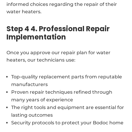
informed choices regarding the repair of their
water heaters.
Step 4 4. Professional Repair
Implementation
Once you approve our repair plan for water
heaters, our technicians use:
Top-quality replacement parts from reputable
manufacturers
Proven repair techniques refined through
many years of experience
The right tools and equipment are essential for
lasting outcomes
Security protocols to protect your Bodoc home