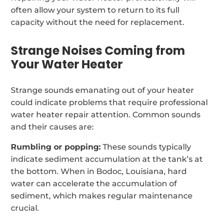
often allow your system to return to its full
capacity without the need for replacement.
Strange Noises Coming from
Your Water Heater
Strange sounds emanating out of your heater
could indicate problems that require professional
water heater repair attention. Common sounds
and their causes are:
Rumbling or popping:
These sounds typically
indicate sediment accumulation at the tank’s at
the bottom. When in Bodoc, Louisiana, hard
water can accelerate the accumulation of
sediment, which makes regular maintenance
crucial.