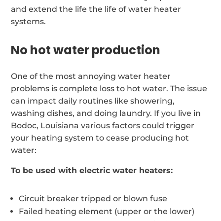
and extend the life the life of water heater
systems.
No hot water production
One of the most annoying water heater
problems is complete loss to hot water. The issue
can impact daily routines like showering,
washing dishes, and doing laundry. If you live in
Bodoc, Louisiana various factors could trigger
your heating system to cease producing hot
water:
To be used with electric water heaters:
Circuit breaker tripped or blown fuse
Failed heating element (upper or the lower)