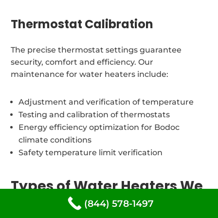
Thermostat Calibration
The precise thermostat settings guarantee
security, comfort and efficiency. Our
maintenance for water heaters include:
Adjustment and verification of temperature
Testing and calibration of thermostats
Energy efficiency optimization for Bodoc
climate conditions
Safety temperature limit verification
Types of Water Heaters We
repair in Bodoc, Louisiana
(844) 578-1497