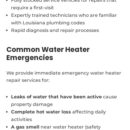
Fully stocked service vehicles for repairs that
require a first-visit
Expertly trained technicians who are familiar
with Louisiana plumbing codes
Rapid diagnosis and repair processes
Common Water Heater
Emergencies
We provide immediate emergency water heater
repair services for:
Leaks of water that have been active
cause
property damage
Complete hot water loss
affecting daily
activities
A gas smell
near water heater (safety