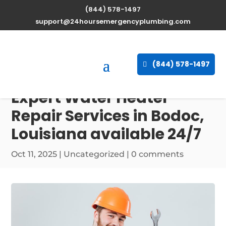
(844) 578-1497
support@24hoursemergencyplumbing.com
(844) 578-1497
Expert Water Heater
Repair Services in Bodoc,
Louisiana available 24/7
Oct 11, 2025
| Uncategorized |
0 comments