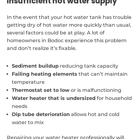
Insufficient hot water supply
In the event that your hot water tank has trouble
getting dry of hot water more quickly than usual,
several factors could be at play. A lot of
homeowners in Bodoc experience this problem
and don’t realize it’s fixable.
Sediment buildup
reducing tank capacity
Failing heating elements
that can’t maintain
temperature
Thermostat set to low
or is malfunctioning
Water heater that is undersized
for household
needs
Dip tube deterioration
allows hot and cold
water to mix
Repairing your water heater professionally will