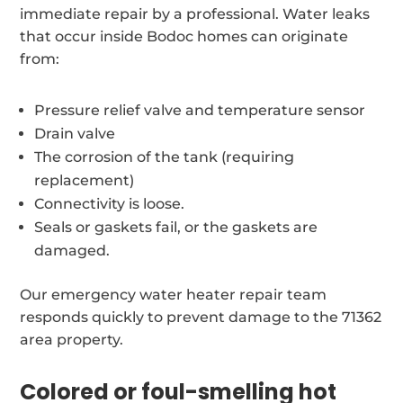
immediate repair by a professional. Water leaks
that occur inside Bodoc homes can originate
from:
Pressure relief valve and temperature sensor
Drain valve
The corrosion of the tank (requiring
replacement)
Connectivity is loose.
Seals or gaskets fail, or the gaskets are
damaged.
Our emergency water heater repair team
responds quickly to prevent damage to the 71362
area property.
Colored or foul-smelling hot