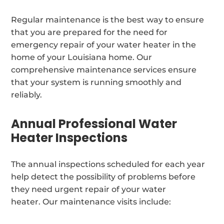
Regular maintenance is the best way to ensure
that you are prepared for the need for
emergency repair of your water heater in the
home of your Louisiana home. Our
comprehensive maintenance services ensure
that your system is running smoothly and
reliably.
Annual Professional Water
Heater Inspections
The annual inspections scheduled for each year
help detect the possibility of problems before
they need urgent repair of your water
heater. Our maintenance visits include: