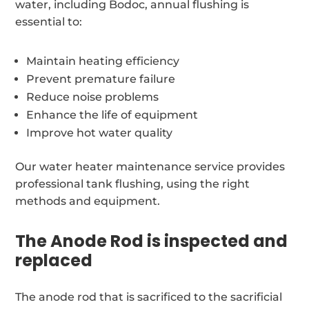
water, including Bodoc, annual flushing is
essential to:
Maintain heating efficiency
Prevent premature failure
Reduce noise problems
Enhance the life of equipment
Improve hot water quality
Our water heater maintenance service provides
professional tank flushing, using the right
methods and equipment.
The Anode Rod is inspected and
replaced
The anode rod that is sacrificed to the sacrificial