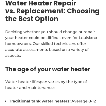
Water Heater Repair
vs. Replacement: Choosing
the Best Option
Deciding whether you should change or repair
your heater could be difficult even for Louisiana
homeowners. Our skilled technicians offer
accurate assessments based on a variety of
aspects:
The age of your water heater
Water heater lifespan varies by the type of
heater and maintenance:
Traditional tank water heaters:
Average 8-12