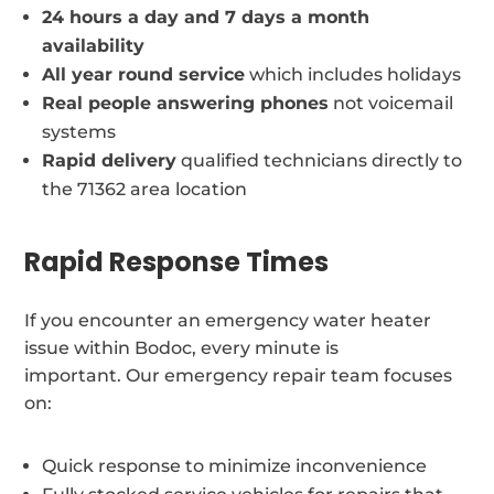
24 hours a day and 7 days a month
availability
All year round service
which includes holidays
Real people answering phones
not voicemail
systems
Rapid delivery
qualified technicians directly to
the 71362 area location
Rapid Response Times
If you encounter an emergency water heater
issue within Bodoc, every minute is
important. Our emergency repair team focuses
on:
Quick response to minimize inconvenience