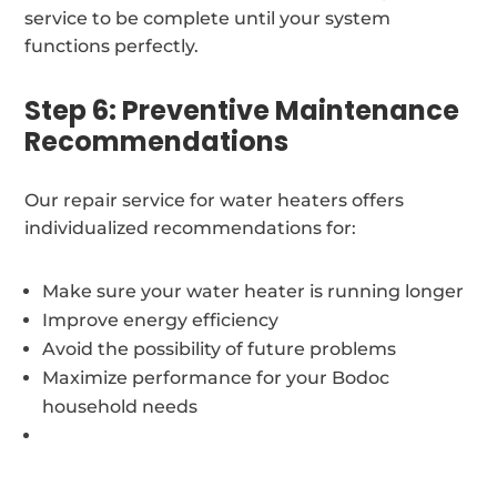
service to be complete until your system
functions perfectly.
Step 6: Preventive Maintenance
Recommendations
Our repair service for water heaters offers
individualized recommendations for:
Make sure your water heater is running longer
Improve energy efficiency
Avoid the possibility of future problems
Maximize performance for your Bodoc
household needs