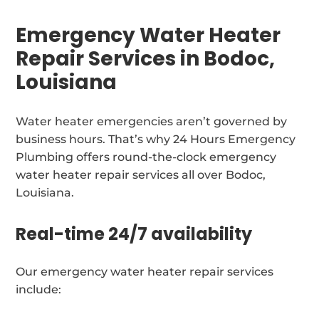
Emergency Water Heater
Repair Services in Bodoc,
Louisiana
Water heater emergencies aren’t governed by
business hours. That’s why 24 Hours Emergency
Plumbing offers round-the-clock emergency
water heater repair services all over Bodoc,
Louisiana.
Real-time 24/7 availability
Our emergency water heater repair services
include: