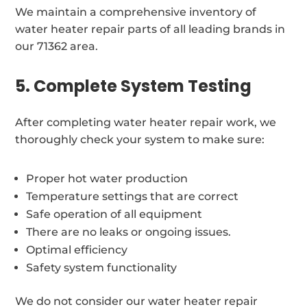
We maintain a comprehensive inventory of
water heater repair parts of all leading brands in
our 71362 area.
5. Complete System Testing
After completing water heater repair work, we
thoroughly check your system to make sure:
Proper hot water production
Temperature settings that are correct
Safe operation of all equipment
There are no leaks or ongoing issues.
Optimal efficiency
Safety system functionality
We do not consider our water heater repair