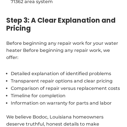
71362 area system
Step 3: A Clear Explanation and
Pricing
Before beginning any repair work for your water
heater Before beginning any repair work, we
offer:
Detailed explanation of identified problems
Transparent repair options and clear pricing
Comparison of repair versus replacement costs
Timeline for completion
Information on warranty for parts and labor
We believe Bodoc, Louisiana homeowners
deserve truthful, honest details to make