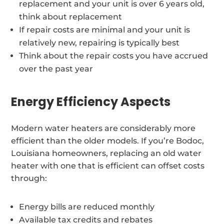
replacement and your unit is over 6 years old,
think about replacement
If repair costs are minimal and your unit is
relatively new, repairing is typically best
Think about the repair costs you have accrued
over the past year
Energy Efficiency Aspects
Modern water heaters are considerably more
efficient than the older models. If you’re Bodoc,
Louisiana homeowners, replacing an old water
heater with one that is efficient can offset costs
through:
Energy bills are reduced monthly
Available tax credits and rebates