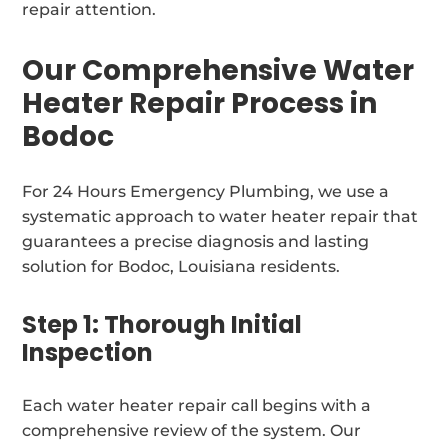
repair attention.
Our Comprehensive Water
Heater Repair Process in
Bodoc
For 24 Hours Emergency Plumbing, we use a
systematic approach to water heater repair that
guarantees a precise diagnosis and lasting
solution for Bodoc, Louisiana residents.
Step 1: Thorough Initial
Inspection
Each water heater repair call begins with a
comprehensive review of the system. Our