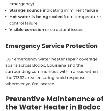
emergency)
Strange sounds
indicating imminent failure
Hot water is being scaled
from temperature
control failure
Visible corrosion
or structural issues
Emergency Service Protection
Our emergency water heater repair coverage
spans across Bodoc, Louisiana and the
surrounding communities within areas within
the 71362 area, ensuring rapid response
wherever you’re located.
Preventive Maintenance of
the Water Heater in Bodoc