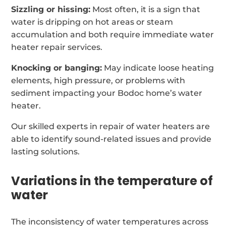
Sizzling or hissing:
Most often, it is a sign that
water is dripping on hot areas or steam
accumulation and both require immediate water
heater repair services.
Knocking or banging:
May indicate loose heating
elements, high pressure, or problems with
sediment impacting your Bodoc home’s water
heater.
Our skilled experts in repair of water heaters are
able to identify sound-related issues and provide
lasting solutions.
Variations in the temperature of
water
The inconsistency of water temperatures across