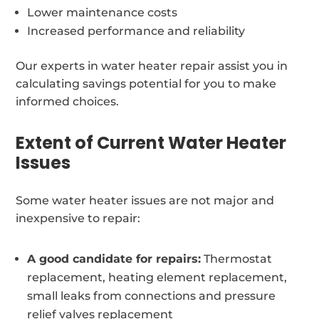
Lower maintenance costs
Increased performance and reliability
Our experts in water heater repair assist you in
calculating savings potential for you to make
informed choices.
Extent of Current Water Heater
Issues
Some water heater issues are not major and
inexpensive to repair:
A good candidate for repairs:
Thermostat
replacement, heating element replacement,
small leaks from connections and pressure
relief valves replacement