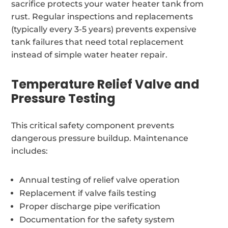
sacrifice protects your water heater tank from
rust. Regular inspections and replacements
(typically every 3-5 years) prevents expensive
tank failures that need total replacement
instead of simple water heater repair.
Temperature Relief Valve and
Pressure Testing
This critical safety component prevents
dangerous pressure buildup. Maintenance
includes:
Annual testing of relief valve operation
Replacement if valve fails testing
Proper discharge pipe verification
Documentation for the safety system