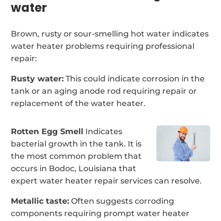
water
Brown, rusty or sour-smelling hot water indicates
water heater problems requiring professional
repair:
Rusty water:
This could indicate corrosion in the
tank or an aging anode rod requiring repair or
replacement of the water heater.
Rotten Egg Smell
Indicates
bacterial growth in the tank. It is
the most common problem that
occurs in Bodoc, Louisiana that
expert water heater repair services can resolve.
Metallic taste:
Often suggests corroding
components requiring prompt water heater