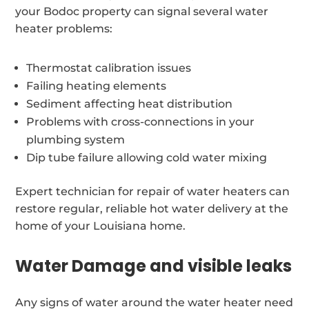
your Bodoc property can signal several water
heater problems:
Thermostat calibration issues
Failing heating elements
Sediment affecting heat distribution
Problems with cross-connections in your
plumbing system
Dip tube failure allowing cold water mixing
Expert technician for repair of water heaters can
restore regular, reliable hot water delivery at the
home of your Louisiana home.
Water Damage and visible leaks
Any signs of water around the water heater need