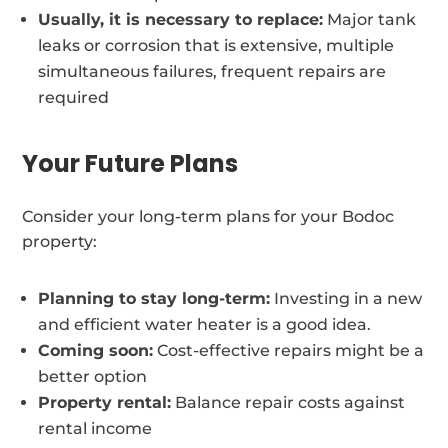
Usually, it is necessary to replace:
Major tank
leaks or corrosion that is extensive, multiple
simultaneous failures, frequent repairs are
required
Your Future Plans
Consider your long-term plans for your Bodoc
property:
Planning to stay long-term:
Investing in a new
and efficient water heater is a good idea.
Coming soon:
Cost-effective repairs might be a
better option
Property rental:
Balance repair costs against
rental income