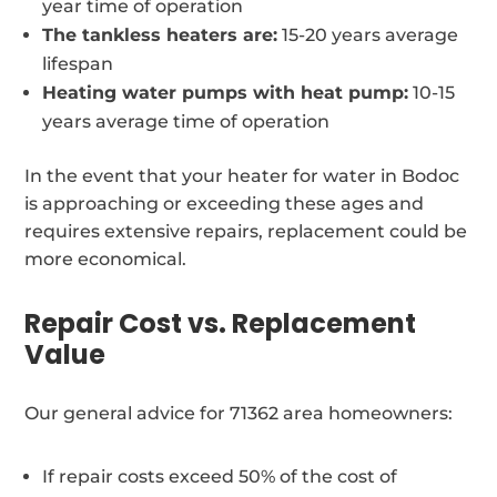
year time of operation
The tankless heaters are:
15-20 years average
lifespan
Heating water pumps with heat pump:
10-15
years average time of operation
In the event that your heater for water in Bodoc
is approaching or exceeding these ages and
requires extensive repairs, replacement could be
more economical.
Repair Cost vs. Replacement
Value
Our general advice for 71362 area homeowners:
If repair costs exceed 50% of the cost of