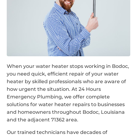
When your water heater stops working in Bodoc,
you need quick, efficient repair of your water
heater by skilled professionals who are aware of
how urgent the situation. At 24 Hours
Emergency Plumbing, we offer complete
solutions for water heater repairs to businesses
and homeowners throughout Bodoc, Louisiana
and the adjacent 71362 area.
Our trained technicians have decades of