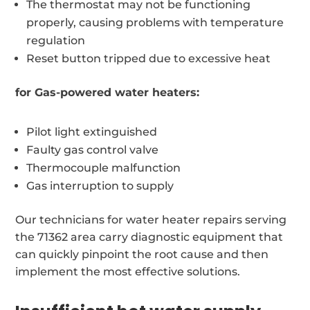
The thermostat may not be functioning
properly, causing problems with temperature
regulation
Reset button tripped due to excessive heat
for Gas-powered water heaters:
Pilot light extinguished
Faulty gas control valve
Thermocouple malfunction
Gas interruption to supply
Our technicians for water heater repairs serving
the 71362 area carry diagnostic equipment that
can quickly pinpoint the root cause and then
implement the most effective solutions.