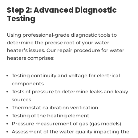
Step 2: Advanced Diagnostic
Testing
Using professional-grade diagnostic tools to
determine the precise root of your water
heater’s issues. Our repair procedure for water
heaters comprises:
Testing continuity and voltage for electrical
components
Tests of pressure to determine leaks and leaky
sources
Thermostat calibration verification
Testing of the heating element
Pressure measurement of gas (gas models)
Assessment of the water quality impacting the