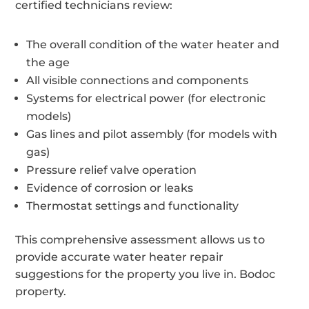
certified technicians review:
The overall condition of the water heater and
the age
All visible connections and components
Systems for electrical power (for electronic
models)
Gas lines and pilot assembly (for models with
gas)
Pressure relief valve operation
Evidence of corrosion or leaks
Thermostat settings and functionality
This comprehensive assessment allows us to
provide accurate water heater repair
suggestions for the property you live in. Bodoc
property.