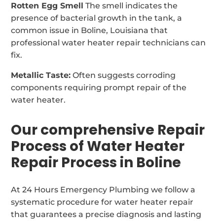
Rotten Egg Smell
The smell indicates the
presence of bacterial growth in the tank, a
common issue in Boline, Louisiana that
professional water heater repair technicians can
fix.
Metallic Taste:
Often suggests corroding
components requiring prompt repair of the
water heater.
Our comprehensive Repair
Process of Water Heater
Repair Process in Boline
At 24 Hours Emergency Plumbing we follow a
systematic procedure for water heater repair
that guarantees a precise diagnosis and lasting