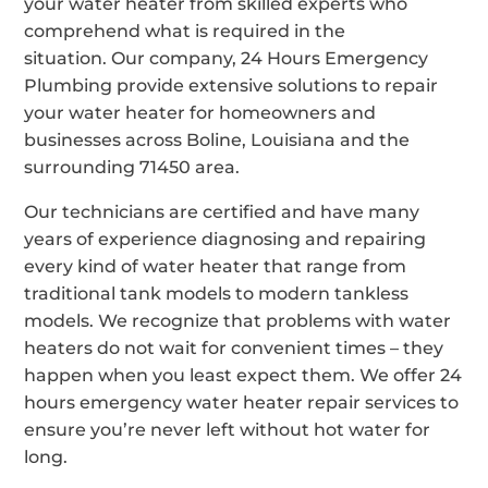
your water heater from skilled experts who
comprehend what is required in the
situation. Our company, 24 Hours Emergency
Plumbing provide extensive solutions to repair
your water heater for homeowners and
businesses across Boline, Louisiana and the
surrounding 71450 area.
Our technicians are certified and have many
years of experience diagnosing and repairing
every kind of water heater that range from
traditional tank models to modern tankless
models. We recognize that problems with water
heaters do not wait for convenient times – they
happen when you least expect them. We offer 24
hours emergency water heater repair services to
ensure you’re never left without hot water for
long.