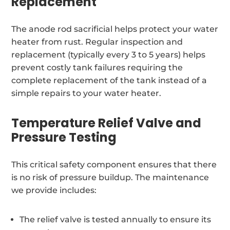
Replacement
The anode rod sacrificial helps protect your water
heater from rust. Regular inspection and
replacement (typically every 3 to 5 years) helps
prevent costly tank failures requiring the
complete replacement of the tank instead of a
simple repairs to your water heater.
Temperature Relief Valve and
Pressure Testing
This critical safety component ensures that there
is no risk of pressure buildup. The maintenance
we provide includes:
The relief valve is tested annually to ensure its