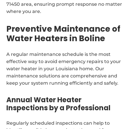
71450 area, ensuring prompt response no matter
where you are.
Preventive Maintenance of
Water Heaters in Boline
A regular maintenance schedule is the most
effective way to avoid emergency repairs to your
water heater in your Louisiana home. Our
maintenance solutions are comprehensive and
keep your system running efficiently and safely.
Annual Water Heater
Inspections by a Professional
Regularly scheduled inspections can help to