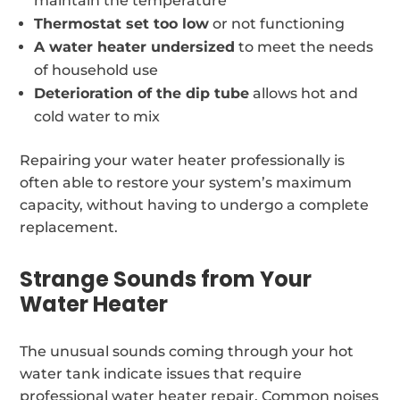
maintain the temperature
Thermostat set too low
or not functioning
A water heater undersized
to meet the needs
of household use
Deterioration of the dip tube
allows hot and
cold water to mix
Repairing your water heater professionally is
often able to restore your system’s maximum
capacity, without having to undergo a complete
replacement.
Strange Sounds from Your
Water Heater
The unusual sounds coming through your hot
water tank indicate issues that require
professional water heater repair. Common noises