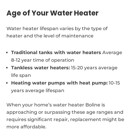
Age of Your Water Heater
Water heater lifespan varies by the type of
heater and the level of maintenance
Traditional tanks with water heaters
Average
8-12 year time of operation
Tankless water heaters:
15-20 years average
life span
Heating water pumps with heat pump:
10-15
years average lifespan
When your home’s water heater Boline is
approaching or surpassing these age ranges and
requires significant repair, replacement might be
more affordable.