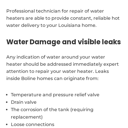
Professional technician for repair of water
heaters are able to provide constant, reliable hot
water delivery to your Louisiana home.
Water Damage and visible leaks
Any indication of water around your water
heater should be addressed immediately expert
attention to repair your water heater. Leaks
inside Boline homes can originate from:
Temperature and pressure relief valve
Drain valve
The corrosion of the tank (requiring
replacement)
Loose connections