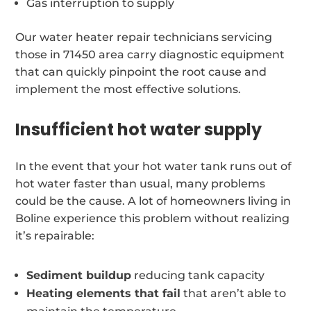
Gas interruption to supply
Our water heater repair technicians servicing
those in 71450 area carry diagnostic equipment
that can quickly pinpoint the root cause and
implement the most effective solutions.
Insufficient hot water supply
In the event that your hot water tank runs out of
hot water faster than usual, many problems
could be the cause. A lot of homeowners living in
Boline experience this problem without realizing
it’s repairable:
Sediment buildup
reducing tank capacity
Heating elements that fail
that aren’t able to