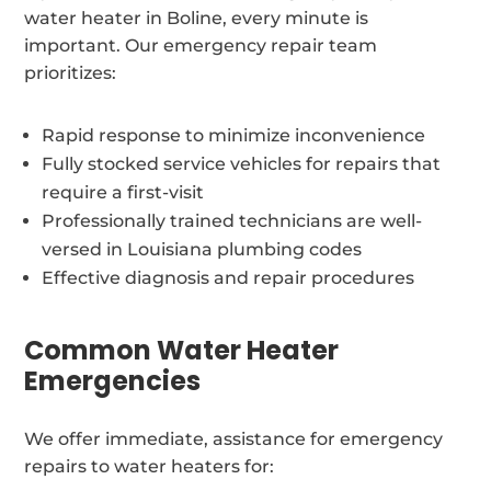
water heater in Boline, every minute is
important. Our emergency repair team
prioritizes:
Rapid response to minimize inconvenience
Fully stocked service vehicles for repairs that
require a first-visit
Professionally trained technicians are well-
versed in Louisiana plumbing codes
Effective diagnosis and repair procedures
Common Water Heater
Emergencies
We offer immediate, assistance for emergency
repairs to water heaters for: