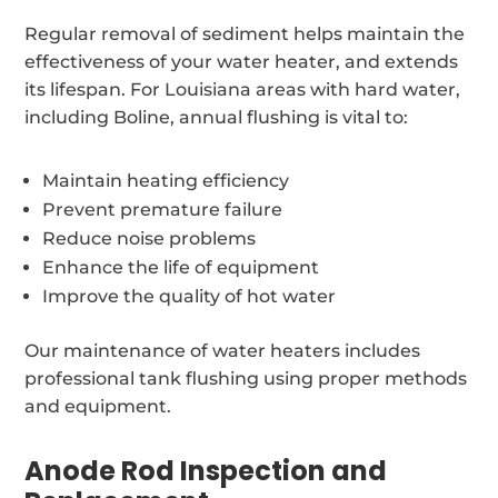
Regular removal of sediment helps maintain the
effectiveness of your water heater, and extends
its lifespan. For Louisiana areas with hard water,
including Boline, annual flushing is vital to:
Maintain heating efficiency
Prevent premature failure
Reduce noise problems
Enhance the life of equipment
Improve the quality of hot water
Our maintenance of water heaters includes
professional tank flushing using proper methods
and equipment.
Anode Rod Inspection and