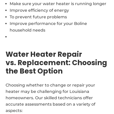
Make sure your water heater is running longer
Improve efficiency of energy
To prevent future problems
Improve performance for your Boline
household needs
Water Heater Repair
vs. Replacement: Choosing
the Best Option
Choosing whether to change or repair your
heater may be challenging for Louisiana
homeowners. Our skilled technicians offer
accurate assessments based on a variety of
aspects: