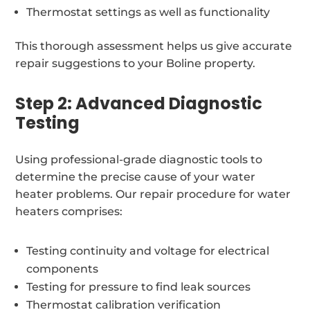
Thermostat settings as well as functionality
This thorough assessment helps us give accurate
repair suggestions to your Boline property.
Step 2: Advanced Diagnostic
Testing
Using professional-grade diagnostic tools to
determine the precise cause of your water
heater problems. Our repair procedure for water
heaters comprises:
Testing continuity and voltage for electrical
components
Testing for pressure to find leak sources
Thermostat calibration verification