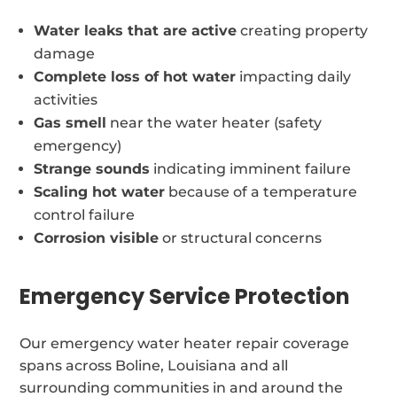
Water leaks that are active
creating property
damage
Complete loss of hot water
impacting daily
activities
Gas smell
near the water heater (safety
emergency)
Strange sounds
indicating imminent failure
Scaling hot water
because of a temperature
control failure
Corrosion visible
or structural concerns
Emergency Service Protection
Our emergency water heater repair coverage
spans across Boline, Louisiana and all
surrounding communities in and around the