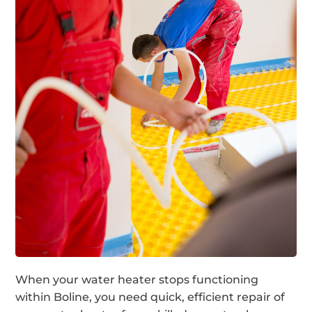
When your water heater stops functioning
within Boline, you need quick, efficient repair of