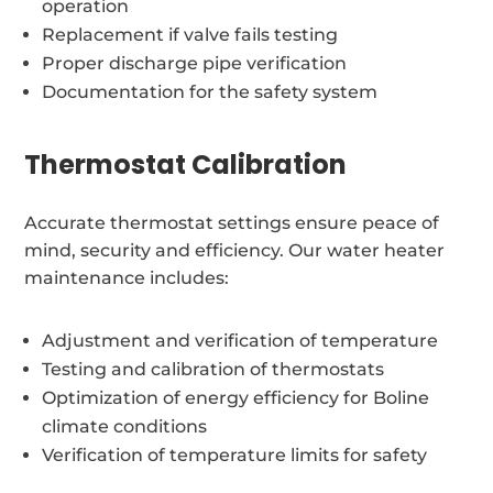
operation
Replacement if valve fails testing
Proper discharge pipe verification
Documentation for the safety system
Thermostat Calibration
Accurate thermostat settings ensure peace of
mind, security and efficiency. Our water heater
maintenance includes:
Adjustment and verification of temperature
Testing and calibration of thermostats
Optimization of energy efficiency for Boline
climate conditions
Verification of temperature limits for safety