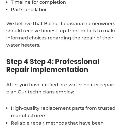
Timeline for completion
Parts and labor
We believe that Boline, Louisiana homeowners
should receive honest, up-front details to make
informed choices regarding the repair of their
water heaters.
Step 4 Step 4: Professional
Repair Implementation
After you have ratified our water heater repair
plan Our technicians employ:
High-quality replacement parts from trusted
manufacturers
Reliable repair methods that have been