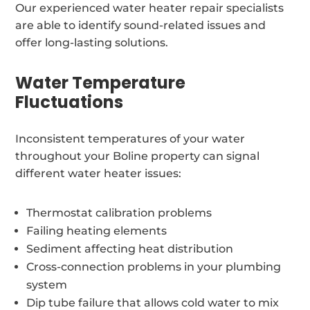
Our experienced water heater repair specialists
are able to identify sound-related issues and
offer long-lasting solutions.
Water Temperature
Fluctuations
Inconsistent temperatures of your water
throughout your Boline property can signal
different water heater issues:
Thermostat calibration problems
Failing heating elements
Sediment affecting heat distribution
Cross-connection problems in your plumbing
system
Dip tube failure that allows cold water to mix