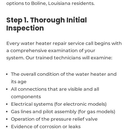
options to Boline, Louisiana residents.
Step 1. Thorough Initial
Inspection
Every water heater repair service call begins with
a comprehensive examination of your
system. Our trained technicians will examine:
The overall condition of the water heater and
its age
All connections that are visible and all
components
Electrical systems (for electronic models)
Gas lines and pilot assembly (for gas models)
Operation of the pressure relief valve
Evidence of corrosion or leaks