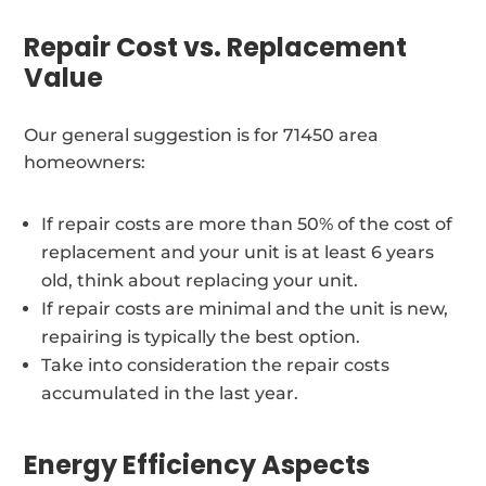
Repair Cost vs. Replacement
Value
Our general suggestion is for 71450 area
homeowners:
If repair costs are more than 50% of the cost of
replacement and your unit is at least 6 years
old, think about replacing your unit.
If repair costs are minimal and the unit is new,
repairing is typically the best option.
Take into consideration the repair costs
accumulated in the last year.
Energy Efficiency Aspects