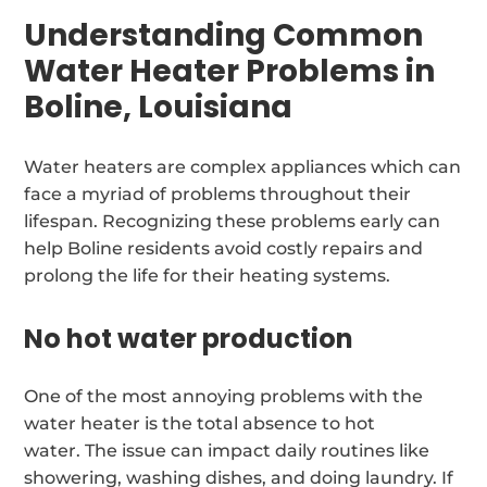
Understanding Common
Water Heater Problems in
Boline, Louisiana
Water heaters are complex appliances which can
face a myriad of problems throughout their
lifespan. Recognizing these problems early can
help Boline residents avoid costly repairs and
prolong the life for their heating systems.
No hot water production
One of the most annoying problems with the
water heater is the total absence to hot
water. The issue can impact daily routines like
showering, washing dishes, and doing laundry. If