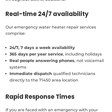
Real-time 24/7 availability
Our emergency water heater repair services
comprise:
24/7, 7 days a week availability
365 days per year service
, including holidays
Real people answering phones
, not voicemail
systems
Immediate dispatch
qualified technicians
directly to the 71450 area location
Rapid Response Times
If you are faced with an emergency with your