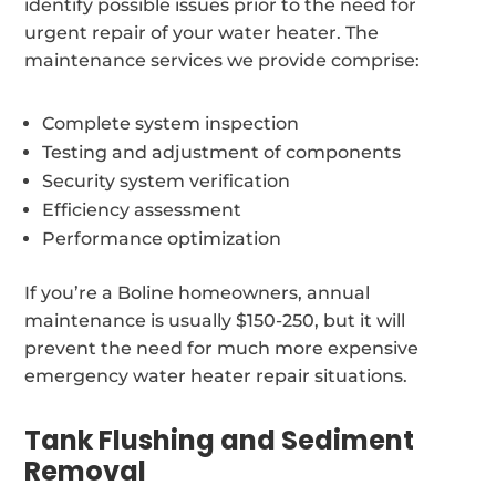
identify possible issues prior to the need for
urgent repair of your water heater. The
maintenance services we provide comprise:
Complete system inspection
Testing and adjustment of components
Security system verification
Efficiency assessment
Performance optimization
If you’re a Boline homeowners, annual
maintenance is usually $150-250, but it will
prevent the need for much more expensive
emergency water heater repair situations.
Tank Flushing and Sediment
Removal