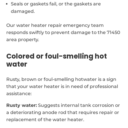
Seals or gaskets fail, or the gaskets are
damaged.
Our water heater repair emergency team
responds swiftly to prevent damage to the 71450
area property.
Colored or foul-smelling hot
water
Rusty, brown or foul-smelling hotwater is a sign
that your water heater is in need of professional
assistance:
Rusty water:
Suggests internal tank corrosion or
a deteriorating anode rod that requires repair or
replacement of the water heater.