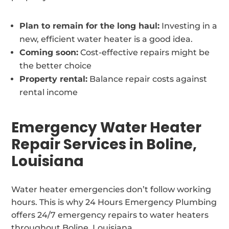
Plan to remain for the long haul:
Investing in a
new, efficient water heater is a good idea.
Coming soon:
Cost-effective repairs might be
the better choice
Property rental:
Balance repair costs against
rental income
Emergency Water Heater
Repair Services in Boline,
Louisiana
Water heater emergencies don’t follow working
hours. This is why 24 Hours Emergency Plumbing
offers 24/7 emergency repairs to water heaters
throughout Boline, Louisiana.