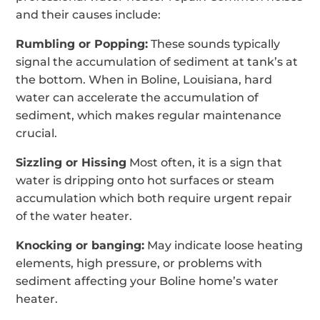
and their causes include:
Rumbling or Popping:
These sounds typically
signal the accumulation of sediment at tank’s at
the bottom. When in Boline, Louisiana, hard
water can accelerate the accumulation of
sediment, which makes regular maintenance
crucial.
Sizzling or Hissing
Most often, it is a sign that
water is dripping onto hot surfaces or steam
accumulation which both require urgent repair
of the water heater.
Knocking or banging:
May indicate loose heating
elements, high pressure, or problems with
sediment affecting your Boline home’s water
heater.