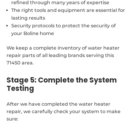
refined through many years of expertise
The right tools and equipment are essential for
lasting results
Security protocols to protect the security of
your Boline home
We keep a complete inventory of water heater
repair parts of all leading brands serving this
71450 area.
Stage 5: Complete the System
Testing
After we have completed the water heater
repair, we carefully check your system to make
sure: