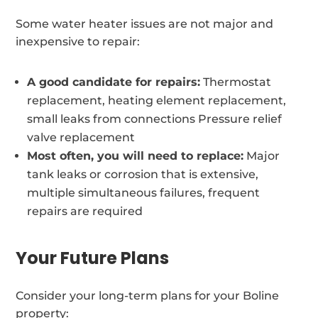
Some water heater issues are not major and
inexpensive to repair:
A good candidate for repairs:
Thermostat
replacement, heating element replacement,
small leaks from connections Pressure relief
valve replacement
Most often, you will need to replace:
Major
tank leaks or corrosion that is extensive,
multiple simultaneous failures, frequent
repairs are required
Your Future Plans
Consider your long-term plans for your Boline
property: