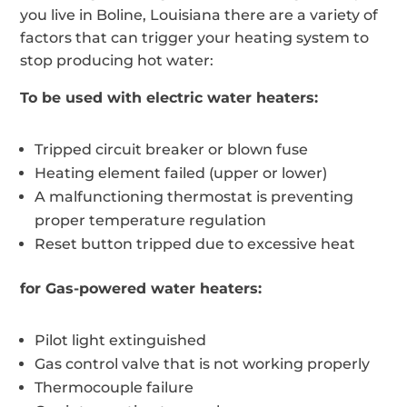
you live in Boline, Louisiana there are a variety of
factors that can trigger your heating system to
stop producing hot water:
To be used with electric water heaters:
Tripped circuit breaker or blown fuse
Heating element failed (upper or lower)
A malfunctioning thermostat is preventing
proper temperature regulation
Reset button tripped due to excessive heat
for Gas-powered water heaters:
Pilot light extinguished
Gas control valve that is not working properly
Thermocouple failure