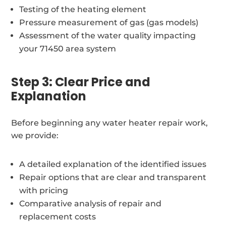
Testing of the heating element
Pressure measurement of gas (gas models)
Assessment of the water quality impacting
your 71450 area system
Step 3: Clear Price and
Explanation
Before beginning any water heater repair work,
we provide:
A detailed explanation of the identified issues
Repair options that are clear and transparent
with pricing
Comparative analysis of repair and
replacement costs