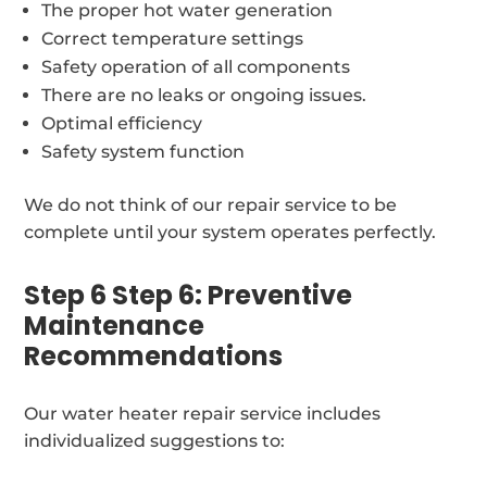
The proper hot water generation
Correct temperature settings
Safety operation of all components
There are no leaks or ongoing issues.
Optimal efficiency
Safety system function
We do not think of our repair service to be
complete until your system operates perfectly.
Step 6 Step 6: Preventive
Maintenance
Recommendations
Our water heater repair service includes
individualized suggestions to: