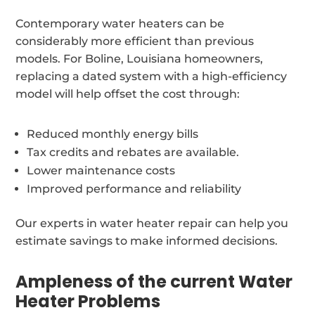
Contemporary water heaters can be
considerably more efficient than previous
models. For Boline, Louisiana homeowners,
replacing a dated system with a high-efficiency
model will help offset the cost through:
Reduced monthly energy bills
Tax credits and rebates are available.
Lower maintenance costs
Improved performance and reliability
Our experts in water heater repair can help you
estimate savings to make informed decisions.
Ampleness of the current Water
Heater Problems