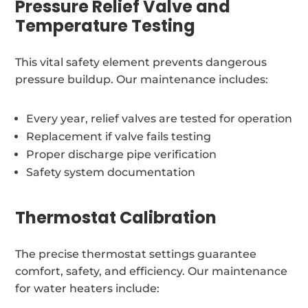
Pressure Relief Valve and
Temperature Testing
This vital safety element prevents dangerous
pressure buildup. Our maintenance includes:
Every year, relief valves are tested for operation
Replacement if valve fails testing
Proper discharge pipe verification
Safety system documentation
Thermostat Calibration
The precise thermostat settings guarantee
comfort, safety, and efficiency. Our maintenance
for water heaters include: