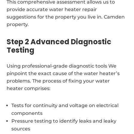
This comprehensive assessment allows us to
provide accurate water heater repair
suggestions for the property you live in. Camden
property.
Step 2 Advanced Diagnostic
Testing
Using professional-grade diagnostic tools We
pinpoint the exact cause of the water heater’s
problems. The process of fixing your water
heater comprises:
Tests for continuity and voltage on electrical
components
Pressure testing to identify leaks and leaky
sources