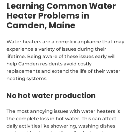
Learning Common Water
Heater Problems in
Camden, Maine
Water heaters are a complex appliance that may
experience a variety of issues during their
lifetime. Being aware of these issues early will
help Camden residents avoid costly
replacements and extend the life of their water
heating systems.
No hot water production
The most annoying issues with water heaters is
the complete loss in hot water. This can affect
daily activities like showering, washing dishes