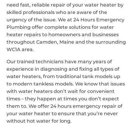
need fast, reliable repair of your water heater by
skilled professionals who are aware of the
urgency of the issue. We at 24 Hours Emergency
Plumbing offer complete solutions for water
heater repairs to homeowners and businesses
throughout Camden, Maine and the surrounding
WC1A area.
Our trained technicians have many years of
experience in diagnosing and fixing all types of
water heaters, from traditional tank models up
to modern tankless models. We know that issues
with water heaters don’t wait for convenient
times – they happen at times you don’t expect
them to. We offer 24 hours emergency repair of
your water heater to ensure that you’re never
without hot water for long.