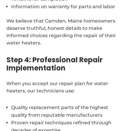
Information on warranty for parts and labor
We believe that Camden, Maine homeowners
deserve truthful, honest details to make
informed choices regarding the repair of their
water heaters.
Step 4: Professional Repair
Implementation
When you accept our repair plan for water
heaters, our technicians use:
Quality replacement parts of the highest
quality from reputable manufacturers
Proven repair techniques refined through
decades of expertise