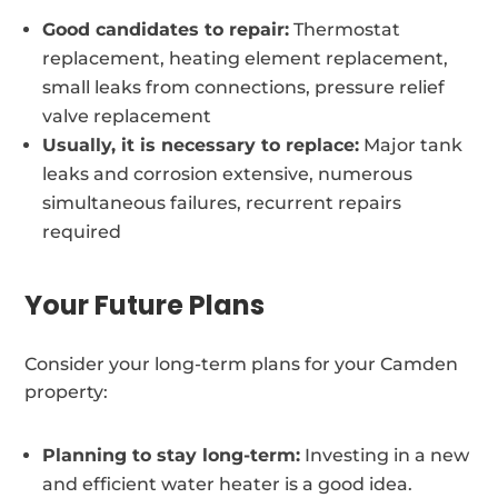
Good candidates to repair:
Thermostat
replacement, heating element replacement,
small leaks from connections, pressure relief
valve replacement
Usually, it is necessary to replace:
Major tank
leaks and corrosion extensive, numerous
simultaneous failures, recurrent repairs
required
Your Future Plans
Consider your long-term plans for your Camden
property:
Planning to stay long-term:
Investing in a new
and efficient water heater is a good idea.