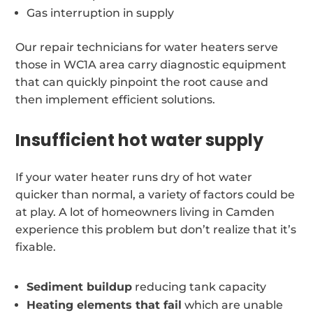
Gas interruption in supply
Our repair technicians for water heaters serve
those in WC1A area carry diagnostic equipment
that can quickly pinpoint the root cause and
then implement efficient solutions.
Insufficient hot water supply
If your water heater runs dry of hot water
quicker than normal, a variety of factors could be
at play. A lot of homeowners living in Camden
experience this problem but don’t realize that it’s
fixable.
Sediment buildup
reducing tank capacity
Heating elements that fail
which are unable