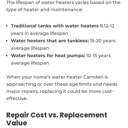
The lifespan of water heaters varies based on the
type of heater and maintenance:
Traditional tanks with water heaters
8.12-12
years in average lifespan
Water heaters that are tankless:
15-20 years
average lifespan
Water heaters for heat pumps:
10-15 years
average lifespan
When your home’s water heater Camden is
approaching or over these age limits and needs
major repairs, replacing it could be more cost-
effective.
Repair Cost vs. Replacement
Value