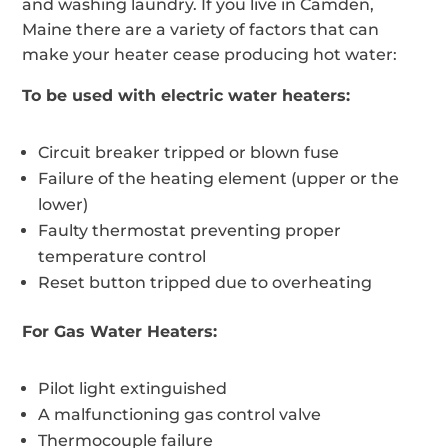
and washing laundry. If you live in Camden,
Maine there are a variety of factors that can
make your heater cease producing hot water:
To be used with electric water heaters:
Circuit breaker tripped or blown fuse
Failure of the heating element (upper or the
lower)
Faulty thermostat preventing proper
temperature control
Reset button tripped due to overheating
For Gas Water Heaters:
Pilot light extinguished
A malfunctioning gas control valve
Thermocouple failure