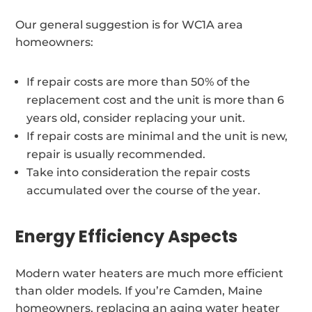
Our general suggestion is for WC1A area
homeowners:
If repair costs are more than 50% of the
replacement cost and the unit is more than 6
years old, consider replacing your unit.
If repair costs are minimal and the unit is new,
repair is usually recommended.
Take into consideration the repair costs
accumulated over the course of the year.
Energy Efficiency Aspects
Modern water heaters are much more efficient
than older models. If you’re Camden, Maine
homeowners, replacing an aging water heater