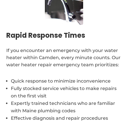
Rapid Response Times
If you encounter an emergency with your water
heater within Camden, every minute counts. Our
water heater repair emergency team prioritizes:
Quick response to minimize inconvenience
Fully stocked service vehicles to make repairs
on the first visit
Expertly trained technicians who are familiar
with Maine plumbing codes
Effective diagnosis and repair procedures