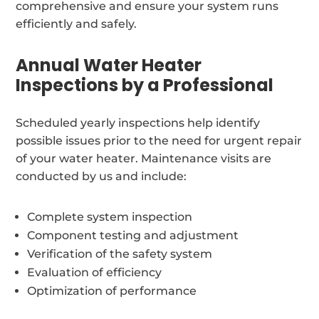
comprehensive and ensure your system runs
efficiently and safely.
Annual Water Heater
Inspections by a Professional
Scheduled yearly inspections help identify
possible issues prior to the need for urgent repair
of your water heater. Maintenance visits are
conducted by us and include:
Complete system inspection
Component testing and adjustment
Verification of the safety system
Evaluation of efficiency
Optimization of performance