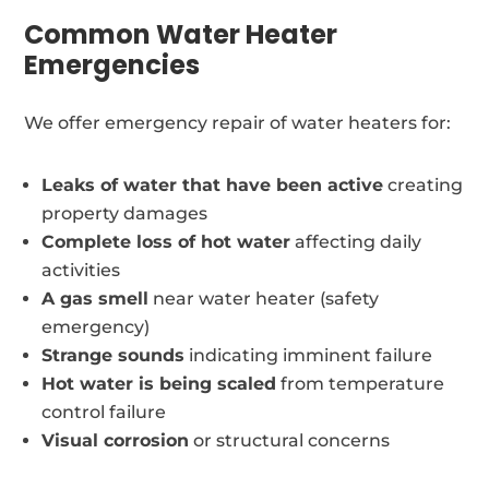
Common Water Heater
Emergencies
We offer emergency repair of water heaters for:
Leaks of water that have been active
creating
property damages
Complete loss of hot water
affecting daily
activities
A gas smell
near water heater (safety
emergency)
Strange sounds
indicating imminent failure
Hot water is being scaled
from temperature
control failure
Visual corrosion
or structural concerns