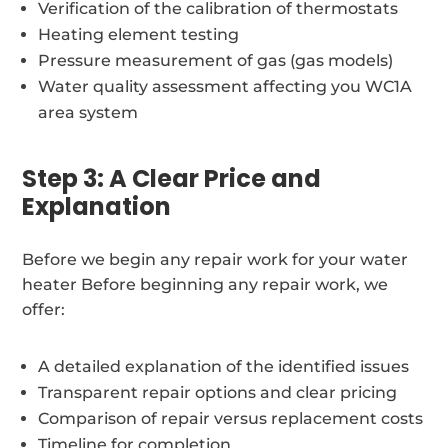
Verification of the calibration of thermostats
Heating element testing
Pressure measurement of gas (gas models)
Water quality assessment affecting you WC1A
area system
Step 3: A Clear Price and
Explanation
Before we begin any repair work for your water
heater Before beginning any repair work, we
offer:
A detailed explanation of the identified issues
Transparent repair options and clear pricing
Comparison of repair versus replacement costs
Timeline for completion