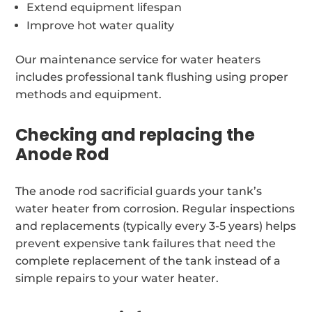
Extend equipment lifespan
Improve hot water quality
Our maintenance service for water heaters
includes professional tank flushing using proper
methods and equipment.
Checking and replacing the
Anode Rod
The anode rod sacrificial guards your tank’s
water heater from corrosion. Regular inspections
and replacements (typically every 3-5 years) helps
prevent expensive tank failures that need the
complete replacement of the tank instead of a
simple repairs to your water heater.