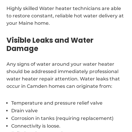
Highly skilled Water heater technicians are able
to restore constant, reliable hot water delivery at
your Maine home.
Visible Leaks and Water
Damage
Any signs of water around your water heater
should be addressed immediately professional
water heater repair attention. Water leaks that
occur in Camden homes can originate from:
Temperature and pressure relief valve
Drain valve
Corrosion in tanks (requiring replacement)
Connectivity is loose.