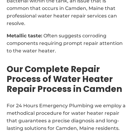
bacterial within the tank, an issue that is
common that occurs in Camden, Maine that
professional water heater repair services can
resolve.
Metallic taste:
Often suggests corroding
components requiring prompt repair attention
to the water heater.
Our Complete Repair
Process of Water Heater
Repair Process in Camden
For 24 Hours Emergency Plumbing we employ a
methodical procedure for water heater repair
that guarantees a precise diagnosis and long-
lasting solutions for Camden, Maine residents.