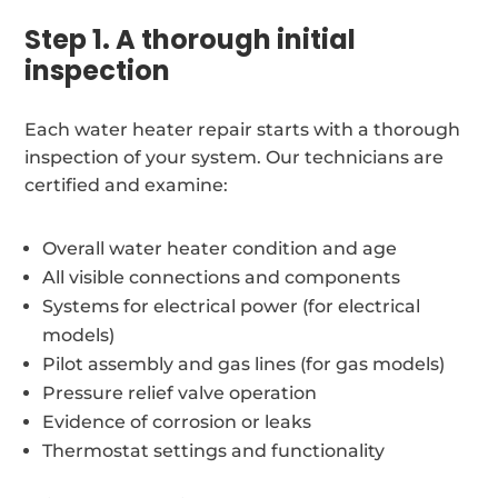
Step 1. A thorough initial
inspection
Each water heater repair starts with a thorough
inspection of your system. Our technicians are
certified and examine:
Overall water heater condition and age
All visible connections and components
Systems for electrical power (for electrical
models)
Pilot assembly and gas lines (for gas models)
Pressure relief valve operation
Evidence of corrosion or leaks
Thermostat settings and functionality