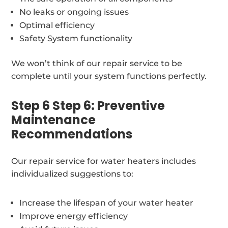
No leaks or ongoing issues
Optimal efficiency
Safety System functionality
We won’t think of our repair service to be
complete until your system functions perfectly.
Step 6 Step 6: Preventive
Maintenance
Recommendations
Our repair service for water heaters includes
individualized suggestions to:
Increase the lifespan of your water heater
Improve energy efficiency