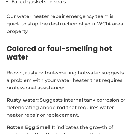
Failed gaskets or seals
Our water heater repair emergency team is
quick to stop the destruction of your WC1A area
property.
Colored or foul-smelling hot
water
Brown, rusty or foul-smelling hotwater suggests
a problem with your water heater that requires
professional assistance:
Rusty water:
Suggests internal tank corrosion or
deteriorating anode rod that requires water
heater repair or replacement.
Rotten Egg Smell
It indicates the growth of