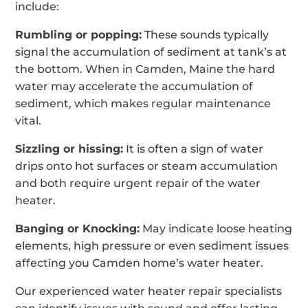
include:
Rumbling or popping:
These sounds typically
signal the accumulation of sediment at tank’s at
the bottom. When in Camden, Maine the hard
water may accelerate the accumulation of
sediment, which makes regular maintenance
vital.
Sizzling or hissing:
It is often a sign of water
drips onto hot surfaces or steam accumulation
and both require urgent repair of the water
heater.
Banging or Knocking:
May indicate loose heating
elements, high pressure or even sediment issues
affecting you Camden home’s water heater.
Our experienced water heater repair specialists