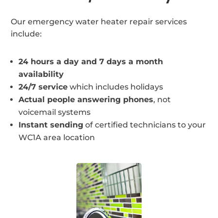
Our emergency water heater repair services
include:
24 hours a day and 7 days a month
availability
24/7 service
which includes holidays
Actual people answering phones
, not
voicemail systems
Instant sending
of certified technicians to your
WC1A area location