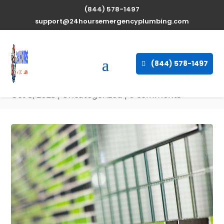
(844) 578-1497
Expert Water Heater
support@24hoursemergencyplumbing.com
Repair Services in
Camden, Maine available
(844) 578-1497
24/7
Oct 8, 2025
| Uncategorized |
0 comments