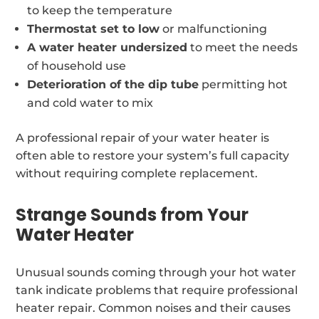
to keep the temperature
Thermostat set to low
or malfunctioning
A water heater undersized
to meet the needs
of household use
Deterioration of the dip tube
permitting hot
and cold water to mix
A professional repair of your water heater is
often able to restore your system’s full capacity
without requiring complete replacement.
Strange Sounds from Your
Water Heater
Unusual sounds coming through your hot water
tank indicate problems that require professional
heater repair. Common noises and their causes