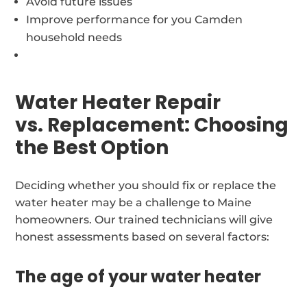
Avoid future issues
Improve performance for you Camden
household needs
Water Heater Repair
vs. Replacement: Choosing
the Best Option
Deciding whether you should fix or replace the
water heater may be a challenge to Maine
homeowners. Our trained technicians will give
honest assessments based on several factors:
The age of your water heater