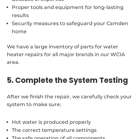
Proper tools and equipment for long-lasting
results
Security measures to safeguard your Camden
home
We have a large inventory of parts for water
heater repairs for all major brands in our WC1A
area.
5. Complete the System Testing
After we finish the repair, we carefully check your
system to make sure:
Hot water is produced properly
The correct temperature settings
The safe operation of all components