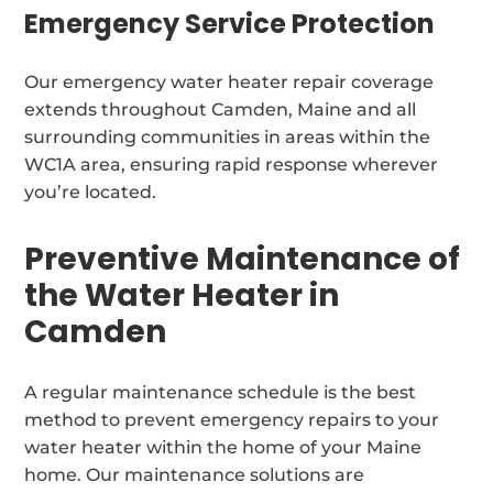
Emergency Service Protection
Our emergency water heater repair coverage
extends throughout Camden, Maine and all
surrounding communities in areas within the
WC1A area, ensuring rapid response wherever
you’re located.
Preventive Maintenance of
the Water Heater in
Camden
A regular maintenance schedule is the best
method to prevent emergency repairs to your
water heater within the home of your Maine
home. Our maintenance solutions are