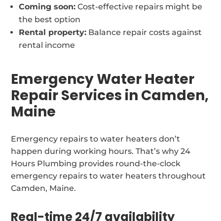
Coming soon:
Cost-effective repairs might be
the best option
Rental property:
Balance repair costs against
rental income
Emergency Water Heater
Repair Services in Camden,
Maine
Emergency repairs to water heaters don’t
happen during working hours. That’s why 24
Hours Plumbing provides round-the-clock
emergency repairs to water heaters throughout
Camden, Maine.
Real-time 24/7 availability