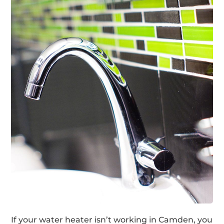
If your water heater isn’t working in Camden, you