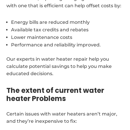
with one that is efficient can help offset costs by:
Energy bills are reduced monthly
Available tax credits and rebates
Lower maintenance costs
Performance and reliability improved.
Our experts in water heater repair help you
calculate potential savings to help you make
educated decisions.
The extent of current water
heater Problems
Certain issues with water heaters aren’t major,
and they’re inexpensive to fix: