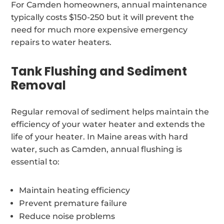
For Camden homeowners, annual maintenance
typically costs $150-250 but it will prevent the
need for much more expensive emergency
repairs to water heaters.
Tank Flushing and Sediment
Removal
Regular removal of sediment helps maintain the
efficiency of your water heater and extends the
life of your heater. In Maine areas with hard
water, such as Camden, annual flushing is
essential to:
Maintain heating efficiency
Prevent premature failure
Reduce noise problems