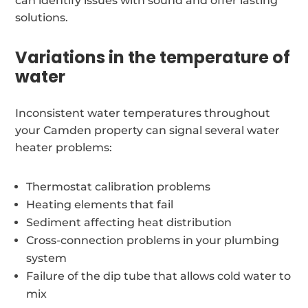
can identify issues with sound and offer lasting
solutions.
Variations in the temperature of
water
Inconsistent water temperatures throughout
your Camden property can signal several water
heater problems:
Thermostat calibration problems
Heating elements that fail
Sediment affecting heat distribution
Cross-connection problems in your plumbing
system
Failure of the dip tube that allows cold water to
mix