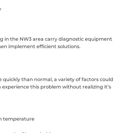
y
ing in the NW3 area carry diagnostic equipment
hen implement efficient solutions.
 quickly than normal, a variety of factors could
experience this problem without realizing it’s
in temperature