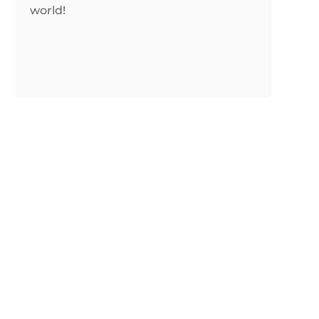
world!