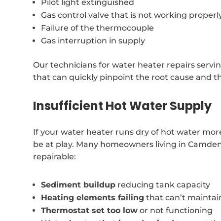
Pilot light extinguished
Gas control valve that is not working properl
Failure of the thermocouple
Gas interruption in supply
Our technicians for water heater repairs serv
that can quickly pinpoint the root cause and t
Insufficient Hot Water Supply
If your water heater runs dry of hot water more
be at play. Many homeowners living in Camden 
repairable:
Sediment buildup
reducing tank capacity
Heating elements failing
that can’t mainta
Thermostat set too low
or not functioning