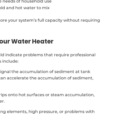
e needs of household use
old and hot water to mix
ore your system’s full capacity without requiring
our Water Heater
d indicate problems that require professional
 include:
signal the accumulation of sediment at tank
an accelerate the accumulation of sediment,
 drips onto hot surfaces or steam accumulation,
er.
ing elements, high pressure, or problems with