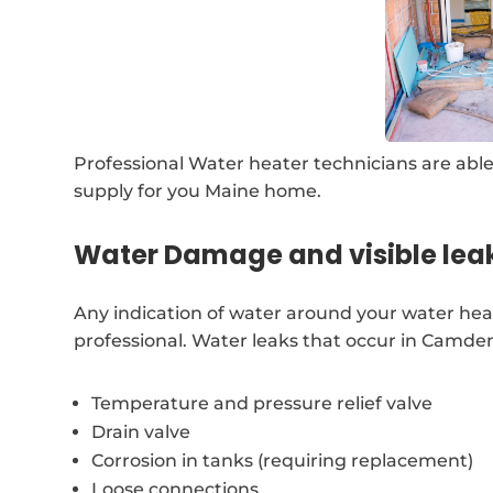
Professional Water heater technicians are able
supply for you Maine home.
Water Damage and visible lea
Any indication of water around your water hea
professional. Water leaks that occur in Camde
Temperature and pressure relief valve
Drain valve
Corrosion in tanks (requiring replacement)
Loose connections