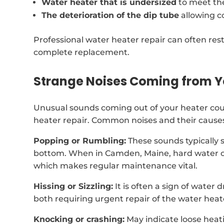
Water heater that is undersized
to meet th
The deterioration of the dip tube
allowing c
Professional water heater repair can often rest
complete replacement.
Strange Noises Coming from Y
Unusual sounds coming out of your heater coul
heater repair. Common noises and their causes
Popping or Rumbling:
These sounds typically 
bottom. When in Camden, Maine, hard water c
which makes regular maintenance vital.
Hissing or Sizzling:
It is often a sign of water
both requiring urgent repair of the water heat
Knocking or crashing:
May indicate loose heat