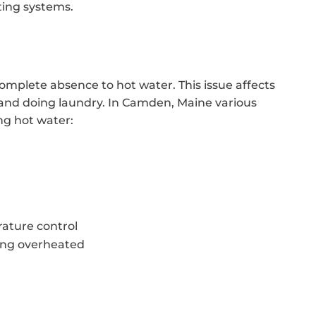
ting systems.
mplete absence to hot water. This issue affects
, and doing laundry. In Camden, Maine various
ng hot water:
ature control
ing overheated