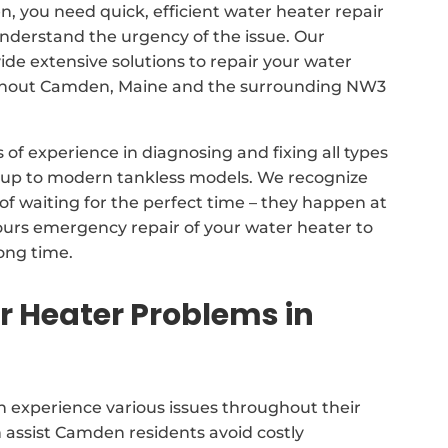
n, you need quick, efficient water heater repair
nderstand the urgency of the issue. Our
 extensive solutions to repair your water
ghout Camden, Maine and the surrounding NW3
of experience in diagnosing and fixing all types
s up to modern tankless models. We recognize
of waiting for the perfect time – they happen at
ours emergency repair of your water heater to
long time.
Heater Problems in
 experience various issues throughout their
 assist Camden residents avoid costly