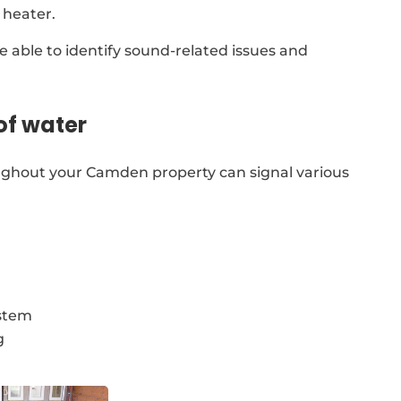
 heater.
re able to identify sound-related issues and
of water
ughout your Camden property can signal various
ystem
g