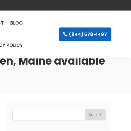
CT
BLOG
(844) 578-1497
CY POLICY
en, Maine available
Search