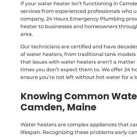
If your water heater isn’t functioning in Camde
services from experienced professionals who u
company, 24 Hours Emergency Plumbing provide
heater to businesses and homeowners throu
area.
Our technicians are certified and have decades 
of water heaters, from traditional tank model
that issues with water heaters aren’t a matter 
times you don’t expect them to. We offer 24 h
ensure you’re not left without hot water for a 
Knowing Common Water 
Camden, Maine
Water heaters are complex appliances that can
lifespan. Recognizing these problems early can