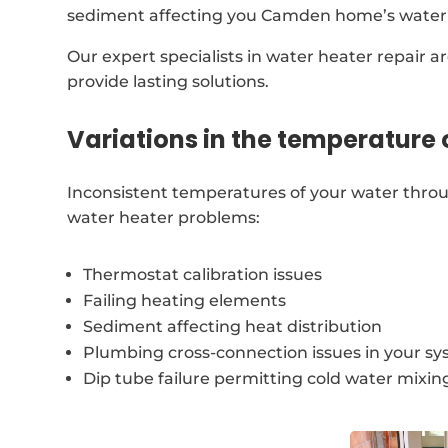
sediment affecting you Camden home’s water
Our expert specialists in water heater repair a
provide lasting solutions.
Variations in the temperature 
Inconsistent temperatures of your water thro
water heater problems:
Thermostat calibration issues
Failing heating elements
Sediment affecting heat distribution
Plumbing cross-connection issues in your s
Dip tube failure permitting cold water mixin