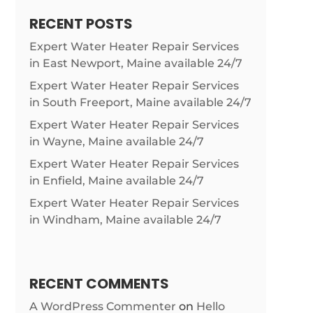
RECENT POSTS
Expert Water Heater Repair Services
in East Newport, Maine available 24/7
Expert Water Heater Repair Services
in South Freeport, Maine available 24/7
Expert Water Heater Repair Services
in Wayne, Maine available 24/7
Expert Water Heater Repair Services
in Enfield, Maine available 24/7
Expert Water Heater Repair Services
in Windham, Maine available 24/7
RECENT COMMENTS
A WordPress Commenter
on
Hello