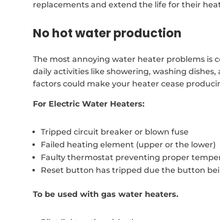
replacements and extend the life for their hea
No hot water production
The most annoying water heater problems is co
daily activities like showering, washing dishes
factors could make your heater cease produci
For Electric Water Heaters:
Tripped circuit breaker or blown fuse
Failed heating element (upper or the lower)
Faulty thermostat preventing proper temper
Reset button has tripped due the button be
To be used with gas water heaters.