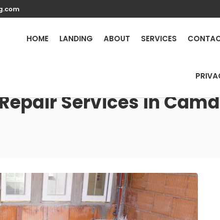
g.com
HOME
LANDING
ABOUT
SERVICES
CONTA
PRIVA
 Repair Services in Camd