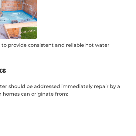
 to provide consistent and reliable hot water
ks
ter should be addressed immediately repair by a
n homes can originate from: