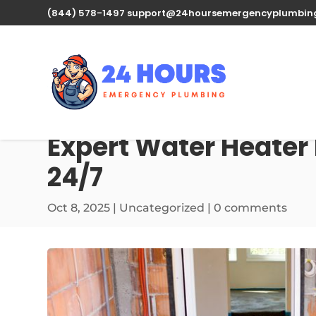
(844) 578-1497
support@24hoursemergencyplumbin
Expert Water Heater
24/7
Oct 8, 2025
| Uncategorized |
0 comments