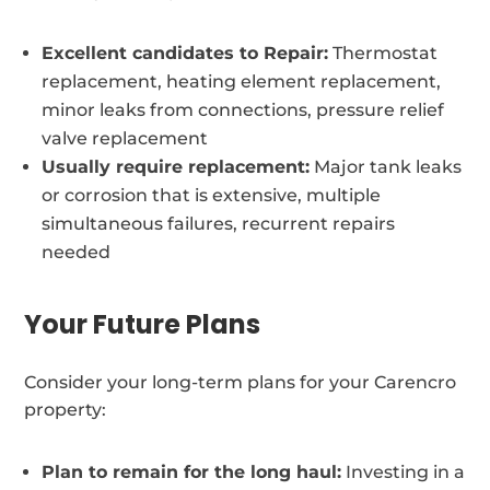
Excellent candidates to Repair:
Thermostat
replacement, heating element replacement,
minor leaks from connections, pressure relief
valve replacement
Usually require replacement:
Major tank leaks
or corrosion that is extensive, multiple
simultaneous failures, recurrent repairs
needed
Your Future Plans
Consider your long-term plans for your Carencro
property:
Plan to remain for the long haul:
Investing in a