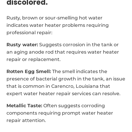
discolored.
Rusty, brown or sour-smelling hot water
indicates water heater problems requiring
professional repair:
Rusty water:
Suggests corrosion in the tank or
an aging anode rod that requires water heater
repair or replacement.
Rotten Egg Smell:
The smell indicates the
presence of bacterial growth in the tank, an issue
that is common in Carencro, Louisiana that
expert water heater repair services can resolve.
Metallic Taste:
Often suggests corroding
components requiring prompt water heater
repair attention.