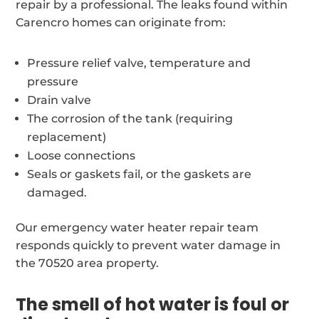
repair by a professional. The leaks found within
Carencro homes can originate from:
Pressure relief valve, temperature and
pressure
Drain valve
The corrosion of the tank (requiring
replacement)
Loose connections
Seals or gaskets fail, or the gaskets are
damaged.
Our emergency water heater repair team
responds quickly to prevent water damage in
the 70520 area property.
The smell of hot water is foul or