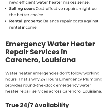
new, efficient water heater makes sense.
Selling soon:
Cost-effective repairs might be
the better choice
Rental property:
Balance repair costs against
rental income
Emergency Water Heater
Repair Services in
Carencro, Louisiana
Water heater emergencies don’t follow working
hours. That’s why 24 Hours Emergency Plumbing
provides round-the-clock emergency water
heater repair services across Carencro, Louisiana.
True 24/7 Availability