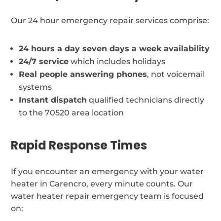
Our 24 hour emergency repair services comprise:
24 hours a day seven days a week availability
24/7 service
which includes holidays
Real people answering phones
, not voicemail
systems
Instant dispatch
qualified technicians directly
to the 70520 area location
Rapid Response Times
If you encounter an emergency with your water
heater in Carencro, every minute counts. Our
water heater repair emergency team is focused
on: