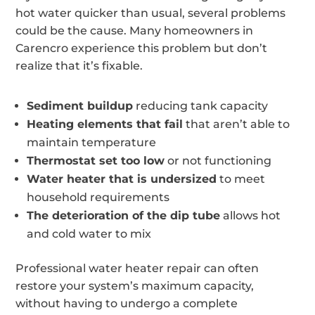
hot water quicker than usual, several problems
could be the cause. Many homeowners in
Carencro experience this problem but don’t
realize that it’s fixable.
Sediment buildup
reducing tank capacity
Heating elements that fail
that aren’t able to
maintain temperature
Thermostat set too low
or not functioning
Water heater that is undersized
to meet
household requirements
The deterioration of the dip tube
allows hot
and cold water to mix
Professional water heater repair can often
restore your system’s maximum capacity,
without having to undergo a complete