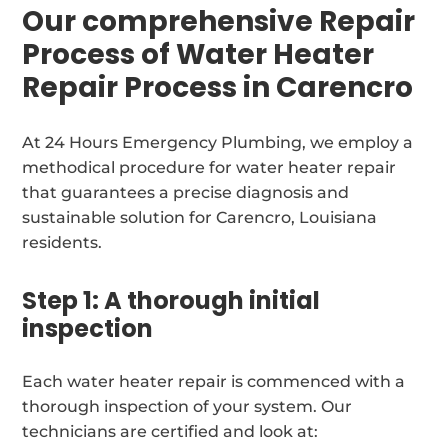
Our comprehensive Repair
Process of Water Heater
Repair Process in Carencro
At 24 Hours Emergency Plumbing, we employ a
methodical procedure for water heater repair
that guarantees a precise diagnosis and
sustainable solution for Carencro, Louisiana
residents.
Step 1: A thorough initial
inspection
Each water heater repair is commenced with a
thorough inspection of your system. Our
technicians are certified and look at: