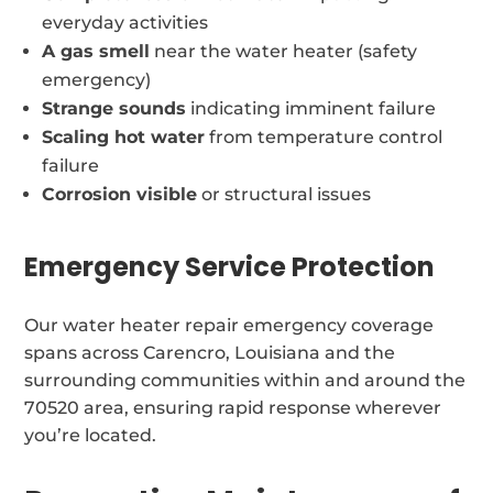
everyday activities
A gas smell
near the water heater (safety
emergency)
Strange sounds
indicating imminent failure
Scaling hot water
from temperature control
failure
Corrosion visible
or structural issues
Emergency Service Protection
Our water heater repair emergency coverage
spans across Carencro, Louisiana and the
surrounding communities within and around the
70520 area, ensuring rapid response wherever
you’re located.