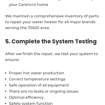
your Carencro home
We maintain a comprehensive inventory of parts
to repair your water heater for all major brands
serving the 70520 area.
5. Complete the System Testing
After we finish the repair, we test your system to
ensure:
Proper hot water production
Correct temperature settings
Safe operation of all equipment
There are no leaks or ongoing issues.
Optimal efficiency
Safety system function