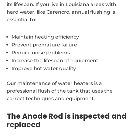
its lifespan. If you live in Louisiana areas with
hard water, like Carencro, annual flushing is
essential to:
Maintain heating efficiency
Prevent premature failure
Reduce noise problems
Increase the lifespan of equipment
Improve hot water quality
Our maintenance of water heaters is a
professional flush of the tank that uses the
correct techniques and equipment.
The Anode Rod is inspected and
replaced