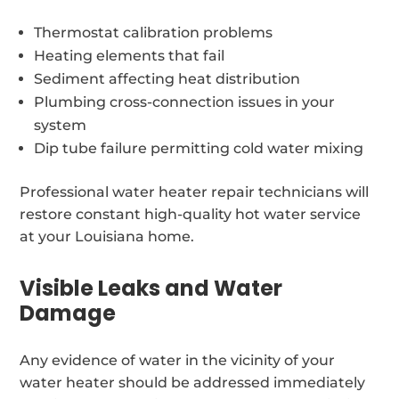
Thermostat calibration problems
Heating elements that fail
Sediment affecting heat distribution
Plumbing cross-connection issues in your
system
Dip tube failure permitting cold water mixing
Professional water heater repair technicians will
restore constant high-quality hot water service
at your Louisiana home.
Visible Leaks and Water
Damage
Any evidence of water in the vicinity of your
water heater should be addressed immediately