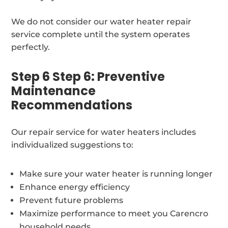
We do not consider our water heater repair
service complete until the system operates
perfectly.
Step 6 Step 6: Preventive
Maintenance
Recommendations
Our repair service for water heaters includes
individualized suggestions to:
Make sure your water heater is running longer
Enhance energy efficiency
Prevent future problems
Maximize performance to meet you Carencro
household needs