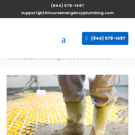
(844) 578-1497
Expert Water Heater
support@24hoursemergencyplumbing.com
Repair Services in
Carencro, Louisiana
(844) 578-1497
available 24/7
Oct 14, 2025
| Uncategorized |
0 comments