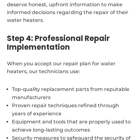
deserve honest, upfront information to make
informed decisions regarding the repair of their
water heaters.
Step 4: Professional Repair
Implementation
When you accept our repair plan for water
heaters, our technicians use:
Top-quality replacement parts from reputable
manufacturers
Proven repair techniques refined through
years of experience
Equipment and tools that are properly used to
achieve long-lasting outcomes
Security measures to safeguard the security of