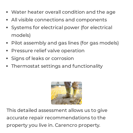
Water heater overall condition and the age
All visible connections and components
Systems for electrical power (for electrical
models)
Pilot assembly and gas lines (for gas models)
Pressure relief valve operation
Signs of leaks or corrosion
Thermostat settings and functionality
This detailed assessment allows us to give
accurate repair recommendations to the
property you live in. Carencro property.