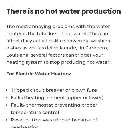
There is no hot water production
The most annoying problems with the water
heater is the total loss of hot water. This can
affect daily activities like showering, washing
dishes as well as doing laundry. In Carencro,
Louisiana, several factors can trigger your
heating system to stop producing hot water:
For Electric Water Heaters:
Tripped circuit breaker or blown fuse
Failed heating element (upper or lower)
Faulty thermostat preventing proper
temperature control
Reset button was tripped because of
overheating