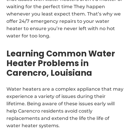
waiting for the perfect time They happen
whenever you least expect them. That’s why we
offer 24/7 emergency repairs to your water
heater to ensure you’re never left with no hot
water for too long.
Learning Common Water
Heater Problems in
Carencro, Louisiana
Water heaters are a complex appliance that may
experience a variety of issues during their
lifetime. Being aware of these issues early will
help Carencro residents avoid costly
replacements and extend the life the life of
water heater systems.