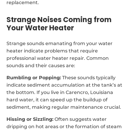
replacement.
Strange Noises Coming from
Your Water Heater
Strange sounds emanating from your water
heater indicate problems that require
professional water heater repair. Common
sounds and their causes are:
Rumbling or Popping:
These sounds typically
indicate sediment accumulation at the tank’s at
the bottom. If you live in Carencro, Louisiana
hard water, it can speed up the buildup of
sediment, making regular maintenance crucial.
Hissing or Sizzling:
Often suggests water
dripping on hot areas or the formation of steam