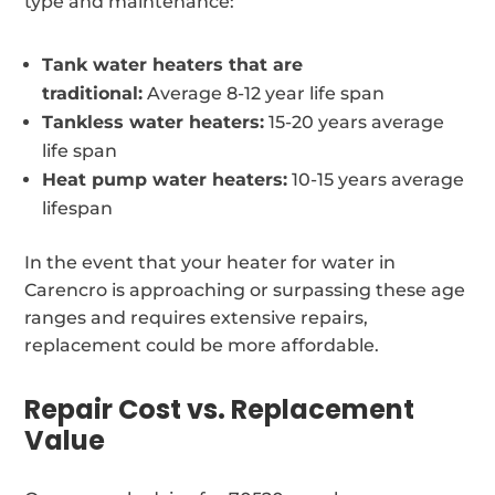
type and maintenance:
Tank water heaters that are
traditional:
Average 8-12 year life span
Tankless water heaters:
15-20 years average
life span
Heat pump water heaters:
10-15 years average
lifespan
In the event that your heater for water in
Carencro is approaching or surpassing these age
ranges and requires extensive repairs,
replacement could be more affordable.
Repair Cost vs. Replacement
Value