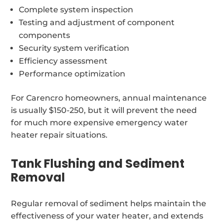
Complete system inspection
Testing and adjustment of component
components
Security system verification
Efficiency assessment
Performance optimization
For Carencro homeowners, annual maintenance
is usually $150-250, but it will prevent the need
for much more expensive emergency water
heater repair situations.
Tank Flushing and Sediment
Removal
Regular removal of sediment helps maintain the
effectiveness of your water heater, and extends