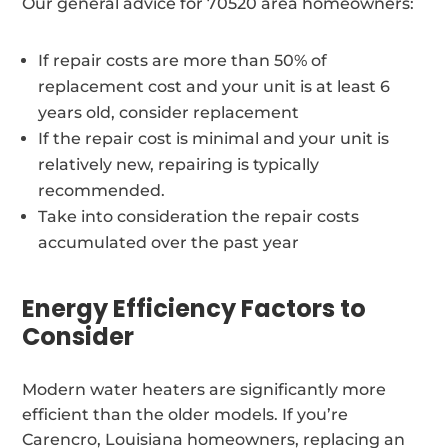
Our general advice for 70520 area homeowners:
If repair costs are more than 50% of
replacement cost and your unit is at least 6
years old, consider replacement
If the repair cost is minimal and your unit is
relatively new, repairing is typically
recommended.
Take into consideration the repair costs
accumulated over the past year
Energy Efficiency Factors to
Consider
Modern water heaters are significantly more
efficient than the older models. If you’re
Carencro, Louisiana homeowners, replacing an