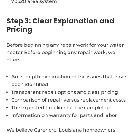
70520 area system
Step 3: Clear Explanation and
Pricing
Before beginning any repair work for your water
heater Before beginning any repair work, we
offer:
An in-depth explanation of the issues that have
been identified
Transparent repair options and clear pricing
Comparison of repair versus replacement costs
The expected timeline for the completion
Information on warranty for parts and labor
We believe Carencro, Louisiana homeowners