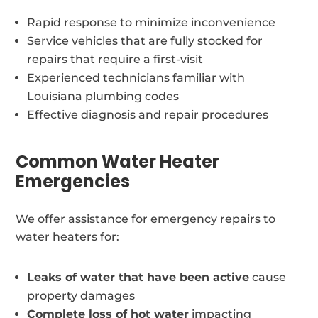
Rapid response to minimize inconvenience
Service vehicles that are fully stocked for
repairs that require a first-visit
Experienced technicians familiar with
Louisiana plumbing codes
Effective diagnosis and repair procedures
Common Water Heater
Emergencies
We offer assistance for emergency repairs to
water heaters for:
Leaks of water that have been active
cause
property damages
Complete loss of hot water
impacting