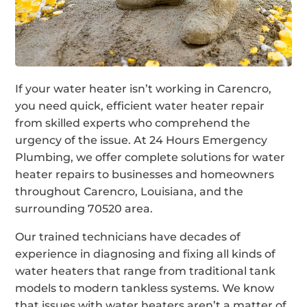
If your water heater isn’t working in Carencro,
you need quick, efficient water heater repair
from skilled experts who comprehend the
urgency of the issue. At 24 Hours Emergency
Plumbing, we offer complete solutions for water
heater repairs to businesses and homeowners
throughout Carencro, Louisiana, and the
surrounding 70520 area.
Our trained technicians have decades of
experience in diagnosing and fixing all kinds of
water heaters that range from traditional tank
models to modern tankless systems. We know
that issues with water heaters aren’t a matter of