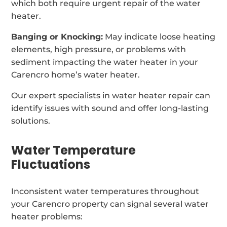
which both require urgent repair of the water
heater.
Banging or Knocking:
May indicate loose heating
elements, high pressure, or problems with
sediment impacting the water heater in your
Carencro home’s water heater.
Our expert specialists in water heater repair can
identify issues with sound and offer long-lasting
solutions.
Water Temperature
Fluctuations
Inconsistent water temperatures throughout
your Carencro property can signal several water
heater problems: