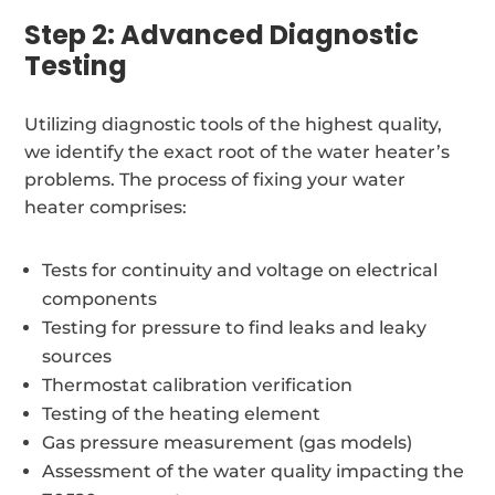
Step 2: Advanced Diagnostic
Testing
Utilizing diagnostic tools of the highest quality,
we identify the exact root of the water heater’s
problems. The process of fixing your water
heater comprises:
Tests for continuity and voltage on electrical
components
Testing for pressure to find leaks and leaky
sources
Thermostat calibration verification
Testing of the heating element
Gas pressure measurement (gas models)
Assessment of the water quality impacting the