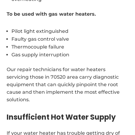
To be used with gas water heaters.
Pilot light extinguished
Faulty gas control valve
Thermocouple failure
Gas supply interruption
Our repair technicians for water heaters
servicing those in 70520 area carry diagnostic
equipment that can quickly pinpoint the root
cause and then implement the most effective
solutions.
Insufficient Hot Water Supply
If your water heater has trouble getting dry of