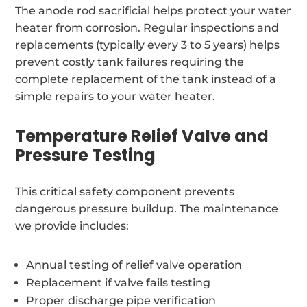
The anode rod sacrificial helps protect your water
heater from corrosion. Regular inspections and
replacements (typically every 3 to 5 years) helps
prevent costly tank failures requiring the
complete replacement of the tank instead of a
simple repairs to your water heater.
Temperature Relief Valve and
Pressure Testing
This critical safety component prevents
dangerous pressure buildup. The maintenance
we provide includes:
Annual testing of relief valve operation
Replacement if valve fails testing
Proper discharge pipe verification