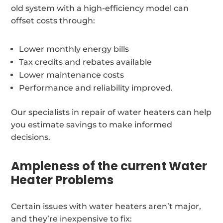
old system with a high-efficiency model can
offset costs through:
Lower monthly energy bills
Tax credits and rebates available
Lower maintenance costs
Performance and reliability improved.
Our specialists in repair of water heaters can help
you estimate savings to make informed
decisions.
Ampleness of the current Water
Heater Problems
Certain issues with water heaters aren’t major,
and they’re inexpensive to fix: