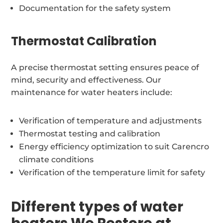
Documentation for the safety system
Thermostat Calibration
A precise thermostat setting ensures peace of
mind, security and effectiveness. Our
maintenance for water heaters include:
Verification of temperature and adjustments
Thermostat testing and calibration
Energy efficiency optimization to suit Carencro
climate conditions
Verification of the temperature limit for safety
Different types of water