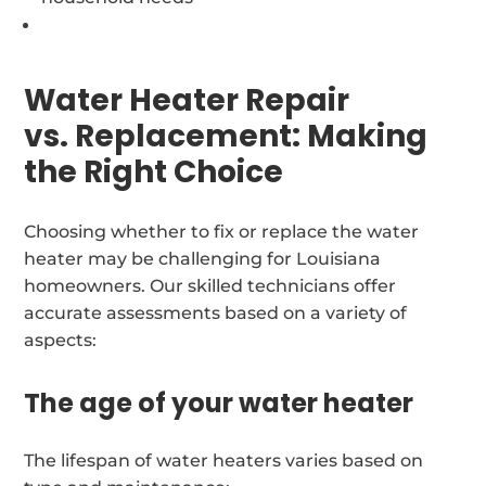
Water Heater Repair
vs. Replacement: Making
the Right Choice
Choosing whether to fix or replace the water
heater may be challenging for Louisiana
homeowners. Our skilled technicians offer
accurate assessments based on a variety of
aspects:
The age of your water heater
The lifespan of water heaters varies based on