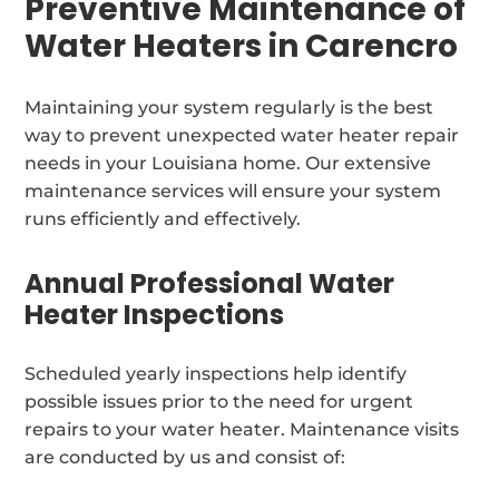
Preventive Maintenance of
Water Heaters in Carencro
Maintaining your system regularly is the best
way to prevent unexpected water heater repair
needs in your Louisiana home. Our extensive
maintenance services will ensure your system
runs efficiently and effectively.
Annual Professional Water
Heater Inspections
Scheduled yearly inspections help identify
possible issues prior to the need for urgent
repairs to your water heater. Maintenance visits
are conducted by us and consist of: