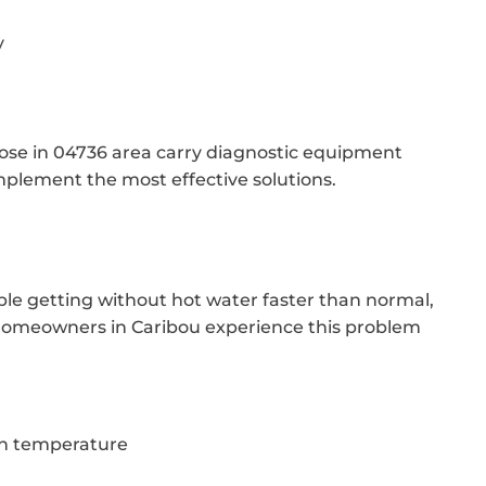
y
hose in 04736 area carry diagnostic equipment
mplement the most effective solutions.
ble getting without hot water faster than normal,
y homeowners in Caribou experience this problem
in temperature