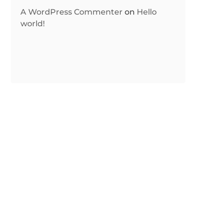
A WordPress Commenter
on
Hello
world!