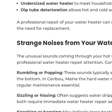
Undersized water heater
to meet househol
Dip tube deterioration
allows hot and cold w
A professional repair of your water heater can 
the need for replacement.
Strange Noises from Your Wat
The unusual sounds coming through your hot 
professional water heater repair attention. C
Rumbling or Popping:
These sounds typically 
the bottom. In Caribou, Maine the hard water
regular maintenance essential.
Sizzling or hissing:
Often suggests water dripp
both require immediate water heater repair se
Knocking or banging:
May indicate loose heat