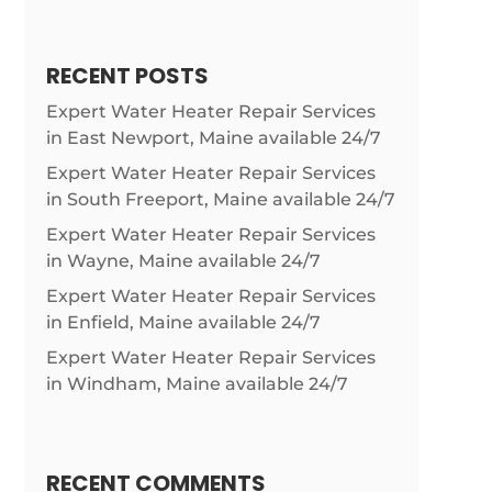
RECENT POSTS
Expert Water Heater Repair Services
in East Newport, Maine available 24/7
Expert Water Heater Repair Services
in South Freeport, Maine available 24/7
Expert Water Heater Repair Services
in Wayne, Maine available 24/7
Expert Water Heater Repair Services
in Enfield, Maine available 24/7
Expert Water Heater Repair Services
in Windham, Maine available 24/7
RECENT COMMENTS