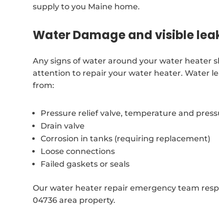
supply to you Maine home.
Water Damage and visible lea
Any signs of water around your water heater 
attention to repair your water heater. Water l
from:
Pressure relief valve, temperature and pres
Drain valve
Corrosion in tanks (requiring replacement)
Loose connections
Failed gaskets or seals
Our water heater repair emergency team respo
04736 area property.