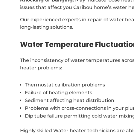
issues that affect you Caribou home’s water he
Our experienced experts in repair of water hea
long-lasting solutions.
Water Temperature Fluctuatio
The inconsistency of water temperatures acros
heater problems:
Thermostat calibration problems
Failure of heating elements
Sediment affecting heat distribution
Problems with cross-connections in your p
Dip tube failure permitting cold water mixin
Highly skilled Water heater technicians are abl