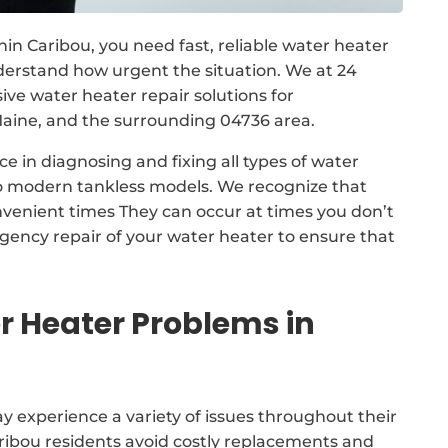
in Caribou, you need fast, reliable water heater
derstand how urgent the situation. We at 24
 water heater repair solutions for
aine, and the surrounding 04736 area.
e in diagnosing and fixing all types of water
to modern tankless models. We recognize that
nvenient times They can occur at times you don’t
gency repair of your water heater to ensure that
 Heater Problems in
 experience a variety of issues throughout their
Caribou residents avoid costly replacements and