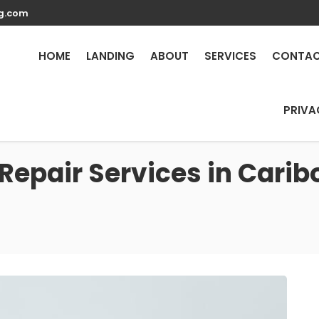
g.com
HOME
LANDING
ABOUT
SERVICES
CONTA
PRIVA
Repair Services in Carib