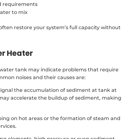
d requirements
ater to mix
often restore your system’s full capacity without
er Heater
water tank may indicate problems that require
ommon noises and their causes are:
signal the accumulation of sediment at tank at
 may accelerate the buildup of sediment, making
ing on hot areas or the formation of steam and
rvices.
ing elements, high pressure or even sediment