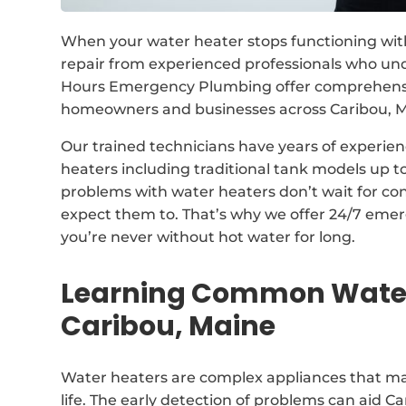
When your water heater stops functioning with
repair from experienced professionals who un
Hours Emergency Plumbing offer comprehensive
homeowners and businesses across Caribou, M
Our trained technicians have years of experienc
heaters including traditional tank models up 
problems with water heaters don’t wait for co
expect them to. That’s why we offer 24/7 emer
you’re never without hot water for long.
Learning Common Water
Caribou, Maine
Water heaters are complex appliances that may
life. The early detection of problems can aid 