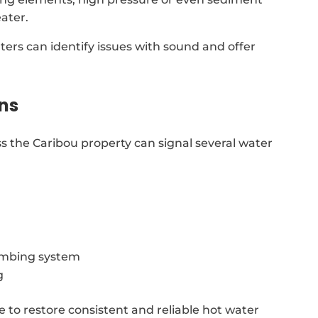
ater.
ters can identify issues with sound and offer
ns
s the Caribou property can signal several water
lumbing system
g
e to restore consistent and reliable hot water