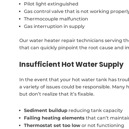
Pilot light extinguished
Gas control valve that is not working properl
Thermocouple malfunction
Gas interruption in supply
Our water heater repair technicians serving t
that can quickly pinpoint the root cause and i
Insufficient Hot Water Supply
In the event that your hot water tank has trou
a variety of issues could be responsible. Man
but don’t realize that it’s fixable.
Sediment buildup
reducing tank capacity
Failing heating elements
that can’t mainta
Thermostat set too low
or not functioning