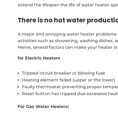
extend the lifespan the life of water heater sy
There is no hot water producti
A major and annoying water heater problems is 
activities such as showering, washing dishes, 
Maine, several factors can make your heater s
for Electric Heaters
Tripped circuit breaker or blowing fuse
Heating element failed (upper or the lower)
Faulty thermostat preventing proper temper
Reset button has tripped due excessive hea
For Gas Water Heaters: