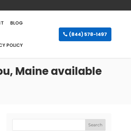
CT
BLOG
(844) 578-1497
CY POLICY
ou, Maine available
Search