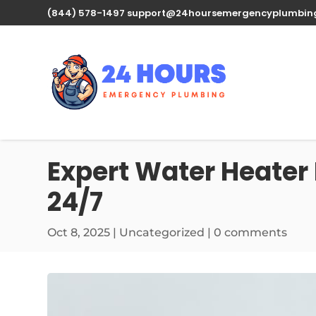
(844) 578-1497
support@24hoursemergencyplumbin
Expert Water Heater 
24/7
Oct 8, 2025
| Uncategorized |
0 comments