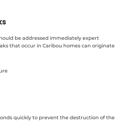
ks
should be addressed immediately expert
eaks that occur in Caribou homes can originate
sure
nds quickly to prevent the destruction of the