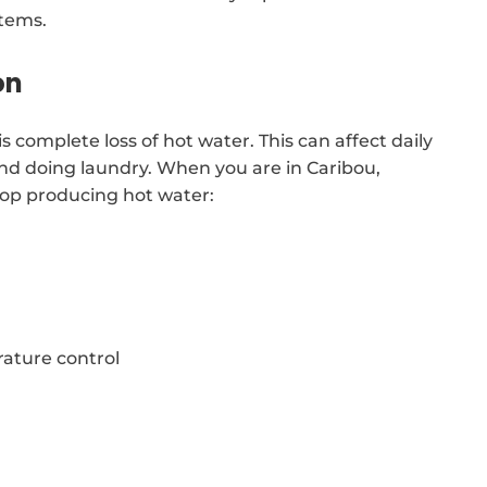
stems.
on
complete loss of hot water. This can affect daily
and doing laundry. When you are in Caribou,
top producing hot water:
ature control
t