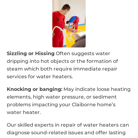
Sizzling or Hissing
Often suggests water
dripping into hot objects or the formation of
steam which both require immediate repair
services for water heaters.
Knocking or banging:
May indicate loose heating
elements, high water pressure, or sediment
problems impacting your Claiborne home’s
water heater.
Our skilled experts in repair of water heaters can
diagnose sound-related issues and offer lasting