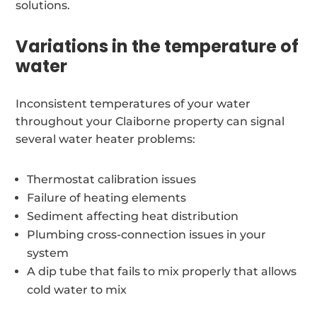
solutions.
Variations in the temperature of
water
Inconsistent temperatures of your water
throughout your Claiborne property can signal
several water heater problems:
Thermostat calibration issues
Failure of heating elements
Sediment affecting heat distribution
Plumbing cross-connection issues in your
system
A dip tube that fails to mix properly that allows
cold water to mix