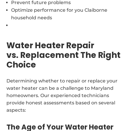
Prevent future problems
Optimize performance for you Claiborne
household needs
Water Heater Repair
vs. Replacement The Right
Choice
Determining whether to repair or replace your
water heater can be a challenge to Maryland
homeowners. Our experienced technicians
provide honest assessments based on several
aspects:
The Age of Your Water Heater