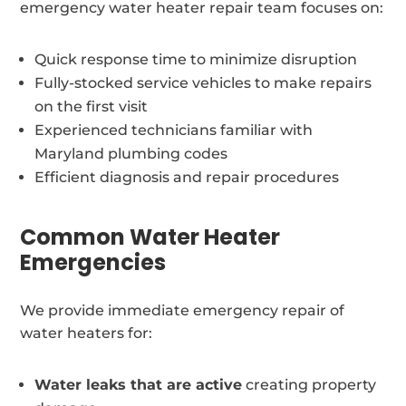
emergency water heater repair team focuses on:
Quick response time to minimize disruption
Fully-stocked service vehicles to make repairs
on the first visit
Experienced technicians familiar with
Maryland plumbing codes
Efficient diagnosis and repair procedures
Common Water Heater
Emergencies
We provide immediate emergency repair of
water heaters for:
Water leaks that are active
creating property