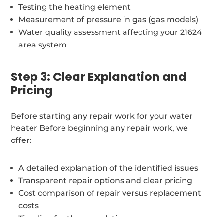
Testing the heating element
Measurement of pressure in gas (gas models)
Water quality assessment affecting your 21624
area system
Step 3: Clear Explanation and
Pricing
Before starting any repair work for your water
heater Before beginning any repair work, we
offer:
A detailed explanation of the identified issues
Transparent repair options and clear pricing
Cost comparison of repair versus replacement
costs