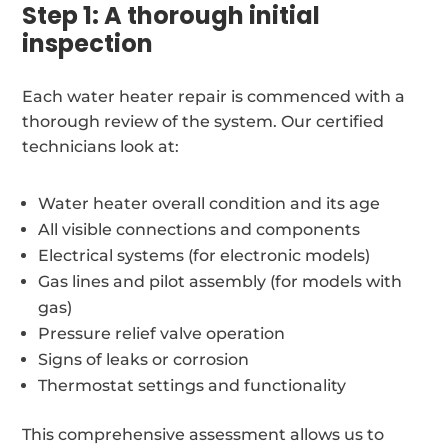
Step 1: A thorough initial
inspection
Each water heater repair is commenced with a
thorough review of the system. Our certified
technicians look at:
Water heater overall condition and its age
All visible connections and components
Electrical systems (for electronic models)
Gas lines and pilot assembly (for models with
gas)
Pressure relief valve operation
Signs of leaks or corrosion
Thermostat settings and functionality
This comprehensive assessment allows us to