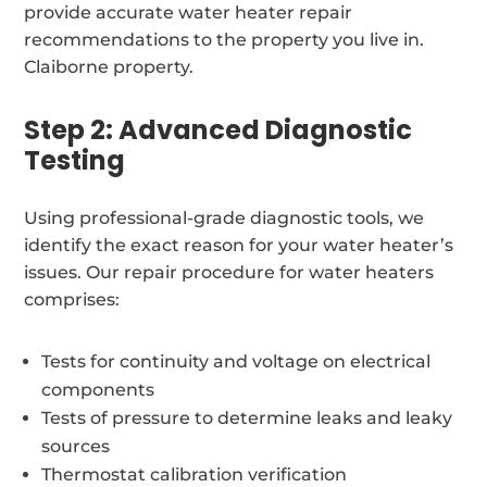
provide accurate water heater repair
recommendations to the property you live in.
Claiborne property.
Step 2: Advanced Diagnostic
Testing
Using professional-grade diagnostic tools, we
identify the exact reason for your water heater’s
issues. Our repair procedure for water heaters
comprises:
Tests for continuity and voltage on electrical
components
Tests of pressure to determine leaks and leaky
sources
Thermostat calibration verification