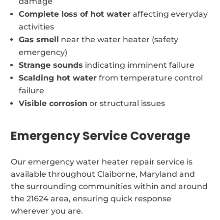
damage
Complete loss of hot water
affecting everyday
activities
Gas smell
near the water heater (safety
emergency)
Strange sounds
indicating imminent failure
Scalding hot water
from temperature control
failure
Visible corrosion
or structural issues
Emergency Service Coverage
Our emergency water heater repair service is
available throughout Claiborne, Maryland and
the surrounding communities within and around
the 21624 area, ensuring quick response
wherever you are.