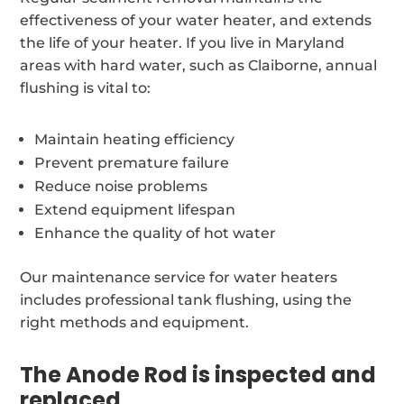
effectiveness of your water heater, and extends
the life of your heater. If you live in Maryland
areas with hard water, such as Claiborne, annual
flushing is vital to:
Maintain heating efficiency
Prevent premature failure
Reduce noise problems
Extend equipment lifespan
Enhance the quality of hot water
Our maintenance service for water heaters
includes professional tank flushing, using the
right methods and equipment.
The Anode Rod is inspected and
replaced