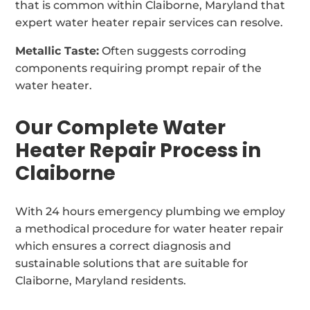
that is common within Claiborne, Maryland that
expert water heater repair services can resolve.
Metallic Taste:
Often suggests corroding
components requiring prompt repair of the
water heater.
Our Complete Water
Heater Repair Process in
Claiborne
With 24 hours emergency plumbing we employ
a methodical procedure for water heater repair
which ensures a correct diagnosis and
sustainable solutions that are suitable for
Claiborne, Maryland residents.