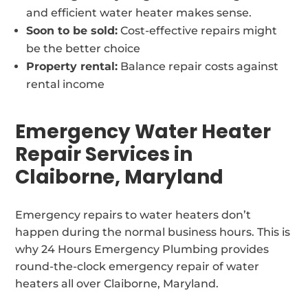
and efficient water heater makes sense.
Soon to be sold:
Cost-effective repairs might
be the better choice
Property rental:
Balance repair costs against
rental income
Emergency Water Heater
Repair Services in
Claiborne, Maryland
Emergency repairs to water heaters don’t
happen during the normal business hours. This is
why 24 Hours Emergency Plumbing provides
round-the-clock emergency repair of water
heaters all over Claiborne, Maryland.