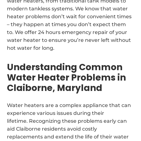
water heaters, from traditional tank models to
modern tankless systems. We know that water
heater problems don’t wait for convenient times
– they happen at times you don’t expect them
to. We offer 24 hours emergency repair of your
water heater to ensure you’re never left without
hot water for long.
Understanding Common
Water Heater Problems in
Claiborne, Maryland
Water heaters are a complex appliance that can
experience various issues during their
lifetime. Recognizing these problems early can
aid Claiborne residents avoid costly
replacements and extend the life of their water