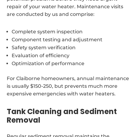
repair of your water heater. Maintenance visits
are conducted by us and comprise:
Complete system inspection
Component testing and adjustment
Safety system verification
Evaluation of efficiency
Optimization of performance
For Claiborne homeowners, annual maintenance
is usually $150-250, but prevents much more
expensive emergencies with water heaters.
Tank Cleaning and Sediment
Removal
Regular sediment removal maintains the