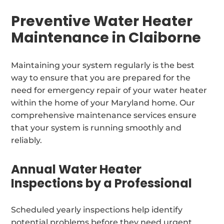
Preventive Water Heater
Maintenance in Claiborne
Maintaining your system regularly is the best
way to ensure that you are prepared for the
need for emergency repair of your water heater
within the home of your Maryland home. Our
comprehensive maintenance services ensure
that your system is running smoothly and
reliably.
Annual Water Heater
Inspections by a Professional
Scheduled yearly inspections help identify
potential problems before they need urgent