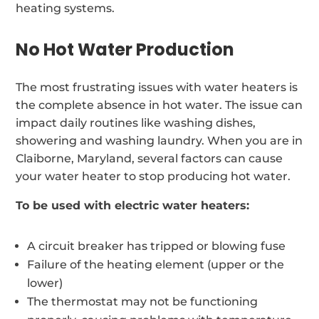
heating systems.
No Hot Water Production
The most frustrating issues with water heaters is
the complete absence in hot water. The issue can
impact daily routines like washing dishes,
showering and washing laundry. When you are in
Claiborne, Maryland, several factors can cause
your water heater to stop producing hot water.
To be used with electric water heaters:
A circuit breaker has tripped or blowing fuse
Failure of the heating element (upper or the
lower)
The thermostat may not be functioning