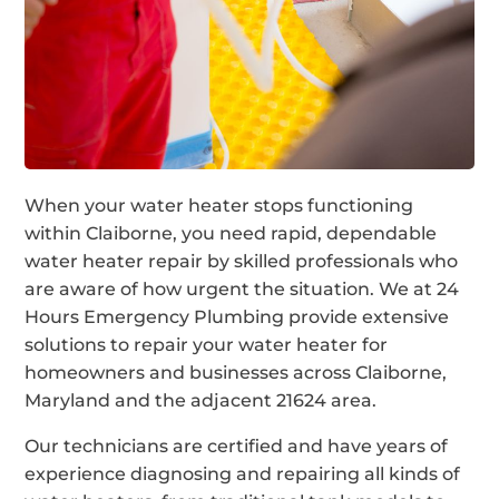
When your water heater stops functioning
within Claiborne, you need rapid, dependable
water heater repair by skilled professionals who
are aware of how urgent the situation. We at 24
Hours Emergency Plumbing provide extensive
solutions to repair your water heater for
homeowners and businesses across Claiborne,
Maryland and the adjacent 21624 area.
Our technicians are certified and have years of
experience diagnosing and repairing all kinds of