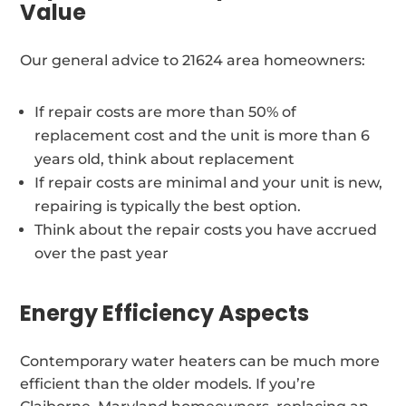
Value
Our general advice to 21624 area homeowners:
If repair costs are more than 50% of
replacement cost and the unit is more than 6
years old, think about replacement
If repair costs are minimal and your unit is new,
repairing is typically the best option.
Think about the repair costs you have accrued
over the past year
Energy Efficiency Aspects
Contemporary water heaters can be much more
efficient than the older models. If you’re