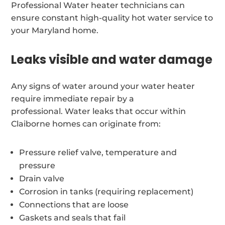
Professional Water heater technicians can
ensure constant high-quality hot water service to
your Maryland home.
Leaks visible and water damage
Any signs of water around your water heater
require immediate repair by a
professional. Water leaks that occur within
Claiborne homes can originate from:
Pressure relief valve, temperature and
pressure
Drain valve
Corrosion in tanks (requiring replacement)
Connections that are loose
Gaskets and seals that fail