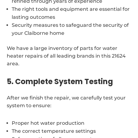
refined through years of experience
The right tools and equipment are essential for
lasting outcomes
Security measures to safeguard the security of
your Claiborne home
We have a large inventory of parts for water
heater repairs of all leading brands in this 21624
area.
5. Complete System Testing
After we finish the repair, we carefully test your
system to ensure:
Proper hot water production
The correct temperature settings