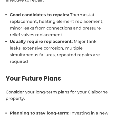
effective to repair:
Good candidates to repairs:
Thermostat
replacement, heating element replacement,
minor leaks from connections and pressure
relief valves replacement
Usually require replacement:
Major tank
leaks, extensive corrosion, multiple
simultaneous failures, repeated repairs are
required
Your Future Plans
Consider your long-term plans for your Claiborne
property:
Planning to stay long-term:
Investing in a new