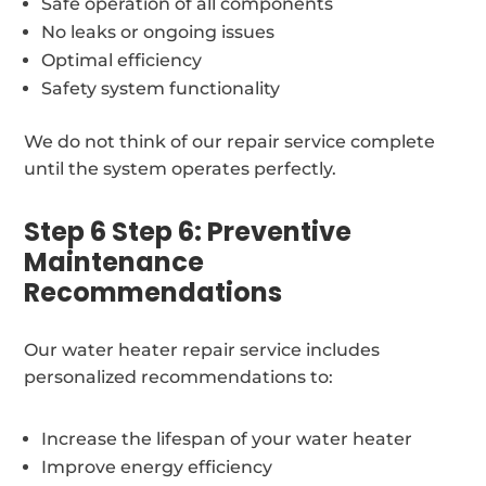
Safe operation of all components
No leaks or ongoing issues
Optimal efficiency
Safety system functionality
We do not think of our repair service complete
until the system operates perfectly.
Step 6 Step 6: Preventive
Maintenance
Recommendations
Our water heater repair service includes
personalized recommendations to:
Increase the lifespan of your water heater
Improve energy efficiency