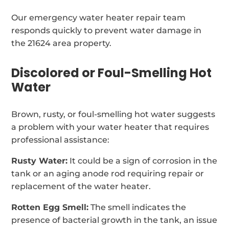
Our emergency water heater repair team
responds quickly to prevent water damage in
the 21624 area property.
Discolored or Foul-Smelling Hot
Water
Brown, rusty, or foul-smelling hot water suggests
a problem with your water heater that requires
professional assistance:
Rusty Water:
It could be a sign of corrosion in the
tank or an aging anode rod requiring repair or
replacement of the water heater.
Rotten Egg Smell:
The smell indicates the
presence of bacterial growth in the tank, an issue