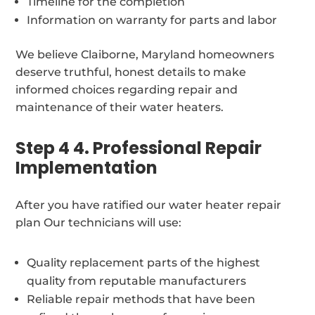
Timeline for the completion
Information on warranty for parts and labor
We believe Claiborne, Maryland homeowners
deserve truthful, honest details to make
informed choices regarding repair and
maintenance of their water heaters.
Step 4 4. Professional Repair
Implementation
After you have ratified our water heater repair
plan Our technicians will use:
Quality replacement parts of the highest
quality from reputable manufacturers
Reliable repair methods that have been