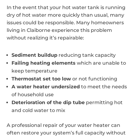
In the event that your hot water tank is running
dry of hot water more quickly than usual, many
issues could be responsible. Many homeowners
living in Claiborne experience this problem
without realizing it’s repairable:
Sediment buildup
reducing tank capacity
Failing heating elements
which are unable to
keep temperature
Thermostat set too low
or not functioning
A water heater undersized
to meet the needs
of household use
Deterioration of the dip tube
permitting hot
and cold water to mix
A professional repair of your water heater can
often restore your system’s full capacity without