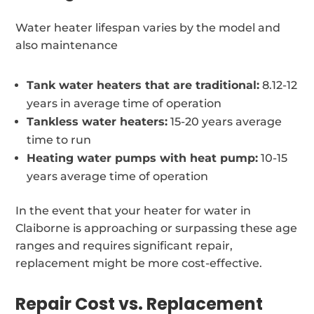
Water heater lifespan varies by the model and
also maintenance
Tank water heaters that are traditional:
8.12-12
years in average time of operation
Tankless water heaters:
15-20 years average
time to run
Heating water pumps with heat pump:
10-15
years average time of operation
In the event that your heater for water in
Claiborne is approaching or surpassing these age
ranges and requires significant repair,
replacement might be more cost-effective.
Repair Cost vs. Replacement