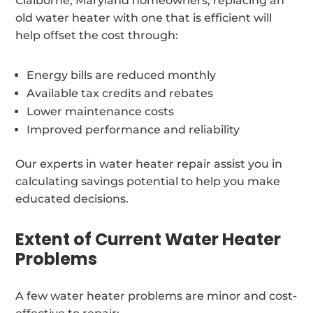
Claiborne, Maryland homeowners, replacing an
old water heater with one that is efficient will
help offset the cost through:
Energy bills are reduced monthly
Available tax credits and rebates
Lower maintenance costs
Improved performance and reliability
Our experts in water heater repair assist you in
calculating savings potential to help you make
educated decisions.
Extent of Current Water Heater
Problems
A few water heater problems are minor and cost-