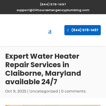
(844) 578-1497
support@24hoursemergencyplumbing.com
(844) 578-1497
Expert Water Heater
Repair Services in
Claiborne, Maryland
available 24/7
Oct 9, 2025
| Uncategorized |
0 comments