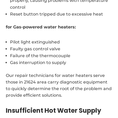
properly, causing problems with temperature
control
Reset button tripped due to excessive heat
for Gas-powered water heaters:
Pilot light extinguished
Faulty gas control valve
Failure of the thermocouple
Gas interruption to supply
Our repair technicians for water heaters serve
those in 21624 area carry diagnostic equipment
to quickly determine the root of the problem and
provide efficient solutions.
Insufficient Hot Water Supply