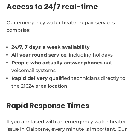
Access to 24/7 real-time
Our emergency water heater repair services
comprise:
24/7, 7 days a week availability
All year round service
, including holidays
People who actually answer phones
not
voicemail systems
Rapid delivery
qualified technicians directly to
the 21624 area location
Rapid Response Times
If you are faced with an emergency water heater
issue in Claiborne, every minute is important. Our