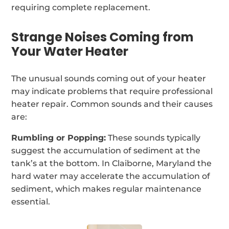
requiring complete replacement.
Strange Noises Coming from
Your Water Heater
The unusual sounds coming out of your heater
may indicate problems that require professional
heater repair. Common sounds and their causes
are:
Rumbling or Popping:
These sounds typically
suggest the accumulation of sediment at the
tank’s at the bottom. In Claiborne, Maryland the
hard water may accelerate the accumulation of
sediment, which makes regular maintenance
essential.