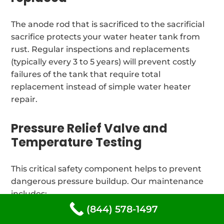
The anode rod that is sacrificed to the sacrificial
sacrifice protects your water heater tank from
rust. Regular inspections and replacements
(typically every 3 to 5 years) will prevent costly
failures of the tank that require total
replacement instead of simple water heater
repair.
Pressure Relief Valve and
Temperature Testing
This critical safety component helps to prevent
dangerous pressure buildup. Our maintenance
includes:
(844) 578-1497
Every year, relief valves are tested for operation