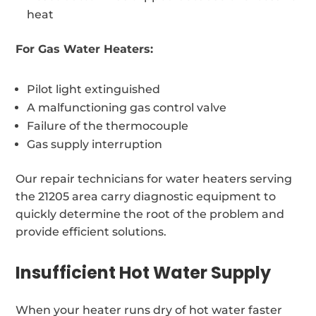
heat
For Gas Water Heaters:
Pilot light extinguished
A malfunctioning gas control valve
Failure of the thermocouple
Gas supply interruption
Our repair technicians for water heaters serving
the 21205 area carry diagnostic equipment to
quickly determine the root of the problem and
provide efficient solutions.
Insufficient Hot Water Supply
When your heater runs dry of hot water faster