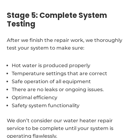
Stage 5: Complete System
Testing
After we finish the repair work, we thoroughly
test your system to make sure:
Hot water is produced properly
Temperature settings that are correct
Safe operation of all equipment
There are no leaks or ongoing issues.
Optimal efficiency
Safety system functionality
We don’t consider our water heater repair
service to be complete until your system is
operating flawlessly.