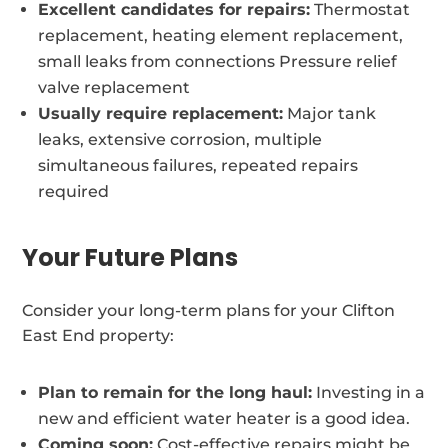
Excellent candidates for repairs:
Thermostat
replacement, heating element replacement,
small leaks from connections Pressure relief
valve replacement
Usually require replacement:
Major tank
leaks, extensive corrosion, multiple
simultaneous failures, repeated repairs
required
Your Future Plans
Consider your long-term plans for your Clifton
East End property:
Plan to remain for the long haul:
Investing in a
new and efficient water heater is a good idea.
Coming soon:
Cost-effective repairs might be