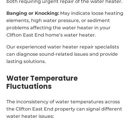
both requiring urgent repair of the water heater.
Banging or Knocking:
May indicate loose heating
elements, high water pressure, or sediment
problems affecting the water heater in your
Clifton East End home’s water heater.
Our experienced water heater repair specialists
can diagnose sound-related issues and provide
lasting solutions.
Water Temperature
Fluctuations
The inconsistency of water temperatures across
the Clifton East End property can signal different
water heater issues: