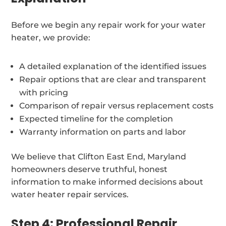
Before we begin any repair work for your water
heater, we provide:
A detailed explanation of the identified issues
Repair options that are clear and transparent
with pricing
Comparison of repair versus replacement costs
Expected timeline for the completion
Warranty information on parts and labor
We believe that Clifton East End, Maryland
homeowners deserve truthful, honest
information to make informed decisions about
water heater repair services.
Step 4: Professional Repair