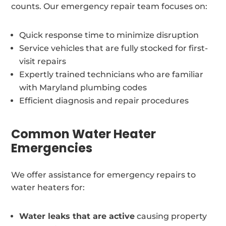
counts. Our emergency repair team focuses on:
Quick response time to minimize disruption
Service vehicles that are fully stocked for first-
visit repairs
Expertly trained technicians who are familiar
with Maryland plumbing codes
Efficient diagnosis and repair procedures
Common Water Heater
Emergencies
We offer assistance for emergency repairs to
water heaters for:
Water leaks that are active
causing property