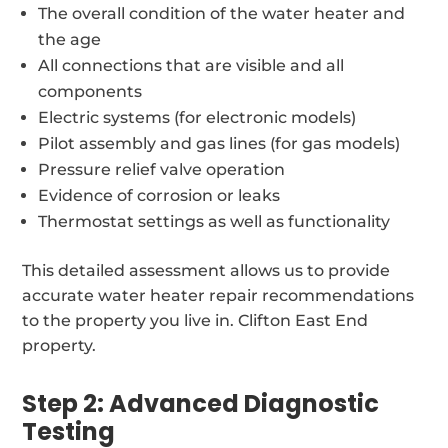
The overall condition of the water heater and
the age
All connections that are visible and all
components
Electric systems (for electronic models)
Pilot assembly and gas lines (for gas models)
Pressure relief valve operation
Evidence of corrosion or leaks
Thermostat settings as well as functionality
This detailed assessment allows us to provide
accurate water heater repair recommendations
to the property you live in. Clifton East End
property.
Step 2: Advanced Diagnostic
Testing