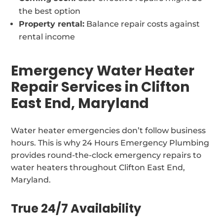
the best option
Property rental:
Balance repair costs against
rental income
Emergency Water Heater
Repair Services in Clifton
East End, Maryland
Water heater emergencies don’t follow business
hours. This is why 24 Hours Emergency Plumbing
provides round-the-clock emergency repairs to
water heaters throughout Clifton East End,
Maryland.
True 24/7 Availability