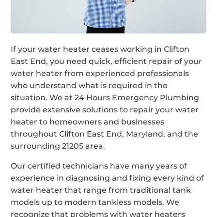
If your water heater ceases working in Clifton
East End, you need quick, efficient repair of your
water heater from experienced professionals
who understand what is required in the
situation. We at 24 Hours Emergency Plumbing
provide extensive solutions to repair your water
heater to homeowners and businesses
throughout Clifton East End, Maryland, and the
surrounding 21205 area.
Our certified technicians have many years of
experience in diagnosing and fixing every kind of
water heater that range from traditional tank
models up to modern tankless models. We
recognize that problems with water heaters