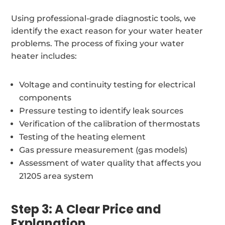
Using professional-grade diagnostic tools, we
identify the exact reason for your water heater
problems. The process of fixing your water
heater includes:
Voltage and continuity testing for electrical
components
Pressure testing to identify leak sources
Verification of the calibration of thermostats
Testing of the heating element
Gas pressure measurement (gas models)
Assessment of water quality that affects you
21205 area system
Step 3: A Clear Price and
Explanation