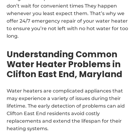
don’t wait for convenient times They happen
whenever you least expect them. That’s why we
offer 24/7 emergency repair of your water heater
to ensure you’re not left with no hot water for too
long.
Understanding Common
Water Heater Problems in
Clifton East End, Maryland
Water heaters are complicated appliances that
may experience a variety of issues during their
lifetime. The early detection of problems can aid
Clifton East End residents avoid costly
replacements and extend the lifespan for their
heating systems.