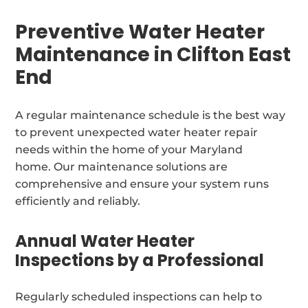
Preventive Water Heater
Maintenance in Clifton East
End
A regular maintenance schedule is the best way
to prevent unexpected water heater repair
needs within the home of your Maryland
home. Our maintenance solutions are
comprehensive and ensure your system runs
efficiently and reliably.
Annual Water Heater
Inspections by a Professional
Regularly scheduled inspections can help to