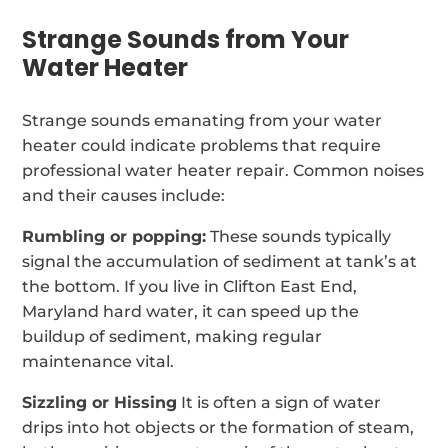
Strange Sounds from Your
Water Heater
Strange sounds emanating from your water
heater could indicate problems that require
professional water heater repair. Common noises
and their causes include:
Rumbling or popping:
These sounds typically
signal the accumulation of sediment at tank’s at
the bottom. If you live in Clifton East End,
Maryland hard water, it can speed up the
buildup of sediment, making regular
maintenance vital.
Sizzling or Hissing
It is often a sign of water
drips into hot objects or the formation of steam,