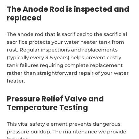
The Anode Rod is inspected and
replaced
The anode rod that is sacrificed to the sacrificial
sacrifice protects your water heater tank from
rust. Regular inspections and replacements
(typically every 3-5 years) helps prevent costly
tank failures requiring complete replacement
rather than straightforward repair of your water
heater.
Pressure Relief Valve and
Temperature Testing
This vital safety element prevents dangerous
pressure buildup. The maintenance we provide