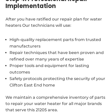
Implementation
After you have ratified our repair plan for water
heaters Our technicians will use:
High-quality replacement parts from trusted
manufacturers
Repair techniques that have been proven and
refined over many years of expertise
Proper tools and equipment for lasting
outcomes
Safety protocols protecting the security of your
Clifton East End home
We maintain a comprehensive inventory of parts
to repair your water heater for all major brands
that serve this 21205 area.