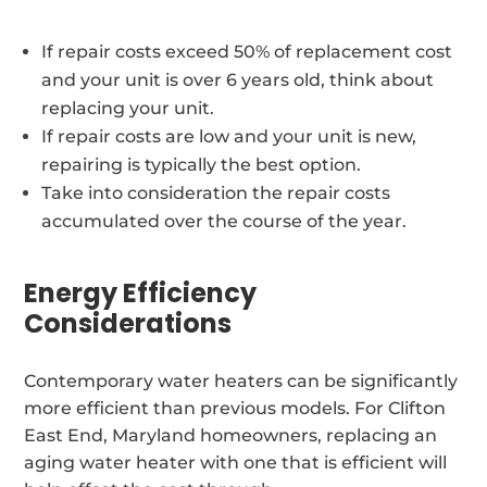
If repair costs exceed 50% of replacement cost
and your unit is over 6 years old, think about
replacing your unit.
If repair costs are low and your unit is new,
repairing is typically the best option.
Take into consideration the repair costs
accumulated over the course of the year.
Energy Efficiency
Considerations
Contemporary water heaters can be significantly
more efficient than previous models. For Clifton
East End, Maryland homeowners, replacing an
aging water heater with one that is efficient will