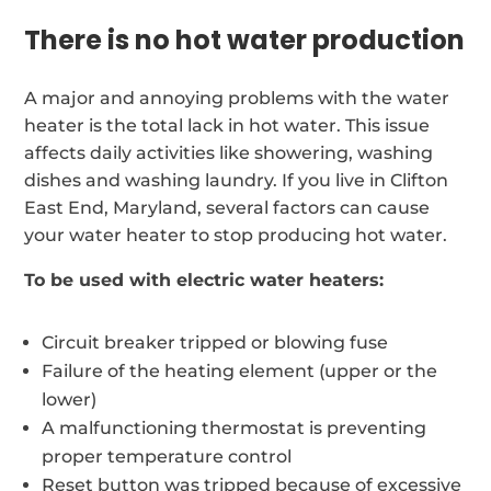
There is no hot water production
A major and annoying problems with the water
heater is the total lack in hot water. This issue
affects daily activities like showering, washing
dishes and washing laundry. If you live in Clifton
East End, Maryland, several factors can cause
your water heater to stop producing hot water.
To be used with electric water heaters:
Circuit breaker tripped or blowing fuse
Failure of the heating element (upper or the
lower)
A malfunctioning thermostat is preventing
proper temperature control
Reset button was tripped because of excessive