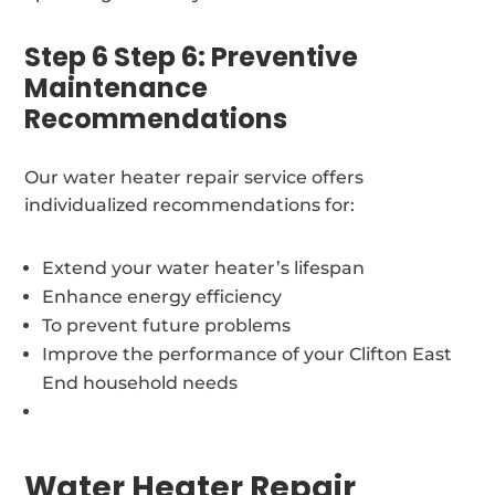
Step 6 Step 6: Preventive
Maintenance
Recommendations
Our water heater repair service offers
individualized recommendations for:
Extend your water heater’s lifespan
Enhance energy efficiency
To prevent future problems
Improve the performance of your Clifton East
End household needs
Water Heater Repair