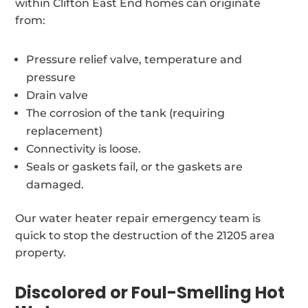
within Clifton East End homes can originate
from:
Pressure relief valve, temperature and
pressure
Drain valve
The corrosion of the tank (requiring
replacement)
Connectivity is loose.
Seals or gaskets fail, or the gaskets are
damaged.
Our water heater repair emergency team is
quick to stop the destruction of the 21205 area
property.
Discolored or Foul-Smelling Hot