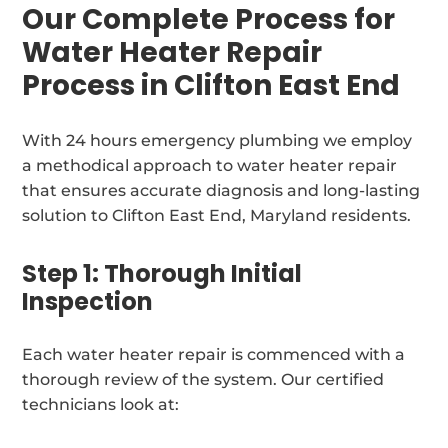
Our Complete Process for
Water Heater Repair
Process in Clifton East End
With 24 hours emergency plumbing we employ
a methodical approach to water heater repair
that ensures accurate diagnosis and long-lasting
solution to Clifton East End, Maryland residents.
Step 1: Thorough Initial
Inspection
Each water heater repair is commenced with a
thorough review of the system. Our certified
technicians look at: