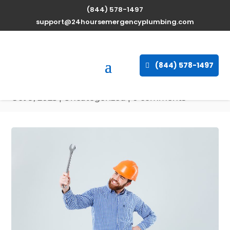
(844) 578-1497
Expert Water Heater
support@24hoursemergencyplumbing.com
Repair Services in Clifton
East End, Maryland
(844) 578-1497
available 24/7
Oct 9, 2025
| Uncategorized |
0 comments