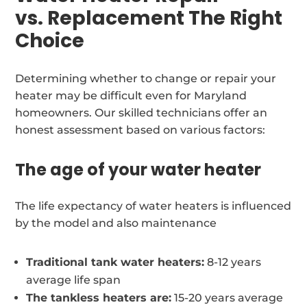
vs. Replacement The Right
Choice
Determining whether to change or repair your
heater may be difficult even for Maryland
homeowners. Our skilled technicians offer an
honest assessment based on various factors:
The age of your water heater
The life expectancy of water heaters is influenced
by the model and also maintenance
Traditional tank water heaters:
8-12 years
average life span
The tankless heaters are:
15-20 years average