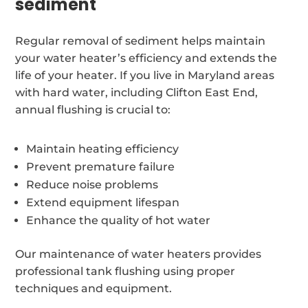
sediment
Regular removal of sediment helps maintain
your water heater’s efficiency and extends the
life of your heater. If you live in Maryland areas
with hard water, including Clifton East End,
annual flushing is crucial to:
Maintain heating efficiency
Prevent premature failure
Reduce noise problems
Extend equipment lifespan
Enhance the quality of hot water
Our maintenance of water heaters provides
professional tank flushing using proper
techniques and equipment.