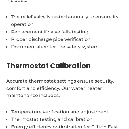
includes:
The relief valve is tested annually to ensure its
operation
Replacement if valve fails testing
Proper discharge pipe verification
Documentation for the safety system
Thermostat Calibration
Accurate thermostat settings ensure security,
comfort and efficiency. Our water heater
maintenance includes:
Temperature verification and adjustment
Thermostat testing and calibration
Energy efficiency optimization for Clifton East