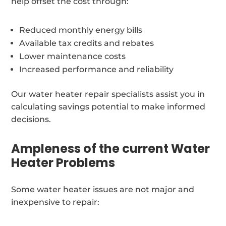
help offset the cost through:
Reduced monthly energy bills
Available tax credits and rebates
Lower maintenance costs
Increased performance and reliability
Our water heater repair specialists assist you in
calculating savings potential to make informed
decisions.
Ampleness of the current Water
Heater Problems
Some water heater issues are not major and
inexpensive to repair: