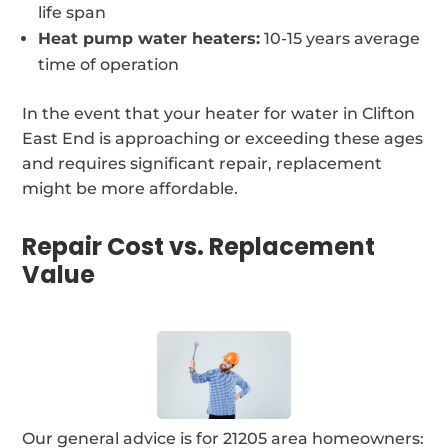
life span
Heat pump water heaters:
10-15 years average
time of operation
In the event that your heater for water in Clifton
East End is approaching or exceeding these ages
and requires significant repair, replacement
might be more affordable.
Repair Cost vs. Replacement
Value
Our general advice is for 21205 area homeowners: