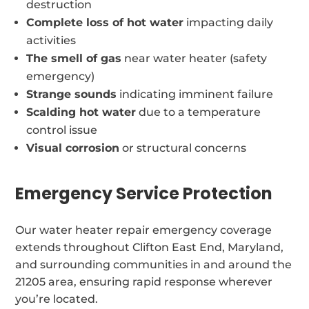
destruction
Complete loss of hot water
impacting daily
activities
The smell of gas
near water heater (safety
emergency)
Strange sounds
indicating imminent failure
Scalding hot water
due to a temperature
control issue
Visual corrosion
or structural concerns
Emergency Service Protection
Our water heater repair emergency coverage
extends throughout Clifton East End, Maryland,
and surrounding communities in and around the
21205 area, ensuring rapid response wherever
you’re located.