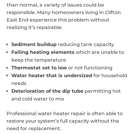
than normal, a variety of issues could be
responsible. Many homeowners living in Clifton
East End experience this problem without
realizing it’s repairable:
Sediment buildup
reducing tank capacity
Failing heating elements
which are unable to
keep the temperature
Thermostat set to low
or not functioning
Water heater that is undersized
for household
needs
Deterioration of the dip tube
permitting hot
and cold water to mix
Professional water heater repair is often able to
restore your system’s full capacity without the
need for replacement.