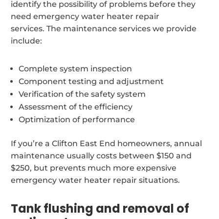
identify the possibility of problems before they
need emergency water heater repair
services. The maintenance services we provide
include:
Complete system inspection
Component testing and adjustment
Verification of the safety system
Assessment of the efficiency
Optimization of performance
If you’re a Clifton East End homeowners, annual
maintenance usually costs between $150 and
$250, but prevents much more expensive
emergency water heater repair situations.
Tank flushing and removal of