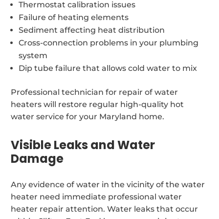
Thermostat calibration issues
Failure of heating elements
Sediment affecting heat distribution
Cross-connection problems in your plumbing
system
Dip tube failure that allows cold water to mix
Professional technician for repair of water
heaters will restore regular high-quality hot
water service for your Maryland home.
Visible Leaks and Water
Damage
Any evidence of water in the vicinity of the water
heater need immediate professional water
heater repair attention. Water leaks that occur