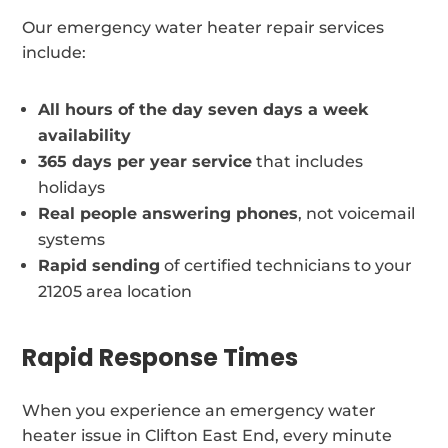
Our emergency water heater repair services
include:
All hours of the day seven days a week
availability
365 days per year service
that includes
holidays
Real people answering phones
, not voicemail
systems
Rapid sending
of certified technicians to your
21205 area location
Rapid Response Times
When you experience an emergency water
heater issue in Clifton East End, every minute