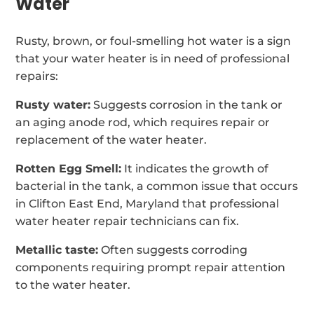
Water
Rusty, brown, or foul-smelling hot water is a sign
that your water heater is in need of professional
repairs:
Rusty water:
Suggests corrosion in the tank or
an aging anode rod, which requires repair or
replacement of the water heater.
Rotten Egg Smell:
It indicates the growth of
bacterial in the tank, a common issue that occurs
in Clifton East End, Maryland that professional
water heater repair technicians can fix.
Metallic taste:
Often suggests corroding
components requiring prompt repair attention
to the water heater.