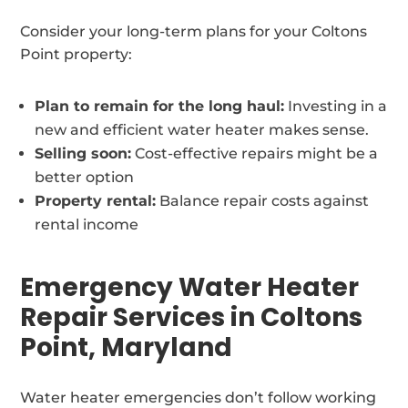
Consider your long-term plans for your Coltons
Point property:
Plan to remain for the long haul:
Investing in a
new and efficient water heater makes sense.
Selling soon:
Cost-effective repairs might be a
better option
Property rental:
Balance repair costs against
rental income
Emergency Water Heater
Repair Services in Coltons
Point, Maryland
Water heater emergencies don’t follow working