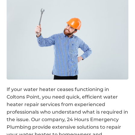
If your water heater ceases functioning in
Coltons Point, you need quick, efficient water
heater repair services from experienced
professionals who understand what is required in
the issue. Our company, 24 Hours Emergency
Plumbing provide extensive solutions to repair
your water heater to homeowners and