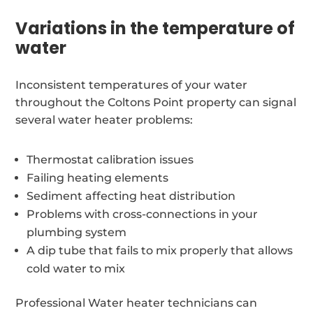
Variations in the temperature of
water
Inconsistent temperatures of your water
throughout the Coltons Point property can signal
several water heater problems:
Thermostat calibration issues
Failing heating elements
Sediment affecting heat distribution
Problems with cross-connections in your
plumbing system
A dip tube that fails to mix properly that allows
cold water to mix
Professional Water heater technicians can