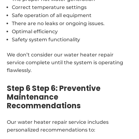
Correct temperature settings
Safe operation of all equipment
There are no leaks or ongoing issues.
Optimal efficiency
Safety system functionality
We don’t consider our water heater repair
service complete until the system is operating
flawlessly.
Step 6 Step 6: Preventive
Maintenance
Recommendations
Our water heater repair service includes
personalized recommendations to: