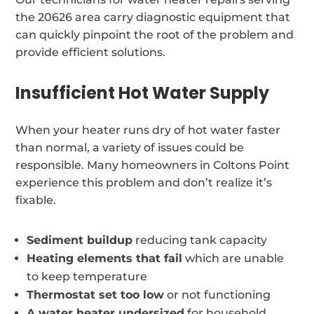
the 20626 area carry diagnostic equipment that
can quickly pinpoint the root of the problem and
provide efficient solutions.
Insufficient Hot Water Supply
When your heater runs dry of hot water faster
than normal, a variety of issues could be
responsible. Many homeowners in Coltons Point
experience this problem and don’t realize it’s
fixable.
Sediment buildup
reducing tank capacity
Heating elements that fail
which are unable
to keep temperature
Thermostat set too low
or not functioning
A water heater undersized
for household