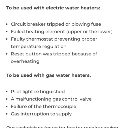
To be used with electric water heaters:
Circuit breaker tripped or blowing fuse
Failed heating element (upper or the lower)
Faulty thermostat preventing proper
temperature regulation
Reset button was tripped because of
overheating
To be used with gas water heaters.
Pilot light extinguished
A malfunctioning gas control valve
Failure of the thermocouple
Gas interruption to supply
Our technicians for water heater repairs serving