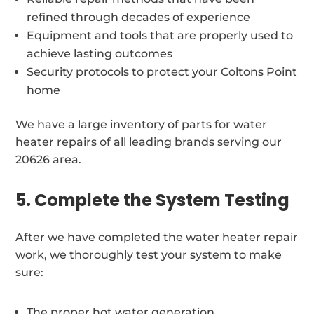
refined through decades of experience
Equipment and tools that are properly used to
achieve lasting outcomes
Security protocols to protect your Coltons Point
home
We have a large inventory of parts for water
heater repairs of all leading brands serving our
20626 area.
5. Complete the System Testing
After we have completed the water heater repair
work, we thoroughly test your system to make
sure:
The proper hot water generation