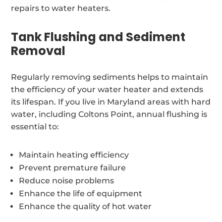
repairs to water heaters.
Tank Flushing and Sediment
Removal
Regularly removing sediments helps to maintain
the efficiency of your water heater and extends
its lifespan. If you live in Maryland areas with hard
water, including Coltons Point, annual flushing is
essential to:
Maintain heating efficiency
Prevent premature failure
Reduce noise problems
Enhance the life of equipment
Enhance the quality of hot water