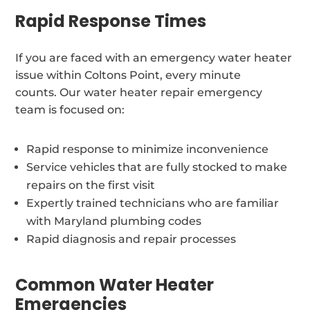
Rapid Response Times
If you are faced with an emergency water heater
issue within Coltons Point, every minute
counts. Our water heater repair emergency
team is focused on:
Rapid response to minimize inconvenience
Service vehicles that are fully stocked to make
repairs on the first visit
Expertly trained technicians who are familiar
with Maryland plumbing codes
Rapid diagnosis and repair processes
Common Water Heater
Emergencies