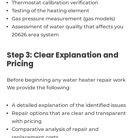
Thermostat calibration verification
Testing of the heating element
Gas pressure measurement (gas models)
Assessment of water quality that affects you
20626 area system
Step 3: Clear Explanation and
Pricing
Before beginning any water heater repair work
We provide the following:
A detailed explanation of the identified issues
Repair options that are clear and transparent
with pricing
Comparative analysis of repair and
replacement costs