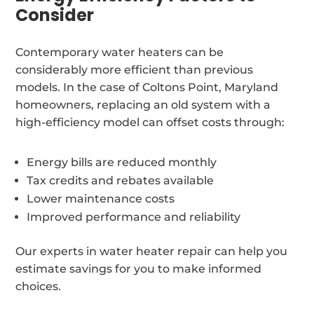
Consider
Contemporary water heaters can be
considerably more efficient than previous
models. In the case of Coltons Point, Maryland
homeowners, replacing an old system with a
high-efficiency model can offset costs through:
Energy bills are reduced monthly
Tax credits and rebates available
Lower maintenance costs
Improved performance and reliability
Our experts in water heater repair can help you
estimate savings for you to make informed
choices.