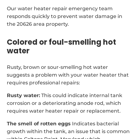
Our water heater repair emergency team
responds quickly to prevent water damage in
the 20626 area property.
Colored or foul-smelling hot
water
Rusty, brown or sour-smelling hot water
suggests a problem with your water heater that
requires professional repairs:
Rusty water:
This could indicate internal tank
corrosion or a deteriorating anode rod, which
requires water heater repair or replacement.
The smell of rotten eggs
Indicates bacterial
growth within the tank, an issue that is common