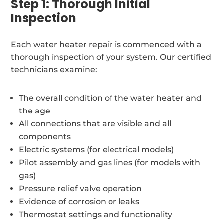
Step 1: Thorough Initial
Inspection
Each water heater repair is commenced with a
thorough inspection of your system. Our certified
technicians examine:
The overall condition of the water heater and
the age
All connections that are visible and all
components
Electric systems (for electrical models)
Pilot assembly and gas lines (for models with
gas)
Pressure relief valve operation
Evidence of corrosion or leaks
Thermostat settings and functionality