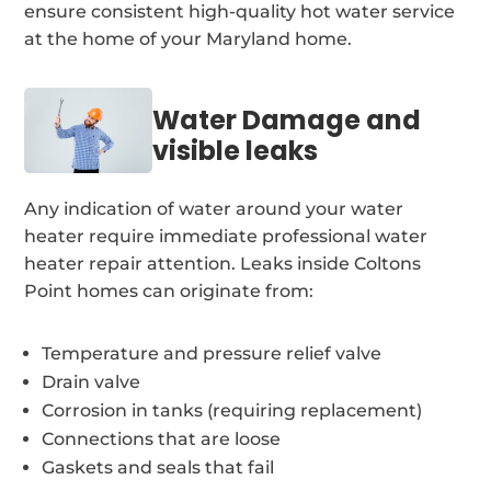
ensure consistent high-quality hot water service
at the home of your Maryland home.
Water Damage and
visible leaks
Any indication of water around your water
heater require immediate professional water
heater repair attention. Leaks inside Coltons
Point homes can originate from:
Temperature and pressure relief valve
Drain valve
Corrosion in tanks (requiring replacement)
Connections that are loose
Gaskets and seals that fail