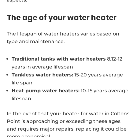
The age of your water heater
The lifespan of water heaters varies based on
type and maintenance:
Traditional tanks with water heaters
8.12-12
years in average lifespan
Tankless water heaters:
15-20 years average
life span
Heat pump water heaters:
10-15 years average
lifespan
In the event that your heater for water in Coltons
Point is approaching or exceeding these ages
and requires major repairs, replacing it could be
more economical.