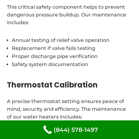
This critical safety component helps to prevent
dangerous pressure buildup. Our maintenance
includes:
Annual testing of relief valve operation
Replacement if valve fails testing
Proper discharge pipe verification
Safety system documentation
Thermostat Calibration
A precise thermostat setting ensures peace of
mind, security and efficiency. The maintenance
of our water heaters includes:
(844) 578-1497
Verification of temperature and adjustments