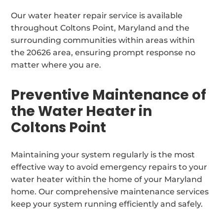
Our water heater repair service is available
throughout Coltons Point, Maryland and the
surrounding communities within areas within
the 20626 area, ensuring prompt response no
matter where you are.
Preventive Maintenance of
the Water Heater in
Coltons Point
Maintaining your system regularly is the most
effective way to avoid emergency repairs to your
water heater within the home of your Maryland
home. Our comprehensive maintenance services
keep your system running efficiently and safely.