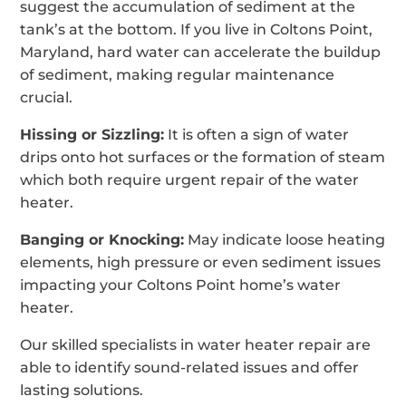
suggest the accumulation of sediment at the
tank’s at the bottom. If you live in Coltons Point,
Maryland, hard water can accelerate the buildup
of sediment, making regular maintenance
crucial.
Hissing or Sizzling:
It is often a sign of water
drips onto hot surfaces or the formation of steam
which both require urgent repair of the water
heater.
Banging or Knocking:
May indicate loose heating
elements, high pressure or even sediment issues
impacting your Coltons Point home’s water
heater.
Our skilled specialists in water heater repair are
able to identify sound-related issues and offer
lasting solutions.