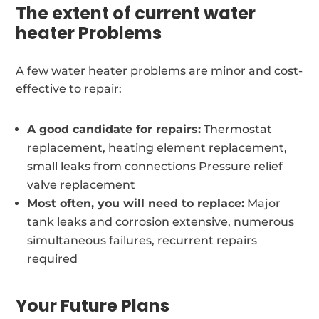
The extent of current water
heater Problems
A few water heater problems are minor and cost-
effective to repair:
A good candidate for repairs:
Thermostat
replacement, heating element replacement,
small leaks from connections Pressure relief
valve replacement
Most often, you will need to replace:
Major
tank leaks and corrosion extensive, numerous
simultaneous failures, recurrent repairs
required
Your Future Plans