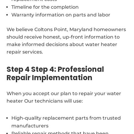
Timeline for the completion
Warranty information on parts and labor
We believe Coltons Point, Maryland homeowners
should receive honest, up-front information to
make informed decisions about water heater
repair services.
Step 4 Step 4: Professional
Repair Implementation
When you accept our plan to repair your water
heater Our technicians will use:
High-quality replacement parts from trusted
manufacturers
Reliable repair methods that have been