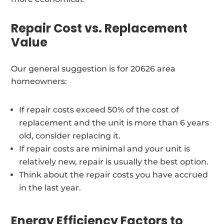
Repair Cost vs. Replacement
Value
Our general suggestion is for 20626 area
homeowners:
If repair costs exceed 50% of the cost of
replacement and the unit is more than 6 years
old, consider replacing it.
If repair costs are minimal and your unit is
relatively new, repair is usually the best option.
Think about the repair costs you have accrued
in the last year.
Energy Efficiency Factors to