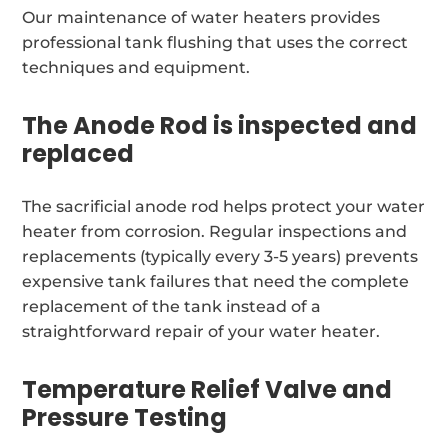
Our maintenance of water heaters provides
professional tank flushing that uses the correct
techniques and equipment.
The Anode Rod is inspected and
replaced
The sacrificial anode rod helps protect your water
heater from corrosion. Regular inspections and
replacements (typically every 3-5 years) prevents
expensive tank failures that need the complete
replacement of the tank instead of a
straightforward repair of your water heater.
Temperature Relief Valve and
Pressure Testing