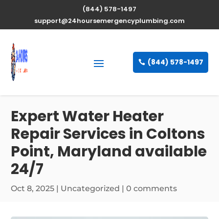
(844) 578-1497
support@24hoursemergencyplumbing.com
(844) 578-1497
Expert Water Heater
Repair Services in Coltons
Point, Maryland available
24/7
Oct 8, 2025
| Uncategorized |
0 comments