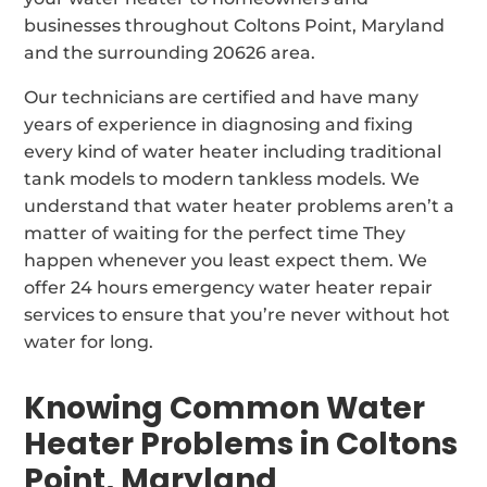
businesses throughout Coltons Point, Maryland
and the surrounding 20626 area.
Our technicians are certified and have many
years of experience in diagnosing and fixing
every kind of water heater including traditional
tank models to modern tankless models. We
understand that water heater problems aren’t a
matter of waiting for the perfect time They
happen whenever you least expect them. We
offer 24 hours emergency water heater repair
services to ensure that you’re never without hot
water for long.
Knowing Common Water
Heater Problems in Coltons
Point, Maryland