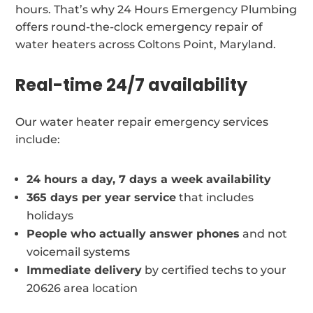
hours. That’s why 24 Hours Emergency Plumbing
offers round-the-clock emergency repair of
water heaters across Coltons Point, Maryland.
Real-time 24/7 availability
Our water heater repair emergency services
include:
24 hours a day, 7 days a week availability
365 days per year service
that includes
holidays
People who actually answer phones
and not
voicemail systems
Immediate delivery
by certified techs to your
20626 area location