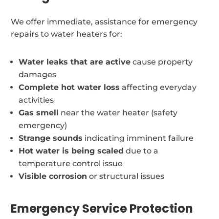
We offer immediate, assistance for emergency
repairs to water heaters for:
Water leaks that are active
cause property
damages
Complete hot water loss
affecting everyday
activities
Gas smell
near the water heater (safety
emergency)
Strange sounds
indicating imminent failure
Hot water is being scaled
due to a
temperature control issue
Visible corrosion
or structural issues
Emergency Service Protection