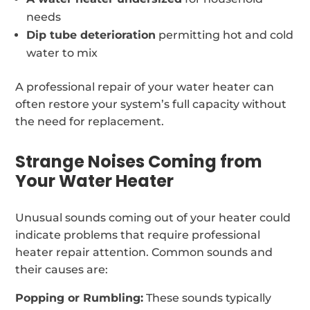
needs
Dip tube deterioration
permitting hot and cold
water to mix
A professional repair of your water heater can
often restore your system’s full capacity without
the need for replacement.
Strange Noises Coming from
Your Water Heater
Unusual sounds coming out of your heater could
indicate problems that require professional
heater repair attention. Common sounds and
their causes are:
Popping or Rumbling:
These sounds typically