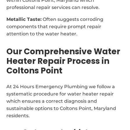
within Coltons Point, Maryland which
professional repair services can resolve.
Metallic Taste:
Often suggests corroding
components that require prompt repair
attention to the water heater.
Our Comprehensive Water
Heater Repair Process in
Coltons Point
At 24 Hours Emergency Plumbing we follow a
systematic procedure for water heater repair
which ensures a correct diagnosis and
sustainable options to Coltons Point, Maryland
residents.