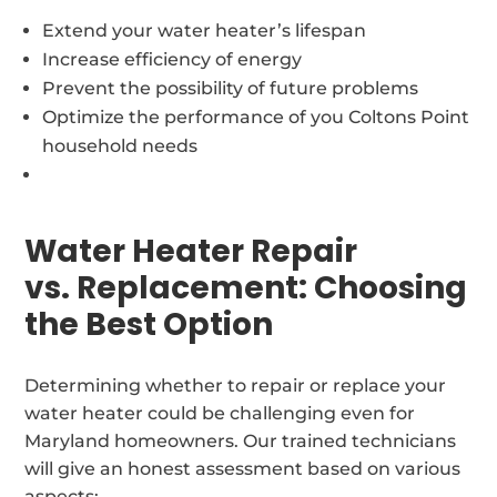
Extend your water heater’s lifespan
Increase efficiency of energy
Prevent the possibility of future problems
Optimize the performance of you Coltons Point
household needs
Water Heater Repair
vs. Replacement: Choosing
the Best Option
Determining whether to repair or replace your
water heater could be challenging even for
Maryland homeowners. Our trained technicians
will give an honest assessment based on various
aspects: