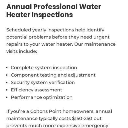
Annual Professional Water
Heater Inspections
Scheduled yearly inspections help identify
potential problems before they need urgent
repairs to your water heater. Our maintenance
visits include:
Complete system inspection
Component testing and adjustment
Security system verification
Efficiency assessment
Performance optimization
If you’re a Coltons Point homeowners, annual
maintenance typically costs $150-250 but
prevents much more expensive emergency