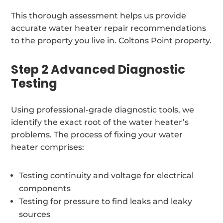
This thorough assessment helps us provide
accurate water heater repair recommendations
to the property you live in. Coltons Point property.
Step 2 Advanced Diagnostic
Testing
Using professional-grade diagnostic tools, we
identify the exact root of the water heater’s
problems. The process of fixing your water
heater comprises:
Testing continuity and voltage for electrical
components
Testing for pressure to find leaks and leaky
sources