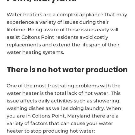
Water heaters are a complex appliance that may
experience a variety of issues during their
lifetime. Being aware of these issues early will
assist Coltons Point residents avoid costly
replacements and extend the lifespan of their
water heating systems.
There is no hot water production
One of the most frustrating problems with the
water heater is the total lack of hot water. This
issue affects daily activities such as showering,
washing dishes as well as doing laundry. When
you are in Coltons Point, Maryland there are a
variety of factors that can cause your water
heater to stop producing hot water: