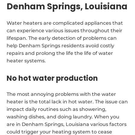
Denham Springs, Louisiana
Water heaters are complicated appliances that
can experience various issues throughout their
lifespan. The early detection of problems can
help Denham Springs residents avoid costly
repairs and prolong the life the life of water
heater systems.
No hot water production
The most annoying problems with the water
heater is the total lack in hot water. The issue can
impact daily routines such as showering,
washing dishes, and doing laundry. When you
are in Denham Springs, Louisiana various factors
could trigger your heating system to cease