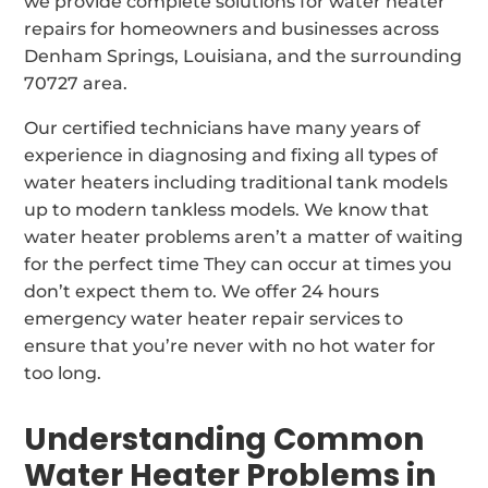
we provide complete solutions for water heater
repairs for homeowners and businesses across
Denham Springs, Louisiana, and the surrounding
70727 area.
Our certified technicians have many years of
experience in diagnosing and fixing all types of
water heaters including traditional tank models
up to modern tankless models. We know that
water heater problems aren’t a matter of waiting
for the perfect time They can occur at times you
don’t expect them to. We offer 24 hours
emergency water heater repair services to
ensure that you’re never with no hot water for
too long.
Understanding Common
Water Heater Problems in