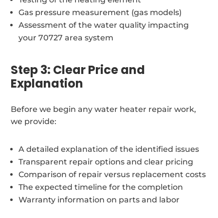
Gas pressure measurement (gas models)
Assessment of the water quality impacting
your 70727 area system
Step 3: Clear Price and
Explanation
Before we begin any water heater repair work,
we provide:
A detailed explanation of the identified issues
Transparent repair options and clear pricing
Comparison of repair versus replacement costs
The expected timeline for the completion
Warranty information on parts and labor