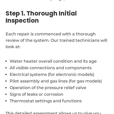
Step 1. Thorough Initial
Inspection
Each repair is commenced with a thorough
review of the system. Our trained technicians will
look at:
Water heater overall condition and its age
All visible connections and components
Electrical systems (for electronic models)
Pilot assembly and gas lines (for gas models)
Operation of the pressure relief valve
Signs of leaks or corrosion
Thermostat settings and functions
This detailed assessment allows us to give you