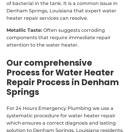
of bacterial in the tank. It is a common issue in
Denham Springs, Louisiana that expert water
heater repair services can resolve.
Metallic Taste:
Often suggests corroding
components that require immediate repair
attention to the water heater.
Our comprehensive
Process for Water Heater
Repair Process in Denham
Springs
For 24 Hours Emergency Plumbing we use a
systematic procedure for water heater repair
which ensures a correct diagnosis and lasting
solution to Denham Springs, Louisiana residents.