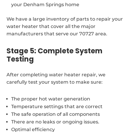
your Denham Springs home
We have a large inventory of parts to repair your
water heater that cover all the major
manufacturers that serve our 70727 area.
Stage 5: Complete System
Testing
After completing water heater repair, we
carefully test your system to make sure:
The proper hot water generation
Temperature settings that are correct
The safe operation of all components
There are no leaks or ongoing issues.
Optimal efficiency