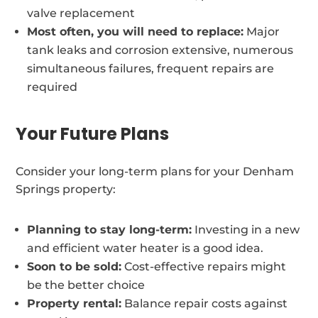
valve replacement
Most often, you will need to replace:
Major
tank leaks and corrosion extensive, numerous
simultaneous failures, frequent repairs are
required
Your Future Plans
Consider your long-term plans for your Denham
Springs property:
Planning to stay long-term:
Investing in a new
and efficient water heater is a good idea.
Soon to be sold:
Cost-effective repairs might
be the better choice
Property rental:
Balance repair costs against