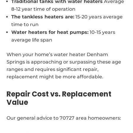
Traditional tanks with water heaters
Average
8-12 year time of operation
The tankless heaters are:
15-20 years average
time to run
Water heaters for heat pumps:
10-15 years
average life span
When your home’s water heater Denham
Springs is approaching or surpassing these age
ranges and requires significant repair,
replacement might be more affordable.
Repair Cost vs. Replacement
Value
Our general advice to 70727 area homeowners: