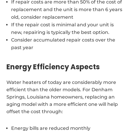
If repair costs are more than 50% of the cost of
replacement and the unit is more than 6 years
old, consider replacement
If the repair cost is minimal and your unit is
new, repairing is typically the best option.
Consider accumulated repair costs over the
past year
Energy Efficiency Aspects
Water heaters of today are considerably more
efficient than the older models. For Denham
Springs, Louisiana homeowners, replacing an
aging model with a more efficient one will help
offset the cost through:
Energy bills are reduced monthly