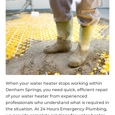
When your water heater stops working within
Denham Springs, you need quick, efficient repair
of your water heater from experienced
professionals who understand what is required in
the situation. At 24 Hours Emergency Plumbing,