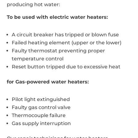
producing hot water:
To be used with electric water heaters:
A circuit breaker has tripped or blown fuse
Failed heating element (upper or the lower)
Faulty thermostat preventing proper
temperature control
Reset button tripped due to excessive heat
for Gas-powered water heaters:
Pilot light extinguished
Faulty gas control valve
Thermocouple failure
Gas supply interruption