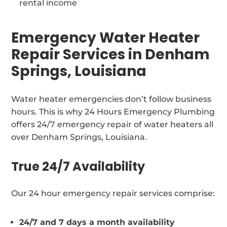
rental income
Emergency Water Heater
Repair Services in Denham
Springs, Louisiana
Water heater emergencies don’t follow business
hours. This is why 24 Hours Emergency Plumbing
offers 24/7 emergency repair of water heaters all
over Denham Springs, Louisiana.
True 24/7 Availability
Our 24 hour emergency repair services comprise:
24/7 and 7 days a month availability