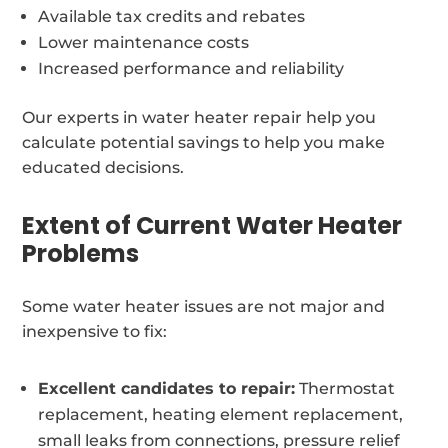
Available tax credits and rebates
Lower maintenance costs
Increased performance and reliability
Our experts in water heater repair help you
calculate potential savings to help you make
educated decisions.
Extent of Current Water Heater
Problems
Some water heater issues are not major and
inexpensive to fix:
Excellent candidates to repair:
Thermostat
replacement, heating element replacement,
small leaks from connections, pressure relief