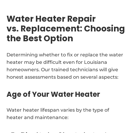
Water Heater Repair
vs. Replacement: Choosing
the Best Option
Determining whether to fix or replace the water
heater may be difficult even for Louisiana
homeowners. Our trained technicians will give
honest assessments based on several aspects:
Age of Your Water Heater
Water heater lifespan varies by the type of
heater and maintenance: