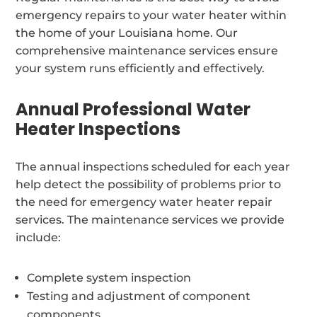
emergency repairs to your water heater within
the home of your Louisiana home. Our
comprehensive maintenance services ensure
your system runs efficiently and effectively.
Annual Professional Water
Heater Inspections
The annual inspections scheduled for each year
help detect the possibility of problems prior to
the need for emergency water heater repair
services. The maintenance services we provide
include:
Complete system inspection
Testing and adjustment of component
components