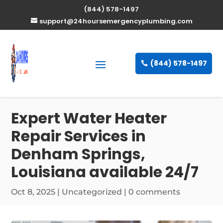
(844) 578-1497
support@24hoursemergencyplumbing.com
(844) 578-1497
Expert Water Heater
Repair Services in
Denham Springs,
Louisiana available 24/7
Oct 8, 2025
| Uncategorized |
0 comments