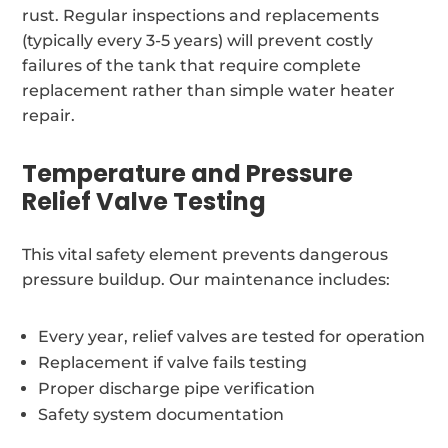
rust. Regular inspections and replacements
(typically every 3-5 years) will prevent costly
failures of the tank that require complete
replacement rather than simple water heater
repair.
Temperature and Pressure
Relief Valve Testing
This vital safety element prevents dangerous
pressure buildup. Our maintenance includes:
Every year, relief valves are tested for operation
Replacement if valve fails testing
Proper discharge pipe verification
Safety system documentation