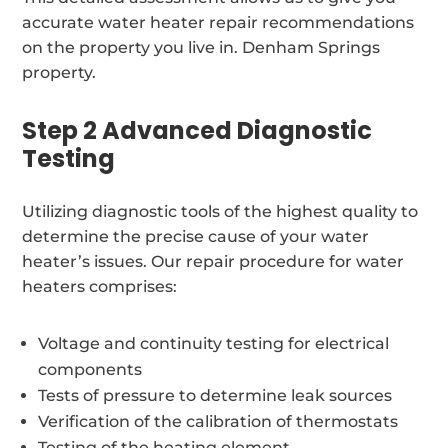
accurate water heater repair recommendations
on the property you live in. Denham Springs
property.
Step 2 Advanced Diagnostic
Testing
Utilizing diagnostic tools of the highest quality to
determine the precise cause of your water
heater’s issues. Our repair procedure for water
heaters comprises:
Voltage and continuity testing for electrical
components
Tests of pressure to determine leak sources
Verification of the calibration of thermostats
Testing of the heating element