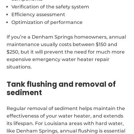
Verification of the safety system
Efficiency assessment
Optimization of performance
If you’re a Denham Springs homeowners, annual
maintenance usually costs between $150 and
$250, but it will prevent the need for much more
expensive emergency water heater repair
situations.
Tank flushing and removal of
sediment
Regular removal of sediment helps maintain the
effectiveness of your water heater, and extends
its lifespan. For Louisiana areas with hard water,
like Denham Springs, annual flushing is essential