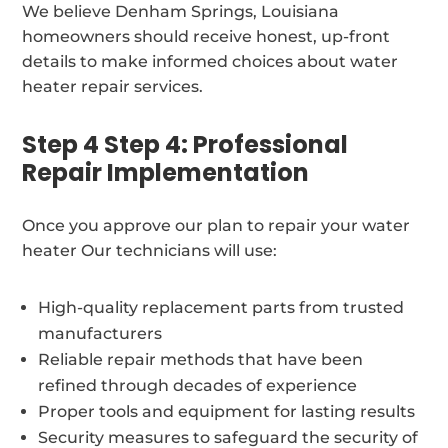
We believe Denham Springs, Louisiana
homeowners should receive honest, up-front
details to make informed choices about water
heater repair services.
Step 4 Step 4: Professional
Repair Implementation
Once you approve our plan to repair your water
heater Our technicians will use:
High-quality replacement parts from trusted
manufacturers
Reliable repair methods that have been
refined through decades of experience
Proper tools and equipment for lasting results
Security measures to safeguard the security of