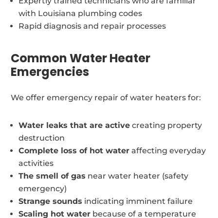
Expertly trained technicians who are familiar
with Louisiana plumbing codes
Rapid diagnosis and repair processes
Common Water Heater
Emergencies
We offer emergency repair of water heaters for:
Water leaks that are active
creating property
destruction
Complete loss of hot water
affecting everyday
activities
The smell of gas
near water heater (safety
emergency)
Strange sounds
indicating imminent failure
Scaling hot water
because of a temperature