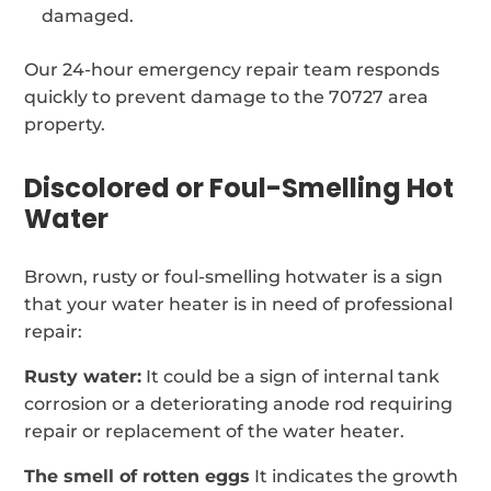
damaged.
Our 24-hour emergency repair team responds
quickly to prevent damage to the 70727 area
property.
Discolored or Foul-Smelling Hot
Water
Brown, rusty or foul-smelling hotwater is a sign
that your water heater is in need of professional
repair:
Rusty water:
It could be a sign of internal tank
corrosion or a deteriorating anode rod requiring
repair or replacement of the water heater.
The smell of rotten eggs
It indicates the growth