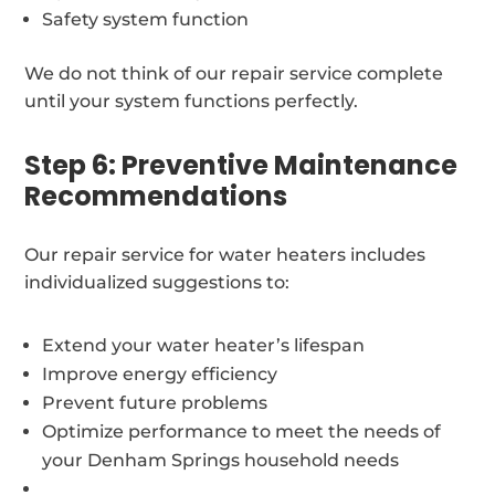
Safety system function
We do not think of our repair service complete
until your system functions perfectly.
Step 6: Preventive Maintenance
Recommendations
Our repair service for water heaters includes
individualized suggestions to:
Extend your water heater’s lifespan
Improve energy efficiency
Prevent future problems
Optimize performance to meet the needs of
your Denham Springs household needs