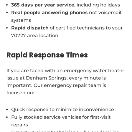
365 days per year service
, including holidays
Real people answering phones
not voicemail
systems
Rapid dispatch
of certified technicians to your
70727 area location
Rapid Response Times
If you are faced with an emergency water heater
issue at Denham Springs, every minute is
important. Our emergency repair team is
focused on:
Quick response to minimize inconvenience
Fully stocked service vehicles for first-visit
repairs