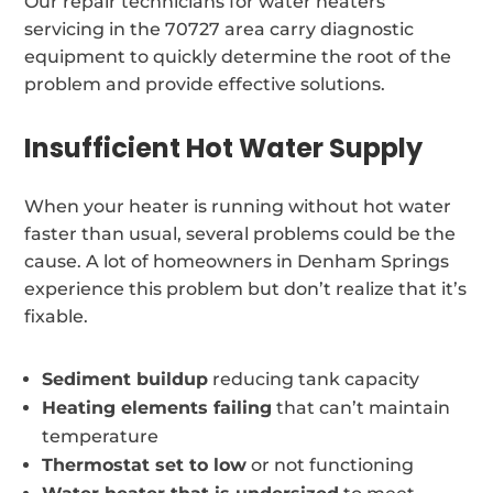
Our repair technicians for water heaters
servicing in the 70727 area carry diagnostic
equipment to quickly determine the root of the
problem and provide effective solutions.
Insufficient Hot Water Supply
When your heater is running without hot water
faster than usual, several problems could be the
cause. A lot of homeowners in Denham Springs
experience this problem but don’t realize that it’s
fixable.
Sediment buildup
reducing tank capacity
Heating elements failing
that can’t maintain
temperature
Thermostat set to low
or not functioning