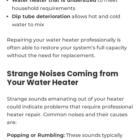
Water heater that is undersized
to meet
household requirements
Dip tube deterioration
allows hot and cold
water to mix
Repairing your water heater professionally is
often able to restore your system’s full capacity
without the need for replacement.
Strange Noises Coming from
Your Water Heater
Strange sounds emanating out of your heater
could indicate problems that require professional
heater repair. Common noises and their causes
are:
Popping or Rumbling:
These sounds typically