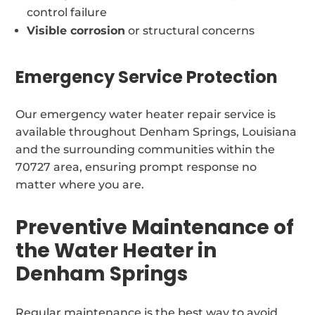
control failure
Visible corrosion
or structural concerns
Emergency Service Protection
Our emergency water heater repair service is
available throughout Denham Springs, Louisiana
and the surrounding communities within the
70727 area, ensuring prompt response no
matter where you are.
Preventive Maintenance of
the Water Heater in
Denham Springs
Regular maintenance is the best way to avoid