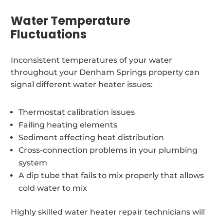
Water Temperature
Fluctuations
Inconsistent temperatures of your water
throughout your Denham Springs property can
signal different water heater issues:
Thermostat calibration issues
Failing heating elements
Sediment affecting heat distribution
Cross-connection problems in your plumbing
system
A dip tube that fails to mix properly that allows
cold water to mix
Highly skilled water heater repair technicians will