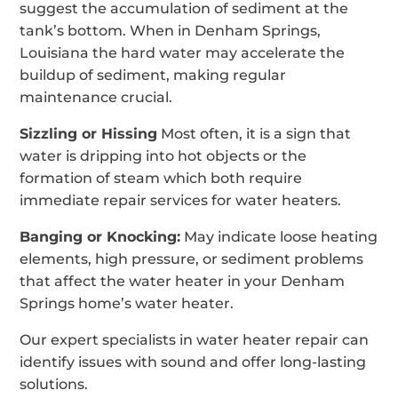
suggest the accumulation of sediment at the
tank’s bottom. When in Denham Springs,
Louisiana the hard water may accelerate the
buildup of sediment, making regular
maintenance crucial.
Sizzling or Hissing
Most often, it is a sign that
water is dripping into hot objects or the
formation of steam which both require
immediate repair services for water heaters.
Banging or Knocking:
May indicate loose heating
elements, high pressure, or sediment problems
that affect the water heater in your Denham
Springs home’s water heater.
Our expert specialists in water heater repair can
identify issues with sound and offer long-lasting
solutions.