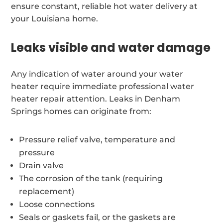
ensure constant, reliable hot water delivery at
your Louisiana home.
Leaks visible and water damage
Any indication of water around your water
heater require immediate professional water
heater repair attention. Leaks in Denham
Springs homes can originate from:
Pressure relief valve, temperature and
pressure
Drain valve
The corrosion of the tank (requiring
replacement)
Loose connections
Seals or gaskets fail, or the gaskets are