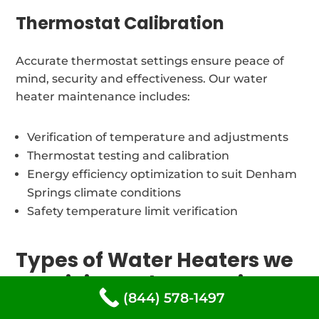
Thermostat Calibration
Accurate thermostat settings ensure peace of
mind, security and effectiveness. Our water
heater maintenance includes:
Verification of temperature and adjustments
Thermostat testing and calibration
Energy efficiency optimization to suit Denham
Springs climate conditions
Safety temperature limit verification
Types of Water Heaters we
repair in Denham Springs,
(844) 578-1497
Louisiana