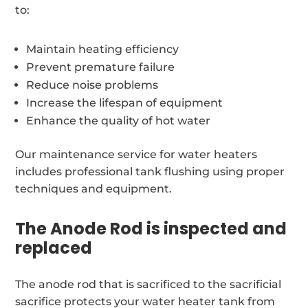
to:
Maintain heating efficiency
Prevent premature failure
Reduce noise problems
Increase the lifespan of equipment
Enhance the quality of hot water
Our maintenance service for water heaters
includes professional tank flushing using proper
techniques and equipment.
The Anode Rod is inspected and
replaced
The anode rod that is sacrificed to the sacrificial
sacrifice protects your water heater tank from