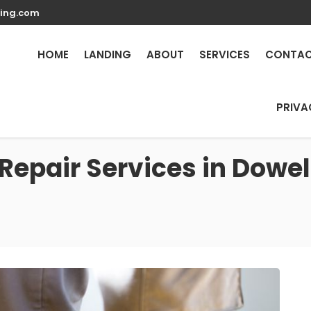
ing.com
HOME
LANDING
ABOUT
SERVICES
CONTA
PRIVA
Repair Services in Dowel