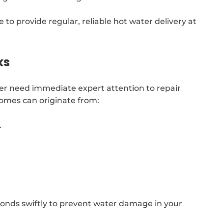
 to provide regular, reliable hot water delivery at
ks
er need immediate expert attention to repair
homes can originate from:
r
nds swiftly to prevent water damage in your