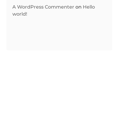
A WordPress Commenter
on
Hello
world!