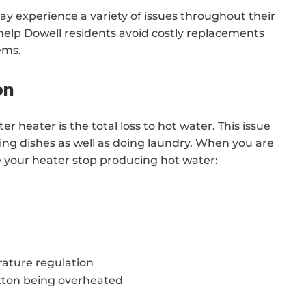
y experience a variety of issues throughout their
l help Dowell residents avoid costly replacements
ems.
on
r heater is the total loss to hot water. This issue
hing dishes as well as doing laundry. When you are
e your heater stop producing hot water:
ature regulation
tton being overheated