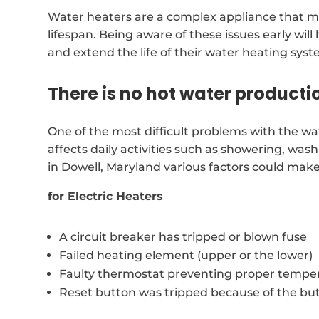
Water heaters are a complex appliance that ma
lifespan. Being aware of these issues early wil
and extend the life of their water heating syst
There is no hot water producti
One of the most difficult problems with the wate
affects daily activities such as showering, was
in Dowell, Maryland various factors could mak
for Electric Heaters
A circuit breaker has tripped or blown fuse
Failed heating element (upper or the lower)
Faulty thermostat preventing proper temper
Reset button was tripped because of the bu