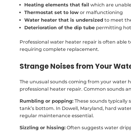
Heating elements that fail
which are unable
Thermostat set to low
or malfunctioning
Water heater that is undersized
to meet th
Deterioration of the dip tube
permitting hot
Professional water heater repair is often able t
requiring complete replacement.
Strange Noises from Your Wat
The unusual sounds coming from your water h
professional heater repair. Common sounds and
Rumbling or popping:
These sounds typically 
tank’s bottom. In Dowell, Maryland, hard wate
regular maintenance essential.
Sizzling or hissing:
Often suggests water dripp