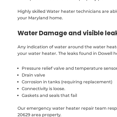
Highly skilled Water heater technicians are able
your Maryland home.
Water Damage and visible lea
Any indication of water around the water heat
your water heater. The leaks found in Dowell 
Pressure relief valve and temperature senso
Drain valve
Corrosion in tanks (requiring replacement)
Connectivity is loose.
Gaskets and seals that fail
Our emergency water heater repair team respo
20629 area property.