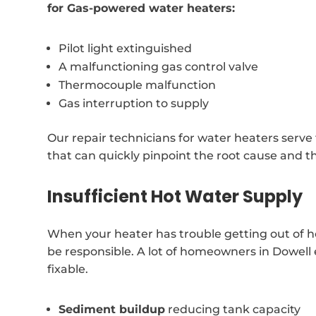
for Gas-powered water heaters:
Pilot light extinguished
A malfunctioning gas control valve
Thermocouple malfunction
Gas interruption to supply
Our repair technicians for water heaters serv
that can quickly pinpoint the root cause and t
Insufficient Hot Water Supply
When your heater has trouble getting out of h
be responsible. A lot of homeowners in Dowell e
fixable.
Sediment buildup
reducing tank capacity