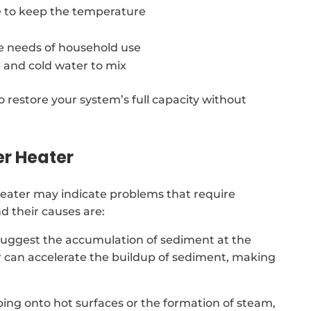
 to keep the temperature
e needs of household use
 and cold water to mix
o restore your system’s full capacity without
er Heater
eater may indicate problems that require
 their causes are:
suggest the accumulation of sediment at the
r can accelerate the buildup of sediment, making
ing onto hot surfaces or the formation of steam,