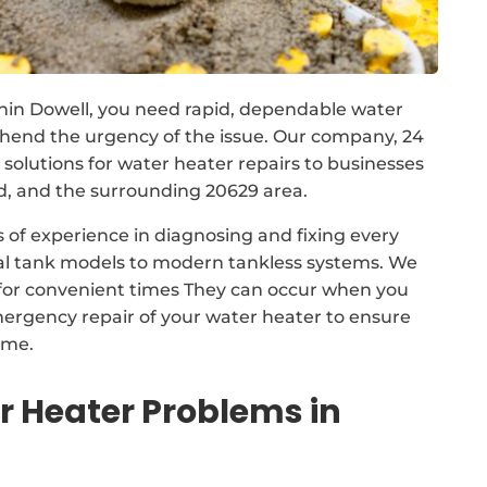
hin Dowell, you need rapid, dependable water
ehend the urgency of the issue. Our company, 24
lutions for water heater repairs to businesses
 and the surrounding 20629 area.
 of experience in diagnosing and fixing every
nal tank models to modern tankless systems. We
for convenient times They can occur when you
mergency repair of your water heater to ensure
ime.
Heater Problems in