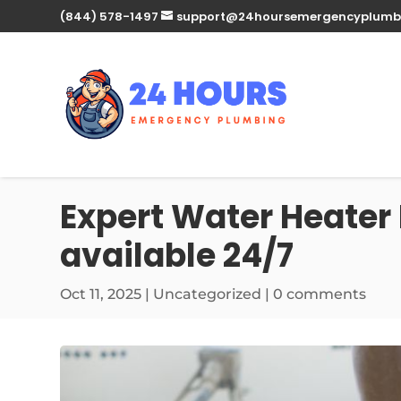
(844) 578-1497
support@24hoursemergencyplumb
Expert Water Heater 
available 24/7
Oct 11, 2025
| Uncategorized |
0 comments