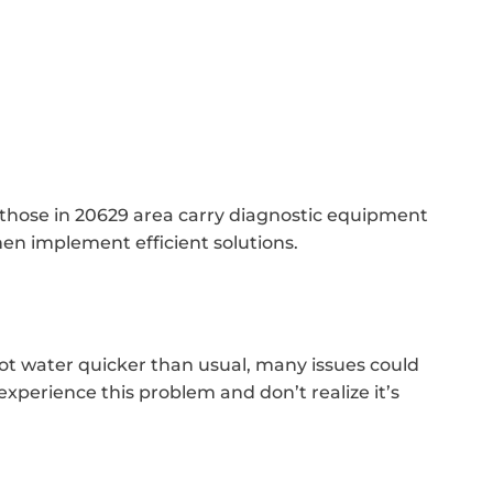
e those in 20629 area carry diagnostic equipment
hen implement efficient solutions.
ot water quicker than usual, many issues could
xperience this problem and don’t realize it’s