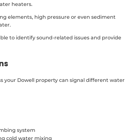
ater heaters.
ing elements, high pressure or even sediment
ater.
able to identify sound-related issues and provide
ns
s your Dowell property can signal different water
lumbing system
ing cold water mixing