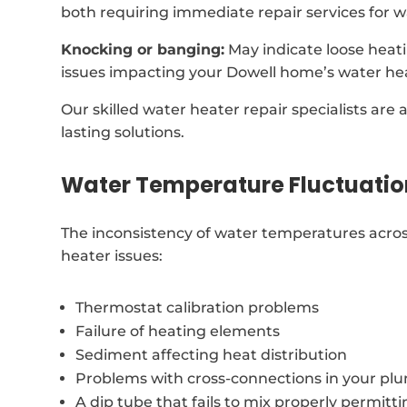
both requiring immediate repair services for w
Knocking or banging:
May indicate loose heat
issues impacting your Dowell home’s water he
Our skilled water heater repair specialists are 
lasting solutions.
Water Temperature Fluctuatio
The inconsistency of water temperatures acros
heater issues:
Thermostat calibration problems
Failure of heating elements
Sediment affecting heat distribution
Problems with cross-connections in your p
A dip tube that fails to mix properly permitt