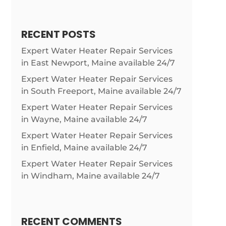
RECENT POSTS
Expert Water Heater Repair Services
in East Newport, Maine available 24/7
Expert Water Heater Repair Services
in South Freeport, Maine available 24/7
Expert Water Heater Repair Services
in Wayne, Maine available 24/7
Expert Water Heater Repair Services
in Enfield, Maine available 24/7
Expert Water Heater Repair Services
in Windham, Maine available 24/7
RECENT COMMENTS