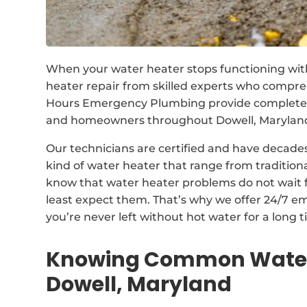
When your water heater stops functioning wit
heater repair from skilled experts who compr
Hours Emergency Plumbing provide complete so
and homeowners throughout Dowell, Maryland,
Our technicians are certified and have decades
kind of water heater that range from traditio
know that water heater problems do not wait 
least expect them. That’s why we offer 24/7 e
you’re never left without hot water for a long t
Knowing Common Water 
Dowell, Maryland