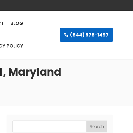
CT
BLOG
(844) 578-1497
CY POLICY
l, Maryland
Search