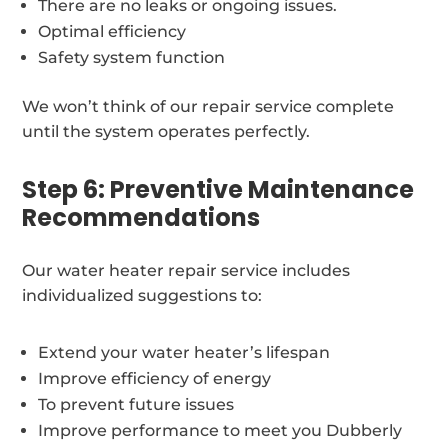
There are no leaks or ongoing issues.
Optimal efficiency
Safety system function
We won’t think of our repair service complete
until the system operates perfectly.
Step 6: Preventive Maintenance
Recommendations
Our water heater repair service includes
individualized suggestions to:
Extend your water heater’s lifespan
Improve efficiency of energy
To prevent future issues
Improve performance to meet you Dubberly