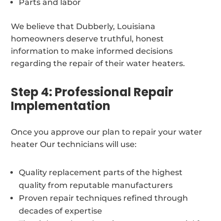
Parts and labor
We believe that Dubberly, Louisiana
homeowners deserve truthful, honest
information to make informed decisions
regarding the repair of their water heaters.
Step 4: Professional Repair
Implementation
Once you approve our plan to repair your water
heater Our technicians will use:
Quality replacement parts of the highest
quality from reputable manufacturers
Proven repair techniques refined through
decades of expertise