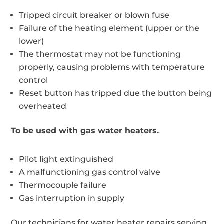
Tripped circuit breaker or blown fuse
Failure of the heating element (upper or the
lower)
The thermostat may not be functioning
properly, causing problems with temperature
control
Reset button has tripped due the button being
overheated
To be used with gas water heaters.
Pilot light extinguished
A malfunctioning gas control valve
Thermocouple failure
Gas interruption in supply
Our technicians for water heater repairs serving