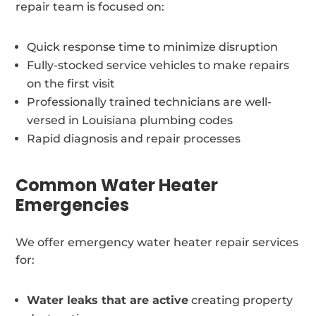
repair team is focused on:
Quick response time to minimize disruption
Fully-stocked service vehicles to make repairs
on the first visit
Professionally trained technicians are well-
versed in Louisiana plumbing codes
Rapid diagnosis and repair processes
Common Water Heater
Emergencies
We offer emergency water heater repair services
for:
Water leaks that are active
creating property