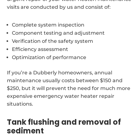
visits are conducted by us and consist of:
Complete system inspection
Component testing and adjustment
Verification of the safety system
Efficiency assessment
Optimization of performance
If you’re a Dubberly homeowners, annual
maintenance usually costs between $150 and
$250, but it will prevent the need for much more
expensive emergency water heater repair
situations.
Tank flushing and removal of
sediment