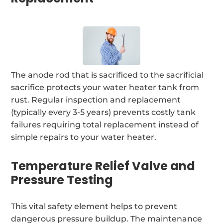
The anode rod that is sacrificed to the sacrificial
sacrifice protects your water heater tank from
rust. Regular inspection and replacement
(typically every 3-5 years) prevents costly tank
failures requiring total replacement instead of
simple repairs to your water heater.
Temperature Relief Valve and
Pressure Testing
This vital safety element helps to prevent
dangerous pressure buildup. The maintenance