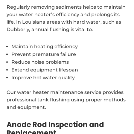
Regularly removing sediments helps to maintain
your water heater’s efficiency and prolongs its
life. In Louisiana areas with hard water, such as
Dubberly, annual flushing is vital to:
Maintain heating efficiency
Prevent premature failure
Reduce noise problems
Extend equipment lifespan
Improve hot water quality
Our water heater maintenance service provides
professional tank flushing using proper methods
and equipment.
Anode Rod Inspection and
Replacement