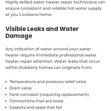
Highly skilled water heater repair technicians can
ensure consistent and reliable hot water supply
at you Louisiana home.
Visible Leaks and Water
Damage
Any indication of water around your water
heater require immediate professional water
heater repair attention. Water leaks that occur
within Dubberly homes can originate from:
Temperature and pressure relief valve
Drain valve
Tank corrosion (requiring replacement)
Connections that are loose
Gaskets and seals that fail