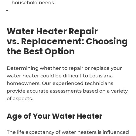
household needs
Water Heater Repair
vs. Replacement: Choosing
the Best Option
Determining whether to repair or replace your
water heater could be difficult to Louisiana
homeowners. Our experienced technicians
provide accurate assessments based on a variety
of aspects:
Age of Your Water Heater
The life expectancy of water heaters is influenced