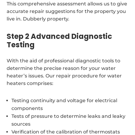
This comprehensive assessment allows us to give
accurate repair suggestions for the property you
live in. Dubberly property.
Step 2 Advanced Diagnostic
Testing
With the aid of professional diagnostic tools to
determine the precise reason for your water
heater’s issues. Our repair procedure for water
heaters comprises:
Testing continuity and voltage for electrical
components
Tests of pressure to determine leaks and leaky
sources
Verification of the calibration of thermostats