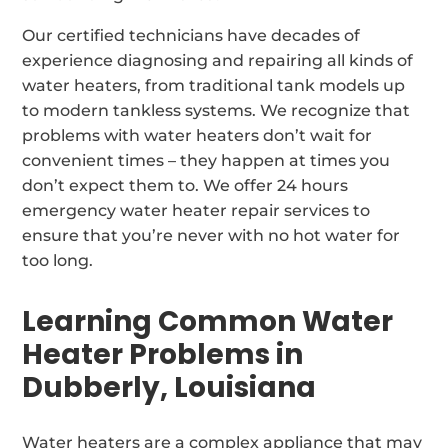
Our certified technicians have decades of
experience diagnosing and repairing all kinds of
water heaters, from traditional tank models up
to modern tankless systems. We recognize that
problems with water heaters don’t wait for
convenient times – they happen at times you
don’t expect them to. We offer 24 hours
emergency water heater repair services to
ensure that you’re never with no hot water for
too long.
Learning Common Water
Heater Problems in
Dubberly, Louisiana
Water heaters are a complex appliance that may