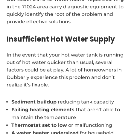
in the 71024 area carry diagnostic equipment to
quickly identify the root of the problem and
provide effective solutions.
Insufficient Hot Water Supply
In the event that your hot water tank is running
out of hot water quicker than usual, several
factors could be at play. A lot of homeowners in
Dubberly experience this problem and don’t
realize it’s fixable.
Sediment buildup
reducing tank capacity
Failing heating elements
that aren’t able to
maintain the temperature
Thermostat set to low
or malfunctioning
A water heater undersized
for household