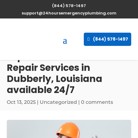
(844) 578-1497
support@24hoursemergencyplumbing.com
(844) 578-1497
Expert Water Heater
Repair Services in
Dubberly, Louisiana
available 24/7
Oct 13, 2025
| Uncategorized |
0 comments