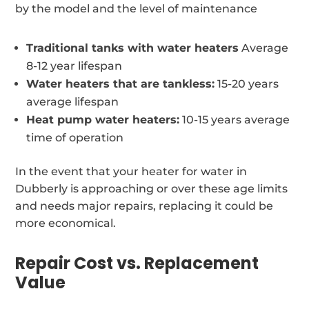
by the model and the level of maintenance
Traditional tanks with water heaters
Average
8-12 year lifespan
Water heaters that are tankless:
15-20 years
average lifespan
Heat pump water heaters:
10-15 years average
time of operation
In the event that your heater for water in
Dubberly is approaching or over these age limits
and needs major repairs, replacing it could be
more economical.
Repair Cost vs. Replacement
Value