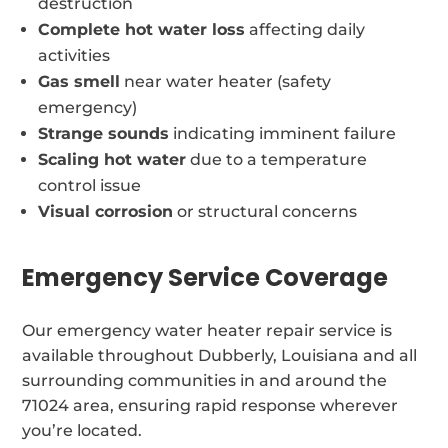
destruction
Complete hot water loss
affecting daily
activities
Gas smell
near water heater (safety
emergency)
Strange sounds
indicating imminent failure
Scaling hot water
due to a temperature
control issue
Visual corrosion
or structural concerns
Emergency Service Coverage
Our emergency water heater repair service is
available throughout Dubberly, Louisiana and all
surrounding communities in and around the
71024 area, ensuring rapid response wherever
you’re located.