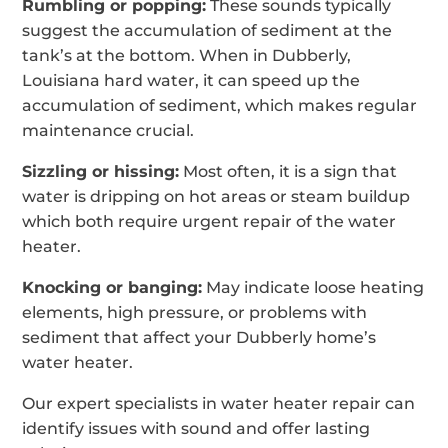
Rumbling or popping:
These sounds typically
suggest the accumulation of sediment at the
tank’s at the bottom. When in Dubberly,
Louisiana hard water, it can speed up the
accumulation of sediment, which makes regular
maintenance crucial.
Sizzling or hissing:
Most often, it is a sign that
water is dripping on hot areas or steam buildup
which both require urgent repair of the water
heater.
Knocking or banging:
May indicate loose heating
elements, high pressure, or problems with
sediment that affect your Dubberly home’s
water heater.
Our expert specialists in water heater repair can
identify issues with sound and offer lasting