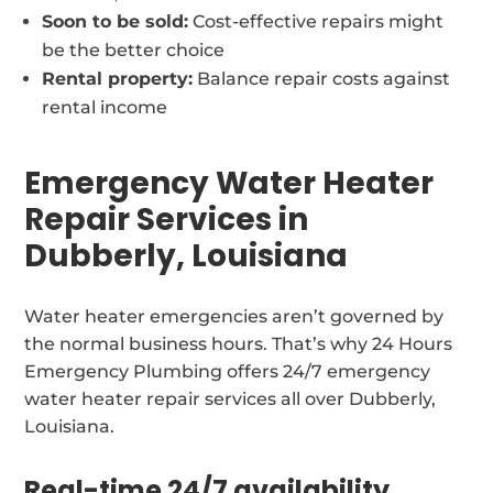
Soon to be sold:
Cost-effective repairs might
be the better choice
Rental property:
Balance repair costs against
rental income
Emergency Water Heater
Repair Services in
Dubberly, Louisiana
Water heater emergencies aren’t governed by
the normal business hours. That’s why 24 Hours
Emergency Plumbing offers 24/7 emergency
water heater repair services all over Dubberly,
Louisiana.
Real-time 24/7 availability