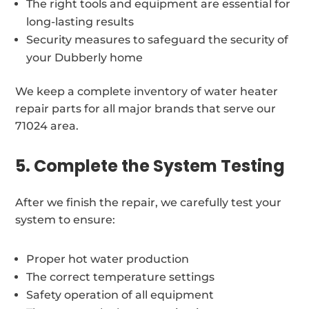
The right tools and equipment are essential for
long-lasting results
Security measures to safeguard the security of
your Dubberly home
We keep a complete inventory of water heater
repair parts for all major brands that serve our
71024 area.
5. Complete the System Testing
After we finish the repair, we carefully test your
system to ensure:
Proper hot water production
The correct temperature settings
Safety operation of all equipment