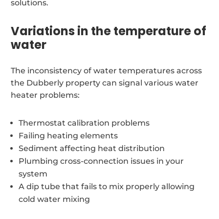
solutions.
Variations in the temperature of
water
The inconsistency of water temperatures across
the Dubberly property can signal various water
heater problems:
Thermostat calibration problems
Failing heating elements
Sediment affecting heat distribution
Plumbing cross-connection issues in your
system
A dip tube that fails to mix properly allowing
cold water mixing