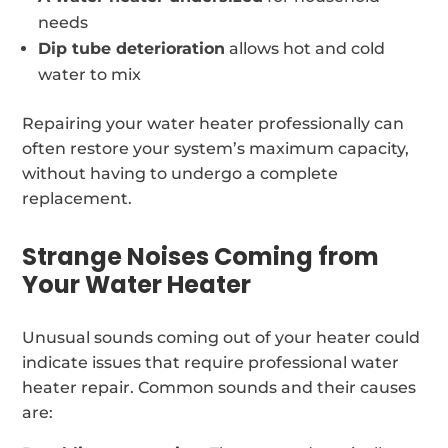
needs
Dip tube deterioration
allows hot and cold
water to mix
Repairing your water heater professionally can
often restore your system’s maximum capacity,
without having to undergo a complete
replacement.
Strange Noises Coming from
Your Water Heater
Unusual sounds coming out of your heater could
indicate issues that require professional water
heater repair. Common sounds and their causes
are: