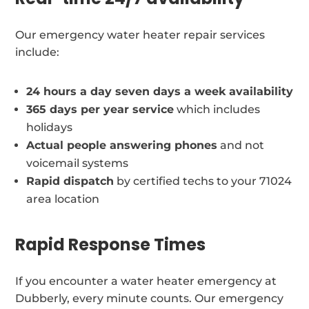
Our emergency water heater repair services
include:
24 hours a day seven days a week availability
365 days per year service
which includes
holidays
Actual people answering phones
and not
voicemail systems
Rapid dispatch
by certified techs to your 71024
area location
Rapid Response Times
If you encounter a water heater emergency at
Dubberly, every minute counts. Our emergency