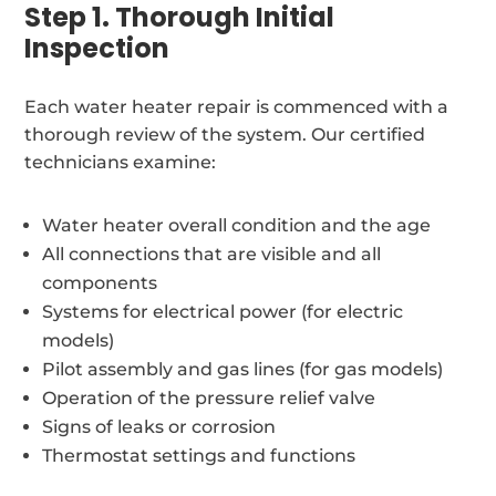
Step 1. Thorough Initial
Inspection
Each water heater repair is commenced with a
thorough review of the system. Our certified
technicians examine:
Water heater overall condition and the age
All connections that are visible and all
components
Systems for electrical power (for electric
models)
Pilot assembly and gas lines (for gas models)
Operation of the pressure relief valve
Signs of leaks or corrosion
Thermostat settings and functions