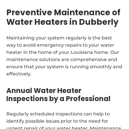
Preventive Maintenance of
Water Heaters in Dubberly
Maintaining your system regularly is the best
way to avoid emergency repairs to your water
heater in the home of your Louisiana home. Our
maintenance solutions are comprehensive and
ensure that your system is running smoothly and
effectively.
Annual Water Heater
Inspections by a Professional
Regularly scheduled inspections can help to
identify possible issues prior to the need for
urgent repair of your water heater. Maintenance