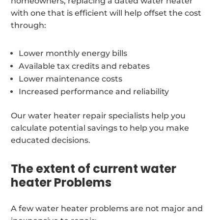
homeowners, replacing a dated water heater
with one that is efficient will help offset the cost
through:
Lower monthly energy bills
Available tax credits and rebates
Lower maintenance costs
Increased performance and reliability
Our water heater repair specialists help you
calculate potential savings to help you make
educated decisions.
The extent of current water
heater Problems
A few water heater problems are not major and