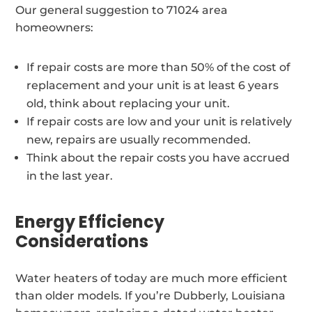
Our general suggestion to 71024 area
homeowners:
If repair costs are more than 50% of the cost of
replacement and your unit is at least 6 years
old, think about replacing your unit.
If repair costs are low and your unit is relatively
new, repairs are usually recommended.
Think about the repair costs you have accrued
in the last year.
Energy Efficiency
Considerations
Water heaters of today are much more efficient
than older models. If you’re Dubberly, Louisiana