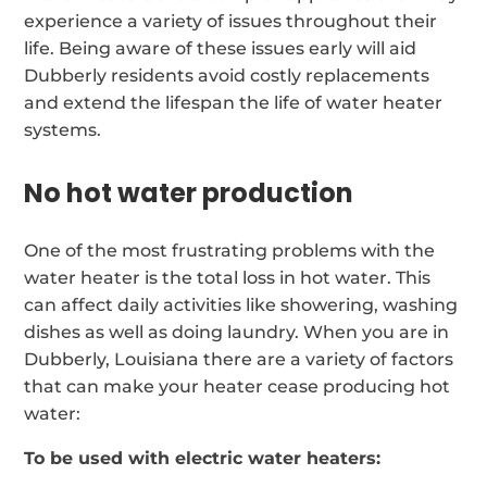
experience a variety of issues throughout their
life. Being aware of these issues early will aid
Dubberly residents avoid costly replacements
and extend the lifespan the life of water heater
systems.
No hot water production
One of the most frustrating problems with the
water heater is the total loss in hot water. This
can affect daily activities like showering, washing
dishes as well as doing laundry. When you are in
Dubberly, Louisiana there are a variety of factors
that can make your heater cease producing hot
water:
To be used with electric water heaters: