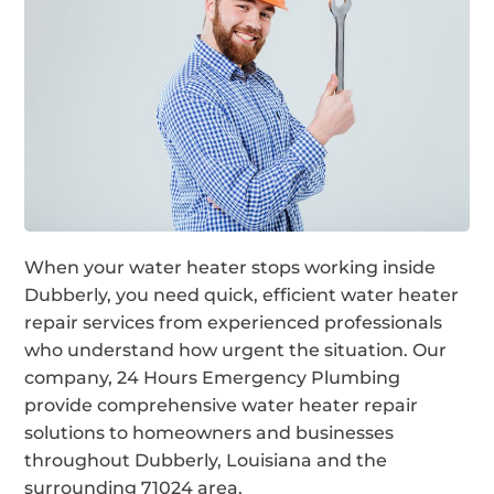
When your water heater stops working inside
Dubberly, you need quick, efficient water heater
repair services from experienced professionals
who understand how urgent the situation. Our
company, 24 Hours Emergency Plumbing
provide comprehensive water heater repair
solutions to homeowners and businesses
throughout Dubberly, Louisiana and the
surrounding 71024 area.