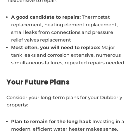
inexpensive to repair:
A good candidate to repairs:
Thermostat
replacement, heating element replacement,
small leaks from connections and pressure
relief valves replacement
Most often, you will need to replace:
Major
tank leaks and corrosion extensive, numerous
simultaneous failures, repeated repairs needed
Your Future Plans
Consider your long-term plans for your Dubberly
property:
Plan to remain for the long haul:
Investing in a
modern, efficient water heater makes sense.