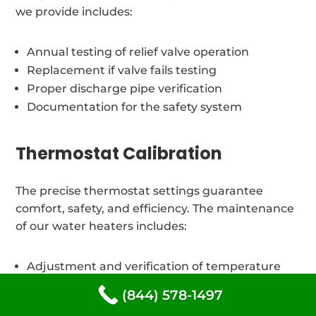
we provide includes:
Annual testing of relief valve operation
Replacement if valve fails testing
Proper discharge pipe verification
Documentation for the safety system
Thermostat Calibration
The precise thermostat settings guarantee
comfort, safety, and efficiency. The maintenance
of our water heaters includes:
Adjustment and verification of temperature
Thermostat testing and calibration
(844) 578-1497
Energy efficiency optimization to suit Dubberly