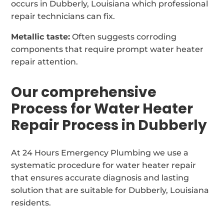
occurs in Dubberly, Louisiana which professional
repair technicians can fix.
Metallic taste:
Often suggests corroding
components that require prompt water heater
repair attention.
Our comprehensive
Process for Water Heater
Repair Process in Dubberly
At 24 Hours Emergency Plumbing we use a
systematic procedure for water heater repair
that ensures accurate diagnosis and lasting
solution that are suitable for Dubberly, Louisiana
residents.