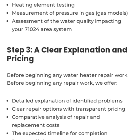
Heating element testing
Measurement of pressure in gas (gas models)
Assessment of the water quality impacting
your 71024 area system
Step 3: A Clear Explanation and
Pricing
Before beginning any water heater repair work
Before beginning any repair work, we offer:
Detailed explanation of identified problems
Clear repair options with transparent pricing
Comparative analysis of repair and
replacement costs
The expected timeline for completion