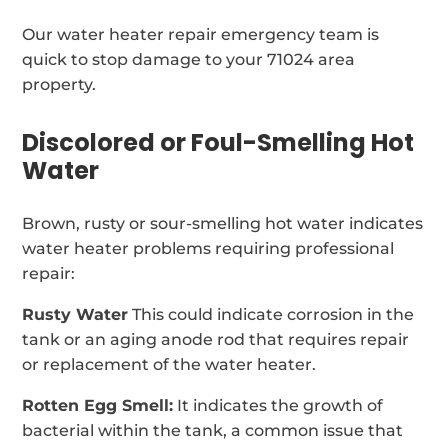
Our water heater repair emergency team is
quick to stop damage to your 71024 area
property.
Discolored or Foul-Smelling Hot
Water
Brown, rusty or sour-smelling hot water indicates
water heater problems requiring professional
repair:
Rusty Water
This could indicate corrosion in the
tank or an aging anode rod that requires repair
or replacement of the water heater.
Rotten Egg Smell:
It indicates the growth of
bacterial within the tank, a common issue that