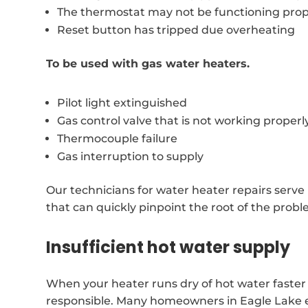
The thermostat may not be functioning prop
Reset button has tripped due overheating
To be used with gas water heaters.
Pilot light extinguished
Gas control valve that is not working properl
Thermocouple failure
Gas interruption to supply
Our technicians for water heater repairs serve
that can quickly pinpoint the root of the probl
Insufficient hot water supply
When your heater runs dry of hot water faster 
responsible. Many homeowners in Eagle Lake exp