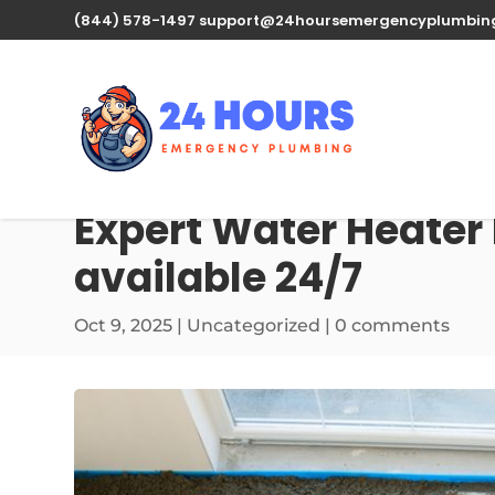
(844) 578-1497
support@24hoursemergencyplumbin
Expert Water Heater 
available 24/7
Oct 9, 2025
| Uncategorized |
0 comments