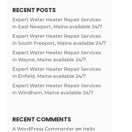
RECENT POSTS
Expert Water Heater Repair Services
in East Newport, Maine available 24/7
Expert Water Heater Repair Services
in South Freeport, Maine available 24/7
Expert Water Heater Repair Services
in Wayne, Maine available 24/7
Expert Water Heater Repair Services
in Enfield, Maine available 24/7
Expert Water Heater Repair Services
in Windham, Maine available 24/7
RECENT COMMENTS
A WordPress Commenter
on
Hello