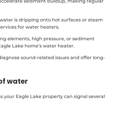
accelerate sediment buildup, making regular
t water is dripping onto hot surfaces or steam
ervices for water heaters.
ing elements, high pressure, or sediment
Eagle Lake home’s water heater.
 diagnose sound-related issues and offer long-
of water
s your Eagle Lake property can signal several