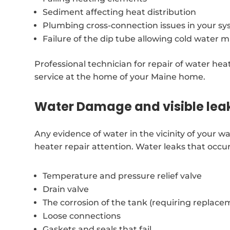
Sediment affecting heat distribution
Plumbing cross-connection issues in your s
Failure of the dip tube allowing cold water m
Professional technician for repair of water hea
service at the home of your Maine home.
Water Damage and visible lea
Any evidence of water in the vicinity of your 
heater repair attention. Water leaks that occu
Temperature and pressure relief valve
Drain valve
The corrosion of the tank (requiring replace
Loose connections
Gaskets and seals that fail