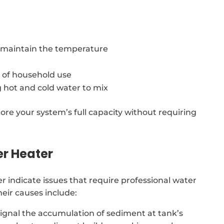
o maintain the temperature
 of household use
 hot and cold water to mix
ore your system’s full capacity without requiring
er Heater
indicate issues that require professional water
eir causes include:
signal the accumulation of sediment at tank’s