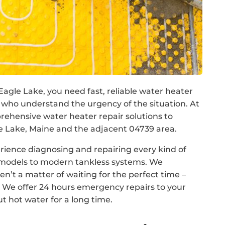
Eagle Lake, you need fast, reliable water heater
 who understand the urgency of the situation. At
hensive water heater repair solutions to
Lake, Maine and the adjacent 04739 area.
rience diagnosing and repairing every kind of
k models to modern tankless systems. We
n’t a matter of waiting for the perfect time –
We offer 24 hours emergency repairs to your
t hot water for a long time.