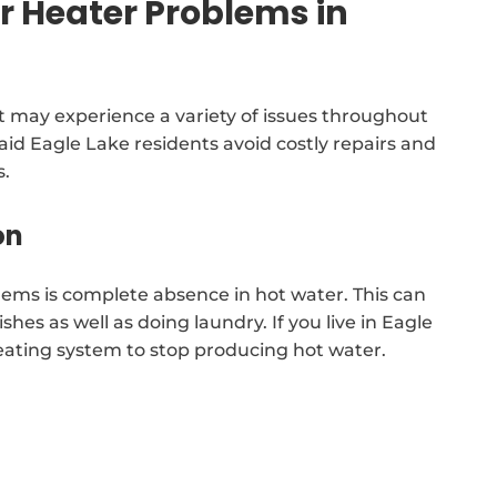
Heater Problems in
 may experience a variety of issues throughout
l aid Eagle Lake residents avoid costly repairs and
s.
on
lems is complete absence in hot water. This can
ishes as well as doing laundry. If you live in Eagle
heating system to stop producing hot water.