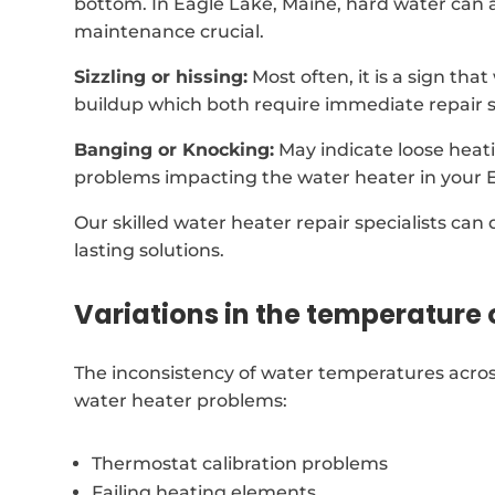
bottom. In Eagle Lake, Maine, hard water can 
maintenance crucial.
Sizzling or hissing:
Most often, it is a sign tha
buildup which both require immediate repair s
Banging or Knocking:
May indicate loose heat
problems impacting the water heater in your 
Our skilled water heater repair specialists can
lasting solutions.
Variations in the temperature 
The inconsistency of water temperatures acros
water heater problems:
Thermostat calibration problems
Failing heating elements