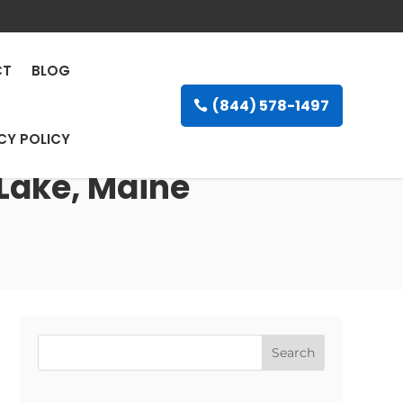
CT
BLOG
(844) 578-1497
CY POLICY
 Lake, Maine
Search