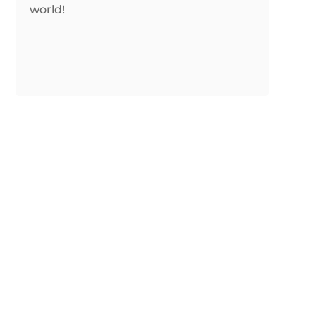
world!