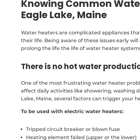
Knowing Common Water 
Eagle Lake, Maine
Water heaters are complicated appliances that
their life. Being aware of these issues early wil
prolong the life the life of water heater system
There is no hot water producti
One of the most frustrating water heater prob
affect daily activities like showering, washing d
Lake, Maine, several factors can trigger your 
To be used with electric water heaters:
Tripped circuit breaker or blown fuse
Heating element failed (upper or the lower)