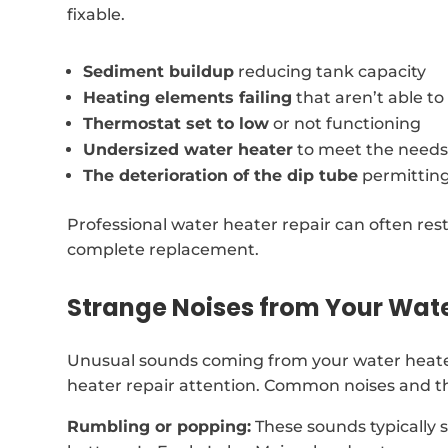
fixable.
Sediment buildup
reducing tank capacity
Heating elements failing
that aren’t able t
Thermostat set to low
or not functioning
Undersized water heater
to meet the needs
The deterioration of the dip tube
permitting
Professional water heater repair can often rest
complete replacement.
Strange Noises from Your Wat
Unusual sounds coming from your water heater 
heater repair attention. Common noises and th
Rumbling or popping:
These sounds typically 