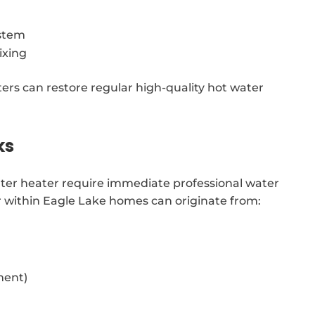
ystem
ixing
ters can restore regular high-quality hot water
ks
water heater require immediate professional water
r within Eagle Lake homes can originate from:
ment)