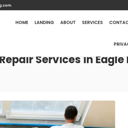
g.com
HOME
LANDING
ABOUT
SERVICES
CONTA
PRIVA
Repair Services in Eagle