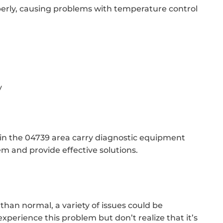
erly, causing problems with temperature control
y
 in the 04739 area carry diagnostic equipment
em and provide effective solutions.
than normal, a variety of issues could be
erience this problem but don’t realize that it’s