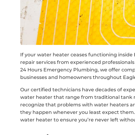
If your water heater ceases functioning inside 
repair services from experienced professionals
24 Hours Emergency Plumbing, we offer compre
businesses and homeowners throughout Eagle 
Our certified technicians have decades of expe
water heater that range from traditional tan
recognize that problems with water heaters are
they happen whenever you least expect them. 
water heater to ensure you’re never left withou