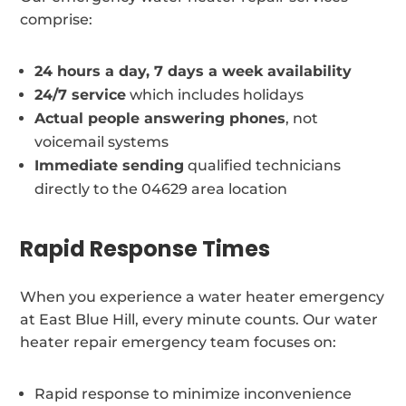
comprise:
24 hours a day, 7 days a week availability
24/7 service
which includes holidays
Actual people answering phones
, not
voicemail systems
Immediate sending
qualified technicians
directly to the 04629 area location
Rapid Response Times
When you experience a water heater emergency
at East Blue Hill, every minute counts. Our water
heater repair emergency team focuses on:
Rapid response to minimize inconvenience