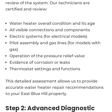
review of the system. Our technicians are
certified and review:
Water heater overall condition and its age
All visible connections and components
Electric systems (for electrical models)
Pilot assembly and gas lines (for models with
gas)
Operation of the pressure relief valve
Evidence of corrosion or leaks
Thermostat settings and functions
This detailed assessment allows us to provide
accurate water heater repair recommendations
to your East Blue Hill property.
Step 2: Advanced Diagnostic