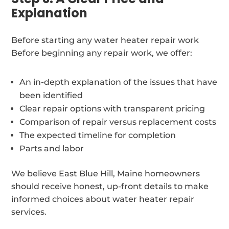
Explanation
Before starting any water heater repair work
Before beginning any repair work, we offer:
An in-depth explanation of the issues that have
been identified
Clear repair options with transparent pricing
Comparison of repair versus replacement costs
The expected timeline for completion
Parts and labor
We believe East Blue Hill, Maine homeowners
should receive honest, up-front details to make
informed choices about water heater repair
services.