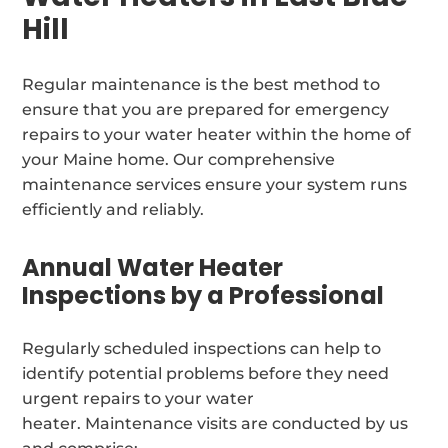
Hill
Regular maintenance is the best method to
ensure that you are prepared for emergency
repairs to your water heater within the home of
your Maine home. Our comprehensive
maintenance services ensure your system runs
efficiently and reliably.
Annual Water Heater
Inspections by a Professional
Regularly scheduled inspections can help to
identify potential problems before they need
urgent repairs to your water
heater. Maintenance visits are conducted by us