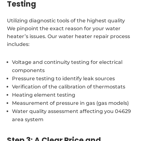
Testing
Utilizing diagnostic tools of the highest quality
We pinpoint the exact reason for your water
heater’s issues. Our water heater repair process
includes:
Voltage and continuity testing for electrical
components
Pressure testing to identify leak sources
Verification of the calibration of thermostats
Heating element testing
Measurement of pressure in gas (gas models)
Water quality assessment affecting you 04629
area system
Step 3: A Clear Price and