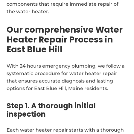
components that require immediate repair of
the water heater.
Our comprehensive Water
Heater Repair Process in
East Blue Hill
With 24 hours emergency plumbing, we follow a
systematic procedure for water heater repair
that ensures accurate diagnosis and lasting
options for East Blue Hill, Maine residents.
Step 1. A thorough initial
inspection
Each water heater repair starts with a thorough