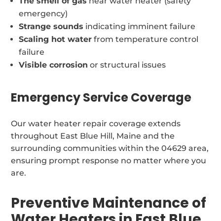
The smell of gas
near water heater (safety
emergency)
Strange sounds
indicating imminent failure
Scaling hot water
from temperature control
failure
Visible corrosion
or structural issues
Emergency Service Coverage
Our water heater repair coverage extends
throughout East Blue Hill, Maine and the
surrounding communities within the 04629 area,
ensuring prompt response no matter where you
are.
Preventive Maintenance of
Water Heaters in East Blue