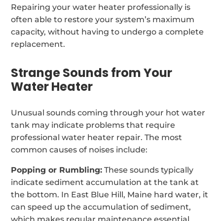
Repairing your water heater professionally is
often able to restore your system’s maximum
capacity, without having to undergo a complete
replacement.
Strange Sounds from Your
Water Heater
Unusual sounds coming through your hot water
tank may indicate problems that require
professional water heater repair. The most
common causes of noises include:
Popping or Rumbling:
These sounds typically
indicate sediment accumulation at the tank at
the bottom. In East Blue Hill, Maine hard water, it
can speed up the accumulation of sediment,
which makes regular maintenance essential.