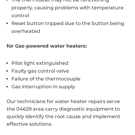
properly, causing problems with temperature
control
Reset button tripped due to the button being
overheated
for Gas-powered water heaters:
Pilot light extinguished
Faulty gas control valve
Failure of the thermocouple
Gas interruption in supply
Our technicians for water heater repairs serve
the 04629 area carry diagnostic equipment to
quickly identify the root cause and implement
effective solutions.