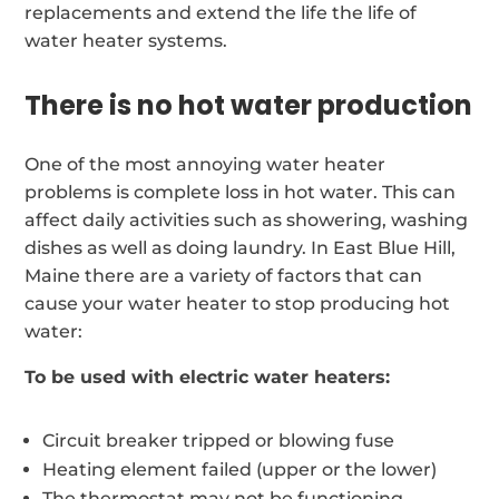
replacements and extend the life the life of
water heater systems.
There is no hot water production
One of the most annoying water heater
problems is complete loss in hot water. This can
affect daily activities such as showering, washing
dishes as well as doing laundry. In East Blue Hill,
Maine there are a variety of factors that can
cause your water heater to stop producing hot
water:
To be used with electric water heaters:
Circuit breaker tripped or blowing fuse
Heating element failed (upper or the lower)
The thermostat may not be functioning