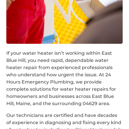
If your water heater isn’t working within East
Blue Hill, you need rapid, dependable water
heater repair from experienced professionals
who understand how urgent the issue. At 24
Hours Emergency Plumbing, we provide
complete solutions for water heater repairs for
homeowners and businesses across East Blue
Hill, Maine, and the surrounding 04629 area.
Our technicians are certified and have decades
of experience in diagnosing and fixing every kind