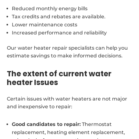
Reduced monthly energy bills
Tax credits and rebates are available.
Lower maintenance costs
Increased performance and reliability
Our water heater repair specialists can help you
estimate savings to make informed decisions.
The extent of current water
heater Issues
Certain issues with water heaters are not major
and inexpensive to repair:
Good candidates to repair:
Thermostat
replacement, heating element replacement,