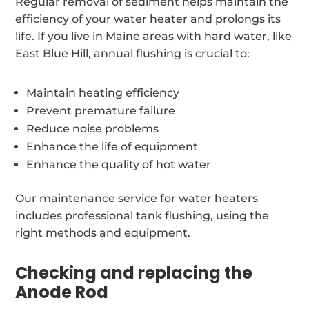
Regular removal of sediment helps maintain the
efficiency of your water heater and prolongs its
life. If you live in Maine areas with hard water, like
East Blue Hill, annual flushing is crucial to:
Maintain heating efficiency
Prevent premature failure
Reduce noise problems
Enhance the life of equipment
Enhance the quality of hot water
Our maintenance service for water heaters
includes professional tank flushing, using the
right methods and equipment.
Checking and replacing the
Anode Rod