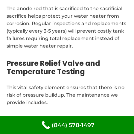
The anode rod that is sacrificed to the sacrificial
sacrifice helps protect your water heater from
corrosion. Regular inspections and replacements
(typically every 3-5 years) will prevent costly tank
failures requiring total replacement instead of
simple water heater repair.
Pressure Relief Valve and
Temperature Testing
This vital safety element ensures that there is no
risk of pressure buildup. The maintenance we
provide includes:
The relief valve is tested annually to ensure its
(844) 578-1497
operation