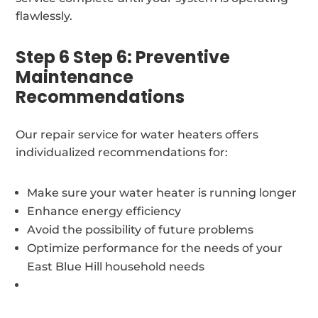
flawlessly.
Step 6 Step 6: Preventive
Maintenance
Recommendations
Our repair service for water heaters offers
individualized recommendations for:
Make sure your water heater is running longer
Enhance energy efficiency
Avoid the possibility of future problems
Optimize performance for the needs of your
East Blue Hill household needs