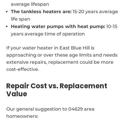
average lifespan
The tankless heaters are:
15-20 years average
life span
Heating water pumps with heat pump:
10-15
years average time of operation
If your water heater in East Blue Hill is
approaching or over these age limits and needs
extensive repairs, replacement could be more
cost-effective.
Repair Cost vs. Replacement
Value
Our general suggestion to 04629 area
homeowners: