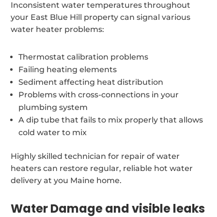
Inconsistent water temperatures throughout
your East Blue Hill property can signal various
water heater problems:
Thermostat calibration problems
Failing heating elements
Sediment affecting heat distribution
Problems with cross-connections in your
plumbing system
A dip tube that fails to mix properly that allows
cold water to mix
Highly skilled technician for repair of water
heaters can restore regular, reliable hot water
delivery at you Maine home.
Water Damage and visible leaks