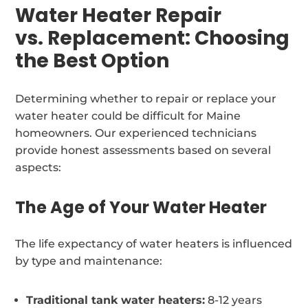
Water Heater Repair
vs. Replacement: Choosing
the Best Option
Determining whether to repair or replace your
water heater could be difficult for Maine
homeowners. Our experienced technicians
provide honest assessments based on several
aspects:
The Age of Your Water Heater
The life expectancy of water heaters is influenced
by type and maintenance:
Traditional tank water heaters:
8-12 years