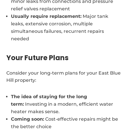
minor leaks from connections and pressure
relief valves replacement
Usually require replacement:
Major tank
leaks, extensive corrosion, multiple
simultaneous failures, recurrent repairs
needed
Your Future Plans
Consider your long-term plans for your East Blue
Hill property:
The idea of staying for the long
term:
Investing in a modern, efficient water
heater makes sense.
Coming soon:
Cost-effective repairs might be
the better choice