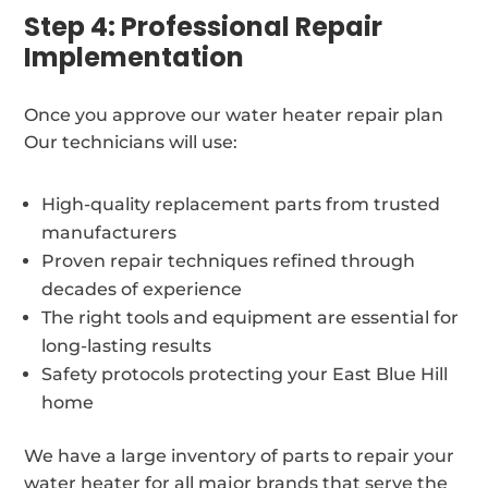
Step 4: Professional Repair
Implementation
Once you approve our water heater repair plan
Our technicians will use:
High-quality replacement parts from trusted
manufacturers
Proven repair techniques refined through
decades of experience
The right tools and equipment are essential for
long-lasting results
Safety protocols protecting your East Blue Hill
home
We have a large inventory of parts to repair your
water heater for all major brands that serve the