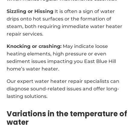
Sizzling or Hissing
It is often a sign of water
drips onto hot surfaces or the formation of
steam, both requiring immediate water heater
repair services.
Knocking or crashing:
May indicate loose
heating elements, high pressure or even
sediment issues impacting you East Blue Hill
home’s water heater.
Our expert water heater repair specialists can
diagnose sound-related issues and offer long-
lasting solutions.
Variations in the temperature of
water