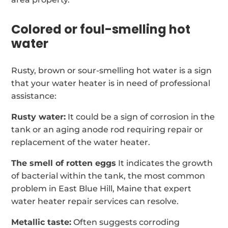
Colored or foul-smelling hot
water
Rusty, brown or sour-smelling hot water is a sign
that your water heater is in need of professional
assistance:
Rusty water:
It could be a sign of corrosion in the
tank or an aging anode rod requiring repair or
replacement of the water heater.
The smell of rotten eggs
It indicates the growth
of bacterial within the tank, the most common
problem in East Blue Hill, Maine that expert
water heater repair services can resolve.
Metallic taste:
Often suggests corroding