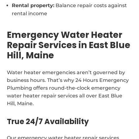
Rental property:
Balance repair costs against
rental income
Emergency Water Heater
Repair Services in East Blue
Hill, Maine
Water heater emergencies aren’t governed by
business hours. That’s why 24 Hours Emergency
Plumbing offers round-the-clock emergency
water heater repair services all over East Blue
Hill, Maine.
True 24/7 Availability
Our emergency water heater repair services