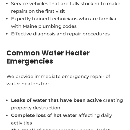
Service vehicles that are fully stocked to make
repairs on the first visit
Expertly trained technicians who are familiar
with Maine plumbing codes
Effective diagnosis and repair procedures
Common Water Heater
Emergencies
We provide immediate emergency repair of
water heaters for:
Leaks of water that have been active
creating
property destruction
Complete loss of hot water
affecting daily
activities