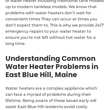
of water heater including traditional tank models
up to modern tankless models. We know that
problems with water heaters don’t wait for
convenient times They can occur at times you
don’t expect them to. This is why we provide 24/7
emergency repairs to your water heater to
ensure you’re not left without hot water for a
long time.
Understanding Common
Water Heater Problems in
East Blue Hill, Maine
Water heaters are a complex appliance which
can face a myriad of problems during their
lifetime. Being aware of these issues early will
assist East Blue Hill residents avoid costly