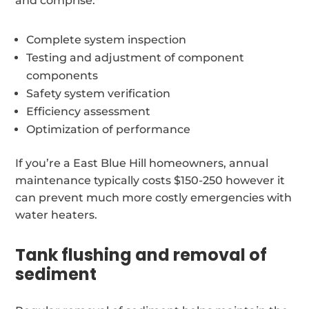
and comprise:
Complete system inspection
Testing and adjustment of component
components
Safety system verification
Efficiency assessment
Optimization of performance
If you’re a East Blue Hill homeowners, annual
maintenance typically costs $150-250 however it
can prevent much more costly emergencies with
water heaters.
Tank flushing and removal of
sediment