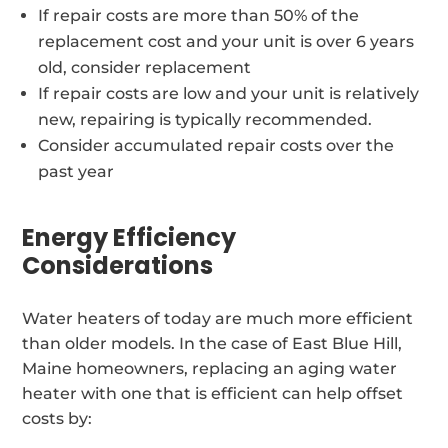
If repair costs are more than 50% of the
replacement cost and your unit is over 6 years
old, consider replacement
If repair costs are low and your unit is relatively
new, repairing is typically recommended.
Consider accumulated repair costs over the
past year
Energy Efficiency
Considerations
Water heaters of today are much more efficient
than older models. In the case of East Blue Hill,
Maine homeowners, replacing an aging water
heater with one that is efficient can help offset
costs by: