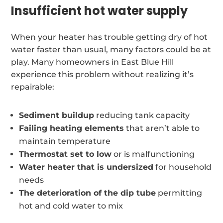
Insufficient hot water supply
When your heater has trouble getting dry of hot
water faster than usual, many factors could be at
play. Many homeowners in East Blue Hill
experience this problem without realizing it’s
repairable:
Sediment buildup
reducing tank capacity
Failing heating elements
that aren’t able to
maintain temperature
Thermostat set to low
or is malfunctioning
Water heater that is undersized
for household
needs
The deterioration of the dip tube
permitting
hot and cold water to mix