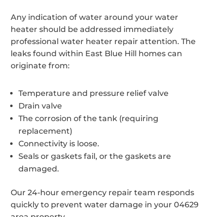
Any indication of water around your water
heater should be addressed immediately
professional water heater repair attention. The
leaks found within East Blue Hill homes can
originate from:
Temperature and pressure relief valve
Drain valve
The corrosion of the tank (requiring
replacement)
Connectivity is loose.
Seals or gaskets fail, or the gaskets are
damaged.
Our 24-hour emergency repair team responds
quickly to prevent water damage in your 04629
area property.