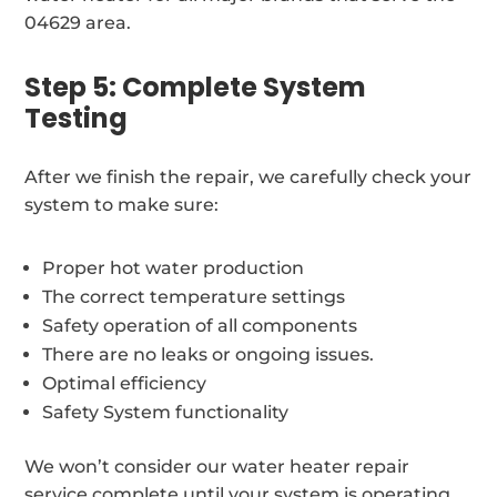
04629 area.
Step 5: Complete System
Testing
After we finish the repair, we carefully check your
system to make sure:
Proper hot water production
The correct temperature settings
Safety operation of all components
There are no leaks or ongoing issues.
Optimal efficiency
Safety System functionality
We won’t consider our water heater repair
service complete until your system is operating