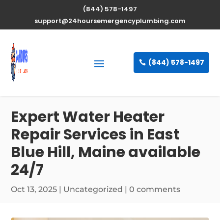
(844) 578-1497
support@24hoursemergencyplumbing.com
(844) 578-1497
Expert Water Heater
Repair Services in East
Blue Hill, Maine available
24/7
Oct 13, 2025
| Uncategorized |
0 comments