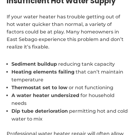
Insufficient Hot Water Supply
If your water heater has trouble getting out of
hot water quicker than normal, a variety of
factors could be at play. Many homeowners in
East Sebago experience this problem and don’t
realize it’s fixable.
Sediment buildup
reducing tank capacity
Heating elements failing
that can’t maintain
temperature
Thermostat set to low
or not functioning
A water heater undersized
for household
needs
Dip tube deterioration
permitting hot and cold
water to mix
Professional water heater repair will often allow