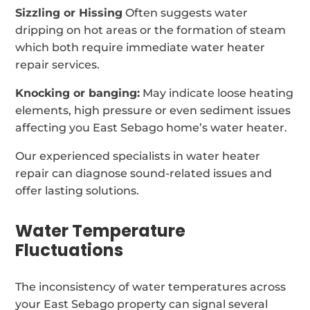
Sizzling or Hissing
Often suggests water
dripping on hot areas or the formation of steam
which both require immediate water heater
repair services.
Knocking or banging:
May indicate loose heating
elements, high pressure or even sediment issues
affecting you East Sebago home’s water heater.
Our experienced specialists in water heater
repair can diagnose sound-related issues and
offer lasting solutions.
Water Temperature
Fluctuations
The inconsistency of water temperatures across
your East Sebago property can signal several