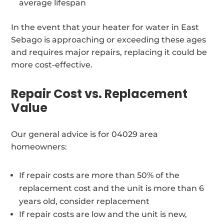
average lifespan
In the event that your heater for water in East
Sebago is approaching or exceeding these ages
and requires major repairs, replacing it could be
more cost-effective.
Repair Cost vs. Replacement
Value
Our general advice is for 04029 area
homeowners:
If repair costs are more than 50% of the
replacement cost and the unit is more than 6
years old, consider replacement
If repair costs are low and the unit is new,