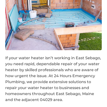
If your water heater isn’t working in East Sebago,
you need rapid, dependable repair of your water
heater by skilled professionals who are aware of
how urgent the issue. At 24 Hours Emergency
Plumbing, we provide extensive solutions to
repair your water heater to businesses and
homeowners throughout East Sebago, Maine
and the adjacent 04029 area.