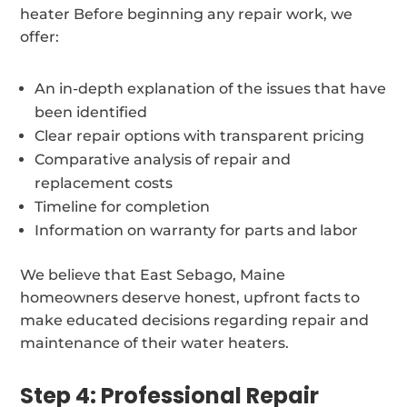
heater Before beginning any repair work, we
offer:
An in-depth explanation of the issues that have
been identified
Clear repair options with transparent pricing
Comparative analysis of repair and
replacement costs
Timeline for completion
Information on warranty for parts and labor
We believe that East Sebago, Maine
homeowners deserve honest, upfront facts to
make educated decisions regarding repair and
maintenance of their water heaters.
Step 4: Professional Repair