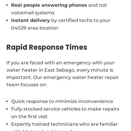
Real people answering phones
and not
voicemail systems
Instant delivery
by certified techs to your
04029 area location
Rapid Response Times
If you are faced with an emergency with your
water heater in East Sebago, every minute is
important. Our emergency water heater repair
team focuses on:
Quick response to minimize inconvenience
Fully stocked service vehicles to make repairs
on the first visit
Expertly trained technicians who are familiar