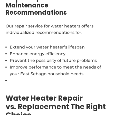
Maintenance
Recommendations
Our repair service for water heaters offers
individualized recommendations for:
Extend your water heater’s lifespan
Enhance energy efficiency
Prevent the possibility of future problems
Improve performance to meet the needs of
your East Sebago household needs
Water Heater Repair
vs. Replacement The Right