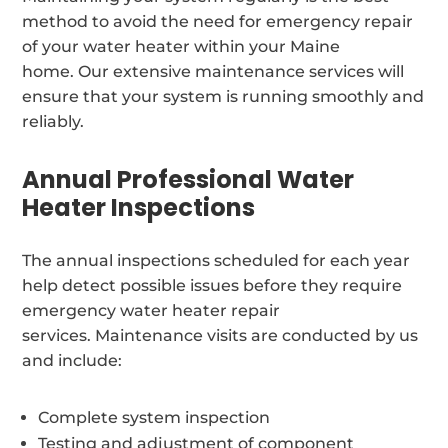
method to avoid the need for emergency repair
of your water heater within your Maine
home. Our extensive maintenance services will
ensure that your system is running smoothly and
reliably.
Annual Professional Water
Heater Inspections
The annual inspections scheduled for each year
help detect possible issues before they require
emergency water heater repair
services. Maintenance visits are conducted by us
and include:
Complete system inspection
Testing and adjustment of component