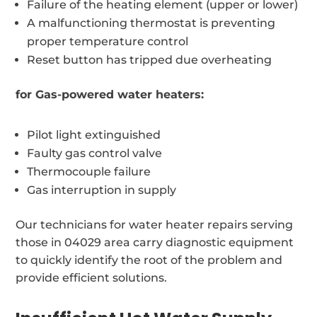
Failure of the heating element (upper or lower)
A malfunctioning thermostat is preventing
proper temperature control
Reset button has tripped due overheating
for Gas-powered water heaters:
Pilot light extinguished
Faulty gas control valve
Thermocouple failure
Gas interruption in supply
Our technicians for water heater repairs serving
those in 04029 area carry diagnostic equipment
to quickly identify the root of the problem and
provide efficient solutions.