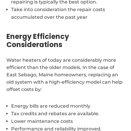
repairing is typically the best option.
Take into consideration the repair costs
accumulated over the past year
Energy Efficiency
Considerations
Water heaters of today are considerably more
efficient than the older models. In the case of
East Sebago, Maine homeowners, replacing an
old system with a high-efficiency model can help
offset costs by:
Energy bills are reduced monthly
Tax credits and rebates are available.
Lower maintenance costs
Performance and reliability improved.