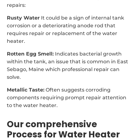
repairs:
Rusty Water
It could be a sign of internal tank
corrosion or a deteriorating anode rod that
requires repair or replacement of the water
heater.
Rotten Egg Smell:
Indicates bacterial growth
within the tank, an issue that is common in East
Sebago, Maine which professional repair can
solve.
Metallic Taste:
Often suggests corroding
components requiring prompt repair attention
to the water heater.
Our comprehensive
Process for Water Heater