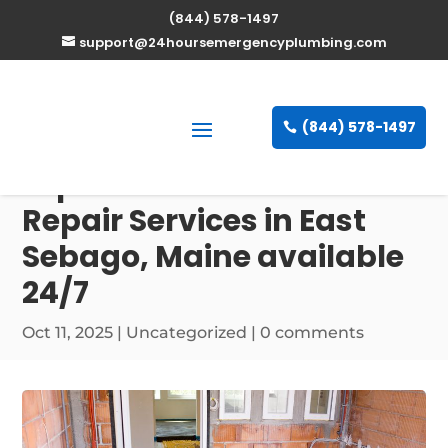
(844) 578-1497
support@24hoursemergencyplumbing.com
(844) 578-1497
Expert Water Heater
Repair Services in East
Sebago, Maine available
24/7
Oct 11, 2025
| Uncategorized |
0 comments