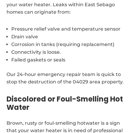
your water heater. Leaks within East Sebago
homes can originate from:
Pressure relief valve and temperature sensor
Drain valve
Corrosion in tanks (requiring replacement)
Connectivity is loose.
Failed gaskets or seals
Our 24-hour emergency repair team is quick to
stop the destruction of the 04029 area property.
Discolored or Foul-Smelling Hot
Water
Brown, rusty or foul-smelling hotwater is a sign
that your water heater is in need of professional