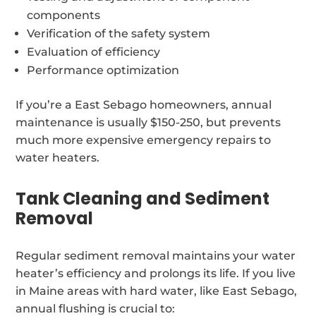
components
Verification of the safety system
Evaluation of efficiency
Performance optimization
If you’re a East Sebago homeowners, annual
maintenance is usually $150-250, but prevents
much more expensive emergency repairs to
water heaters.
Tank Cleaning and Sediment
Removal
Regular sediment removal maintains your water
heater’s efficiency and prolongs its life. If you live
in Maine areas with hard water, like East Sebago,
annual flushing is crucial to: