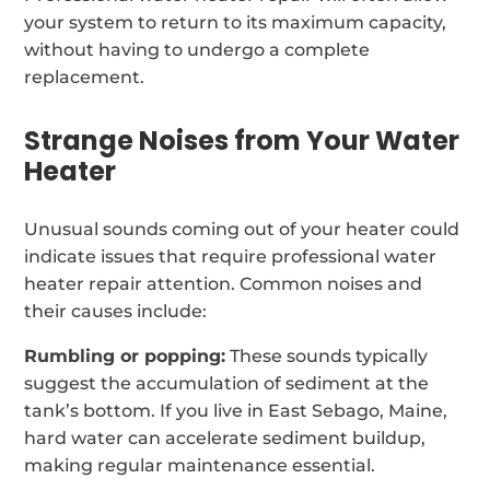
your system to return to its maximum capacity,
without having to undergo a complete
replacement.
Strange Noises from Your Water
Heater
Unusual sounds coming out of your heater could
indicate issues that require professional water
heater repair attention. Common noises and
their causes include:
Rumbling or popping:
These sounds typically
suggest the accumulation of sediment at the
tank’s bottom. If you live in East Sebago, Maine,
hard water can accelerate sediment buildup,
making regular maintenance essential.