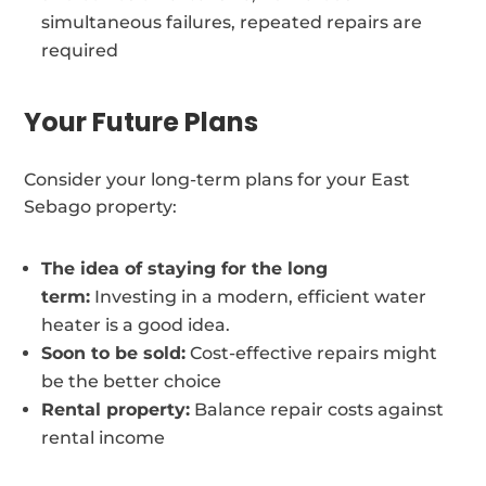
simultaneous failures, repeated repairs are
required
Your Future Plans
Consider your long-term plans for your East
Sebago property:
The idea of staying for the long
term:
Investing in a modern, efficient water
heater is a good idea.
Soon to be sold:
Cost-effective repairs might
be the better choice
Rental property:
Balance repair costs against
rental income