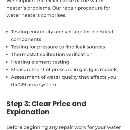
We pinpoint the exact cause of the water
heater’s problems. Our repair procedure for
water heaters comprises:
Testing continuity and voltage for electrical
components
Testing for pressure to find leak sources
Thermostat calibration verification
Heating element testing
Measurement of pressure in gas (gas models)
Assessment of water quality that affects you
04029 area system
Step 3: Clear Price and
Explanation
Before beginning any repair work for your water