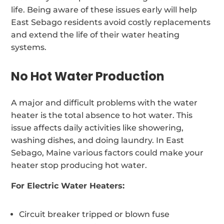
life. Being aware of these issues early will help
East Sebago residents avoid costly replacements
and extend the life of their water heating
systems.
No Hot Water Production
A major and difficult problems with the water
heater is the total absence to hot water. This
issue affects daily activities like showering,
washing dishes, and doing laundry. In East
Sebago, Maine various factors could make your
heater stop producing hot water.
For Electric Water Heaters:
Circuit breaker tripped or blown fuse