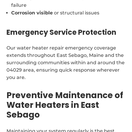
failure
Corrosion visible
or structural issues
Emergency Service Protection
Our water heater repair emergency coverage
extends throughout East Sebago, Maine and the
surrounding communities within and around the
04029 area, ensuring quick response wherever
you are.
Preventive Maintenance of
Water Heaters in East
Sebago
Maintaining your system regularly is the best