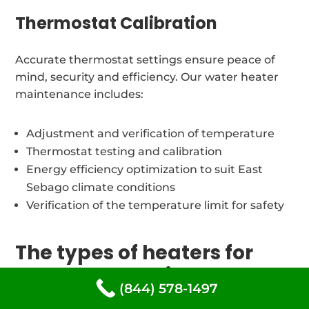
Thermostat Calibration
Accurate thermostat settings ensure peace of
mind, security and efficiency. Our water heater
maintenance includes:
Adjustment and verification of temperature
Thermostat testing and calibration
Energy efficiency optimization to suit East
Sebago climate conditions
Verification of the temperature limit for safety
The types of heaters for
water. we repair at East
(844) 578-1497
Sebago, Maine