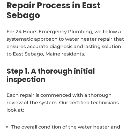
Repair Process in East
Sebago
For 24 Hours Emergency Plumbing, we follow a
systematic approach to water heater repair that
ensures accurate diagnosis and lasting solution
to East Sebago, Maine residents.
Step 1. A thorough initial
inspection
Each repair is commenced with a thorough
review of the system. Our certified technicians
look at:
The overall condition of the water heater and