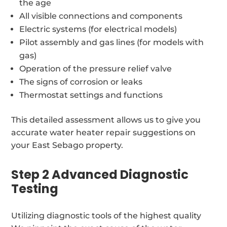
the age
All visible connections and components
Electric systems (for electrical models)
Pilot assembly and gas lines (for models with
gas)
Operation of the pressure relief valve
The signs of corrosion or leaks
Thermostat settings and functions
This detailed assessment allows us to give you
accurate water heater repair suggestions on
your East Sebago property.
Step 2 Advanced Diagnostic
Testing
Utilizing diagnostic tools of the highest quality