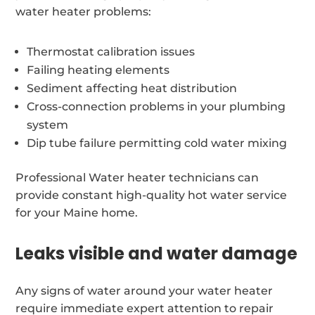
water heater problems:
Thermostat calibration issues
Failing heating elements
Sediment affecting heat distribution
Cross-connection problems in your plumbing
system
Dip tube failure permitting cold water mixing
Professional Water heater technicians can
provide constant high-quality hot water service
for your Maine home.
Leaks visible and water damage
Any signs of water around your water heater
require immediate expert attention to repair