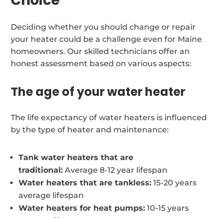
Choice
Deciding whether you should change or repair
your heater could be a challenge even for Maine
homeowners. Our skilled technicians offer an
honest assessment based on various aspects:
The age of your water heater
The life expectancy of water heaters is influenced
by the type of heater and maintenance:
Tank water heaters that are
traditional:
Average 8-12 year lifespan
Water heaters that are tankless:
15-20 years
average lifespan
Water heaters for heat pumps:
10-15 years