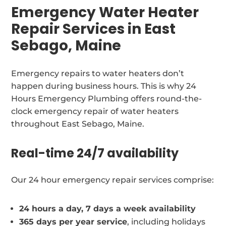
Emergency Water Heater
Repair Services in East
Sebago, Maine
Emergency repairs to water heaters don’t
happen during business hours. This is why 24
Hours Emergency Plumbing offers round-the-
clock emergency repair of water heaters
throughout East Sebago, Maine.
Real-time 24/7 availability
Our 24 hour emergency repair services comprise:
24 hours a day, 7 days a week availability
365 days per year service
, including holidays