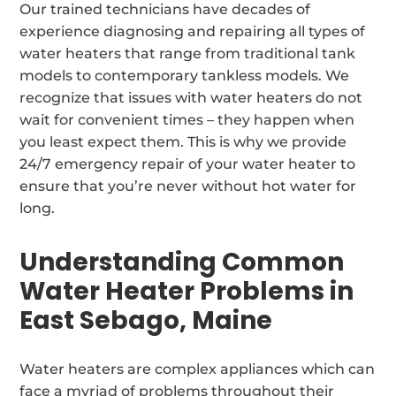
Our trained technicians have decades of
experience diagnosing and repairing all types of
water heaters that range from traditional tank
models to contemporary tankless models. We
recognize that issues with water heaters do not
wait for convenient times – they happen when
you least expect them. This is why we provide
24/7 emergency repair of your water heater to
ensure that you’re never without hot water for
long.
Understanding Common
Water Heater Problems in
East Sebago, Maine
Water heaters are complex appliances which can
face a myriad of problems throughout their