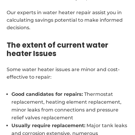
Our experts in water heater repair assist you in
calculating savings potential to make informed
decisions.
The extent of current water
heater Issues
Some water heater issues are minor and cost-
effective to repair:
Good candidates for repairs:
Thermostat
replacement, heating element replacement,
minor leaks from connections and pressure
relief valves replacement
Usually require replacement:
Major tank leaks
and corrosion extensive, numerous