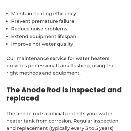
Maintain heating efficiency
Prevent premature failure
Reduce noise problems
Extend equipment lifespan
Improve hot water quality
Our maintenance service for water heaters
provides professional tank flushing, using the
right methods and equipment.
The Anode Rod is inspected and
replaced
The anode rod sacrificial protects your water
heater tank from corrosion. Regular inspection
and replacement (typically every 3 to 5 years)