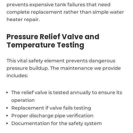
prevents expensive tank failures that need
complete replacement rather than simple water
heater repair.
Pressure Relief Valve and
Temperature Testing
This vital safety element prevents dangerous
pressure buildup. The maintenance we provide
includes:
The relief valve is tested annually to ensure its
operation
Replacement if valve fails testing
Proper discharge pipe verification
Documentation for the safety system