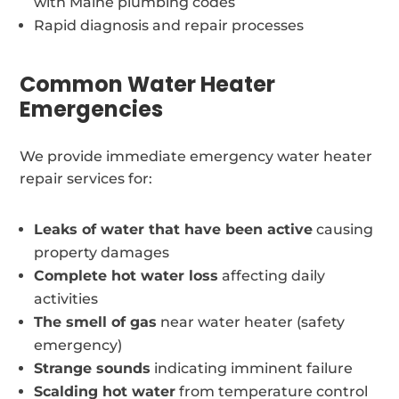
with Maine plumbing codes
Rapid diagnosis and repair processes
Common Water Heater
Emergencies
We provide immediate emergency water heater
repair services for:
Leaks of water that have been active
causing
property damages
Complete hot water loss
affecting daily
activities
The smell of gas
near water heater (safety
emergency)
Strange sounds
indicating imminent failure
Scalding hot water
from temperature control