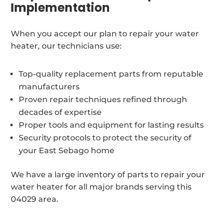
Implementation
When you accept our plan to repair your water
heater, our technicians use:
Top-quality replacement parts from reputable
manufacturers
Proven repair techniques refined through
decades of expertise
Proper tools and equipment for lasting results
Security protocols to protect the security of
your East Sebago home
We have a large inventory of parts to repair your
water heater for all major brands serving this
04029 area.