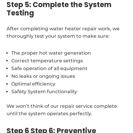
Step 5: Complete the System
Testing
After completing water heater repair work, we
thoroughly test your system to make sure:
The proper hot water generation
Correct temperature settings
Safe operation of all equipment
No leaks or ongoing issues
Optimal efficiency
Safety System functionality
We won’t think of our repair service complete
until the system operates perfectly.
Step 6 Step 6: Preventive