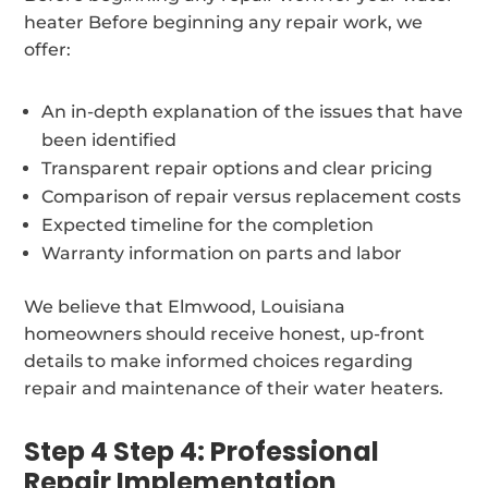
heater Before beginning any repair work, we
offer:
An in-depth explanation of the issues that have
been identified
Transparent repair options and clear pricing
Comparison of repair versus replacement costs
Expected timeline for the completion
Warranty information on parts and labor
We believe that Elmwood, Louisiana
homeowners should receive honest, up-front
details to make informed choices regarding
repair and maintenance of their water heaters.
Step 4 Step 4: Professional
Repair Implementation