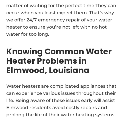
matter of waiting for the perfect time They can
occur when you least expect them. That’s why
we offer 24/7 emergency repair of your water
heater to ensure you’re not left with no hot
water for too long.
Knowing Common Water
Heater Problems in
Elmwood, Louisiana
Water heaters are complicated appliances that
can experience various issues throughout their
life. Being aware of these issues early will assist
Elmwood residents avoid costly repairs and
prolong the life of their water heating systems.