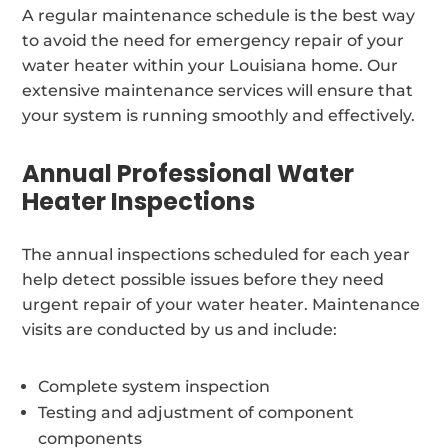
A regular maintenance schedule is the best way
to avoid the need for emergency repair of your
water heater within your Louisiana home. Our
extensive maintenance services will ensure that
your system is running smoothly and effectively.
Annual Professional Water
Heater Inspections
The annual inspections scheduled for each year
help detect possible issues before they need
urgent repair of your water heater. Maintenance
visits are conducted by us and include:
Complete system inspection
Testing and adjustment of component
components