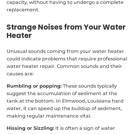
capacity, without having to undergo a complete
replacement.
Strange Noises from Your Water
Heater
Unusual sounds coming from your water heater
could indicate problems that require professional
water heater repair. Common sounds and their
causes are:
Rumbling or popping:
These sounds typically
suggest the accumulation of sediment at the
tank at the bottom. In Elmwood, Louisiana hard
water, it can speed up the buildup of sediment,
making regular maintenance vital.
Hissing or Sizzling:
It is often a sign of water