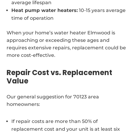
average lifespan
Heat pump water heaters:
10-15 years average
time of operation
When your home’s water heater Elmwood is
approaching or exceeding these ages and
requires extensive repairs, replacement could be
more cost-effective.
Repair Cost vs. Replacement
Value
Our general suggestion for 70123 area
homeowners:
If repair costs are more than 50% of
replacement cost and your unit is at least six