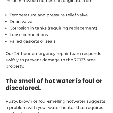
inside Elmwood homes can originate from:
Temperature and pressure relief valve
Drain valve
Corrosion in tanks (requiring replacement)
Loose connections
Failed gaskets or seals
Our 24-hour emergency repair team responds
swiftly to prevent damage to the 70123 area
property.
The smell of hot water is foul or
discolored.
Rusty, brown or foul-smelling hotwater suggests
a problem with your water heater that requires