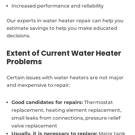
Increased performance and reliability
Our experts in water heater repair can help you
estimate savings to help you make educated
decisions.
Extent of Current Water Heater
Problems
Certain issues with water heaters are not major
and inexpensive to repair:
Good candidates for repairs:
Thermostat
replacement, heating element replacement,
small leaks from connections, pressure relief
valve replacement
Usually, it is necessary to replace:
Major tank