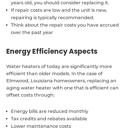
years old, you should consider replacing it.
If repair costs are low and the unit is new,
repairing is typically recommended.
Think about the repair costs you have accrued
over the past year
Energy Efficiency Aspects
Water heaters of today are significantly more
efficient than older models. In the case of
Elmwood, Louisiana homeowners, replacing an
aging water heater with one that is efficient can
offset costs through:
Energy bills are reduced monthly
Tax credits and rebates available
Lower maintenance costs