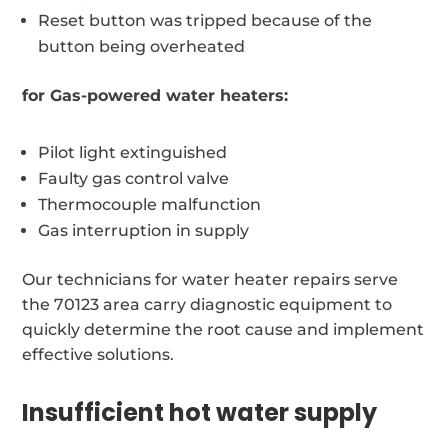
Reset button was tripped because of the
button being overheated
for Gas-powered water heaters:
Pilot light extinguished
Faulty gas control valve
Thermocouple malfunction
Gas interruption in supply
Our technicians for water heater repairs serve
the 70123 area carry diagnostic equipment to
quickly determine the root cause and implement
effective solutions.
Insufficient hot water supply