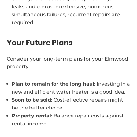
leaks and corrosion extensive, numerous
simultaneous failures, recurrent repairs are
required
Your Future Plans
Consider your long-term plans for your Elmwood
property:
Plan to remain for the long haul:
Investing in a
new and efficient water heater is a good idea.
Soon to be sold:
Cost-effective repairs might
be the better choice
Property rental:
Balance repair costs against
rental income