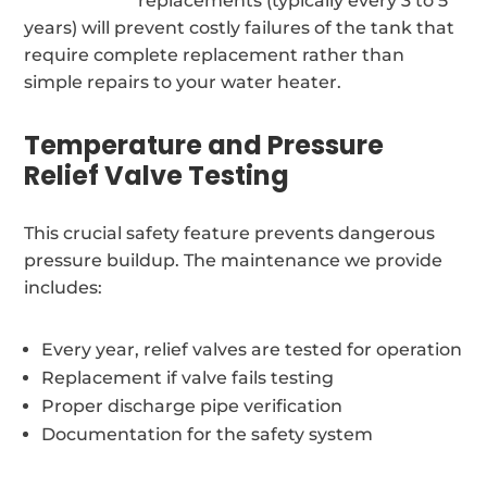
replacements (typically every 3 to 5
years) will prevent costly failures of the tank that
require complete replacement rather than
simple repairs to your water heater.
Temperature and Pressure
Relief Valve Testing
This crucial safety feature prevents dangerous
pressure buildup. The maintenance we provide
includes:
Every year, relief valves are tested for operation
Replacement if valve fails testing
Proper discharge pipe verification
Documentation for the safety system