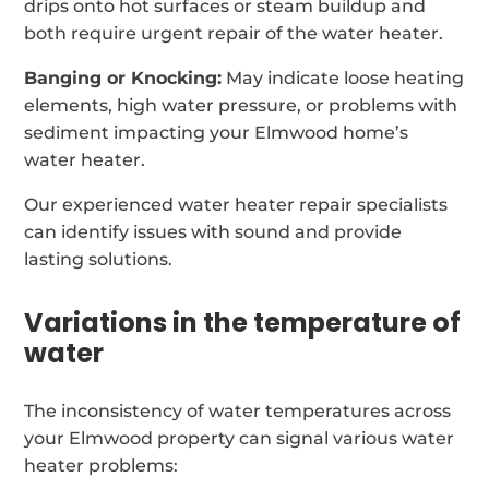
drips onto hot surfaces or steam buildup and
both require urgent repair of the water heater.
Banging or Knocking:
May indicate loose heating
elements, high water pressure, or problems with
sediment impacting your Elmwood home’s
water heater.
Our experienced water heater repair specialists
can identify issues with sound and provide
lasting solutions.
Variations in the temperature of
water
The inconsistency of water temperatures across
your Elmwood property can signal various water
heater problems: