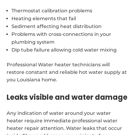
Thermostat calibration problems
Heating elements that fail
Sediment affecting heat distribution
Problems with cross-connections in your
plumbing system
Dip tube failure allowing cold water mixing
Professional Water heater technicians will
restore constant and reliable hot water supply at
you Louisiana home.
Leaks visible and water damage
Any indication of water around your water
heater require immediate professional water
heater repair attention. Water leaks that occur