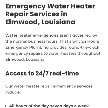
Emergency Water Heater
Repair Services in
Elmwood, Louisiana
Water heater emergencies aren’t governed by
the normal business hours. That’s why 24 Hours
Emergency Plumbing provides round-the-clock
emergency repairs to water heaters throughout
Elmwood, Louisiana.
Access to 24/7 real-time
Our water heater repair emergency services
include:
All hours of the day seven days a week