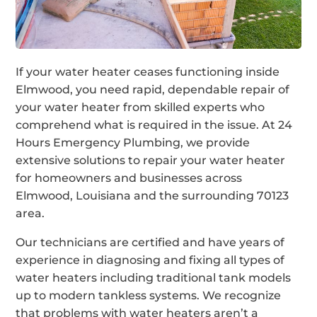
If your water heater ceases functioning inside
Elmwood, you need rapid, dependable repair of
your water heater from skilled experts who
comprehend what is required in the issue. At 24
Hours Emergency Plumbing, we provide
extensive solutions to repair your water heater
for homeowners and businesses across
Elmwood, Louisiana and the surrounding 70123
area.
Our technicians are certified and have years of
experience in diagnosing and fixing all types of
water heaters including traditional tank models
up to modern tankless systems. We recognize
that problems with water heaters aren’t a