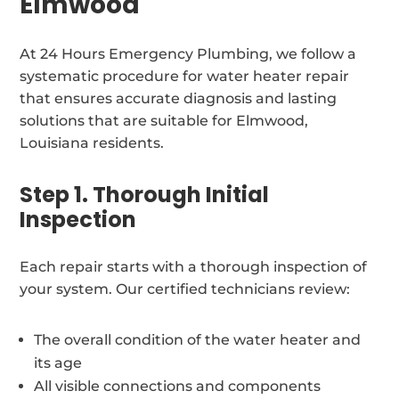
Elmwood
At 24 Hours Emergency Plumbing, we follow a
systematic procedure for water heater repair
that ensures accurate diagnosis and lasting
solutions that are suitable for Elmwood,
Louisiana residents.
Step 1. Thorough Initial
Inspection
Each repair starts with a thorough inspection of
your system. Our certified technicians review:
The overall condition of the water heater and
its age
All visible connections and components