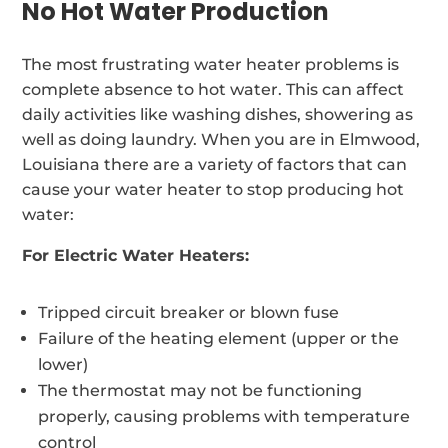
No Hot Water Production
The most frustrating water heater problems is
complete absence to hot water. This can affect
daily activities like washing dishes, showering as
well as doing laundry. When you are in Elmwood,
Louisiana there are a variety of factors that can
cause your water heater to stop producing hot
water:
For Electric Water Heaters:
Tripped circuit breaker or blown fuse
Failure of the heating element (upper or the
lower)
The thermostat may not be functioning
properly, causing problems with temperature
control