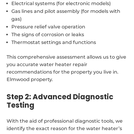
Electrical systems (for electronic models)
Gas lines and pilot assembly (for models with
gas)
Pressure relief valve operation
The signs of corrosion or leaks
Thermostat settings and functions
This comprehensive assessment allows us to give
you accurate water heater repair
recommendations for the property you live in.
Elmwood property.
Step 2: Advanced Diagnostic
Testing
With the aid of professional diagnostic tools, we
identify the exact reason for the water heater’s