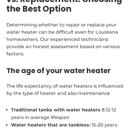
the Best Option
Determining whether to repair or replace your
water heater can be difficult even for Louisiana
homeowners. Our experienced technicians
provide an honest assessment based on various
factors:
The age of your water heater
The life expectancy of water heaters is influenced
by the type of heater and also maintenance
Traditional tanks with water heaters
8.12-12
years in average lifespan
Water heaters that are tankless:
15-20 years