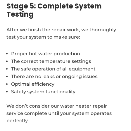
Stage 5: Complete System
Testing
After we finish the repair work, we thoroughly
test your system to make sure:
Proper hot water production
The correct temperature settings
The safe operation of all equipment
There are no leaks or ongoing issues.
Optimal efficiency
Safety system functionality
We don’t consider our water heater repair
service complete until your system operates
perfectly.