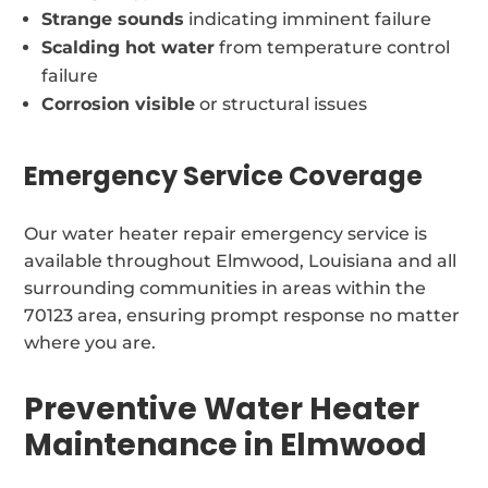
Strange sounds
indicating imminent failure
Scalding hot water
from temperature control
failure
Corrosion visible
or structural issues
Emergency Service Coverage
Our water heater repair emergency service is
available throughout Elmwood, Louisiana and all
surrounding communities in areas within the
70123 area, ensuring prompt response no matter
where you are.
Preventive Water Heater
Maintenance in Elmwood