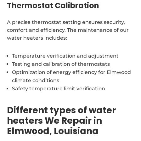
Thermostat Calibration
A precise thermostat setting ensures security,
comfort and efficiency. The maintenance of our
water heaters includes:
Temperature verification and adjustment
Testing and calibration of thermostats
Optimization of energy efficiency for Elmwood
climate conditions
Safety temperature limit verification
Different types of water
heaters We Repair in
Elmwood, Louisiana