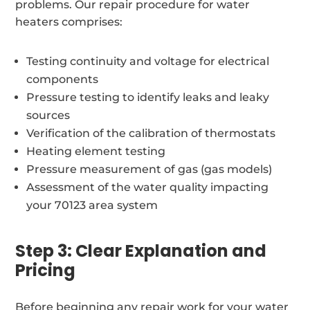
problems. Our repair procedure for water
heaters comprises:
Testing continuity and voltage for electrical
components
Pressure testing to identify leaks and leaky
sources
Verification of the calibration of thermostats
Heating element testing
Pressure measurement of gas (gas models)
Assessment of the water quality impacting
your 70123 area system
Step 3: Clear Explanation and
Pricing
Before beginning any repair work for your water