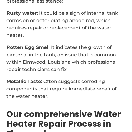
professional assistance:
Rusty water:
It could be a sign of internal tank
corrosion or deteriorating anode rod, which
requires repair or replacement of the water
heater.
Rotten Egg Smell
It indicates the growth of
bacterial in the tank, an issue that is common
within Elmwood, Louisiana which professional
repair technicians can fix.
Metallic Taste:
Often suggests corroding
components that require immediate repair of
the water heater.
Our comprehensive Water
Heater Repair Process in