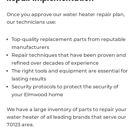
Once you approve our water heater repair plan,
our technicians use:
Top-quality replacement parts from reputable
manufacturers
Repair techniques that have been proven and
refined over decades of experience
The right tools and equipment are essential for
lasting results
Security protocols to protect the security of
your Elmwood home
We have a large inventory of parts to repair your
water heater of all leading brands that serve our
70123 area.