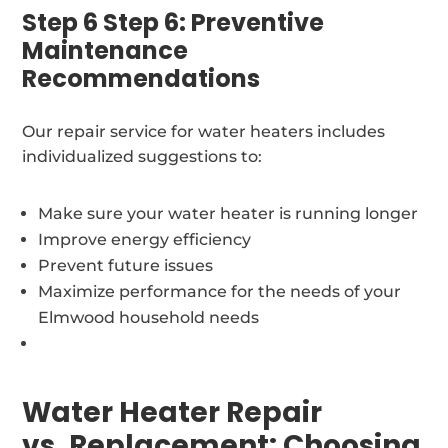
Step 6 Step 6: Preventive
Maintenance
Recommendations
Our repair service for water heaters includes
individualized suggestions to:
Make sure your water heater is running longer
Improve energy efficiency
Prevent future issues
Maximize performance for the needs of your
Elmwood household needs
Water Heater Repair
vs. Replacement: Choosing