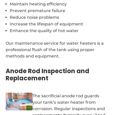
Maintain heating efficiency
Prevent premature failure
Reduce noise problems
Increase the lifespan of equipment
Enhance the quality of hot water
Our maintenance service for water heaters is a
professional flush of the tank using proper
methods and equipment.
Anode Rod Inspection and
Replacement
The sacrificial anode rod guards
your tank’s water heater from
corrosion. Regular inspections and