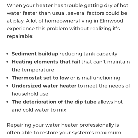
When your heater has trouble getting dry of hot
water faster than usual, several factors could be
at play. A lot of homeowners living in Elmwood
experience this problem without realizing it’s
repairable:
Sediment buildup
reducing tank capacity
Heating elements that fail
that can’t maintain
the temperature
Thermostat set to low
or is malfunctioning
Undersized water heater
to meet the needs of
household use
The deterioration of the dip tube
allows hot
and cold water to mix
Repairing your water heater professionally is
often able to restore your system’s maximum