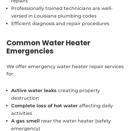
repairs
Professionally trained technicians are well-
versed in Louisiana plumbing codes
Efficient diagnosis and repair procedures
Common Water Heater
Emergencies
We offer emergency water heater repair services
for:
Active water leaks
creating property
destruction
Complete loss of hot water
affecting daily
activities
A gas smell
near the water heater (safety
emergency)