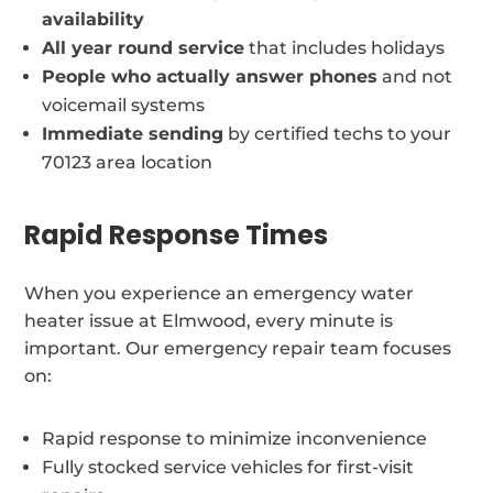
availability
All year round service
that includes holidays
People who actually answer phones
and not
voicemail systems
Immediate sending
by certified techs to your
70123 area location
Rapid Response Times
When you experience an emergency water
heater issue at Elmwood, every minute is
important. Our emergency repair team focuses
on:
Rapid response to minimize inconvenience
Fully stocked service vehicles for first-visit