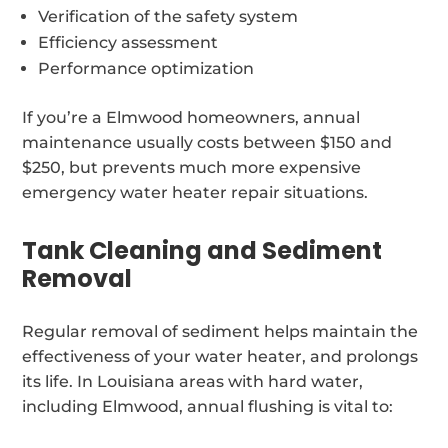
Verification of the safety system
Efficiency assessment
Performance optimization
If you’re a Elmwood homeowners, annual
maintenance usually costs between $150 and
$250, but prevents much more expensive
emergency water heater repair situations.
Tank Cleaning and Sediment
Removal
Regular removal of sediment helps maintain the
effectiveness of your water heater, and prolongs
its life. In Louisiana areas with hard water,
including Elmwood, annual flushing is vital to: