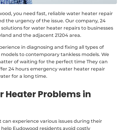
wood, you need fast, reliable water heater repair
d the urgency of the issue. Our company, 24
lutions for water heater repairs to businesses
nd and the adjacent 21204 area.
erience in diagnosing and fixing all types of
nk models to contemporary tankless models. We
atter of waiting for the perfect time They can
ffer 24 hours emergency water heater repair
ater for a long time.
Heater Problems in
 can experience various issues during their
n help Eudowood residents avoid costly