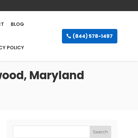
CT
BLOG
(844) 578-1497
CY POLICY
owood, Maryland
Search