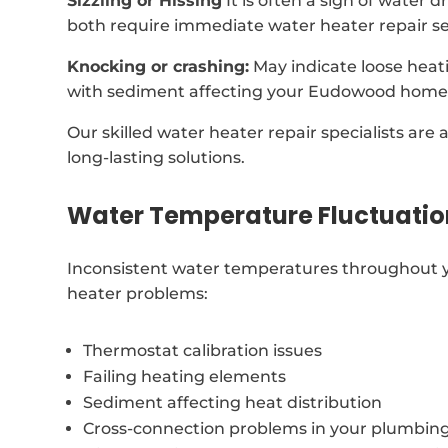
Sizzling or Hissing
It is often a sign of water 
both require immediate water heater repair se
Knocking or crashing:
May indicate loose heat
with sediment affecting your Eudowood home’
Our skilled water heater repair specialists are 
long-lasting solutions.
Water Temperature Fluctuatio
Inconsistent water temperatures throughout 
heater problems:
Thermostat calibration issues
Failing heating elements
Sediment affecting heat distribution
Cross-connection problems in your plumbin