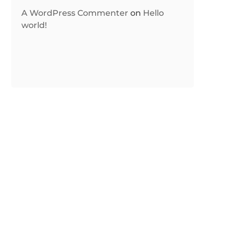
A WordPress Commenter
on
Hello
world!