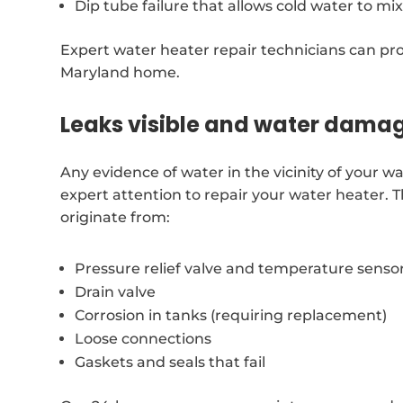
Dip tube failure that allows cold water to mi
Expert water heater repair technicians can prov
Maryland home.
Leaks visible and water dama
Any evidence of water in the vicinity of your
expert attention to repair your water heater
originate from:
Pressure relief valve and temperature senso
Drain valve
Corrosion in tanks (requiring replacement)
Loose connections
Gaskets and seals that fail