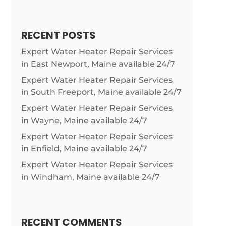
RECENT POSTS
Expert Water Heater Repair Services
in East Newport, Maine available 24/7
Expert Water Heater Repair Services
in South Freeport, Maine available 24/7
Expert Water Heater Repair Services
in Wayne, Maine available 24/7
Expert Water Heater Repair Services
in Enfield, Maine available 24/7
Expert Water Heater Repair Services
in Windham, Maine available 24/7
RECENT COMMENTS