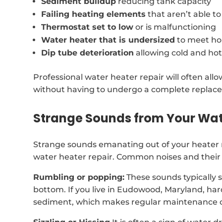
Sediment buildup
reducing tank capacity
Failing heating elements
that aren’t able t
Thermostat set to low
or is malfunctioning
Water heater that is undersized
to meet ho
Dip tube deterioration
allowing cold and hot
Professional water heater repair will often al
without having to undergo a complete replac
Strange Sounds from Your Wat
Strange sounds emanating out of your heater 
water heater repair. Common noises and their 
Rumbling or popping:
These sounds typically 
bottom. If you live in Eudowood, Maryland, ha
sediment, which makes regular maintenance c