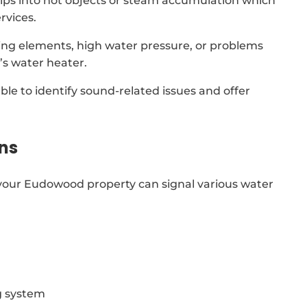
drips into hot objects or steam accumulation which
rvices.
ing elements, high water pressure, or problems
s water heater.
able to identify sound-related issues and offer
ns
your Eudowood property can signal various water
g system