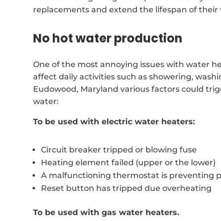
replacements and extend the lifespan of their
No hot water production
One of the most annoying issues with water hea
affect daily activities such as showering, was
Eudowood, Maryland various factors could tri
water:
To be used with electric water heaters:
Circuit breaker tripped or blowing fuse
Heating element failed (upper or the lower)
A malfunctioning thermostat is preventing 
Reset button has tripped due overheating
To be used with gas water heaters.