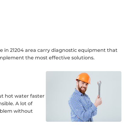
se in 21204 area carry diagnostic equipment that
mplement the most effective solutions.
ut hot water faster
ible. A lot of
oblem without