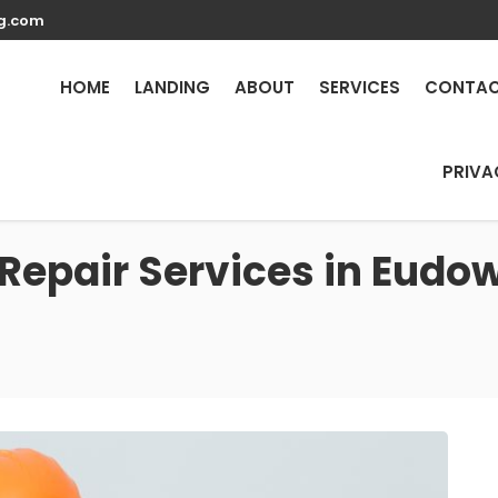
g.com
HOME
LANDING
ABOUT
SERVICES
CONTA
PRIVA
 Repair Services in Eud