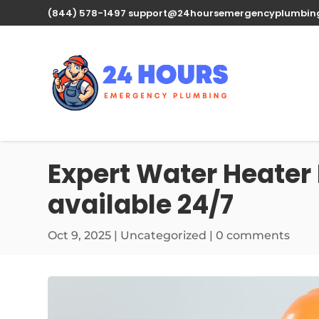
(844) 578-1497
support@24hoursemergencyplumbin
Expert Water Heater
available 24/7
Oct 9, 2025
| Uncategorized |
0 comments