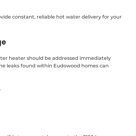
x
ide constant, reliable hot water delivery for your
ge
 water heater should be addressed immediately
. The leaks found within Eudowood homes can
r