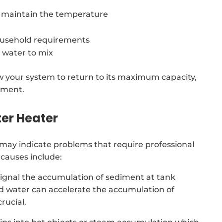
o maintain the temperature
usehold requirements
 water to mix
low your system to return to its maximum capacity,
ement.
er Heater
may indicate problems that require professional
causes include:
signal the accumulation of sediment at tank
rd water can accelerate the accumulation of
rucial.