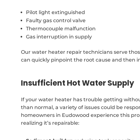
Pilot light extinguished
Faulty gas control valve
Thermocouple malfunction
Gas interruption in supply
Our water heater repair technicians serve tho
can quickly pinpoint the root cause and then i
Insufficient Hot Water Supply
If your water heater has trouble getting witho
than normal, a variety of issues could be respons
homeowners in Eudowood experience this pr
realizing it’s repairable: