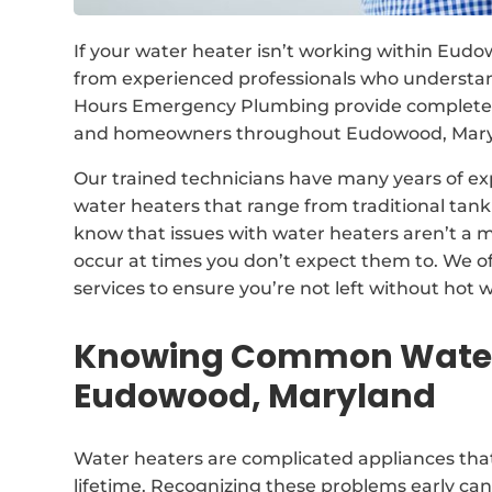
If your water heater isn’t working within Eudo
from experienced professionals who understan
Hours Emergency Plumbing provide complete so
and homeowners throughout Eudowood, Maryla
Our trained technicians have many years of exp
water heaters that range from traditional ta
know that issues with water heaters aren’t a m
occur at times you don’t expect them to. We o
services to ensure you’re not left without hot w
Knowing Common Water 
Eudowood, Maryland
Water heaters are complicated appliances that
lifetime. Recognizing these problems early ca