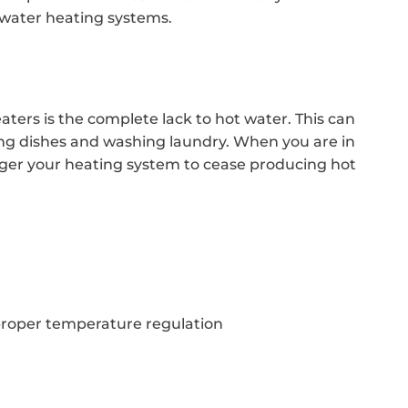
 water heating systems.
ters is the complete lack to hot water. This can
hing dishes and washing laundry. When you are in
gger your heating system to cease producing hot
proper temperature regulation