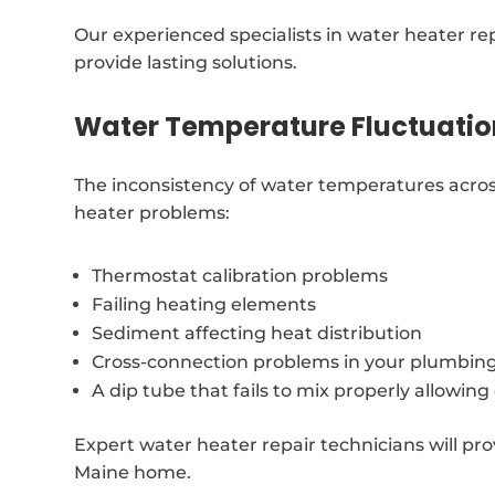
Our experienced specialists in water heater r
provide lasting solutions.
Water Temperature Fluctuatio
The inconsistency of water temperatures across
heater problems:
Thermostat calibration problems
Failing heating elements
Sediment affecting heat distribution
Cross-connection problems in your plumbin
A dip tube that fails to mix properly allowin
Expert water heater repair technicians will pro
Maine home.