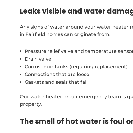
Leaks visible and water dama
Any signs of water around your water heater r
in Fairfield homes can originate from:
Pressure relief valve and temperature senso
Drain valve
Corrosion in tanks (requiring replacement)
Connections that are loose
Gaskets and seals that fail
Our water heater repair emergency team is qui
property.
The smell of hot water is foul o