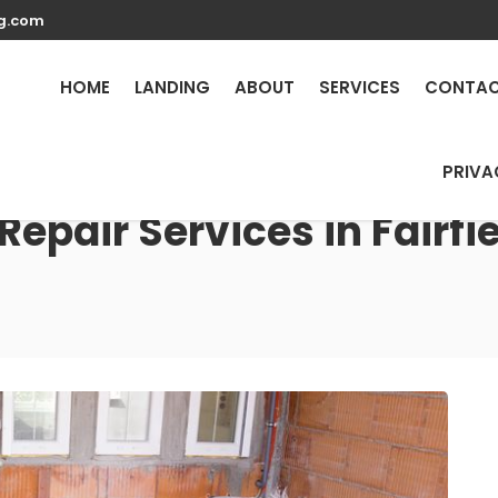
g.com
HOME
LANDING
ABOUT
SERVICES
CONTA
PRIVA
Repair Services in Fairfi