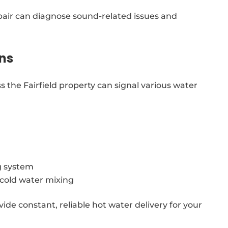
epair can diagnose sound-related issues and
ns
 the Fairfield property can signal various water
g system
g cold water mixing
vide constant, reliable hot water delivery for your