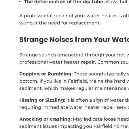
The deterioration of the dip tube
allows hot
A professional repair of your water heater is of
without the need for replacement.
Strange Noises from Your Wat
Strange sounds emanating through your hot wa
professional water heater repair. Common soun
Popping or Rumbling:
These sounds typically 
bottom. If you live in Fairfield, Maine the har
sediment, which makes regular maintenance vi
Hissing or Sizzling:
It is often a sign of water 
requiring immediate water heater repair servi
Knocking or crashing:
May indicate loose heat
sediment issues impacting you Fairfield home’