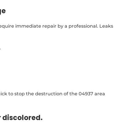
ge
equire immediate repair by a professional. Leaks
r
ck to stop the destruction of the 04937 area
r discolored.