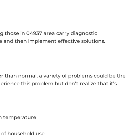
ng those in 04937 area carry diagnostic
 and then implement effective solutions.
er than normal, a variety of problems could be the
rience this problem but don’t realize that it’s
in temperature
 of household use