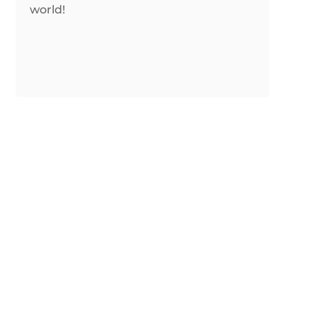
world!