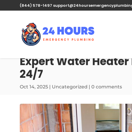
(844) 578-1497
support@24hoursemergencyplumbin
Expert Water Heater 
24/7
Oct 14, 2025
| Uncategorized |
0 comments