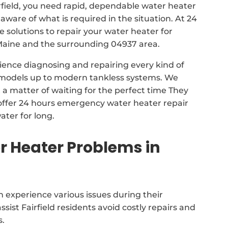
rfield, you need rapid, dependable water heater
 aware of what is required in the situation. At 24
solutions to repair your water heater for
Maine and the surrounding 04937 area.
ience diagnosing and repairing every kind of
k models up to modern tankless systems. We
a matter of waiting for the perfect time They
ffer 24 hours emergency water heater repair
ater for long.
 Heater Problems in
 experience various issues during their
assist Fairfield residents avoid costly repairs and
s.