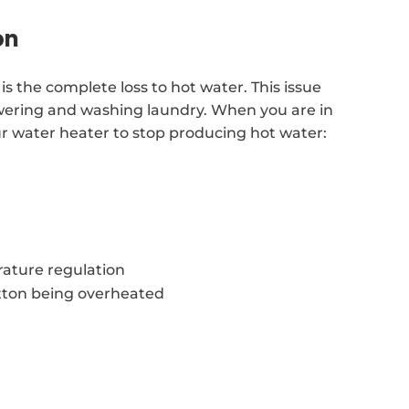
on
is the complete loss to hot water. This issue
showering and washing laundry. When you are in
our water heater to stop producing hot water:
ature regulation
tton being overheated