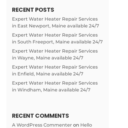
RECENT POSTS
Expert Water Heater Repair Services
in East Newport, Maine available 24/7
Expert Water Heater Repair Services
in South Freeport, Maine available 24/7
Expert Water Heater Repair Services
in Wayne, Maine available 24/7
Expert Water Heater Repair Services
in Enfield, Maine available 24/7
Expert Water Heater Repair Services
in Windham, Maine available 24/7
RECENT COMMENTS
A WordPress Commenter
on
Hello