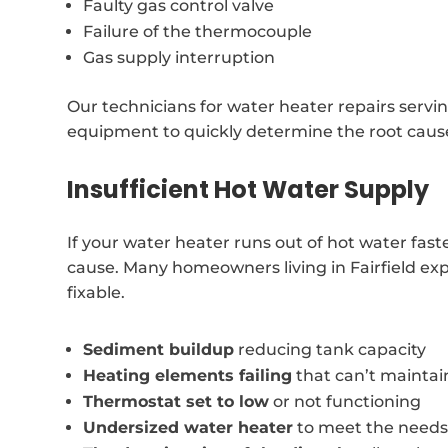
Faulty gas control valve
Failure of the thermocouple
Gas supply interruption
Our technicians for water heater repairs servi
equipment to quickly determine the root cause
Insufficient Hot Water Supply
If your water heater runs out of hot water fast
cause. Many homeowners living in Fairfield expe
fixable.
Sediment buildup
reducing tank capacity
Heating elements failing
that can’t mainta
Thermostat set to low
or not functioning
Undersized water heater
to meet the needs