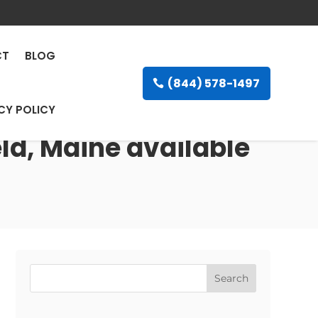
CT
BLOG
(844) 578-1497
CY POLICY
eld, Maine available
Search