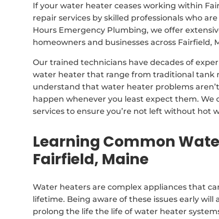
If your water heater ceases working within Fai
repair services by skilled professionals who are
Hours Emergency Plumbing, we offer extensive 
homeowners and businesses across Fairfield, 
Our trained technicians have decades of exper
water heater that range from traditional tan
understand that water heater problems aren’t 
happen whenever you least expect them. We o
services to ensure you’re not left without hot w
Learning Common Water
Fairfield, Maine
Water heaters are complex appliances that can
lifetime. Being aware of these issues early will 
prolong the life the life of water heater system