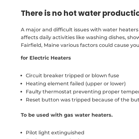
There is no hot water producti
A major and difficult issues with water heaters 
affects daily activities like washing dishes, 
Fairfield, Maine various factors could cause y
for Electric Heaters
Circuit breaker tripped or blown fuse
Heating element failed (upper or lower)
Faulty thermostat preventing proper temper
Reset button was tripped because of the bu
To be used with gas water heaters.
Pilot light extinguished