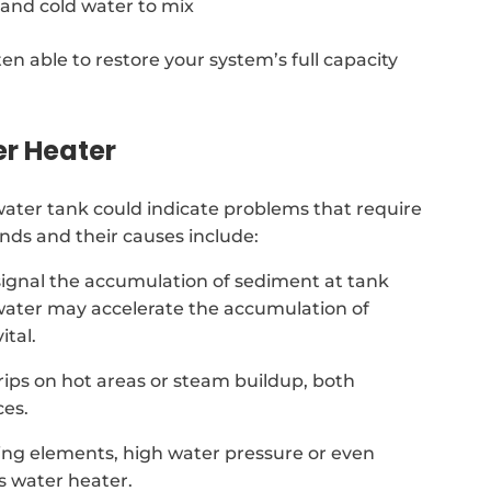
 and cold water to mix
ten able to restore your system’s full capacity
er Heater
ter tank could indicate problems that require
ds and their causes include:
signal the accumulation of sediment at tank
d water may accelerate the accumulation of
tal.
drips on hot areas or steam buildup, both
ces.
ing elements, high water pressure or even
s water heater.