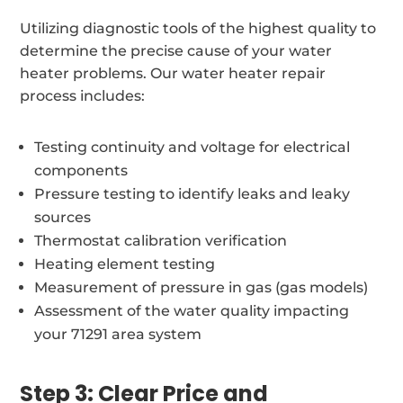
Utilizing diagnostic tools of the highest quality to
determine the precise cause of your water
heater problems. Our water heater repair
process includes:
Testing continuity and voltage for electrical
components
Pressure testing to identify leaks and leaky
sources
Thermostat calibration verification
Heating element testing
Measurement of pressure in gas (gas models)
Assessment of the water quality impacting
your 71291 area system
Step 3: Clear Price and