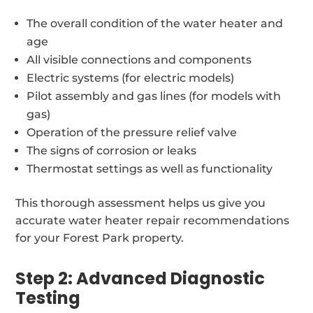
The overall condition of the water heater and
age
All visible connections and components
Electric systems (for electric models)
Pilot assembly and gas lines (for models with
gas)
Operation of the pressure relief valve
The signs of corrosion or leaks
Thermostat settings as well as functionality
This thorough assessment helps us give you
accurate water heater repair recommendations
for your Forest Park property.
Step 2: Advanced Diagnostic
Testing