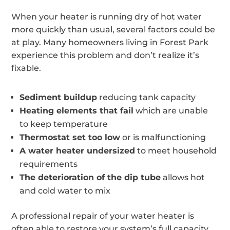
When your heater is running dry of hot water
more quickly than usual, several factors could be
at play. Many homeowners living in Forest Park
experience this problem and don’t realize it’s
fixable.
Sediment buildup
reducing tank capacity
Heating elements that fail
which are unable
to keep temperature
Thermostat set too low
or is malfunctioning
A water heater undersized
to meet household
requirements
The deterioration of the dip tube
allows hot
and cold water to mix
A professional repair of your water heater is
often able to restore your system’s full capacity