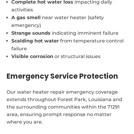
Complete hot water loss
impacting daily
activities
A gas smell
near water heater (safety
emergency)
Strange sounds
indicating imminent failure
Scalding hot water
from temperature control
failure
Visible corrosion
or structural issues
Emergency Service Protection
Our water heater repair emergency coverage
extends throughout Forest Park, Louisiana and
the surrounding communities within the 71291
area, ensuring prompt response no matter
where you are.