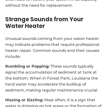
without the need for replacement.
Strange Sounds from Your
Water Heater
Unusual sounds coming from your water heater
may indicate problems that require professional
heater repair. Common sounds and their causes
include:
Rumbling or Popping:
These sounds typically
signal the accumulation of sediment at tank at
the bottom. When in Forest Park, Louisiana the
hard water may accelerate the buildup of
sediment, making regular maintenance crucial.
Hissing or Sizzling:
Most often, it is a sign that
water is dripping on hot areas or the formation of