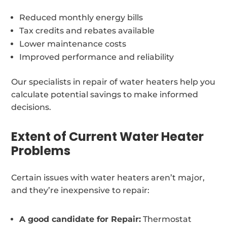
Reduced monthly energy bills
Tax credits and rebates available
Lower maintenance costs
Improved performance and reliability
Our specialists in repair of water heaters help you
calculate potential savings to make informed
decisions.
Extent of Current Water Heater
Problems
Certain issues with water heaters aren’t major,
and they’re inexpensive to repair:
A good candidate for Repair:
Thermostat