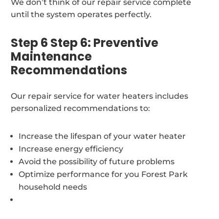
We don’t think of our repair service complete
until the system operates perfectly.
Step 6 Step 6: Preventive
Maintenance
Recommendations
Our repair service for water heaters includes
personalized recommendations to:
Increase the lifespan of your water heater
Increase energy efficiency
Avoid the possibility of future problems
Optimize performance for you Forest Park
household needs