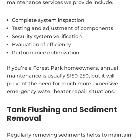
maintenance services we provide include:
Complete system inspection
Testing and adjustment of components
Security system verification
Evaluation of efficiency
Performance optimization
If you’re a Forest Park homeowners, annual
maintenance is usually $150-250, but it will
prevent the need for much more expensive
emergency water heater repair situations.
Tank Flushing and Sediment
Removal
Regularly removing sediments helps to maintain