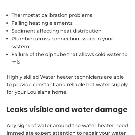
Thermostat calibration problems
Failing heating elements
Sediment affecting heat distribution
Plumbing cross-connection issues in your
system
Failure of the dip tube that allows cold water to
mix
Highly skilled Water heater technicians are able
to provide constant and reliable hot water supply
for your Louisiana home.
Leaks visible and water damage
Any signs of water around the water heater need
immediate expert attention to repair your water