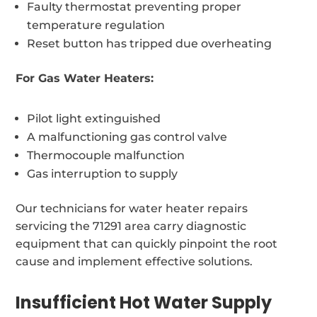
Faulty thermostat preventing proper
temperature regulation
Reset button has tripped due overheating
For Gas Water Heaters:
Pilot light extinguished
A malfunctioning gas control valve
Thermocouple malfunction
Gas interruption to supply
Our technicians for water heater repairs
servicing the 71291 area carry diagnostic
equipment that can quickly pinpoint the root
cause and implement effective solutions.
Insufficient Hot Water Supply