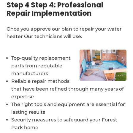
Step 4 Step 4: Professional
Repair Implementation
Once you approve our plan to repair your water
heater Our technicians will use:
Top-quality replacement
parts from reputable
manufacturers
Reliable repair methods
that have been refined through many years of
expertise
The right tools and equipment are essential for
lasting results
Security measures to safeguard your Forest
Park home