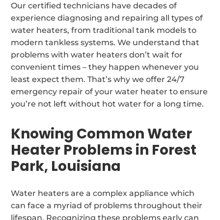
Our certified technicians have decades of
experience diagnosing and repairing all types of
water heaters, from traditional tank models to
modern tankless systems. We understand that
problems with water heaters don’t wait for
convenient times – they happen whenever you
least expect them. That’s why we offer 24/7
emergency repair of your water heater to ensure
you’re not left without hot water for a long time.
Knowing Common Water
Heater Problems in Forest
Park, Louisiana
Water heaters are a complex appliance which
can face a myriad of problems throughout their
lifespan. Recognizing these problems early can