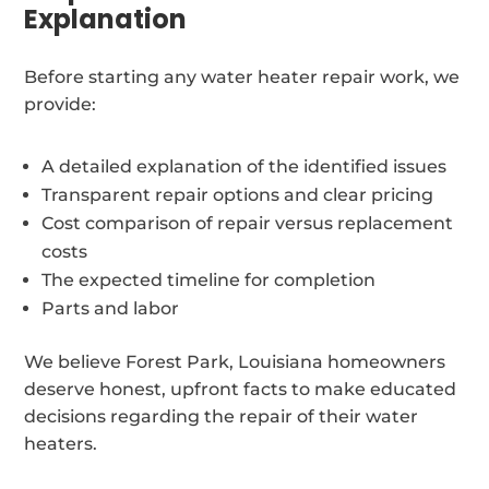
Explanation
Before starting any water heater repair work, we
provide:
A detailed explanation of the identified issues
Transparent repair options and clear pricing
Cost comparison of repair versus replacement
costs
The expected timeline for completion
Parts and labor
We believe Forest Park, Louisiana homeowners
deserve honest, upfront facts to make educated
decisions regarding the repair of their water
heaters.