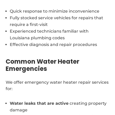
Quick response to minimize inconvenience
Fully stocked service vehicles for repairs that
require a first-visit
Experienced technicians familiar with
Louisiana plumbing codes
Effective diagnosis and repair procedures
Common Water Heater
Emergencies
We offer emergency water heater repair services
for:
Water leaks that are active
creating property
damage