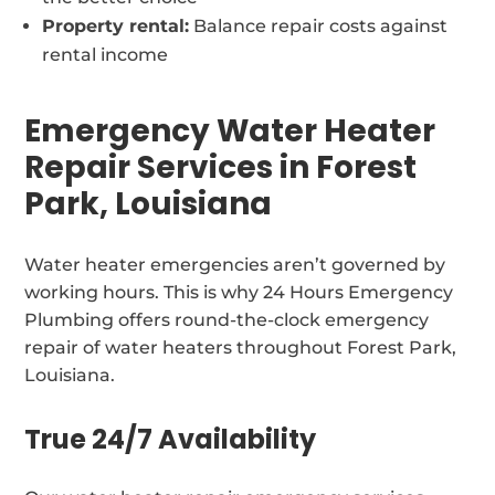
Property rental:
Balance repair costs against
rental income
Emergency Water Heater
Repair Services in Forest
Park, Louisiana
Water heater emergencies aren’t governed by
working hours. This is why 24 Hours Emergency
Plumbing offers round-the-clock emergency
repair of water heaters throughout Forest Park,
Louisiana.
True 24/7 Availability