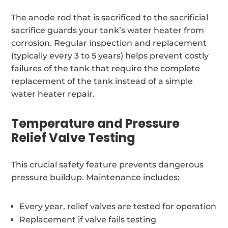
The anode rod that is sacrificed to the sacrificial
sacrifice guards your tank’s water heater from
corrosion. Regular inspection and replacement
(typically every 3 to 5 years) helps prevent costly
failures of the tank that require the complete
replacement of the tank instead of a simple
water heater repair.
Temperature and Pressure
Relief Valve Testing
This crucial safety feature prevents dangerous
pressure buildup. Maintenance includes:
Every year, relief valves are tested for operation
Replacement if valve fails testing