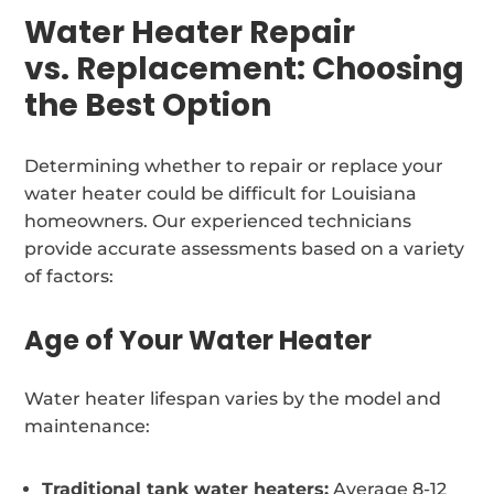
Water Heater Repair
vs. Replacement: Choosing
the Best Option
Determining whether to repair or replace your
water heater could be difficult for Louisiana
homeowners. Our experienced technicians
provide accurate assessments based on a variety
of factors:
Age of Your Water Heater
Water heater lifespan varies by the model and
maintenance:
Traditional tank water heaters:
Average 8-12