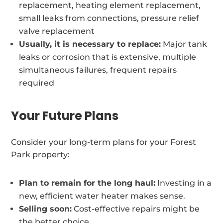
replacement, heating element replacement,
small leaks from connections, pressure relief
valve replacement
Usually, it is necessary to replace:
Major tank
leaks or corrosion that is extensive, multiple
simultaneous failures, frequent repairs
required
Your Future Plans
Consider your long-term plans for your Forest
Park property:
Plan to remain for the long haul:
Investing in a
new, efficient water heater makes sense.
Selling soon:
Cost-effective repairs might be
the better choice