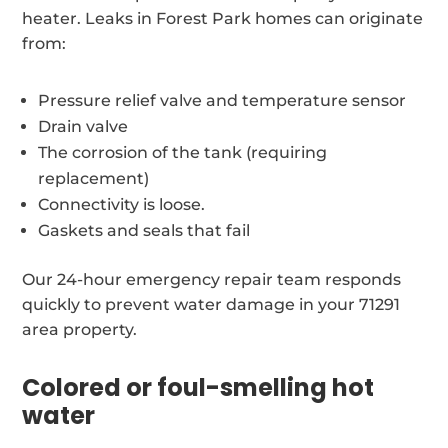
heater. Leaks in Forest Park homes can originate
from:
Pressure relief valve and temperature sensor
Drain valve
The corrosion of the tank (requiring
replacement)
Connectivity is loose.
Gaskets and seals that fail
Our 24-hour emergency repair team responds
quickly to prevent water damage in your 71291
area property.
Colored or foul-smelling hot
water