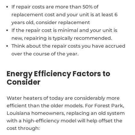
If repair costs are more than 50% of
replacement cost and your unit is at least 6
years old, consider replacement
If the repair cost is minimal and your unit is
new, repairing is typically recommended.
Think about the repair costs you have accrued
over the course of the year.
Energy Efficiency Factors to
Consider
Water heaters of today are considerably more
efficient than the older models. For Forest Park,
Louisiana homeowners, replacing an old system
with a high-efficiency model will help offset the
cost through: