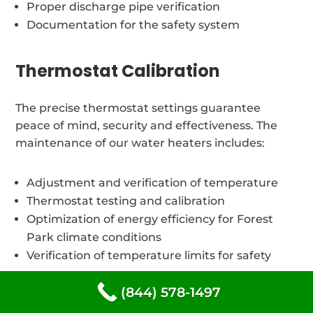
Proper discharge pipe verification
Documentation for the safety system
Thermostat Calibration
The precise thermostat settings guarantee
peace of mind, security and effectiveness. The
maintenance of our water heaters includes:
Adjustment and verification of temperature
Thermostat testing and calibration
Optimization of energy efficiency for Forest
Park climate conditions
Verification of temperature limits for safety
(844) 578-1497
Different types of water