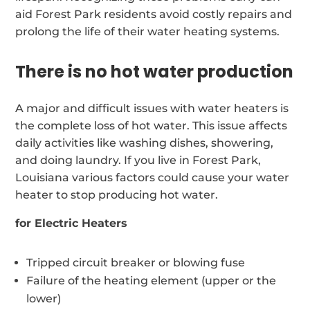
aid Forest Park residents avoid costly repairs and
prolong the life of their water heating systems.
There is no hot water production
A major and difficult issues with water heaters is
the complete loss of hot water. This issue affects
daily activities like washing dishes, showering,
and doing laundry. If you live in Forest Park,
Louisiana various factors could cause your water
heater to stop producing hot water.
for Electric Heaters
Tripped circuit breaker or blowing fuse
Failure of the heating element (upper or the
lower)