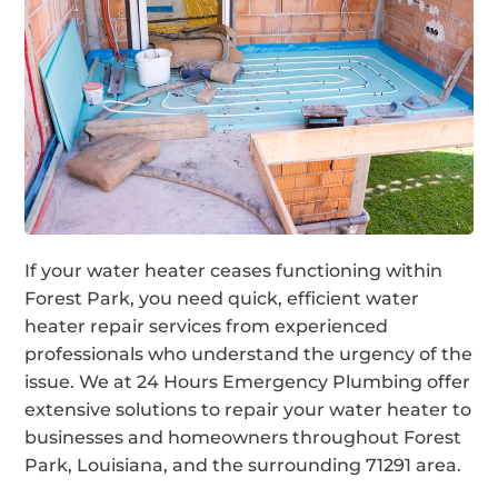
If your water heater ceases functioning within
Forest Park, you need quick, efficient water
heater repair services from experienced
professionals who understand the urgency of the
issue. We at 24 Hours Emergency Plumbing offer
extensive solutions to repair your water heater to
businesses and homeowners throughout Forest
Park, Louisiana, and the surrounding 71291 area.