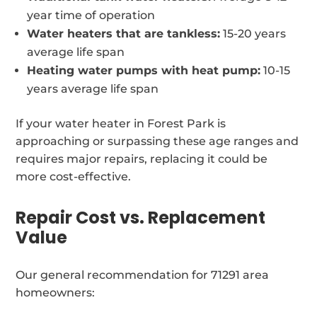
year time of operation
Water heaters that are tankless:
15-20 years
average life span
Heating water pumps with heat pump:
10-15
years average life span
If your water heater in Forest Park is
approaching or surpassing these age ranges and
requires major repairs, replacing it could be
more cost-effective.
Repair Cost vs. Replacement
Value
Our general recommendation for 71291 area
homeowners: