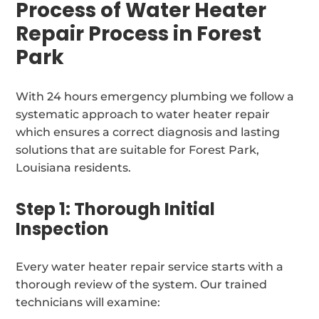
Process of Water Heater
Repair Process in Forest
Park
With 24 hours emergency plumbing we follow a
systematic approach to water heater repair
which ensures a correct diagnosis and lasting
solutions that are suitable for Forest Park,
Louisiana residents.
Step 1: Thorough Initial
Inspection
Every water heater repair service starts with a
thorough review of the system. Our trained
technicians will examine: