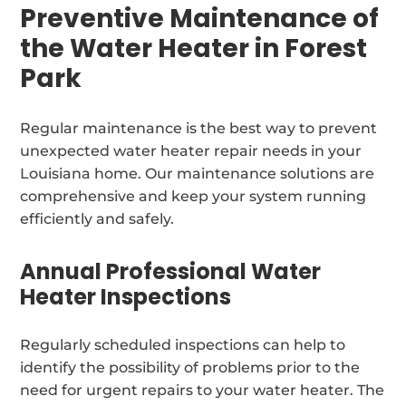
Preventive Maintenance of
the Water Heater in Forest
Park
Regular maintenance is the best way to prevent
unexpected water heater repair needs in your
Louisiana home. Our maintenance solutions are
comprehensive and keep your system running
efficiently and safely.
Annual Professional Water
Heater Inspections
Regularly scheduled inspections can help to
identify the possibility of problems prior to the
need for urgent repairs to your water heater. The