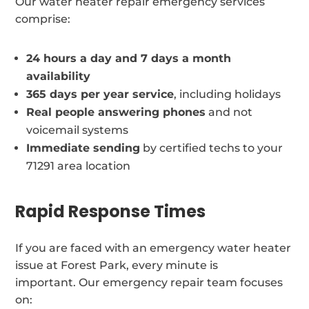
Our water heater repair emergency services
comprise:
24 hours a day and 7 days a month
availability
365 days per year service
, including holidays
Real people answering phones
and not
voicemail systems
Immediate sending
by certified techs to your
71291 area location
Rapid Response Times
If you are faced with an emergency water heater
issue at Forest Park, every minute is
important. Our emergency repair team focuses
on: