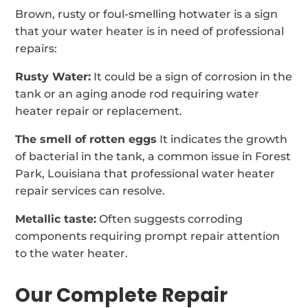
Brown, rusty or foul-smelling hotwater is a sign
that your water heater is in need of professional
repairs:
Rusty Water:
It could be a sign of corrosion in the
tank or an aging anode rod requiring water
heater repair or replacement.
The smell of rotten eggs
It indicates the growth
of bacterial in the tank, a common issue in Forest
Park, Louisiana that professional water heater
repair services can resolve.
Metallic taste:
Often suggests corroding
components requiring prompt repair attention
to the water heater.
Our Complete Repair