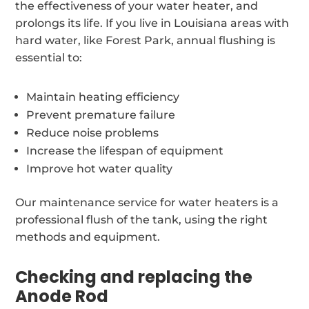
the effectiveness of your water heater, and
prolongs its life. If you live in Louisiana areas with
hard water, like Forest Park, annual flushing is
essential to:
Maintain heating efficiency
Prevent premature failure
Reduce noise problems
Increase the lifespan of equipment
Improve hot water quality
Our maintenance service for water heaters is a
professional flush of the tank, using the right
methods and equipment.
Checking and replacing the
Anode Rod