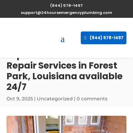
(844) 578-1497
support@24hoursemergencyplumbing.com
(844) 578-1497
Expert Water Heater
Repair Services in Forest
Park, Louisiana available
24/7
Oct 9, 2025
| Uncategorized |
0 comments