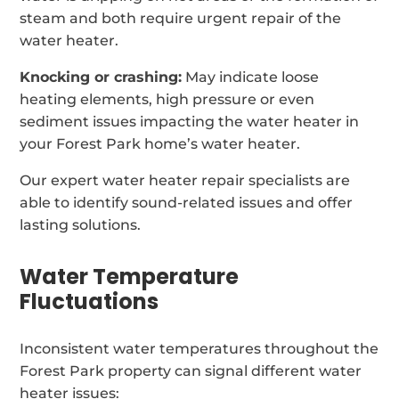
steam and both require urgent repair of the
water heater.
Knocking or crashing:
May indicate loose
heating elements, high pressure or even
sediment issues impacting the water heater in
your Forest Park home’s water heater.
Our expert water heater repair specialists are
able to identify sound-related issues and offer
lasting solutions.
Water Temperature
Fluctuations
Inconsistent water temperatures throughout the
Forest Park property can signal different water
heater issues: