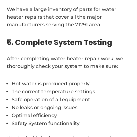
We have a large inventory of parts for water
heater repairs that cover all the major
manufacturers serving the 71291 area.
5. Complete System Testing
After completing water heater repair work, we
thoroughly check your system to make sure:
Hot water is produced properly
The correct temperature settings
Safe operation of all equipment
No leaks or ongoing issues
Optimal efficiency
Safety System functionality