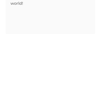
world!