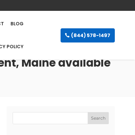
CT
BLOG
(844) 578-1497
CY POLICY
ent, Maine available
Search