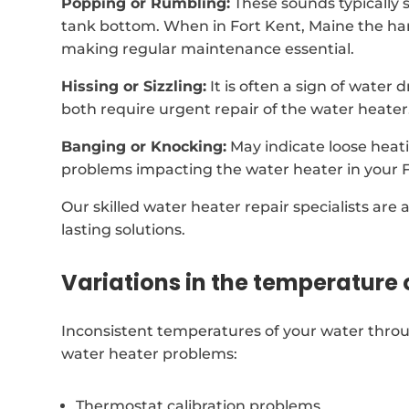
Popping or Rumbling:
These sounds typically 
tank bottom. When in Fort Kent, Maine the ha
making regular maintenance essential.
Hissing or Sizzling:
It is often a sign of water
both require urgent repair of the water heater
Banging or Knocking:
May indicate loose heat
problems impacting the water heater in your 
Our skilled water heater repair specialists are 
lasting solutions.
Variations in the temperature 
Inconsistent temperatures of your water throu
water heater problems:
Thermostat calibration problems