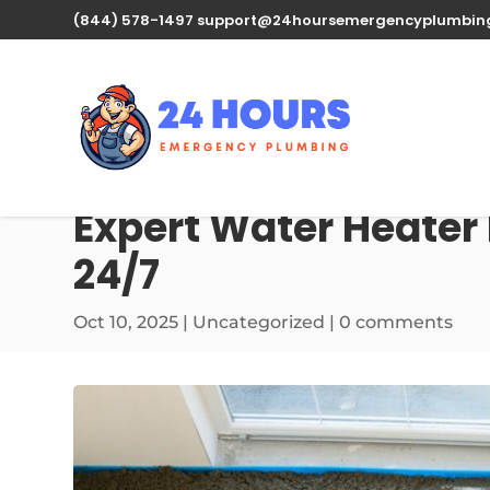
(844) 578-1497
support@24hoursemergencyplumbin
Expert Water Heater 
24/7
Oct 10, 2025
| Uncategorized |
0 comments