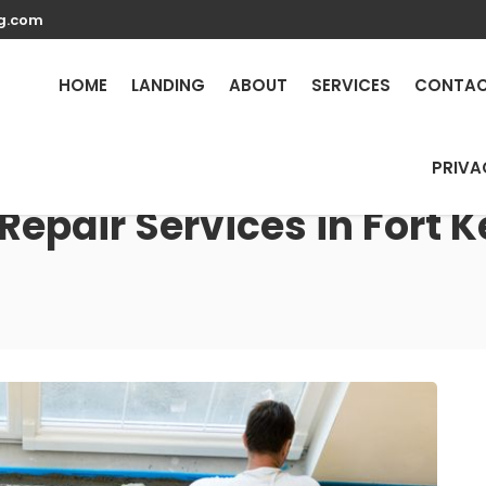
g.com
HOME
LANDING
ABOUT
SERVICES
CONTA
PRIVA
Repair Services in Fort K