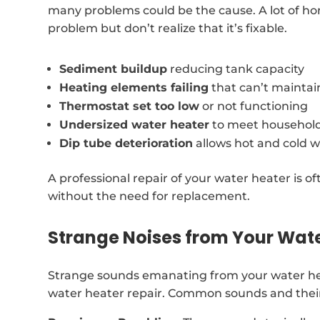
many problems could be the cause. A lot of ho
problem but don’t realize that it’s fixable.
Sediment buildup
reducing tank capacity
Heating elements failing
that can’t mainta
Thermostat set too low
or not functioning
Undersized water heater
to meet househol
Dip tube deterioration
allows hot and cold w
A professional repair of your water heater is of
without the need for replacement.
Strange Noises from Your Wat
Strange sounds emanating from your water hea
water heater repair. Common sounds and their