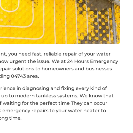
ent, you need fast, reliable repair of your water
how urgent the issue. We at 24 Hours Emergency
epair solutions to homeowners and businesses
ding 04743 area.
rience in diagnosing and fixing every kind of
ls up to modern tankless systems. We know that
 waiting for the perfect time They can occur
s emergency repairs to your water heater to
long time.