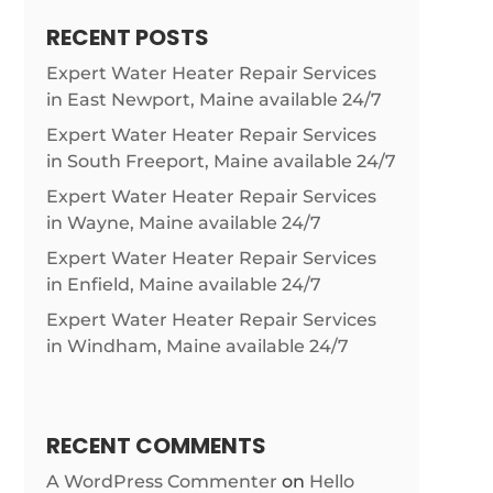
RECENT POSTS
Expert Water Heater Repair Services
in East Newport, Maine available 24/7
Expert Water Heater Repair Services
in South Freeport, Maine available 24/7
Expert Water Heater Repair Services
in Wayne, Maine available 24/7
Expert Water Heater Repair Services
in Enfield, Maine available 24/7
Expert Water Heater Repair Services
in Windham, Maine available 24/7
RECENT COMMENTS
A WordPress Commenter
on
Hello