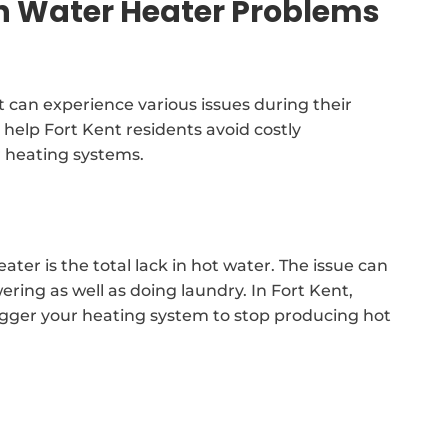
Water Heater Problems
 can experience various issues during their
 help Fort Kent residents avoid costly
r heating systems.
er is the total lack in hot water. The issue can
ering as well as doing laundry. In Fort Kent,
trigger your heating system to stop producing hot