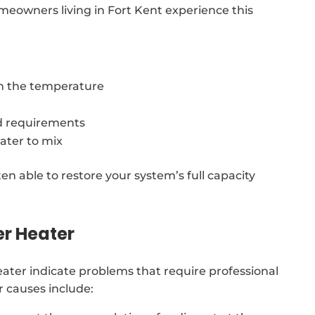
meowners living in Fort Kent experience this
in the temperature
d requirements
ater to mix
ten able to restore your system’s full capacity
er Heater
ter indicate problems that require professional
 causes include: