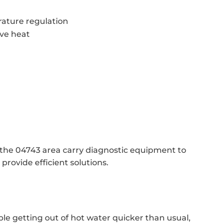
ature regulation
ive heat
n the 04743 area carry diagnostic equipment to
rovide efficient solutions.
ble getting out of hot water quicker than usual,