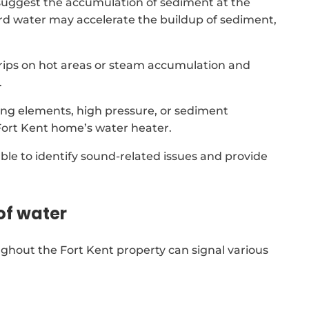
suggest the accumulation of sediment at the
rd water may accelerate the buildup of sediment,
 drips on hot areas or steam accumulation and
.
ing elements, high pressure, or sediment
Fort Kent home’s water heater.
able to identify sound-related issues and provide
of water
ghout the Fort Kent property can signal various