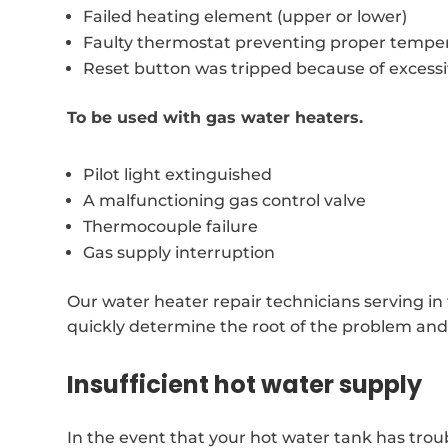
Failed heating element (upper or lower)
Faulty thermostat preventing proper temper
Reset button was tripped because of excess
To be used with gas water heaters.
Pilot light extinguished
A malfunctioning gas control valve
Thermocouple failure
Gas supply interruption
Our water heater repair technicians serving i
quickly determine the root of the problem and p
Insufficient hot water supply
In the event that your hot water tank has trou