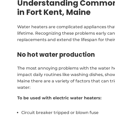
Understanding Common 
in Fort Kent, Maine
Water heaters are complicated appliances that
lifetime. Recognizing these problems early can
replacements and extend the lifespan for thei
No hot water production
The most annoying problems with the water heat
impact daily routines like washing dishes, show
Maine there are a variety of factors that can 
water:
To be used with electric water heaters:
Circuit breaker tripped or blown fuse