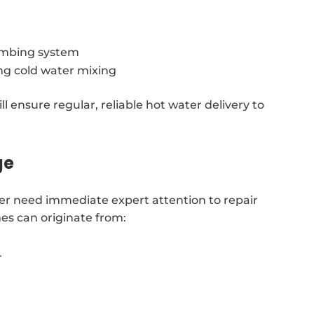
lumbing system
ing cold water mixing
l ensure regular, reliable hot water delivery to
ge
er need immediate expert attention to repair
es can originate from:
r