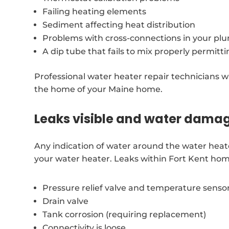
Failing heating elements
Sediment affecting heat distribution
Problems with cross-connections in your p
A dip tube that fails to mix properly permitt
Professional water heater repair technicians wil
the home of your Maine home.
Leaks visible and water dama
Any indication of water around the water heat
your water heater. Leaks within Fort Kent hom
Pressure relief valve and temperature senso
Drain valve
Tank corrosion (requiring replacement)
Connectivity is loose.