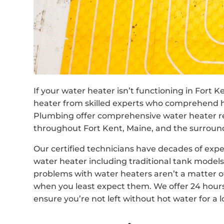
If your water heater isn’t functioning in Fort K
heater from skilled experts who comprehend 
Plumbing offer comprehensive water heater r
throughout Fort Kent, Maine, and the surroun
Our certified technicians have decades of expe
water heater including traditional tank mode
problems with water heaters aren’t a matter of
when you least expect them. We offer 24 hour
ensure you’re not left without hot water for a 