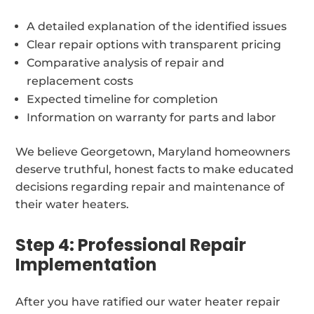
A detailed explanation of the identified issues
Clear repair options with transparent pricing
Comparative analysis of repair and
replacement costs
Expected timeline for completion
Information on warranty for parts and labor
We believe Georgetown, Maryland homeowners
deserve truthful, honest facts to make educated
decisions regarding repair and maintenance of
their water heaters.
Step 4: Professional Repair
Implementation
After you have ratified our water heater repair