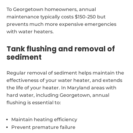
To Georgetown homeowners, annual
maintenance typically costs $150-250 but
prevents much more expensive emergencies
with water heaters.
Tank flushing and removal of
sediment
Regular removal of sediment helps maintain the
effectiveness of your water heater, and extends
the life of your heater. In Maryland areas with
hard water, including Georgetown, annual
flushing is essential to:
Maintain heating efficiency
Prevent premature failure