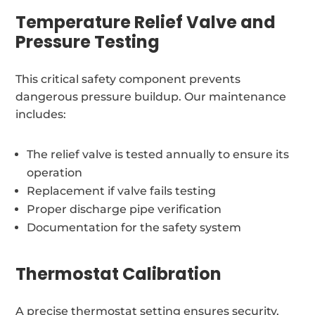
Temperature Relief Valve and
Pressure Testing
This critical safety component prevents
dangerous pressure buildup. Our maintenance
includes:
The relief valve is tested annually to ensure its
operation
Replacement if valve fails testing
Proper discharge pipe verification
Documentation for the safety system
Thermostat Calibration
A precise thermostat setting ensures security,