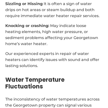
Sizzling or Hissing
It is often a sign of water
drips on hot areas or steam buildup and both
require immediate water heater repair services.
Knocking or crashing:
May indicate loose
heating elements, high water pressure, or
sediment problems affecting your Georgetown
home’s water heater.
Our experienced experts in repair of water
heaters can identify issues with sound and offer
lasting solutions.
Water Temperature
Fluctuations
The inconsistency of water temperatures across
the Georgetown property can signal various