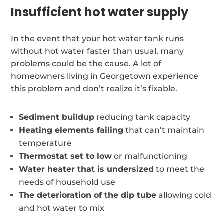
Insufficient hot water supply
In the event that your hot water tank runs
without hot water faster than usual, many
problems could be the cause. A lot of
homeowners living in Georgetown experience
this problem and don’t realize it’s fixable.
Sediment buildup
reducing tank capacity
Heating elements failing
that can’t maintain
temperature
Thermostat set to low
or malfunctioning
Water heater that is undersized
to meet the
needs of household use
The deterioration of the dip tube
allowing cold
and hot water to mix