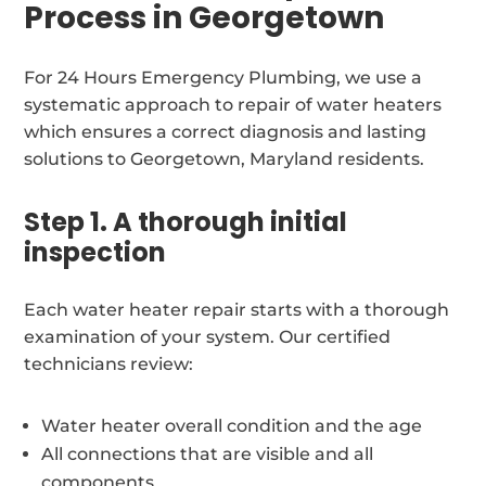
Process in Georgetown
For 24 Hours Emergency Plumbing, we use a
systematic approach to repair of water heaters
which ensures a correct diagnosis and lasting
solutions to Georgetown, Maryland residents.
Step 1. A thorough initial
inspection
Each water heater repair starts with a thorough
examination of your system. Our certified
technicians review:
Water heater overall condition and the age
All connections that are visible and all
components