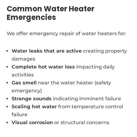
Common Water Heater
Emergencies
We offer emergency repair of water heaters for:
Water leaks that are active
creating property
damages
Complete hot water loss
impacting daily
activities
Gas smell
near the water heater (safety
emergency)
Strange sounds
indicating imminent failure
Scaling hot water
from temperature control
failure
Visual corrosion
or structural concerns