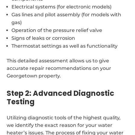
Electrical systems (for electronic models)
Gas lines and pilot assembly (for models with
gas)
Operation of the pressure relief valve
Signs of leaks or corrosion
Thermostat settings as well as functionality
This detailed assessment allows us to give
accurate repair recommendations on your
Georgetown property.
Step 2: Advanced Diagnostic
Testing
Utilizing diagnostic tools of the highest quality,
we identify the exact reason for your water
heater’s issues. The process of fixing your water