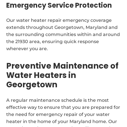
Emergency Service Protection
Our water heater repair emergency coverage
extends throughout Georgetown, Maryland and
the surrounding communities within and around
the 21930 area, ensuring quick response
wherever you are.
Preventive Maintenance of
Water Heaters in
Georgetown
A regular maintenance schedule is the most
effective way to ensure that you are prepared for
the need for emergency repair of your water
heater in the home of your Maryland home. Our