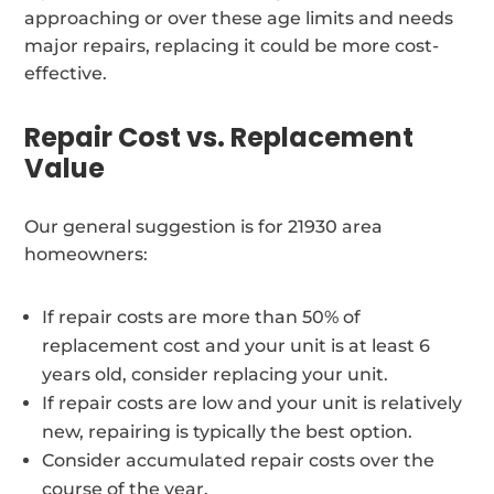
approaching or over these age limits and needs
major repairs, replacing it could be more cost-
effective.
Repair Cost vs. Replacement
Value
Our general suggestion is for 21930 area
homeowners:
If repair costs are more than 50% of
replacement cost and your unit is at least 6
years old, consider replacing your unit.
If repair costs are low and your unit is relatively
new, repairing is typically the best option.
Consider accumulated repair costs over the
course of the year.