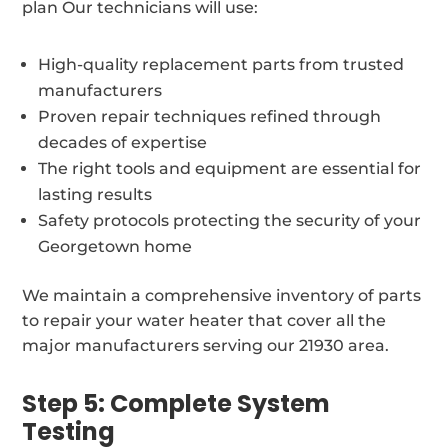
plan Our technicians will use:
High-quality replacement parts from trusted
manufacturers
Proven repair techniques refined through
decades of expertise
The right tools and equipment are essential for
lasting results
Safety protocols protecting the security of your
Georgetown home
We maintain a comprehensive inventory of parts
to repair your water heater that cover all the
major manufacturers serving our 21930 area.
Step 5: Complete System
Testing