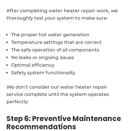
After completing water heater repair work, we
thoroughly test your system to make sure:
The proper hot water generation
Temperature settings that are correct
The safe operation of all components
No leaks or ongoing issues
Optimal efficiency
Safety system functionality
We don’t consider our water heater repair
service complete until the system operates
perfectly.
Step 6: Preventive Maintenance
Recommendations