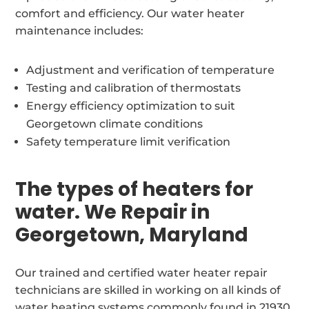
comfort and efficiency. Our water heater
maintenance includes:
Adjustment and verification of temperature
Testing and calibration of thermostats
Energy efficiency optimization to suit
Georgetown climate conditions
Safety temperature limit verification
The types of heaters for
water. We Repair in
Georgetown, Maryland
Our trained and certified water heater repair
technicians are skilled in working on all kinds of
water heating systems commonly found in 21930