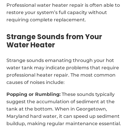
Professional water heater repair is often able to
restore your system’s full capacity without
requiring complete replacement.
Strange Sounds from Your
Water Heater
Strange sounds emanating through your hot
water tank may indicate problems that require
professional heater repair. The most common
causes of noises include:
Popping or Rumbling:
These sounds typically
suggest the accumulation of sediment at the
tank at the bottom. When in Georgetown,
Maryland hard water, it can speed up sediment
buildup, making regular maintenance essential.