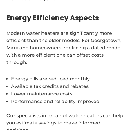
Energy Efficiency Aspects
Modern water heaters are significantly more
efficient than the older models. For Georgetown,
Maryland homeowners, replacing a dated model
with a more efficient one can offset costs
through:
Energy bills are reduced monthly
Available tax credits and rebates
Lower maintenance costs
Performance and reliability improved.
Our specialists in repair of water heaters can help
you estimate savings to make informed