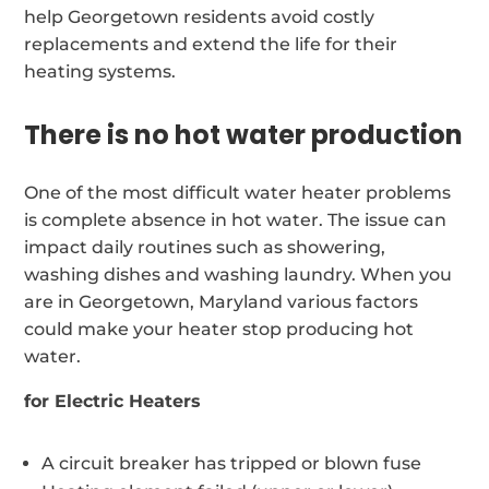
help Georgetown residents avoid costly
replacements and extend the life for their
heating systems.
There is no hot water production
One of the most difficult water heater problems
is complete absence in hot water. The issue can
impact daily routines such as showering,
washing dishes and washing laundry. When you
are in Georgetown, Maryland various factors
could make your heater stop producing hot
water.
for Electric Heaters
A circuit breaker has tripped or blown fuse