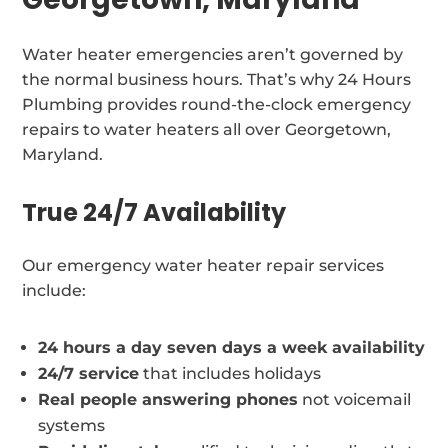
Water heater emergencies aren’t governed by
the normal business hours. That’s why 24 Hours
Plumbing provides round-the-clock emergency
repairs to water heaters all over Georgetown,
Maryland.
True 24/7 Availability
Our emergency water heater repair services
include:
24 hours a day seven days a week availability
24/7 service
that includes holidays
Real people answering phones
not voicemail
systems