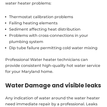
water heater problems:
Thermostat calibration problems
Failing heating elements
Sediment affecting heat distribution
Problems with cross-connections in your
plumbing system
Dip tube failure permitting cold water mixing
Professional Water heater technicians can
provide consistent high-quality hot water service
for your Maryland home.
Water Damage and visible leaks
Any indication of water around the water heater
need immediate repair by a professional. Leaks