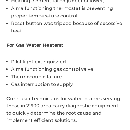
Heating element failed (upper or lower)
A malfunctioning thermostat is preventing
proper temperature control
Reset button was tripped because of excessive
heat
For Gas Water Heaters:
Pilot light extinguished
A malfunctioning gas control valve
Thermocouple failure
Gas interruption to supply
Our repair technicians for water heaters serving
those in 21930 area carry diagnostic equipment
to quickly determine the root cause and
implement efficient solutions.