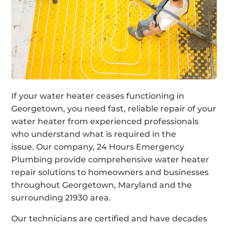
If your water heater ceases functioning in
Georgetown, you need fast, reliable repair of your
water heater from experienced professionals
who understand what is required in the
issue. Our company, 24 Hours Emergency
Plumbing provide comprehensive water heater
repair solutions to homeowners and businesses
throughout Georgetown, Maryland and the
surrounding 21930 area.
Our technicians are certified and have decades