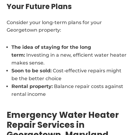
Your Future Plans
Consider your long-term plans for your
Georgetown property:
The idea of staying for the long
term:
Investing in a new, efficient water heater
makes sense.
Soon to be sold:
Cost-effective repairs might
be the better choice
Rental property:
Balance repair costs against
rental income
Emergency Water Heater
Repair Services in
Georgetown, Maryland