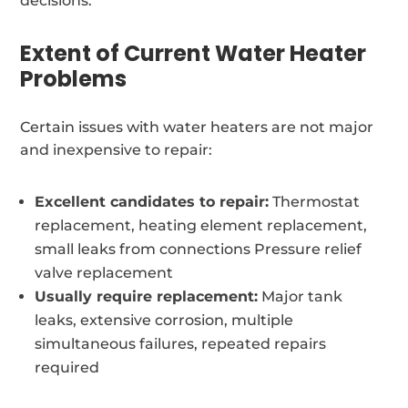
decisions.
Extent of Current Water Heater
Problems
Certain issues with water heaters are not major
and inexpensive to repair:
Excellent candidates to repair:
Thermostat
replacement, heating element replacement,
small leaks from connections Pressure relief
valve replacement
Usually require replacement:
Major tank
leaks, extensive corrosion, multiple
simultaneous failures, repeated repairs
required