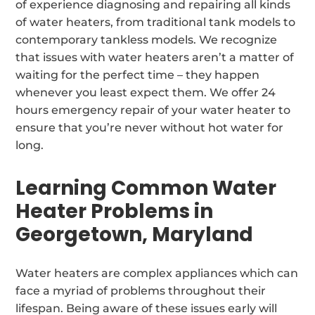
of experience diagnosing and repairing all kinds
of water heaters, from traditional tank models to
contemporary tankless models. We recognize
that issues with water heaters aren’t a matter of
waiting for the perfect time – they happen
whenever you least expect them. We offer 24
hours emergency repair of your water heater to
ensure that you’re never without hot water for
long.
Learning Common Water
Heater Problems in
Georgetown, Maryland
Water heaters are complex appliances which can
face a myriad of problems throughout their
lifespan. Being aware of these issues early will