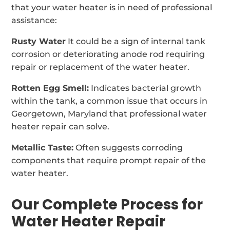
that your water heater is in need of professional
assistance:
Rusty Water
It could be a sign of internal tank
corrosion or deteriorating anode rod requiring
repair or replacement of the water heater.
Rotten Egg Smell:
Indicates bacterial growth
within the tank, a common issue that occurs in
Georgetown, Maryland that professional water
heater repair can solve.
Metallic Taste:
Often suggests corroding
components that require prompt repair of the
water heater.
Our Complete Process for
Water Heater Repair