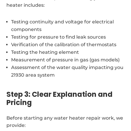
heater includes:
Testing continuity and voltage for electrical
components
Testing for pressure to find leak sources
Verification of the calibration of thermostats
Testing the heating element
Measurement of pressure in gas (gas models)
Assessment of the water quality impacting you
21930 area system
Step 3: Clear Explanation and
Pricing
Before starting any water heater repair work, we
provide: