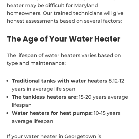
heater may be difficult for Maryland
homeowners. Our trained technicians will give
honest assessments based on several factors:
The Age of Your Water Heater
The lifespan of water heaters varies based on
type and maintenance:
Traditional tanks with water heaters
8.12-12
years in average life span
The tankless heaters are:
15-20 years average
lifespan
Water heaters for heat pumps:
10-15 years
average lifespan
If your water heater in Georgetown is