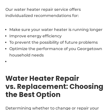
Our water heater repair service offers
individualized recommendations for:
Make sure your water heater is running longer
Improve energy efficiency
To prevent the possibility of future problems
Optimize the performance of you Georgetown
household needs
Water Heater Repair
vs. Replacement: Choosing
the Best Option
Determining whether to change or repair your