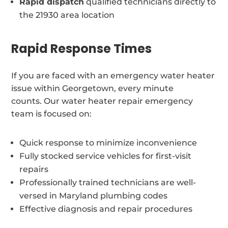
Rapid dispatch
qualified technicians directly to
the 21930 area location
Rapid Response Times
If you are faced with an emergency water heater
issue within Georgetown, every minute
counts. Our water heater repair emergency
team is focused on:
Quick response to minimize inconvenience
Fully stocked service vehicles for first-visit
repairs
Professionally trained technicians are well-
versed in Maryland plumbing codes
Effective diagnosis and repair procedures