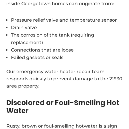
inside Georgetown homes can originate from:
Pressure relief valve and temperature sensor
Drain valve
The corrosion of the tank (requiring
replacement)
Connections that are loose
Failed gaskets or seals
Our emergency water heater repair team
responds quickly to prevent damage to the 21930
area property.
Discolored or Foul-Smelling Hot
Water
Rusty, brown or foul-smelling hotwater is a sign