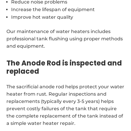
Reduce noise problems
Increase the lifespan of equipment
Improve hot water quality
Our maintenance of water heaters includes
professional tank flushing using proper methods
and equipment.
The Anode Rod is inspected and
replaced
The sacrificial anode rod helps protect your water
heater from rust. Regular inspections and
replacements (typically every 3-5 years) helps
prevent costly failures of the tank that require
the complete replacement of the tank instead of
a simple water heater repair.