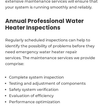
extensive maintenance services will ensure that
your system is running smoothly and reliably.
Annual Professional Water
Heater Inspections
Regularly scheduled inspections can help to
identify the possibility of problems before they
need emergency water heater repair
services. The maintenance services we provide
comprise:
Complete system inspection
Testing and adjustment of components
Safety system verification
Evaluation of efficiency
Performance optimization