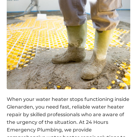
When your water heater stops functioning inside
Glenarden, you need fast, reliable water heater
repair by skilled professionals who are aware of
the urgency of the situation. At 24 Hours
Emergency Plumbing, we provide