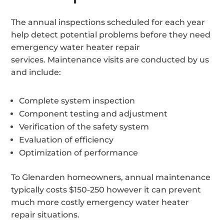
The annual inspections scheduled for each year
help detect potential problems before they need
emergency water heater repair
services. Maintenance visits are conducted by us
and include:
Complete system inspection
Component testing and adjustment
Verification of the safety system
Evaluation of efficiency
Optimization of performance
To Glenarden homeowners, annual maintenance
typically costs $150-250 however it can prevent
much more costly emergency water heater
repair situations.