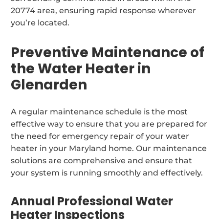
20774 area, ensuring rapid response wherever
you’re located.
Preventive Maintenance of
the Water Heater in
Glenarden
A regular maintenance schedule is the most
effective way to ensure that you are prepared for
the need for emergency repair of your water
heater in your Maryland home. Our maintenance
solutions are comprehensive and ensure that
your system is running smoothly and effectively.
Annual Professional Water
Heater Inspections