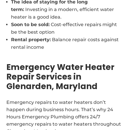
The idea of staying for the long
term:
Investing in a modern, efficient water
heater is a good idea.
Soon to be sold:
Cost-effective repairs might
be the best option
Rental property:
Balance repair costs against
rental income
Emergency Water Heater
Repair Services in
Glenarden, Maryland
Emergency repairs to water heaters don’t
happen during business hours. That’s why 24
Hours Emergency Plumbing offers 24/7
emergency repairs to water heaters throughout