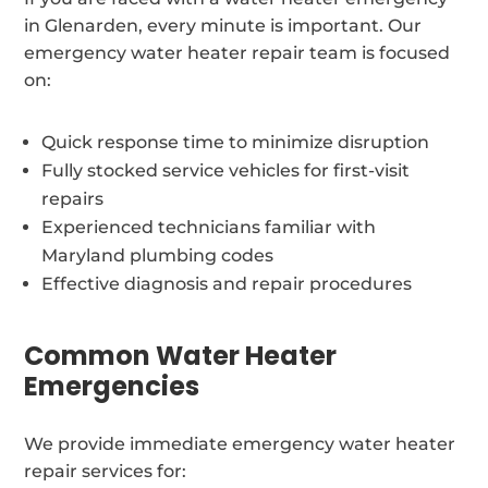
in Glenarden, every minute is important. Our
emergency water heater repair team is focused
on:
Quick response time to minimize disruption
Fully stocked service vehicles for first-visit
repairs
Experienced technicians familiar with
Maryland plumbing codes
Effective diagnosis and repair procedures
Common Water Heater
Emergencies
We provide immediate emergency water heater
repair services for: