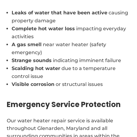
Leaks of water that have been active
causing
property damage
Complete hot water loss
impacting everyday
activities
A gas smell
near water heater (safety
emergency)
Strange sounds
indicating imminent failure
Scalding hot water
due to a temperature
control issue
Visible corrosion
or structural issues
Emergency Service Protection
Our water heater repair service is available
throughout Glenarden, Maryland and all
surrounding communities in areas within the