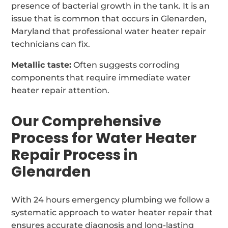
presence of bacterial growth in the tank. It is an
issue that is common that occurs in Glenarden,
Maryland that professional water heater repair
technicians can fix.
Metallic taste:
Often suggests corroding
components that require immediate water
heater repair attention.
Our Comprehensive
Process for Water Heater
Repair Process in
Glenarden
With 24 hours emergency plumbing we follow a
systematic approach to water heater repair that
ensures accurate diagnosis and long-lasting