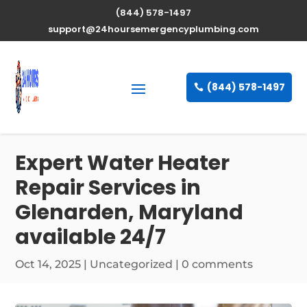
(844) 578-1497
support@24hoursemergencyplumbing.com
(844) 578-1497
Expert Water Heater
Repair Services in
Glenarden, Maryland
available 24/7
Oct 14, 2025
| Uncategorized |
0 comments