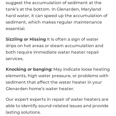
suggest the accumulation of sediment at the
tank’s at the bottom. In Glenarden, Maryland
hard water, it can speed up the accumulation of
sediment, which makes regular maintenance
essential.
Sizzling or Hissing
It is often a sign of water
drips on hot areas or steam accumulation and
both require immediate water heater repair
services.
Knocking or banging:
May indicate loose heating
elements, high water pressure, or problems with
sediment that affect the water heater in your
Glenarden home’s water heater.
Our expert experts in repair of water heaters are
able to identify sound-related issues and provide
lasting solutions.