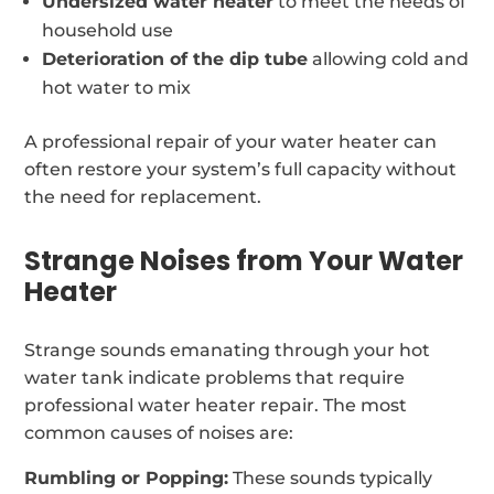
Undersized water heater
to meet the needs of
household use
Deterioration of the dip tube
allowing cold and
hot water to mix
A professional repair of your water heater can
often restore your system’s full capacity without
the need for replacement.
Strange Noises from Your Water
Heater
Strange sounds emanating through your hot
water tank indicate problems that require
professional water heater repair. The most
common causes of noises are:
Rumbling or Popping:
These sounds typically