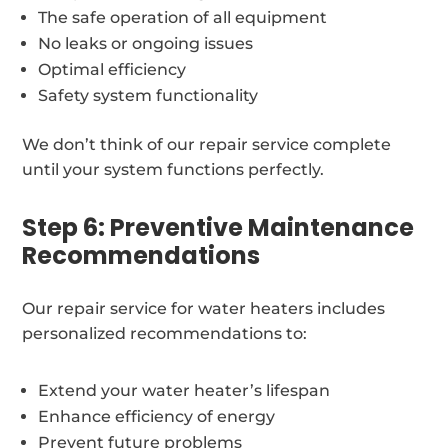
The safe operation of all equipment
No leaks or ongoing issues
Optimal efficiency
Safety system functionality
We don’t think of our repair service complete
until your system functions perfectly.
Step 6: Preventive Maintenance
Recommendations
Our repair service for water heaters includes
personalized recommendations to:
Extend your water heater’s lifespan
Enhance efficiency of energy
Prevent future problems