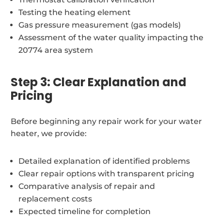
Testing the heating element
Gas pressure measurement (gas models)
Assessment of the water quality impacting the
20774 area system
Step 3: Clear Explanation and
Pricing
Before beginning any repair work for your water
heater, we provide:
Detailed explanation of identified problems
Clear repair options with transparent pricing
Comparative analysis of repair and
replacement costs
Expected timeline for completion