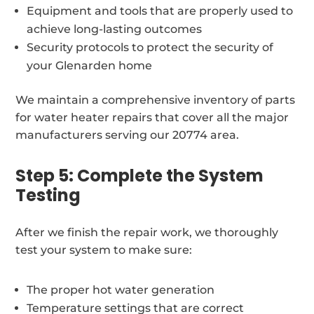
Equipment and tools that are properly used to
achieve long-lasting outcomes
Security protocols to protect the security of
your Glenarden home
We maintain a comprehensive inventory of parts
for water heater repairs that cover all the major
manufacturers serving our 20774 area.
Step 5: Complete the System
Testing
After we finish the repair work, we thoroughly
test your system to make sure:
The proper hot water generation
Temperature settings that are correct