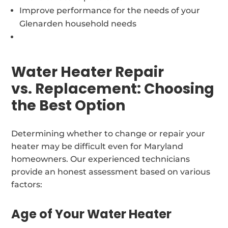
Improve performance for the needs of your
Glenarden household needs
Water Heater Repair
vs. Replacement: Choosing
the Best Option
Determining whether to change or repair your
heater may be difficult even for Maryland
homeowners. Our experienced technicians
provide an honest assessment based on various
factors:
Age of Your Water Heater