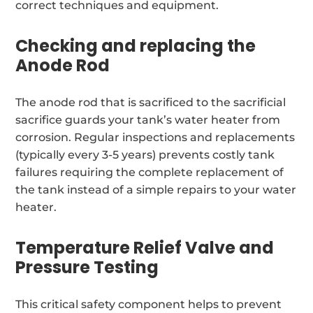
correct techniques and equipment.
Checking and replacing the
Anode Rod
The anode rod that is sacrificed to the sacrificial
sacrifice guards your tank’s water heater from
corrosion. Regular inspections and replacements
(typically every 3-5 years) prevents costly tank
failures requiring the complete replacement of
the tank instead of a simple repairs to your water
heater.
Temperature Relief Valve and
Pressure Testing
This critical safety component helps to prevent