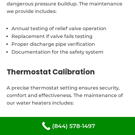
dangerous pressure buildup. The maintenance
we provide includes:
Annual testing of relief valve operation
Replacement if valve fails testing
Proper discharge pipe verification
Documentation for the safety system
Thermostat Calibration
A precise thermostat setting ensures security,
comfort and effectiveness. The maintenance of
our water heaters includes:
Verification of temperature and adjustments
(844) 578-1497
Thermostat testing and calibration