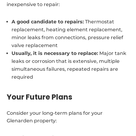
inexpensive to repair:
A good candidate to repairs:
Thermostat
replacement, heating element replacement,
minor leaks from connections, pressure relief
valve replacement
Usually, it is necessary to replace:
Major tank
leaks or corrosion that is extensive, multiple
simultaneous failures, repeated repairs are
required
Your Future Plans
Consider your long-term plans for your
Glenarden property: