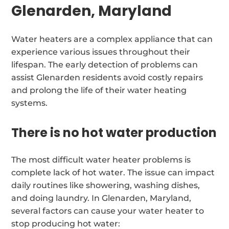
Glenarden, Maryland
Water heaters are a complex appliance that can
experience various issues throughout their
lifespan. The early detection of problems can
assist Glenarden residents avoid costly repairs
and prolong the life of their water heating
systems.
There is no hot water production
The most difficult water heater problems is
complete lack of hot water. The issue can impact
daily routines like showering, washing dishes,
and doing laundry. In Glenarden, Maryland,
several factors can cause your water heater to
stop producing hot water: