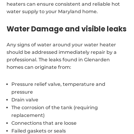
heaters can ensure consistent and reliable hot
water supply to your Maryland home.
Water Damage and visible leaks
Any signs of water around your water heater
should be addressed immediately repair by a
professional. The leaks found in Glenarden
homes can originate from:
Pressure relief valve, temperature and
pressure
Drain valve
The corrosion of the tank (requiring
replacement)
Connections that are loose
Failed gaskets or seals