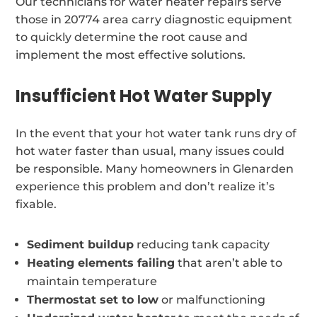
Our technicians for water heater repairs serve
those in 20774 area carry diagnostic equipment
to quickly determine the root cause and
implement the most effective solutions.
Insufficient Hot Water Supply
In the event that your hot water tank runs dry of
hot water faster than usual, many issues could
be responsible. Many homeowners in Glenarden
experience this problem and don’t realize it’s
fixable.
Sediment buildup
reducing tank capacity
Heating elements failing
that aren’t able to
maintain temperature
Thermostat set to low
or malfunctioning