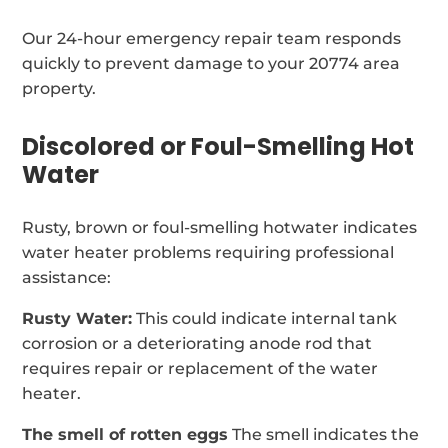
Our 24-hour emergency repair team responds
quickly to prevent damage to your 20774 area
property.
Discolored or Foul-Smelling Hot
Water
Rusty, brown or foul-smelling hotwater indicates
water heater problems requiring professional
assistance:
Rusty Water:
This could indicate internal tank
corrosion or a deteriorating anode rod that
requires repair or replacement of the water
heater.
The smell of rotten eggs
The smell indicates the