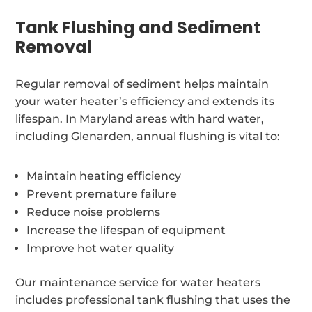
Tank Flushing and Sediment
Removal
Regular removal of sediment helps maintain
your water heater’s efficiency and extends its
lifespan. In Maryland areas with hard water,
including Glenarden, annual flushing is vital to:
Maintain heating efficiency
Prevent premature failure
Reduce noise problems
Increase the lifespan of equipment
Improve hot water quality
Our maintenance service for water heaters
includes professional tank flushing that uses the