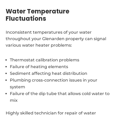
Water Temperature
Fluctuations
Inconsistent temperatures of your water
throughout your Glenarden property can signal
various water heater problems:
Thermostat calibration problems
Failure of heating elements
Sediment affecting heat distribution
Plumbing cross-connection issues in your
system
Failure of the dip tube that allows cold water to
mix
Highly skilled technician for repair of water