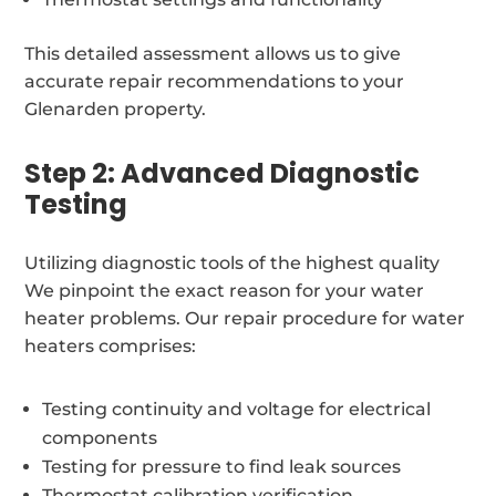
This detailed assessment allows us to give
accurate repair recommendations to your
Glenarden property.
Step 2: Advanced Diagnostic
Testing
Utilizing diagnostic tools of the highest quality
We pinpoint the exact reason for your water
heater problems. Our repair procedure for water
heaters comprises:
Testing continuity and voltage for electrical
components
Testing for pressure to find leak sources
Thermostat calibration verification