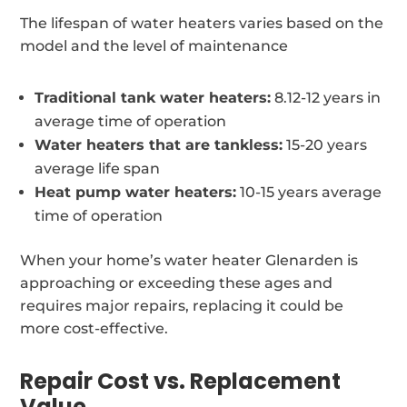
The lifespan of water heaters varies based on the
model and the level of maintenance
Traditional tank water heaters:
8.12-12 years in
average time of operation
Water heaters that are tankless:
15-20 years
average life span
Heat pump water heaters:
10-15 years average
time of operation
When your home’s water heater Glenarden is
approaching or exceeding these ages and
requires major repairs, replacing it could be
more cost-effective.
Repair Cost vs. Replacement
Value