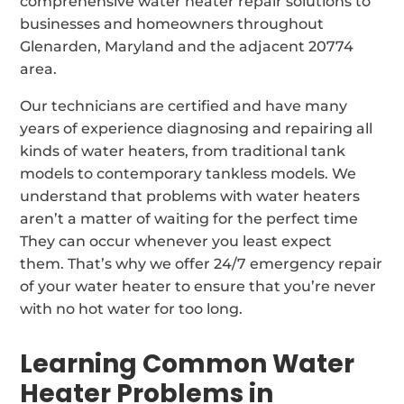
comprehensive water heater repair solutions to
businesses and homeowners throughout
Glenarden, Maryland and the adjacent 20774
area.
Our technicians are certified and have many
years of experience diagnosing and repairing all
kinds of water heaters, from traditional tank
models to contemporary tankless models. We
understand that problems with water heaters
aren’t a matter of waiting for the perfect time
They can occur whenever you least expect
them. That’s why we offer 24/7 emergency repair
of your water heater to ensure that you’re never
with no hot water for too long.
Learning Common Water
Heater Problems in