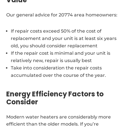
Our general advice for 20774 area homeowners:
If repair costs exceed 50% of the cost of
replacement and your unit is at least six years
old, you should consider replacement
If the repair cost is minimal and your unit is
relatively new, repair is usually best
Take into consideration the repair costs
accumulated over the course of the year.
Energy Efficiency Factors to
Consider
Modern water heaters are considerably more
efficient than the older models. If you’re