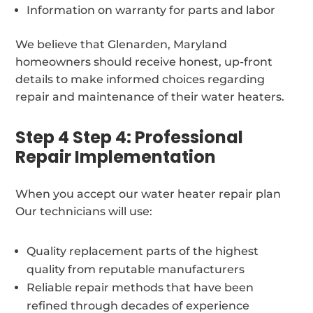
Information on warranty for parts and labor
We believe that Glenarden, Maryland
homeowners should receive honest, up-front
details to make informed choices regarding
repair and maintenance of their water heaters.
Step 4 Step 4: Professional
Repair Implementation
When you accept our water heater repair plan
Our technicians will use:
Quality replacement parts of the highest
quality from reputable manufacturers
Reliable repair methods that have been
refined through decades of experience