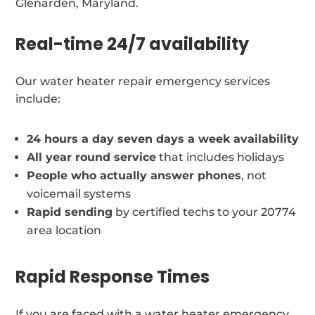
Glenarden, Maryland.
Real-time 24/7 availability
Our water heater repair emergency services
include:
24 hours a day seven days a week availability
All year round service
that includes holidays
People who actually answer phones
, not
voicemail systems
Rapid sending
by certified techs to your 20774
area location
Rapid Response Times
If you are faced with a water heater emergency