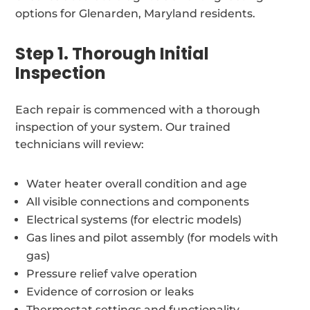
options for Glenarden, Maryland residents.
Step 1. Thorough Initial
Inspection
Each repair is commenced with a thorough
inspection of your system. Our trained
technicians will review:
Water heater overall condition and age
All visible connections and components
Electrical systems (for electric models)
Gas lines and pilot assembly (for models with
gas)
Pressure relief valve operation
Evidence of corrosion or leaks
Thermostat settings and functionality