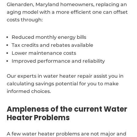
Glenarden, Maryland homeowners, replacing an
aging model with a more efficient one can offset
costs through:
Reduced monthly energy bills
Tax credits and rebates available
Lower maintenance costs
Improved performance and reliability
Our experts in water heater repair assist you in
calculating savings potential for you to make
informed choices.
Ampleness of the current Water
Heater Problems
A few water heater problems are not major and