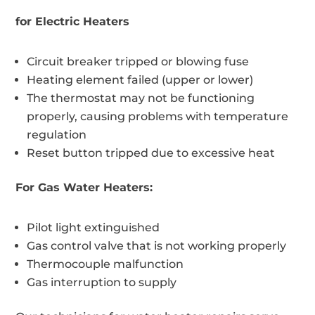
for Electric Heaters
Circuit breaker tripped or blowing fuse
Heating element failed (upper or lower)
The thermostat may not be functioning
properly, causing problems with temperature
regulation
Reset button tripped due to excessive heat
For Gas Water Heaters:
Pilot light extinguished
Gas control valve that is not working properly
Thermocouple malfunction
Gas interruption to supply