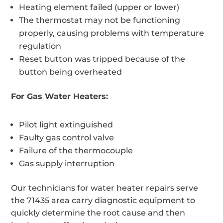
Heating element failed (upper or lower)
The thermostat may not be functioning
properly, causing problems with temperature
regulation
Reset button was tripped because of the
button being overheated
For Gas Water Heaters:
Pilot light extinguished
Faulty gas control valve
Failure of the thermocouple
Gas supply interruption
Our technicians for water heater repairs serve
the 71435 area carry diagnostic equipment to
quickly determine the root cause and then