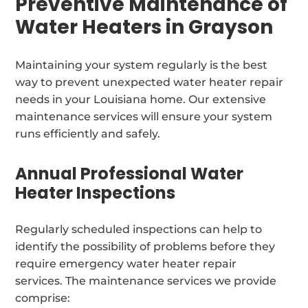
Preventive Maintenance of
Water Heaters in Grayson
Maintaining your system regularly is the best
way to prevent unexpected water heater repair
needs in your Louisiana home. Our extensive
maintenance services will ensure your system
runs efficiently and safely.
Annual Professional Water
Heater Inspections
Regularly scheduled inspections can help to
identify the possibility of problems before they
require emergency water heater repair
services. The maintenance services we provide
comprise: