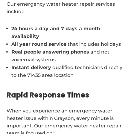
Our emergency water heater repair services
include:
24 hours a day and 7 days a month
availability
All year round service
that includes holidays
Real people answering phones
and not
voicemail systems
Instant delivery
qualified technicians directly
to the 71435 area location
Rapid Response Times
When you experience an emergency water
heater issue within Grayson, every minute is
important. Our emergency water heater repair
team is focused on: