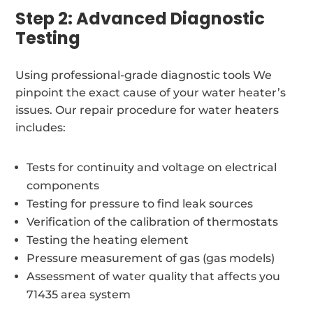
Step 2: Advanced Diagnostic
Testing
Using professional-grade diagnostic tools We
pinpoint the exact cause of your water heater’s
issues. Our repair procedure for water heaters
includes:
Tests for continuity and voltage on electrical
components
Testing for pressure to find leak sources
Verification of the calibration of thermostats
Testing the heating element
Pressure measurement of gas (gas models)
Assessment of water quality that affects you
71435 area system