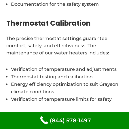
Documentation for the safety system
Thermostat Calibration
The precise thermostat settings guarantee
comfort, safety, and effectiveness. The
maintenance of our water heaters includes:
Verification of temperature and adjustments
Thermostat testing and calibration
Energy efficiency optimization to suit Grayson
climate conditions
Verification of temperature limits for safety
Different types of water
(844) 578-1497
heaters We repair at