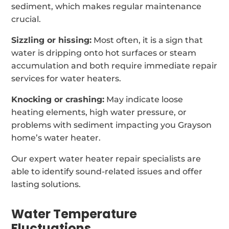
sediment, which makes regular maintenance
crucial.
Sizzling or hissing:
Most often, it is a sign that
water is dripping onto hot surfaces or steam
accumulation and both require immediate repair
services for water heaters.
Knocking or crashing:
May indicate loose
heating elements, high water pressure, or
problems with sediment impacting you Grayson
home’s water heater.
Our expert water heater repair specialists are
able to identify sound-related issues and offer
lasting solutions.
Water Temperature
Fluctuations