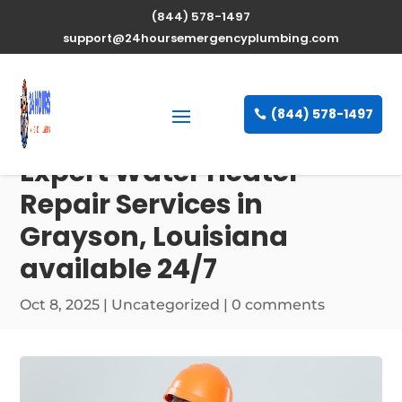
(844) 578-1497
support@24hoursemergencyplumbing.com
(844) 578-1497
Expert Water Heater
Repair Services in
Grayson, Louisiana
available 24/7
Oct 8, 2025
| Uncategorized |
0 comments