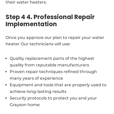
their water heaters.
Step 4 4. Professional Repair
Implementation
Once you approve our plan to repair your water
heater Our technicians will use:
Quality replacement parts of the highest
quality from reputable manufacturers
Proven repair techniques refined through
many years of experience
Equipment and tools that are properly used to
achieve long-lasting results
Security protocols to protect you and your
Grayson home