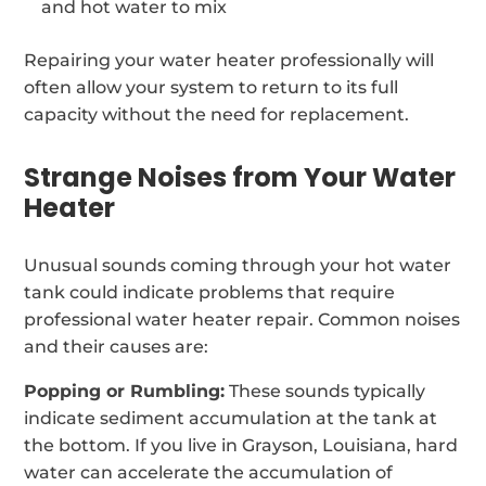
and hot water to mix
Repairing your water heater professionally will
often allow your system to return to its full
capacity without the need for replacement.
Strange Noises from Your Water
Heater
Unusual sounds coming through your hot water
tank could indicate problems that require
professional water heater repair. Common noises
and their causes are:
Popping or Rumbling:
These sounds typically
indicate sediment accumulation at the tank at
the bottom. If you live in Grayson, Louisiana, hard
water can accelerate the accumulation of