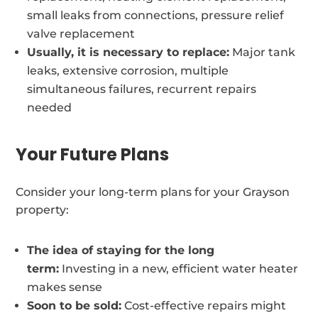
small leaks from connections, pressure relief
valve replacement
Usually, it is necessary to replace:
Major tank
leaks, extensive corrosion, multiple
simultaneous failures, recurrent repairs
needed
Your Future Plans
Consider your long-term plans for your Grayson
property:
The idea of staying for the long
term:
Investing in a new, efficient water heater
makes sense
Soon to be sold:
Cost-effective repairs might