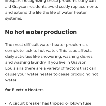
lifespan. Recognizing these problems early can
aid Grayson residents avoid costly replacements
and extend the life the life of water heater
systems.
No hot water production
The most difficult water heater problems is
complete lack to hot water. This issue affects
daily activities like showering, washing dishes
and washing laundry. If you live in Grayson,
Louisiana there are a variety of factors that can
cause your water heater to cease producing hot
water:
for Electric Heaters
A circuit breaker has tripped or blown fuse