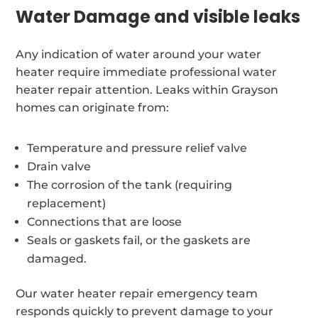
Water Damage and visible leaks
Any indication of water around your water
heater require immediate professional water
heater repair attention. Leaks within Grayson
homes can originate from:
Temperature and pressure relief valve
Drain valve
The corrosion of the tank (requiring
replacement)
Connections that are loose
Seals or gaskets fail, or the gaskets are
damaged.
Our water heater repair emergency team
responds quickly to prevent damage to your