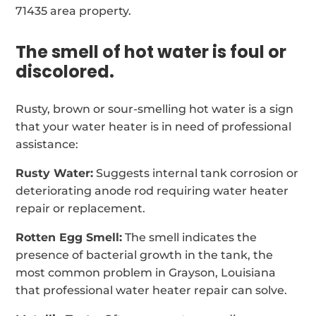
71435 area property.
The smell of hot water is foul or
discolored.
Rusty, brown or sour-smelling hot water is a sign
that your water heater is in need of professional
assistance:
Rusty Water:
Suggests internal tank corrosion or
deteriorating anode rod requiring water heater
repair or replacement.
Rotten Egg Smell:
The smell indicates the
presence of bacterial growth in the tank, the
most common problem in Grayson, Louisiana
that professional water heater repair can solve.