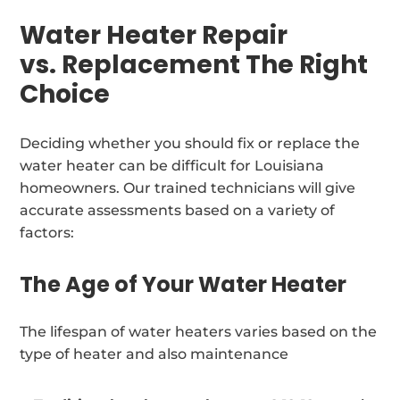
Water Heater Repair
vs. Replacement The Right
Choice
Deciding whether you should fix or replace the
water heater can be difficult for Louisiana
homeowners. Our trained technicians will give
accurate assessments based on a variety of
factors:
The Age of Your Water Heater
The lifespan of water heaters varies based on the
type of heater and also maintenance