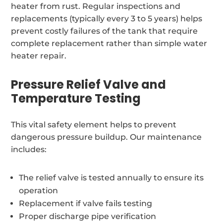
heater from rust. Regular inspections and
replacements (typically every 3 to 5 years) helps
prevent costly failures of the tank that require
complete replacement rather than simple water
heater repair.
Pressure Relief Valve and
Temperature Testing
This vital safety element helps to prevent
dangerous pressure buildup. Our maintenance
includes:
The relief valve is tested annually to ensure its
operation
Replacement if valve fails testing
Proper discharge pipe verification