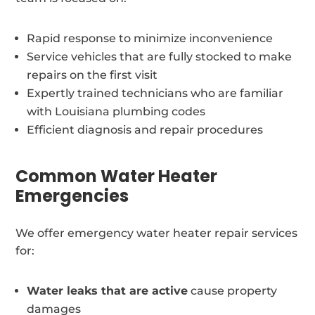
Rapid response to minimize inconvenience
Service vehicles that are fully stocked to make
repairs on the first visit
Expertly trained technicians who are familiar
with Louisiana plumbing codes
Efficient diagnosis and repair procedures
Common Water Heater
Emergencies
We offer emergency water heater repair services
for:
Water leaks that are active
cause property
damages