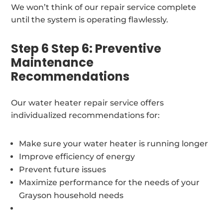
We won’t think of our repair service complete
until the system is operating flawlessly.
Step 6 Step 6: Preventive
Maintenance
Recommendations
Our water heater repair service offers
individualized recommendations for:
Make sure your water heater is running longer
Improve efficiency of energy
Prevent future issues
Maximize performance for the needs of your
Grayson household needs