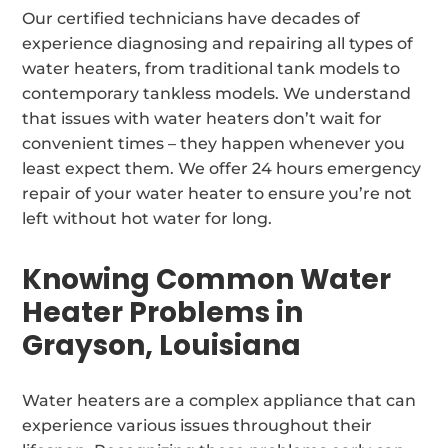
Our certified technicians have decades of
experience diagnosing and repairing all types of
water heaters, from traditional tank models to
contemporary tankless models. We understand
that issues with water heaters don’t wait for
convenient times – they happen whenever you
least expect them. We offer 24 hours emergency
repair of your water heater to ensure you’re not
left without hot water for long.
Knowing Common Water
Heater Problems in
Grayson, Louisiana
Water heaters are a complex appliance that can
experience various issues throughout their