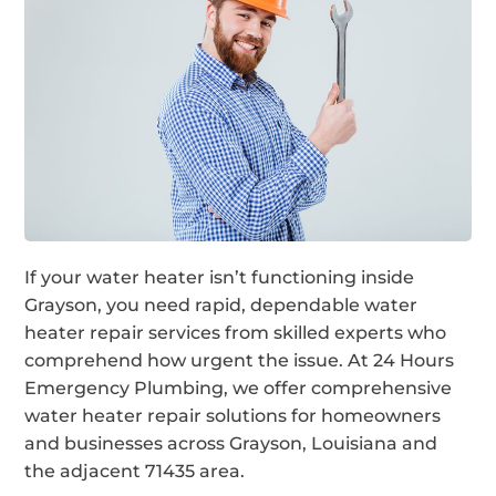
If your water heater isn’t functioning inside
Grayson, you need rapid, dependable water
heater repair services from skilled experts who
comprehend how urgent the issue. At 24 Hours
Emergency Plumbing, we offer comprehensive
water heater repair solutions for homeowners
and businesses across Grayson, Louisiana and
the adjacent 71435 area.