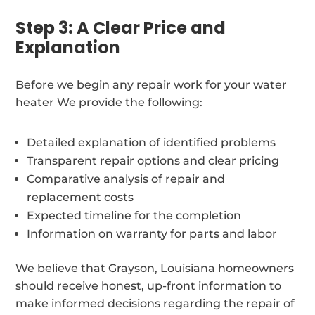
Step 3: A Clear Price and
Explanation
Before we begin any repair work for your water
heater We provide the following:
Detailed explanation of identified problems
Transparent repair options and clear pricing
Comparative analysis of repair and
replacement costs
Expected timeline for the completion
Information on warranty for parts and labor
We believe that Grayson, Louisiana homeowners
should receive honest, up-front information to
make informed decisions regarding the repair of