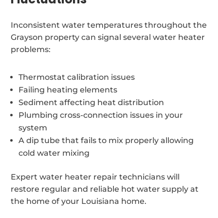
Inconsistent water temperatures throughout the
Grayson property can signal several water heater
problems:
Thermostat calibration issues
Failing heating elements
Sediment affecting heat distribution
Plumbing cross-connection issues in your
system
A dip tube that fails to mix properly allowing
cold water mixing
Expert water heater repair technicians will
restore regular and reliable hot water supply at
the home of your Louisiana home.