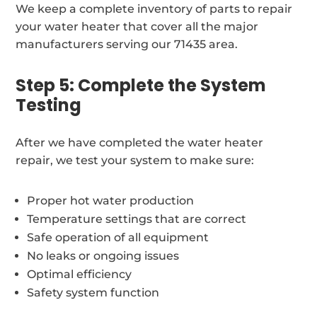
We keep a complete inventory of parts to repair
your water heater that cover all the major
manufacturers serving our 71435 area.
Step 5: Complete the System
Testing
After we have completed the water heater
repair, we test your system to make sure:
Proper hot water production
Temperature settings that are correct
Safe operation of all equipment
No leaks or ongoing issues
Optimal efficiency
Safety system function