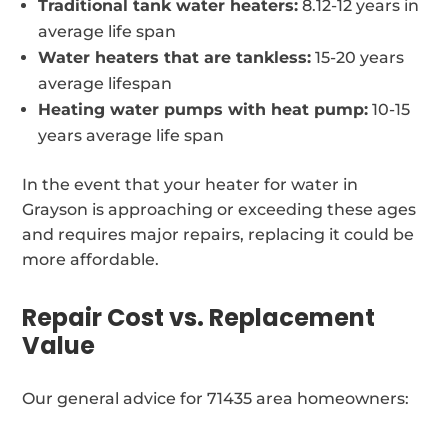
Traditional tank water heaters:
8.12-12 years in
average life span
Water heaters that are tankless:
15-20 years
average lifespan
Heating water pumps with heat pump:
10-15
years average life span
In the event that your heater for water in
Grayson is approaching or exceeding these ages
and requires major repairs, replacing it could be
more affordable.
Repair Cost vs. Replacement
Value
Our general advice for 71435 area homeowners: