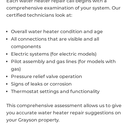
Each water heater repair call begins with a
comprehensive examination of your system. Our
certified technicians look at:
Overall water heater condition and age
All connections that are visible and all
components
Electric systems (for electric models)
Pilot assembly and gas lines (for models with
gas)
Pressure relief valve operation
Signs of leaks or corrosion
Thermostat settings and functionality
This comprehensive assessment allows us to give
you accurate water heater repair suggestions on
your Grayson property.