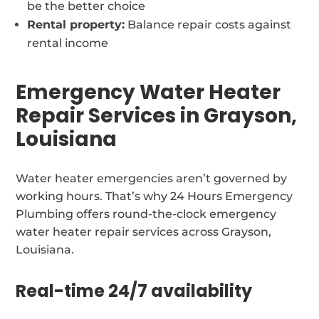
be the better choice
Rental property:
Balance repair costs against
rental income
Emergency Water Heater
Repair Services in Grayson,
Louisiana
Water heater emergencies aren’t governed by
working hours. That’s why 24 Hours Emergency
Plumbing offers round-the-clock emergency
water heater repair services across Grayson,
Louisiana.
Real-time 24/7 availability