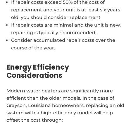
If repair costs exceed 50% of the cost of
replacement and your unit is at least six years
old, you should consider replacement
If repair costs are minimal and the unit is new,
repairing is typically recommended.
Consider accumulated repair costs over the
course of the year.
Energy Efficiency
Considerations
Modern water heaters are significantly more
efficient than the older models. In the case of
Grayson, Louisiana homeowners, replacing an old
system with a high-efficiency model will help
offset the cost through: