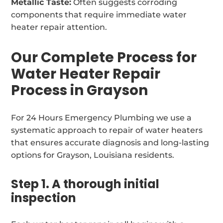
Metallic Taste:
Often suggests corroding
components that require immediate water
heater repair attention.
Our Complete Process for
Water Heater Repair
Process in Grayson
For 24 Hours Emergency Plumbing we use a
systematic approach to repair of water heaters
that ensures accurate diagnosis and long-lasting
options for Grayson, Louisiana residents.
Step 1. A thorough initial
inspection