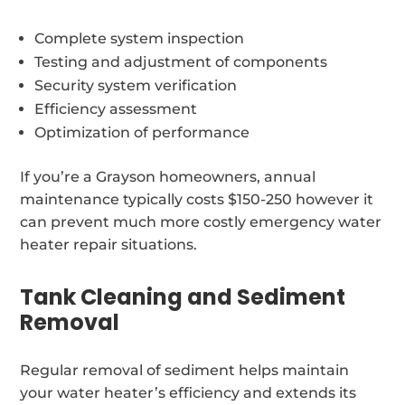
Complete system inspection
Testing and adjustment of components
Security system verification
Efficiency assessment
Optimization of performance
If you’re a Grayson homeowners, annual
maintenance typically costs $150-250 however it
can prevent much more costly emergency water
heater repair situations.
Tank Cleaning and Sediment
Removal
Regular removal of sediment helps maintain
your water heater’s efficiency and extends its