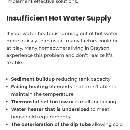
implement effective solutions.
Insufficient Hot Water Supply
If your water heater is running out of hot water
more quickly than usual, many factors could be
at play. Many homeowners living in Grayson
experience this problem and don’t realize it’s
fixable.
Sediment buildup
reducing tank capacity
Failing heating elements
that aren’t able to
maintain the temperature
Thermostat set too low
or is malfunctioning
Water heater that is undersized
to meet
household requirements
The deterioration of the dip tube
allowing cold