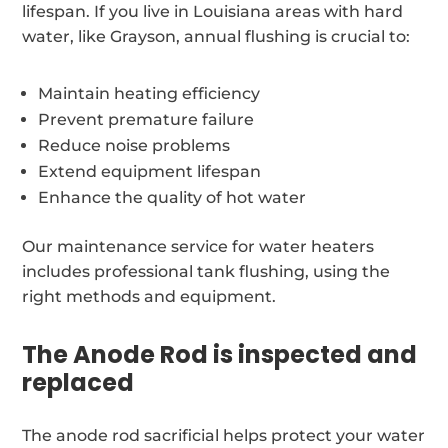
lifespan. If you live in Louisiana areas with hard
water, like Grayson, annual flushing is crucial to:
Maintain heating efficiency
Prevent premature failure
Reduce noise problems
Extend equipment lifespan
Enhance the quality of hot water
Our maintenance service for water heaters
includes professional tank flushing, using the
right methods and equipment.
The Anode Rod is inspected and
replaced
The anode rod sacrificial helps protect your water