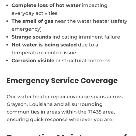
Complete loss of hot water
impacting
everyday activities
The smell of gas
near the water heater (safety
emergency)
Strange sounds
indicating imminent failure
Hot water is being scaled
due to a
temperature control issue
Corrosion visible
or structural concerns
Emergency Service Coverage
Our water heater repair coverage spans across
Grayson, Louisiana and all surrounding
communities in areas within the 71435 area,
ensuring quick response wherever you are.