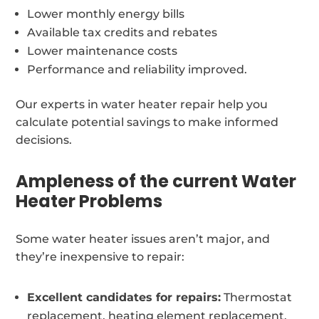
Lower monthly energy bills
Available tax credits and rebates
Lower maintenance costs
Performance and reliability improved.
Our experts in water heater repair help you
calculate potential savings to make informed
decisions.
Ampleness of the current Water
Heater Problems
Some water heater issues aren’t major, and
they’re inexpensive to repair:
Excellent candidates for repairs:
Thermostat
replacement, heating element replacement,