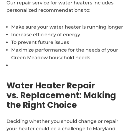
Our repair service for water heaters includes
personalized recommendations to:
Make sure your water heater is running longer
Increase efficiency of energy
To prevent future issues
Maximize performance for the needs of your
Green Meadow household needs
Water Heater Repair
vs. Replacement: Making
the Right Choice
Deciding whether you should change or repair
your heater could be a challenge to Maryland