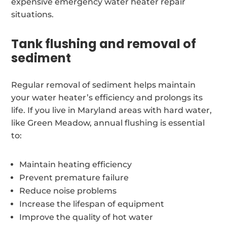
expensive emergency water heater repair
situations.
Tank flushing and removal of
sediment
Regular removal of sediment helps maintain
your water heater’s efficiency and prolongs its
life. If you live in Maryland areas with hard water,
like Green Meadow, annual flushing is essential
to:
Maintain heating efficiency
Prevent premature failure
Reduce noise problems
Increase the lifespan of equipment
Improve the quality of hot water