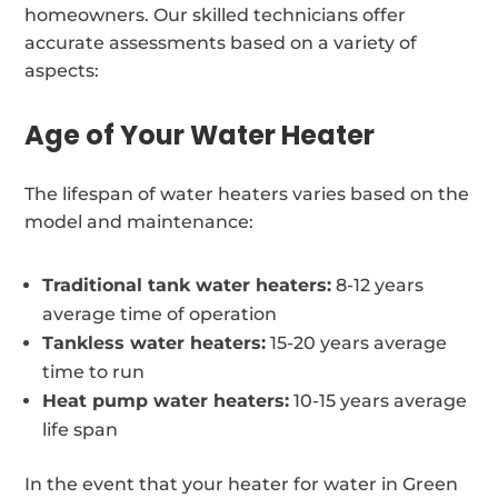
homeowners. Our skilled technicians offer
accurate assessments based on a variety of
aspects:
Age of Your Water Heater
The lifespan of water heaters varies based on the
model and maintenance:
Traditional tank water heaters:
8-12 years
average time of operation
Tankless water heaters:
15-20 years average
time to run
Heat pump water heaters:
10-15 years average
life span
In the event that your heater for water in Green