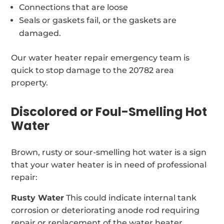
Connections that are loose
Seals or gaskets fail, or the gaskets are
damaged.
Our water heater repair emergency team is
quick to stop damage to the 20782 area
property.
Discolored or Foul-Smelling Hot
Water
Brown, rusty or sour-smelling hot water is a sign
that your water heater is in need of professional
repair:
Rusty Water
This could indicate internal tank
corrosion or deteriorating anode rod requiring
repair or replacement of the water heater.