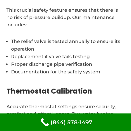
This crucial safety feature ensures that there is
no risk of pressure buildup. Our maintenance
includes:
The relief valve is tested annually to ensure its
operation
Replacement if valve fails testing
Proper discharge pipe verification
Documentation for the safety system
Thermostat Calibration
Accurate thermostat settings ensure security,
comfort and effectiveness. Our water heater
maintenance includes:
(844) 578-1497