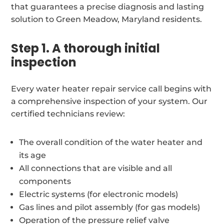
that guarantees a precise diagnosis and lasting
solution to Green Meadow, Maryland residents.
Step 1. A thorough initial
inspection
Every water heater repair service call begins with
a comprehensive inspection of your system. Our
certified technicians review:
The overall condition of the water heater and
its age
All connections that are visible and all
components
Electric systems (for electronic models)
Gas lines and pilot assembly (for gas models)
Operation of the pressure relief valve