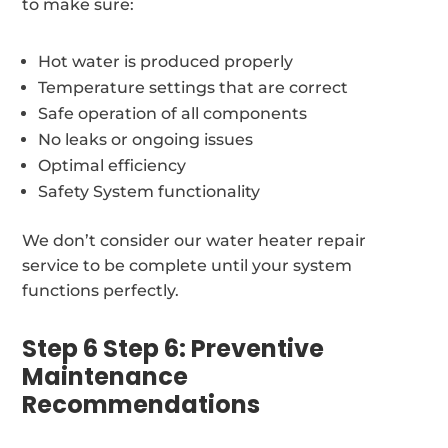
to make sure:
Hot water is produced properly
Temperature settings that are correct
Safe operation of all components
No leaks or ongoing issues
Optimal efficiency
Safety System functionality
We don’t consider our water heater repair
service to be complete until your system
functions perfectly.
Step 6 Step 6: Preventive
Maintenance
Recommendations