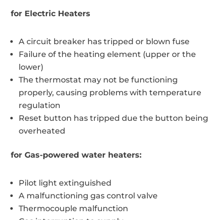
for Electric Heaters
A circuit breaker has tripped or blown fuse
Failure of the heating element (upper or the
lower)
The thermostat may not be functioning
properly, causing problems with temperature
regulation
Reset button has tripped due the button being
overheated
for Gas-powered water heaters:
Pilot light extinguished
A malfunctioning gas control valve
Thermocouple malfunction