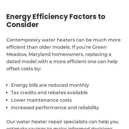
Energy Efficiency Factors to
Consider
Contemporary water heaters can be much more
efficient than older models. If you’re Green
Meadow, Maryland homeowners, replacing a
dated model with a more efficient one can help
offset costs by:
Energy bills are reduced monthly
Tax credits and rebates available
Lower maintenance costs
Increased performance and reliability
Our water heater repair specialists can help you
estimate savings to make informed decisions.