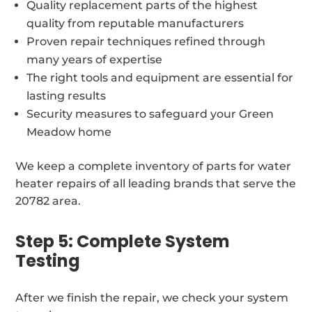
Quality replacement parts of the highest
quality from reputable manufacturers
Proven repair techniques refined through
many years of expertise
The right tools and equipment are essential for
lasting results
Security measures to safeguard your Green
Meadow home
We keep a complete inventory of parts for water
heater repairs of all leading brands that serve the
20782 area.
Step 5: Complete System
Testing
After we finish the repair, we check your system