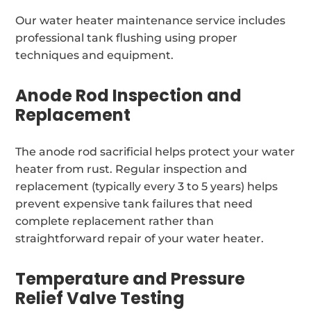
Our water heater maintenance service includes
professional tank flushing using proper
techniques and equipment.
Anode Rod Inspection and
Replacement
The anode rod sacrificial helps protect your water
heater from rust. Regular inspection and
replacement (typically every 3 to 5 years) helps
prevent expensive tank failures that need
complete replacement rather than
straightforward repair of your water heater.
Temperature and Pressure
Relief Valve Testing