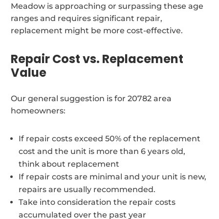
Meadow is approaching or surpassing these age
ranges and requires significant repair,
replacement might be more cost-effective.
Repair Cost vs. Replacement
Value
Our general suggestion is for 20782 area
homeowners:
If repair costs exceed 50% of the replacement
cost and the unit is more than 6 years old,
think about replacement
If repair costs are minimal and your unit is new,
repairs are usually recommended.
Take into consideration the repair costs
accumulated over the past year