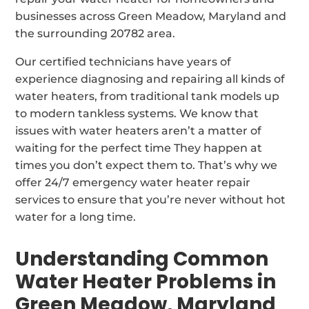
businesses across Green Meadow, Maryland and
the surrounding 20782 area.
Our certified technicians have years of
experience diagnosing and repairing all kinds of
water heaters, from traditional tank models up
to modern tankless systems. We know that
issues with water heaters aren’t a matter of
waiting for the perfect time They happen at
times you don’t expect them to. That’s why we
offer 24/7 emergency water heater repair
services to ensure that you’re never without hot
water for a long time.
Understanding Common
Water Heater Problems in
Green Meadow, Maryland