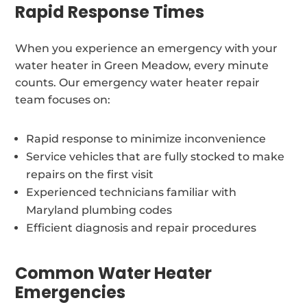
Rapid Response Times
When you experience an emergency with your
water heater in Green Meadow, every minute
counts. Our emergency water heater repair
team focuses on:
Rapid response to minimize inconvenience
Service vehicles that are fully stocked to make
repairs on the first visit
Experienced technicians familiar with
Maryland plumbing codes
Efficient diagnosis and repair procedures
Common Water Heater
Emergencies