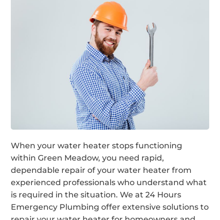
When your water heater stops functioning
within Green Meadow, you need rapid,
dependable repair of your water heater from
experienced professionals who understand what
is required in the situation. We at 24 Hours
Emergency Plumbing offer extensive solutions to
repair your water heater for homeowners and