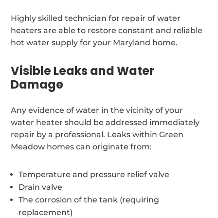
Highly skilled technician for repair of water
heaters are able to restore constant and reliable
hot water supply for your Maryland home.
Visible Leaks and Water
Damage
Any evidence of water in the vicinity of your
water heater should be addressed immediately
repair by a professional. Leaks within Green
Meadow homes can originate from:
Temperature and pressure relief valve
Drain valve
The corrosion of the tank (requiring
replacement)