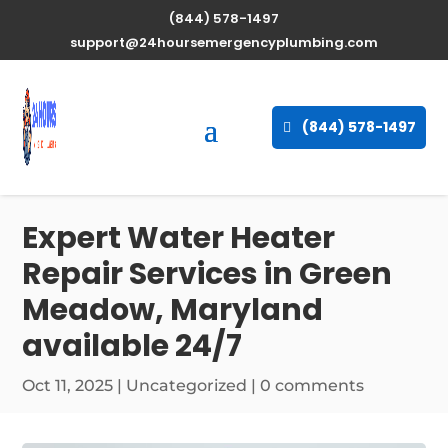
(844) 578-1497
support@24hoursemergencyplumbing.com
(844) 578-1497
Expert Water Heater
Repair Services in Green
Meadow, Maryland
available 24/7
Oct 11, 2025
| Uncategorized |
0 comments