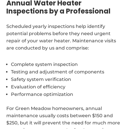
Annual Water Heater
Inspections by a Professional
Scheduled yearly inspections help identify
potential problems before they need urgent
repair of your water heater. Maintenance visits
are conducted by us and comprise:
Complete system inspection
Testing and adjustment of components
Safety system verification
Evaluation of efficiency
Performance optimization
For Green Meadow homeowners, annual
maintenance usually costs between $150 and
$250, but it will prevent the need for much more