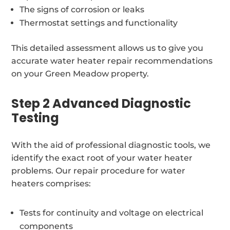
The signs of corrosion or leaks
Thermostat settings and functionality
This detailed assessment allows us to give you
accurate water heater repair recommendations
on your Green Meadow property.
Step 2 Advanced Diagnostic
Testing
With the aid of professional diagnostic tools, we
identify the exact root of your water heater
problems. Our repair procedure for water
heaters comprises:
Tests for continuity and voltage on electrical
components