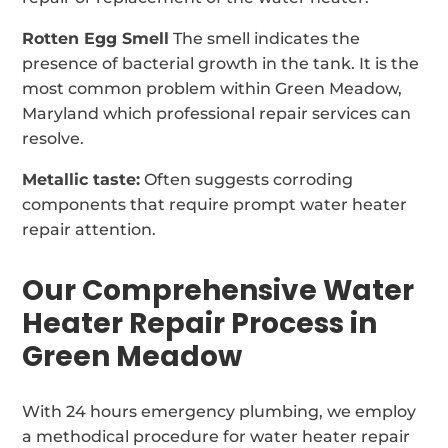
Rotten Egg Smell
The smell indicates the
presence of bacterial growth in the tank. It is the
most common problem within Green Meadow,
Maryland which professional repair services can
resolve.
Metallic taste:
Often suggests corroding
components that require prompt water heater
repair attention.
Our Comprehensive Water
Heater Repair Process in
Green Meadow
With 24 hours emergency plumbing, we employ
a methodical procedure for water heater repair