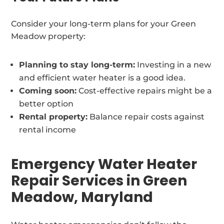
Consider your long-term plans for your Green
Meadow property:
Planning to stay long-term:
Investing in a new
and efficient water heater is a good idea.
Coming soon:
Cost-effective repairs might be a
better option
Rental property:
Balance repair costs against
rental income
Emergency Water Heater
Repair Services in Green
Meadow, Maryland