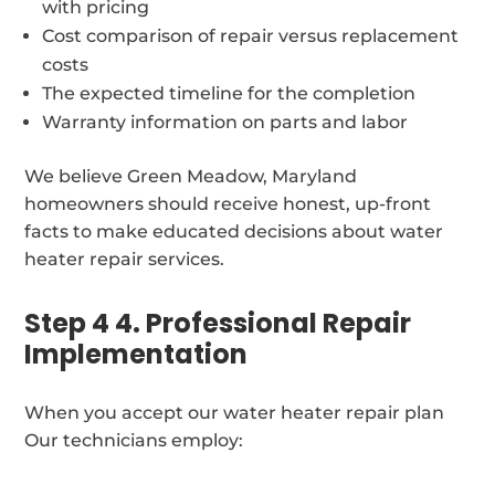
with pricing
Cost comparison of repair versus replacement
costs
The expected timeline for the completion
Warranty information on parts and labor
We believe Green Meadow, Maryland
homeowners should receive honest, up-front
facts to make educated decisions about water
heater repair services.
Step 4 4. Professional Repair
Implementation
When you accept our water heater repair plan
Our technicians employ: