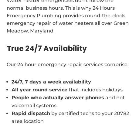
Water heater emergencies don’t follow the
normal business hours. This is why 24 Hours
Emergency Plumbing provides round-the-clock
emergency repair of water heaters all over Green
Meadow, Maryland.
True 24/7 Availability
Our 24 hour emergency repair services comprise:
24/7, 7 days a week availability
All year round service
that includes holidays
People who actually answer phones
and not
voicemail systems
Rapid dispatch
by certified techs to your 20782
area location