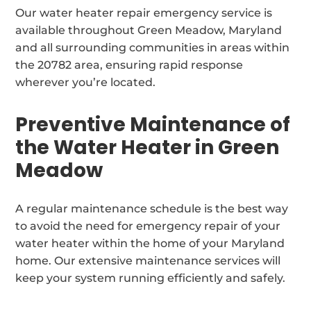
Our water heater repair emergency service is
available throughout Green Meadow, Maryland
and all surrounding communities in areas within
the 20782 area, ensuring rapid response
wherever you’re located.
Preventive Maintenance of
the Water Heater in Green
Meadow
A regular maintenance schedule is the best way
to avoid the need for emergency repair of your
water heater within the home of your Maryland
home. Our extensive maintenance services will
keep your system running efficiently and safely.