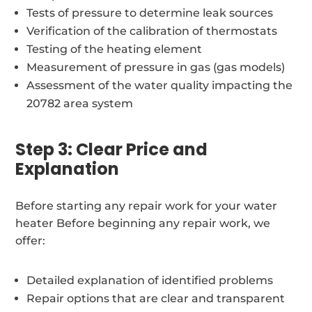
Tests of pressure to determine leak sources
Verification of the calibration of thermostats
Testing of the heating element
Measurement of pressure in gas (gas models)
Assessment of the water quality impacting the
20782 area system
Step 3: Clear Price and
Explanation
Before starting any repair work for your water
heater Before beginning any repair work, we
offer:
Detailed explanation of identified problems
Repair options that are clear and transparent