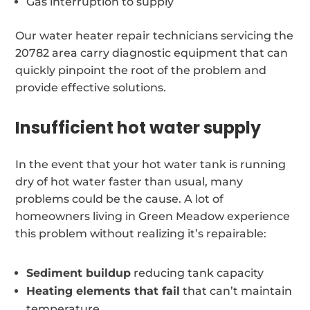
Gas interruption to supply
Our water heater repair technicians servicing the
20782 area carry diagnostic equipment that can
quickly pinpoint the root of the problem and
provide effective solutions.
Insufficient hot water supply
In the event that your hot water tank is running
dry of hot water faster than usual, many
problems could be the cause. A lot of
homeowners living in Green Meadow experience
this problem without realizing it’s repairable:
Sediment buildup
reducing tank capacity
Heating elements that fail
that can’t maintain
temperature