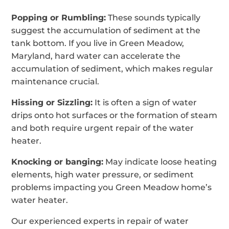
Popping or Rumbling:
These sounds typically
suggest the accumulation of sediment at the
tank bottom. If you live in Green Meadow,
Maryland, hard water can accelerate the
accumulation of sediment, which makes regular
maintenance crucial.
Hissing or Sizzling:
It is often a sign of water
drips onto hot surfaces or the formation of steam
and both require urgent repair of the water
heater.
Knocking or banging:
May indicate loose heating
elements, high water pressure, or sediment
problems impacting you Green Meadow home’s
water heater.
Our experienced experts in repair of water