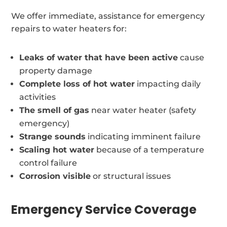
We offer immediate, assistance for emergency
repairs to water heaters for:
Leaks of water that have been active
cause
property damage
Complete loss of hot water
impacting daily
activities
The smell of gas
near water heater (safety
emergency)
Strange sounds
indicating imminent failure
Scaling hot water
because of a temperature
control failure
Corrosion visible
or structural issues
Emergency Service Coverage