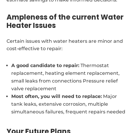
Ampleness of the current Water
Heater Issues
Certain issues with water heaters are minor and
cost-effective to repair:
A good candidate to repair:
Thermostat
replacement, heating element replacement,
small leaks from connections Pressure relief
valve replacement
Most often, you will need to replace:
Major
tank leaks, extensive corrosion, multiple
simultaneous failures, frequent repairs needed
Your Future Plans