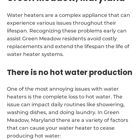
Water heaters are a complex appliance that can
experience various issues throughout their
lifespan. Recognizing these problems early can
assist Green Meadow residents avoid costly
replacements and extend the lifespan the life of
water heater systems.
There is no hot water production
One of the most annoying issues with water
heaters is the complete loss to hot water. The
issue can impact daily routines like showering,
washing dishes, and doing laundry. In Green
Meadow, Maryland there are a variety of factors
that can cause your water heater to cease
producing hot water: