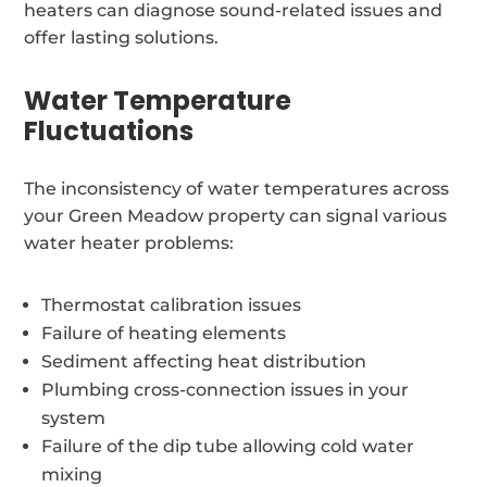
heaters can diagnose sound-related issues and
offer lasting solutions.
Water Temperature
Fluctuations
The inconsistency of water temperatures across
your Green Meadow property can signal various
water heater problems:
Thermostat calibration issues
Failure of heating elements
Sediment affecting heat distribution
Plumbing cross-connection issues in your
system
Failure of the dip tube allowing cold water
mixing