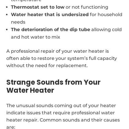
Thermostat set to low
or not functioning
Water heater that is undersized
for household
needs
The deterioration of the dip tube
allowing cold
and hot water to mix
A professional repair of your water heater is
often able to restore your system’s full capacity
without the need for replacement.
Strange Sounds from Your
Water Heater
The unusual sounds coming out of your heater
indicate issues that require professional water
heater repair. Common sounds and their causes
are: