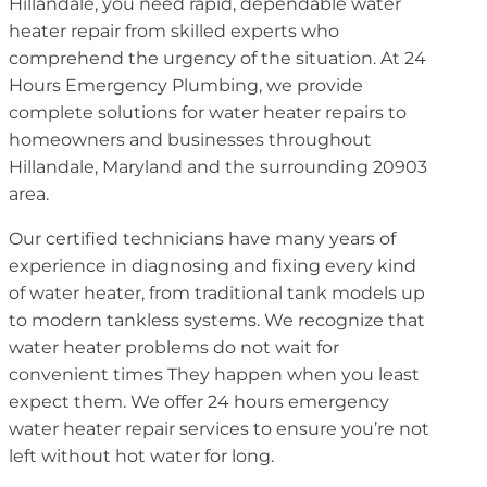
Hillandale, you need rapid, dependable water
heater repair from skilled experts who
comprehend the urgency of the situation. At 24
Hours Emergency Plumbing, we provide
complete solutions for water heater repairs to
homeowners and businesses throughout
Hillandale, Maryland and the surrounding 20903
area.
Our certified technicians have many years of
experience in diagnosing and fixing every kind
of water heater, from traditional tank models up
to modern tankless systems. We recognize that
water heater problems do not wait for
convenient times They happen when you least
expect them. We offer 24 hours emergency
water heater repair services to ensure you’re not
left without hot water for long.