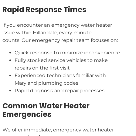
Rapid Response Times
If you encounter an emergency water heater
issue within Hillandale, every minute
counts. Our emergency repair team focuses on:
Quick response to minimize inconvenience
Fully stocked service vehicles to make
repairs on the first visit
Experienced technicians familiar with
Maryland plumbing codes
Rapid diagnosis and repair processes
Common Water Heater
Emergencies
We offer immediate, emergency water heater