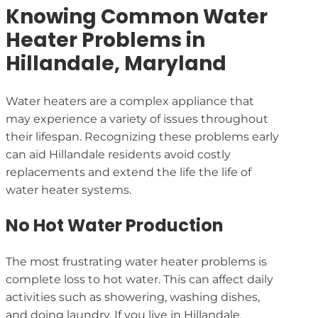
Knowing Common Water
Heater Problems in
Hillandale, Maryland
Water heaters are a complex appliance that
may experience a variety of issues throughout
their lifespan. Recognizing these problems early
can aid Hillandale residents avoid costly
replacements and extend the life the life of
water heater systems.
No Hot Water Production
The most frustrating water heater problems is
complete loss to hot water. This can affect daily
activities such as showering, washing dishes,
and doing laundry. If you live in Hillandale,