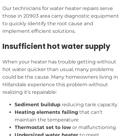
Our technicians for water heater repairs serve
those in 20903 area carry diagnostic equipment
to quickly identify the root cause and
implement efficient solutions.
Insufficient hot water supply
When your heater has trouble getting without
hot water quicker than usual, many problems
could be the cause. Many homeowners living in
Hillandale experience this problem without
realizing it’s repairable:
Sediment buildup
reducing tank capacity
Heating elements failing
that can’t
maintain the temperature
Thermostat set to low
or malfunctioning
Undersized water heater
to meet