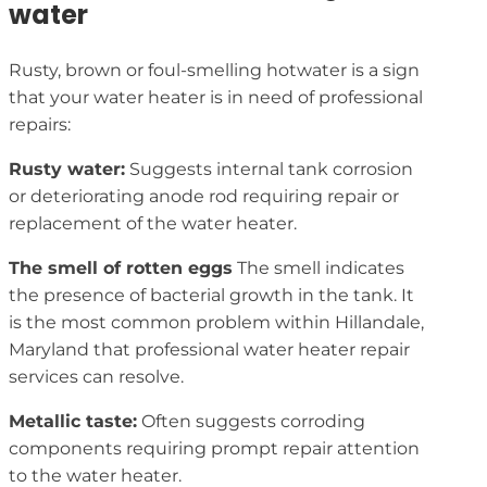
water
Rusty, brown or foul-smelling hotwater is a sign
that your water heater is in need of professional
repairs:
Rusty water:
Suggests internal tank corrosion
or deteriorating anode rod requiring repair or
replacement of the water heater.
The smell of rotten eggs
The smell indicates
the presence of bacterial growth in the tank. It
is the most common problem within Hillandale,
Maryland that professional water heater repair
services can resolve.
Metallic taste:
Often suggests corroding
components requiring prompt repair attention
to the water heater.