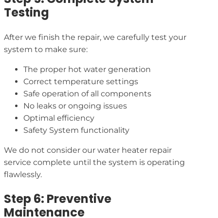
Testing
After we finish the repair, we carefully test your
system to make sure:
The proper hot water generation
Correct temperature settings
Safe operation of all components
No leaks or ongoing issues
Optimal efficiency
Safety System functionality
We do not consider our water heater repair
service complete until the system is operating
flawlessly.
Step 6: Preventive
Maintenance