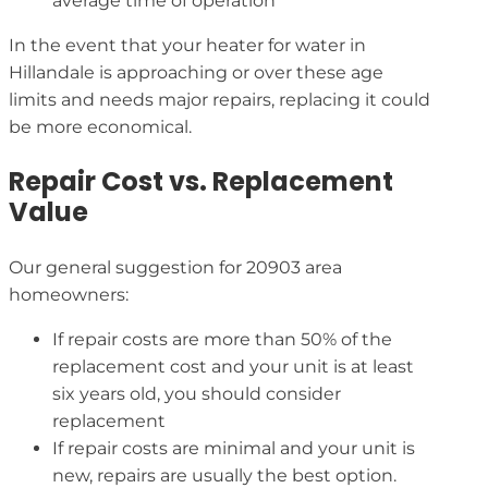
average time of operation
In the event that your heater for water in
Hillandale is approaching or over these age
limits and needs major repairs, replacing it could
be more economical.
Repair Cost vs. Replacement
Value
Our general suggestion for 20903 area
homeowners:
If repair costs are more than 50% of the
replacement cost and your unit is at least
six years old, you should consider
replacement
If repair costs are minimal and your unit is
new, repairs are usually the best option.