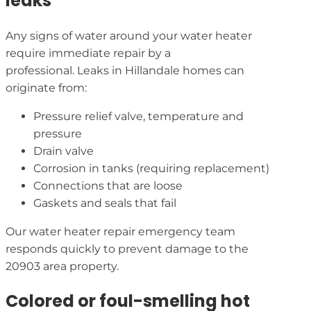
leaks
Any signs of water around your water heater
require immediate repair by a
professional. Leaks in Hillandale homes can
originate from:
Pressure relief valve, temperature and
pressure
Drain valve
Corrosion in tanks (requiring replacement)
Connections that are loose
Gaskets and seals that fail
Our water heater repair emergency team
responds quickly to prevent damage to the
20903 area property.
Colored or foul-smelling hot