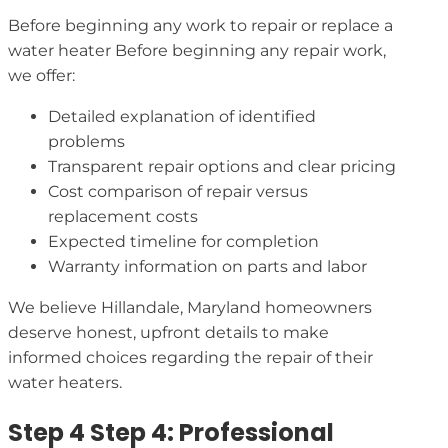
Before beginning any work to repair or replace a
water heater Before beginning any repair work,
we offer:
Detailed explanation of identified
problems
Transparent repair options and clear pricing
Cost comparison of repair versus
replacement costs
Expected timeline for completion
Warranty information on parts and labor
We believe Hillandale, Maryland homeowners
deserve honest, upfront details to make
informed choices regarding the repair of their
water heaters.
Step 4 Step 4: Professional