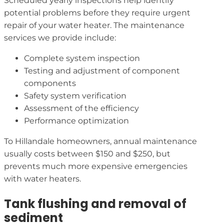
Scheduled yearly inspections help identify
potential problems before they require urgent
repair of your water heater. The maintenance
services we provide include:
Complete system inspection
Testing and adjustment of component
components
Safety system verification
Assessment of the efficiency
Performance optimization
To Hillandale homeowners, annual maintenance
usually costs between $150 and $250, but
prevents much more expensive emergencies
with water heaters.
Tank flushing and removal of
sediment