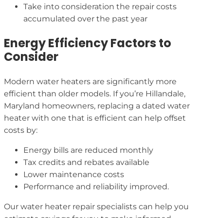
Take into consideration the repair costs
accumulated over the past year
Energy Efficiency Factors to
Consider
Modern water heaters are significantly more
efficient than older models. If you’re Hillandale,
Maryland homeowners, replacing a dated water
heater with one that is efficient can help offset
costs by:
Energy bills are reduced monthly
Tax credits and rebates available
Lower maintenance costs
Performance and reliability improved.
Our water heater repair specialists can help you