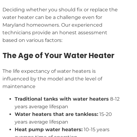
Deciding whether you should fix or replace the
water heater can be a challenge even for
Maryland homeowners. Our experienced
technicians provide an honest assessment
based on various factors:
The Age of Your Water Heater
The life expectancy of water heaters is
influenced by the model and the level of
maintenance
Traditional tanks with water heaters
8-12
years average lifespan
Water heaters that are tankless:
15-20
years average lifespan
Heat pump water heaters:
10-15 years