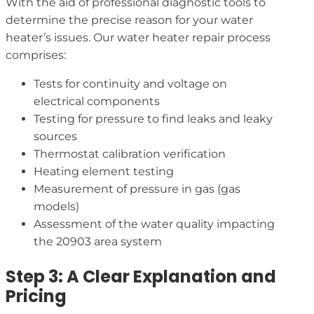
With the aid of professional diagnostic tools to
determine the precise reason for your water
heater’s issues. Our water heater repair process
comprises:
Tests for continuity and voltage on
electrical components
Testing for pressure to find leaks and leaky
sources
Thermostat calibration verification
Heating element testing
Measurement of pressure in gas (gas
models)
Assessment of the water quality impacting
the 20903 area system
Step 3: A Clear Explanation and
Pricing