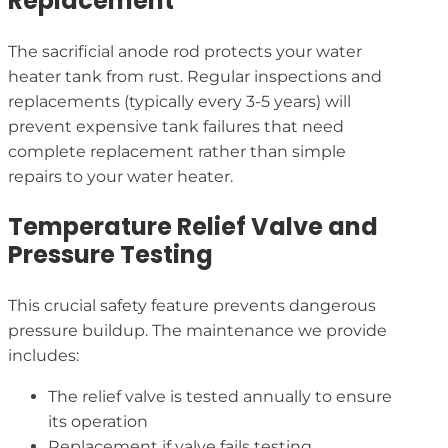
Replacement
The sacrificial anode rod protects your water
heater tank from rust. Regular inspections and
replacements (typically every 3-5 years) will
prevent expensive tank failures that need
complete replacement rather than simple
repairs to your water heater.
Temperature Relief Valve and
Pressure Testing
This crucial safety feature prevents dangerous
pressure buildup. The maintenance we provide
includes:
The relief valve is tested annually to ensure
its operation
Replacement if valve fails testing