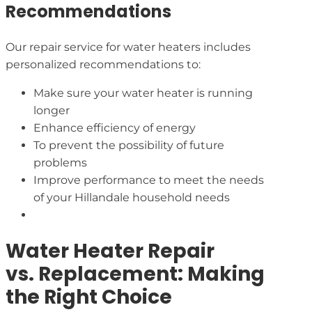
Recommendations
Our repair service for water heaters includes
personalized recommendations to:
Make sure your water heater is running
longer
Enhance efficiency of energy
To prevent the possibility of future
problems
Improve performance to meet the needs
of your Hillandale household needs
Water Heater Repair
vs. Replacement: Making
the Right Choice