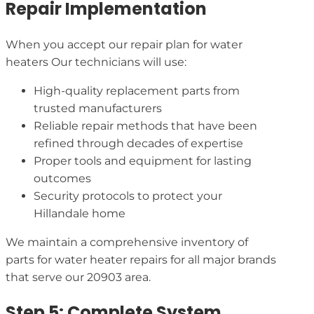
Repair Implementation
When you accept our repair plan for water
heaters Our technicians will use:
High-quality replacement parts from
trusted manufacturers
Reliable repair methods that have been
refined through decades of expertise
Proper tools and equipment for lasting
outcomes
Security protocols to protect your
Hillandale home
We maintain a comprehensive inventory of
parts for water heater repairs for all major brands
that serve our 20903 area.
Step 5: Complete System