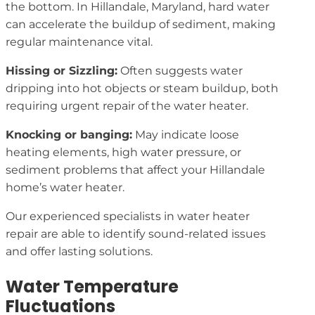
the bottom. In Hillandale, Maryland, hard water
can accelerate the buildup of sediment, making
regular maintenance vital.
Hissing or Sizzling:
Often suggests water
dripping into hot objects or steam buildup, both
requiring urgent repair of the water heater.
Knocking or banging:
May indicate loose
heating elements, high water pressure, or
sediment problems that affect your Hillandale
home’s water heater.
Our experienced specialists in water heater
repair are able to identify sound-related issues
and offer lasting solutions.
Water Temperature
Fluctuations