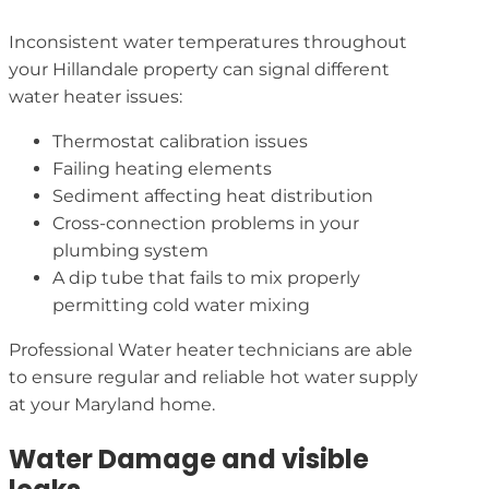
Inconsistent water temperatures throughout
your Hillandale property can signal different
water heater issues:
Thermostat calibration issues
Failing heating elements
Sediment affecting heat distribution
Cross-connection problems in your
plumbing system
A dip tube that fails to mix properly
permitting cold water mixing
Professional Water heater technicians are able
to ensure regular and reliable hot water supply
at your Maryland home.
Water Damage and visible