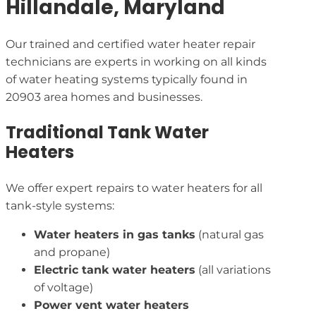
Hillandale, Maryland
Our trained and certified water heater repair
technicians are experts in working on all kinds
of water heating systems typically found in
20903 area homes and businesses.
Traditional Tank Water
Heaters
We offer expert repairs to water heaters for all
tank-style systems:
Water heaters in gas tanks
(natural gas
and propane)
Electric tank water heaters
(all variations
of voltage)
Power vent water heaters