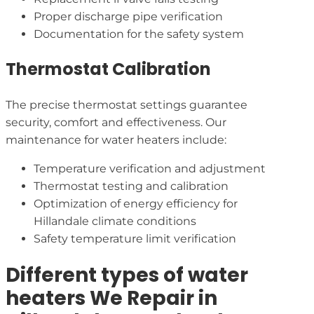
Proper discharge pipe verification
Documentation for the safety system
Thermostat Calibration
The precise thermostat settings guarantee
security, comfort and effectiveness. Our
maintenance for water heaters include:
Temperature verification and adjustment
Thermostat testing and calibration
Optimization of energy efficiency for
Hillandale climate conditions
Safety temperature limit verification
Different types of water
heaters We Repair in