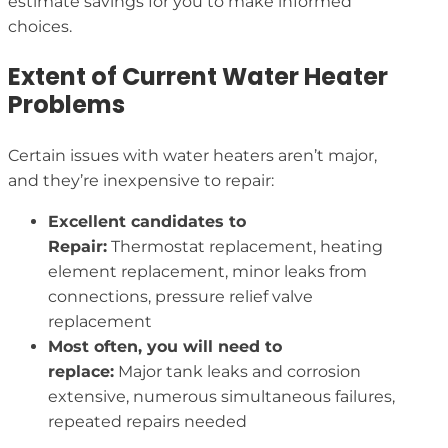
estimate savings for you to make informed
choices.
Extent of Current Water Heater
Problems
Certain issues with water heaters aren’t major,
and they’re inexpensive to repair:
Excellent candidates to
Repair:
Thermostat replacement, heating
element replacement, minor leaks from
connections, pressure relief valve
replacement
Most often, you will need to
replace:
Major tank leaks and corrosion
extensive, numerous simultaneous failures,
repeated repairs needed