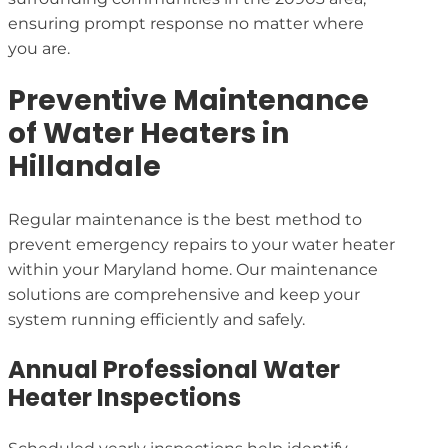
ensuring prompt response no matter where
you are.
Preventive Maintenance
of Water Heaters in
Hillandale
Regular maintenance is the best method to
prevent emergency repairs to your water heater
within your Maryland home. Our maintenance
solutions are comprehensive and keep your
system running efficiently and safely.
Annual Professional Water
Heater Inspections