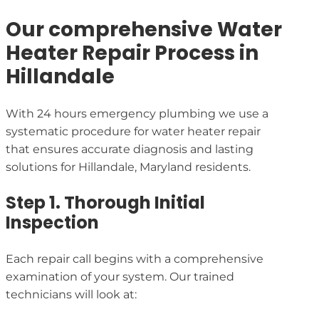
Our comprehensive Water
Heater Repair Process in
Hillandale
With 24 hours emergency plumbing we use a
systematic procedure for water heater repair
that ensures accurate diagnosis and lasting
solutions for Hillandale, Maryland residents.
Step 1. Thorough Initial
Inspection
Each repair call begins with a comprehensive
examination of your system. Our trained
technicians will look at: