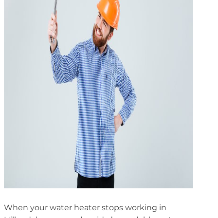
When your water heater stops working in