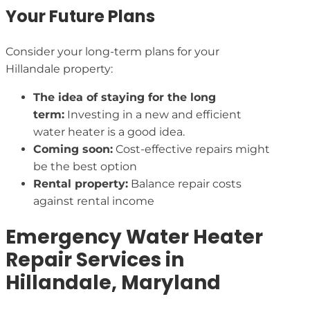
Your Future Plans
Consider your long-term plans for your
Hillandale property:
The idea of staying for the long
term:
Investing in a new and efficient
water heater is a good idea.
Coming soon:
Cost-effective repairs might
be the best option
Rental property:
Balance repair costs
against rental income
Emergency Water Heater
Repair Services in
Hillandale, Maryland