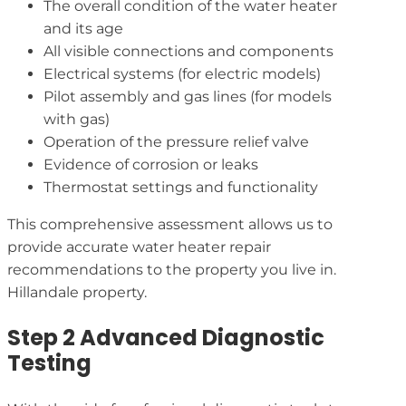
The overall condition of the water heater
and its age
All visible connections and components
Electrical systems (for electric models)
Pilot assembly and gas lines (for models
with gas)
Operation of the pressure relief valve
Evidence of corrosion or leaks
Thermostat settings and functionality
This comprehensive assessment allows us to
provide accurate water heater repair
recommendations to the property you live in.
Hillandale property.
Step 2 Advanced Diagnostic
Testing