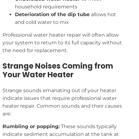
household requirements
Deterioration of the dip tube
allows hot
and cold water to mix
Professional water heater repair will often allow
your system to return to its full capacity without
the need for replacement.
Strange Noises Coming from
Your Water Heater
Strange sounds emanating out of your heater
indicate issues that require professional water
heater repair. Common sounds and their causes
are:
Rumbling or popping:
These sounds typically
indicate sediment accumulation at the tank at