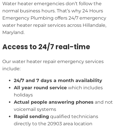
Water heater emergencies don’t follow the
normal business hours. That’s why 24 Hours
Emergency Plumbing offers 24/7 emergency
water heater repair services across Hillandale,
Maryland.
Access to 24/7 real-time
Our water heater repair emergency services
include:
24/7 and 7 days a month availability
All year round service
which includes
holidays
Actual people answering phones
and not
voicemail systems
Rapid sending
qualified technicians
directly to the 20903 area location