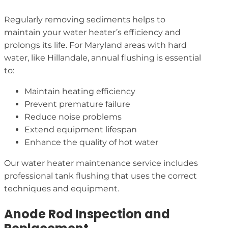
Regularly removing sediments helps to
maintain your water heater’s efficiency and
prolongs its life. For Maryland areas with hard
water, like Hillandale, annual flushing is essential
to:
Maintain heating efficiency
Prevent premature failure
Reduce noise problems
Extend equipment lifespan
Enhance the quality of hot water
Our water heater maintenance service includes
professional tank flushing that uses the correct
techniques and equipment.
Anode Rod Inspection and