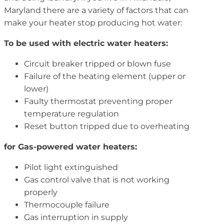
Maryland there are a variety of factors that can
make your heater stop producing hot water:
To be used with electric water heaters:
Circuit breaker tripped or blown fuse
Failure of the heating element (upper or
lower)
Faulty thermostat preventing proper
temperature regulation
Reset button tripped due to overheating
for Gas-powered water heaters:
Pilot light extinguished
Gas control valve that is not working
properly
Thermocouple failure
Gas interruption in supply