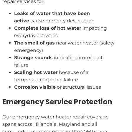
repair services for:
Leaks of water that have been
active
cause property destruction
Complete loss of hot water
impacting
everyday activities
The smell of gas
near water heater (safety
emergency)
Strange sounds
indicating imminent
failure
Scaling hot water
because of a
temperature control failure
Corrosion visible
or structural issues
Emergency Service Protection
Our emergency water heater repair coverage
spans across Hillandale, Maryland and all
surrounding communities in the 20903 area,