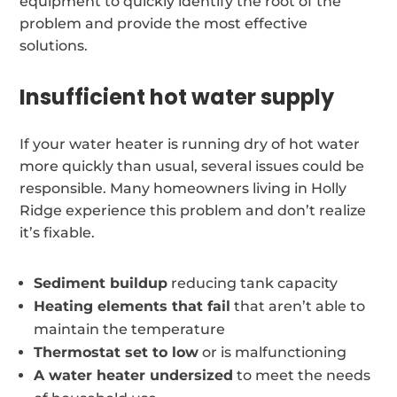
equipment to quickly identify the root of the
problem and provide the most effective
solutions.
Insufficient hot water supply
If your water heater is running dry of hot water
more quickly than usual, several issues could be
responsible. Many homeowners living in Holly
Ridge experience this problem and don’t realize
it’s fixable.
Sediment buildup
reducing tank capacity
Heating elements that fail
that aren’t able to
maintain the temperature
Thermostat set to low
or is malfunctioning
A water heater undersized
to meet the needs