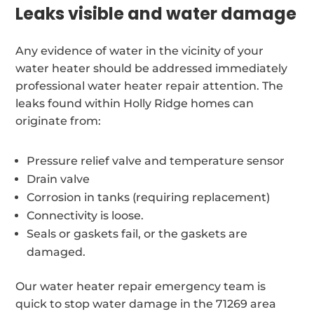
Leaks visible and water damage
Any evidence of water in the vicinity of your
water heater should be addressed immediately
professional water heater repair attention. The
leaks found within Holly Ridge homes can
originate from:
Pressure relief valve and temperature sensor
Drain valve
Corrosion in tanks (requiring replacement)
Connectivity is loose.
Seals or gaskets fail, or the gaskets are
damaged.
Our water heater repair emergency team is
quick to stop water damage in the 71269 area