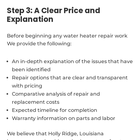
Step 3: A Clear Price and
Explanation
Before beginning any water heater repair work
We provide the following:
An in-depth explanation of the issues that have
been identified
Repair options that are clear and transparent
with pricing
Comparative analysis of repair and
replacement costs
Expected timeline for completion
Warranty information on parts and labor
We believe that Holly Ridge, Louisiana