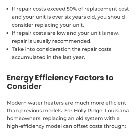
If repair costs exceed 50% of replacement cost
and your unit is over six years old, you should
consider replacing your unit.
If repair costs are low and your unit is new,
repair is usually recommended.
Take into consideration the repair costs
accumulated in the last year.
Energy Efficiency Factors to
Consider
Modern water heaters are much more efficient
than previous models. For Holly Ridge, Louisiana
homeowners, replacing an old system with a
high-efficiency model can offset costs through: