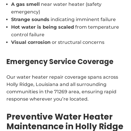
A gas smell
near water heater (safety
emergency)
Strange sounds
indicating imminent failure
Hot water is being scaled
from temperature
control failure
Visual corrosion
or structural concerns
Emergency Service Coverage
Our water heater repair coverage spans across
Holly Ridge, Louisiana and all surrounding
communities in the 71269 area, ensuring rapid
response wherever you’re located.
Preventive Water Heater
Maintenance in Holly Ridge