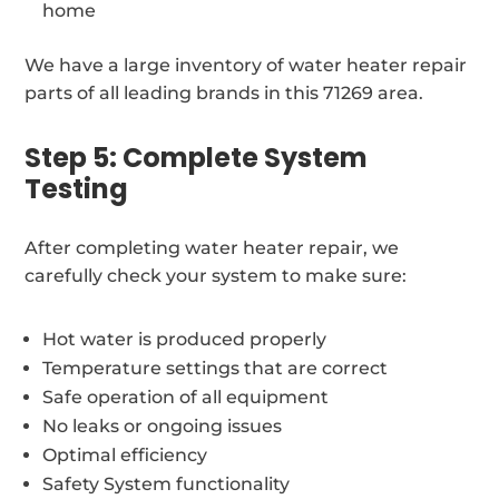
home
We have a large inventory of water heater repair
parts of all leading brands in this 71269 area.
Step 5: Complete System
Testing
After completing water heater repair, we
carefully check your system to make sure:
Hot water is produced properly
Temperature settings that are correct
Safe operation of all equipment
No leaks or ongoing issues
Optimal efficiency
Safety System functionality