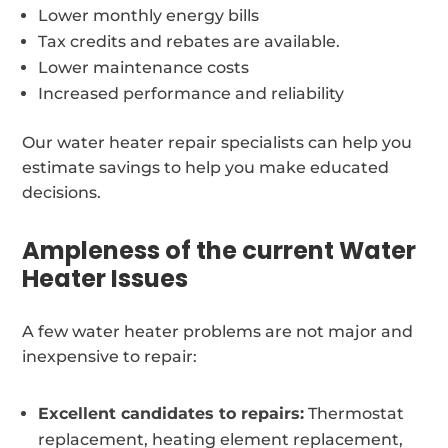
Lower monthly energy bills
Tax credits and rebates are available.
Lower maintenance costs
Increased performance and reliability
Our water heater repair specialists can help you
estimate savings to help you make educated
decisions.
Ampleness of the current Water
Heater Issues
A few water heater problems are not major and
inexpensive to repair:
Excellent candidates to repairs:
Thermostat
replacement, heating element replacement,