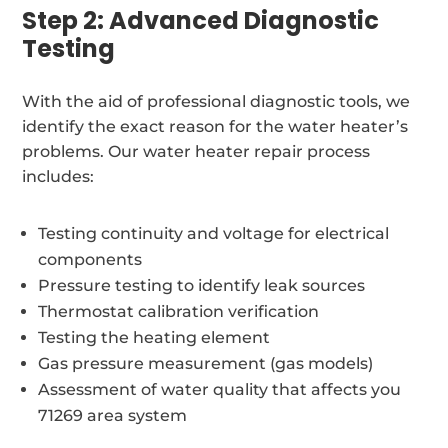
Step 2: Advanced Diagnostic
Testing
With the aid of professional diagnostic tools, we
identify the exact reason for the water heater’s
problems. Our water heater repair process
includes:
Testing continuity and voltage for electrical
components
Pressure testing to identify leak sources
Thermostat calibration verification
Testing the heating element
Gas pressure measurement (gas models)
Assessment of water quality that affects you
71269 area system