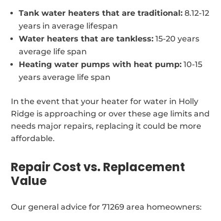
Tank water heaters that are traditional:
8.12-12
years in average lifespan
Water heaters that are tankless:
15-20 years
average life span
Heating water pumps with heat pump:
10-15
years average life span
In the event that your heater for water in Holly
Ridge is approaching or over these age limits and
needs major repairs, replacing it could be more
affordable.
Repair Cost vs. Replacement
Value
Our general advice for 71269 area homeowners: