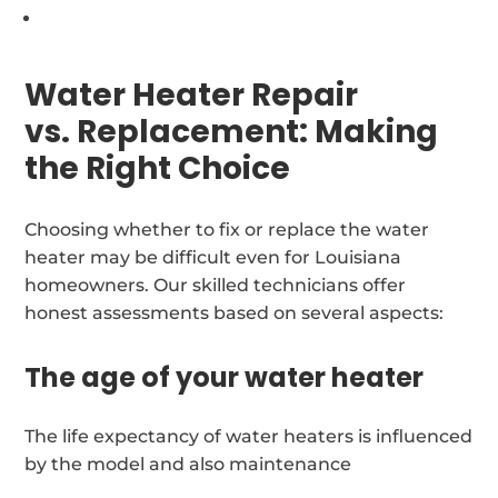
Water Heater Repair
vs. Replacement: Making
the Right Choice
Choosing whether to fix or replace the water
heater may be difficult even for Louisiana
homeowners. Our skilled technicians offer
honest assessments based on several aspects:
The age of your water heater
The life expectancy of water heaters is influenced
by the model and also maintenance