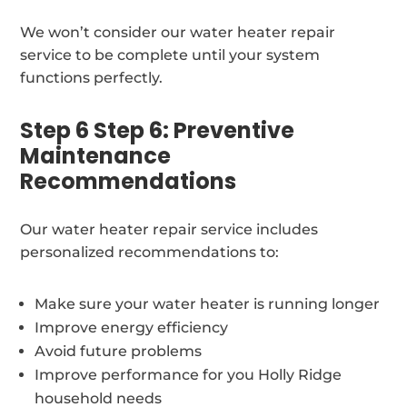
We won’t consider our water heater repair
service to be complete until your system
functions perfectly.
Step 6 Step 6: Preventive
Maintenance
Recommendations
Our water heater repair service includes
personalized recommendations to:
Make sure your water heater is running longer
Improve energy efficiency
Avoid future problems
Improve performance for you Holly Ridge
household needs