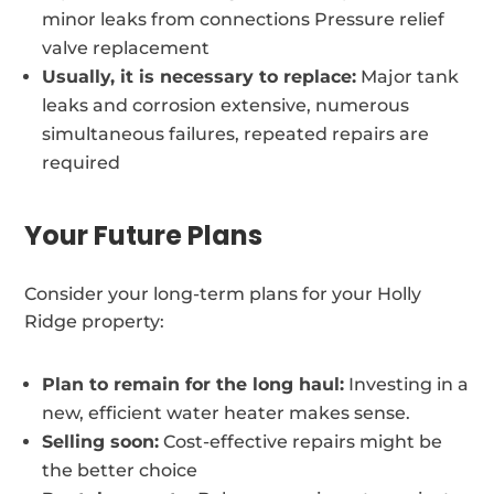
minor leaks from connections Pressure relief
valve replacement
Usually, it is necessary to replace:
Major tank
leaks and corrosion extensive, numerous
simultaneous failures, repeated repairs are
required
Your Future Plans
Consider your long-term plans for your Holly
Ridge property:
Plan to remain for the long haul:
Investing in a
new, efficient water heater makes sense.
Selling soon:
Cost-effective repairs might be
the better choice