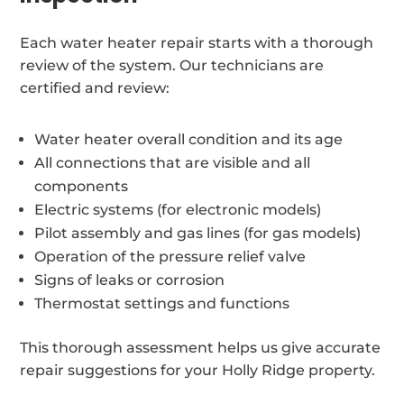
Each water heater repair starts with a thorough
review of the system. Our technicians are
certified and review:
Water heater overall condition and its age
All connections that are visible and all
components
Electric systems (for electronic models)
Pilot assembly and gas lines (for gas models)
Operation of the pressure relief valve
Signs of leaks or corrosion
Thermostat settings and functions
This thorough assessment helps us give accurate
repair suggestions for your Holly Ridge property.