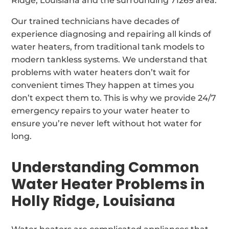
Ridge, Louisiana and the surrounding 71269 area.
Our trained technicians have decades of
experience diagnosing and repairing all kinds of
water heaters, from traditional tank models to
modern tankless systems. We understand that
problems with water heaters don’t wait for
convenient times They happen at times you
don’t expect them to. This is why we provide 24/7
emergency repairs to your water heater to
ensure you’re never left without hot water for
long.
Understanding Common
Water Heater Problems in
Holly Ridge, Louisiana