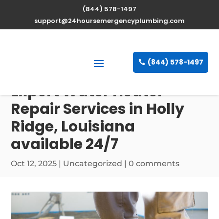
(844) 578-1497
support@24hoursemergencyplumbing.com
(844) 578-1497
Expert Water Heater
Repair Services in Holly
Ridge, Louisiana
available 24/7
Oct 12, 2025
| Uncategorized |
0 comments