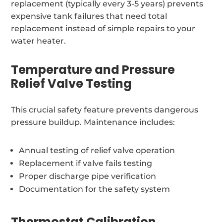
replacement (typically every 3-5 years) prevents
expensive tank failures that need total
replacement instead of simple repairs to your
water heater.
Temperature and Pressure
Relief Valve Testing
This crucial safety feature prevents dangerous
pressure buildup. Maintenance includes:
Annual testing of relief valve operation
Replacement if valve fails testing
Proper discharge pipe verification
Documentation for the safety system
Thermostat Calibration