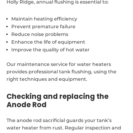
Holly Ridge, annual flushing is essential to:
Maintain heating efficiency
Prevent premature failure
Reduce noise problems
Enhance the life of equipment
Improve the quality of hot water
Our maintenance service for water heaters
provides professional tank flushing, using the
right techniques and equipment.
Checking and replacing the
Anode Rod
The anode rod sacrificial guards your tank’s
water heater from rust. Regular inspection and