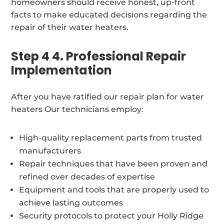
homeowners should receive honest, up-front
facts to make educated decisions regarding the
repair of their water heaters.
Step 4 4. Professional Repair
Implementation
After you have ratified our repair plan for water
heaters Our technicians employ:
High-quality replacement parts from trusted
manufacturers
Repair techniques that have been proven and
refined over decades of expertise
Equipment and tools that are properly used to
achieve lasting outcomes
Security protocols to protect your Holly Ridge