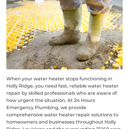
When your water heater stops functioning in
Holly Ridge, you need fast, reliable water heater
repair by skilled professionals who are aware of
how urgent the situation. At 24 Hours
Emergency Plumbing, we provide
comprehensive water heater repair solutions to
homeowners and businesses throughout Holly