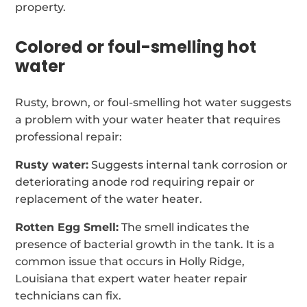
property.
Colored or foul-smelling hot
water
Rusty, brown, or foul-smelling hot water suggests
a problem with your water heater that requires
professional repair:
Rusty water:
Suggests internal tank corrosion or
deteriorating anode rod requiring repair or
replacement of the water heater.
Rotten Egg Smell:
The smell indicates the
presence of bacterial growth in the tank. It is a
common issue that occurs in Holly Ridge,
Louisiana that expert water heater repair
technicians can fix.