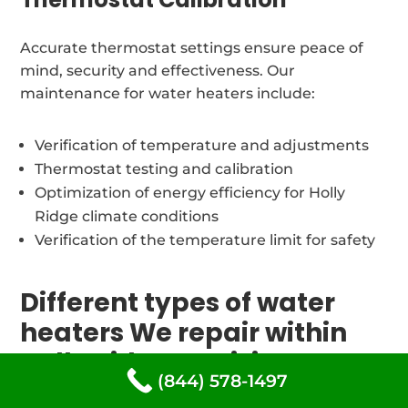
Accurate thermostat settings ensure peace of
mind, security and effectiveness. Our
maintenance for water heaters include:
Verification of temperature and adjustments
Thermostat testing and calibration
Optimization of energy efficiency for Holly
Ridge climate conditions
Verification of the temperature limit for safety
Different types of water
heaters We repair within
Holly Ridge, Louisiana
(844) 578-1497