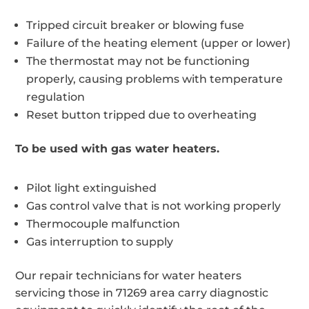
Tripped circuit breaker or blowing fuse
Failure of the heating element (upper or lower)
The thermostat may not be functioning
properly, causing problems with temperature
regulation
Reset button tripped due to overheating
To be used with gas water heaters.
Pilot light extinguished
Gas control valve that is not working properly
Thermocouple malfunction
Gas interruption to supply
Our repair technicians for water heaters
servicing those in 71269 area carry diagnostic