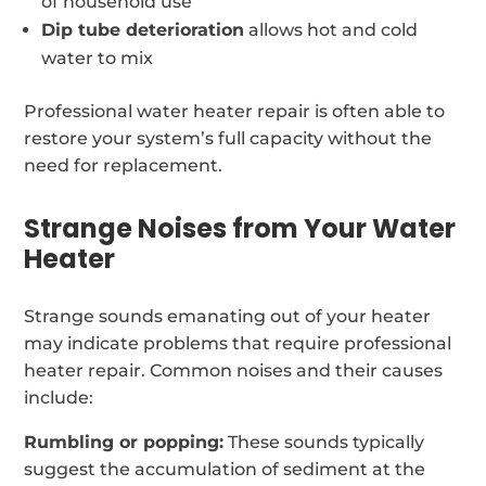
of household use
Dip tube deterioration
allows hot and cold
water to mix
Professional water heater repair is often able to
restore your system’s full capacity without the
need for replacement.
Strange Noises from Your Water
Heater
Strange sounds emanating out of your heater
may indicate problems that require professional
heater repair. Common noises and their causes
include:
Rumbling or popping:
These sounds typically
suggest the accumulation of sediment at the