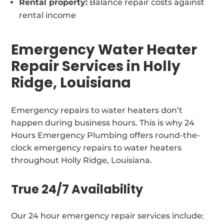
Rental property:
Balance repair costs against
rental income
Emergency Water Heater
Repair Services in Holly
Ridge, Louisiana
Emergency repairs to water heaters don’t
happen during business hours. This is why 24
Hours Emergency Plumbing offers round-the-
clock emergency repairs to water heaters
throughout Holly Ridge, Louisiana.
True 24/7 Availability
Our 24 hour emergency repair services include: