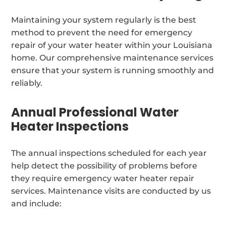
Maintaining your system regularly is the best
method to prevent the need for emergency
repair of your water heater within your Louisiana
home. Our comprehensive maintenance services
ensure that your system is running smoothly and
reliably.
Annual Professional Water
Heater Inspections
The annual inspections scheduled for each year
help detect the possibility of problems before
they require emergency water heater repair
services. Maintenance visits are conducted by us
and include: