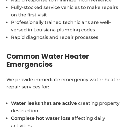
Fully-stocked service vehicles to make repairs
on the first visit
Professionally trained technicians are well-
versed in Louisiana plumbing codes
Rapid diagnosis and repair processes
Common Water Heater
Emergencies
We provide immediate emergency water heater
repair services for:
Water leaks that are active
creating property
destruction
Complete hot water loss
affecting daily
activities