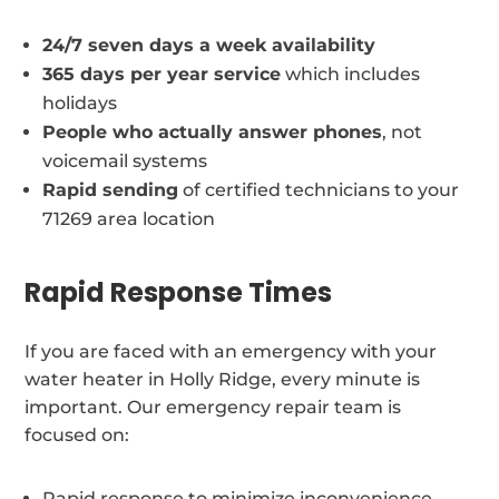
24/7 seven days a week availability
365 days per year service
which includes
holidays
People who actually answer phones
, not
voicemail systems
Rapid sending
of certified technicians to your
71269 area location
Rapid Response Times
If you are faced with an emergency with your
water heater in Holly Ridge, every minute is
important. Our emergency repair team is
focused on:
Rapid response to minimize inconvenience