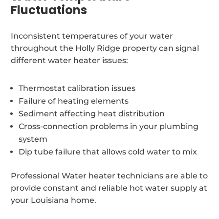
Fluctuations
Inconsistent temperatures of your water
throughout the Holly Ridge property can signal
different water heater issues:
Thermostat calibration issues
Failure of heating elements
Sediment affecting heat distribution
Cross-connection problems in your plumbing
system
Dip tube failure that allows cold water to mix
Professional Water heater technicians are able to
provide constant and reliable hot water supply at
your Louisiana home.