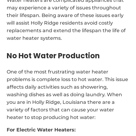
Water heaters are complicated appliances that
may experience a variety of issues throughout
their lifespan. Being aware of these issues early
will assist Holly Ridge residents avoid costly
replacements and extend the lifespan the life of
water heater systems.
No Hot Water Production
One of the most frustrating water heater
problems is complete loss to hot water. This issue
affects daily activities such as showering,
washing dishes as well as doing laundry. When
you are in Holly Ridge, Louisiana there are a
variety of factors that can cause your water
heater to stop producing hot water:
For Electric Water Heaters: