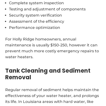
Complete system inspection
Testing and adjustment of components
Security system verification
Assessment of the efficiency
Performance optimization
For Holly Ridge homeowners, annual
maintenance is usually $150-250, however it can
prevent much more costly emergency repairs to
water heaters.
Tank Cleaning and Sediment
Removal
Regular removal of sediment helps maintain the
effectiveness of your water heater, and prolongs
its life. In Louisiana areas with hard water, like