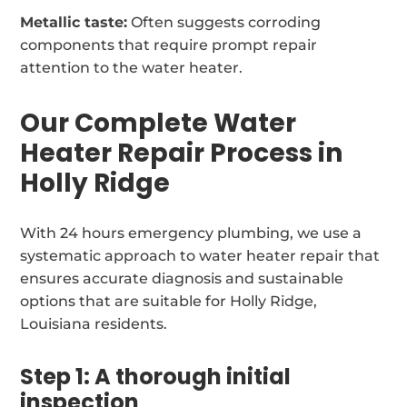
Metallic taste:
Often suggests corroding
components that require prompt repair
attention to the water heater.
Our Complete Water
Heater Repair Process in
Holly Ridge
With 24 hours emergency plumbing, we use a
systematic approach to water heater repair that
ensures accurate diagnosis and sustainable
options that are suitable for Holly Ridge,
Louisiana residents.
Step 1: A thorough initial
inspection