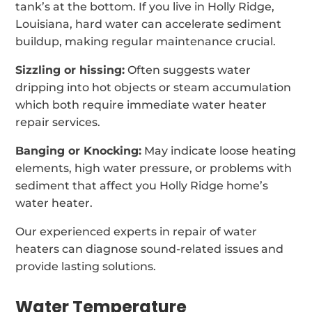
tank’s at the bottom. If you live in Holly Ridge,
Louisiana, hard water can accelerate sediment
buildup, making regular maintenance crucial.
Sizzling or hissing:
Often suggests water
dripping into hot objects or steam accumulation
which both require immediate water heater
repair services.
Banging or Knocking:
May indicate loose heating
elements, high water pressure, or problems with
sediment that affect you Holly Ridge home’s
water heater.
Our experienced experts in repair of water
heaters can diagnose sound-related issues and
provide lasting solutions.
Water Temperature