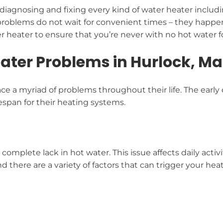
diagnosing and fixing every kind of water heater includi
roblems do not wait for convenient times – they happe
 heater to ensure that you’re never with no hot water fo
ter Problems in Hurlock, M
e a myriad of problems throughout their life. The early
espan for their heating systems.
 complete lack in hot water. This issue affects daily activ
d there are a variety of factors that can trigger your h