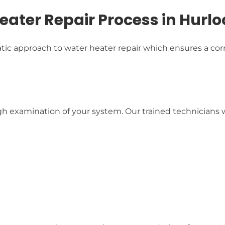
ater Repair Process in Hurlo
c approach to water heater repair which ensures a corr
examination of your system. Our trained technicians wil