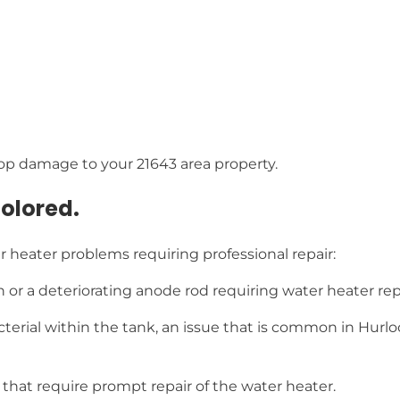
op damage to your 21643 area property.
colored.
 heater problems requiring professional repair:
n or a deteriorating anode rod requiring water heater re
cterial within the tank, an issue that is common in Hurlo
at require prompt repair of the water heater.