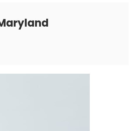
 Maryland