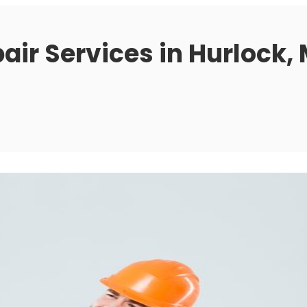
air Services in Hurlock,