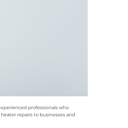
m experienced professionals who
heater repairs to businesses and