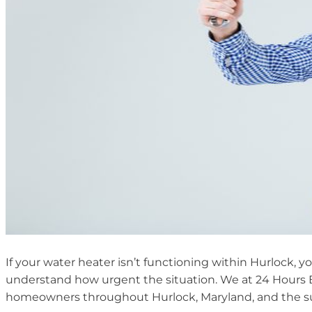
If your water heater isn’t functioning within Hurlock, 
understand how urgent the situation. We at 24 Hours 
homeowners throughout Hurlock, Maryland, and the su