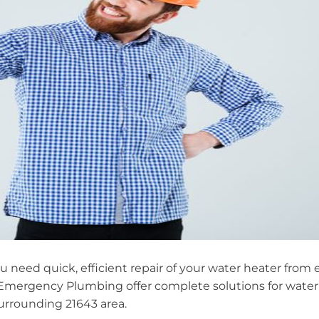
you need quick, efficient repair of your water heater fro
Emergency Plumbing offer complete solutions for water 
rrounding 21643 area.