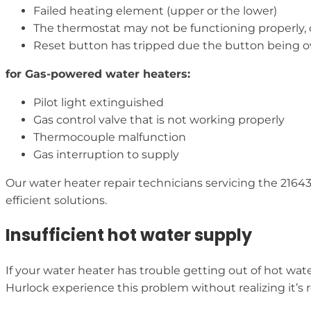
Failed heating element (upper or the lower)
The thermostat may not be functioning properly,
Reset button has tripped due the button being 
for Gas-powered water heaters:
Pilot light extinguished
Gas control valve that is not working properly
Thermocouple malfunction
Gas interruption to supply
Our water heater repair technicians servicing the 216
efficient solutions.
Insufficient hot water supply
If your water heater has trouble getting out of hot wat
Hurlock experience this problem without realizing it’s r