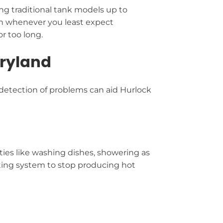
ng traditional tank models up to
n whenever you least expect
r too long.
aryland
 detection of problems can aid Hurlock
ities like washing dishes, showering as
eating system to stop producing hot