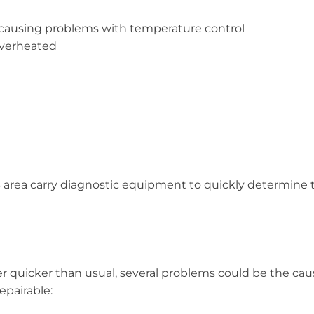
 causing problems with temperature control
overheated
43 area carry diagnostic equipment to quickly determin
er quicker than usual, several problems could be the cau
epairable: