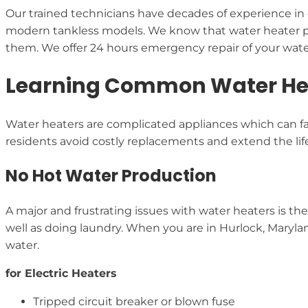
Our trained technicians have decades of experience in 
modern tankless models. We know that water heater p
them. We offer 24 hours emergency repair of your water
Learning Common Water Hea
Water heaters are complicated appliances which can fac
residents avoid costly replacements and extend the lif
No Hot Water Production
A major and frustrating issues with water heaters is the
well as doing laundry. When you are in Hurlock, Marylan
water.
for Electric Heaters
Tripped circuit breaker or blown fuse