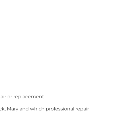
pair or replacement.
ck, Maryland which professional repair