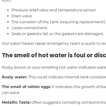
from:
Pressure relief valve and temperature sensor
Drain valve
The corrosion of the tank (requiring replacement)
Loose connections
Seals or gaskets fail, or the gaskets are damaged.
Our water heater repair emergency team is quick to st
The smell of hot water is foul or dis
Rusty, brown or sour-smelling hot water indicates water
Rusty water:
This could indicate internal tank corrosio
The smell of rotten eggs
It indicates the growth of ba
can solve.
Metallic Taste:
Often suggests corroding components th