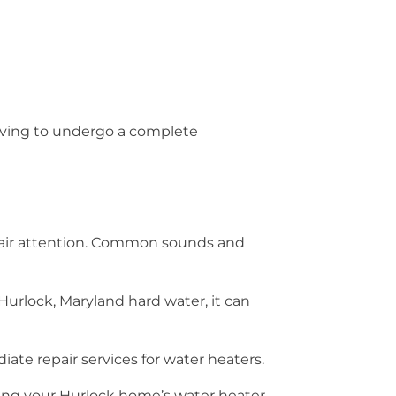
having to undergo a complete
pair attention. Common sounds and
Hurlock, Maryland hard water, it can
ate repair services for water heaters.
ing your Hurlock home’s water heater.