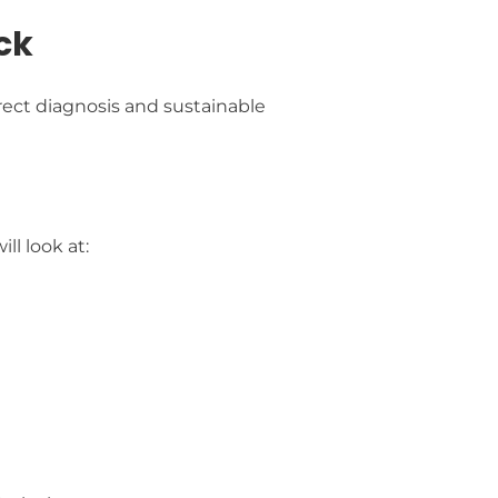
ck
ect diagnosis and sustainable
l look at: