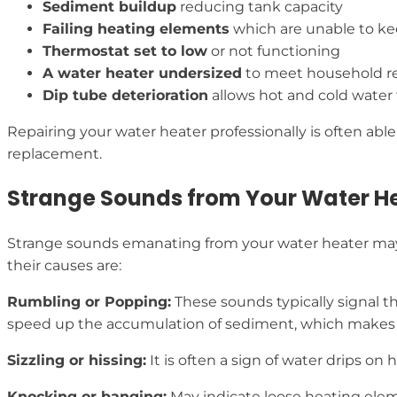
Sediment buildup
reducing tank capacity
Failing heating elements
which are unable to k
Thermostat set to low
or not functioning
A water heater undersized
to meet household r
Dip tube deterioration
allows hot and cold water
Repairing your water heater professionally is often a
replacement.
Strange Sounds from Your Water H
Strange sounds emanating from your water heater may 
their causes are:
Rumbling or Popping:
These sounds typically signal t
speed up the accumulation of sediment, which makes 
Sizzling or hissing:
It is often a sign of water drips o
Knocking or banging:
May indicate loose heating elem