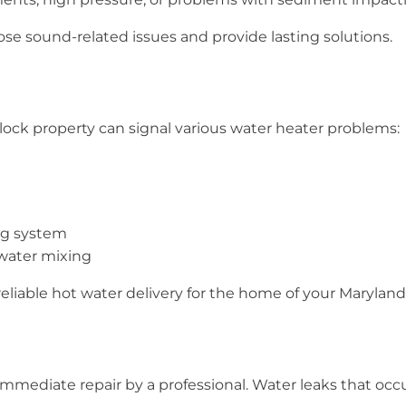
nose sound-related issues and provide lasting solutions.
ock property can signal various water heater problems:
ng system
 water mixing
reliable hot water delivery for the home of your Marylan
immediate repair by a professional. Water leaks that oc