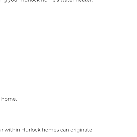
d home.
cur within Hurlock homes can originate