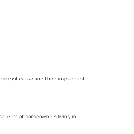
e the root cause and then implement
se. A lot of homeowners living in