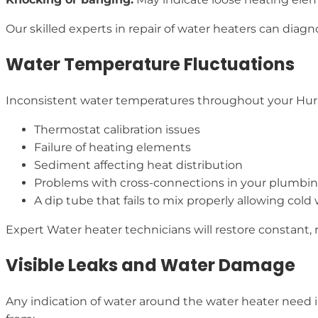
Our skilled experts in repair of water heaters can diag
Water Temperature Fluctuations
Inconsistent water temperatures throughout your Hurl
Thermostat calibration issues
Failure of heating elements
Sediment affecting heat distribution
Problems with cross-connections in your plumbi
A dip tube that fails to mix properly allowing cold
Expert Water heater technicians will restore constant, 
Visible Leaks and Water Damage
Any indication of water around the water heater need 