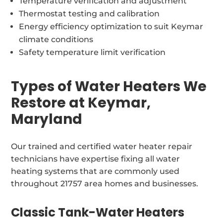
Temperature verification and adjustment
Thermostat testing and calibration
Energy efficiency optimization to suit Keymar
climate conditions
Safety temperature limit verification
Types of Water Heaters We
Restore at Keymar,
Maryland
Our trained and certified water heater repair
technicians have expertise fixing all water
heating systems that are commonly used
throughout 21757 area homes and businesses.
Classic Tank-Water Heaters