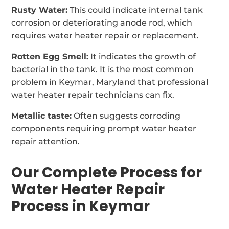
Rusty Water:
This could indicate internal tank
corrosion or deteriorating anode rod, which
requires water heater repair or replacement.
Rotten Egg Smell:
It indicates the growth of
bacterial in the tank. It is the most common
problem in Keymar, Maryland that professional
water heater repair technicians can fix.
Metallic taste:
Often suggests corroding
components requiring prompt water heater
repair attention.
Our Complete Process for
Water Heater Repair
Process in Keymar