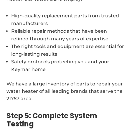
High-quality replacement parts from trusted
manufacturers
Reliable repair methods that have been
refined through many years of expertise
The right tools and equipment are essential for
long-lasting results
Safety protocols protecting you and your
Keymar home
We have a large inventory of parts to repair your
water heater of all leading brands that serve the
21757 area.
Step 5: Complete System
Testing