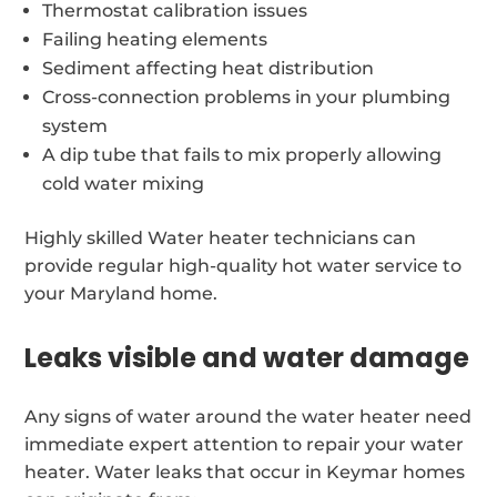
Thermostat calibration issues
Failing heating elements
Sediment affecting heat distribution
Cross-connection problems in your plumbing
system
A dip tube that fails to mix properly allowing
cold water mixing
Highly skilled Water heater technicians can
provide regular high-quality hot water service to
your Maryland home.
Leaks visible and water damage
Any signs of water around the water heater need
immediate expert attention to repair your water
heater. Water leaks that occur in Keymar homes