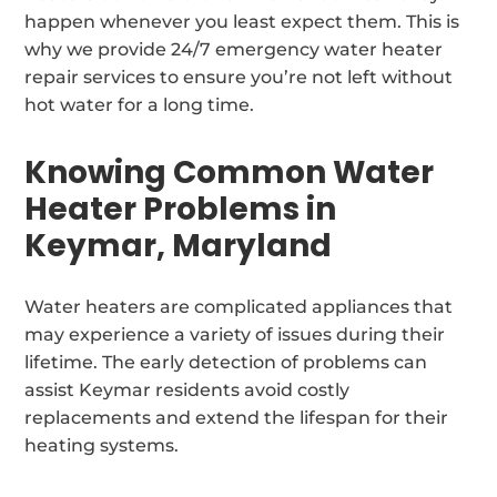
happen whenever you least expect them. This is
why we provide 24/7 emergency water heater
repair services to ensure you’re not left without
hot water for a long time.
Knowing Common Water
Heater Problems in
Keymar, Maryland
Water heaters are complicated appliances that
may experience a variety of issues during their
lifetime. The early detection of problems can
assist Keymar residents avoid costly
replacements and extend the lifespan for their
heating systems.