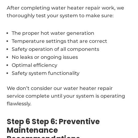
After completing water heater repair work, we
thoroughly test your system to make sure:
The proper hot water generation
Temperature settings that are correct
Safety operation of all components
No leaks or ongoing issues
Optimal efficiency
Safety system functionality
We don’t consider our water heater repair
service complete until your system is operating
flawlessly.
Step 6 Step 6: Preventive
Maintenance