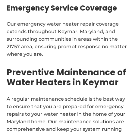
Emergency Service Coverage
Our emergency water heater repair coverage
extends throughout Keymar, Maryland, and
surrounding communities in areas within the
21757 area, ensuring prompt response no matter
where you are.
Preventive Maintenance of
Water Heaters in Keymar
A regular maintenance schedule is the best way
to ensure that you are prepared for emergency
repairs to your water heater in the home of your
Maryland home. Our maintenance solutions are
comprehensive and keep your system running