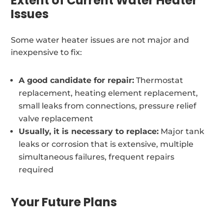
Extent of Current Water Heater
Issues
Some water heater issues are not major and
inexpensive to fix:
A good candidate for repair:
Thermostat
replacement, heating element replacement,
small leaks from connections, pressure relief
valve replacement
Usually, it is necessary to replace:
Major tank
leaks or corrosion that is extensive, multiple
simultaneous failures, frequent repairs
required
Your Future Plans