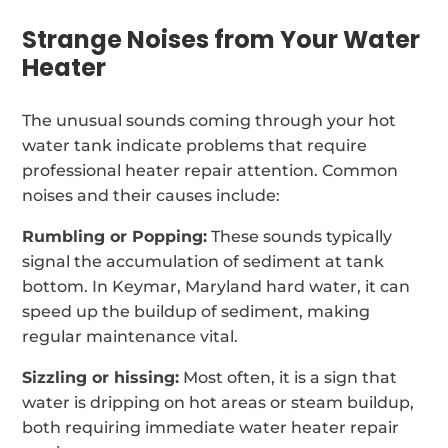
Strange Noises from Your Water
Heater
The unusual sounds coming through your hot
water tank indicate problems that require
professional heater repair attention. Common
noises and their causes include:
Rumbling or Popping:
These sounds typically
signal the accumulation of sediment at tank
bottom. In Keymar, Maryland hard water, it can
speed up the buildup of sediment, making
regular maintenance vital.
Sizzling or hissing:
Most often, it is a sign that
water is dripping on hot areas or steam buildup,
both requiring immediate water heater repair