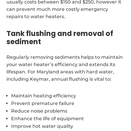
usually costs between $150 and $250, however it
can prevent much more costly emergency
repairs to water heaters.
Tank flushing and removal of
sediment
Regularly removing sediments helps to maintain
your water heater’s efficiency and extends its
lifespan. For Maryland areas with hard water,
including Keymar, annual flushing is vital to:
Maintain heating efficiency
Prevent premature failure
Reduce noise problems
Enhance the life of equipment
Improve hot water quality