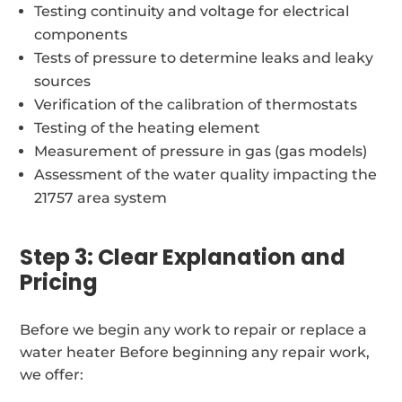
Testing continuity and voltage for electrical
components
Tests of pressure to determine leaks and leaky
sources
Verification of the calibration of thermostats
Testing of the heating element
Measurement of pressure in gas (gas models)
Assessment of the water quality impacting the
21757 area system
Step 3: Clear Explanation and
Pricing
Before we begin any work to repair or replace a
water heater Before beginning any repair work,
we offer: