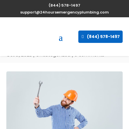
(844) 578-1497
Expert Water Heater
support@24hoursemergencyplumbing.com
Repair Services in
Keymar, Maryland
(844) 578-1497
available 24/7
Oct 9, 2025
| Uncategorized |
0 comments