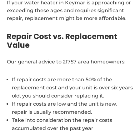
If your water heater in Keymar is approaching or
exceeding these ages and requires significant
repair, replacement might be more affordable.
Repair Cost vs. Replacement
Value
Our general advice to 21757 area homeowners:
If repair costs are more than 50% of the
replacement cost and your unit is over six years
old, you should consider replacing it.
If repair costs are low and the unit is new,
repair is usually recommended.
Take into consideration the repair costs
accumulated over the past year