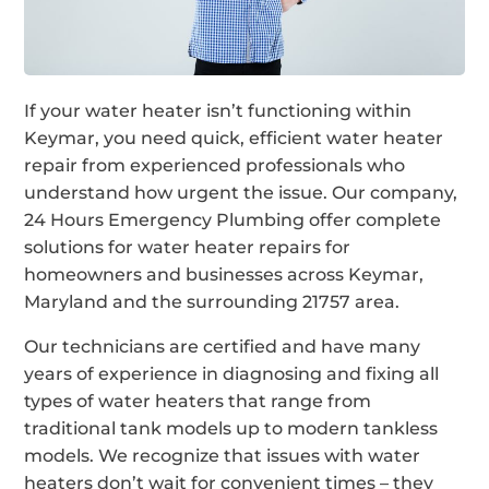
If your water heater isn’t functioning within
Keymar, you need quick, efficient water heater
repair from experienced professionals who
understand how urgent the issue. Our company,
24 Hours Emergency Plumbing offer complete
solutions for water heater repairs for
homeowners and businesses across Keymar,
Maryland and the surrounding 21757 area.
Our technicians are certified and have many
years of experience in diagnosing and fixing all
types of water heaters that range from
traditional tank models up to modern tankless
models. We recognize that issues with water
heaters don’t wait for convenient times – they