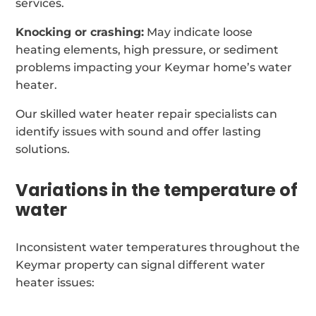
services.
Knocking or crashing:
May indicate loose
heating elements, high pressure, or sediment
problems impacting your Keymar home’s water
heater.
Our skilled water heater repair specialists can
identify issues with sound and offer lasting
solutions.
Variations in the temperature of
water
Inconsistent water temperatures throughout the
Keymar property can signal different water
heater issues: