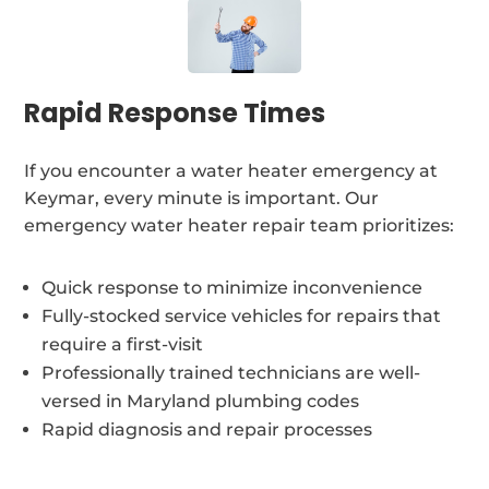
Rapid Response Times
If you encounter a water heater emergency at
Keymar, every minute is important. Our
emergency water heater repair team prioritizes:
Quick response to minimize inconvenience
Fully-stocked service vehicles for repairs that
require a first-visit
Professionally trained technicians are well-
versed in Maryland plumbing codes
Rapid diagnosis and repair processes