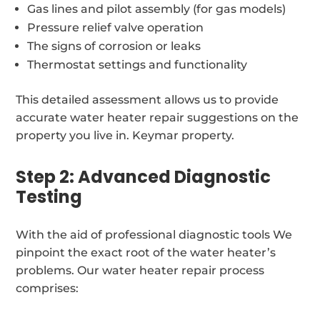
Gas lines and pilot assembly (for gas models)
Pressure relief valve operation
The signs of corrosion or leaks
Thermostat settings and functionality
This detailed assessment allows us to provide
accurate water heater repair suggestions on the
property you live in. Keymar property.
Step 2: Advanced Diagnostic
Testing
With the aid of professional diagnostic tools We
pinpoint the exact root of the water heater’s
problems. Our water heater repair process
comprises: