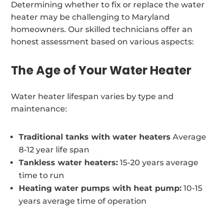
Determining whether to fix or replace the water
heater may be challenging to Maryland
homeowners. Our skilled technicians offer an
honest assessment based on various aspects:
The Age of Your Water Heater
Water heater lifespan varies by type and
maintenance:
Traditional tanks with water heaters
Average
8-12 year life span
Tankless water heaters:
15-20 years average
time to run
Heating water pumps with heat pump:
10-15
years average time of operation