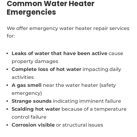
Common Water Heater
Emergencies
We offer emergency water heater repair services
for:
Leaks of water that have been active
cause
property damages
Complete loss of hot water
impacting daily
activities
A gas smell
near the water heater (safety
emergency)
Strange sounds
indicating imminent failure
Scalding hot water
because of a temperature
control failure
Corrosion visible
or structural issues