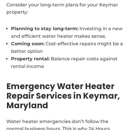
Consider your long-term plans for your Keymar
property:
Planning to stay long-term:
Investing in a new
and efficient water heater makes sense.
Coming soon:
Cost-effective repairs might be a
better option
Property rental:
Balance repair costs against
rental income
Emergency Water Heater
Repair Services in Keymar,
Maryland
Water heater emergencies don’t follow the
normal business hours. This is why 24 Hours