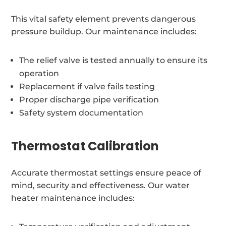
This vital safety element prevents dangerous
pressure buildup. Our maintenance includes:
The relief valve is tested annually to ensure its
operation
Replacement if valve fails testing
Proper discharge pipe verification
Safety system documentation
Thermostat Calibration
Accurate thermostat settings ensure peace of
mind, security and effectiveness. Our water
heater maintenance includes: