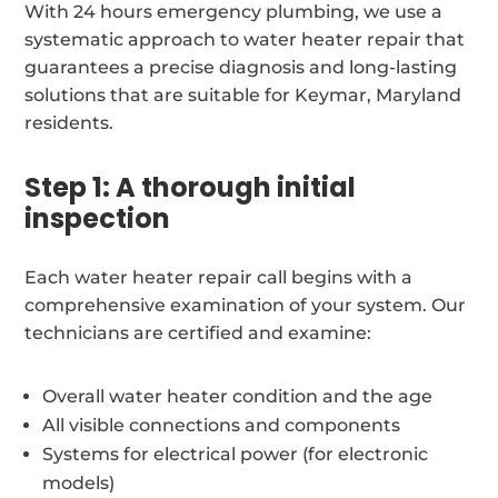
With 24 hours emergency plumbing, we use a
systematic approach to water heater repair that
guarantees a precise diagnosis and long-lasting
solutions that are suitable for Keymar, Maryland
residents.
Step 1: A thorough initial
inspection
Each water heater repair call begins with a
comprehensive examination of your system. Our
technicians are certified and examine:
Overall water heater condition and the age
All visible connections and components
Systems for electrical power (for electronic
models)