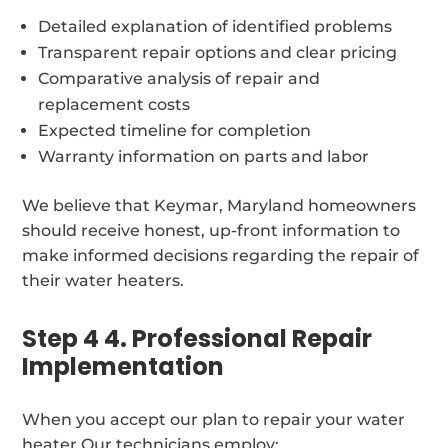
Detailed explanation of identified problems
Transparent repair options and clear pricing
Comparative analysis of repair and
replacement costs
Expected timeline for completion
Warranty information on parts and labor
We believe that Keymar, Maryland homeowners
should receive honest, up-front information to
make informed decisions regarding the repair of
their water heaters.
Step 4 4. Professional Repair
Implementation
When you accept our plan to repair your water
heater Our technicians employ: