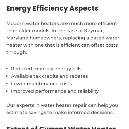
Energy Efficiency Aspects
Modern water heaters are much more efficient
than older models. In the case of Keymar,
Maryland homeowners, replacing a dated water
heater with one that is efficient can offset costs
through:
Reduced monthly energy bills
Available tax credits and rebates
Lower maintenance costs
Improved performance and reliability
Our experts in water heater repair can help you
estimate savings to make informed decisions.