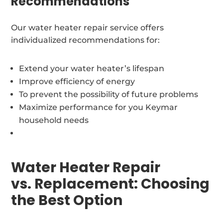
Recommendations
Our water heater repair service offers
individualized recommendations for:
Extend your water heater’s lifespan
Improve efficiency of energy
To prevent the possibility of future problems
Maximize performance for you Keymar
household needs
Water Heater Repair
vs. Replacement: Choosing
the Best Option