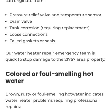
can originate from:
Pressure relief valve and temperature sensor
Drain valve
Tank corrosion (requiring replacement)
Loose connections
Failed gaskets or seals
Our water heater repair emergency team is
quick to stop damage to the 21757 area property.
Colored or foul-smelling hot
water
Brown, rusty or foul-smelling hotwater indicates
water heater problems requiring professional
repairs: