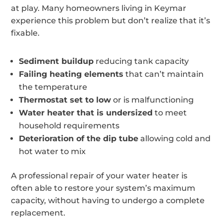
at play. Many homeowners living in Keymar
experience this problem but don’t realize that it’s
fixable.
Sediment buildup
reducing tank capacity
Failing heating elements
that can’t maintain
the temperature
Thermostat set to low
or is malfunctioning
Water heater that is undersized
to meet
household requirements
Deterioration of the dip tube
allowing cold and
hot water to mix
A professional repair of your water heater is
often able to restore your system’s maximum
capacity, without having to undergo a complete
replacement.