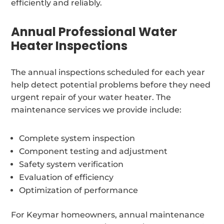
efficiently and reliably.
Annual Professional Water
Heater Inspections
The annual inspections scheduled for each year
help detect potential problems before they need
urgent repair of your water heater. The
maintenance services we provide include:
Complete system inspection
Component testing and adjustment
Safety system verification
Evaluation of efficiency
Optimization of performance
For Keymar homeowners, annual maintenance