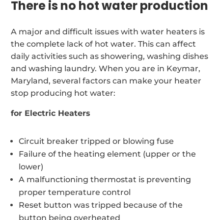
There is no hot water production
A major and difficult issues with water heaters is
the complete lack of hot water. This can affect
daily activities such as showering, washing dishes
and washing laundry. When you are in Keymar,
Maryland, several factors can make your heater
stop producing hot water:
for Electric Heaters
Circuit breaker tripped or blowing fuse
Failure of the heating element (upper or the
lower)
A malfunctioning thermostat is preventing
proper temperature control
Reset button was tripped because of the
button being overheated