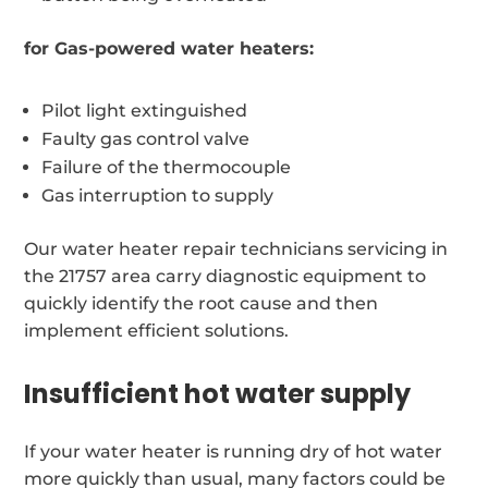
for Gas-powered water heaters:
Pilot light extinguished
Faulty gas control valve
Failure of the thermocouple
Gas interruption to supply
Our water heater repair technicians servicing in
the 21757 area carry diagnostic equipment to
quickly identify the root cause and then
implement efficient solutions.
Insufficient hot water supply
If your water heater is running dry of hot water
more quickly than usual, many factors could be