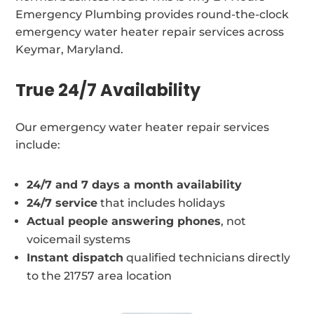
Emergency Plumbing provides round-the-clock
emergency water heater repair services across
Keymar, Maryland.
True 24/7 Availability
Our emergency water heater repair services
include:
24/7 and 7 days a month availability
24/7 service
that includes holidays
Actual people answering phones
, not
voicemail systems
Instant dispatch
qualified technicians directly
to the 21757 area location