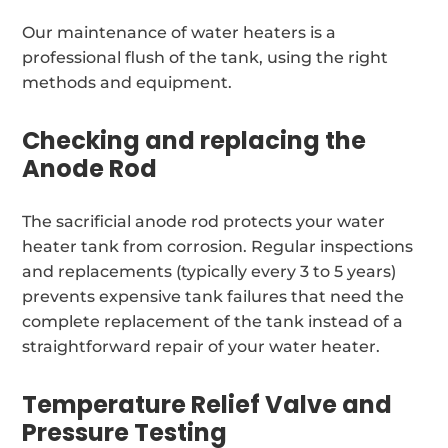
Our maintenance of water heaters is a
professional flush of the tank, using the right
methods and equipment.
Checking and replacing the
Anode Rod
The sacrificial anode rod protects your water
heater tank from corrosion. Regular inspections
and replacements (typically every 3 to 5 years)
prevents expensive tank failures that need the
complete replacement of the tank instead of a
straightforward repair of your water heater.
Temperature Relief Valve and
Pressure Testing