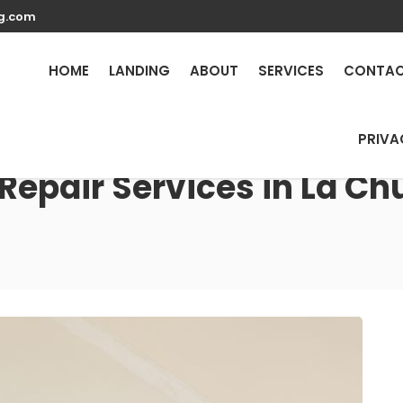
g.com
HOME
LANDING
ABOUT
SERVICES
CONTA
PRIVA
Repair Services in La Ch