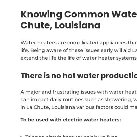
Knowing Common Water 
Chute, Louisiana
Water heaters are complicated appliances that
life. Being aware of these issues early will ai
extend the life the life of water heater systems
There is no hot water producti
A major and frustrating issues with water heate
can impact daily routines such as showering, 
in La Chute, Louisiana various factors could m
To be used with electric water heaters: