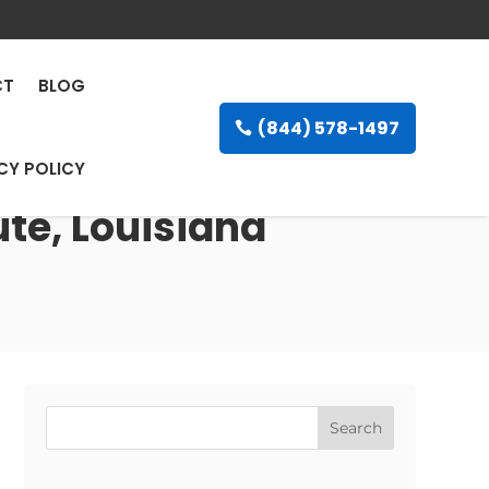
CT
BLOG
(844) 578-1497
CY POLICY
ute, Louisiana
Search