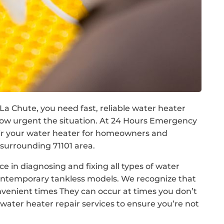
a Chute, you need fast, reliable water heater
ow urgent the situation. At 24 Hours Emergency
air your water heater for homeowners and
surrounding 71101 area.
e in diagnosing and fixing all types of water
contemporary tankless models. We recognize that
nvenient times They can occur at times you don’t
ater heater repair services to ensure you’re not