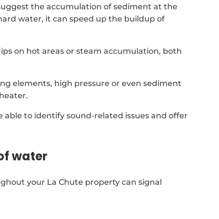
suggest the accumulation of sediment at the
 hard water, it can speed up the buildup of
 drips on hot areas or steam accumulation, both
ing elements, high pressure or even sediment
heater.
re able to identify sound-related issues and offer
of water
ughout your La Chute property can signal