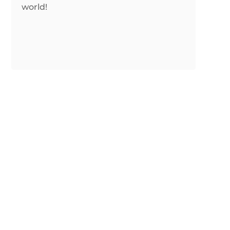
world!