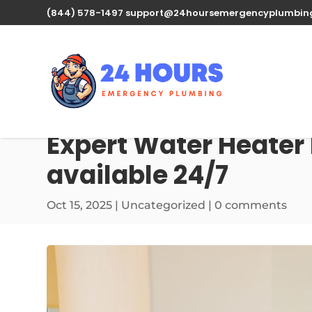
(844) 578-1497
support@24hoursemergencyplumbin
Expert Water Heater 
available 24/7
Oct 15, 2025
| Uncategorized |
0 comments