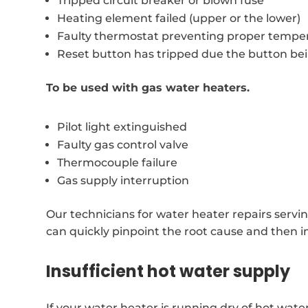
Tripped circuit breaker or blown fuse
Heating element failed (upper or the lower)
Faulty thermostat preventing proper temper
Reset button has tripped due the button be
To be used with gas water heaters.
Pilot light extinguished
Faulty gas control valve
Thermocouple failure
Gas supply interruption
Our technicians for water heater repairs servi
can quickly pinpoint the root cause and then i
Insufficient hot water supply
If your water heater is running dry of hot wat