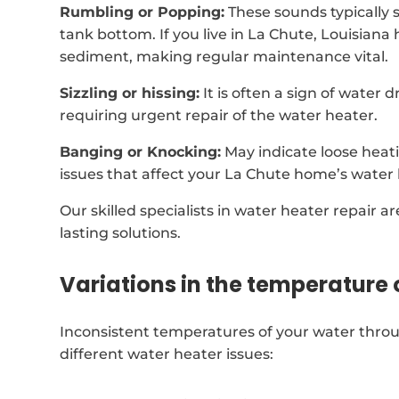
Rumbling or Popping:
These sounds typically 
tank bottom. If you live in La Chute, Louisiana
sediment, making regular maintenance vital.
Sizzling or hissing:
It is often a sign of water
requiring urgent repair of the water heater.
Banging or Knocking:
May indicate loose heat
issues that affect your La Chute home’s water 
Our skilled specialists in water heater repair a
lasting solutions.
Variations in the temperature 
Inconsistent temperatures of your water thro
different water heater issues: