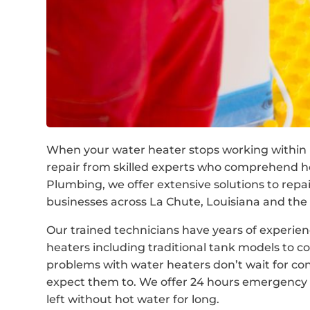
When your water heater stops working within L
repair from skilled experts who comprehend h
Plumbing, we offer extensive solutions to rep
businesses across La Chute, Louisiana and the 
Our trained technicians have years of experienc
heaters including traditional tank models to 
problems with water heaters don’t wait for co
expect them to. We offer 24 hours emergency w
left without hot water for long.