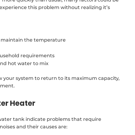
 experience this problem without realizing it’s
o maintain the temperature
usehold requirements
and hot water to mix
low your system to return to its maximum capacity,
ement.
er Heater
ter tank indicate problems that require
noises and their causes are: