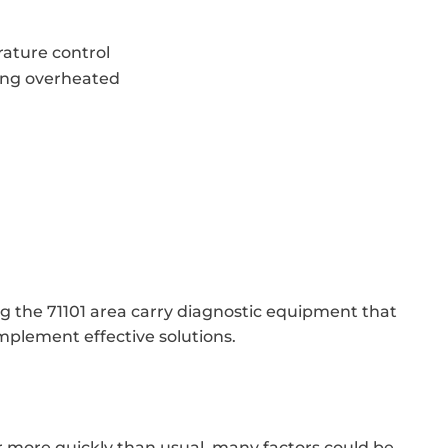
ature control
ing overheated
ng the 71101 area carry diagnostic equipment that
mplement effective solutions.
er more quickly than usual, many factors could be