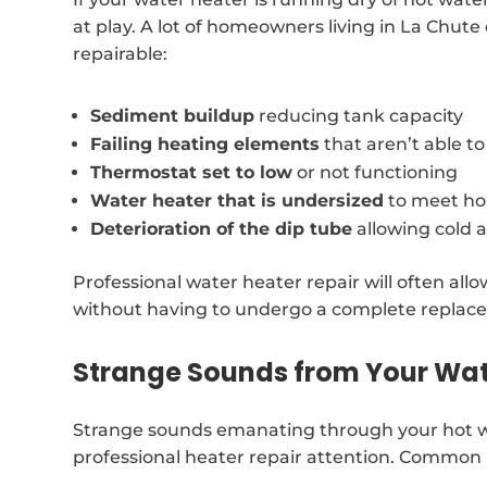
at play. A lot of homeowners living in La Chute
repairable:
Sediment buildup
reducing tank capacity
Failing heating elements
that aren’t able t
Thermostat set to low
or not functioning
Water heater that is undersized
to meet ho
Deterioration of the dip tube
allowing cold 
Professional water heater repair will often al
without having to undergo a complete replac
Strange Sounds from Your Wat
Strange sounds emanating through your hot wa
professional heater repair attention. Common 