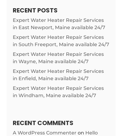
RECENT POSTS
Expert Water Heater Repair Services
in East Newport, Maine available 24/7
Expert Water Heater Repair Services
in South Freeport, Maine available 24/7
Expert Water Heater Repair Services
in Wayne, Maine available 24/7
Expert Water Heater Repair Services
in Enfield, Maine available 24/7
Expert Water Heater Repair Services
in Windham, Maine available 24/7
RECENT COMMENTS
A WordPress Commenter
on
Hello