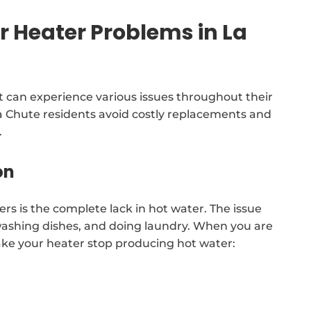
Heater Problems in La
 can experience various issues throughout their
d La Chute residents avoid costly replacements and
.
on
rs is the complete lack in hot water. The issue
washing dishes, and doing laundry. When you are
ake your heater stop producing hot water: