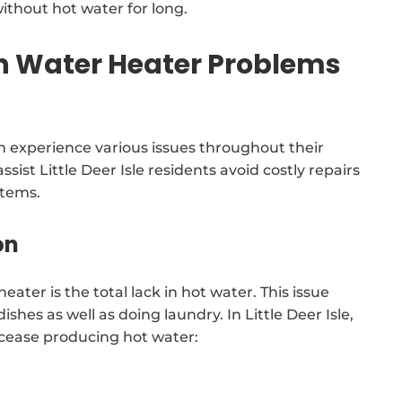
ithout hot water for long.
Water Heater Problems
 experience various issues throughout their
ssist Little Deer Isle residents avoid costly repairs
stems.
on
ater is the total lack in hot water. This issue
ishes as well as doing laundry. In Little Deer Isle,
 cease producing hot water: