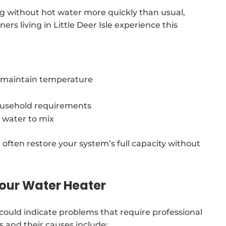
ng without hot water more quickly than usual,
rs living in Little Deer Isle experience this
o maintain temperature
usehold requirements
 water to mix
 often restore your system’s full capacity without
our Water Heater
ould indicate problems that require professional
 and their causes include: