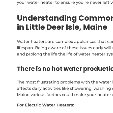
your water heater to ensure you’re never left w
Understanding Common 
in Little Deer Isle, Maine
Water heaters are complex appliances that can
lifespan. Being aware of these issues early will a
and prolong the life the life of water heater sy
There is no hot water producti
The most frustrating problems with the water he
affects daily activities like showering, washing d
Maine various factors could make your heater
For Electric Water Heaters: