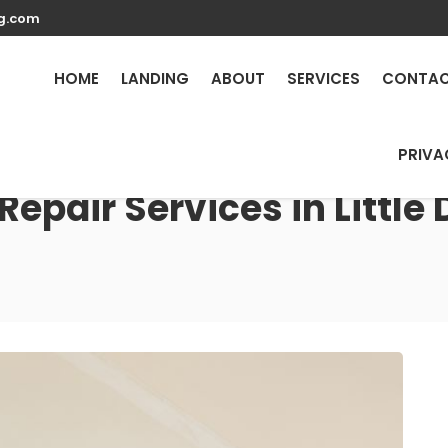
g.com
HOME
LANDING
ABOUT
SERVICES
CONTA
PRIVA
epair Services in Little 