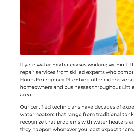
If your water heater ceases working within Littl
repair services from skilled experts who com
Hours Emergency Plumbing offer extensive solu
homeowners and businesses throughout Little 
area.
Our certified technicians have decades of expe
water heaters that range from traditional ta
recognize that problems with water heaters are
they happen whenever you least expect them. 