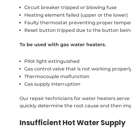
Circuit breaker tripped or blowing fuse
Heating element failed (upper or the lower)
Faulty thermostat preventing proper temper
Reset button tripped due to the button bei
To be used with gas water heaters.
Pilot light extinguished
Gas control valve that is not working properl
Thermocouple malfunction
Gas supply interruption
Our repair technicians for water heaters serv
quickly determine the root cause and then imp
Insufficient Hot Water Supply