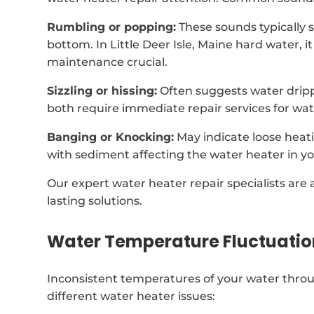
Rumbling or popping:
These sounds typically 
bottom. In Little Deer Isle, Maine hard water,
maintenance crucial.
Sizzling or hissing:
Often suggests water drip
both require immediate repair services for wat
Banging or Knocking:
May indicate loose heat
with sediment affecting the water heater in yo
Our expert water heater repair specialists are 
lasting solutions.
Water Temperature Fluctuatio
Inconsistent temperatures of your water throug
different water heater issues: