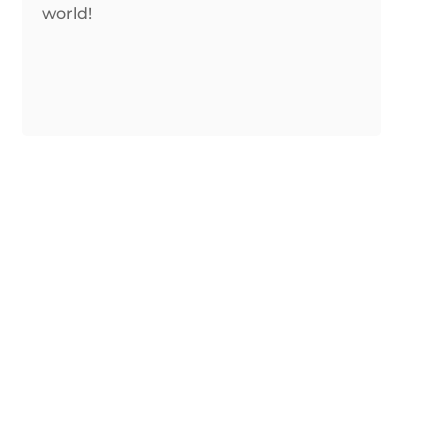
world!