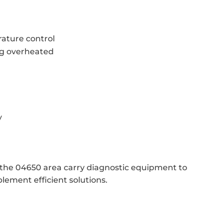
ature control
ng overheated
y
e the 04650 area carry diagnostic equipment to
lement efficient solutions.