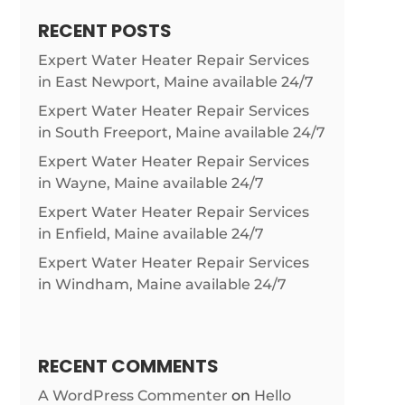
RECENT POSTS
Expert Water Heater Repair Services
in East Newport, Maine available 24/7
Expert Water Heater Repair Services
in South Freeport, Maine available 24/7
Expert Water Heater Repair Services
in Wayne, Maine available 24/7
Expert Water Heater Repair Services
in Enfield, Maine available 24/7
Expert Water Heater Repair Services
in Windham, Maine available 24/7
RECENT COMMENTS
A WordPress Commenter
on
Hello