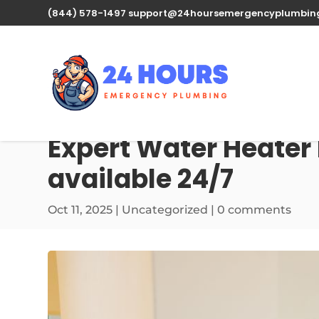
(844) 578-1497
support@24hoursemergencyplumbin
Expert Water Heater R
available 24/7
Oct 11, 2025
| Uncategorized |
0 comments