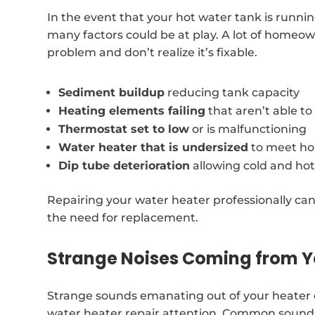
In the event that your hot water tank is runni
many factors could be at play. A lot of homeowne
problem and don’t realize it’s fixable.
Sediment buildup
reducing tank capacity
Heating elements failing
that aren’t able t
Thermostat set to low
or is malfunctioning
Water heater that is undersized
to meet ho
Dip tube deterioration
allowing cold and hot
Repairing your water heater professionally can
the need for replacement.
Strange Noises Coming from Y
Strange sounds emanating out of your heater c
water heater repair attention. Common sounds