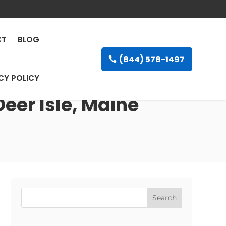
CT
BLOG
(844) 578-1497
CY POLICY
Deer Isle, Maine
Search