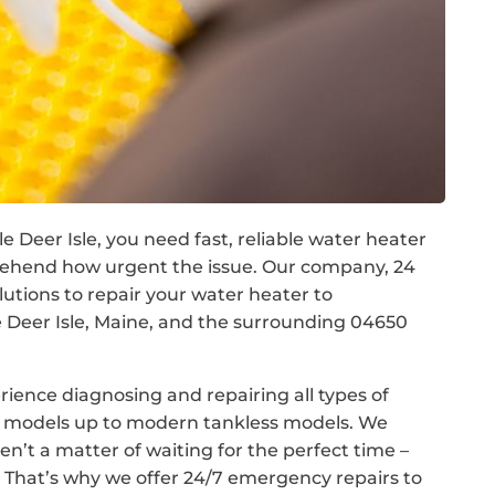
e Deer Isle, you need fast, reliable water heater
prehend how urgent the issue. Our company, 24
tions to repair your water heater to
Deer Isle, Maine, and the surrounding 04650
rience diagnosing and repairing all types of
nk models up to modern tankless models. We
n’t a matter of waiting for the perfect time –
That’s why we offer 24/7 emergency repairs to