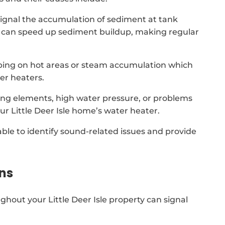
signal the accumulation of sediment at tank
 it can speed up sediment buildup, making regular
ping on hot areas or steam accumulation which
er heaters.
ing elements, high water pressure, or problems
ur Little Deer Isle home’s water heater.
able to identify sound-related issues and provide
ns
hout your Little Deer Isle property can signal