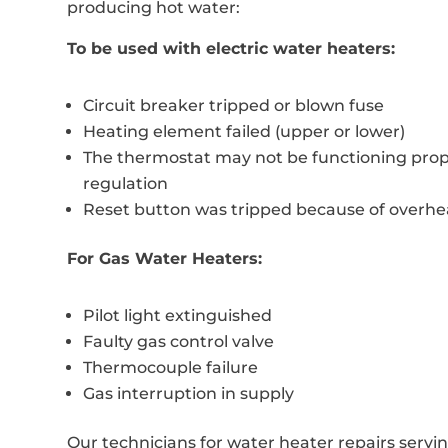
producing hot water:
To be used with electric water heaters:
Circuit breaker tripped or blown fuse
Heating element failed (upper or lower)
The thermostat may not be functioning prop
regulation
Reset button was tripped because of overhe
For Gas Water Heaters:
Pilot light extinguished
Faulty gas control valve
Thermocouple failure
Gas interruption in supply
Our technicians for water heater repairs servi