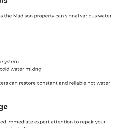
ns
s the Madison property can signal various water
g system
g cold water mixing
ters can restore constant and reliable hot water
age
ed immediate expert attention to repair your