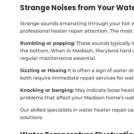
Strange Noises from Your Wat
Strange sounds emanating through your hot wa
professional heater repair attention. The mos
Rumbling or popping:
These sounds typically 
the bottom. When in Madison, Maryland hard w
regular maintenance essential.
Sizzling or Hissing
It is often a sign of water 
both require immediate repair services for wat
Knocking or banging:
May indicate loose heat
problems that affect your Madison home’s wat
Our skilled specialists in water heater repair c
solutions.