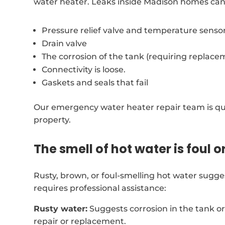
water heater. Leaks inside Madison homes can
Pressure relief valve and temperature senso
Drain valve
The corrosion of the tank (requiring replace
Connectivity is loose.
Gaskets and seals that fail
Our emergency water heater repair team is qui
property.
The smell of hot water is foul o
Rusty, brown, or foul-smelling hot water sugg
requires professional assistance:
Rusty water:
Suggests corrosion in the tank o
repair or replacement.