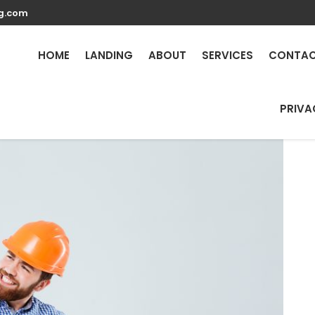
g.com
 Repair Services in Madi
HOME
LANDING
ABOUT
SERVICES
CONTA
PRIVA