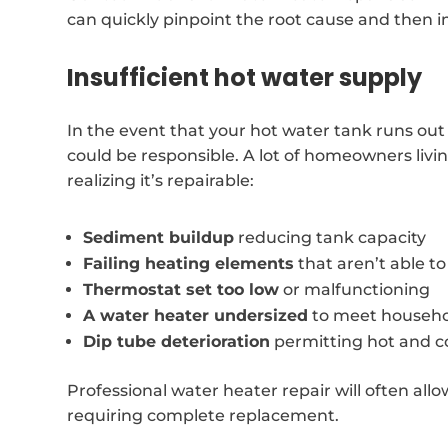
can quickly pinpoint the root cause and then i
Insufficient hot water supply
In the event that your hot water tank runs out
could be responsible. A lot of homeowners liv
realizing it’s repairable:
Sediment buildup
reducing tank capacity
Failing heating elements
that aren’t able t
Thermostat set too low
or malfunctioning
A water heater undersized
to meet househo
Dip tube deterioration
permitting hot and c
Professional water heater repair will often allo
requiring complete replacement.