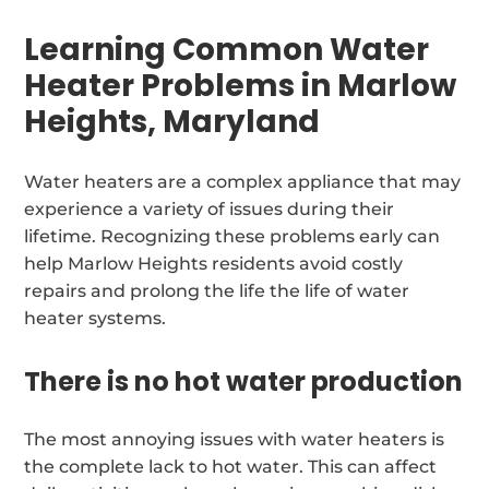
Learning Common Water
Heater Problems in Marlow
Heights, Maryland
Water heaters are a complex appliance that may
experience a variety of issues during their
lifetime. Recognizing these problems early can
help Marlow Heights residents avoid costly
repairs and prolong the life the life of water
heater systems.
There is no hot water production
The most annoying issues with water heaters is
the complete lack to hot water. This can affect