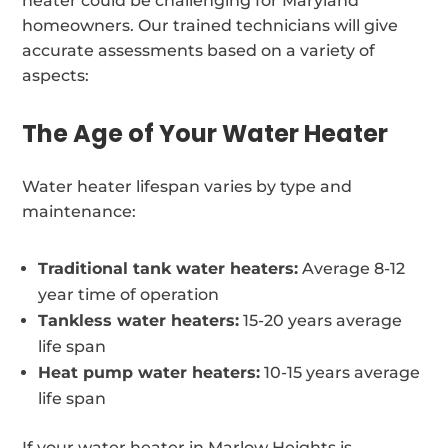
heater could be challenging for Maryland
homeowners. Our trained technicians will give
accurate assessments based on a variety of
aspects:
The Age of Your Water Heater
Water heater lifespan varies by type and
maintenance:
Traditional tank water heaters:
Average 8-12
year time of operation
Tankless water heaters:
15-20 years average
life span
Heat pump water heaters:
10-15 years average
life span
If your water heater in Marlow Heights is