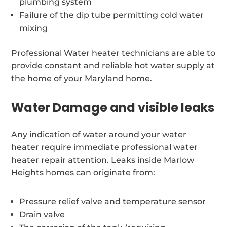
plumbing system
Failure of the dip tube permitting cold water
mixing
Professional Water heater technicians are able to
provide constant and reliable hot water supply at
the home of your Maryland home.
Water Damage and visible leaks
Any indication of water around your water
heater require immediate professional water
heater repair attention. Leaks inside Marlow
Heights homes can originate from:
Pressure relief valve and temperature sensor
Drain valve