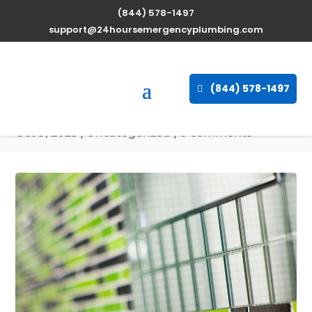
(844) 578-1497
Expert Water Heater
support@24hoursemergencyplumbing.com
Repair Services in Marlow
Heights, Maryland
(844) 578-1497
available 24/7
Oct 9, 2025
| Uncategorized |
0 comments