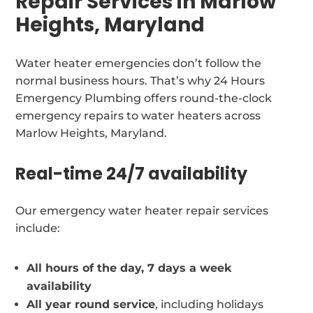
Repair Services in Marlow
Heights, Maryland
Water heater emergencies don’t follow the
normal business hours. That’s why 24 Hours
Emergency Plumbing offers round-the-clock
emergency repairs to water heaters across
Marlow Heights, Maryland.
Real-time 24/7 availability
Our emergency water heater repair services
include:
All hours of the day, 7 days a week
availability
All year round service
, including holidays