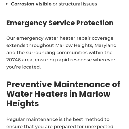
Corrosion visible
or structural issues
Emergency Service Protection
Our emergency water heater repair coverage
extends throughout Marlow Heights, Maryland
and the surrounding communities within the
20746 area, ensuring rapid response wherever
you’re located.
Preventive Maintenance of
Water Heaters in Marlow
Heights
Regular maintenance is the best method to
ensure that you are prepared for unexpected