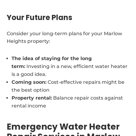
Your Future Plans
Consider your long-term plans for your Marlow
Heights property:
The idea of staying for the long
term:
Investing in a new, efficient water heater
is a good idea.
Coming soon:
Cost-effective repairs might be
the best option
Property rental:
Balance repair costs against
rental income
Emergency Water Heater