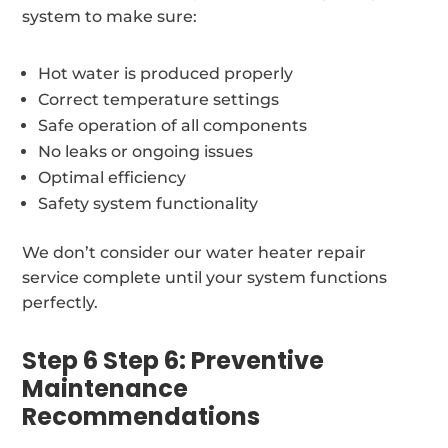
system to make sure:
Hot water is produced properly
Correct temperature settings
Safe operation of all components
No leaks or ongoing issues
Optimal efficiency
Safety system functionality
We don’t consider our water heater repair
service complete until your system functions
perfectly.
Step 6 Step 6: Preventive
Maintenance
Recommendations