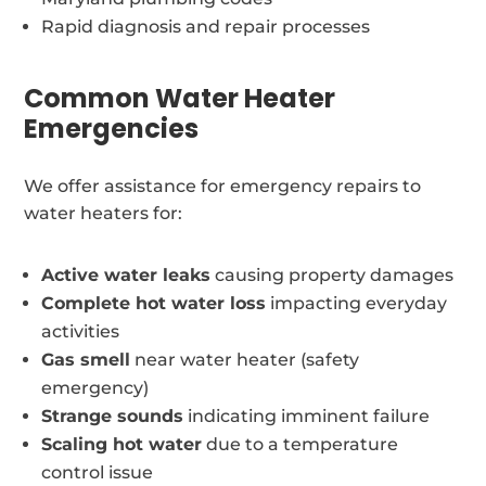
Rapid diagnosis and repair processes
Common Water Heater
Emergencies
We offer assistance for emergency repairs to
water heaters for:
Active water leaks
causing property damages
Complete hot water loss
impacting everyday
activities
Gas smell
near water heater (safety
emergency)
Strange sounds
indicating imminent failure
Scaling hot water
due to a temperature
control issue