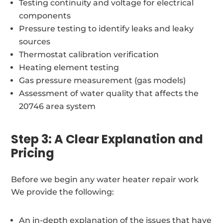
Testing continuity and voltage for electrical
components
Pressure testing to identify leaks and leaky
sources
Thermostat calibration verification
Heating element testing
Gas pressure measurement (gas models)
Assessment of water quality that affects the
20746 area system
Step 3: A Clear Explanation and
Pricing
Before we begin any water heater repair work
We provide the following:
An in-depth explanation of the issues that have