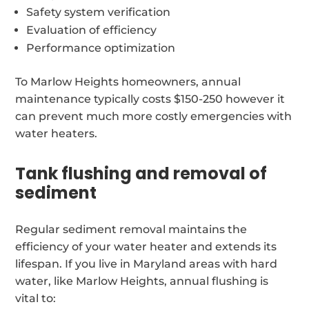
Safety system verification
Evaluation of efficiency
Performance optimization
To Marlow Heights homeowners, annual
maintenance typically costs $150-250 however it
can prevent much more costly emergencies with
water heaters.
Tank flushing and removal of
sediment
Regular sediment removal maintains the
efficiency of your water heater and extends its
lifespan. If you live in Maryland areas with hard
water, like Marlow Heights, annual flushing is
vital to: