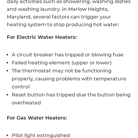
daily activities such as showering, washing dishes
and washing laundry. In Marlow Heights,
Maryland, several factors can trigger your
heating system to stop producing hot water:
For Electric Water Heaters:
A circuit breaker has tripped or blowing fuse
Failed heating element (upper or lower)
The thermostat may not be functioning
properly, causing problems with temperature
control
Reset button has tripped due the button being
overheated
For Gas Water Heaters:
Pilot light extinguished