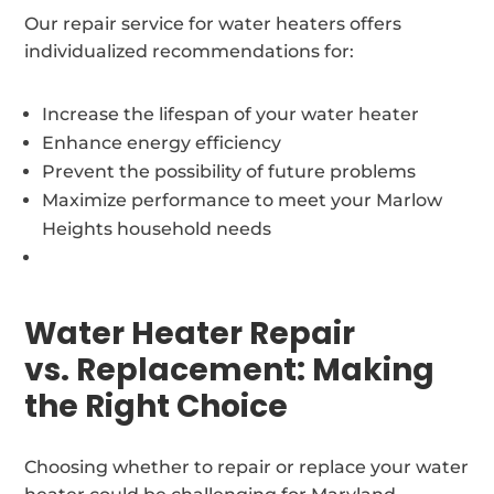
Our repair service for water heaters offers
individualized recommendations for:
Increase the lifespan of your water heater
Enhance energy efficiency
Prevent the possibility of future problems
Maximize performance to meet your Marlow
Heights household needs
Water Heater Repair
vs. Replacement: Making
the Right Choice
Choosing whether to repair or replace your water