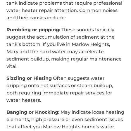
tank indicate problems that require professional
water heater repair attention. Common noises
and their causes include:
Rumbling or popping:
These sounds typically
suggest the accumulation of sediment at the
tank’s bottom. If you live in Marlow Heights,
Maryland the hard water may accelerate
sediment buildup, making regular maintenance
vital.
Sizzling or Hissing
Often suggests water
dripping onto hot surfaces or steam buildup,
both requiring immediate repair services for
water heaters.
Banging or Knocking:
May indicate loose heating
elements, high pressure or even sediment issues
that affect you Marlow Heights home’s water