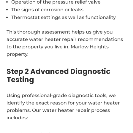
Operation of the pressure relief valve
The signs of corrosion or leaks
Thermostat settings as well as functionality
This thorough assessment helps us give you
accurate water heater repair recommendations
to the property you live in. Marlow Heights
property.
Step 2 Advanced Diagnostic
Testing
Using professional-grade diagnostic tools, we
identify the exact reason for your water heater
problems. Our water heater repair process
includes: