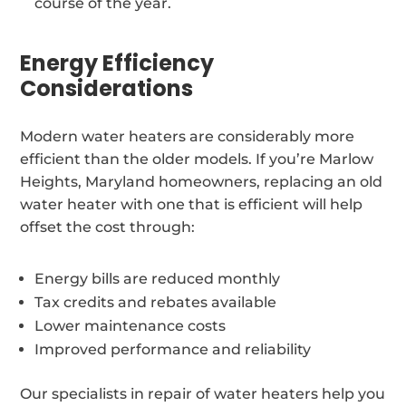
course of the year.
Energy Efficiency
Considerations
Modern water heaters are considerably more
efficient than the older models. If you’re Marlow
Heights, Maryland homeowners, replacing an old
water heater with one that is efficient will help
offset the cost through:
Energy bills are reduced monthly
Tax credits and rebates available
Lower maintenance costs
Improved performance and reliability
Our specialists in repair of water heaters help you