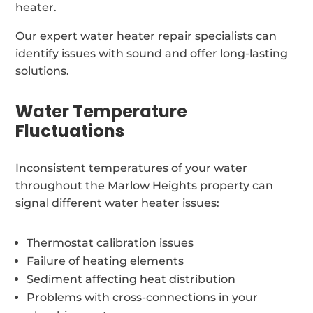
heater.
Our expert water heater repair specialists can
identify issues with sound and offer long-lasting
solutions.
Water Temperature
Fluctuations
Inconsistent temperatures of your water
throughout the Marlow Heights property can
signal different water heater issues:
Thermostat calibration issues
Failure of heating elements
Sediment affecting heat distribution
Problems with cross-connections in your