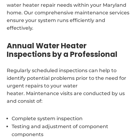
water heater repair needs within your Maryland
home. Our comprehensive maintenance services
ensure your system runs efficiently and
effectively.
Annual Water Heater
Inspections by a Professional
Regularly scheduled inspections can help to
identify potential problems prior to the need for
urgent repairs to your water
heater. Maintenance visits are conducted by us
and consist of:
Complete system inspection
Testing and adjustment of component
components