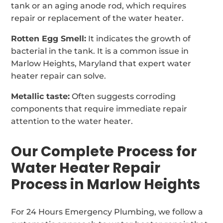
tank or an aging anode rod, which requires
repair or replacement of the water heater.
Rotten Egg Smell:
It indicates the growth of
bacterial in the tank. It is a common issue in
Marlow Heights, Maryland that expert water
heater repair can solve.
Metallic taste:
Often suggests corroding
components that require immediate repair
attention to the water heater.
Our Complete Process for
Water Heater Repair
Process in Marlow Heights
For 24 Hours Emergency Plumbing, we follow a