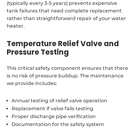
(typically every 3-5 years) prevents expensive
tank failures that need complete replacement
rather than straightforward repair of your water
heater.
Temperature Relief Valve and
Pressure Testing
This critical safety component ensures that there
is no risk of pressure buildup. The maintenance
we provide includes:
Annual testing of relief valve operation
Replacement if valve fails testing
Proper discharge pipe verification
Documentation for the safety system