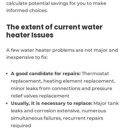
calculate potential savings for you to make
informed choices.
The extent of current water
heater Issues
A few water heater problems are not major and
inexpensive to fix:
A good candidate for repairs:
Thermostat
replacement, heating element replacement,
minor leaks from connections and pressure
relief valves replacement
Usually, it is necessary to replace:
Major tank
leaks and corrosion extensive, numerous
simultaneous failures, recurrent repairs
required