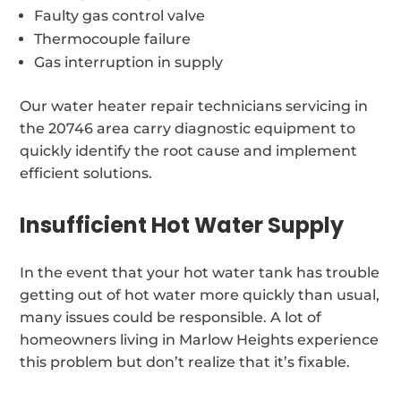
Faulty gas control valve
Thermocouple failure
Gas interruption in supply
Our water heater repair technicians servicing in
the 20746 area carry diagnostic equipment to
quickly identify the root cause and implement
efficient solutions.
Insufficient Hot Water Supply
In the event that your hot water tank has trouble
getting out of hot water more quickly than usual,
many issues could be responsible. A lot of
homeowners living in Marlow Heights experience
this problem but don’t realize that it’s fixable.