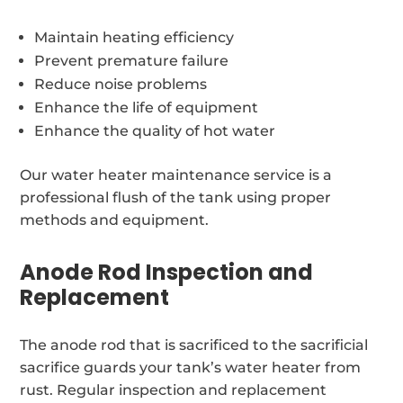
Maintain heating efficiency
Prevent premature failure
Reduce noise problems
Enhance the life of equipment
Enhance the quality of hot water
Our water heater maintenance service is a
professional flush of the tank using proper
methods and equipment.
Anode Rod Inspection and
Replacement
The anode rod that is sacrificed to the sacrificial
sacrifice guards your tank’s water heater from
rust. Regular inspection and replacement