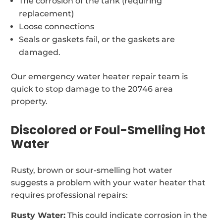
The corrosion of the tank (requiring
replacement)
Loose connections
Seals or gaskets fail, or the gaskets are
damaged.
Our emergency water heater repair team is
quick to stop damage to the 20746 area
property.
Discolored or Foul-Smelling Hot
Water
Rusty, brown or sour-smelling hot water
suggests a problem with your water heater that
requires professional repairs:
Rusty Water:
This could indicate corrosion in the