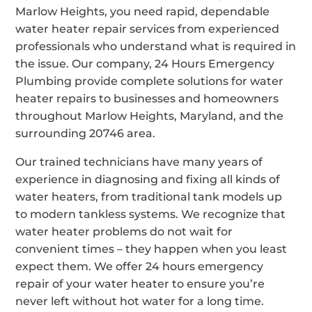
Marlow Heights, you need rapid, dependable
water heater repair services from experienced
professionals who understand what is required in
the issue. Our company, 24 Hours Emergency
Plumbing provide complete solutions for water
heater repairs to businesses and homeowners
throughout Marlow Heights, Maryland, and the
surrounding 20746 area.
Our trained technicians have many years of
experience in diagnosing and fixing all kinds of
water heaters, from traditional tank models up
to modern tankless systems. We recognize that
water heater problems do not wait for
convenient times – they happen when you least
expect them. We offer 24 hours emergency
repair of your water heater to ensure you’re
never left without hot water for a long time.