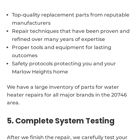
Top-quality replacement parts from reputable
manufacturers
Repair techniques that have been proven and
refined over many years of expertise
Proper tools and equipment for lasting
outcomes
Safety protocols protecting you and your
Marlow Heights home
We have a large inventory of parts for water
heater repairs for all major brands in the 20746
area.
5. Complete System Testing
After we finish the repair, we carefully test your