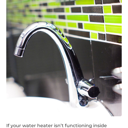
If your water heater isn’t functioning inside