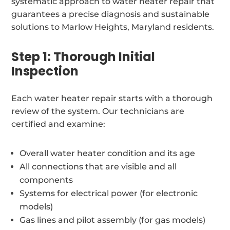
systematic approach to water heater repair that
guarantees a precise diagnosis and sustainable
solutions to Marlow Heights, Maryland residents.
Step 1: Thorough Initial
Inspection
Each water heater repair starts with a thorough
review of the system. Our technicians are
certified and examine:
Overall water heater condition and its age
All connections that are visible and all
components
Systems for electrical power (for electronic
models)
Gas lines and pilot assembly (for gas models)