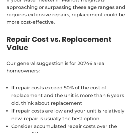
approaching or surpassing these age ranges and
requires extensive repairs, replacement could be
more cost-effective.
Repair Cost vs. Replacement
Value
Our general suggestion is for 20746 area
homeowners:
If repair costs exceed 50% of the cost of
replacement and the unit is more than 6 years
old, think about replacement
If repair costs are low and your unit is relatively
new, repair is usually the best option.
Consider accumulated repair costs over the