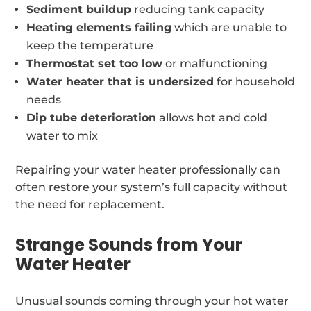
Sediment buildup
reducing tank capacity
Heating elements failing
which are unable to
keep the temperature
Thermostat set too low
or malfunctioning
Water heater that is undersized
for household
needs
Dip tube deterioration
allows hot and cold
water to mix
Repairing your water heater professionally can
often restore your system’s full capacity without
the need for replacement.
Strange Sounds from Your
Water Heater
Unusual sounds coming through your hot water