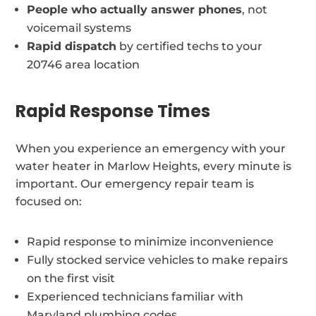
People who actually answer phones
, not
voicemail systems
Rapid dispatch
by certified techs to your
20746 area location
Rapid Response Times
When you experience an emergency with your
water heater in Marlow Heights, every minute is
important. Our emergency repair team is
focused on:
Rapid response to minimize inconvenience
Fully stocked service vehicles to make repairs
on the first visit
Experienced technicians familiar with
Maryland plumbing codes