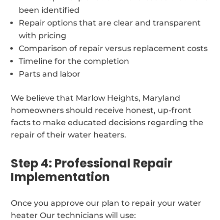
been identified
Repair options that are clear and transparent
with pricing
Comparison of repair versus replacement costs
Timeline for the completion
Parts and labor
We believe that Marlow Heights, Maryland
homeowners should receive honest, up-front
facts to make educated decisions regarding the
repair of their water heaters.
Step 4: Professional Repair
Implementation
Once you approve our plan to repair your water
heater Our technicians will use: