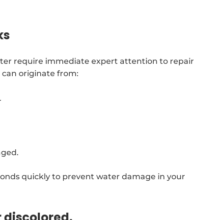
ks
ter require immediate expert attention to repair
can originate from:
r
aged.
onds quickly to prevent water damage in your
r discolored.