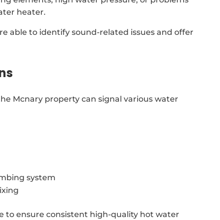
ter heater.
re able to identify sound-related issues and offer
ns
he Mcnary property can signal various water
lumbing system
ixing
le to ensure consistent high-quality hot water