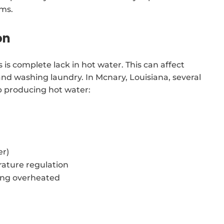
ems.
on
is complete lack in hot water. This can affect
 and washing laundry. In Mcnary, Louisiana, several
p producing hot water:
er)
ature regulation
ing overheated