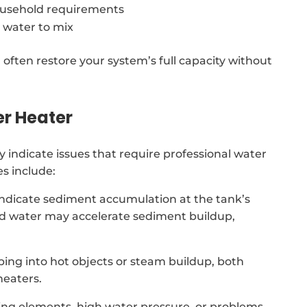
usehold requirements
 water to mix
 often restore your system’s full capacity without
er Heater
indicate issues that require professional water
s include:
indicate sediment accumulation at the tank’s
ard water may accelerate sediment buildup,
ing into hot objects or steam buildup, both
heaters.
ing elements, high water pressure, or problems