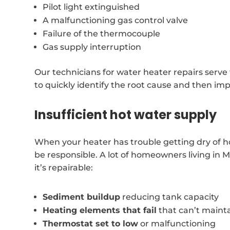
Pilot light extinguished
A malfunctioning gas control valve
Failure of the thermocouple
Gas supply interruption
Our technicians for water heater repairs serve
to quickly identify the root cause and then im
Insufficient hot water supply
When your heater has trouble getting dry of ho
be responsible. A lot of homeowners living in 
it’s repairable:
Sediment buildup
reducing tank capacity
Heating elements that fail
that can’t maint
Thermostat set to low
or malfunctioning