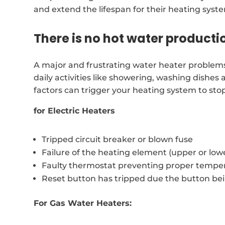
and extend the lifespan for their heating syst
There is no hot water producti
A major and frustrating water heater problems 
daily activities like showering, washing dishes
factors can trigger your heating system to sto
for Electric Heaters
Tripped circuit breaker or blown fuse
Failure of the heating element (upper or low
Faulty thermostat preventing proper temper
Reset button has tripped due the button be
For Gas Water Heaters: