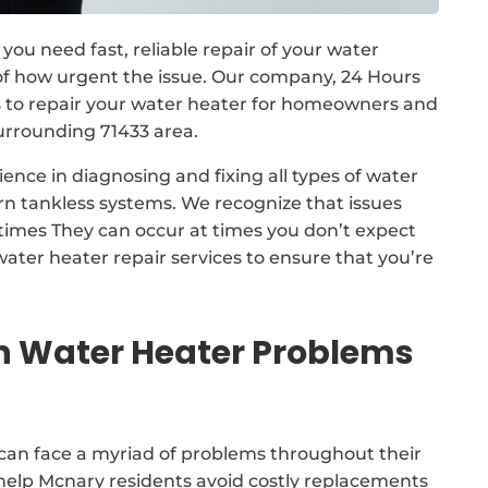
you need fast, reliable repair of your water
 of how urgent the issue. Our company, 24 Hours
 to repair your water heater for homeowners and
urrounding 71433 area.
ence in diagnosing and fixing all types of water
rn tankless systems. We recognize that issues
 times They can occur at times you don’t expect
ater heater repair services to ensure that you’re
Water Heater Problems
can face a myriad of problems throughout their
l help Mcnary residents avoid costly replacements