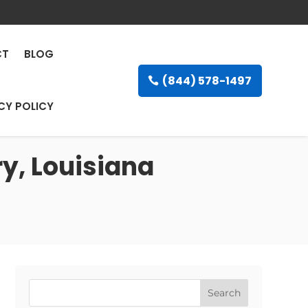
CT
BLOG
(844) 578-1497
CY POLICY
y, Louisiana
Search