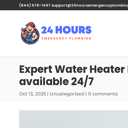
(844) 578-1497
support@24hoursemergencyplumbin
Expert Water Heater 
available 24/7
Oct 13, 2025
| Uncategorized |
0 comments