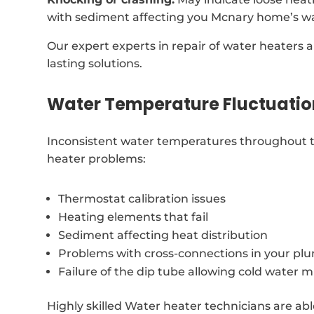
with sediment affecting you Mcnary home’s wa
Our expert experts in repair of water heaters a
lasting solutions.
Water Temperature Fluctuatio
Inconsistent water temperatures throughout t
heater problems:
Thermostat calibration issues
Heating elements that fail
Sediment affecting heat distribution
Problems with cross-connections in your p
Failure of the dip tube allowing cold water m
Highly skilled Water heater technicians are ab