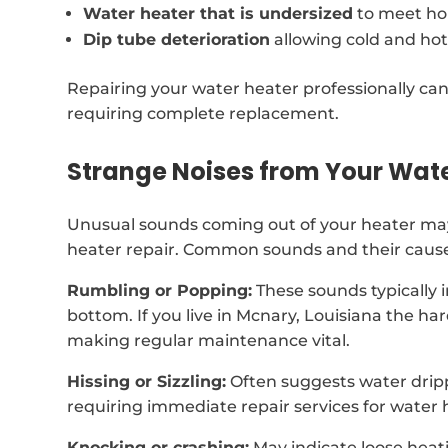
Water heater that is undersized
to meet ho
Dip tube deterioration
allowing cold and hot
Repairing your water heater professionally can
requiring complete replacement.
Strange Noises from Your Wat
Unusual sounds coming out of your heater may 
heater repair. Common sounds and their cause
Rumbling or Popping:
These sounds typically 
bottom. If you live in Mcnary, Louisiana the h
making regular maintenance vital.
Hissing or Sizzling:
Often suggests water dripp
requiring immediate repair services for water 
Knocking or crashing:
May indicate loose heat