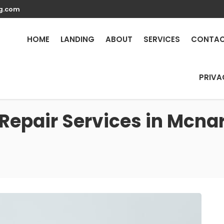
g.com
HOME
LANDING
ABOUT
SERVICES
CONTA
PRIVA
Repair Services in Mcnar