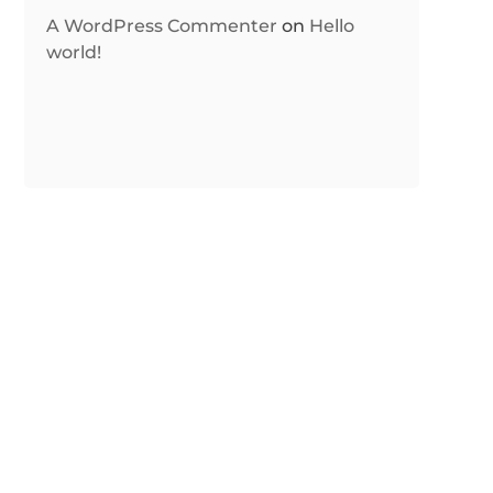
A WordPress Commenter
on
Hello
world!