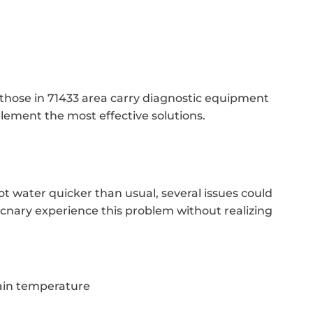
 those in 71433 area carry diagnostic equipment
plement the most effective solutions.
t water quicker than usual, several issues could
Mcnary experience this problem without realizing
ain temperature