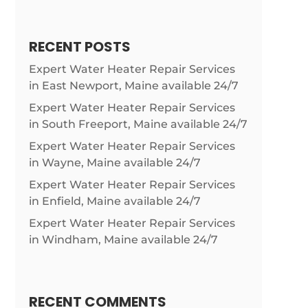
RECENT POSTS
Expert Water Heater Repair Services
in East Newport, Maine available 24/7
Expert Water Heater Repair Services
in South Freeport, Maine available 24/7
Expert Water Heater Repair Services
in Wayne, Maine available 24/7
Expert Water Heater Repair Services
in Enfield, Maine available 24/7
Expert Water Heater Repair Services
in Windham, Maine available 24/7
RECENT COMMENTS