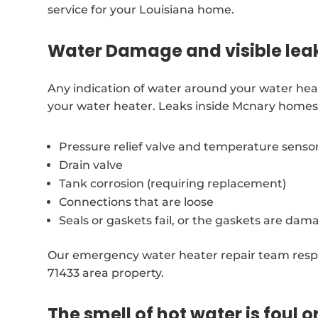
service for your Louisiana home.
Water Damage and visible lea
Any indication of water around your water hea
your water heater. Leaks inside Mcnary homes 
Pressure relief valve and temperature senso
Drain valve
Tank corrosion (requiring replacement)
Connections that are loose
Seals or gaskets fail, or the gaskets are dam
Our emergency water heater repair team resp
71433 area property.
The smell of hot water is foul o