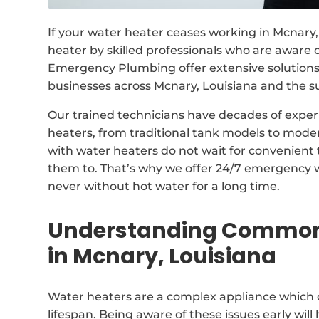
If your water heater ceases working in Mcnary, 
heater by skilled professionals who are aware
Emergency Plumbing offer extensive solutions
businesses across Mcnary, Louisiana and the s
Our trained technicians have decades of experi
heaters, from traditional tank models to mode
with water heaters do not wait for convenient
them to. That’s why we offer 24/7 emergency w
never without hot water for a long time.
Understanding Common 
in Mcnary, Louisiana
Water heaters are a complex appliance which 
lifespan. Being aware of these issues early wil