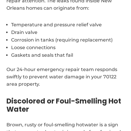
repair attention. The leaks found inside New
Orleans homes can originate from:
Temperature and pressure relief valve
Drain valve
Corrosion in tanks (requiring replacement)
Loose connections
Gaskets and seals that fail
Our 24-hour emergency repair team responds
swiftly to prevent water damage in your 70122
area property.
Discolored or Foul-Smelling Hot
Water
Brown, rusty or foul-smelling hotwater is a sign