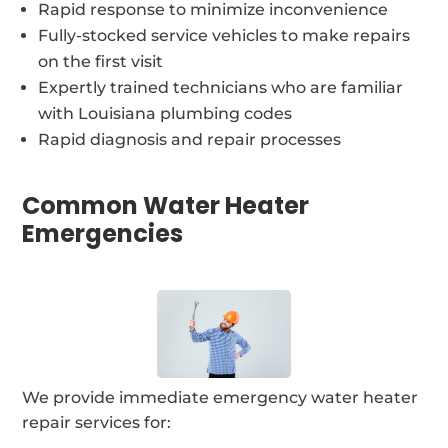
Rapid response to minimize inconvenience
Fully-stocked service vehicles to make repairs
on the first visit
Expertly trained technicians who are familiar
with Louisiana plumbing codes
Rapid diagnosis and repair processes
Common Water Heater
Emergencies
We provide immediate emergency water heater
repair services for: