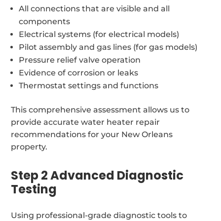
All connections that are visible and all
components
Electrical systems (for electrical models)
Pilot assembly and gas lines (for gas models)
Pressure relief valve operation
Evidence of corrosion or leaks
Thermostat settings and functions
This comprehensive assessment allows us to
provide accurate water heater repair
recommendations for your New Orleans
property.
Step 2 Advanced Diagnostic
Testing
Using professional-grade diagnostic tools to