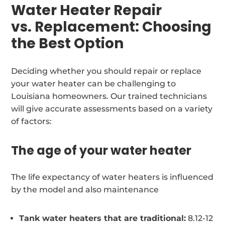
Water Heater Repair
vs. Replacement: Choosing
the Best Option
Deciding whether you should repair or replace
your water heater can be challenging to
Louisiana homeowners. Our trained technicians
will give accurate assessments based on a variety
of factors:
The age of your water heater
The life expectancy of water heaters is influenced
by the model and also maintenance
Tank water heaters that are traditional:
8.12-12