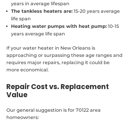
years in average lifespan
The tankless heaters are:
15-20 years average
life span
Heating water pumps with heat pump:
10-15
years average life span
If your water heater in New Orleans is
approaching or surpassing these age ranges and
requires major repairs, replacing it could be
more economical.
Repair Cost vs. Replacement
Value
Our general suggestion is for 70122 area
homeowners: