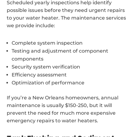
Scheduled yearly inspections help identify
possible issues before they need urgent repairs
to your water heater. The maintenance services
we provide include:
Complete system inspection
Testing and adjustment of component
components
Security system verification
Efficiency assessment
Optimization of performance
If you’re a New Orleans homeowners, annual
maintenance is usually $150-250, but it will
prevent the need for much more expensive
emergency repairs to water heaters.