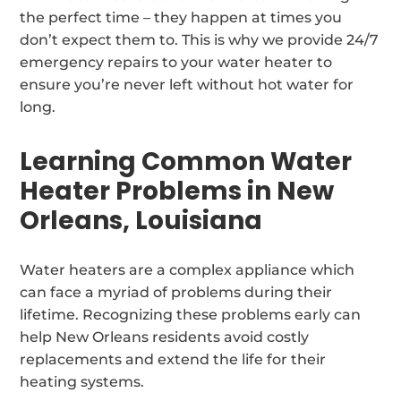
the perfect time – they happen at times you
don’t expect them to. This is why we provide 24/7
emergency repairs to your water heater to
ensure you’re never left without hot water for
long.
Learning Common Water
Heater Problems in New
Orleans, Louisiana
Water heaters are a complex appliance which
can face a myriad of problems during their
lifetime. Recognizing these problems early can
help New Orleans residents avoid costly
replacements and extend the life for their
heating systems.