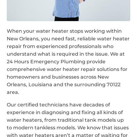
When your water heater stops working within
New Orleans, you need fast, reliable water heater
repair from experienced professionals who
understand what is required in the issue. We at
24 Hours Emergency Plumbing provide
comprehensive water heater repair solutions for
homeowners and businesses across New
Orleans, Louisiana and the surrounding 70122
area.
Our certified technicians have decades of
experience in diagnosing and fixing all kinds of
water heaters, from traditional tank models up
to modern tankless models. We know that issues
with water heaters aren’t a matter of waiting for