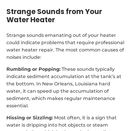
Strange Sounds from Your
Water Heater
Strange sounds emanating out of your heater
could indicate problems that require professional
water heater repair. The most common causes of
noises include:
Rumbling or Popping:
These sounds typically
indicate sediment accumulation at the tank’s at
the bottom. In New Orleans, Louisiana hard
water, it can speed up the accumulation of
sediment, which makes regular maintenance
essential.
Hissing or Sizzling:
Most often, it is a sign that
water is dripping into hot objects or steam