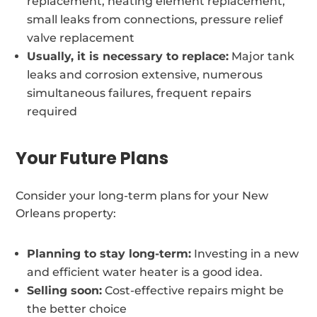
replacement, heating element replacement,
small leaks from connections, pressure relief
valve replacement
Usually, it is necessary to replace:
Major tank
leaks and corrosion extensive, numerous
simultaneous failures, frequent repairs
required
Your Future Plans
Consider your long-term plans for your New
Orleans property:
Planning to stay long-term:
Investing in a new
and efficient water heater is a good idea.
Selling soon:
Cost-effective repairs might be
the better choice