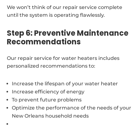
We won’t think of our repair service complete
until the system is operating flawlessly.
Step 6: Preventive Maintenance
Recommendations
Our repair service for water heaters includes
personalized recommendations to:
Increase the lifespan of your water heater
Increase efficiency of energy
To prevent future problems
Optimize the performance of the needs of your
New Orleans household needs