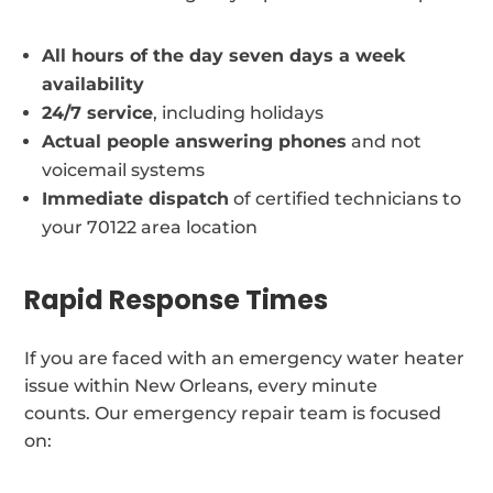
All hours of the day seven days a week
availability
24/7 service
, including holidays
Actual people answering phones
and not
voicemail systems
Immediate dispatch
of certified technicians to
your 70122 area location
Rapid Response Times
If you are faced with an emergency water heater
issue within New Orleans, every minute
counts. Our emergency repair team is focused
on: