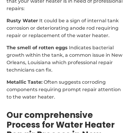
that your water heater is in need of professional
repairs:
Rusty Water
It could be a sign of internal tank
corrosion or deteriorating anode rod requiring
repair or replacement of the water heater.
The smell of rotten eggs
Indicates bacterial
growth within the tank, a common issue in New
Orleans, Louisiana which professional repair
technicians can fix.
Metallic Taste:
Often suggests corroding
components requiring prompt repair attention
to the water heater.
Our comprehensive
Process for Water Heater