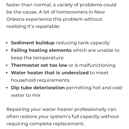
faster than normal, a variety of problems could
be the cause. A lot of homeowners in New
Orleans experience this problem without
realizing it’s repairable:
Sediment buildup
reducing tank capacity
Failing heating elements
which are unable to
keep the temperature
Thermostat set too low
or is malfunctioning
Water heater that is undersized
to meet
household requirements
Dip tube deterioration
permitting hot and cold
water to mix
Repairing your water heater professionally can
often restore your system’s full capacity without
requiring complete replacement.