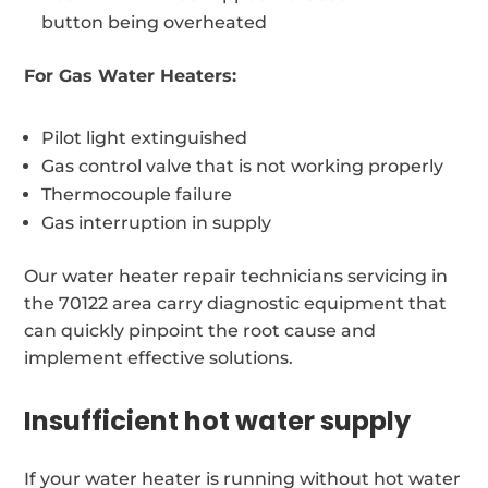
button being overheated
For Gas Water Heaters:
Pilot light extinguished
Gas control valve that is not working properly
Thermocouple failure
Gas interruption in supply
Our water heater repair technicians servicing in
the 70122 area carry diagnostic equipment that
can quickly pinpoint the root cause and
implement effective solutions.
Insufficient hot water supply
If your water heater is running without hot water