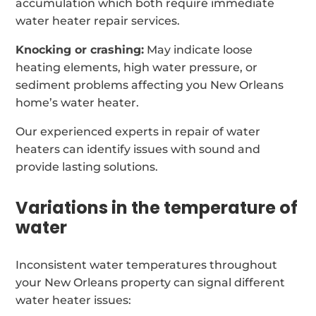
accumulation which both require immediate
water heater repair services.
Knocking or crashing:
May indicate loose
heating elements, high water pressure, or
sediment problems affecting you New Orleans
home’s water heater.
Our experienced experts in repair of water
heaters can identify issues with sound and
provide lasting solutions.
Variations in the temperature of
water
Inconsistent water temperatures throughout
your New Orleans property can signal different
water heater issues: