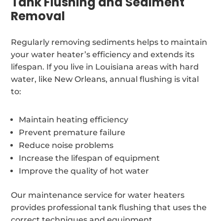
Tank Flushing and Sediment
Removal
Regularly removing sediments helps to maintain
your water heater’s efficiency and extends its
lifespan. If you live in Louisiana areas with hard
water, like New Orleans, annual flushing is vital
to:
Maintain heating efficiency
Prevent premature failure
Reduce noise problems
Increase the lifespan of equipment
Improve the quality of hot water
Our maintenance service for water heaters
provides professional tank flushing that uses the
correct techniques and equipment.