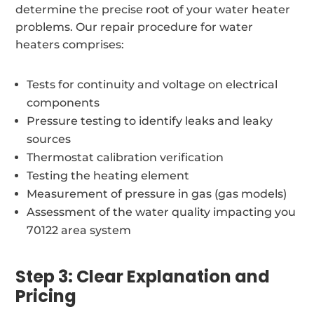
determine the precise root of your water heater
problems. Our repair procedure for water
heaters comprises:
Tests for continuity and voltage on electrical
components
Pressure testing to identify leaks and leaky
sources
Thermostat calibration verification
Testing the heating element
Measurement of pressure in gas (gas models)
Assessment of the water quality impacting you
70122 area system
Step 3: Clear Explanation and
Pricing