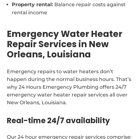
Property rental:
Balance repair costs against
rental income
Emergency Water Heater
Repair Services in New
Orleans, Louisiana
Emergency repairs to water heaters don’t
happen during the normal business hours. That’s
why 24 Hours Emergency Plumbing offers 24/7
emergency water heater repair services all over
New Orleans, Louisiana.
Real-time 24/7 availability
Our 24 hour emergency repair services comprise: