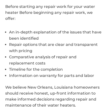
Before starting any repair work for your water
heater Before beginning any repair work, we
offer:
An in-depth explanation of the issues that have
been identified
Repair options that are clear and transparent
with pricing
Comparative analysis of repair and
replacement costs
Timeline for the completion
Information on warranty for parts and labor
We believe New Orleans, Louisiana homeowners
should receive honest, up-front information to
make informed decisions regarding repair and
maintenance of their water heaters.