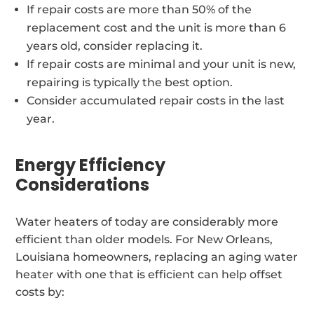
If repair costs are more than 50% of the
replacement cost and the unit is more than 6
years old, consider replacing it.
If repair costs are minimal and your unit is new,
repairing is typically the best option.
Consider accumulated repair costs in the last
year.
Energy Efficiency
Considerations
Water heaters of today are considerably more
efficient than older models. For New Orleans,
Louisiana homeowners, replacing an aging water
heater with one that is efficient can help offset
costs by: