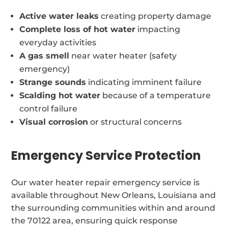
Active water leaks
creating property damage
Complete loss of hot water
impacting
everyday activities
A gas smell
near water heater (safety
emergency)
Strange sounds
indicating imminent failure
Scalding hot water
because of a temperature
control failure
Visual corrosion
or structural concerns
Emergency Service Protection
Our water heater repair emergency service is
available throughout New Orleans, Louisiana and
the surrounding communities within and around
the 70122 area, ensuring quick response