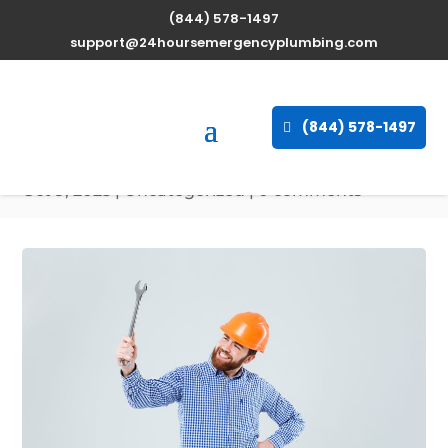
(844) 578-1497
Expert Water Heater
support@24hoursemergencyplumbing.com
Repair Services in New
Orleans, Louisiana
(844) 578-1497
available 24/7
Oct 9, 2025
| Uncategorized |
0 comments