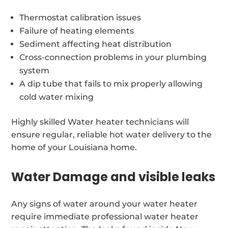
Thermostat calibration issues
Failure of heating elements
Sediment affecting heat distribution
Cross-connection problems in your plumbing
system
A dip tube that fails to mix properly allowing
cold water mixing
Highly skilled Water heater technicians will
ensure regular, reliable hot water delivery to the
home of your Louisiana home.
Water Damage and visible leaks
Any signs of water around your water heater
require immediate professional water heater