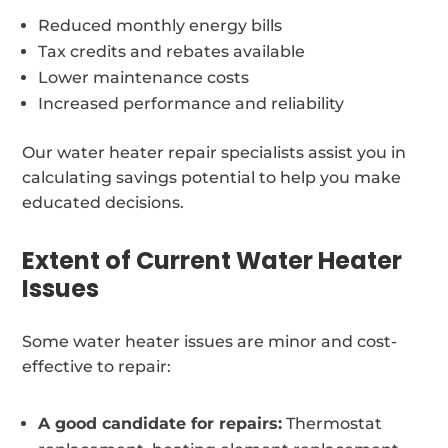
Reduced monthly energy bills
Tax credits and rebates available
Lower maintenance costs
Increased performance and reliability
Our water heater repair specialists assist you in
calculating savings potential to help you make
educated decisions.
Extent of Current Water Heater
Issues
Some water heater issues are minor and cost-
effective to repair:
A good candidate for repairs:
Thermostat