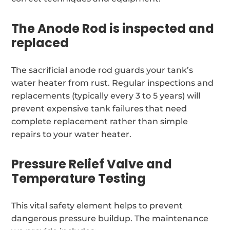
The Anode Rod is inspected and
replaced
The sacrificial anode rod guards your tank’s
water heater from rust. Regular inspections and
replacements (typically every 3 to 5 years) will
prevent expensive tank failures that need
complete replacement rather than simple
repairs to your water heater.
Pressure Relief Valve and
Temperature Testing
This vital safety element helps to prevent
dangerous pressure buildup. The maintenance