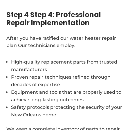
Step 4 Step 4: Professional
Repair Implementation
After you have ratified our water heater repair
plan Our technicians employ:
High-quality replacement parts from trusted
manufacturers
Proven repair techniques refined through
decades of expertise
Equipment and tools that are properly used to
achieve long-lasting outcomes
Safety protocols protecting the security of your
New Orleans home
We keep a complete inventory of parts to repair