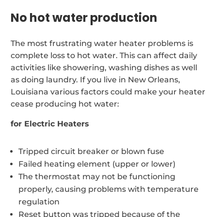
No hot water production
The most frustrating water heater problems is
complete loss to hot water. This can affect daily
activities like showering, washing dishes as well
as doing laundry. If you live in New Orleans,
Louisiana various factors could make your heater
cease producing hot water:
for Electric Heaters
Tripped circuit breaker or blown fuse
Failed heating element (upper or lower)
The thermostat may not be functioning
properly, causing problems with temperature
regulation
Reset button was tripped because of the