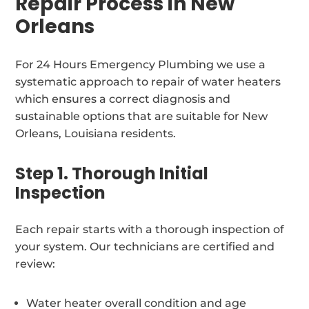
Repair Process in New
Orleans
For 24 Hours Emergency Plumbing we use a
systematic approach to repair of water heaters
which ensures a correct diagnosis and
sustainable options that are suitable for New
Orleans, Louisiana residents.
Step 1. Thorough Initial
Inspection
Each repair starts with a thorough inspection of
your system. Our technicians are certified and
review:
Water heater overall condition and age