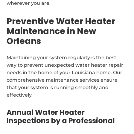
wherever you are.
Preventive Water Heater
Maintenance in New
Orleans
Maintaining your system regularly is the best
way to prevent unexpected water heater repair
needs in the home of your Louisiana home. Our
comprehensive maintenance services ensure
that your system is running smoothly and
effectively.
Annual Water Heater
Inspections by a Professional