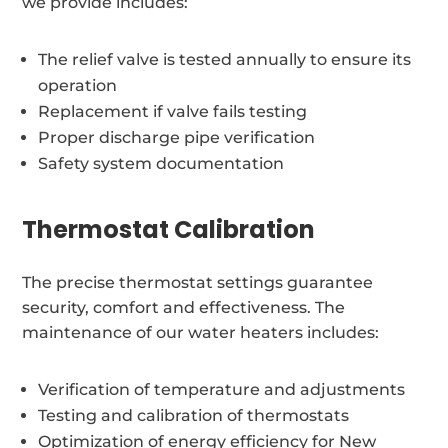
we provide includes:
The relief valve is tested annually to ensure its
operation
Replacement if valve fails testing
Proper discharge pipe verification
Safety system documentation
Thermostat Calibration
The precise thermostat settings guarantee
security, comfort and effectiveness. The
maintenance of our water heaters includes:
Verification of temperature and adjustments
Testing and calibration of thermostats
Optimization of energy efficiency for New