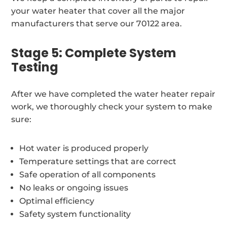
your water heater that cover all the major
manufacturers that serve our 70122 area.
Stage 5: Complete System
Testing
After we have completed the water heater repair
work, we thoroughly check your system to make
sure:
Hot water is produced properly
Temperature settings that are correct
Safe operation of all components
No leaks or ongoing issues
Optimal efficiency
Safety system functionality