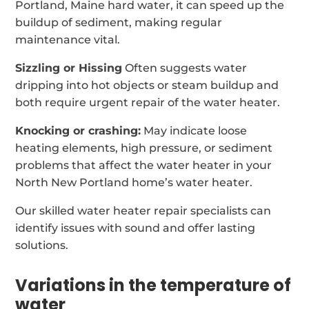
Portland, Maine hard water, it can speed up the
buildup of sediment, making regular
maintenance vital.
Sizzling or Hissing
Often suggests water
dripping into hot objects or steam buildup and
both require urgent repair of the water heater.
Knocking or crashing:
May indicate loose
heating elements, high pressure, or sediment
problems that affect the water heater in your
North New Portland home’s water heater.
Our skilled water heater repair specialists can
identify issues with sound and offer lasting
solutions.
Variations in the temperature of
water