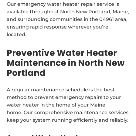
Our emergency water heater repair service is
available throughout North New Portland, Maine,
and surrounding communities in the 04961 area,
ensuring rapid response wherever you’re
located.
Preventive Water Heater
Maintenance in North New
Portland
A regular maintenance schedule is the best
method to prevent emergency repairs to your
water heater in the home of your Maine
home. Our comprehensive maintenance services
keep your system running efficiently and reliably.