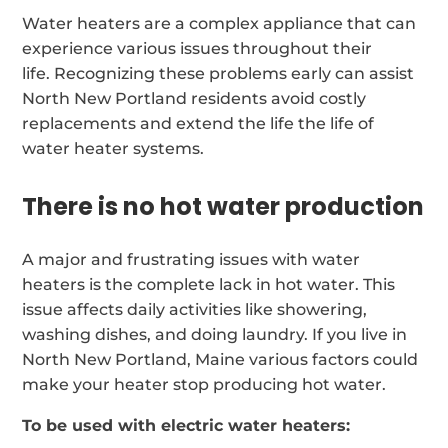
Water heaters are a complex appliance that can
experience various issues throughout their
life. Recognizing these problems early can assist
North New Portland residents avoid costly
replacements and extend the life the life of
water heater systems.
There is no hot water production
A major and frustrating issues with water
heaters is the complete lack in hot water. This
issue affects daily activities like showering,
washing dishes, and doing laundry. If you live in
North New Portland, Maine various factors could
make your heater stop producing hot water.
To be used with electric water heaters: