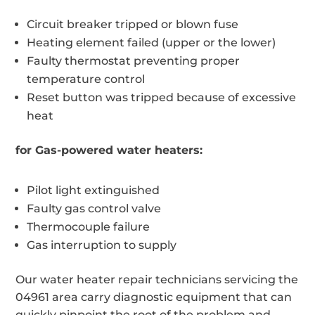
Circuit breaker tripped or blown fuse
Heating element failed (upper or the lower)
Faulty thermostat preventing proper
temperature control
Reset button was tripped because of excessive
heat
for Gas-powered water heaters:
Pilot light extinguished
Faulty gas control valve
Thermocouple failure
Gas interruption to supply
Our water heater repair technicians servicing the
04961 area carry diagnostic equipment that can
quickly pinpoint the root of the problem and