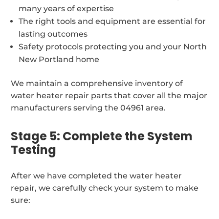
many years of expertise
The right tools and equipment are essential for
lasting outcomes
Safety protocols protecting you and your North
New Portland home
We maintain a comprehensive inventory of
water heater repair parts that cover all the major
manufacturers serving the 04961 area.
Stage 5: Complete the System
Testing
After we have completed the water heater
repair, we carefully check your system to make
sure: