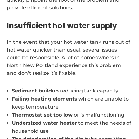
provide efficient solutions.
Insufficient hot water supply
In the event that your hot water tank runs out of
hot water quicker than usual, several issues
could be responsible. A lot of homeowners in
North New Portland experience this problem
and don’t realize it’s fixable.
Sediment buildup
reducing tank capacity
Failing heating elements
which are unable to
keep temperature
Thermostat set too low
or is malfunctioning
Undersized water heater
to meet the needs of
household use