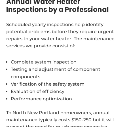
Annual Water Heater
Inspections by a Professional
Scheduled yearly inspections help identify
potential problems before they require urgent
repairs to your water heater. The maintenance
services we provide consist of:
Complete system inspection
Testing and adjustment of component
components
Verification of the safety system
Evaluation of efficiency
Performance optimization
To North New Portland homeowners, annual
maintenance typically costs $150-250 but it will
prevent the need for much more expensive