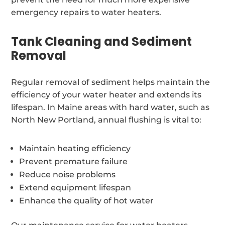
emergency repairs to water heaters.
Tank Cleaning and Sediment
Removal
Regular removal of sediment helps maintain the
efficiency of your water heater and extends its
lifespan. In Maine areas with hard water, such as
North New Portland, annual flushing is vital to:
Maintain heating efficiency
Prevent premature failure
Reduce noise problems
Extend equipment lifespan
Enhance the quality of hot water