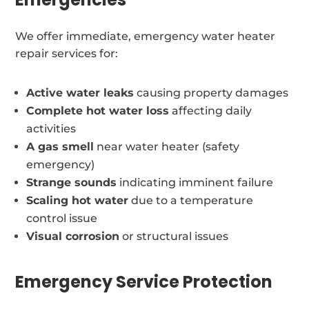
We offer immediate, emergency water heater
repair services for:
Active water leaks
causing property damages
Complete hot water loss
affecting daily
activities
A gas smell
near water heater (safety
emergency)
Strange sounds
indicating imminent failure
Scaling hot water
due to a temperature
control issue
Visual corrosion
or structural issues
Emergency Service Protection