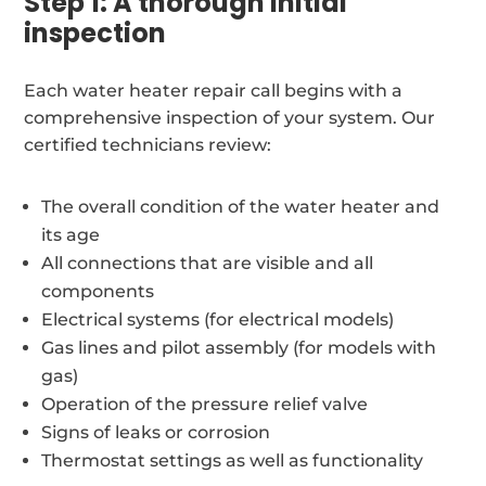
Step 1: A thorough initial
inspection
Each water heater repair call begins with a
comprehensive inspection of your system. Our
certified technicians review:
The overall condition of the water heater and
its age
All connections that are visible and all
components
Electrical systems (for electrical models)
Gas lines and pilot assembly (for models with
gas)
Operation of the pressure relief valve
Signs of leaks or corrosion
Thermostat settings as well as functionality