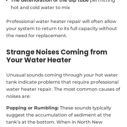
The deterioration of the dip tube
permitting
hot and cold water to mix
Professional water heater repair will often allow
your system to return to its full capacity without
the need for replacement.
Strange Noises Coming from
Your Water Heater
Unusual sounds coming through your hot water
tank indicate problems that require professional
water heater repair. The most common causes of
noises are:
Popping or Rumbling:
These sounds typically
suggest the accumulation of sediment at the
tank’s at the bottom. When in North New