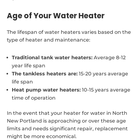
Age of Your Water Heater
The lifespan of water heaters varies based on the
type of heater and maintenance:
Traditional tank water heaters:
Average 8-12
year life span
The tankless heaters are:
15-20 years average
life span
Heat pump water heaters:
10-15 years average
time of operation
In the event that your heater for water in North
New Portland is approaching or over these age
limits and needs significant repair, replacement
might be more economical.