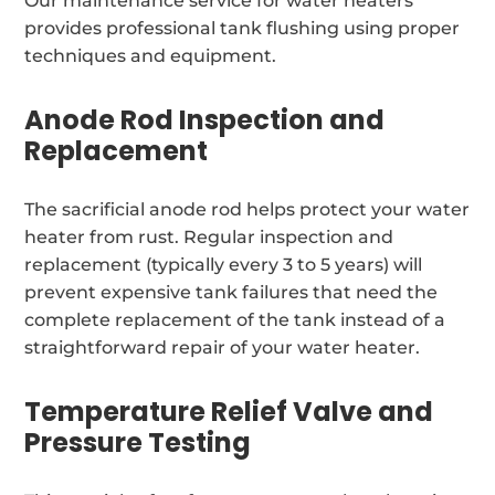
Our maintenance service for water heaters
provides professional tank flushing using proper
techniques and equipment.
Anode Rod Inspection and
Replacement
The sacrificial anode rod helps protect your water
heater from rust. Regular inspection and
replacement (typically every 3 to 5 years) will
prevent expensive tank failures that need the
complete replacement of the tank instead of a
straightforward repair of your water heater.
Temperature Relief Valve and
Pressure Testing