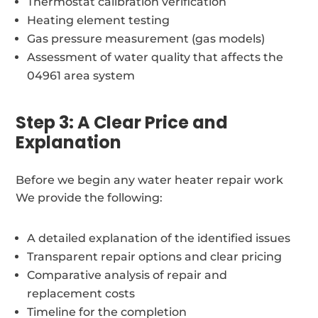
Thermostat calibration verification
Heating element testing
Gas pressure measurement (gas models)
Assessment of water quality that affects the
04961 area system
Step 3: A Clear Price and
Explanation
Before we begin any water heater repair work
We provide the following:
A detailed explanation of the identified issues
Transparent repair options and clear pricing
Comparative analysis of repair and
replacement costs
Timeline for the completion