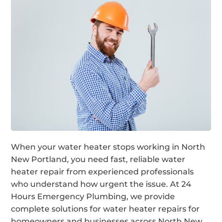
When your water heater stops working in North
New Portland, you need fast, reliable water
heater repair from experienced professionals
who understand how urgent the issue. At 24
Hours Emergency Plumbing, we provide
complete solutions for water heater repairs for
homeowners and businesses across North New