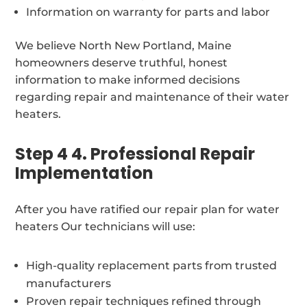
Information on warranty for parts and labor
We believe North New Portland, Maine
homeowners deserve truthful, honest
information to make informed decisions
regarding repair and maintenance of their water
heaters.
Step 4 4. Professional Repair
Implementation
After you have ratified our repair plan for water
heaters Our technicians will use:
High-quality replacement parts from trusted
manufacturers
Proven repair techniques refined through