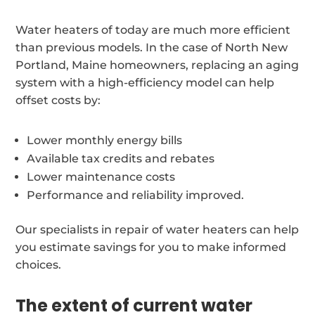
Water heaters of today are much more efficient
than previous models. In the case of North New
Portland, Maine homeowners, replacing an aging
system with a high-efficiency model can help
offset costs by:
Lower monthly energy bills
Available tax credits and rebates
Lower maintenance costs
Performance and reliability improved.
Our specialists in repair of water heaters can help
you estimate savings for you to make informed
choices.
The extent of current water