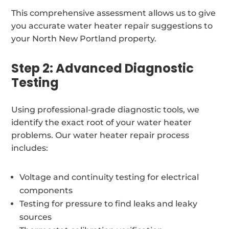
This comprehensive assessment allows us to give
you accurate water heater repair suggestions to
your North New Portland property.
Step 2: Advanced Diagnostic
Testing
Using professional-grade diagnostic tools, we
identify the exact root of your water heater
problems. Our water heater repair process
includes:
Voltage and continuity testing for electrical
components
Testing for pressure to find leaks and leaky
sources