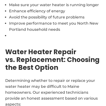
Make sure your water heater is running longer
Enhance efficiency of energy
Avoid the possibility of future problems
Improve performance to meet you North New
Portland household needs
Water Heater Repair
vs. Replacement: Choosing
the Best Option
Determining whether to repair or replace your
water heater may be difficult to Maine
homeowners. Our experienced technicians
provide an honest assessment based on various
aspects: