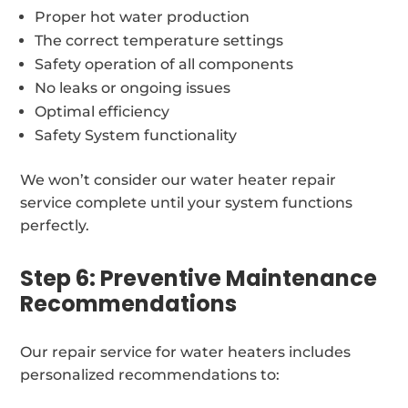
Proper hot water production
The correct temperature settings
Safety operation of all components
No leaks or ongoing issues
Optimal efficiency
Safety System functionality
We won’t consider our water heater repair
service complete until your system functions
perfectly.
Step 6: Preventive Maintenance
Recommendations
Our repair service for water heaters includes
personalized recommendations to: