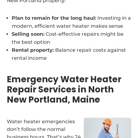
New Portland property:
Plan to remain for the long haul:
Investing in a
modern, efficient water heater makes sense
Selling soon:
Cost-effective repairs might be
the best option
Rental property:
Balance repair costs against
rental income
Emergency Water Heater
Repair Services in North
New Portland, Maine
Water heater emergencies
don’t follow the normal
business hours. That’s why 24