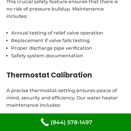
This crucial safety feature ensures that there is
no risk of pressure buildup. Maintenance
includes:
Annual testing of relief valve operation
Replacement if valve fails testing
Proper discharge pipe verification
Safety system documentation
Thermostat Calibration
A precise thermostat setting ensures peace of
mind, security and efficiency. Our water heater
maintenance includes:
(844) 578-1497
Temperature verification and adjustment
Thermostat testing and calibration