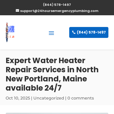
(844) 578-1497
support@24hoursemergencyplumbing.com
(844) 578-1497
Expert Water Heater
Repair Services in North
New Portland, Maine
available 24/7
Oct 10, 2025
| Uncategorized |
0 comments