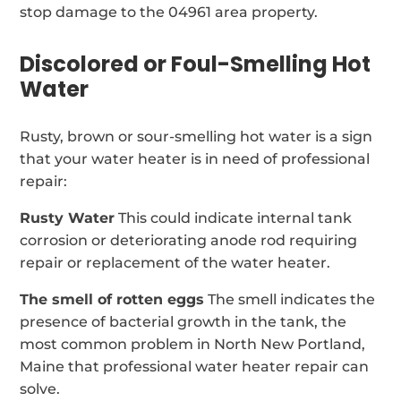
stop damage to the 04961 area property.
Discolored or Foul-Smelling Hot
Water
Rusty, brown or sour-smelling hot water is a sign
that your water heater is in need of professional
repair:
Rusty Water
This could indicate internal tank
corrosion or deteriorating anode rod requiring
repair or replacement of the water heater.
The smell of rotten eggs
The smell indicates the
presence of bacterial growth in the tank, the
most common problem in North New Portland,
Maine that professional water heater repair can
solve.