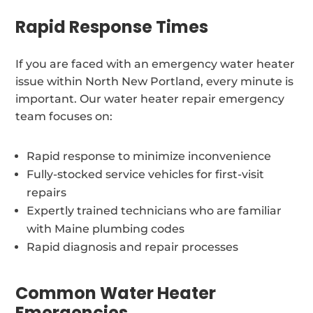
Rapid Response Times
If you are faced with an emergency water heater
issue within North New Portland, every minute is
important. Our water heater repair emergency
team focuses on:
Rapid response to minimize inconvenience
Fully-stocked service vehicles for first-visit
repairs
Expertly trained technicians who are familiar
with Maine plumbing codes
Rapid diagnosis and repair processes
Common Water Heater
Emergencies