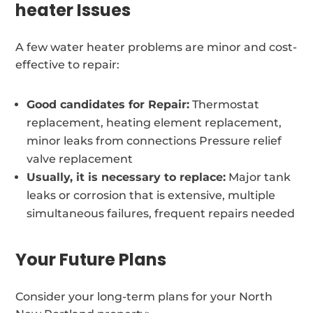
heater Issues
A few water heater problems are minor and cost-
effective to repair:
Good candidates for Repair:
Thermostat
replacement, heating element replacement,
minor leaks from connections Pressure relief
valve replacement
Usually, it is necessary to replace:
Major tank
leaks or corrosion that is extensive, multiple
simultaneous failures, frequent repairs needed
Your Future Plans
Consider your long-term plans for your North