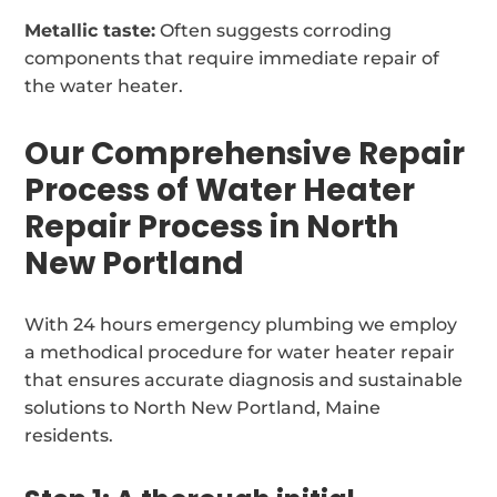
Metallic taste:
Often suggests corroding
components that require immediate repair of
the water heater.
Our Comprehensive Repair
Process of Water Heater
Repair Process in North
New Portland
With 24 hours emergency plumbing we employ
a methodical procedure for water heater repair
that ensures accurate diagnosis and sustainable
solutions to North New Portland, Maine
residents.