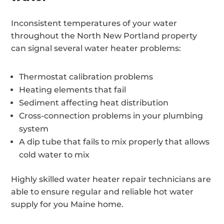
Inconsistent temperatures of your water
throughout the North New Portland property
can signal several water heater problems:
Thermostat calibration problems
Heating elements that fail
Sediment affecting heat distribution
Cross-connection problems in your plumbing
system
A dip tube that fails to mix properly that allows
cold water to mix
Highly skilled water heater repair technicians are
able to ensure regular and reliable hot water
supply for you Maine home.