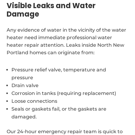
Visible Leaks and Water
Damage
Any evidence of water in the vicinity of the water
heater need immediate professional water
heater repair attention. Leaks inside North New
Portland homes can originate from:
Pressure relief valve, temperature and
pressure
Drain valve
Corrosion in tanks (requiring replacement)
Loose connections
Seals or gaskets fail, or the gaskets are
damaged.
Our 24-hour emergency repair team is quick to