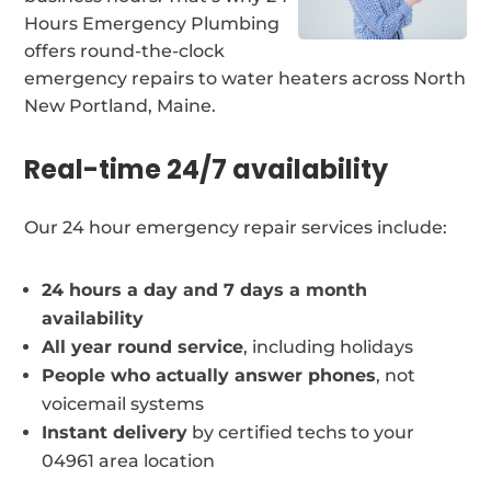
Hours Emergency Plumbing
offers round-the-clock
emergency repairs to water heaters across North
New Portland, Maine.
Real-time 24/7 availability
Our 24 hour emergency repair services include:
24 hours a day and 7 days a month
availability
All year round service
, including holidays
People who actually answer phones
, not
voicemail systems
Instant delivery
by certified techs to your
04961 area location