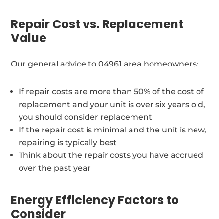
Repair Cost vs. Replacement
Value
Our general advice to 04961 area homeowners:
If repair costs are more than 50% of the cost of
replacement and your unit is over six years old,
you should consider replacement
If the repair cost is minimal and the unit is new,
repairing is typically best
Think about the repair costs you have accrued
over the past year
Energy Efficiency Factors to
Consider