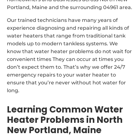
Portland, Maine and the surrounding 04961 area.
Our trained technicians have many years of
experience diagnosing and repairing all kinds of
water heaters that range from traditional tank
models up to modern tankless systems. We
know that water heater problems do not wait for
convenient times They can occur at times you
don’t expect them to. That’s why we offer 24/7
emergency repairs to your water heater to
ensure that you’re never without hot water for
long.
Learning Common Water
Heater Problems in North
New Portland, Maine