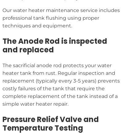
Our water heater maintenance service includes
professional tank flushing using proper
techniques and equipment.
The Anode Rod is inspected
and replaced
The sacrificial anode rod protects your water
heater tank from rust. Regular inspection and
replacement (typically every 3-5 years) prevents
costly failures of the tank that require the
complete replacement of the tank instead of a
simple water heater repair.
Pressure Relief Valve and
Temperature Testing