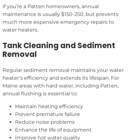
If you’re a Patten homeowners, annual
maintenance is usually $150-250, but prevents
much more expensive emergency repairs to
water heaters.
Tank Cleaning and Sediment
Removal
Regular sediment removal maintains your water
heater’s efficiency and extends its lifespan. For
Maine areas with hard water, including Patten,
annual flushing is essential to:
Maintain heating efficiency
Prevent premature failure
Reduce noise problems
Enhance the life of equipment
Improve hot water quality