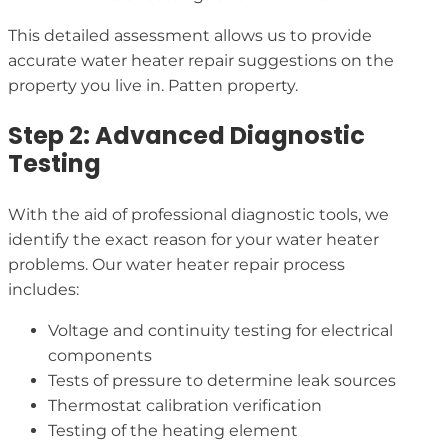
This detailed assessment allows us to provide
accurate water heater repair suggestions on the
property you live in. Patten property.
Step 2: Advanced Diagnostic
Testing
With the aid of professional diagnostic tools, we
identify the exact reason for your water heater
problems. Our water heater repair process
includes:
Voltage and continuity testing for electrical
components
Tests of pressure to determine leak sources
Thermostat calibration verification
Testing of the heating element