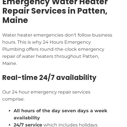
Emergency Water Heater
Repair Services in Patten,
Maine
Water heater emergencies don’t follow business
hours. This is why 24 Hours Emergency
Plumbing offers round-the-clock emergency
repair of water heaters throughout Patten,
Maine.
Real-time 24/7 availability
Our 24 hour emergency repair services
comprise:
All hours of the day seven days a week
availability
24/7 service
which includes holidays