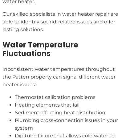
water heater.
Our skilled specialists in water heater repair are
able to identify sound-related issues and offer
lasting solutions.
Water Temperature
Fluctuations
Inconsistent water temperatures throughout
the Patten property can signal different water
heater issues:
Thermostat calibration problems
Heating elements that fail
Sediment affecting heat distribution
Plumbing cross-connection issues in your
system
Dip tube failure that allows cold water to