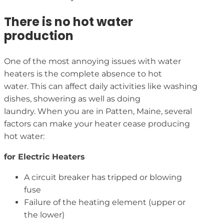
There is no hot water
production
One of the most annoying issues with water
heaters is the complete absence to hot
water. This can affect daily activities like washing
dishes, showering as well as doing
laundry. When you are in Patten, Maine, several
factors can make your heater cease producing
hot water:
for Electric Heaters
A circuit breaker has tripped or blowing
fuse
Failure of the heating element (upper or
the lower)