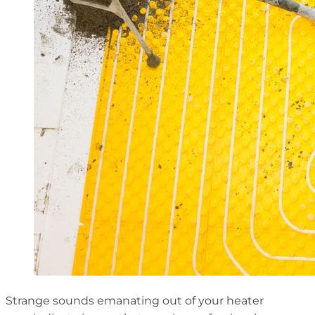
Strange sounds emanating out of your heater