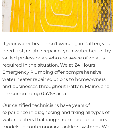
If your water heater isn’t working in Patten, you
need fast, reliable repair of your water heater by
skilled professionals who are aware of what is
required in the situation. We at 24 Hours
Emergency Plumbing offer comprehensive
water heater repair solutions to homeowners
and businesses throughout Patten, Maine, and
the surrounding 04765 area.
Our certified technicians have years of
experience in diagnosing and fixing all types of
water heaters that range from traditional tank
models to contemporary tankless systems. We