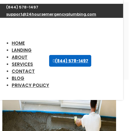
(844) 578-1497
support@24hoursemergencyplumbing.com
Expert Water Heater
Repair Services in
Patten, Maine available
HOME
24/7
LANDING
ABOUT
(844) 578-1497
SERVICES
Oct 12, 2025
| Uncategorized |
0 comments
CONTACT
BLOG
PRIVACY POLICY