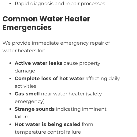
Rapid diagnosis and repair processes
Common Water Heater
Emergencies
We provide immediate emergency repair of
water heaters for:
Active water leaks
cause property
damage
Complete loss of hot water
affecting daily
activities
Gas smell
near water heater (safety
emergency)
Strange sounds
indicating imminent
failure
Hot water is being scaled
from
temperature control failure