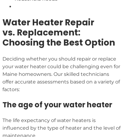
Water Heater Repair
vs. Replacement:
Choosing the Best Option
Deciding whether you should repair or replace
your water heater could be challenging even for
Maine homeowners. Our skilled technicians
offer accurate assessments based on a variety of
factors:
The age of your water heater
The life expectancy of water heaters is
influenced by the type of heater and the level of
maintenance