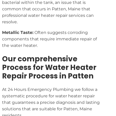
bacterial within the tank, an issue that is
common that occurs in Patten, Maine that
professional water heater repair services can
resolve.
Metallic Taste:
Often suggests corroding
components that require immediate repair of
the water heater.
Our comprehensive
Process for Water Heater
Repair Process in Patten
At 24 Hours Emergency Plumbing we follow a
systematic procedure for water heater repair
that guarantees a precise diagnosis and lasting
solutions that are suitable for Patten, Maine
residents.