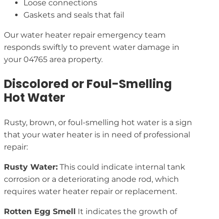
Loose connections
Gaskets and seals that fail
Our water heater repair emergency team
responds swiftly to prevent water damage in
your 04765 area property.
Discolored or Foul-Smelling
Hot Water
Rusty, brown, or foul-smelling hot water is a sign
that your water heater is in need of professional
repair:
Rusty Water:
This could indicate internal tank
corrosion or a deteriorating anode rod, which
requires water heater repair or replacement.
Rotten Egg Smell
It indicates the growth of