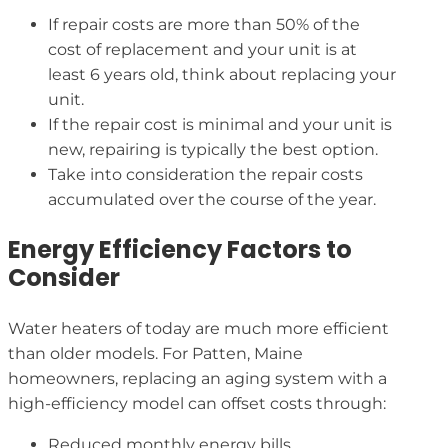
If repair costs are more than 50% of the
cost of replacement and your unit is at
least 6 years old, think about replacing your
unit.
If the repair cost is minimal and your unit is
new, repairing is typically the best option.
Take into consideration the repair costs
accumulated over the course of the year.
Energy Efficiency Factors to
Consider
Water heaters of today are much more efficient
than older models. For Patten, Maine
homeowners, replacing an aging system with a
high-efficiency model can offset costs through:
Reduced monthly energy bills