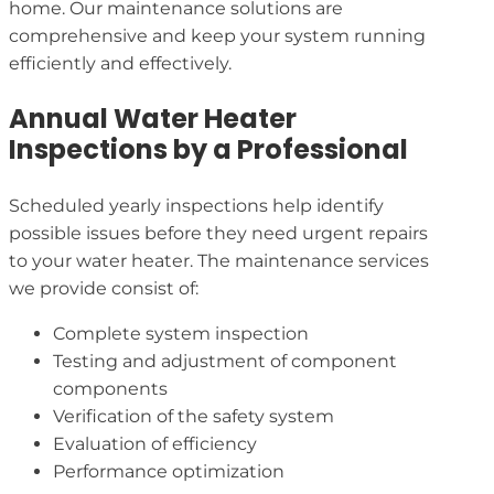
home. Our maintenance solutions are
comprehensive and keep your system running
efficiently and effectively.
Annual Water Heater
Inspections by a Professional
Scheduled yearly inspections help identify
possible issues before they need urgent repairs
to your water heater. The maintenance services
we provide consist of:
Complete system inspection
Testing and adjustment of component
components
Verification of the safety system
Evaluation of efficiency
Performance optimization