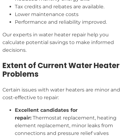
Tax credits and rebates are available.
Lower maintenance costs
Performance and reliability improved.
Our experts in water heater repair help you
calculate potential savings to make informed
decisions.
Extent of Current Water Heater
Problems
Certain issues with water heaters are minor and
cost-effective to repair:
Excellent candidates for
repair:
Thermostat replacement, heating
element replacement, minor leaks from
connections and pressure relief valves