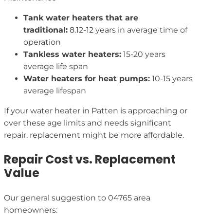
Tank water heaters that are
traditional:
8.12-12 years in average time of
operation
Tankless water heaters:
15-20 years
average life span
Water heaters for heat pumps:
10-15 years
average lifespan
If your water heater in Patten is approaching or
over these age limits and needs significant
repair, replacement might be more affordable.
Repair Cost vs. Replacement
Value
Our general suggestion to 04765 area
homeowners: