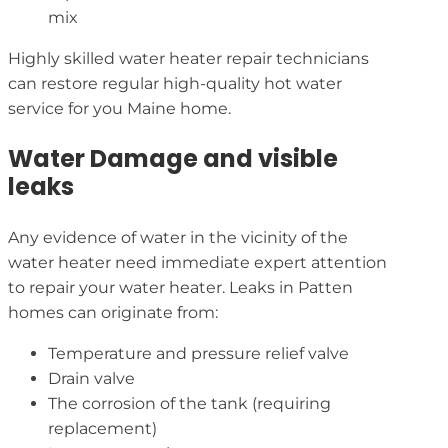
mix
Highly skilled water heater repair technicians
can restore regular high-quality hot water
service for you Maine home.
Water Damage and visible
leaks
Any evidence of water in the vicinity of the
water heater need immediate expert attention
to repair your water heater. Leaks in Patten
homes can originate from:
Temperature and pressure relief valve
Drain valve
The corrosion of the tank (requiring
replacement)