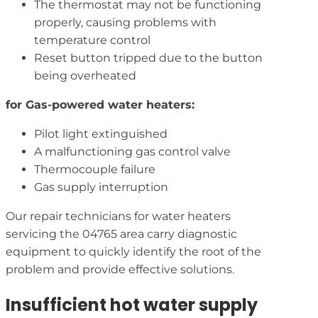
The thermostat may not be functioning
properly, causing problems with
temperature control
Reset button tripped due to the button
being overheated
for Gas-powered water heaters:
Pilot light extinguished
A malfunctioning gas control valve
Thermocouple failure
Gas supply interruption
Our repair technicians for water heaters
servicing the 04765 area carry diagnostic
equipment to quickly identify the root of the
problem and provide effective solutions.
Insufficient hot water supply