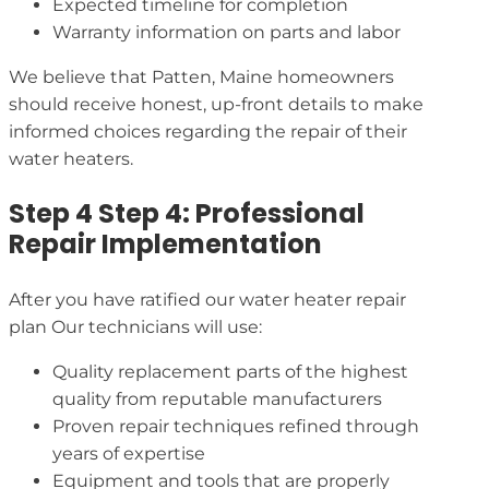
Expected timeline for completion
Warranty information on parts and labor
We believe that Patten, Maine homeowners
should receive honest, up-front details to make
informed choices regarding the repair of their
water heaters.
Step 4 Step 4: Professional
Repair Implementation
After you have ratified our water heater repair
plan Our technicians will use:
Quality replacement parts of the highest
quality from reputable manufacturers
Proven repair techniques refined through
years of expertise
Equipment and tools that are properly