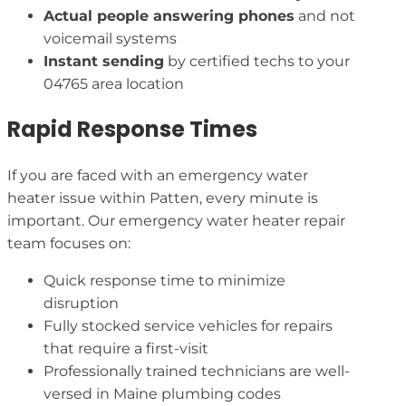
Actual people answering phones
and not
voicemail systems
Instant sending
by certified techs to your
04765 area location
Rapid Response Times
If you are faced with an emergency water
heater issue within Patten, every minute is
important. Our emergency water heater repair
team focuses on:
Quick response time to minimize
disruption
Fully stocked service vehicles for repairs
that require a first-visit
Professionally trained technicians are well-
versed in Maine plumbing codes