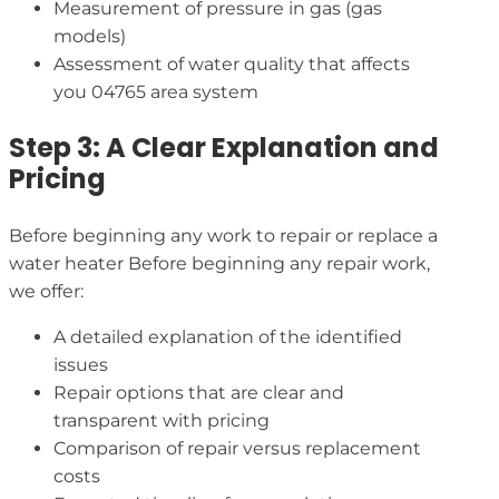
Measurement of pressure in gas (gas
models)
Assessment of water quality that affects
you 04765 area system
Step 3: A Clear Explanation and
Pricing
Before beginning any work to repair or replace a
water heater Before beginning any repair work,
we offer:
A detailed explanation of the identified
issues
Repair options that are clear and
transparent with pricing
Comparison of repair versus replacement
costs