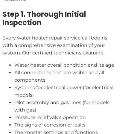
Step 1. Thorough Initial
Inspection
Every water heater repair service call begins
with a comprehensive examination of your
system. Our certified technicians examine:
Water heater overall condition and its age
All connections that are visible and all
components
Systems for electrical power (for electrical
models)
Pilot assembly and gas lines (for models
with gas)
Pressure relief valve operation
The signs of corrosion or leaks
Thermostat settings and functions