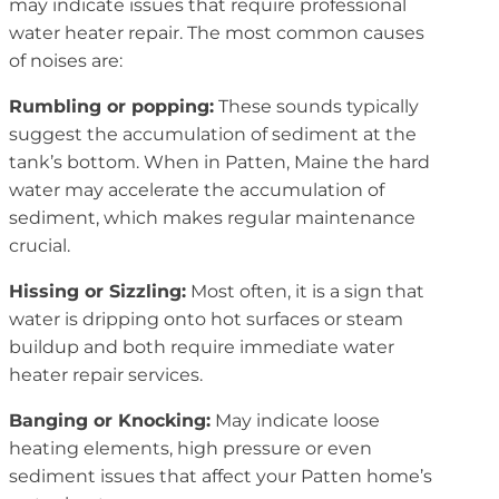
may indicate issues that require professional
water heater repair. The most common causes
of noises are:
Rumbling or popping:
These sounds typically
suggest the accumulation of sediment at the
tank’s bottom. When in Patten, Maine the hard
water may accelerate the accumulation of
sediment, which makes regular maintenance
crucial.
Hissing or Sizzling:
Most often, it is a sign that
water is dripping onto hot surfaces or steam
buildup and both require immediate water
heater repair services.
Banging or Knocking:
May indicate loose
heating elements, high pressure or even
sediment issues that affect your Patten home’s