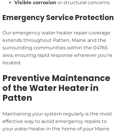
Visible corrosion
or structural concerns
Emergency Service Protection
Our emergency water heater repair coverage
extends throughout Patten, Maine and the
surrounding communities within the 04765
area, ensuring rapid response wherever you’re
located.
Preventive Maintenance
of the Water Heater in
Patten
Maintaining your system regularly is the most
effective way to avoid emergency repairs to
your water heater in the home of your Maine