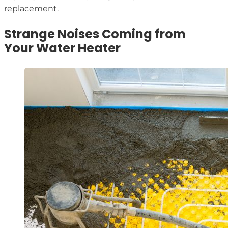
replacement.
Strange Noises Coming from
Your Water Heater