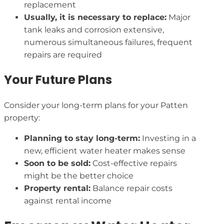
replacement
Usually, it is necessary to replace:
Major
tank leaks and corrosion extensive,
numerous simultaneous failures, frequent
repairs are required
Your Future Plans
Consider your long-term plans for your Patten
property:
Planning to stay long-term:
Investing in a
new, efficient water heater makes sense
Soon to be sold:
Cost-effective repairs
might be the better choice
Property rental:
Balance repair costs
against rental income