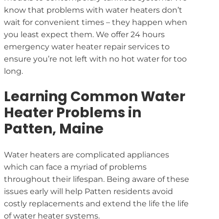
know that problems with water heaters don’t
wait for convenient times – they happen when
you least expect them. We offer 24 hours
emergency water heater repair services to
ensure you’re not left with no hot water for too
long.
Learning Common Water
Heater Problems in
Patten, Maine
Water heaters are complicated appliances
which can face a myriad of problems
throughout their lifespan. Being aware of these
issues early will help Patten residents avoid
costly replacements and extend the life the life
of water heater systems.