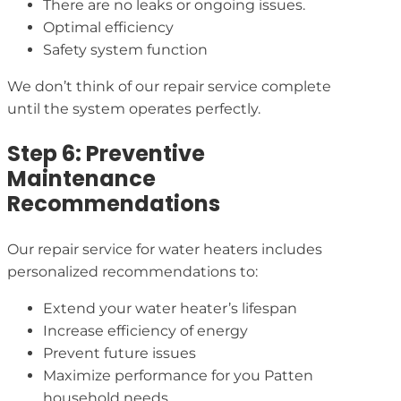
There are no leaks or ongoing issues.
Optimal efficiency
Safety system function
We don’t think of our repair service complete
until the system operates perfectly.
Step 6: Preventive
Maintenance
Recommendations
Our repair service for water heaters includes
personalized recommendations to:
Extend your water heater’s lifespan
Increase efficiency of energy
Prevent future issues
Maximize performance for you Patten
household needs