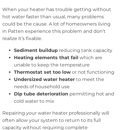
When your heater has trouble getting without
hot water faster than usual, many problems
could be the cause. A lot of homeowners living
in Patten experience this problem and don’t
realize it’s fixable.
Sediment buildup
reducing tank capacity
Heating elements that fail
which are
unable to keep the temperature
Thermostat set too low
or not functioning
Undersized water heater
to meet the
needs of household use
Dip tube deterioration
permitting hot and
cold water to mix
Repairing your water heater professionally will
often allow your system to return to its full
capacity without requiring complete