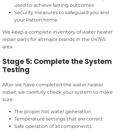
used to achieve lasting outcomes
Security measures to safeguard you and
your Patten home
We keep a complete inventory of water heater
repair parts for all major brands in the 04765
area.
Stage 5: Complete the System
Testing
After we have completed the water heater
repair, we carefully check your system to make
sure:
The proper hot water generation
Temperature settings that are correct
Safe operation of all components