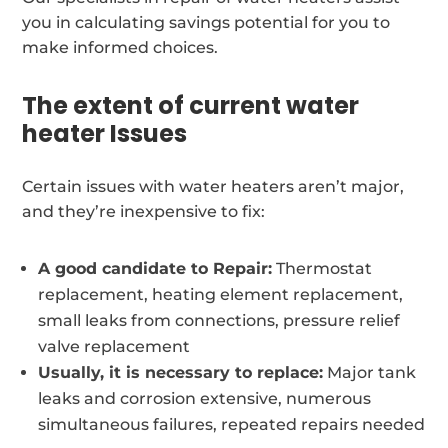
you in calculating savings potential for you to
make informed choices.
The extent of current water
heater Issues
Certain issues with water heaters aren’t major,
and they’re inexpensive to fix:
A good candidate to Repair:
Thermostat
replacement, heating element replacement,
small leaks from connections, pressure relief
valve replacement
Usually, it is necessary to replace:
Major tank
leaks and corrosion extensive, numerous
simultaneous failures, repeated repairs needed