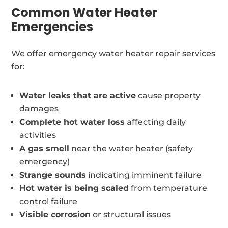
Common Water Heater
Emergencies
We offer emergency water heater repair services
for:
Water leaks that are active
cause property
damages
Complete hot water loss
affecting daily
activities
A gas smell
near the water heater (safety
emergency)
Strange sounds
indicating imminent failure
Hot water is being scaled
from temperature
control failure
Visible corrosion
or structural issues