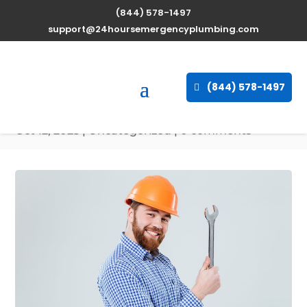
(844) 578-1497
Expert Water Heater
support@24hoursemergencyplumbing.com
Repair Services in
Patterson, Maryland
(844) 578-1497
available 24/7
Oct 12, 2025
| Uncategorized |
0 comments