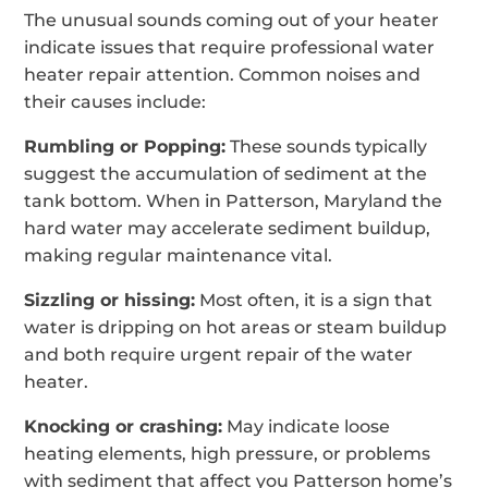
The unusual sounds coming out of your heater
indicate issues that require professional water
heater repair attention. Common noises and
their causes include:
Rumbling or Popping:
These sounds typically
suggest the accumulation of sediment at the
tank bottom. When in Patterson, Maryland the
hard water may accelerate sediment buildup,
making regular maintenance vital.
Sizzling or hissing:
Most often, it is a sign that
water is dripping on hot areas or steam buildup
and both require urgent repair of the water
heater.
Knocking or crashing:
May indicate loose
heating elements, high pressure, or problems
with sediment that affect you Patterson home’s