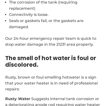
The corrosion of the tank (requiring
replacement)
Connectivity is loose.
Seals or gaskets fail, or the gaskets are
damaged.
Our 24-hour emergency repair team is quick to
stop water damage in the 21231 area property.
The smell of hot water is foul or
discolored.
Rusty, brown or foul-smelling hotwater is a sign
that your water heater is in need of professional
repairs:
Rusty Water
Suggests internal tank corrosion or
a deteriorating anode rod requiring water heater