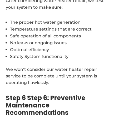
After completing water heater repair, we test
your system to make sure:
The proper hot water generation
Temperature settings that are correct
Safe operation of all components
No leaks or ongoing issues
Optimal efficiency
Safety System functionality
We won’t consider our water heater repair
service to be complete until your system is
operating flawlessly.
Step 6 Step 6: Preventive
Maintenance
Recommendations