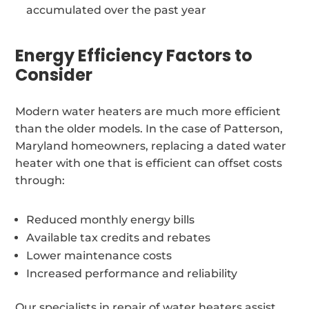
accumulated over the past year
Energy Efficiency Factors to
Consider
Modern water heaters are much more efficient
than the older models. In the case of Patterson,
Maryland homeowners, replacing a dated water
heater with one that is efficient can offset costs
through:
Reduced monthly energy bills
Available tax credits and rebates
Lower maintenance costs
Increased performance and reliability
Our specialists in repair of water heaters assist