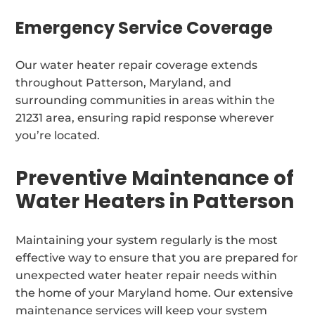
Emergency Service Coverage
Our water heater repair coverage extends
throughout Patterson, Maryland, and
surrounding communities in areas within the
21231 area, ensuring rapid response wherever
you’re located.
Preventive Maintenance of
Water Heaters in Patterson
Maintaining your system regularly is the most
effective way to ensure that you are prepared for
unexpected water heater repair needs within
the home of your Maryland home. Our extensive
maintenance services will keep your system