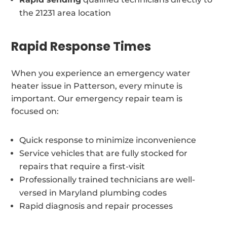
the 21231 area location
Rapid Response Times
When you experience an emergency water
heater issue in Patterson, every minute is
important. Our emergency repair team is
focused on:
Quick response to minimize inconvenience
Service vehicles that are fully stocked for
repairs that require a first-visit
Professionally trained technicians are well-
versed in Maryland plumbing codes
Rapid diagnosis and repair processes