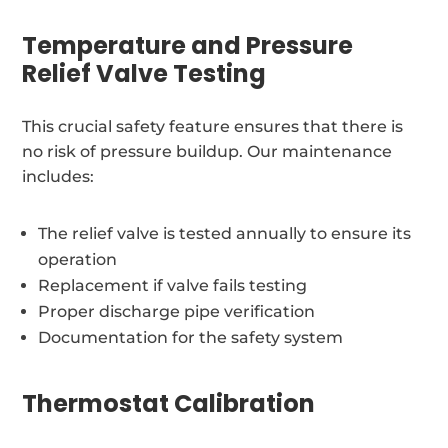
Temperature and Pressure
Relief Valve Testing
This crucial safety feature ensures that there is
no risk of pressure buildup. Our maintenance
includes:
The relief valve is tested annually to ensure its
operation
Replacement if valve fails testing
Proper discharge pipe verification
Documentation for the safety system
Thermostat Calibration