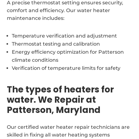
A precise thermostat setting ensures security,
comfort and efficiency. Our water heater
maintenance includes:
Temperature verification and adjustment
Thermostat testing and calibration
Energy efficiency optimization for Patterson
climate conditions
Verification of temperature limits for safety
The types of heaters for
water. We Repair at
Patterson, Maryland
Our certified water heater repair technicians are
skilled in fixing all water heating systems