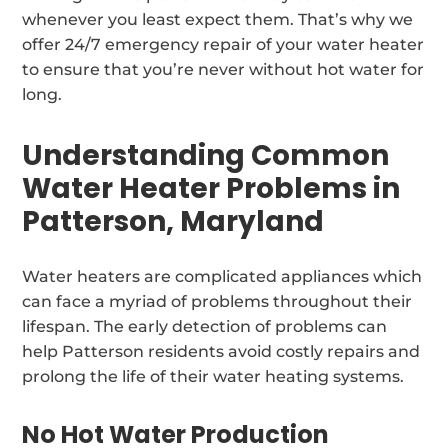
whenever you least expect them. That’s why we
offer 24/7 emergency repair of your water heater
to ensure that you’re never without hot water for
long.
Understanding Common
Water Heater Problems in
Patterson, Maryland
Water heaters are complicated appliances which
can face a myriad of problems throughout their
lifespan. The early detection of problems can
help Patterson residents avoid costly repairs and
prolong the life of their water heating systems.
No Hot Water Production