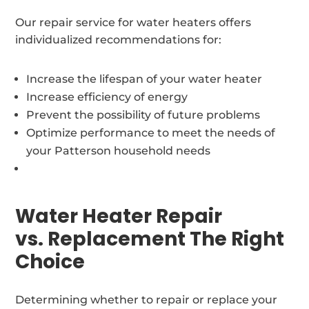
Our repair service for water heaters offers
individualized recommendations for:
Increase the lifespan of your water heater
Increase efficiency of energy
Prevent the possibility of future problems
Optimize performance to meet the needs of
your Patterson household needs
Water Heater Repair
vs. Replacement The Right
Choice
Determining whether to repair or replace your