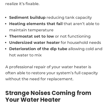
realize it’s fixable.
Sediment buildup
reducing tank capacity
Heating elements that fail
that aren’t able to
maintain temperature
Thermostat set to low
or not functioning
Undersized water heater
for household needs
Deterioration of the dip tube
allowing cold and
hot water to mix
A professional repair of your water heater is
often able to restore your system’s full capacity
without the need for replacement.
Strange Noises Coming from
Your Water Heater