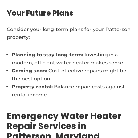
Your Future Plans
Consider your long-term plans for your Patterson
property:
Planning to stay long-term:
Investing in a
modern, efficient water heater makes sense.
Coming soon:
Cost-effective repairs might be
the best option
Property rental:
Balance repair costs against
rental income
Emergency Water Heater
Repair Services in
Patterson, Maryland