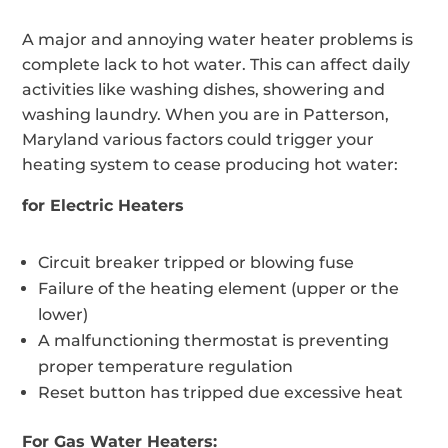
A major and annoying water heater problems is
complete lack to hot water. This can affect daily
activities like washing dishes, showering and
washing laundry. When you are in Patterson,
Maryland various factors could trigger your
heating system to cease producing hot water:
for Electric Heaters
Circuit breaker tripped or blowing fuse
Failure of the heating element (upper or the
lower)
A malfunctioning thermostat is preventing
proper temperature regulation
Reset button has tripped due excessive heat
For Gas Water Heaters: