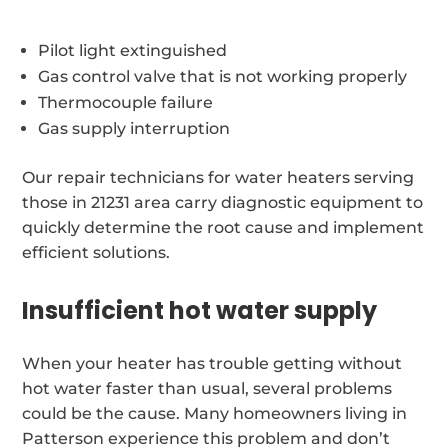
Pilot light extinguished
Gas control valve that is not working properly
Thermocouple failure
Gas supply interruption
Our repair technicians for water heaters serving
those in 21231 area carry diagnostic equipment to
quickly determine the root cause and implement
efficient solutions.
Insufficient hot water supply
When your heater has trouble getting without
hot water faster than usual, several problems
could be the cause. Many homeowners living in
Patterson experience this problem and don’t