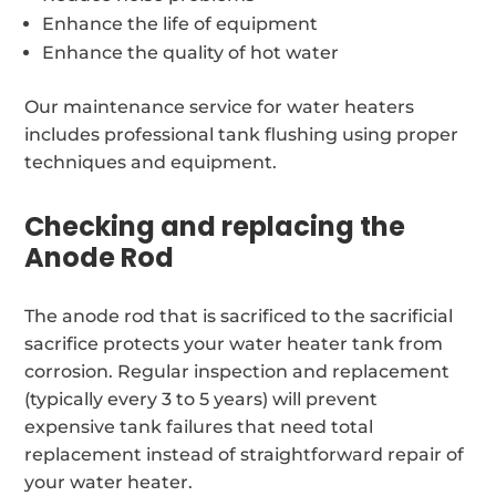
Enhance the life of equipment
Enhance the quality of hot water
Our maintenance service for water heaters
includes professional tank flushing using proper
techniques and equipment.
Checking and replacing the
Anode Rod
The anode rod that is sacrificed to the sacrificial
sacrifice protects your water heater tank from
corrosion. Regular inspection and replacement
(typically every 3 to 5 years) will prevent
expensive tank failures that need total
replacement instead of straightforward repair of
your water heater.