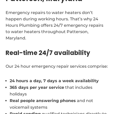
Emergency repairs to water heaters don’t
happen during working hours. That’s why 24
Hours Plumbing offers 24/7 emergency repairs
to water heaters throughout Patterson,
Maryland.
Real-time 24/7 availability
Our 24 hour emergency repair services comprise:
24 hours a day, 7 days a week availability
365 days per year service
that includes
holidays
Real people answering phones
and not
voicemail systems
Rapid sending
qualified technicians directly to