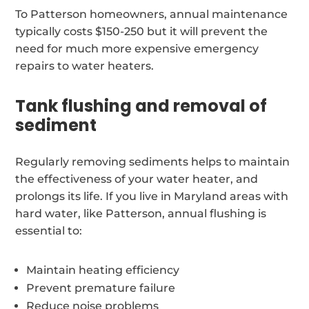
To Patterson homeowners, annual maintenance
typically costs $150-250 but it will prevent the
need for much more expensive emergency
repairs to water heaters.
Tank flushing and removal of
sediment
Regularly removing sediments helps to maintain
the effectiveness of your water heater, and
prolongs its life. If you live in Maryland areas with
hard water, like Patterson, annual flushing is
essential to:
Maintain heating efficiency
Prevent premature failure
Reduce noise problems