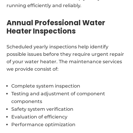
running efficiently and reliably.
Annual Professional Water
Heater Inspections
Scheduled yearly inspections help identify
possible issues before they require urgent repair
of your water heater. The maintenance services
we provide consist of:
Complete system inspection
Testing and adjustment of component
components
Safety system verification
Evaluation of efficiency
Performance optimization