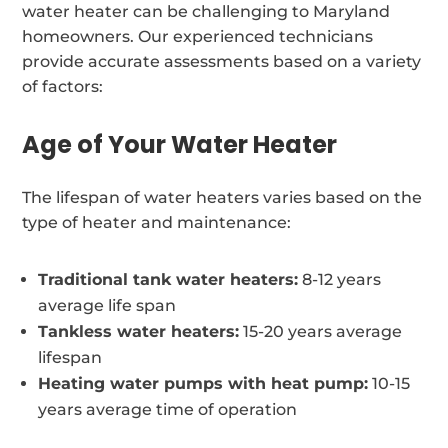
water heater can be challenging to Maryland
homeowners. Our experienced technicians
provide accurate assessments based on a variety
of factors:
Age of Your Water Heater
The lifespan of water heaters varies based on the
type of heater and maintenance:
Traditional tank water heaters:
8-12 years
average life span
Tankless water heaters:
15-20 years average
lifespan
Heating water pumps with heat pump:
10-15
years average time of operation