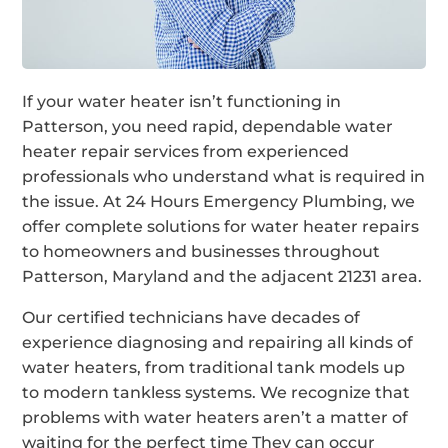
If your water heater isn’t functioning in
Patterson, you need rapid, dependable water
heater repair services from experienced
professionals who understand what is required in
the issue. At 24 Hours Emergency Plumbing, we
offer complete solutions for water heater repairs
to homeowners and businesses throughout
Patterson, Maryland and the adjacent 21231 area.
Our certified technicians have decades of
experience diagnosing and repairing all kinds of
water heaters, from traditional tank models up
to modern tankless systems. We recognize that
problems with water heaters aren’t a matter of
waiting for the perfect time They can occur