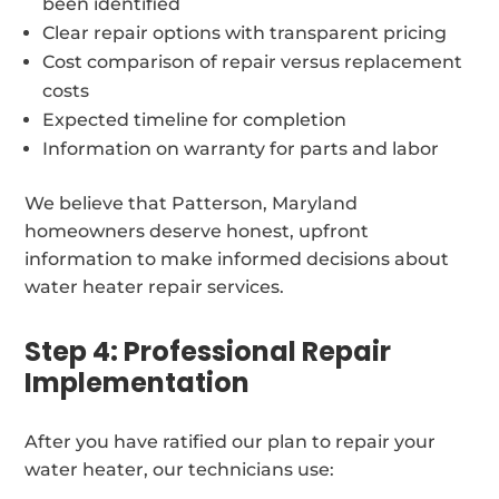
been identified
Clear repair options with transparent pricing
Cost comparison of repair versus replacement
costs
Expected timeline for completion
Information on warranty for parts and labor
We believe that Patterson, Maryland
homeowners deserve honest, upfront
information to make informed decisions about
water heater repair services.
Step 4: Professional Repair
Implementation
After you have ratified our plan to repair your
water heater, our technicians use: