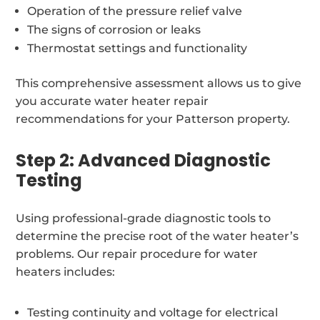
Operation of the pressure relief valve
The signs of corrosion or leaks
Thermostat settings and functionality
This comprehensive assessment allows us to give
you accurate water heater repair
recommendations for your Patterson property.
Step 2: Advanced Diagnostic
Testing
Using professional-grade diagnostic tools to
determine the precise root of the water heater’s
problems. Our repair procedure for water
heaters includes:
Testing continuity and voltage for electrical