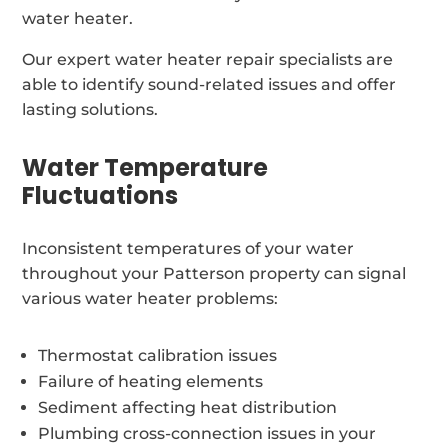
water heater.
Our expert water heater repair specialists are
able to identify sound-related issues and offer
lasting solutions.
Water Temperature
Fluctuations
Inconsistent temperatures of your water
throughout your Patterson property can signal
various water heater problems:
Thermostat calibration issues
Failure of heating elements
Sediment affecting heat distribution
Plumbing cross-connection issues in your