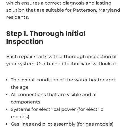
which ensures a correct diagnosis and lasting
solution that are suitable for Patterson, Maryland
residents.
Step 1. Thorough Initial
Inspection
Each repair starts with a thorough inspection of
your system. Our trained technicians will look at:
The overall condition of the water heater and
the age
All connections that are visible and all
components
Systems for electrical power (for electric
models)
Gas lines and pilot assembly (for gas models)