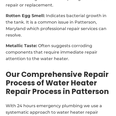
repair or replacement.
Rotten Egg Smell:
Indicates bacterial growth in
the tank. It is a common issue in Patterson,
Maryland which professional repair services can
resolve.
Metallic Taste:
Often suggests corroding
components that require immediate repair
attention to the water heater.
Our Comprehensive Repair
Process of Water Heater
Repair Process in Patterson
With 24 hours emergency plumbing we use a
systematic approach to water heater repair