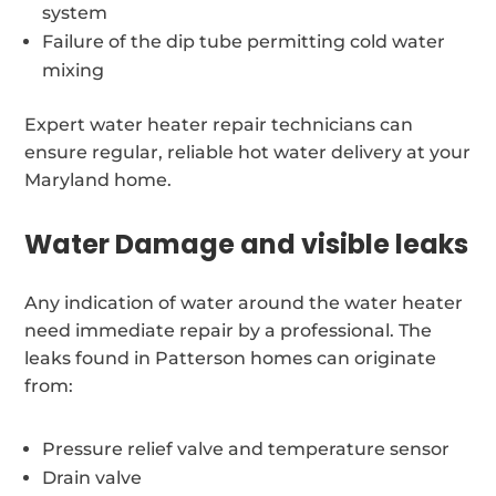
system
Failure of the dip tube permitting cold water
mixing
Expert water heater repair technicians can
ensure regular, reliable hot water delivery at your
Maryland home.
Water Damage and visible leaks
Any indication of water around the water heater
need immediate repair by a professional. The
leaks found in Patterson homes can originate
from:
Pressure relief valve and temperature sensor
Drain valve