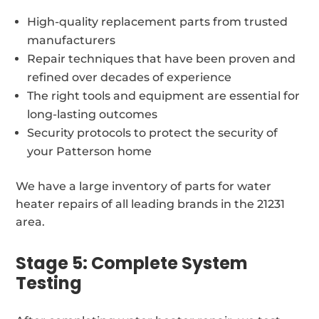
High-quality replacement parts from trusted
manufacturers
Repair techniques that have been proven and
refined over decades of experience
The right tools and equipment are essential for
long-lasting outcomes
Security protocols to protect the security of
your Patterson home
We have a large inventory of parts for water
heater repairs of all leading brands in the 21231
area.
Stage 5: Complete System
Testing