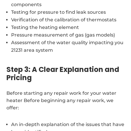
components
Testing for pressure to find leak sources
Verification of the calibration of thermostats
Testing the heating element
Pressure measurement of gas (gas models)
Assessment of the water quality impacting you
21231 area system
Step 3: A Clear Explanation and
Pricing
Before starting any repair work for your water
heater Before beginning any repair work, we
offer:
An in-depth explanation of the issues that have