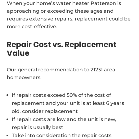
When your home’s water heater Patterson is
approaching or exceeding these ages and
requires extensive repairs, replacement could be
more cost-effective.
Repair Cost vs. Replacement
Value
Our general recommendation to 21231 area
homeowners:
If repair costs exceed 50% of the cost of
replacement and your unit is at least 6 years
old, consider replacement
If repair costs are low and the unit is new,
repair is usually best
Take into consideration the repair costs