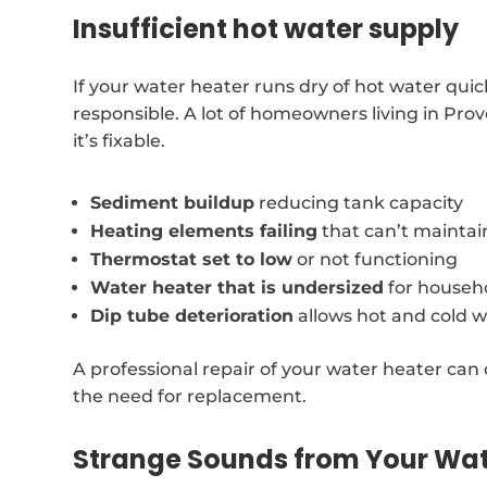
Insufficient hot water supply
If your water heater runs dry of hot water qui
responsible. A lot of homeowners living in Pro
it’s fixable.
Sediment buildup
reducing tank capacity
Heating elements failing
that can’t mainta
Thermostat set to low
or not functioning
Water heater that is undersized
for househ
Dip tube deterioration
allows hot and cold w
A professional repair of your water heater can 
the need for replacement.
Strange Sounds from Your Wat