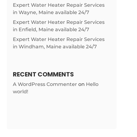
Expert Water Heater Repair Services
in Wayne, Maine available 24/7
Expert Water Heater Repair Services
in Enfield, Maine available 24/7
Expert Water Heater Repair Services
in Windham, Maine available 24/7
RECENT COMMENTS
A WordPress Commenter
on
Hello
world!