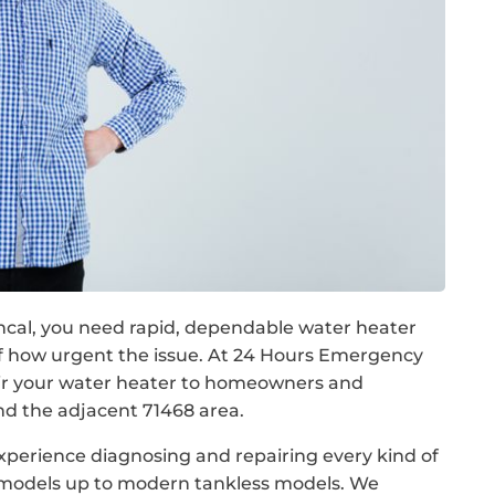
encal, you need rapid, dependable water heater
 of how urgent the issue. At 24 Hours Emergency
air your water heater to homeowners and
nd the adjacent 71468 area.
xperience diagnosing and repairing every kind of
k models up to modern tankless models. We