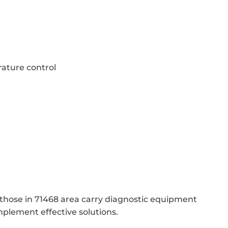
ature control
 those in 71468 area carry diagnostic equipment
mplement effective solutions.