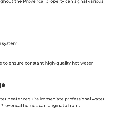
ghout the Provencal property can signal various
g system
le to ensure constant high-quality hot water
ge
water heater require immediate professional water
e Provencal homes can originate from: