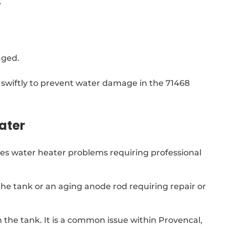
r
aged.
wiftly to prevent water damage in the 71468
ater
ates water heater problems requiring professional
 the tank or an aging anode rod requiring repair or
n the tank. It is a common issue within Provencal,