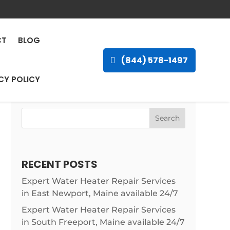
ncal, Louisiana
CT
BLOG
(844) 578-1497
CY POLICY
Search
RECENT POSTS
Expert Water Heater Repair Services
in East Newport, Maine available 24/7
Expert Water Heater Repair Services
in South Freeport, Maine available 24/7