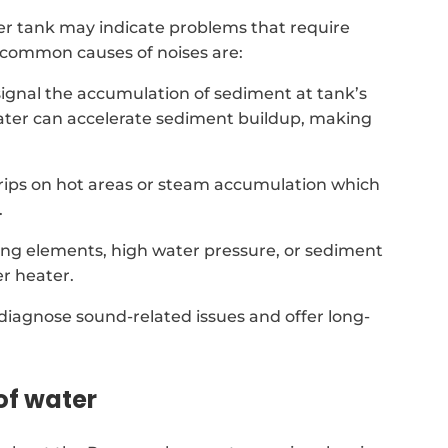
r tank may indicate problems that require
t common causes of noises are:
signal the accumulation of sediment at tank’s
ater can accelerate sediment buildup, making
 drips on hot areas or steam accumulation which
.
ing elements, high water pressure, or sediment
r heater.
 diagnose sound-related issues and offer long-
of water