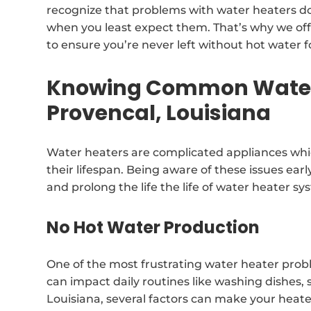
recognize that problems with water heaters do
when you least expect them. That’s why we off
to ensure you’re never left without hot water f
Knowing Common Water 
Provencal, Louisiana
Water heaters are complicated appliances whi
their lifespan. Being aware of these issues earl
and prolong the life the life of water heater sy
No Hot Water Production
One of the most frustrating water heater prob
can impact daily routines like washing dishes,
Louisiana, several factors can make your heat