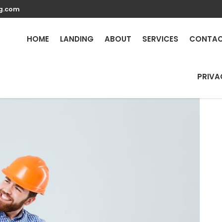
g.com
Repair Services in Prove
HOME
LANDING
ABOUT
SERVICES
CONTA
PRIVA