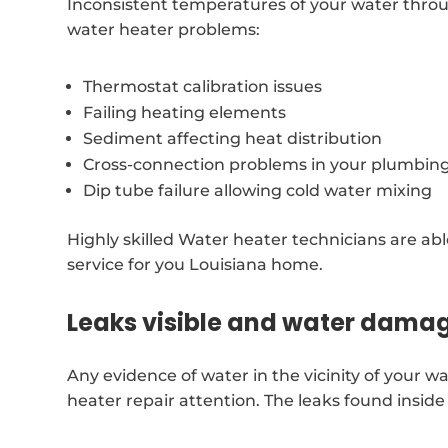
Inconsistent temperatures of your water throu
water heater problems:
Thermostat calibration issues
Failing heating elements
Sediment affecting heat distribution
Cross-connection problems in your plumbin
Dip tube failure allowing cold water mixing
Highly skilled Water heater technicians are ab
service for you Louisiana home.
Leaks visible and water dama
Any evidence of water in the vicinity of your 
heater repair attention. The leaks found insid