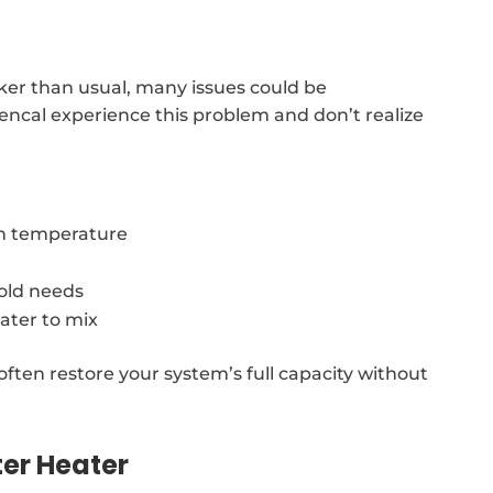
cker than usual, many issues could be
vencal experience this problem and don’t realize
in temperature
old needs
ater to mix
often restore your system’s full capacity without
er Heater