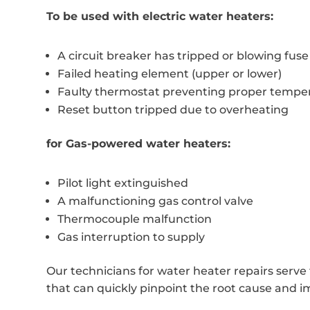
To be used with electric water heaters:
A circuit breaker has tripped or blowing fuse
Failed heating element (upper or lower)
Faulty thermostat preventing proper temper
Reset button tripped due to overheating
for Gas-powered water heaters:
Pilot light extinguished
A malfunctioning gas control valve
Thermocouple malfunction
Gas interruption to supply
Our technicians for water heater repairs serve
that can quickly pinpoint the root cause and i