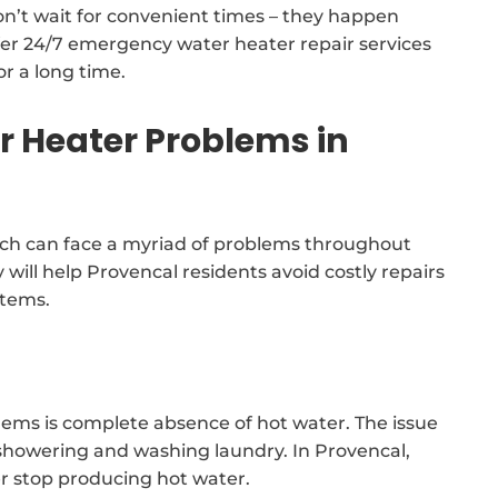
n’t wait for convenient times – they happen
er 24/7 emergency water heater repair services
or a long time.
Heater Problems in
ch can face a myriad of problems throughout
y will help Provencal residents avoid costly repairs
stems.
lems is complete absence of hot water. The issue
 showering and washing laundry. In Provencal,
er stop producing hot water.