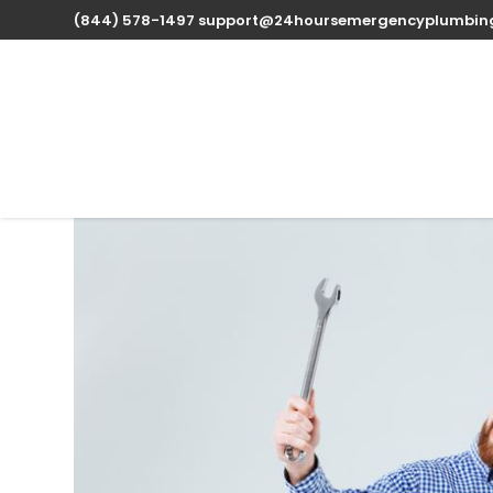
(844) 578-1497
support@24hoursemergencyplumbin
Expert Water Heater 
available 24/7
Oct 14, 2025
| Uncategorized |
0 comments