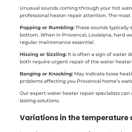
Unusual sounds coming through your hot wate
professional heater repair attention. The mos
Popping or Rumbling:
These sounds typically 
bottom. When in Provencal, Louisiana, hard w
regular maintenance essential.
Hissing or Sizzling:
It is often a sign of water
both require urgent repair of the water heater
Banging or Knocking:
May indicate loose heat
problems affecting you Provencal home’s wate
Our expert water heater repair specialists can
lasting solutions.
Variations in the temperature 