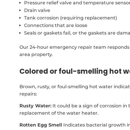
Pressure relief valve and temperature senso
Drain valve
Tank corrosion (requiring replacement)
Connections that are loose
Seals or gaskets fail, or the gaskets are dam
Our 24-hour emergency repair team responds s
area property.
Colored or foul-smelling hot w
Brown, rusty, or foul-smelling hot water indic
repairs:
Rusty Water:
It could be a sign of corrosion in
replacement of the water heater.
Rotten Egg Smell
Indicates bacterial growth i