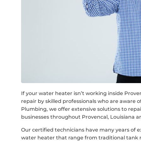
If your water heater isn’t working inside Prov
repair by skilled professionals who are aware
Plumbing, we offer extensive solutions to rep
businesses throughout Provencal, Louisiana a
Our certified technicians have many years of e
water heater that range from traditional tan